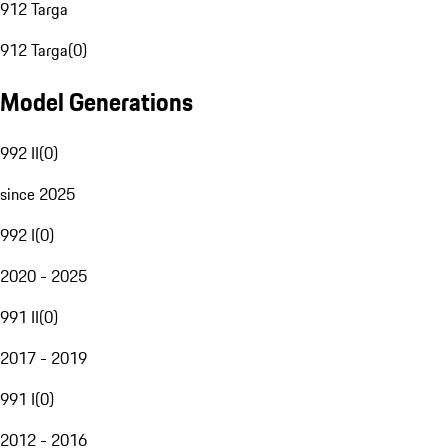
912 Targa
912 Targa
(
0
)
Model Generations
992 II
(
0
)
since 2025
992 I
(
0
)
2020 - 2025
991 II
(
0
)
2017 - 2019
991 I
(
0
)
2012 - 2016