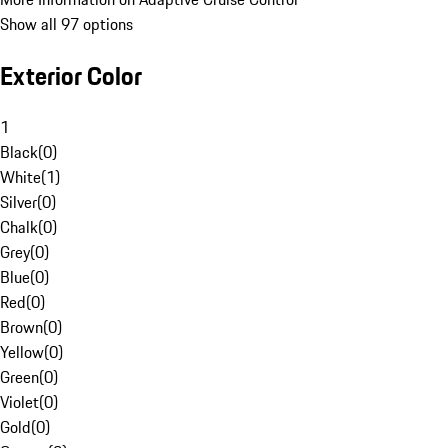
Show all 97 options
Exterior Color
1
Black
(
0
)
White
(
1
)
Silver
(
0
)
Chalk
(
0
)
Grey
(
0
)
Blue
(
0
)
Red
(
0
)
Brown
(
0
)
Yellow
(
0
)
Green
(
0
)
Violet
(
0
)
Gold
(
0
)