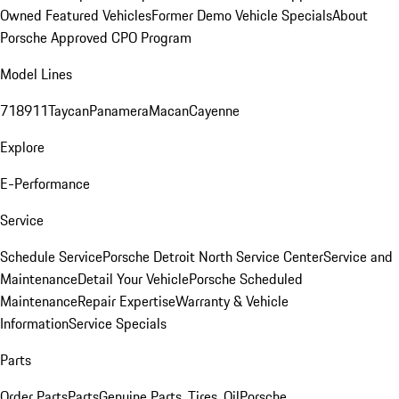
Owned Featured Vehicles
Former Demo Vehicle Specials
About
Porsche Approved CPO Program
Model Lines
718
911
Taycan
Panamera
Macan
Cayenne
Explore
E-Performance
Service
Schedule Service
Porsche Detroit North Service Center
Service and
Maintenance
Detail Your Vehicle
Porsche Scheduled
Maintenance
Repair Expertise
Warranty & Vehicle
Information
Service Specials
Parts
Order Parts
Parts
Genuine Parts, Tires, Oil
Porsche