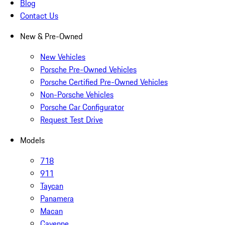
Blog
Contact Us
New & Pre-Owned
New Vehicles
Porsche Pre-Owned Vehicles
Porsche Certified Pre-Owned Vehicles
Non-Porsche Vehicles
Porsche Car Configurator
Request Test Drive
Models
718
911
Taycan
Panamera
Macan
Cayenne