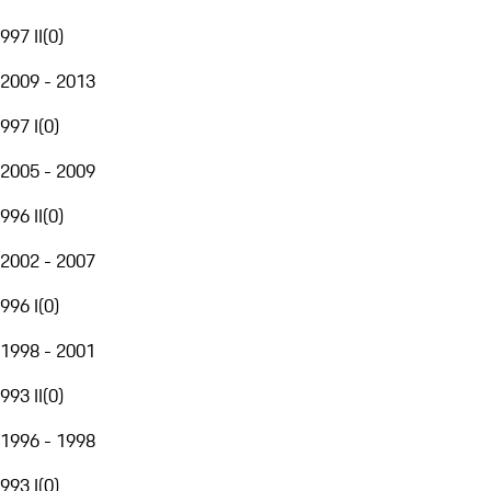
997 II
(
0
)
2009 - 2013
997 I
(
0
)
2005 - 2009
996 II
(
0
)
2002 - 2007
996 I
(
0
)
1998 - 2001
993 II
(
0
)
1996 - 1998
993 I
(
0
)