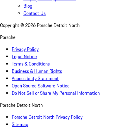
Blog
Contact Us
Copyright ©
2026
Porsche Detroit North
Porsche
Privacy Policy
Legal Notice
Terms & Conditions
Business & Human Rights
Accessibility Statement
Open Source Software Notice
Do Not Sell or Share My Personal Information
Porsche Detroit North
Porsche Detroit North Privacy Policy
Sitemap