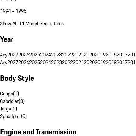
1994 - 1995
Show All 14 Model Generations
Year
Any
2027
2026
2025
2024
2023
2022
2021
2020
2019
2018
2017
201
Any
2027
2026
2025
2024
2023
2022
2021
2020
2019
2018
2017
201
Body Style
Coupe
(
0
)
Cabriolet
(
0
)
Targa
(
0
)
Speedster
(
0
)
Engine and Transmission