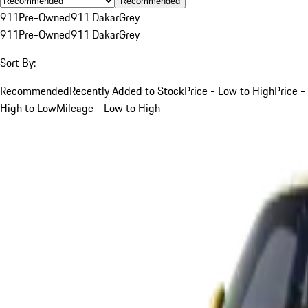
Recommended
911
Pre-Owned
911 Dakar
Grey
911
Pre-Owned
911 Dakar
Grey
Sort By:
Recommended
Recently Added to Stock
Price - Low to High
Price -
High to Low
Mileage - Low to High