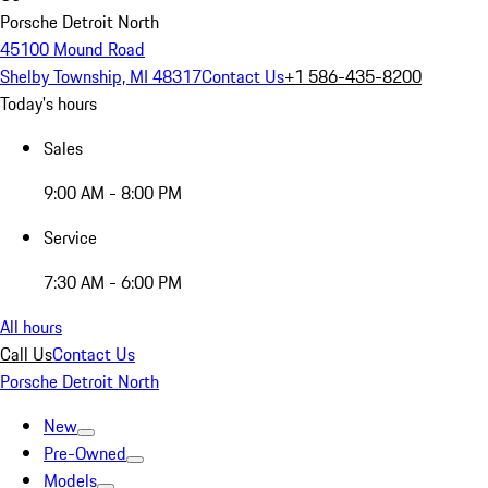
Porsche Detroit North
45100 Mound Road
Shelby Township, MI 48317
Contact Us
+1 586-435-8200
Today's hours
Sales
9:00 AM - 8:00 PM
Service
7:30 AM - 6:00 PM
All hours
Call Us
Contact Us
Porsche Detroit North
New
Pre-Owned
Models