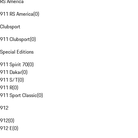
RS America
911 RS America
(
0
)
Clubsport
911 Clubsport
(
0
)
Special Editions
911 Spirit 70
(
0
)
911 Dakar
(
0
)
911 S/T
(
0
)
911 R
(
0
)
911 Sport Classic
(
0
)
912
912
(
0
)
912 E
(
0
)