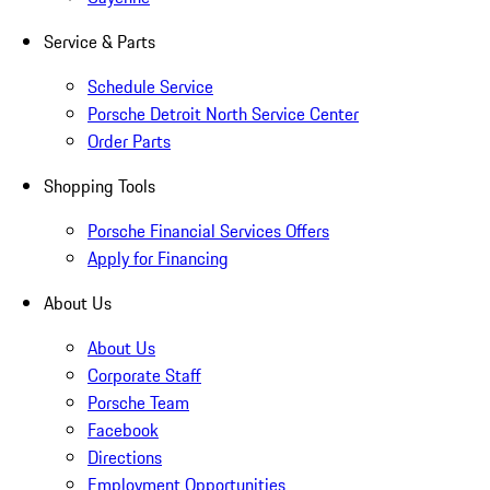
Service & Parts
Schedule Service
Porsche Detroit North Service Center
Order Parts
Shopping Tools
Porsche Financial Services Offers
Apply for Financing
About Us
About Us
Corporate Staff
Porsche Team
Facebook
Directions
Employment Opportunities