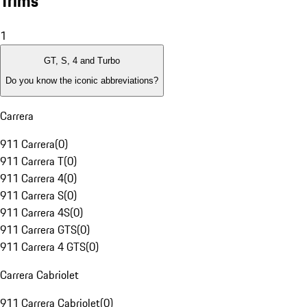
Trims
1
GT, S, 4 and Turbo
Do you know the iconic abbreviations?
Carrera
911 Carrera
(
0
)
911 Carrera T
(
0
)
911 Carrera 4
(
0
)
911 Carrera S
(
0
)
911 Carrera 4S
(
0
)
911 Carrera GTS
(
0
)
911 Carrera 4 GTS
(
0
)
Carrera Cabriolet
911 Carrera Cabriolet
(
0
)