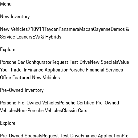
Menu
New Inventory
New Vehicles
718
911
Taycan
Panamera
Macan
Cayenne
Demos &
Service Loaners
EVs & Hybrids
Explore
Porsche Car Configurator
Request Test Drive
New Specials
Value
Your Trade-In
Finance Application
Porsche Financial Services
Offers
Featured New Vehicles
Pre-Owned Inventory
Porsche Pre-Owned Vehicles
Porsche Certified Pre-Owned
Vehicles
Non-Porsche Vehicles
Classic Cars
Explore
Pre-Owned Specials
Request Test Drive
Finance Application
Pre-