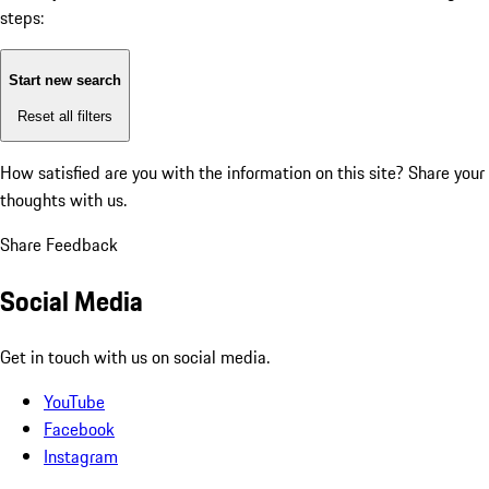
steps:
Start new search
Reset all filters
How satisfied are you with the information on this site?
Share your
thoughts with us.
Share Feedback
Social Media
Get in touch with us on social media.
YouTube
Facebook
Instagram