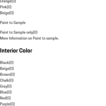
Orange
(
0
)
Pink
(
0
)
Beige
(
0
)
Paint to Sample
Paint to Sample only
(
0
)
More Information on Paint to sample.
Interior Color
Black
(
0
)
Beige
(
0
)
Brown
(
0
)
Chalk
(
0
)
Gray
(
0
)
Blue
(
0
)
Red
(
0
)
Purple
(
0
)