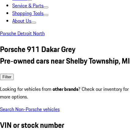
Service & Parts
Shopping Tools
About Us
Porsche Detroit North
Porsche 911 Dakar Grey
Pre-owned cars near Shelby Township, MI
Filter
Looking for vehicles from
other brands
? Check our inventory for
more options.
Search Non-Porsche vehicles
VIN or stock number