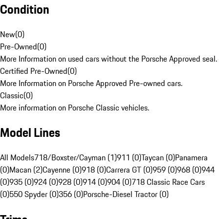
Condition
New
(
0
)
Pre-Owned
(
0
)
More Information on used cars without the Porsche Approved seal.
Certified Pre-Owned
(
0
)
More Information on Porsche Approved Pre-owned cars.
Classic
(
0
)
More information on Porsche Classic vehicles.
Model Lines
All Models
718/Boxster/Cayman (1)
911 (0)
Taycan (0)
Panamera
(0)
Macan (2)
Cayenne (0)
918 (0)
Carrera GT (0)
959 (0)
968 (0)
944
(0)
935 (0)
924 (0)
928 (0)
914 (0)
904 (0)
718 Classic Race Cars
(0)
550 Spyder (0)
356 (0)
Porsche-Diesel Tractor (0)