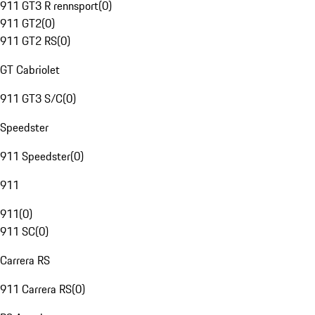
911 GT3 R rennsport
(
0
)
911 GT2
(
0
)
911 GT2 RS
(
0
)
GT Cabriolet
911 GT3 S/C
(
0
)
Speedster
911 Speedster
(
0
)
911
911
(
0
)
911 SC
(
0
)
Carrera RS
911 Carrera RS
(
0
)