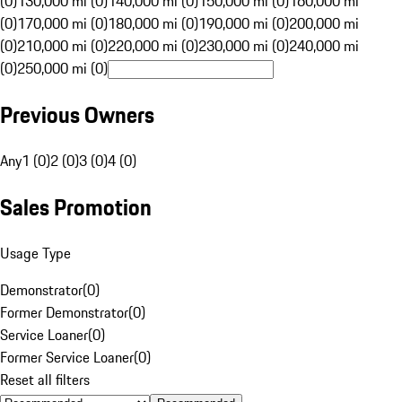
(0)
130,000 mi (0)
140,000 mi (0)
150,000 mi (0)
160,000 mi
(0)
170,000 mi (0)
180,000 mi (0)
190,000 mi (0)
200,000 mi
(0)
210,000 mi (0)
220,000 mi (0)
230,000 mi (0)
240,000 mi
(0)
250,000 mi (0)
Previous Owners
Any
1 (0)
2 (0)
3 (0)
4 (0)
Sales Promotion
Usage Type
Demonstrator
(
0
)
Former Demonstrator
(
0
)
Service Loaner
(
0
)
Former Service Loaner
(
0
)
Reset all filters