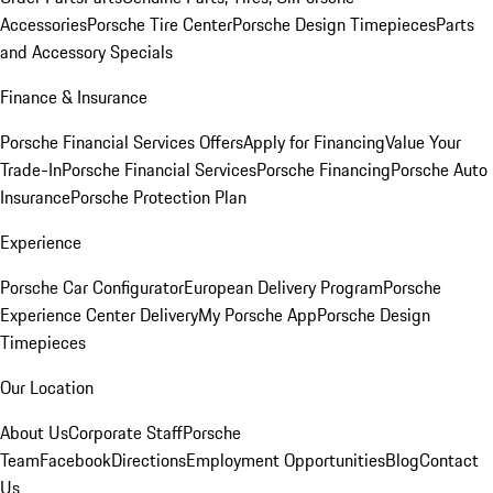
Accessories
Porsche Tire Center
Porsche Design Timepieces
Parts
and Accessory Specials
Finance & Insurance
Porsche Financial Services Offers
Apply for Financing
Value Your
Trade-In
Porsche Financial Services
Porsche Financing
Porsche Auto
Insurance
Porsche Protection Plan
Experience
Porsche Car Configurator
European Delivery Program
Porsche
Experience Center Delivery
My Porsche App
Porsche Design
Timepieces
Our Location
About Us
Corporate Staff
Porsche
Team
Facebook
Directions
Employment Opportunities
Blog
Contact
Us