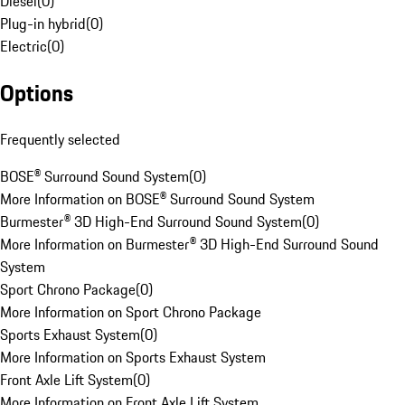
Diesel
(
0
)
Plug-in hybrid
(
0
)
Electric
(
0
)
Options
Frequently selected
BOSE® Surround Sound System
(
0
)
More Information on BOSE® Surround Sound System
Burmester® 3D High-End Surround Sound System
(
0
)
More Information on Burmester® 3D High-End Surround Sound
System
Sport Chrono Package
(
0
)
More Information on Sport Chrono Package
Sports Exhaust System
(
0
)
More Information on Sports Exhaust System
Front Axle Lift System
(
0
)
More Information on Front Axle Lift System