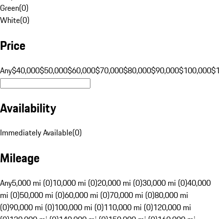
Green
(
0
)
White
(
0
)
Price
Any
$40,000
$50,000
$60,000
$70,000
$80,000
$90,000
$100,000
$
Availability
Immediately Available
(
0
)
Mileage
Any
5,000 mi (0)
10,000 mi (0)
20,000 mi (0)
30,000 mi (0)
40,000
mi (0)
50,000 mi (0)
60,000 mi (0)
70,000 mi (0)
80,000 mi
(0)
90,000 mi (0)
100,000 mi (0)
110,000 mi (0)
120,000 mi