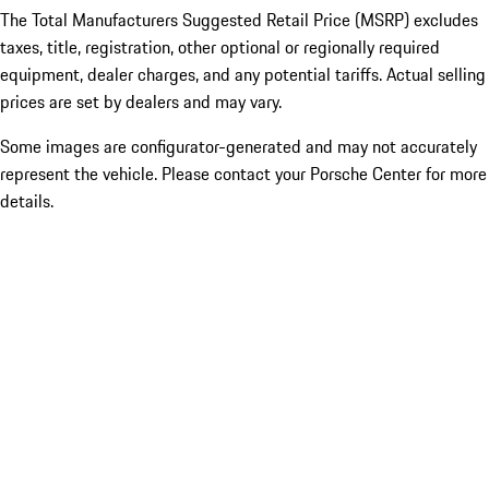
The Total Manufacturers Suggested Retail Price (MSRP) excludes
taxes, title, registration, other optional or regionally required
equipment, dealer charges, and any potential tariffs. Actual selling
prices are set by dealers and may vary.
Some images are configurator-generated and may not accurately
represent the vehicle. Please contact your Porsche Center for more
details.