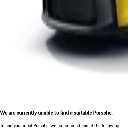
We are currently unable to find a suitable Porsche.
To find your ideal Porsche, we recommend one of the following