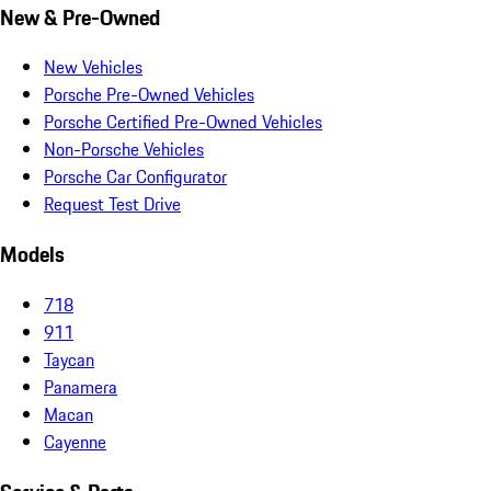
New & Pre-Owned
New Vehicles
Porsche Pre-Owned Vehicles
Porsche Certified Pre-Owned Vehicles
Non-Porsche Vehicles
Porsche Car Configurator
Request Test Drive
Models
718
911
Taycan
Panamera
Macan
Cayenne