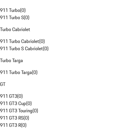
911 Turbo
(
0
)
911 Turbo S
(
0
)
Turbo Cabriolet
911 Turbo Cabriolet
(
0
)
911 Turbo S Cabriolet
(
0
)
Turbo Targa
911 Turbo Targa
(
0
)
GT
911 GT3
(
0
)
911 GT3 Cup
(
0
)
911 GT3 Touring
(
0
)
911 GT3 RS
(
0
)
911 GT3 R
(
0
)