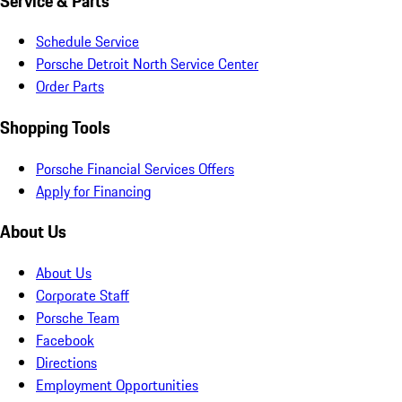
Service & Parts
Schedule Service
Porsche Detroit North Service Center
Order Parts
Shopping Tools
Porsche Financial Services Offers
Apply for Financing
About Us
About Us
Corporate Staff
Porsche Team
Facebook
Directions
Employment Opportunities