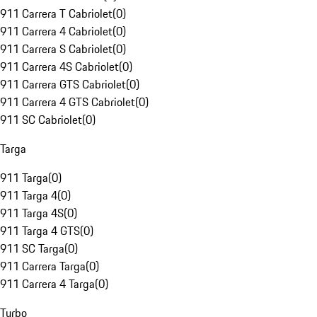
911 Carrera T Cabriolet
(
0
)
911 Carrera 4 Cabriolet
(
0
)
911 Carrera S Cabriolet
(
0
)
911 Carrera 4S Cabriolet
(
0
)
911 Carrera GTS Cabriolet
(
0
)
911 Carrera 4 GTS Cabriolet
(
0
)
911 SC Cabriolet
(
0
)
Targa
911 Targa
(
0
)
911 Targa 4
(
0
)
911 Targa 4S
(
0
)
911 Targa 4 GTS
(
0
)
911 SC Targa
(
0
)
911 Carrera Targa
(
0
)
911 Carrera 4 Targa
(
0
)
Turbo