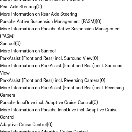
Rear Axle Steering
(
0
)
More Information on Rear Axle Steering
Porsche Active Suspension Management (PASM)
(
0
)
More Information on Porsche Active Suspension Management
(PASM)
Sunroof
(
0
)
More Information on Sunroof
ParkAssist (Front and Rear) incl. Surround View
(
0
)
More Information on ParkAssist (Front and Rear) incl. Surround
View
ParkAssist (Front and Rear) incl. Reversing Camera
(
0
)
More Information on ParkAssist (Front and Rear) incl. Reversing
Camera
Porsche InnoDrive incl. Adaptive Cruise Control
(
0
)
More Information on Porsche InnoDrive incl. Adaptive Cruise
Control
Adaptive Cruise Control
(
0
)
More Information on Adaptive Cruise Control