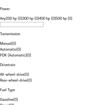
Power
Any
200 hp (0)
300 hp (0)
400 hp (0)
500 hp (0)
Transmission
Manual
(
0
)
Automatic
(
0
)
PDK (Automatic)
(
0
)
Drivetrain
All-wheel-drive
(
0
)
Rear-wheel-drive
(
0
)
Fuel Type
Gasoline
(
0
)