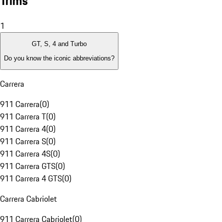
Trims
1
GT, S, 4 and Turbo
Do you know the iconic abbreviations?
Carrera
911 Carrera
(
0
)
911 Carrera T
(
0
)
911 Carrera 4
(
0
)
911 Carrera S
(
0
)
911 Carrera 4S
(
0
)
911 Carrera GTS
(
0
)
911 Carrera 4 GTS
(
0
)
Carrera Cabriolet
911 Carrera Cabriolet
(
0
)