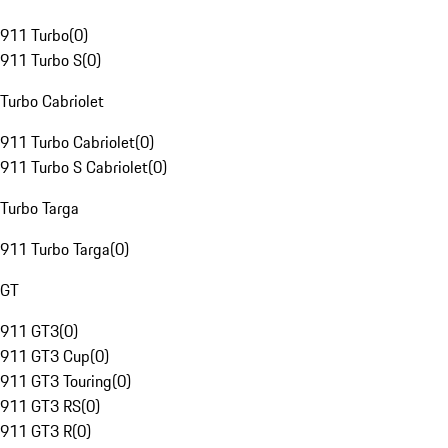
911 Turbo
(
0
)
911 Turbo S
(
0
)
Turbo Cabriolet
911 Turbo Cabriolet
(
0
)
911 Turbo S Cabriolet
(
0
)
Turbo Targa
911 Turbo Targa
(
0
)
GT
911 GT3
(
0
)
911 GT3 Cup
(
0
)
911 GT3 Touring
(
0
)
911 GT3 RS
(
0
)
911 GT3 R
(
0
)