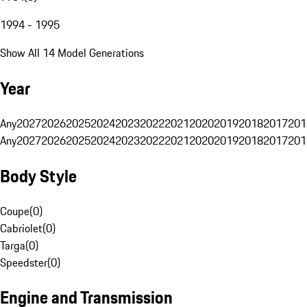
1994 - 1995
Show All 14 Model Generations
Year
Any
2027
2026
2025
2024
2023
2022
2021
2020
2019
2018
2017
201
Any
2027
2026
2025
2024
2023
2022
2021
2020
2019
2018
2017
201
Body Style
Coupe
(
0
)
Cabriolet
(
0
)
Targa
(
0
)
Speedster
(
0
)
Engine and Transmission