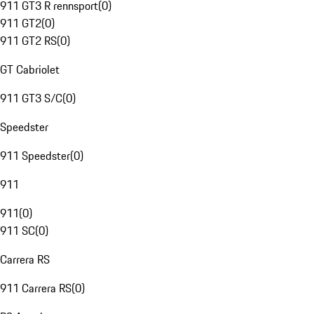
911 GT3 R rennsport
(
0
)
911 GT2
(
0
)
911 GT2 RS
(
0
)
GT Cabriolet
911 GT3 S/C
(
0
)
Speedster
911 Speedster
(
0
)
911
911
(
0
)
911 SC
(
0
)
Carrera RS
911 Carrera RS
(
0
)