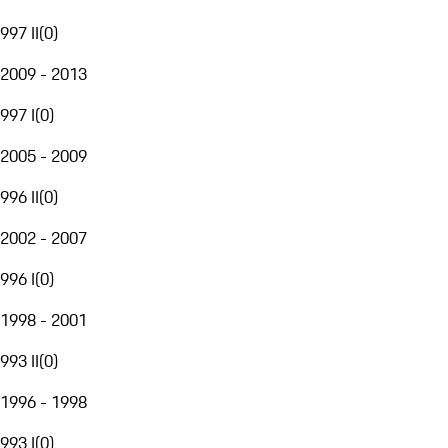
997 II
(
0
)
2009 - 2013
997 I
(
0
)
2005 - 2009
996 II
(
0
)
2002 - 2007
996 I
(
0
)
1998 - 2001
993 II
(
0
)
1996 - 1998
993 I
(
0
)