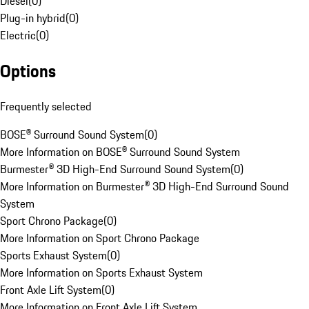
Diesel
(
0
)
Plug-in hybrid
(
0
)
Electric
(
0
)
Options
Frequently selected
BOSE® Surround Sound System
(
0
)
More Information on BOSE® Surround Sound System
Burmester® 3D High-End Surround Sound System
(
0
)
More Information on Burmester® 3D High-End Surround Sound
System
Sport Chrono Package
(
0
)
More Information on Sport Chrono Package
Sports Exhaust System
(
0
)
More Information on Sports Exhaust System
Front Axle Lift System
(
0
)
More Information on Front Axle Lift System