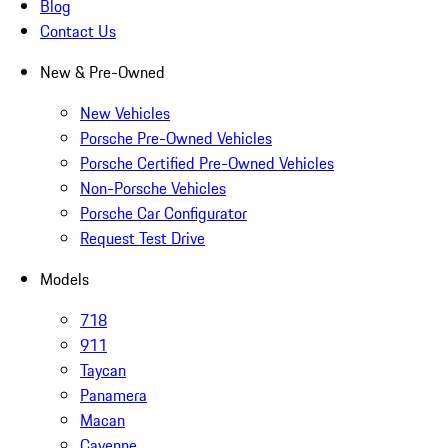
Blog
Contact Us
New & Pre-Owned
New Vehicles
Porsche Pre-Owned Vehicles
Porsche Certified Pre-Owned Vehicles
Non-Porsche Vehicles
Porsche Car Configurator
Request Test Drive
Models
718
911
Taycan
Panamera
Macan
Cayenne