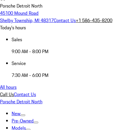
Porsche Detroit North
45100 Mound Road
Shelby Township, MI 48317
Contact Us
+1 586-435-8200
Today's hours
Sales
9:00 AM - 8:00 PM
Service
7:30 AM - 6:00 PM
All hours
Call Us
Contact Us
Porsche Detroit North
New
Pre-Owned
Models