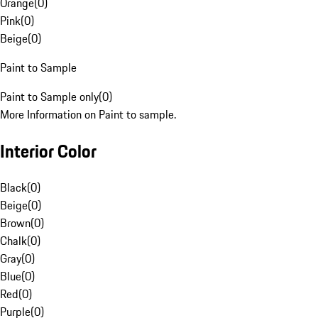
Orange
(
0
)
Pink
(
0
)
Beige
(
0
)
Paint to Sample
Paint to Sample only
(
0
)
More Information on Paint to sample.
Interior Color
Black
(
0
)
Beige
(
0
)
Brown
(
0
)
Chalk
(
0
)
Gray
(
0
)
Blue
(
0
)
Red
(
0
)
Purple
(
0
)