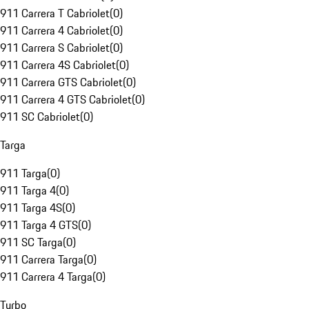
911 Carrera T Cabriolet
(
0
)
911 Carrera 4 Cabriolet
(
0
)
911 Carrera S Cabriolet
(
0
)
911 Carrera 4S Cabriolet
(
0
)
911 Carrera GTS Cabriolet
(
0
)
911 Carrera 4 GTS Cabriolet
(
0
)
911 SC Cabriolet
(
0
)
Targa
911 Targa
(
0
)
911 Targa 4
(
0
)
911 Targa 4S
(
0
)
911 Targa 4 GTS
(
0
)
911 SC Targa
(
0
)
911 Carrera Targa
(
0
)
911 Carrera 4 Targa
(
0
)
Turbo