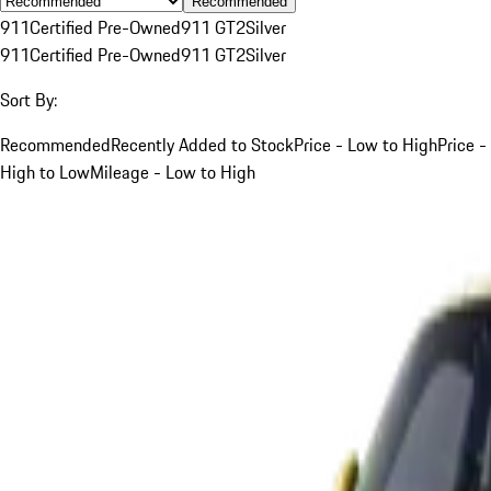
Recommended
911
Certified Pre-Owned
911 GT2
Silver
911
Certified Pre-Owned
911 GT2
Silver
Sort By:
Recommended
Recently Added to Stock
Price - Low to High
Price -
High to Low
Mileage - Low to High