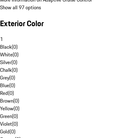
Show all 97 options
Exterior Color
1
Black
(
0
)
White
(
0
)
Silver
(
0
)
Chalk
(
0
)
Grey
(
0
)
Blue
(
0
)
Red
(
0
)
Brown
(
0
)
Yellow
(
0
)
Green
(
0
)
Violet
(
0
)
Gold
(
0
)