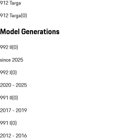
912 Targa
912 Targa
(
0
)
Model Generations
992 II
(
0
)
since 2025
992 I
(
0
)
2020 - 2025
991 II
(
0
)
2017 - 2019
991 I
(
0
)
2012 - 2016