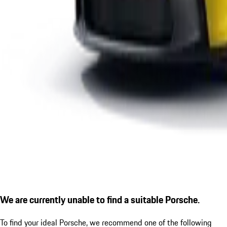
We are currently unable to find a suitable Porsche.
To find your ideal Porsche, we recommend one of the following