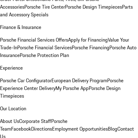
Accessories
Porsche Tire Center
Porsche Design Timepieces
Parts
and Accessory Specials
Finance & Insurance
Porsche Financial Services Offers
Apply for Financing
Value Your
Trade-In
Porsche Financial Services
Porsche Financing
Porsche Auto
Insurance
Porsche Protection Plan
Experience
Porsche Car Configurator
European Delivery Program
Porsche
Experience Center Delivery
My Porsche App
Porsche Design
Timepieces
Our Location
About Us
Corporate Staff
Porsche
Team
Facebook
Directions
Employment Opportunities
Blog
Contact
Us