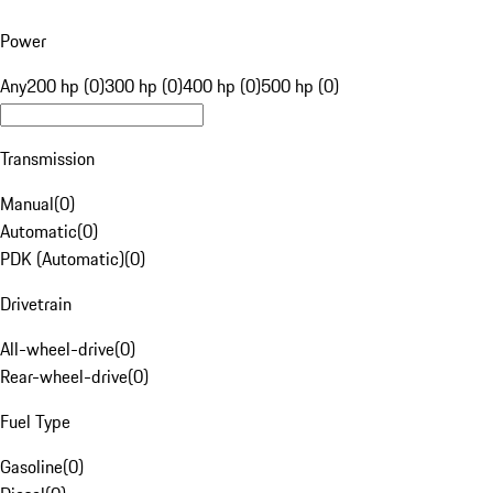
Power
Any
200 hp (0)
300 hp (0)
400 hp (0)
500 hp (0)
Transmission
Manual
(
0
)
Automatic
(
0
)
PDK (Automatic)
(
0
)
Drivetrain
All-wheel-drive
(
0
)
Rear-wheel-drive
(
0
)
Fuel Type
Gasoline
(
0
)