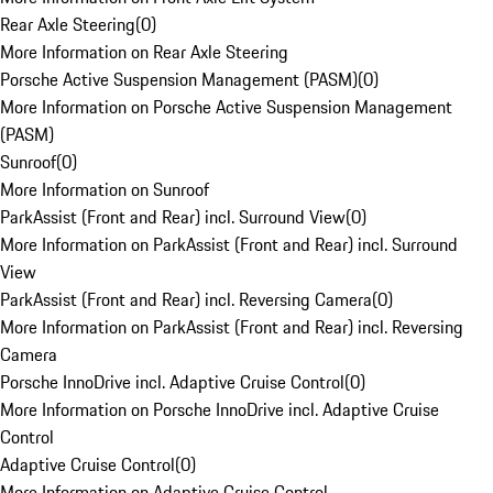
Rear Axle Steering
(
0
)
More Information on Rear Axle Steering
Porsche Active Suspension Management (PASM)
(
0
)
More Information on Porsche Active Suspension Management
(PASM)
Sunroof
(
0
)
More Information on Sunroof
ParkAssist (Front and Rear) incl. Surround View
(
0
)
More Information on ParkAssist (Front and Rear) incl. Surround
View
ParkAssist (Front and Rear) incl. Reversing Camera
(
0
)
More Information on ParkAssist (Front and Rear) incl. Reversing
Camera
Porsche InnoDrive incl. Adaptive Cruise Control
(
0
)
More Information on Porsche InnoDrive incl. Adaptive Cruise
Control
Adaptive Cruise Control
(
0
)
More Information on Adaptive Cruise Control