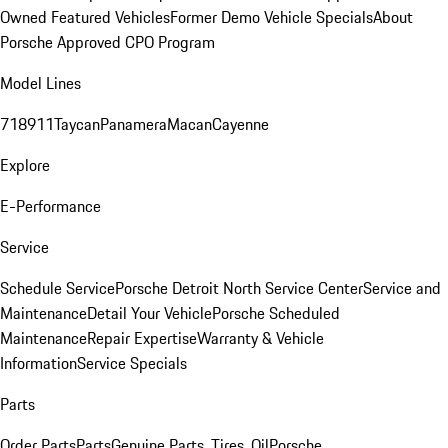
Owned Featured Vehicles
Former Demo Vehicle Specials
About
Porsche Approved CPO Program
Model Lines
718
911
Taycan
Panamera
Macan
Cayenne
Explore
E-Performance
Service
Schedule Service
Porsche Detroit North Service Center
Service and
Maintenance
Detail Your Vehicle
Porsche Scheduled
Maintenance
Repair Expertise
Warranty & Vehicle
Information
Service Specials
Parts
Order Parts
Parts
Genuine Parts, Tires, Oil
Porsche