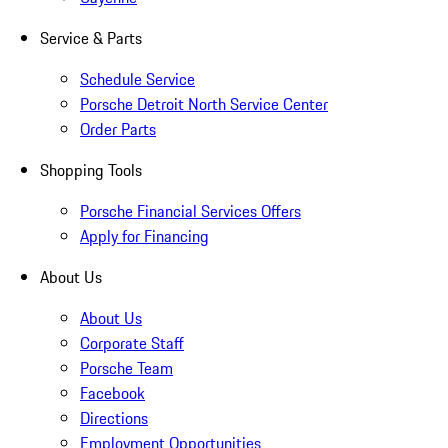
Service & Parts
Schedule Service
Porsche Detroit North Service Center
Order Parts
Shopping Tools
Porsche Financial Services Offers
Apply for Financing
About Us
About Us
Corporate Staff
Porsche Team
Facebook
Directions
Employment Opportunities