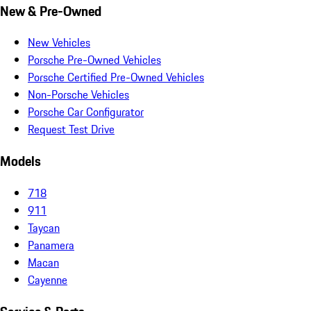
New & Pre-Owned
New Vehicles
Porsche Pre-Owned Vehicles
Porsche Certified Pre-Owned Vehicles
Non-Porsche Vehicles
Porsche Car Configurator
Request Test Drive
Models
718
911
Taycan
Panamera
Macan
Cayenne