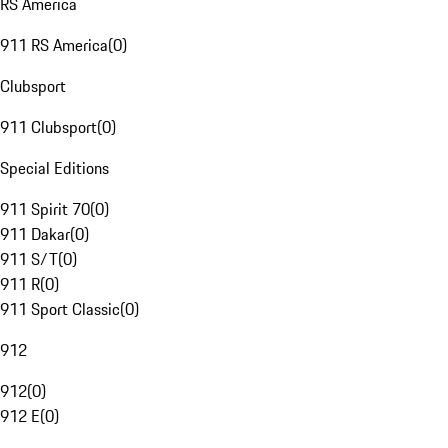
RS America
911 RS America
(
0
)
Clubsport
911 Clubsport
(
0
)
Special Editions
911 Spirit 70
(
0
)
911 Dakar
(
0
)
911 S/T
(
0
)
911 R
(
0
)
911 Sport Classic
(
0
)
912
912
(
0
)
912 E
(
0
)