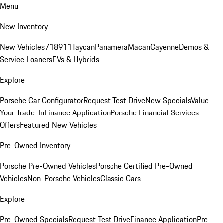
Menu
New Inventory
New Vehicles
718
911
Taycan
Panamera
Macan
Cayenne
Demos &
Service Loaners
EVs & Hybrids
Explore
Porsche Car Configurator
Request Test Drive
New Specials
Value
Your Trade-In
Finance Application
Porsche Financial Services
Offers
Featured New Vehicles
Pre-Owned Inventory
Porsche Pre-Owned Vehicles
Porsche Certified Pre-Owned
Vehicles
Non-Porsche Vehicles
Classic Cars
Explore
Pre-Owned Specials
Request Test Drive
Finance Application
Pre-