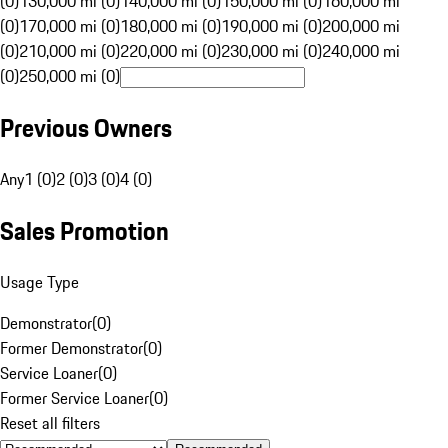
(0)
130,000 mi (0)
140,000 mi (0)
150,000 mi (0)
160,000 mi
(0)
170,000 mi (0)
180,000 mi (0)
190,000 mi (0)
200,000 mi
(0)
210,000 mi (0)
220,000 mi (0)
230,000 mi (0)
240,000 mi
(0)
250,000 mi (0)
Previous Owners
Any
1 (0)
2 (0)
3 (0)
4 (0)
Sales Promotion
Usage Type
Demonstrator
(
0
)
Former Demonstrator
(
0
)
Service Loaner
(
0
)
Former Service Loaner
(
0
)
Reset all filters