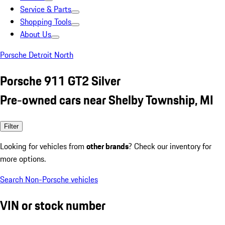
Service & Parts
Shopping Tools
About Us
Porsche Detroit North
Porsche 911 GT2 Silver
Pre-owned cars near Shelby Township, MI
Filter
Looking for vehicles from
other brands
? Check our inventory for
more options.
Search Non-Porsche vehicles
VIN or stock number