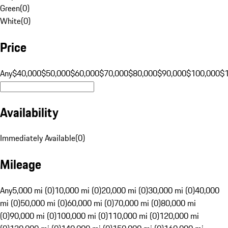
Green
(
0
)
White
(
0
)
Price
Any
$40,000
$50,000
$60,000
$70,000
$80,000
$90,000
$100,000
$
Availability
Immediately Available
(
0
)
Mileage
Any
5,000 mi (0)
10,000 mi (0)
20,000 mi (0)
30,000 mi (0)
40,000
mi (0)
50,000 mi (0)
60,000 mi (0)
70,000 mi (0)
80,000 mi
(0)
90,000 mi (0)
100,000 mi (0)
110,000 mi (0)
120,000 mi