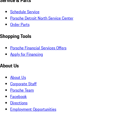
Service & Parts
Schedule Service
Porsche Detroit North Service Center
Order Parts
Shopping Tools
Porsche Financial Services Offers
Apply for Financing
About Us
About Us
Corporate Staff
Porsche Team
Facebook
Directions
Employment Opportunities