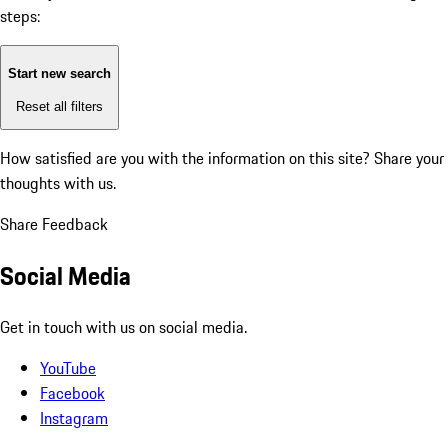
steps:
Start new search
Reset all filters
How satisfied are you with the information on this site?
Share your
thoughts with us.
Share Feedback
Social Media
Get in touch with us on social media.
YouTube
Facebook
Instagram