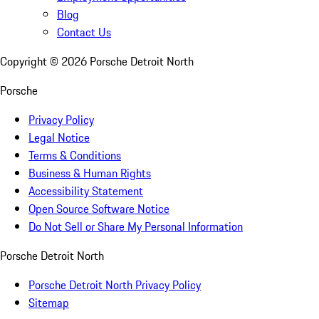
Blog
Contact Us
Copyright ©
2026
Porsche Detroit North
Porsche
Privacy Policy
Legal Notice
Terms & Conditions
Business & Human Rights
Accessibility Statement
Open Source Software Notice
Do Not Sell or Share My Personal Information
Porsche Detroit North
Porsche Detroit North Privacy Policy
Sitemap