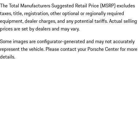
The Total Manufacturers Suggested Retail Price (MSRP) excludes
taxes, title, registration, other optional or regionally required
equipment, dealer charges, and any potential tariffs. Actual selling
prices are set by dealers and may vary.
Some images are configurator-generated and may not accurately
represent the vehicle. Please contact your Porsche Center for more
details.