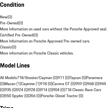
Condition
New
(
0
)
Pre-Owned
(
0
)
More Information on used cars without the Porsche Approved seal.
Certified Pre-Owned
(
0
)
More Information on Porsche Approved Pre-owned cars.
Classic
(
0
)
More information on Porsche Classic vehicles.
Model Lines
All Models
718/Boxster/Cayman (0)
911 (0)
Taycan (0)
Panamera
(0)
Macan (1)
Cayenne (1)
918 (0)
Carrera GT (0)
959 (0)
968 (0)
944
(0)
935 (0)
924 (0)
928 (0)
914 (0)
904 (0)
718 Classic Race Cars
(0)
550 Spyder (0)
356 (0)
Porsche-Diesel Tractor (0)