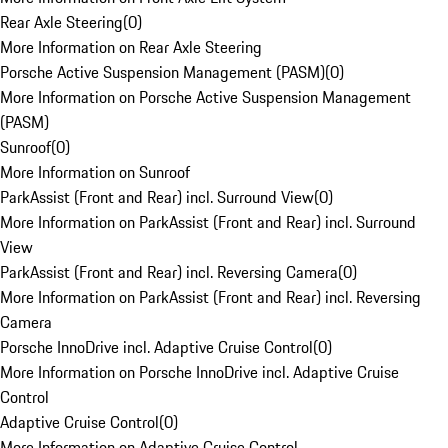
Rear Axle Steering
(
0
)
More Information on Rear Axle Steering
Porsche Active Suspension Management (PASM)
(
0
)
More Information on Porsche Active Suspension Management
(PASM)
Sunroof
(
0
)
More Information on Sunroof
ParkAssist (Front and Rear) incl. Surround View
(
0
)
More Information on ParkAssist (Front and Rear) incl. Surround
View
ParkAssist (Front and Rear) incl. Reversing Camera
(
0
)
More Information on ParkAssist (Front and Rear) incl. Reversing
Camera
Porsche InnoDrive incl. Adaptive Cruise Control
(
0
)
More Information on Porsche InnoDrive incl. Adaptive Cruise
Control
Adaptive Cruise Control
(
0
)
More Information on Adaptive Cruise Control