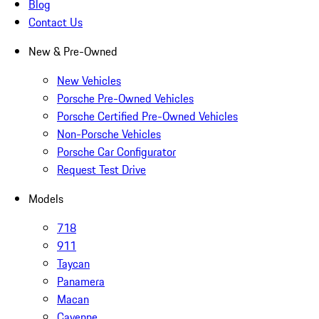
Blog
Contact Us
New & Pre-Owned
New Vehicles
Porsche Pre-Owned Vehicles
Porsche Certified Pre-Owned Vehicles
Non-Porsche Vehicles
Porsche Car Configurator
Request Test Drive
Models
718
911
Taycan
Panamera
Macan
Cayenne