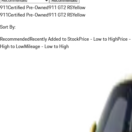
Recommended
911
Certified Pre-Owned
911 GT2 RS
Yellow
911
Certified Pre-Owned
911 GT2 RS
Yellow
Sort By:
Recommended
Recently Added to Stock
Price - Low to High
Price -
High to Low
Mileage - Low to High