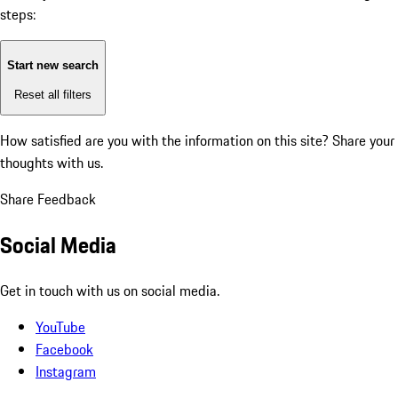
steps:
Start new search
Reset all filters
How satisfied are you with the information on this site?
Share your
thoughts with us.
Share Feedback
Social Media
Get in touch with us on social media.
YouTube
Facebook
Instagram