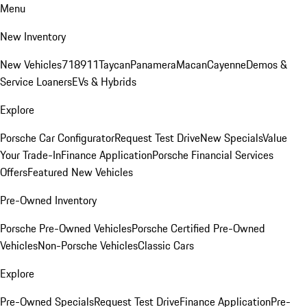
Menu
New Inventory
New Vehicles
718
911
Taycan
Panamera
Macan
Cayenne
Demos &
Service Loaners
EVs & Hybrids
Explore
Porsche Car Configurator
Request Test Drive
New Specials
Value
Your Trade-In
Finance Application
Porsche Financial Services
Offers
Featured New Vehicles
Pre-Owned Inventory
Porsche Pre-Owned Vehicles
Porsche Certified Pre-Owned
Vehicles
Non-Porsche Vehicles
Classic Cars
Explore
Pre-Owned Specials
Request Test Drive
Finance Application
Pre-