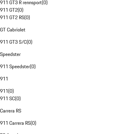
911 GT3 R rennsport
(
0
)
911 GT2
(
0
)
911 GT2 RS
(
0
)
GT Cabriolet
911 GT3 S/C
(
0
)
Speedster
911 Speedster
(
0
)
911
911
(
0
)
911 SC
(
0
)
Carrera RS
911 Carrera RS
(
0
)