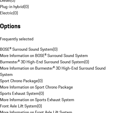
Diesel
(
0
)
Plug-in hybrid
(
0
)
Electric
(
0
)
Options
Frequently selected
BOSE® Surround Sound System
(
0
)
More Information on BOSE® Surround Sound System
Burmester® 3D High-End Surround Sound System
(
0
)
More Information on Burmester® 3D High-End Surround Sound
System
Sport Chrono Package
(
0
)
More Information on Sport Chrono Package
Sports Exhaust System
(
0
)
More Information on Sports Exhaust System
Front Axle Lift System
(
0
)
More Information on Front Axle Lift System