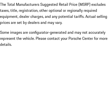
The Total Manufacturers Suggested Retail Price (MSRP) excludes
taxes, title, registration, other optional or regionally required
equipment, dealer charges, and any potential tariffs. Actual selling
prices are set by dealers and may vary.
Some images are configurator-generated and may not accurately
represent the vehicle. Please contact your Porsche Center for more
details.