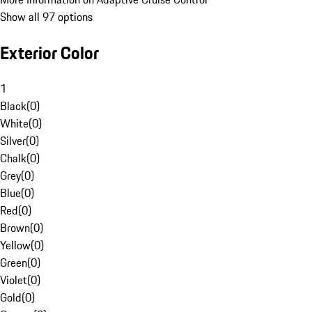
Show all 97 options
Exterior Color
1
Black
(
0
)
White
(
0
)
Silver
(
0
)
Chalk
(
0
)
Grey
(
0
)
Blue
(
0
)
Red
(
0
)
Brown
(
0
)
Yellow
(
0
)
Green
(
0
)
Violet
(
0
)
Gold
(
0
)