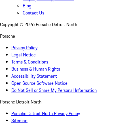
Blog
Contact Us
Copyright ©
2026
Porsche Detroit North
Porsche
Privacy Policy
Legal Notice
Terms & Conditions
Business & Human Rights
Accessibility Statement
Open Source Software Notice
Do Not Sell or Share My Personal Information
Porsche Detroit North
Porsche Detroit North Privacy Policy
Sitemap