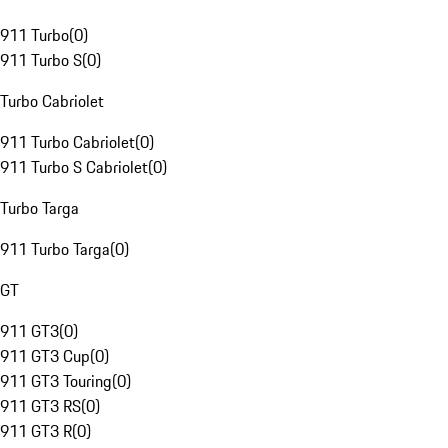
911 Turbo
(
0
)
911 Turbo S
(
0
)
Turbo Cabriolet
911 Turbo Cabriolet
(
0
)
911 Turbo S Cabriolet
(
0
)
Turbo Targa
911 Turbo Targa
(
0
)
GT
911 GT3
(
0
)
911 GT3 Cup
(
0
)
911 GT3 Touring
(
0
)
911 GT3 RS
(
0
)
911 GT3 R
(
0
)