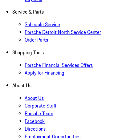
Service & Parts
Schedule Service
Porsche Detroit North Service Center
Order Parts
Shopping Tools
Porsche Financial Services Offers
Apply for Financing
About Us
About Us
Corporate Staff
Porsche Team
Facebook
Directions
Employment Opportunities