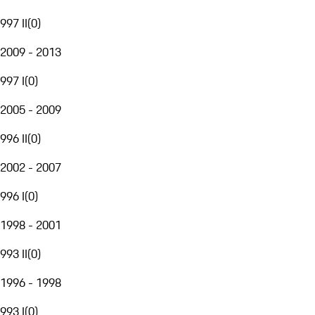
997 II
(
0
)
2009 - 2013
997 I
(
0
)
2005 - 2009
996 II
(
0
)
2002 - 2007
996 I
(
0
)
1998 - 2001
993 II
(
0
)
1996 - 1998
993 I
(
0
)