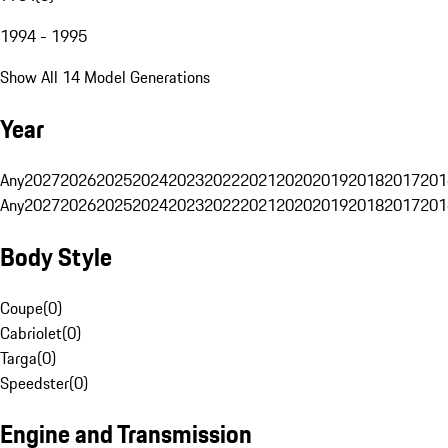
1994 - 1995
Show All 14 Model Generations
Year
Any
2027
2026
2025
2024
2023
2022
2021
2020
2019
2018
2017
201
Any
2027
2026
2025
2024
2023
2022
2021
2020
2019
2018
2017
201
Body Style
Coupe
(
0
)
Cabriolet
(
0
)
Targa
(
0
)
Speedster
(
0
)
Engine and Transmission