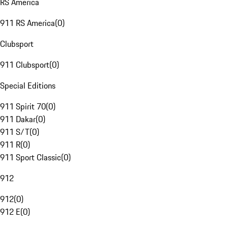
RS America
911 RS America
(
0
)
Clubsport
911 Clubsport
(
0
)
Special Editions
911 Spirit 70
(
0
)
911 Dakar
(
0
)
911 S/T
(
0
)
911 R
(
0
)
911 Sport Classic
(
0
)
912
912
(
0
)
912 E
(
0
)