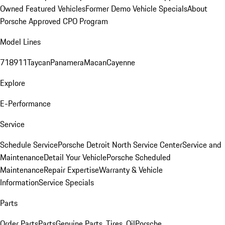
Owned Featured Vehicles
Former Demo Vehicle Specials
About
Porsche Approved CPO Program
Model Lines
718
911
Taycan
Panamera
Macan
Cayenne
Explore
E-Performance
Service
Schedule Service
Porsche Detroit North Service Center
Service and
Maintenance
Detail Your Vehicle
Porsche Scheduled
Maintenance
Repair Expertise
Warranty & Vehicle
Information
Service Specials
Parts
Order Parts
Parts
Genuine Parts, Tires, Oil
Porsche