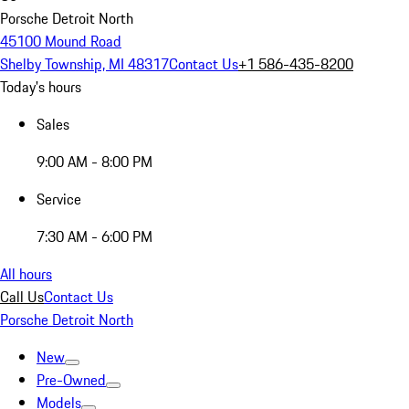
Porsche Detroit North
45100 Mound Road
Shelby Township, MI 48317
Contact Us
+1 586-435-8200
Today's hours
Sales
9:00 AM - 8:00 PM
Service
7:30 AM - 6:00 PM
All hours
Call Us
Contact Us
Porsche Detroit North
New
Pre-Owned
Models