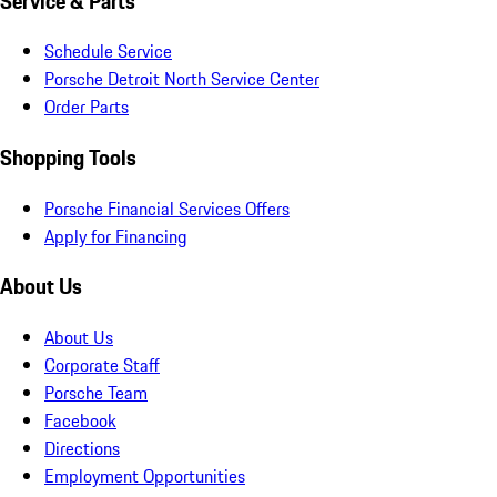
Service & Parts
Schedule Service
Porsche Detroit North Service Center
Order Parts
Shopping Tools
Porsche Financial Services Offers
Apply for Financing
About Us
About Us
Corporate Staff
Porsche Team
Facebook
Directions
Employment Opportunities