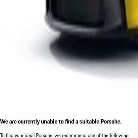
We are currently unable to find a suitable Porsche.
To find your ideal Porsche, we recommend one of the following