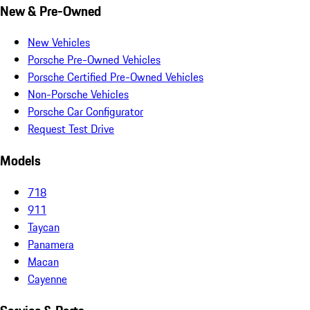
New & Pre-Owned
New Vehicles
Porsche Pre-Owned Vehicles
Porsche Certified Pre-Owned Vehicles
Non-Porsche Vehicles
Porsche Car Configurator
Request Test Drive
Models
718
911
Taycan
Panamera
Macan
Cayenne