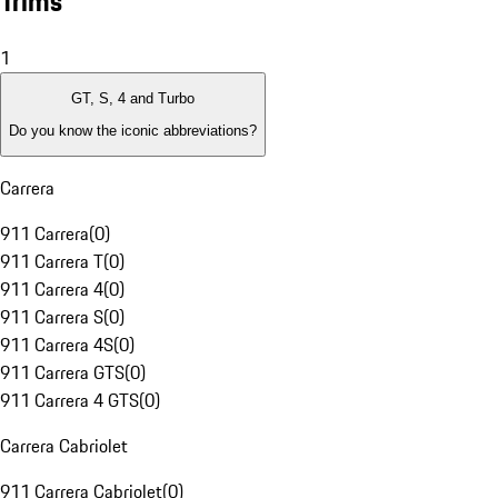
Trims
1
GT, S, 4 and Turbo
Do you know the iconic abbreviations?
Carrera
911 Carrera
(
0
)
911 Carrera T
(
0
)
911 Carrera 4
(
0
)
911 Carrera S
(
0
)
911 Carrera 4S
(
0
)
911 Carrera GTS
(
0
)
911 Carrera 4 GTS
(
0
)
Carrera Cabriolet
911 Carrera Cabriolet
(
0
)