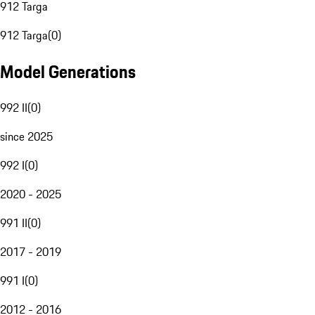
912 Targa
912 Targa
(
0
)
Model Generations
992 II
(
0
)
since 2025
992 I
(
0
)
2020 - 2025
991 II
(
0
)
2017 - 2019
991 I
(
0
)
2012 - 2016