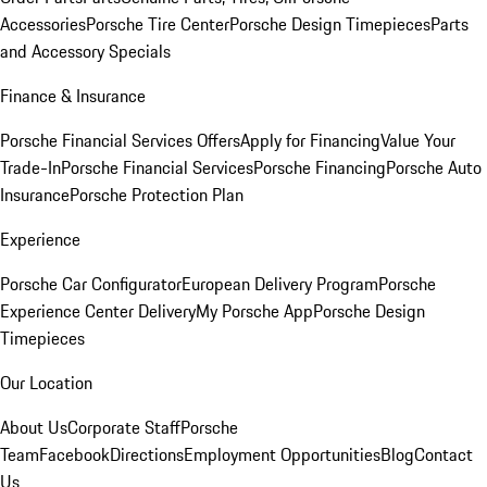
Accessories
Porsche Tire Center
Porsche Design Timepieces
Parts
and Accessory Specials
Finance & Insurance
Porsche Financial Services Offers
Apply for Financing
Value Your
Trade-In
Porsche Financial Services
Porsche Financing
Porsche Auto
Insurance
Porsche Protection Plan
Experience
Porsche Car Configurator
European Delivery Program
Porsche
Experience Center Delivery
My Porsche App
Porsche Design
Timepieces
Our Location
About Us
Corporate Staff
Porsche
Team
Facebook
Directions
Employment Opportunities
Blog
Contact
Us