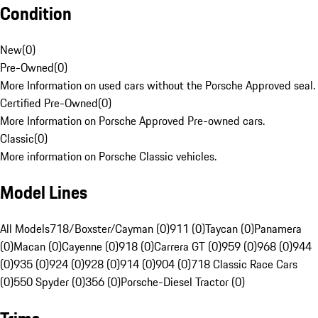
Condition
New
(
0
)
Pre-Owned
(
0
)
More Information on used cars without the Porsche Approved seal.
Certified Pre-Owned
(
0
)
More Information on Porsche Approved Pre-owned cars.
Classic
(
0
)
More information on Porsche Classic vehicles.
Model Lines
All Models
718/Boxster/Cayman (0)
911 (0)
Taycan (0)
Panamera
(0)
Macan (0)
Cayenne (0)
918 (0)
Carrera GT (0)
959 (0)
968 (0)
944
(0)
935 (0)
924 (0)
928 (0)
914 (0)
904 (0)
718 Classic Race Cars
(0)
550 Spyder (0)
356 (0)
Porsche-Diesel Tractor (0)