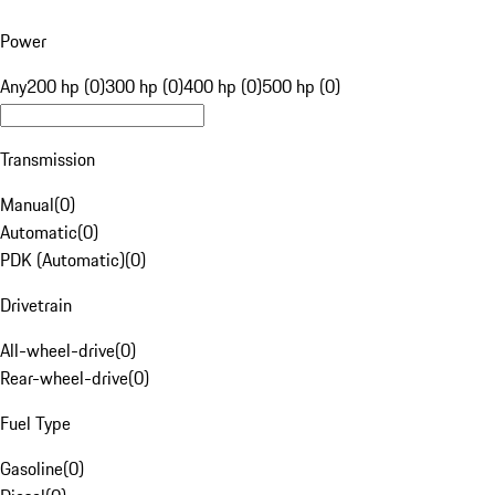
Power
Any
200 hp (0)
300 hp (0)
400 hp (0)
500 hp (0)
Transmission
Manual
(
0
)
Automatic
(
0
)
PDK (Automatic)
(
0
)
Drivetrain
All-wheel-drive
(
0
)
Rear-wheel-drive
(
0
)
Fuel Type
Gasoline
(
0
)