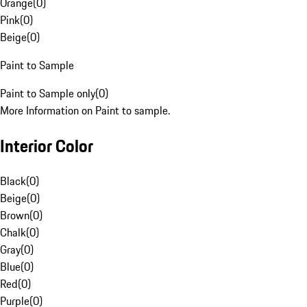
Orange
(
0
)
Pink
(
0
)
Beige
(
0
)
Paint to Sample
Paint to Sample only
(
0
)
More Information on Paint to sample.
Interior Color
Black
(
0
)
Beige
(
0
)
Brown
(
0
)
Chalk
(
0
)
Gray
(
0
)
Blue
(
0
)
Red
(
0
)
Purple
(
0
)