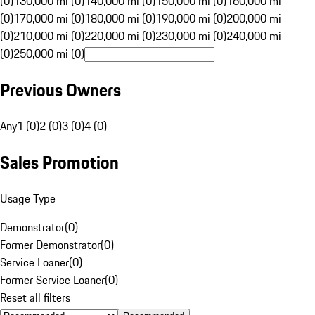
(0)
130,000 mi (0)
140,000 mi (0)
150,000 mi (0)
160,000 mi
(0)
170,000 mi (0)
180,000 mi (0)
190,000 mi (0)
200,000 mi
(0)
210,000 mi (0)
220,000 mi (0)
230,000 mi (0)
240,000 mi
(0)
250,000 mi (0)
Previous Owners
Any
1 (0)
2 (0)
3 (0)
4 (0)
Sales Promotion
Usage Type
Demonstrator
(
0
)
Former Demonstrator
(
0
)
Service Loaner
(
0
)
Former Service Loaner
(
0
)
Reset all filters