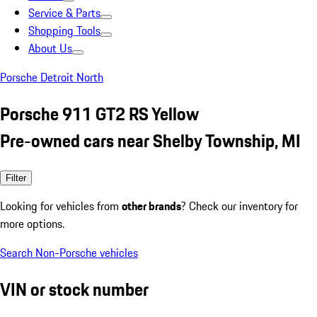
Service & Parts
Shopping Tools
About Us
Porsche Detroit North
Porsche 911 GT2 RS Yellow
Pre-owned cars near Shelby Township, MI
Filter
Looking for vehicles from
other brands
? Check our inventory for
more options.
Search Non-Porsche vehicles
VIN or stock number