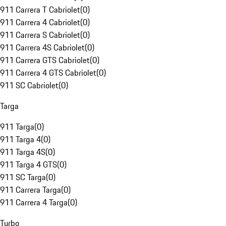
911 Carrera T Cabriolet
(
0
)
911 Carrera 4 Cabriolet
(
0
)
911 Carrera S Cabriolet
(
0
)
911 Carrera 4S Cabriolet
(
0
)
911 Carrera GTS Cabriolet
(
0
)
911 Carrera 4 GTS Cabriolet
(
0
)
911 SC Cabriolet
(
0
)
Targa
911 Targa
(
0
)
911 Targa 4
(
0
)
911 Targa 4S
(
0
)
911 Targa 4 GTS
(
0
)
911 SC Targa
(
0
)
911 Carrera Targa
(
0
)
911 Carrera 4 Targa
(
0
)
Turbo