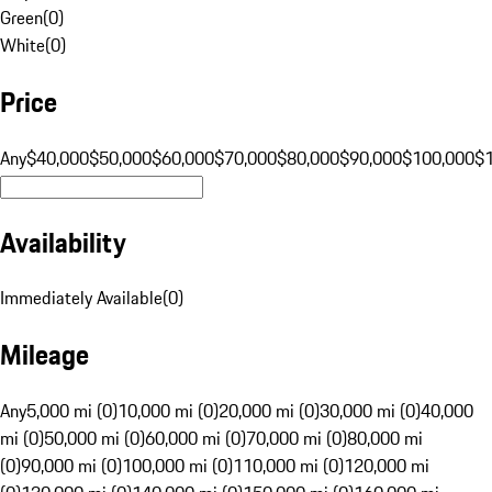
Green
(
0
)
White
(
0
)
Price
Any
$40,000
$50,000
$60,000
$70,000
$80,000
$90,000
$100,000
$
Availability
Immediately Available
(
0
)
Mileage
Any
5,000 mi (0)
10,000 mi (0)
20,000 mi (0)
30,000 mi (0)
40,000
mi (0)
50,000 mi (0)
60,000 mi (0)
70,000 mi (0)
80,000 mi
(0)
90,000 mi (0)
100,000 mi (0)
110,000 mi (0)
120,000 mi