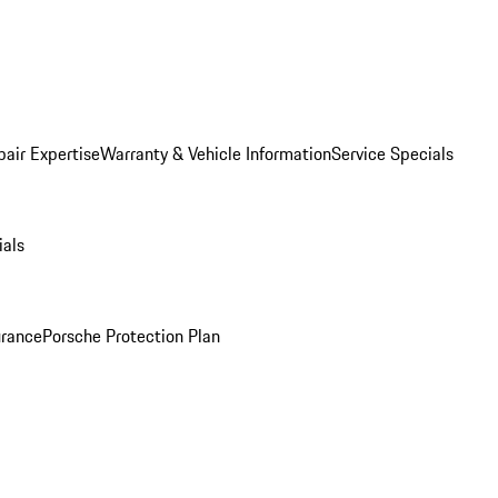
pair Expertise
Warranty & Vehicle Information
Service Specials
ials
urance
Porsche Protection Plan