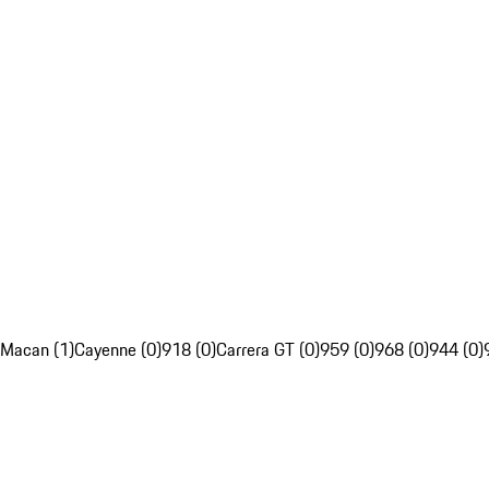
Macan (1)
Cayenne (0)
918 (0)
Carrera GT (0)
959 (0)
968 (0)
944 (0)