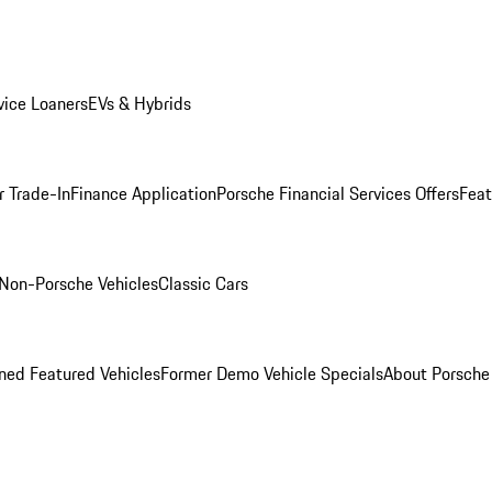
ice Loaners
EVs & Hybrids
r Trade-In
Finance Application
Porsche Financial Services Offers
Feat
Non-Porsche Vehicles
Classic Cars
ed Featured Vehicles
Former Demo Vehicle Specials
About Porsch