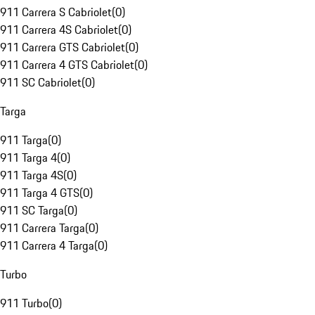
911 Carrera S Cabriolet
(
0
)
911 Carrera 4S Cabriolet
(
0
)
911 Carrera GTS Cabriolet
(
0
)
911 Carrera 4 GTS Cabriolet
(
0
)
911 SC Cabriolet
(
0
)
Targa
911 Targa
(
0
)
911 Targa 4
(
0
)
911 Targa 4S
(
0
)
911 Targa 4 GTS
(
0
)
911 SC Targa
(
0
)
911 Carrera Targa
(
0
)
911 Carrera 4 Targa
(
0
)
Turbo
911 Turbo
(
0
)