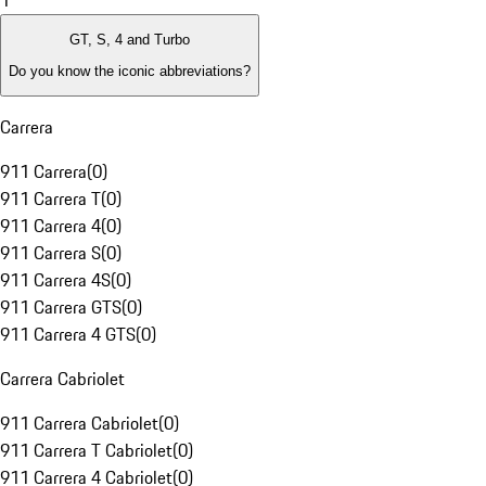
1
GT, S, 4 and Turbo
Do you know the iconic abbreviations?
Carrera
911 Carrera
(
0
)
911 Carrera T
(
0
)
911 Carrera 4
(
0
)
911 Carrera S
(
0
)
911 Carrera 4S
(
0
)
911 Carrera GTS
(
0
)
911 Carrera 4 GTS
(
0
)
Carrera Cabriolet
911 Carrera Cabriolet
(
0
)
911 Carrera T Cabriolet
(
0
)
911 Carrera 4 Cabriolet
(
0
)