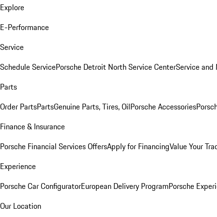
Explore
E-Performance
Service
Schedule Service
Porsche Detroit North Service Center
Service and
Parts
Order Parts
Parts
Genuine Parts, Tires, Oil
Porsche Accessories
Porsch
Finance & Insurance
Porsche Financial Services Offers
Apply for Financing
Value Your Tra
Experience
Porsche Car Configurator
European Delivery Program
Porsche Experi
Our Location