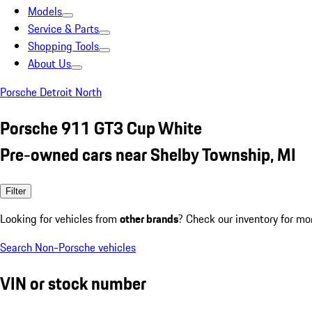
Models
Service & Parts
Shopping Tools
About Us
Porsche Detroit North
Porsche 911 GT3 Cup White
Pre-owned cars near Shelby Township, MI
Filter
Looking for vehicles from
other brands
? Check our inventory for mo
Search Non-Porsche vehicles
VIN or stock number