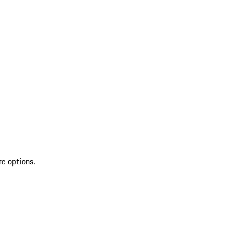
re options.