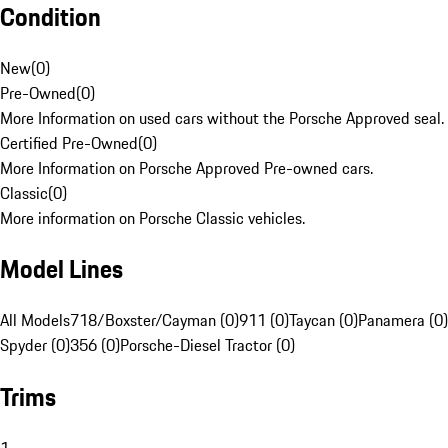
Condition
New
(
0
)
Pre-Owned
(
0
)
More Information on used cars without the Porsche Approved seal.
Certified Pre-Owned
(
0
)
More Information on Porsche Approved Pre-owned cars.
Classic
(
0
)
More information on Porsche Classic vehicles.
Model Lines
All Models
718/Boxster/Cayman (0)
911 (0)
Taycan (0)
Panamera (0)
Spyder (0)
356 (0)
Porsche-Diesel Tractor (0)
Trims