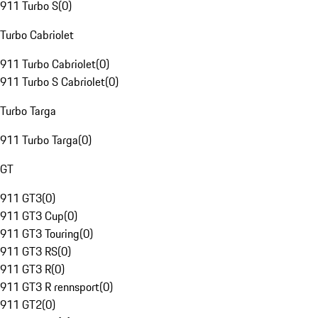
911 Turbo S
(
0
)
Turbo Cabriolet
911 Turbo Cabriolet
(
0
)
911 Turbo S Cabriolet
(
0
)
Turbo Targa
911 Turbo Targa
(
0
)
GT
911 GT3
(
0
)
911 GT3 Cup
(
0
)
911 GT3 Touring
(
0
)
911 GT3 RS
(
0
)
911 GT3 R
(
0
)
911 GT3 R rennsport
(
0
)
911 GT2
(
0
)