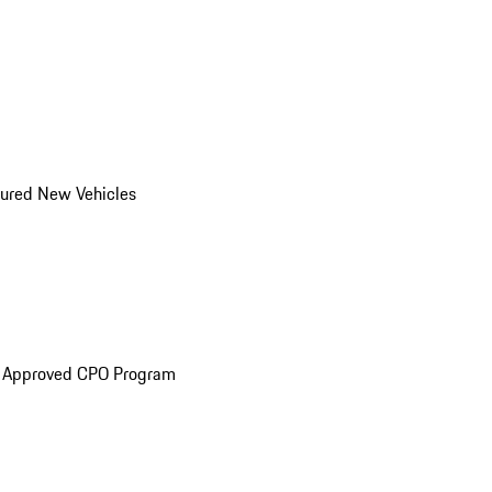
ured New Vehicles
e Approved CPO Program