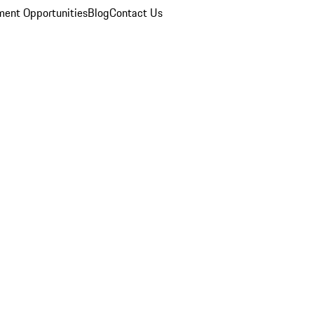
ent Opportunities
Blog
Contact Us