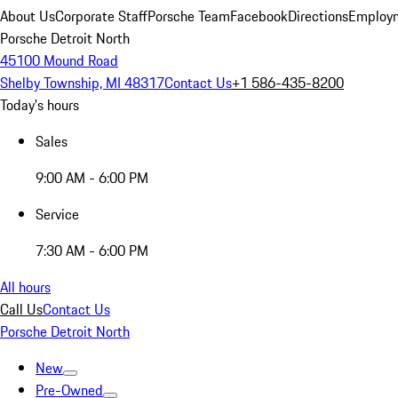
About Us
Corporate Staff
Porsche Team
Facebook
Directions
Employm
Porsche Detroit North
45100 Mound Road
Shelby Township, MI 48317
Contact Us
+1 586-435-8200
Today's hours
Sales
9:00 AM - 6:00 PM
Service
7:30 AM - 6:00 PM
All hours
Call Us
Contact Us
Porsche Detroit North
New
Pre-Owned