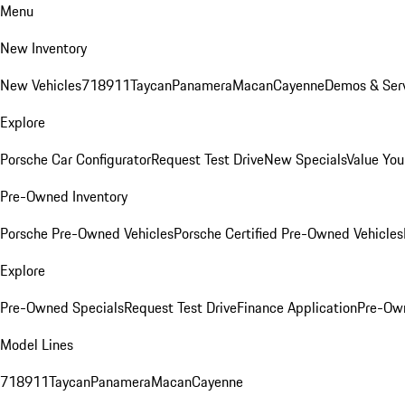
Menu
New Inventory
New Vehicles
718
911
Taycan
Panamera
Macan
Cayenne
Demos & Serv
Explore
Porsche Car Configurator
Request Test Drive
New Specials
Value You
Pre-Owned Inventory
Porsche Pre-Owned Vehicles
Porsche Certified Pre-Owned Vehicles
Explore
Pre-Owned Specials
Request Test Drive
Finance Application
Pre-Own
Model Lines
718
911
Taycan
Panamera
Macan
Cayenne