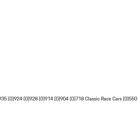
935 (0)
924 (0)
928 (0)
914 (0)
904 (0)
718 Classic Race Cars (0)
550