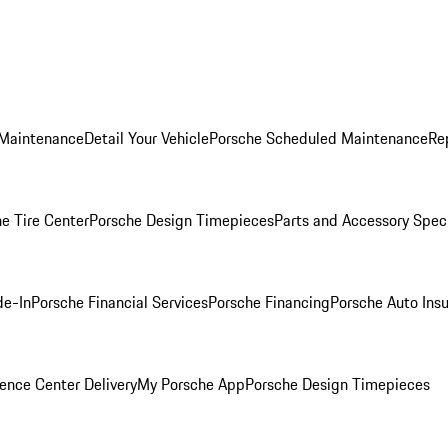
 Maintenance
Detail Your Vehicle
Porsche Scheduled Maintenance
Re
e Tire Center
Porsche Design Timepieces
Parts and Accessory Spec
de-In
Porsche Financial Services
Porsche Financing
Porsche Auto Ins
ence Center Delivery
My Porsche App
Porsche Design Timepieces