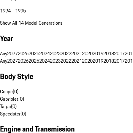
1994 - 1995
Show All 14 Model Generations
Year
Any
2027
2026
2025
2024
2023
2022
2021
2020
2019
2018
2017
201
Any
2027
2026
2025
2024
2023
2022
2021
2020
2019
2018
2017
201
Body Style
Coupe
(
0
)
Cabriolet
(
0
)
Targa
(
0
)
Speedster
(
0
)
Engine and Transmission