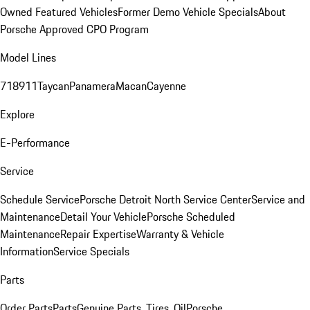
Owned Featured Vehicles
Former Demo Vehicle Specials
About
Porsche Approved CPO Program
Model Lines
718
911
Taycan
Panamera
Macan
Cayenne
Explore
E-Performance
Service
Schedule Service
Porsche Detroit North Service Center
Service and
Maintenance
Detail Your Vehicle
Porsche Scheduled
Maintenance
Repair Expertise
Warranty & Vehicle
Information
Service Specials
Parts
Order Parts
Parts
Genuine Parts, Tires, Oil
Porsche