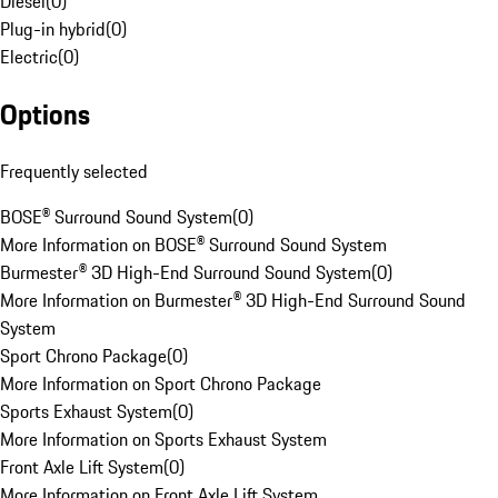
Diesel
(
0
)
Plug-in hybrid
(
0
)
Electric
(
0
)
Options
Frequently selected
BOSE® Surround Sound System
(
0
)
More Information on BOSE® Surround Sound System
Burmester® 3D High-End Surround Sound System
(
0
)
More Information on Burmester® 3D High-End Surround Sound
System
Sport Chrono Package
(
0
)
More Information on Sport Chrono Package
Sports Exhaust System
(
0
)
More Information on Sports Exhaust System
Front Axle Lift System
(
0
)
More Information on Front Axle Lift System