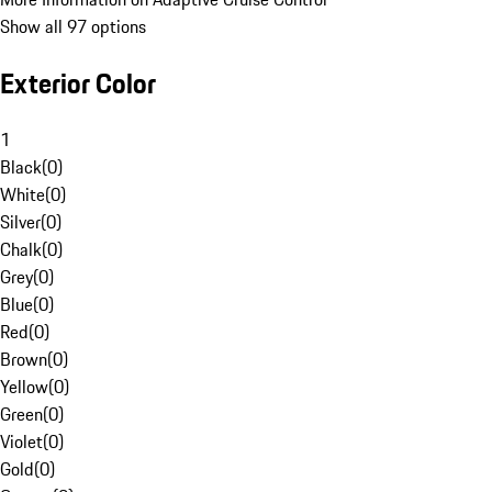
Show all 97 options
Exterior Color
1
Black
(
0
)
White
(
0
)
Silver
(
0
)
Chalk
(
0
)
Grey
(
0
)
Blue
(
0
)
Red
(
0
)
Brown
(
0
)
Yellow
(
0
)
Green
(
0
)
Violet
(
0
)
Gold
(
0
)