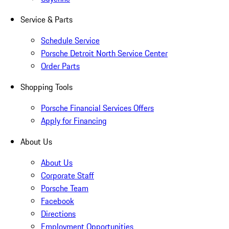
Service & Parts
Schedule Service
Porsche Detroit North Service Center
Order Parts
Shopping Tools
Porsche Financial Services Offers
Apply for Financing
About Us
About Us
Corporate Staff
Porsche Team
Facebook
Directions
Employment Opportunities