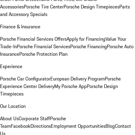
Accessories
Porsche Tire Center
Porsche Design Timepieces
Parts
and Accessory Specials
Finance & Insurance
Porsche Financial Services Offers
Apply for Financing
Value Your
Trade-In
Porsche Financial Services
Porsche Financing
Porsche Auto
Insurance
Porsche Protection Plan
Experience
Porsche Car Configurator
European Delivery Program
Porsche
Experience Center Delivery
My Porsche App
Porsche Design
Timepieces
Our Location
About Us
Corporate Staff
Porsche
Team
Facebook
Directions
Employment Opportunities
Blog
Contact
Us