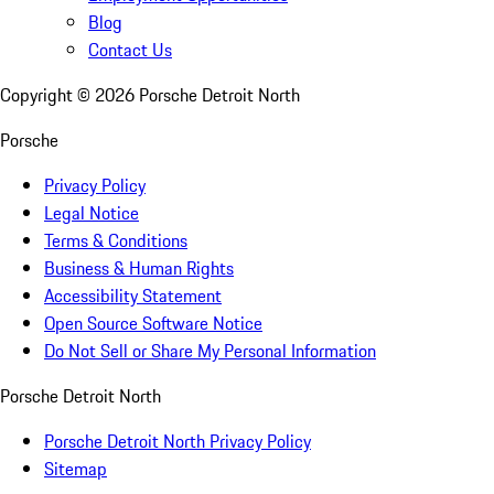
Blog
Contact Us
Copyright ©
2026
Porsche Detroit North
Porsche
Privacy Policy
Legal Notice
Terms & Conditions
Business & Human Rights
Accessibility Statement
Open Source Software Notice
Do Not Sell or Share My Personal Information
Porsche Detroit North
Porsche Detroit North Privacy Policy
Sitemap