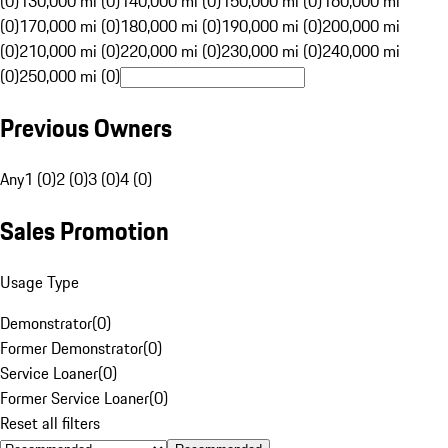
(0)
130,000 mi (0)
140,000 mi (0)
150,000 mi (0)
160,000 mi
(0)
170,000 mi (0)
180,000 mi (0)
190,000 mi (0)
200,000 mi
(0)
210,000 mi (0)
220,000 mi (0)
230,000 mi (0)
240,000 mi
(0)
250,000 mi (0)
Previous Owners
Any
1 (0)
2 (0)
3 (0)
4 (0)
Sales Promotion
Usage Type
Demonstrator
(
0
)
Former Demonstrator
(
0
)
Service Loaner
(
0
)
Former Service Loaner
(
0
)
Reset all filters