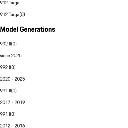
912 Targa
912 Targa
(
0
)
Model Generations
992 II
(
0
)
since 2025
992 I
(
0
)
2020 - 2025
991 II
(
0
)
2017 - 2019
991 I
(
0
)
2012 - 2016