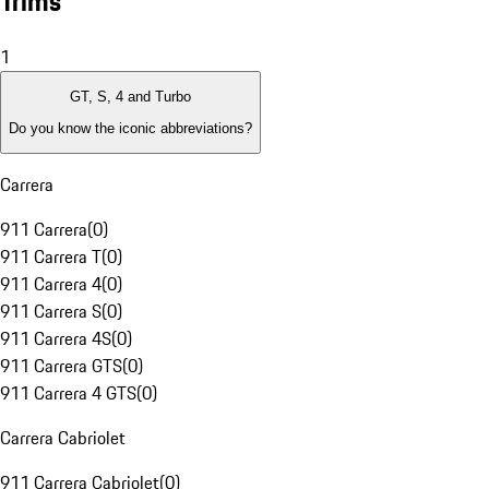
Trims
1
GT, S, 4 and Turbo
Do you know the iconic abbreviations?
Carrera
911 Carrera
(
0
)
911 Carrera T
(
0
)
911 Carrera 4
(
0
)
911 Carrera S
(
0
)
911 Carrera 4S
(
0
)
911 Carrera GTS
(
0
)
911 Carrera 4 GTS
(
0
)
Carrera Cabriolet
911 Carrera Cabriolet
(
0
)