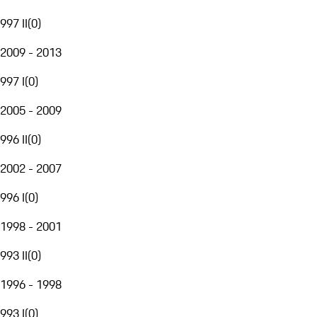
997 II
(
0
)
2009 - 2013
997 I
(
0
)
2005 - 2009
996 II
(
0
)
2002 - 2007
996 I
(
0
)
1998 - 2001
993 II
(
0
)
1996 - 1998
993 I
(
0
)