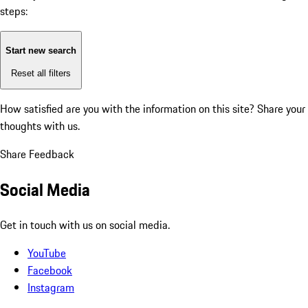
steps:
Start new search
Reset all filters
How satisfied are you with the information on this site?
Share your
thoughts with us.
Share Feedback
Social Media
Get in touch with us on social media.
YouTube
Facebook
Instagram