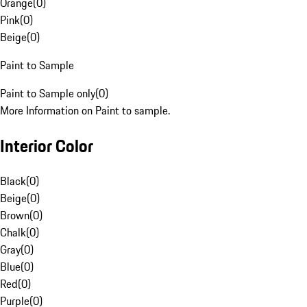
Orange
(
0
)
Pink
(
0
)
Beige
(
0
)
Paint to Sample
Paint to Sample only
(
0
)
More Information on Paint to sample.
Interior Color
Black
(
0
)
Beige
(
0
)
Brown
(
0
)
Chalk
(
0
)
Gray
(
0
)
Blue
(
0
)
Red
(
0
)
Purple
(
0
)