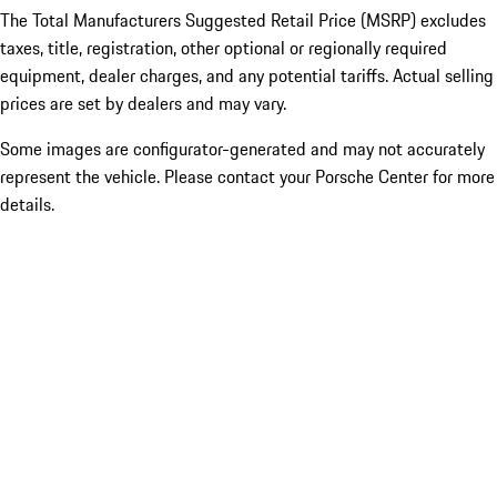
The Total Manufacturers Suggested Retail Price (MSRP) excludes
taxes, title, registration, other optional or regionally required
equipment, dealer charges, and any potential tariffs. Actual selling
prices are set by dealers and may vary.
Some images are configurator-generated and may not accurately
represent the vehicle. Please contact your Porsche Center for more
details.