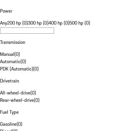
Power
Any
200 hp (0)
300 hp (0)
400 hp (0)
500 hp (0)
Transmission
Manual
(
0
)
Automatic
(
0
)
PDK (Automatic)
(
0
)
Drivetrain
All-wheel-drive
(
0
)
Rear-wheel-drive
(
0
)
Fuel Type
Gasoline
(
0
)