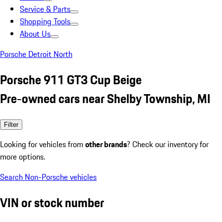
Service & Parts
Shopping Tools
About Us
Porsche Detroit North
Porsche 911 GT3 Cup Beige
Pre-owned cars near Shelby Township, MI
Filter
Looking for vehicles from
other brands
? Check our inventory for
more options.
Search Non-Porsche vehicles
VIN or stock number