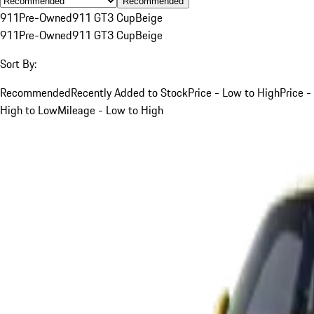
Recommended
911
Pre-Owned
911 GT3 Cup
Beige
911
Pre-Owned
911 GT3 Cup
Beige
Sort By:
Recommended
Recently Added to Stock
Price - Low to High
Price -
High to Low
Mileage - Low to High