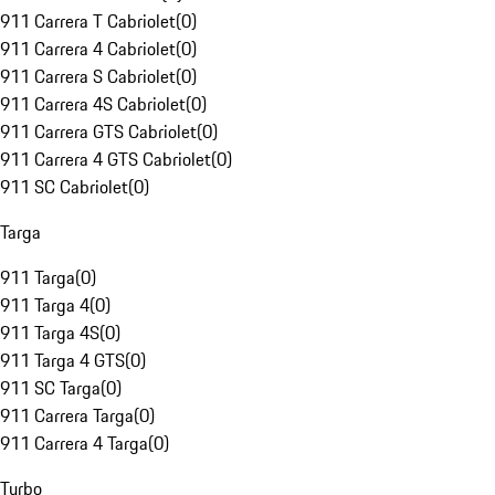
911 Carrera T Cabriolet
(
0
)
911 Carrera 4 Cabriolet
(
0
)
911 Carrera S Cabriolet
(
0
)
911 Carrera 4S Cabriolet
(
0
)
911 Carrera GTS Cabriolet
(
0
)
911 Carrera 4 GTS Cabriolet
(
0
)
911 SC Cabriolet
(
0
)
Targa
911 Targa
(
0
)
911 Targa 4
(
0
)
911 Targa 4S
(
0
)
911 Targa 4 GTS
(
0
)
911 SC Targa
(
0
)
911 Carrera Targa
(
0
)
911 Carrera 4 Targa
(
0
)
Turbo