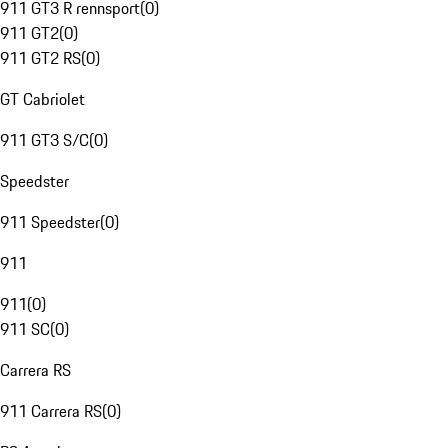
911 GT3 R rennsport
(
0
)
911 GT2
(
0
)
911 GT2 RS
(
0
)
GT Cabriolet
911 GT3 S/C
(
0
)
Speedster
911 Speedster
(
0
)
911
911
(
0
)
911 SC
(
0
)
Carrera RS
911 Carrera RS
(
0
)