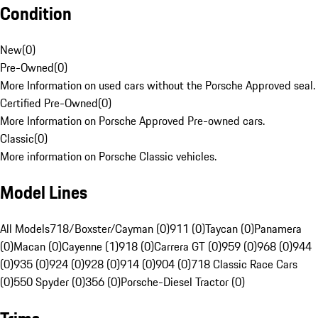
Condition
New
(
0
)
Pre-Owned
(
0
)
More Information on used cars without the Porsche Approved seal.
Certified Pre-Owned
(
0
)
More Information on Porsche Approved Pre-owned cars.
Classic
(
0
)
More information on Porsche Classic vehicles.
Model Lines
All Models
718/Boxster/Cayman (0)
911 (0)
Taycan (0)
Panamera
(0)
Macan (0)
Cayenne (1)
918 (0)
Carrera GT (0)
959 (0)
968 (0)
944
(0)
935 (0)
924 (0)
928 (0)
914 (0)
904 (0)
718 Classic Race Cars
(0)
550 Spyder (0)
356 (0)
Porsche-Diesel Tractor (0)