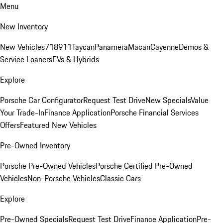
Menu
New Inventory
New Vehicles
718
911
Taycan
Panamera
Macan
Cayenne
Demos &
Service Loaners
EVs & Hybrids
Explore
Porsche Car Configurator
Request Test Drive
New Specials
Value
Your Trade-In
Finance Application
Porsche Financial Services
Offers
Featured New Vehicles
Pre-Owned Inventory
Porsche Pre-Owned Vehicles
Porsche Certified Pre-Owned
Vehicles
Non-Porsche Vehicles
Classic Cars
Explore
Pre-Owned Specials
Request Test Drive
Finance Application
Pre-