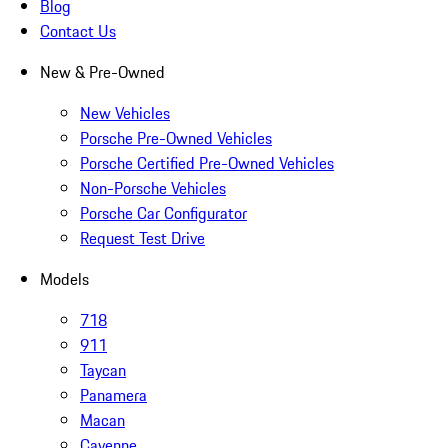
Blog
Contact Us
New & Pre-Owned
New Vehicles
Porsche Pre-Owned Vehicles
Porsche Certified Pre-Owned Vehicles
Non-Porsche Vehicles
Porsche Car Configurator
Request Test Drive
Models
718
911
Taycan
Panamera
Macan
Cayenne