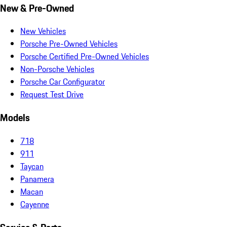
New & Pre-Owned
New Vehicles
Porsche Pre-Owned Vehicles
Porsche Certified Pre-Owned Vehicles
Non-Porsche Vehicles
Porsche Car Configurator
Request Test Drive
Models
718
911
Taycan
Panamera
Macan
Cayenne