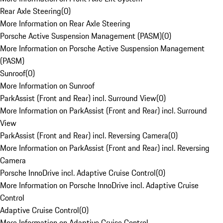
Rear Axle Steering
(
0
)
More Information on Rear Axle Steering
Porsche Active Suspension Management (PASM)
(
0
)
More Information on Porsche Active Suspension Management
(PASM)
Sunroof
(
0
)
More Information on Sunroof
ParkAssist (Front and Rear) incl. Surround View
(
0
)
More Information on ParkAssist (Front and Rear) incl. Surround
View
ParkAssist (Front and Rear) incl. Reversing Camera
(
0
)
More Information on ParkAssist (Front and Rear) incl. Reversing
Camera
Porsche InnoDrive incl. Adaptive Cruise Control
(
0
)
More Information on Porsche InnoDrive incl. Adaptive Cruise
Control
Adaptive Cruise Control
(
0
)
More Information on Adaptive Cruise Control