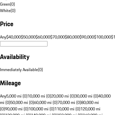
Green
(
0
)
White
(
0
)
Price
Any
$40,000
$50,000
$60,000
$70,000
$80,000
$90,000
$100,000
$
Availability
Immediately Available
(
0
)
Mileage
Any
5,000 mi (0)
10,000 mi (0)
20,000 mi (0)
30,000 mi (0)
40,000
mi (0)
50,000 mi (0)
60,000 mi (0)
70,000 mi (0)
80,000 mi
(0)
90,000 mi (0)
100,000 mi (0)
110,000 mi (0)
120,000 mi