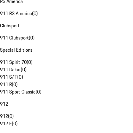
RS America
911 RS America
(
0
)
Clubsport
911 Clubsport
(
0
)
Special Editions
911 Spirit 70
(
0
)
911 Dakar
(
0
)
911 S/T
(
0
)
911 R
(
0
)
911 Sport Classic
(
0
)
912
912
(
0
)
912 E
(
0
)