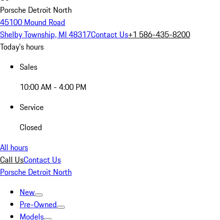
Porsche Detroit North
45100 Mound Road
Shelby Township, MI 48317
Contact Us
+1 586-435-8200
Today's hours
Sales
10:00 AM - 4:00 PM
Service
Closed
All hours
Call Us
Contact Us
Porsche Detroit North
New
Pre-Owned
Models