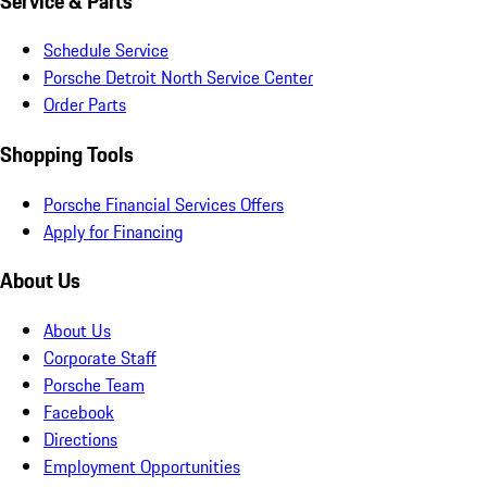
Service & Parts
Schedule Service
Porsche Detroit North Service Center
Order Parts
Shopping Tools
Porsche Financial Services Offers
Apply for Financing
About Us
About Us
Corporate Staff
Porsche Team
Facebook
Directions
Employment Opportunities