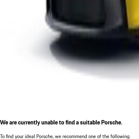
We are currently unable to find a suitable Porsche.
To find your ideal Porsche, we recommend one of the following