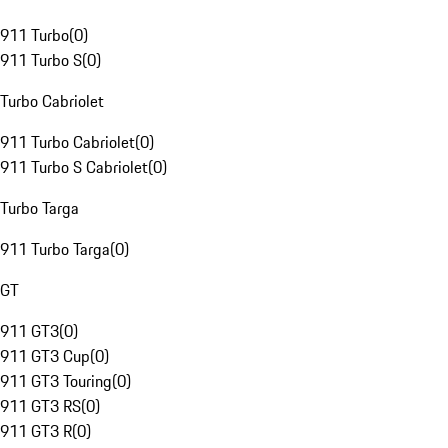
911 Turbo
(
0
)
911 Turbo S
(
0
)
Turbo Cabriolet
911 Turbo Cabriolet
(
0
)
911 Turbo S Cabriolet
(
0
)
Turbo Targa
911 Turbo Targa
(
0
)
GT
911 GT3
(
0
)
911 GT3 Cup
(
0
)
911 GT3 Touring
(
0
)
911 GT3 RS
(
0
)
911 GT3 R
(
0
)