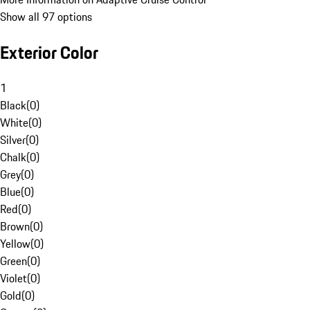
Show all 97 options
Exterior Color
1
Black
(
0
)
White
(
0
)
Silver
(
0
)
Chalk
(
0
)
Grey
(
0
)
Blue
(
0
)
Red
(
0
)
Brown
(
0
)
Yellow
(
0
)
Green
(
0
)
Violet
(
0
)
Gold
(
0
)