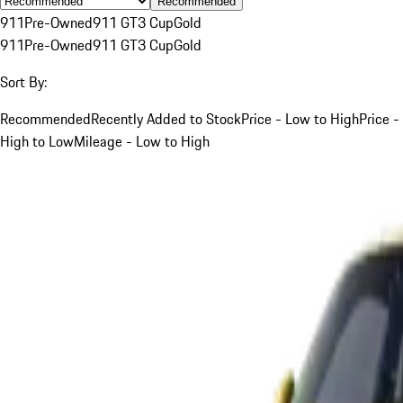
Recommended
911
Pre-Owned
911 GT3 Cup
Gold
911
Pre-Owned
911 GT3 Cup
Gold
Sort By:
Recommended
Recently Added to Stock
Price - Low to High
Price -
High to Low
Mileage - Low to High