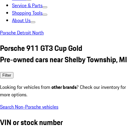
Service & Parts
Shopping Tools
About Us
Porsche Detroit North
Porsche 911 GT3 Cup Gold
Pre-owned cars near Shelby Township, MI
Filter
Looking for vehicles from
other brands
? Check our inventory for
more options.
Search Non-Porsche vehicles
VIN or stock number