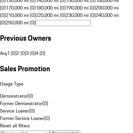
(0)
130,000 mi (0)
140,000 mi (0)
150,000 mi (0)
160,000 mi
(0)
170,000 mi (0)
180,000 mi (0)
190,000 mi (0)
200,000 mi
(0)
210,000 mi (0)
220,000 mi (0)
230,000 mi (0)
240,000 mi
(0)
250,000 mi (0)
Previous Owners
Any
1 (0)
2 (0)
3 (0)
4 (0)
Sales Promotion
Usage Type
Demonstrator
(
0
)
Former Demonstrator
(
0
)
Service Loaner
(
0
)
Former Service Loaner
(
0
)
Reset all filters