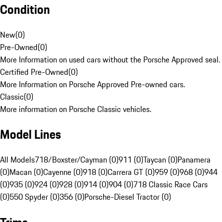
Condition
New
(
0
)
Pre-Owned
(
0
)
More Information on used cars without the Porsche Approved seal.
Certified Pre-Owned
(
0
)
More Information on Porsche Approved Pre-owned cars.
Classic
(
0
)
More information on Porsche Classic vehicles.
Model Lines
All Models
718/Boxster/Cayman (0)
911 (0)
Taycan (0)
Panamera
(0)
Macan (0)
Cayenne (0)
918 (0)
Carrera GT (0)
959 (0)
968 (0)
944
(0)
935 (0)
924 (0)
928 (0)
914 (0)
904 (0)
718 Classic Race Cars
(0)
550 Spyder (0)
356 (0)
Porsche-Diesel Tractor (0)