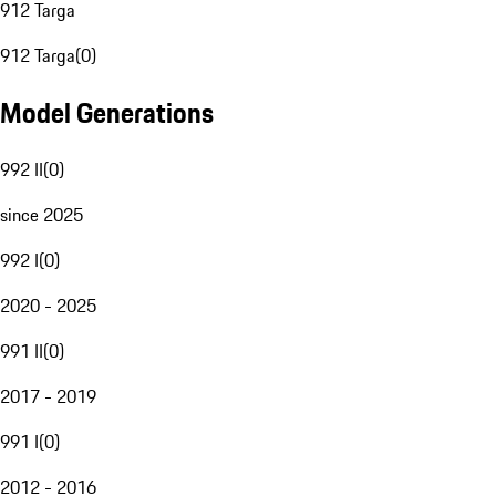
912 Targa
912 Targa
(
0
)
Model Generations
992 II
(
0
)
since 2025
992 I
(
0
)
2020 - 2025
991 II
(
0
)
2017 - 2019
991 I
(
0
)
2012 - 2016