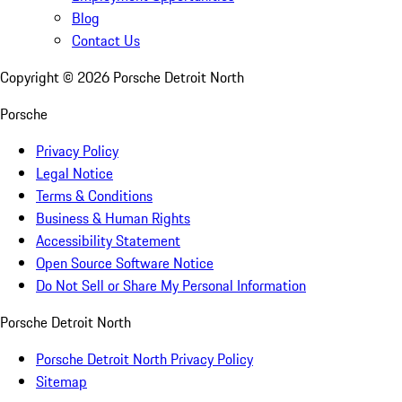
Blog
Contact Us
Copyright ©
2026
Porsche Detroit North
Porsche
Privacy Policy
Legal Notice
Terms & Conditions
Business & Human Rights
Accessibility Statement
Open Source Software Notice
Do Not Sell or Share My Personal Information
Porsche Detroit North
Porsche Detroit North Privacy Policy
Sitemap