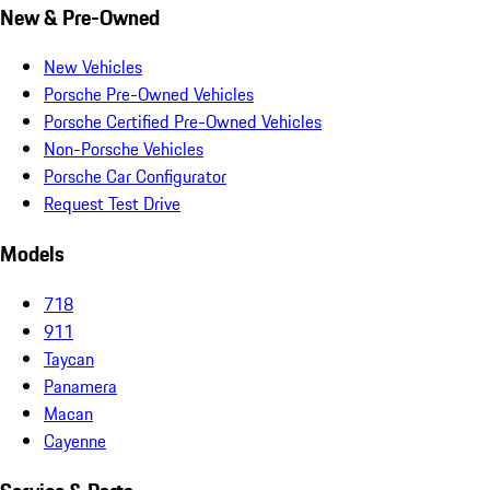
New & Pre-Owned
New Vehicles
Porsche Pre-Owned Vehicles
Porsche Certified Pre-Owned Vehicles
Non-Porsche Vehicles
Porsche Car Configurator
Request Test Drive
Models
718
911
Taycan
Panamera
Macan
Cayenne