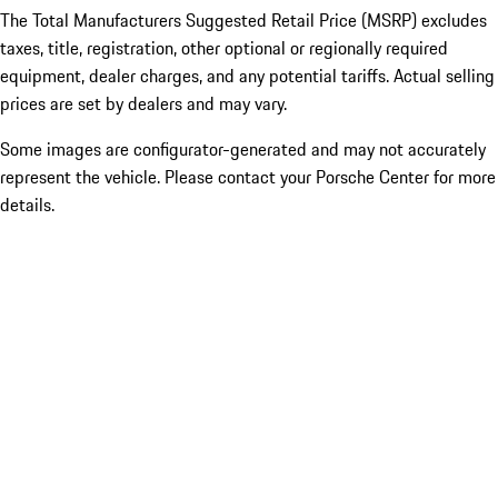
The Total Manufacturers Suggested Retail Price (MSRP) excludes
taxes, title, registration, other optional or regionally required
equipment, dealer charges, and any potential tariffs. Actual selling
prices are set by dealers and may vary.
Some images are configurator-generated and may not accurately
represent the vehicle. Please contact your Porsche Center for more
details.