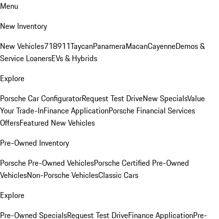
Menu
New Inventory
New Vehicles
718
911
Taycan
Panamera
Macan
Cayenne
Demos &
Service Loaners
EVs & Hybrids
Explore
Porsche Car Configurator
Request Test Drive
New Specials
Value
Your Trade-In
Finance Application
Porsche Financial Services
Offers
Featured New Vehicles
Pre-Owned Inventory
Porsche Pre-Owned Vehicles
Porsche Certified Pre-Owned
Vehicles
Non-Porsche Vehicles
Classic Cars
Explore
Pre-Owned Specials
Request Test Drive
Finance Application
Pre-