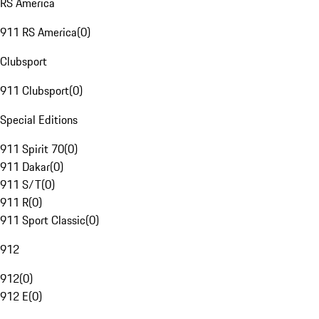
RS America
911 RS America
(
0
)
Clubsport
911 Clubsport
(
0
)
Special Editions
911 Spirit 70
(
0
)
911 Dakar
(
0
)
911 S/T
(
0
)
911 R
(
0
)
911 Sport Classic
(
0
)
912
912
(
0
)
912 E
(
0
)