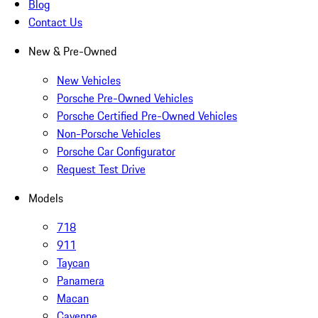
Blog
Contact Us
New & Pre-Owned
New Vehicles
Porsche Pre-Owned Vehicles
Porsche Certified Pre-Owned Vehicles
Non-Porsche Vehicles
Porsche Car Configurator
Request Test Drive
Models
718
911
Taycan
Panamera
Macan
Cayenne