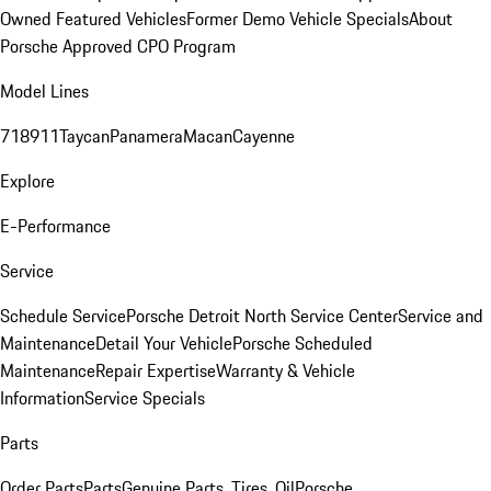
Owned Featured Vehicles
Former Demo Vehicle Specials
About
Porsche Approved CPO Program
Model Lines
718
911
Taycan
Panamera
Macan
Cayenne
Explore
E-Performance
Service
Schedule Service
Porsche Detroit North Service Center
Service and
Maintenance
Detail Your Vehicle
Porsche Scheduled
Maintenance
Repair Expertise
Warranty & Vehicle
Information
Service Specials
Parts
Order Parts
Parts
Genuine Parts, Tires, Oil
Porsche