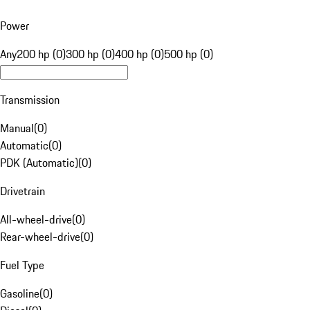
Power
Any
200 hp (0)
300 hp (0)
400 hp (0)
500 hp (0)
Transmission
Manual
(
0
)
Automatic
(
0
)
PDK (Automatic)
(
0
)
Drivetrain
All-wheel-drive
(
0
)
Rear-wheel-drive
(
0
)
Fuel Type
Gasoline
(
0
)