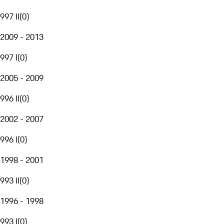
997 II
(
0
)
2009 - 2013
997 I
(
0
)
2005 - 2009
996 II
(
0
)
2002 - 2007
996 I
(
0
)
1998 - 2001
993 II
(
0
)
1996 - 1998
993 I
(
0
)