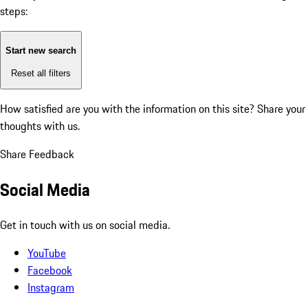
steps:
Start new search
Reset all filters
How satisfied are you with the information on this site?
Share your
thoughts with us.
Share Feedback
Social Media
Get in touch with us on social media.
YouTube
Facebook
Instagram