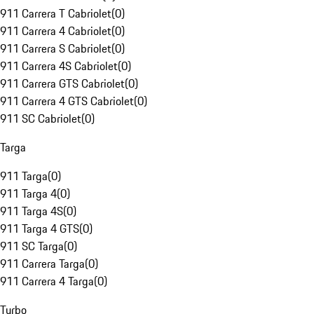
911 Carrera T Cabriolet
(
0
)
911 Carrera 4 Cabriolet
(
0
)
911 Carrera S Cabriolet
(
0
)
911 Carrera 4S Cabriolet
(
0
)
911 Carrera GTS Cabriolet
(
0
)
911 Carrera 4 GTS Cabriolet
(
0
)
911 SC Cabriolet
(
0
)
Targa
911 Targa
(
0
)
911 Targa 4
(
0
)
911 Targa 4S
(
0
)
911 Targa 4 GTS
(
0
)
911 SC Targa
(
0
)
911 Carrera Targa
(
0
)
911 Carrera 4 Targa
(
0
)
Turbo