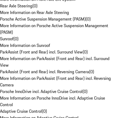
Rear Axle Steering
(
0
)
More Information on Rear Axle Steering
Porsche Active Suspension Management (PASM)
(
0
)
More Information on Porsche Active Suspension Management
(PASM)
Sunroof
(
0
)
More Information on Sunroof
ParkAssist (Front and Rear) incl. Surround View
(
0
)
More Information on ParkAssist (Front and Rear) incl. Surround
View
ParkAssist (Front and Rear) incl. Reversing Camera
(
0
)
More Information on ParkAssist (Front and Rear) incl. Reversing
Camera
Porsche InnoDrive incl. Adaptive Cruise Control
(
0
)
More Information on Porsche InnoDrive incl. Adaptive Cruise
Control
Adaptive Cruise Control
(
0
)
More Information on Adaptive Cruise Control