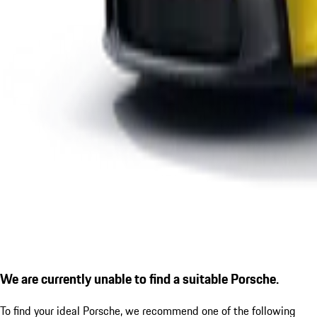
We are currently unable to find a suitable Porsche.
To find your ideal Porsche, we recommend one of the following