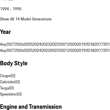
1994 - 1995
Show All 14 Model Generations
Year
Any
2027
2026
2025
2024
2023
2022
2021
2020
2019
2018
2017
201
Any
2027
2026
2025
2024
2023
2022
2021
2020
2019
2018
2017
201
Body Style
Coupe
(
0
)
Cabriolet
(
0
)
Targa
(
0
)
Speedster
(
0
)
Engine and Transmission