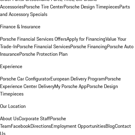
Accessories
Porsche Tire Center
Porsche Design Timepieces
Parts
and Accessory Specials
Finance & Insurance
Porsche Financial Services Offers
Apply for Financing
Value Your
Trade-In
Porsche Financial Services
Porsche Financing
Porsche Auto
Insurance
Porsche Protection Plan
Experience
Porsche Car Configurator
European Delivery Program
Porsche
Experience Center Delivery
My Porsche App
Porsche Design
Timepieces
Our Location
About Us
Corporate Staff
Porsche
Team
Facebook
Directions
Employment Opportunities
Blog
Contact
Us