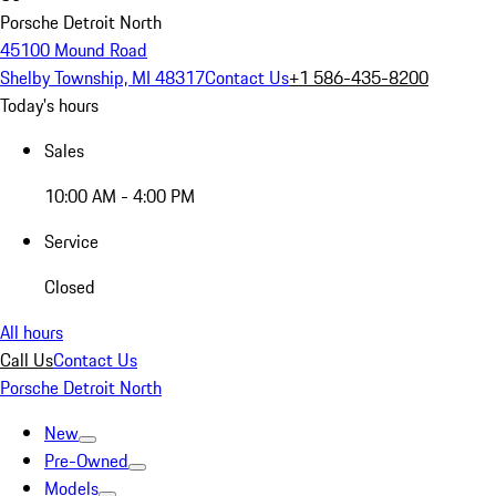
Porsche Detroit North
45100 Mound Road
Shelby Township, MI 48317
Contact Us
+1 586-435-8200
Today's hours
Sales
10:00 AM - 4:00 PM
Service
Closed
All hours
Call Us
Contact Us
Porsche Detroit North
New
Pre-Owned
Models