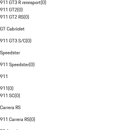
911 GT3 R rennsport
(
0
)
911 GT2
(
0
)
911 GT2 RS
(
0
)
GT Cabriolet
911 GT3 S/C
(
0
)
Speedster
911 Speedster
(
0
)
911
911
(
0
)
911 SC
(
0
)
Carrera RS
911 Carrera RS
(
0
)