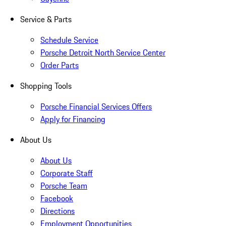
Service & Parts
Schedule Service
Porsche Detroit North Service Center
Order Parts
Shopping Tools
Porsche Financial Services Offers
Apply for Financing
About Us
About Us
Corporate Staff
Porsche Team
Facebook
Directions
Employment Opportunities