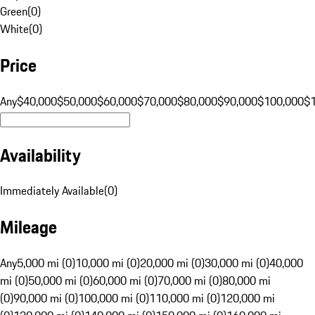
Green
(
0
)
White
(
0
)
Price
Any
$40,000
$50,000
$60,000
$70,000
$80,000
$90,000
$100,000
$
Availability
Immediately Available
(
0
)
Mileage
Any
5,000 mi (0)
10,000 mi (0)
20,000 mi (0)
30,000 mi (0)
40,000
mi (0)
50,000 mi (0)
60,000 mi (0)
70,000 mi (0)
80,000 mi
(0)
90,000 mi (0)
100,000 mi (0)
110,000 mi (0)
120,000 mi