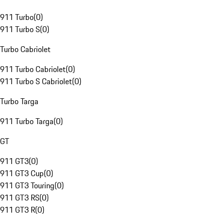
911 Turbo
(
0
)
911 Turbo S
(
0
)
Turbo Cabriolet
911 Turbo Cabriolet
(
0
)
911 Turbo S Cabriolet
(
0
)
Turbo Targa
911 Turbo Targa
(
0
)
GT
911 GT3
(
0
)
911 GT3 Cup
(
0
)
911 GT3 Touring
(
0
)
911 GT3 RS
(
0
)
911 GT3 R
(
0
)