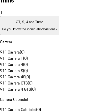
Trims
1
GT, S, 4 and Turbo
Do you know the iconic abbreviations?
Carrera
911 Carrera
(
0
)
911 Carrera T
(
0
)
911 Carrera 4
(
0
)
911 Carrera S
(
0
)
911 Carrera 4S
(
0
)
911 Carrera GTS
(
0
)
911 Carrera 4 GTS
(
0
)
Carrera Cabriolet
911 Carrera Cabriolet
(
0
)