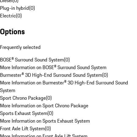
Diesel
(
0
)
Plug-in hybrid
(
0
)
Electric
(
0
)
Options
Frequently selected
BOSE® Surround Sound System
(
0
)
More Information on BOSE® Surround Sound System
Burmester® 3D High-End Surround Sound System
(
0
)
More Information on Burmester® 3D High-End Surround Sound
System
Sport Chrono Package
(
0
)
More Information on Sport Chrono Package
Sports Exhaust System
(
0
)
More Information on Sports Exhaust System
Front Axle Lift System
(
0
)
More Information on Front Axle Lift System