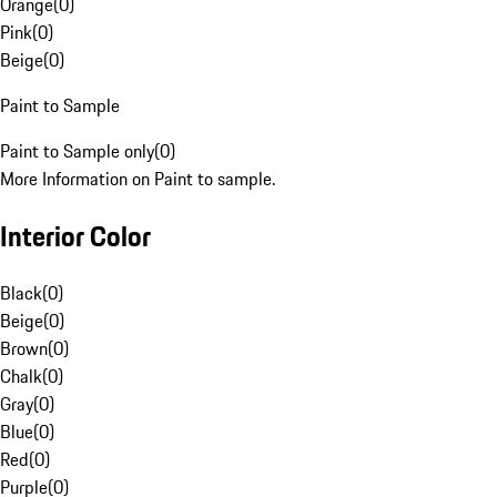
Orange
(
0
)
Pink
(
0
)
Beige
(
0
)
Paint to Sample
Paint to Sample only
(
0
)
More Information on Paint to sample.
Interior Color
Black
(
0
)
Beige
(
0
)
Brown
(
0
)
Chalk
(
0
)
Gray
(
0
)
Blue
(
0
)
Red
(
0
)
Purple
(
0
)