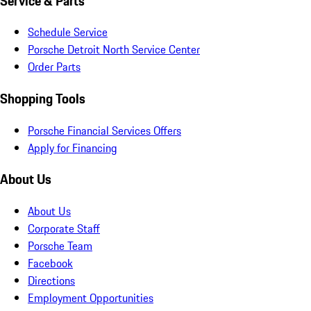
Service & Parts
Schedule Service
Porsche Detroit North Service Center
Order Parts
Shopping Tools
Porsche Financial Services Offers
Apply for Financing
About Us
About Us
Corporate Staff
Porsche Team
Facebook
Directions
Employment Opportunities