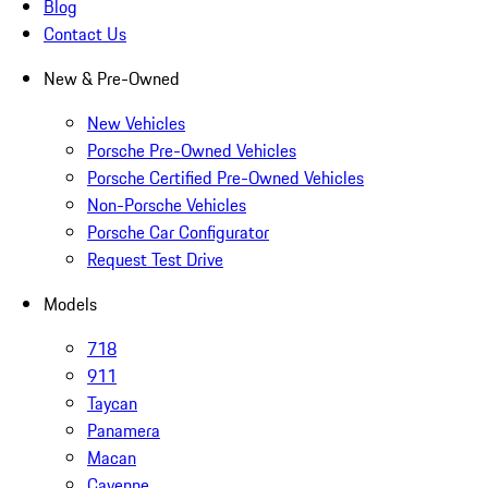
Blog
Contact Us
New & Pre-Owned
New Vehicles
Porsche Pre-Owned Vehicles
Porsche Certified Pre-Owned Vehicles
Non-Porsche Vehicles
Porsche Car Configurator
Request Test Drive
Models
718
911
Taycan
Panamera
Macan
Cayenne