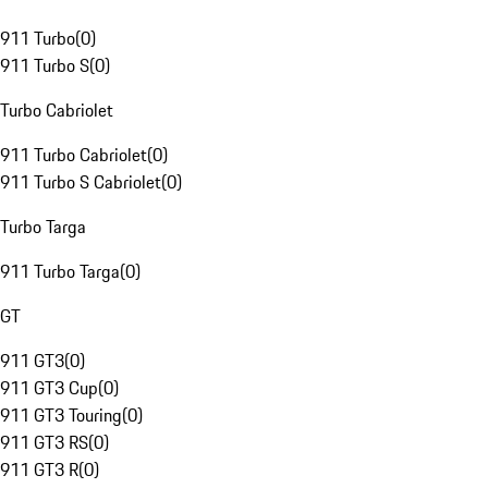
911 Turbo
(
0
)
911 Turbo S
(
0
)
Turbo Cabriolet
911 Turbo Cabriolet
(
0
)
911 Turbo S Cabriolet
(
0
)
Turbo Targa
911 Turbo Targa
(
0
)
GT
911 GT3
(
0
)
911 GT3 Cup
(
0
)
911 GT3 Touring
(
0
)
911 GT3 RS
(
0
)
911 GT3 R
(
0
)