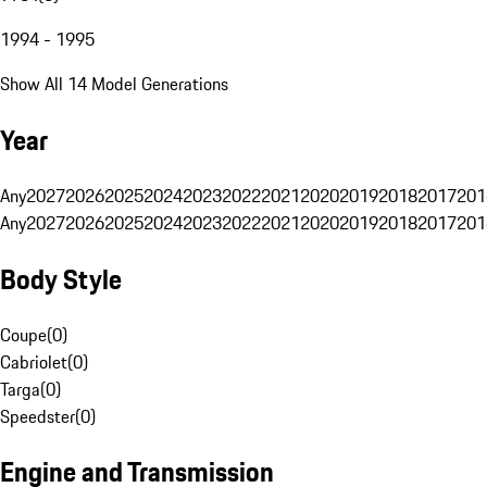
1994 - 1995
Show All 14 Model Generations
Year
Any
2027
2026
2025
2024
2023
2022
2021
2020
2019
2018
2017
201
Any
2027
2026
2025
2024
2023
2022
2021
2020
2019
2018
2017
201
Body Style
Coupe
(
0
)
Cabriolet
(
0
)
Targa
(
0
)
Speedster
(
0
)
Engine and Transmission