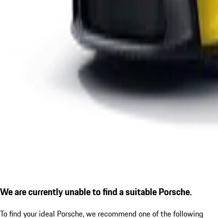
We are currently unable to find a suitable Porsche.
To find your ideal Porsche, we recommend one of the following