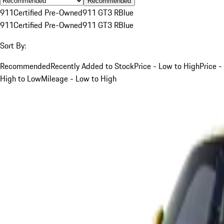
Recommended
911
Certified Pre-Owned
911 GT3 R
Blue
911
Certified Pre-Owned
911 GT3 R
Blue
Sort By:
Recommended
Recently Added to Stock
Price - Low to High
Price -
High to Low
Mileage - Low to High