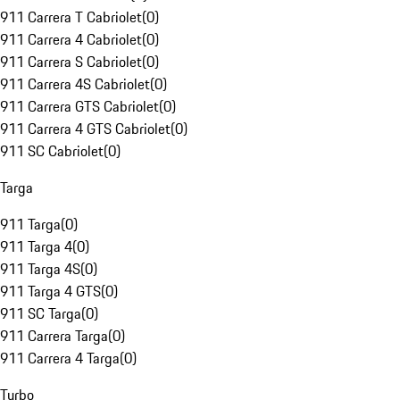
911 Carrera T Cabriolet
(
0
)
911 Carrera 4 Cabriolet
(
0
)
911 Carrera S Cabriolet
(
0
)
911 Carrera 4S Cabriolet
(
0
)
911 Carrera GTS Cabriolet
(
0
)
911 Carrera 4 GTS Cabriolet
(
0
)
911 SC Cabriolet
(
0
)
Targa
911 Targa
(
0
)
911 Targa 4
(
0
)
911 Targa 4S
(
0
)
911 Targa 4 GTS
(
0
)
911 SC Targa
(
0
)
911 Carrera Targa
(
0
)
911 Carrera 4 Targa
(
0
)
Turbo