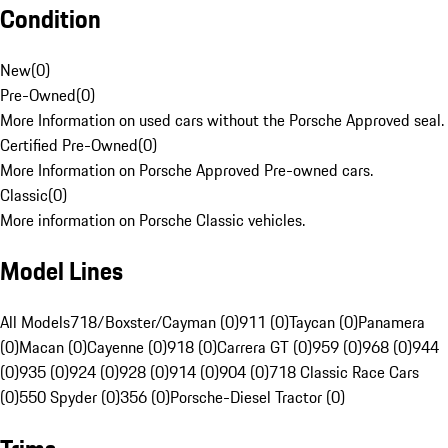
Condition
New
(
0
)
Pre-Owned
(
0
)
More Information on used cars without the Porsche Approved seal.
Certified Pre-Owned
(
0
)
More Information on Porsche Approved Pre-owned cars.
Classic
(
0
)
More information on Porsche Classic vehicles.
Model Lines
All Models
718/Boxster/Cayman (0)
911 (0)
Taycan (0)
Panamera
(0)
Macan (0)
Cayenne (0)
918 (0)
Carrera GT (0)
959 (0)
968 (0)
944
(0)
935 (0)
924 (0)
928 (0)
914 (0)
904 (0)
718 Classic Race Cars
(0)
550 Spyder (0)
356 (0)
Porsche-Diesel Tractor (0)