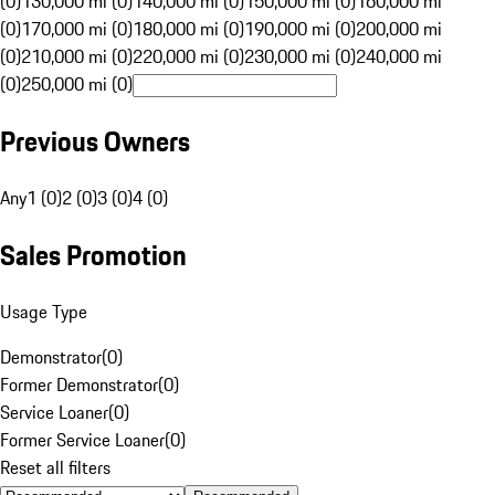
(0)
130,000 mi (0)
140,000 mi (0)
150,000 mi (0)
160,000 mi
(0)
170,000 mi (0)
180,000 mi (0)
190,000 mi (0)
200,000 mi
(0)
210,000 mi (0)
220,000 mi (0)
230,000 mi (0)
240,000 mi
(0)
250,000 mi (0)
Previous Owners
Any
1 (0)
2 (0)
3 (0)
4 (0)
Sales Promotion
Usage Type
Demonstrator
(
0
)
Former Demonstrator
(
0
)
Service Loaner
(
0
)
Former Service Loaner
(
0
)
Reset all filters