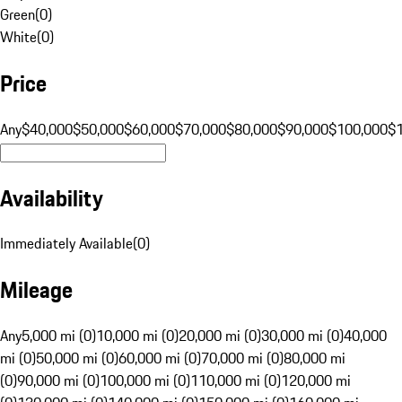
Green
(
0
)
White
(
0
)
Price
Any
$40,000
$50,000
$60,000
$70,000
$80,000
$90,000
$100,000
$
Availability
Immediately Available
(
0
)
Mileage
Any
5,000 mi (0)
10,000 mi (0)
20,000 mi (0)
30,000 mi (0)
40,000
mi (0)
50,000 mi (0)
60,000 mi (0)
70,000 mi (0)
80,000 mi
(0)
90,000 mi (0)
100,000 mi (0)
110,000 mi (0)
120,000 mi