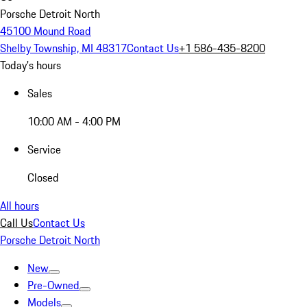
Porsche Detroit North
45100 Mound Road
Shelby Township, MI 48317
Contact Us
+1 586-435-8200
Today's hours
Sales
10:00 AM - 4:00 PM
Service
Closed
All hours
Call Us
Contact Us
Porsche Detroit North
New
Pre-Owned
Models