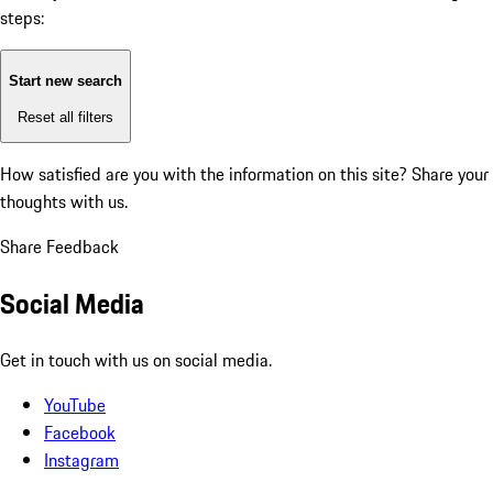
steps:
Start new search
Reset all filters
How satisfied are you with the information on this site?
Share your
thoughts with us.
Share Feedback
Social Media
Get in touch with us on social media.
YouTube
Facebook
Instagram