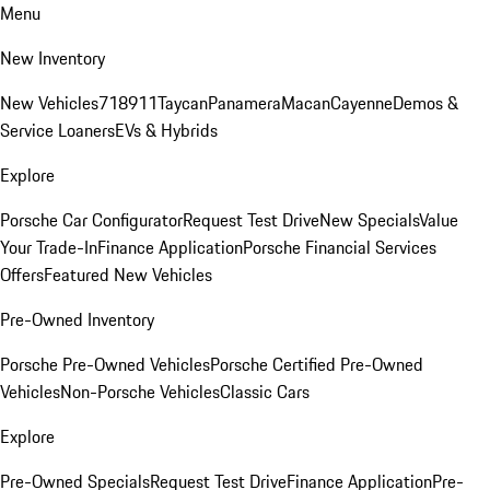
Menu
New Inventory
New Vehicles
718
911
Taycan
Panamera
Macan
Cayenne
Demos &
Service Loaners
EVs & Hybrids
Explore
Porsche Car Configurator
Request Test Drive
New Specials
Value
Your Trade-In
Finance Application
Porsche Financial Services
Offers
Featured New Vehicles
Pre-Owned Inventory
Porsche Pre-Owned Vehicles
Porsche Certified Pre-Owned
Vehicles
Non-Porsche Vehicles
Classic Cars
Explore
Pre-Owned Specials
Request Test Drive
Finance Application
Pre-