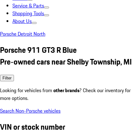
Service & Parts
Shopping Tools
About Us
Porsche Detroit North
Porsche 911 GT3 R Blue
Pre-owned cars near Shelby Township, MI
Filter
Looking for vehicles from
other brands
? Check our inventory for
more options.
Search Non-Porsche vehicles
VIN or stock number