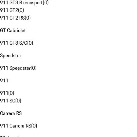
911 GT3 R rennsport
(
0
)
911 GT2
(
0
)
911 GT2 RS
(
0
)
GT Cabriolet
911 GT3 S/C
(
0
)
Speedster
911 Speedster
(
0
)
911
911
(
0
)
911 SC
(
0
)
Carrera RS
911 Carrera RS
(
0
)