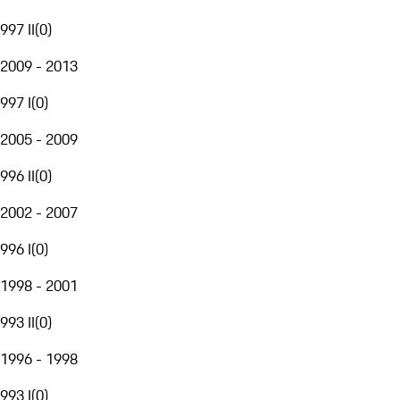
997 II
(
0
)
2009 - 2013
997 I
(
0
)
2005 - 2009
996 II
(
0
)
2002 - 2007
996 I
(
0
)
1998 - 2001
993 II
(
0
)
1996 - 1998
993 I
(
0
)