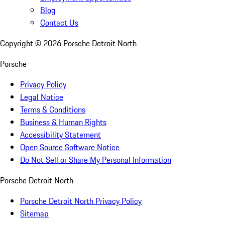
Blog
Contact Us
Copyright ©
2026
Porsche Detroit North
Porsche
Privacy Policy
Legal Notice
Terms & Conditions
Business & Human Rights
Accessibility Statement
Open Source Software Notice
Do Not Sell or Share My Personal Information
Porsche Detroit North
Porsche Detroit North Privacy Policy
Sitemap