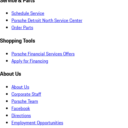
Service & Parts
Schedule Service
Porsche Detroit North Service Center
Order Parts
Shopping Tools
Porsche Financial Services Offers
Apply for Financing
About Us
About Us
Corporate Staff
Porsche Team
Facebook
Directions
Employment Opportunities