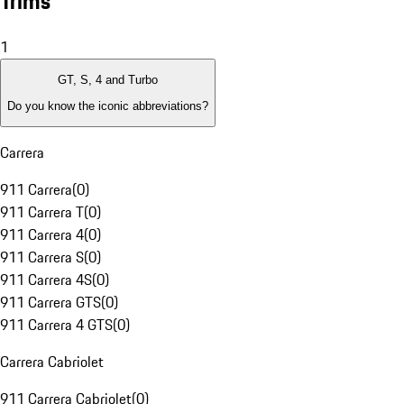
Trims
1
GT, S, 4 and Turbo
Do you know the iconic abbreviations?
Carrera
911 Carrera
(
0
)
911 Carrera T
(
0
)
911 Carrera 4
(
0
)
911 Carrera S
(
0
)
911 Carrera 4S
(
0
)
911 Carrera GTS
(
0
)
911 Carrera 4 GTS
(
0
)
Carrera Cabriolet
911 Carrera Cabriolet
(
0
)