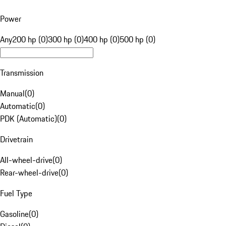
Power
Any
200 hp (0)
300 hp (0)
400 hp (0)
500 hp (0)
Transmission
Manual
(
0
)
Automatic
(
0
)
PDK (Automatic)
(
0
)
Drivetrain
All-wheel-drive
(
0
)
Rear-wheel-drive
(
0
)
Fuel Type
Gasoline
(
0
)