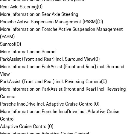
Rear Axle Steering
(
0
)
More Information on Rear Axle Steering
Porsche Active Suspension Management (PASM)
(
0
)
More Information on Porsche Active Suspension Management
(PASM)
Sunroof
(
0
)
More Information on Sunroof
ParkAssist (Front and Rear) incl. Surround View
(
0
)
More Information on ParkAssist (Front and Rear) incl. Surround
View
ParkAssist (Front and Rear) incl. Reversing Camera
(
0
)
More Information on ParkAssist (Front and Rear) incl. Reversing
Camera
Porsche InnoDrive incl. Adaptive Cruise Control
(
0
)
More Information on Porsche InnoDrive incl. Adaptive Cruise
Control
Adaptive Cruise Control
(
0
)
More Information on Adaptive Cruise Control