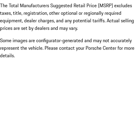
The Total Manufacturers Suggested Retail Price (MSRP) excludes
taxes, title, registration, other optional or regionally required
equipment, dealer charges, and any potential tariffs. Actual selling
prices are set by dealers and may vary.
Some images are configurator-generated and may not accurately
represent the vehicle. Please contact your Porsche Center for more
details.