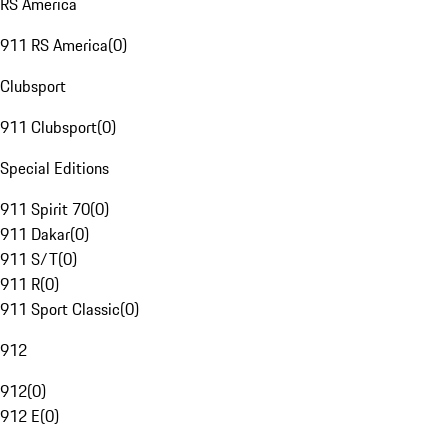
RS America
911 RS America
(
0
)
Clubsport
911 Clubsport
(
0
)
Special Editions
911 Spirit 70
(
0
)
911 Dakar
(
0
)
911 S/T
(
0
)
911 R
(
0
)
911 Sport Classic
(
0
)
912
912
(
0
)
912 E
(
0
)