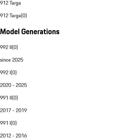
912 Targa
912 Targa
(
0
)
Model Generations
992 II
(
0
)
since 2025
992 I
(
0
)
2020 - 2025
991 II
(
0
)
2017 - 2019
991 I
(
0
)
2012 - 2016