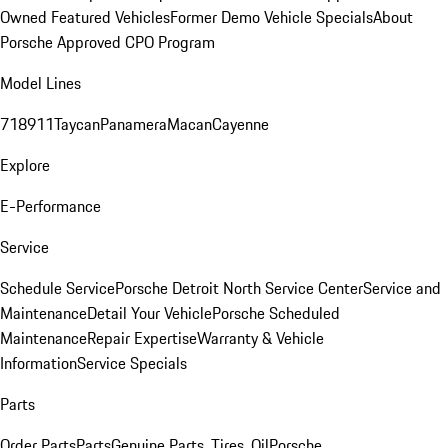
Owned Featured Vehicles
Former Demo Vehicle Specials
About
Porsche Approved CPO Program
Model Lines
718
911
Taycan
Panamera
Macan
Cayenne
Explore
E-Performance
Service
Schedule Service
Porsche Detroit North Service Center
Service and
Maintenance
Detail Your Vehicle
Porsche Scheduled
Maintenance
Repair Expertise
Warranty & Vehicle
Information
Service Specials
Parts
Order Parts
Parts
Genuine Parts, Tires, Oil
Porsche