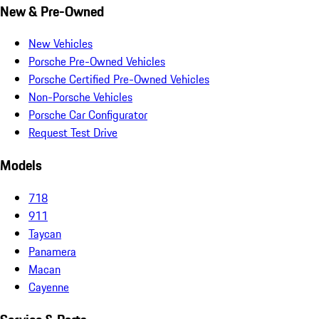
New & Pre-Owned
New Vehicles
Porsche Pre-Owned Vehicles
Porsche Certified Pre-Owned Vehicles
Non-Porsche Vehicles
Porsche Car Configurator
Request Test Drive
Models
718
911
Taycan
Panamera
Macan
Cayenne