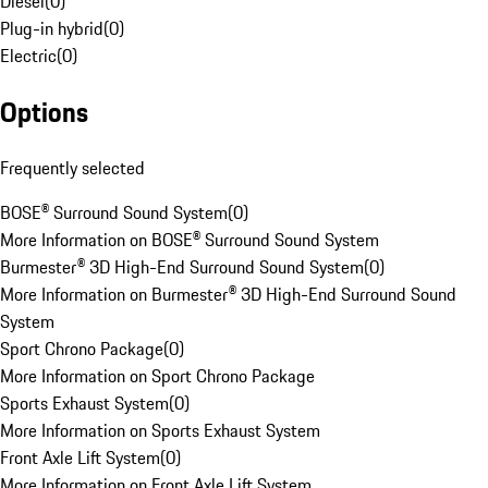
Diesel
(
0
)
Plug-in hybrid
(
0
)
Electric
(
0
)
Options
Frequently selected
BOSE® Surround Sound System
(
0
)
More Information on BOSE® Surround Sound System
Burmester® 3D High-End Surround Sound System
(
0
)
More Information on Burmester® 3D High-End Surround Sound
System
Sport Chrono Package
(
0
)
More Information on Sport Chrono Package
Sports Exhaust System
(
0
)
More Information on Sports Exhaust System
Front Axle Lift System
(
0
)
More Information on Front Axle Lift System