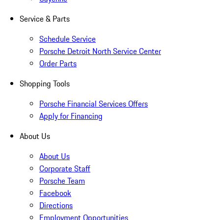
Service & Parts
Schedule Service
Porsche Detroit North Service Center
Order Parts
Shopping Tools
Porsche Financial Services Offers
Apply for Financing
About Us
About Us
Corporate Staff
Porsche Team
Facebook
Directions
Employment Opportunities