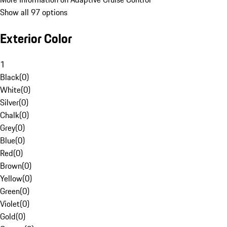
Show all 97 options
Exterior Color
1
Black
(
0
)
White
(
0
)
Silver
(
0
)
Chalk
(
0
)
Grey
(
0
)
Blue
(
0
)
Red
(
0
)
Brown
(
0
)
Yellow
(
0
)
Green
(
0
)
Violet
(
0
)
Gold
(
0
)