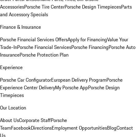
Accessories
Porsche Tire Center
Porsche Design Timepieces
Parts
and Accessory Specials
Finance & Insurance
Porsche Financial Services Offers
Apply for Financing
Value Your
Trade-In
Porsche Financial Services
Porsche Financing
Porsche Auto
Insurance
Porsche Protection Plan
Experience
Porsche Car Configurator
European Delivery Program
Porsche
Experience Center Delivery
My Porsche App
Porsche Design
Timepieces
Our Location
About Us
Corporate Staff
Porsche
Team
Facebook
Directions
Employment Opportunities
Blog
Contact
Us