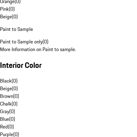
Orange
(
0
)
Pink
(
0
)
Beige
(
0
)
Paint to Sample
Paint to Sample only
(
0
)
More Information on Paint to sample.
Interior Color
Black
(
0
)
Beige
(
0
)
Brown
(
0
)
Chalk
(
0
)
Gray
(
0
)
Blue
(
0
)
Red
(
0
)
Purple
(
0
)