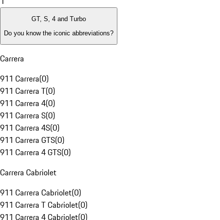
1
GT, S, 4 and Turbo
Do you know the iconic abbreviations?
Carrera
911 Carrera
(
0
)
911 Carrera T
(
0
)
911 Carrera 4
(
0
)
911 Carrera S
(
0
)
911 Carrera 4S
(
0
)
911 Carrera GTS
(
0
)
911 Carrera 4 GTS
(
0
)
Carrera Cabriolet
911 Carrera Cabriolet
(
0
)
911 Carrera T Cabriolet
(
0
)
911 Carrera 4 Cabriolet
(
0
)