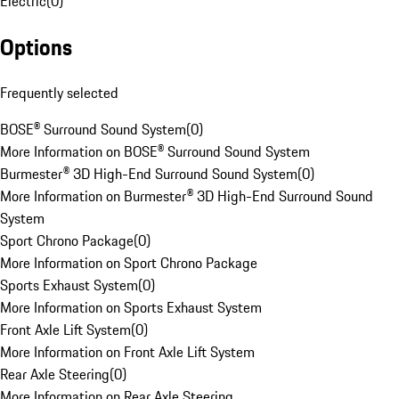
Electric
(
0
)
Options
Frequently selected
BOSE® Surround Sound System
(
0
)
More Information on BOSE® Surround Sound System
Burmester® 3D High-End Surround Sound System
(
0
)
More Information on Burmester® 3D High-End Surround Sound
System
Sport Chrono Package
(
0
)
More Information on Sport Chrono Package
Sports Exhaust System
(
0
)
More Information on Sports Exhaust System
Front Axle Lift System
(
0
)
More Information on Front Axle Lift System
Rear Axle Steering
(
0
)
More Information on Rear Axle Steering