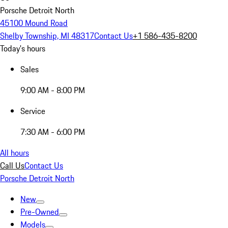
Porsche Detroit North
45100 Mound Road
Shelby Township, MI 48317
Contact Us
+1 586-435-8200
Today's hours
Sales
9:00 AM - 8:00 PM
Service
7:30 AM - 6:00 PM
All hours
Call Us
Contact Us
Porsche Detroit North
New
Pre-Owned
Models