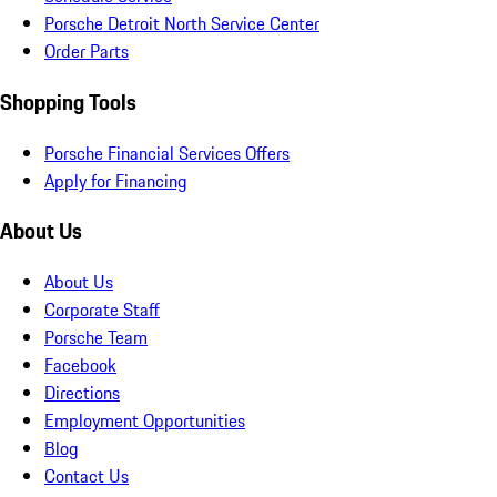
Porsche Detroit North Service Center
Order Parts
Shopping Tools
Porsche Financial Services Offers
Apply for Financing
About Us
About Us
Corporate Staff
Porsche Team
Facebook
Directions
Employment Opportunities
Blog
Contact Us