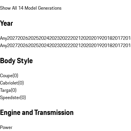
Show All 14 Model Generations
Year
Any
2027
2026
2025
2024
2023
2022
2021
2020
2019
2018
2017
201
Any
2027
2026
2025
2024
2023
2022
2021
2020
2019
2018
2017
201
Body Style
Coupe
(
0
)
Cabriolet
(
0
)
Targa
(
0
)
Speedster
(
0
)
Engine and Transmission
Power