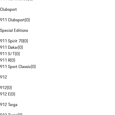
Clubsport
911 Clubsport
(
0
)
Special Editions
911 Spirit 70
(
0
)
911 Dakar
(
0
)
911 S/T
(
0
)
911 R
(
0
)
911 Sport Classic
(
0
)
912
912
(
0
)
912 E
(
0
)
912 Targa