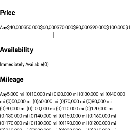
Price
Any
$40,000
$50,000
$60,000
$70,000
$80,000
$90,000
$100,000
$
Availability
Immediately Available
(
0
)
Mileage
Any
5,000 mi (0)
10,000 mi (0)
20,000 mi (0)
30,000 mi (0)
40,000
mi (0)
50,000 mi (0)
60,000 mi (0)
70,000 mi (0)
80,000 mi
(0)
90,000 mi (0)
100,000 mi (0)
110,000 mi (0)
120,000 mi
(0)
130,000 mi (0)
140,000 mi (0)
150,000 mi (0)
160,000 mi
(0)
170,000 mi (0)
180,000 mi (0)
190,000 mi (0)
200,000 mi