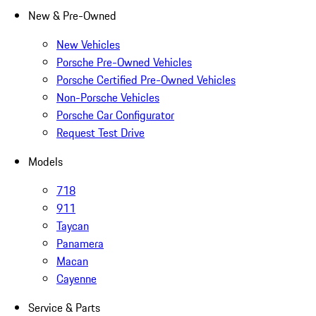
New & Pre-Owned
New Vehicles
Porsche Pre-Owned Vehicles
Porsche Certified Pre-Owned Vehicles
Non-Porsche Vehicles
Porsche Car Configurator
Request Test Drive
Models
718
911
Taycan
Panamera
Macan
Cayenne
Service & Parts