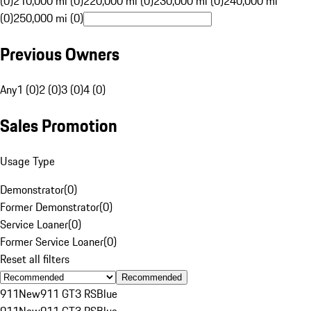
(0)
210,000 mi (0)
220,000 mi (0)
230,000 mi (0)
240,000 mi
(0)
250,000 mi (0)
Previous Owners
Any
1 (0)
2 (0)
3 (0)
4 (0)
Sales Promotion
Usage Type
Demonstrator
(
0
)
Former Demonstrator
(
0
)
Service Loaner
(
0
)
Former Service Loaner
(
0
)
Reset all filters
Recommended
911
New
911 GT3 RS
Blue
911
New
911 GT3 RS
Blue