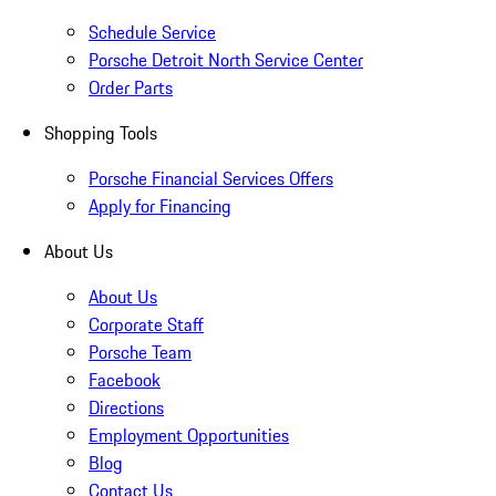
Schedule Service
Porsche Detroit North Service Center
Order Parts
Shopping Tools
Porsche Financial Services Offers
Apply for Financing
About Us
About Us
Corporate Staff
Porsche Team
Facebook
Directions
Employment Opportunities
Blog
Contact Us