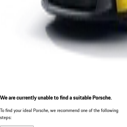
We are currently unable to find a suitable Porsche.
To find your ideal Porsche, we recommend one of the following
steps: