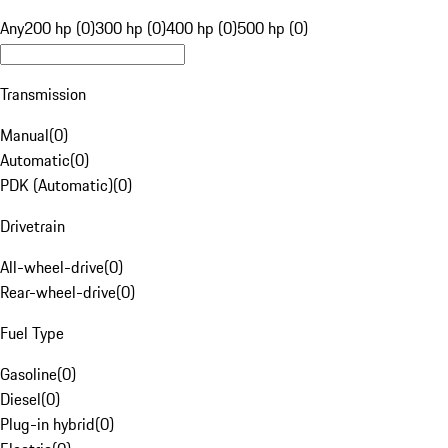
Any
200 hp (0)
300 hp (0)
400 hp (0)
500 hp (0)
Transmission
Manual
(
0
)
Automatic
(
0
)
PDK (Automatic)
(
0
)
Drivetrain
All-wheel-drive
(
0
)
Rear-wheel-drive
(
0
)
Fuel Type
Gasoline
(
0
)
Diesel
(
0
)
Plug-in hybrid
(
0
)