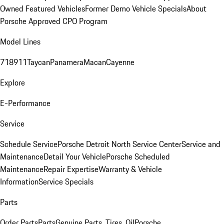
Owned Featured Vehicles
Former Demo Vehicle Specials
About
Porsche Approved CPO Program
Model Lines
718
911
Taycan
Panamera
Macan
Cayenne
Explore
E-Performance
Service
Schedule Service
Porsche Detroit North Service Center
Service and
Maintenance
Detail Your Vehicle
Porsche Scheduled
Maintenance
Repair Expertise
Warranty & Vehicle
Information
Service Specials
Parts
Order Parts
Parts
Genuine Parts, Tires, Oil
Porsche