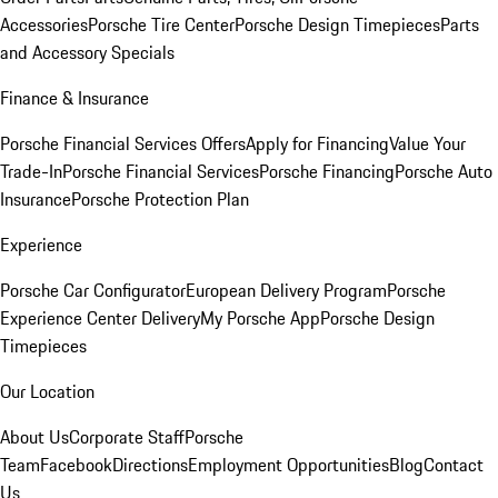
Accessories
Porsche Tire Center
Porsche Design Timepieces
Parts
and Accessory Specials
Finance & Insurance
Porsche Financial Services Offers
Apply for Financing
Value Your
Trade-In
Porsche Financial Services
Porsche Financing
Porsche Auto
Insurance
Porsche Protection Plan
Experience
Porsche Car Configurator
European Delivery Program
Porsche
Experience Center Delivery
My Porsche App
Porsche Design
Timepieces
Our Location
About Us
Corporate Staff
Porsche
Team
Facebook
Directions
Employment Opportunities
Blog
Contact
Us