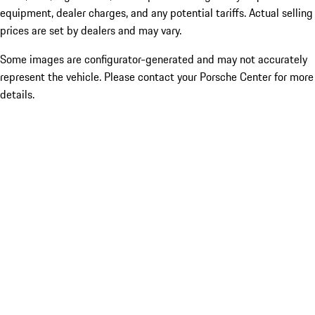
equipment, dealer charges, and any potential tariffs. Actual selling
prices are set by dealers and may vary.
Some images are configurator-generated and may not accurately
represent the vehicle. Please contact your Porsche Center for more
details.