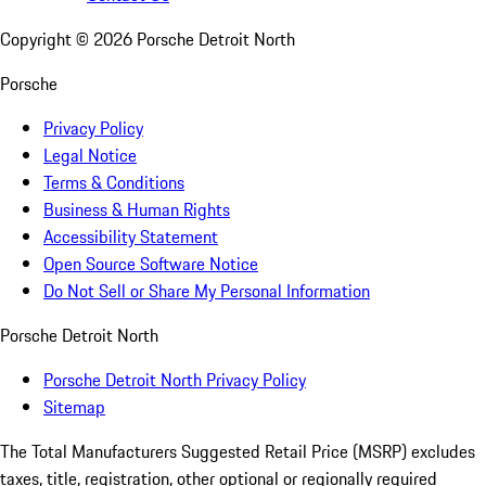
Copyright ©
2026
Porsche Detroit North
Porsche
Privacy Policy
Legal Notice
Terms & Conditions
Business & Human Rights
Accessibility Statement
Open Source Software Notice
Do Not Sell or Share My Personal Information
Porsche Detroit North
Porsche Detroit North Privacy Policy
Sitemap
The Total Manufacturers Suggested Retail Price (MSRP) excludes
taxes, title, registration, other optional or regionally required