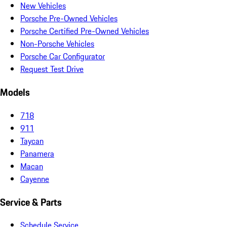
New Vehicles
Porsche Pre-Owned Vehicles
Porsche Certified Pre-Owned Vehicles
Non-Porsche Vehicles
Porsche Car Configurator
Request Test Drive
Models
718
911
Taycan
Panamera
Macan
Cayenne
Service & Parts
Schedule Service