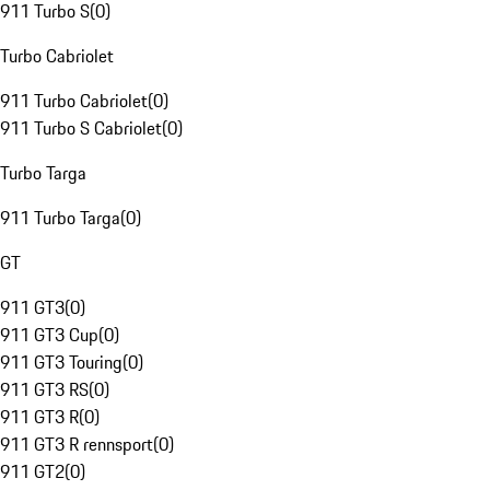
911 Turbo S
(
0
)
Turbo Cabriolet
911 Turbo Cabriolet
(
0
)
911 Turbo S Cabriolet
(
0
)
Turbo Targa
911 Turbo Targa
(
0
)
GT
911 GT3
(
0
)
911 GT3 Cup
(
0
)
911 GT3 Touring
(
0
)
911 GT3 RS
(
0
)
911 GT3 R
(
0
)
911 GT3 R rennsport
(
0
)
911 GT2
(
0
)