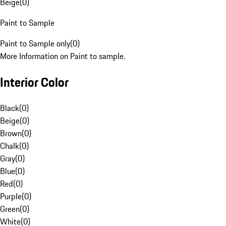
Beige
(
0
)
Paint to Sample
Paint to Sample only
(
0
)
More Information on Paint to sample.
Interior Color
Black
(
0
)
Beige
(
0
)
Brown
(
0
)
Chalk
(
0
)
Gray
(
0
)
Blue
(
0
)
Red
(
0
)
Purple
(
0
)
Green
(
0
)
White
(
0
)