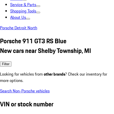
Service & Parts
Shopping Tools
About Us
Porsche Detroit North
Porsche 911 GT3 RS Blue
New cars near Shelby Township, MI
Filter
Looking for vehicles from
other brands
? Check our inventory for
more options.
Search Non-Porsche vehicles
VIN or stock number