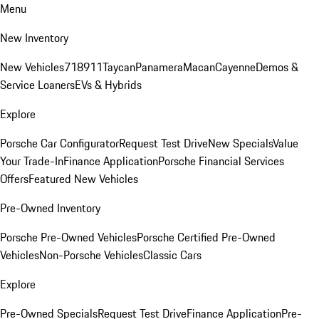
Menu
New Inventory
New Vehicles
718
911
Taycan
Panamera
Macan
Cayenne
Demos &
Service Loaners
EVs & Hybrids
Explore
Porsche Car Configurator
Request Test Drive
New Specials
Value
Your Trade-In
Finance Application
Porsche Financial Services
Offers
Featured New Vehicles
Pre-Owned Inventory
Porsche Pre-Owned Vehicles
Porsche Certified Pre-Owned
Vehicles
Non-Porsche Vehicles
Classic Cars
Explore
Pre-Owned Specials
Request Test Drive
Finance Application
Pre-