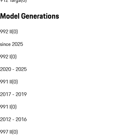
912 Targa
(
0
)
Model Generations
992 II
(
0
)
since 2025
992 I
(
0
)
2020 - 2025
991 II
(
0
)
2017 - 2019
991 I
(
0
)
2012 - 2016
997 II
(
0
)