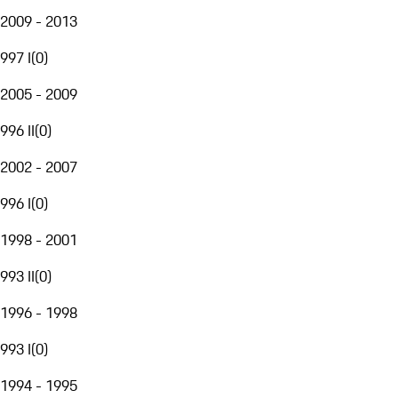
2009 - 2013
997 I
(
0
)
2005 - 2009
996 II
(
0
)
2002 - 2007
996 I
(
0
)
1998 - 2001
993 II
(
0
)
1996 - 1998
993 I
(
0
)
1994 - 1995