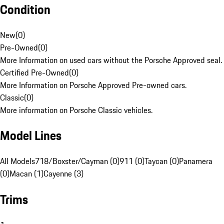
Condition
New
(
0
)
Pre-Owned
(
0
)
More Information on used cars without the Porsche Approved seal.
Certified Pre-Owned
(
0
)
More Information on Porsche Approved Pre-owned cars.
Classic
(
0
)
More information on Porsche Classic vehicles.
Model Lines
All Models
718/Boxster/Cayman (0)
911 (0)
Taycan (0)
Panamera
(0)
Macan (1)
Cayenne (3)
Trims