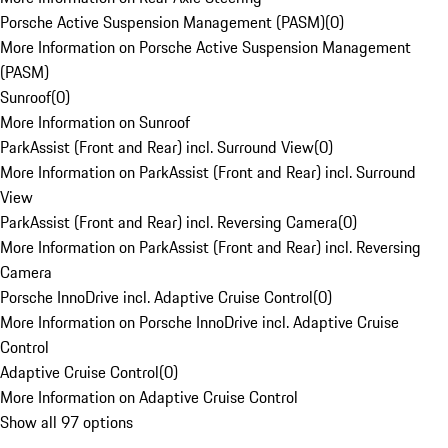
Porsche Active Suspension Management (PASM)
(
0
)
More Information on Porsche Active Suspension Management
(PASM)
Sunroof
(
0
)
More Information on Sunroof
ParkAssist (Front and Rear) incl. Surround View
(
0
)
More Information on ParkAssist (Front and Rear) incl. Surround
View
ParkAssist (Front and Rear) incl. Reversing Camera
(
0
)
More Information on ParkAssist (Front and Rear) incl. Reversing
Camera
Porsche InnoDrive incl. Adaptive Cruise Control
(
0
)
More Information on Porsche InnoDrive incl. Adaptive Cruise
Control
Adaptive Cruise Control
(
0
)
More Information on Adaptive Cruise Control
Show all 97 options