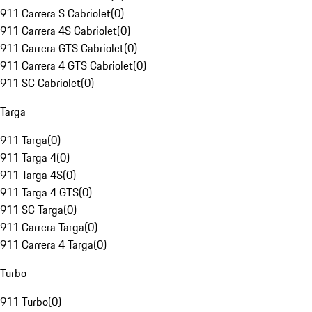
911 Carrera S Cabriolet
(
0
)
911 Carrera 4S Cabriolet
(
0
)
911 Carrera GTS Cabriolet
(
0
)
911 Carrera 4 GTS Cabriolet
(
0
)
911 SC Cabriolet
(
0
)
Targa
911 Targa
(
0
)
911 Targa 4
(
0
)
911 Targa 4S
(
0
)
911 Targa 4 GTS
(
0
)
911 SC Targa
(
0
)
911 Carrera Targa
(
0
)
911 Carrera 4 Targa
(
0
)
Turbo
911 Turbo
(
0
)