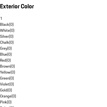
Exterior Color
1
Black
(
0
)
White
(
0
)
Silver
(
0
)
Chalk
(
0
)
Grey
(
0
)
Blue
(
0
)
Red
(
0
)
Brown
(
0
)
Yellow
(
0
)
Green
(
0
)
Violet
(
0
)
Gold
(
0
)
Orange
(
0
)
Pink
(
0
)