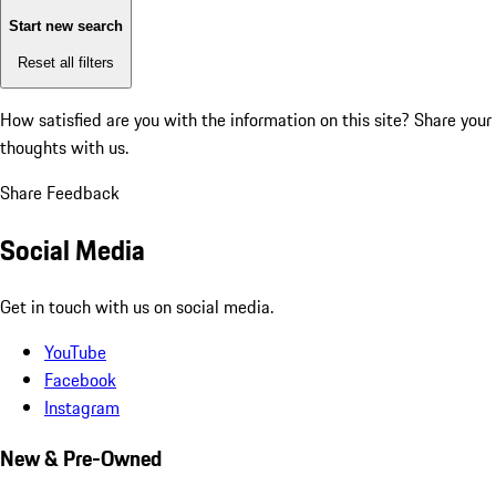
Start new search
Reset all filters
How satisfied are you with the information on this site?
Share your
thoughts with us.
Share Feedback
Social Media
Get in touch with us on social media.
YouTube
Facebook
Instagram
New & Pre-Owned