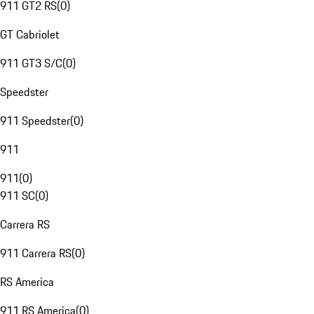
911 GT2 RS
(
0
)
GT Cabriolet
911 GT3 S/C
(
0
)
Speedster
911 Speedster
(
0
)
911
911
(
0
)
911 SC
(
0
)
Carrera RS
911 Carrera RS
(
0
)
RS America
911 RS America
(
0
)