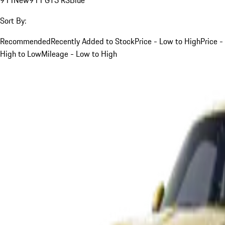
Sort By:
Recommended
Recently Added to Stock
Price - Low to High
Price -
High to Low
Mileage - Low to High