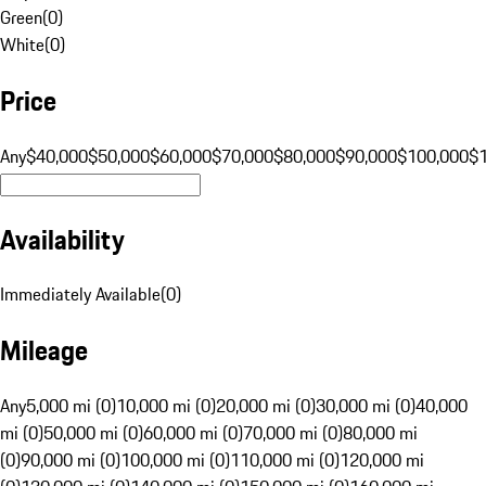
Green
(
0
)
White
(
0
)
Price
Any
$40,000
$50,000
$60,000
$70,000
$80,000
$90,000
$100,000
$
Availability
Immediately Available
(
0
)
Mileage
Any
5,000 mi (0)
10,000 mi (0)
20,000 mi (0)
30,000 mi (0)
40,000
mi (0)
50,000 mi (0)
60,000 mi (0)
70,000 mi (0)
80,000 mi
(0)
90,000 mi (0)
100,000 mi (0)
110,000 mi (0)
120,000 mi