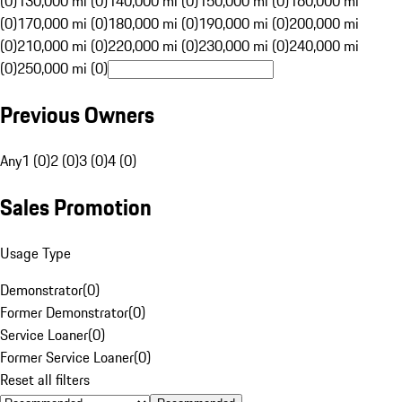
(0)
130,000 mi (0)
140,000 mi (0)
150,000 mi (0)
160,000 mi
(0)
170,000 mi (0)
180,000 mi (0)
190,000 mi (0)
200,000 mi
(0)
210,000 mi (0)
220,000 mi (0)
230,000 mi (0)
240,000 mi
(0)
250,000 mi (0)
Previous Owners
Any
1 (0)
2 (0)
3 (0)
4 (0)
Sales Promotion
Usage Type
Demonstrator
(
0
)
Former Demonstrator
(
0
)
Service Loaner
(
0
)
Former Service Loaner
(
0
)
Reset all filters