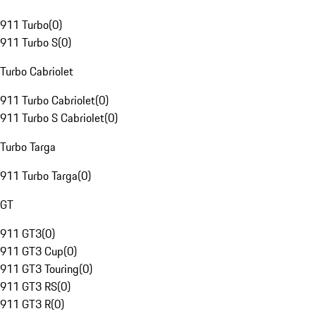
911 Turbo
(
0
)
911 Turbo S
(
0
)
Turbo Cabriolet
911 Turbo Cabriolet
(
0
)
911 Turbo S Cabriolet
(
0
)
Turbo Targa
911 Turbo Targa
(
0
)
GT
911 GT3
(
0
)
911 GT3 Cup
(
0
)
911 GT3 Touring
(
0
)
911 GT3 RS
(
0
)
911 GT3 R
(
0
)