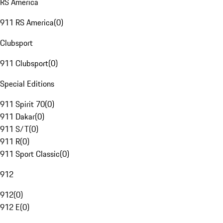
RS America
911 RS America
(
0
)
Clubsport
911 Clubsport
(
0
)
Special Editions
911 Spirit 70
(
0
)
911 Dakar
(
0
)
911 S/T
(
0
)
911 R
(
0
)
911 Sport Classic
(
0
)
912
912
(
0
)
912 E
(
0
)