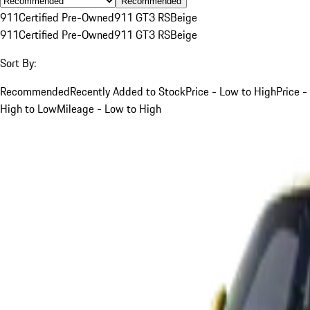
Recommended
911
Certified Pre-Owned
911 GT3 RS
Beige
911
Certified Pre-Owned
911 GT3 RS
Beige
Sort By:
Recommended
Recently Added to Stock
Price - Low to High
Price -
High to Low
Mileage - Low to High