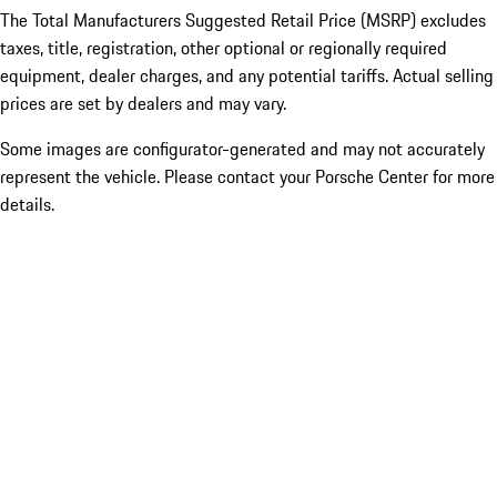
The Total Manufacturers Suggested Retail Price (MSRP) excludes
taxes, title, registration, other optional or regionally required
equipment, dealer charges, and any potential tariffs. Actual selling
prices are set by dealers and may vary.
Some images are configurator-generated and may not accurately
represent the vehicle. Please contact your Porsche Center for more
details.