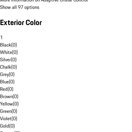
Show all 97 options
Exterior Color
1
Black
(
0
)
White
(
0
)
Silver
(
0
)
Chalk
(
0
)
Grey
(
0
)
Blue
(
0
)
Red
(
0
)
Brown
(
0
)
Yellow
(
0
)
Green
(
0
)
Violet
(
0
)
Gold
(
0
)