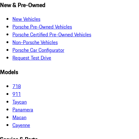
New & Pre-Owned
New Vehicles
Porsche Pre-Owned Vehicles
Porsche Certified Pre-Owned Vehicles
Non-Porsche Vehicles
Porsche Car Configurator
Request Test Drive
Models
718
911
Taycan
Panamera
Macan
Cayenne