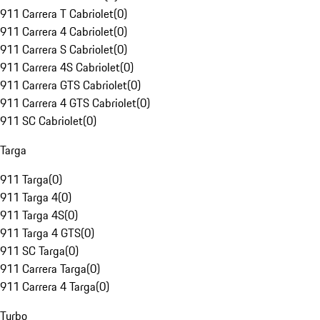
911 Carrera T Cabriolet
(
0
)
911 Carrera 4 Cabriolet
(
0
)
911 Carrera S Cabriolet
(
0
)
911 Carrera 4S Cabriolet
(
0
)
911 Carrera GTS Cabriolet
(
0
)
911 Carrera 4 GTS Cabriolet
(
0
)
911 SC Cabriolet
(
0
)
Targa
911 Targa
(
0
)
911 Targa 4
(
0
)
911 Targa 4S
(
0
)
911 Targa 4 GTS
(
0
)
911 SC Targa
(
0
)
911 Carrera Targa
(
0
)
911 Carrera 4 Targa
(
0
)
Turbo