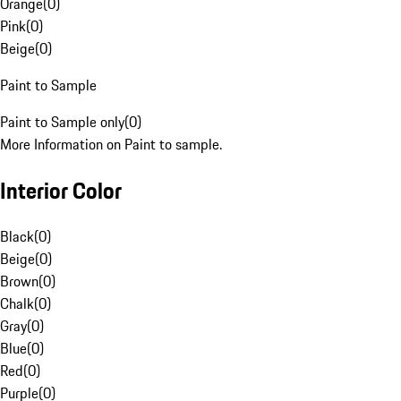
Orange
(
0
)
Pink
(
0
)
Beige
(
0
)
Paint to Sample
Paint to Sample only
(
0
)
More Information on Paint to sample.
Interior Color
Black
(
0
)
Beige
(
0
)
Brown
(
0
)
Chalk
(
0
)
Gray
(
0
)
Blue
(
0
)
Red
(
0
)
Purple
(
0
)