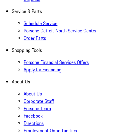
Service & Parts
Schedule Service
Porsche Detroit North Service Center
Order Parts
Shopping Tools
Porsche Financial Services Offers
Apply for Financing
About Us
About Us
Corporate Staff
Porsche Team
Facebook
Directions
Employment Opportunities