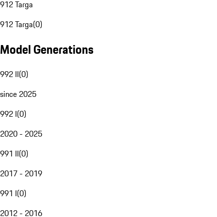
912 Targa
912 Targa
(
0
)
Model Generations
992 II
(
0
)
since 2025
992 I
(
0
)
2020 - 2025
991 II
(
0
)
2017 - 2019
991 I
(
0
)
2012 - 2016