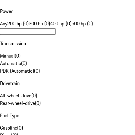
Power
Any
200 hp (0)
300 hp (0)
400 hp (0)
500 hp (0)
Transmission
Manual
(
0
)
Automatic
(
0
)
PDK (Automatic)
(
0
)
Drivetrain
All-wheel-drive
(
0
)
Rear-wheel-drive
(
0
)
Fuel Type
Gasoline
(
0
)