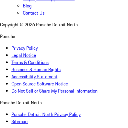
Blog
Contact Us
Copyright ©
2026
Porsche Detroit North
Porsche
Privacy Policy
Legal Notice
Terms & Conditions
Business & Human Rights
Accessibility Statement
Open Source Software Notice
Do Not Sell or Share My Personal Information
Porsche Detroit North
Porsche Detroit North Privacy Policy
Sitemap