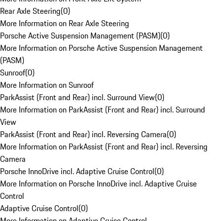
Rear Axle Steering
(
0
)
More Information on Rear Axle Steering
Porsche Active Suspension Management (PASM)
(
0
)
More Information on Porsche Active Suspension Management
(PASM)
Sunroof
(
0
)
More Information on Sunroof
ParkAssist (Front and Rear) incl. Surround View
(
0
)
More Information on ParkAssist (Front and Rear) incl. Surround
View
ParkAssist (Front and Rear) incl. Reversing Camera
(
0
)
More Information on ParkAssist (Front and Rear) incl. Reversing
Camera
Porsche InnoDrive incl. Adaptive Cruise Control
(
0
)
More Information on Porsche InnoDrive incl. Adaptive Cruise
Control
Adaptive Cruise Control
(
0
)
More Information on Adaptive Cruise Control