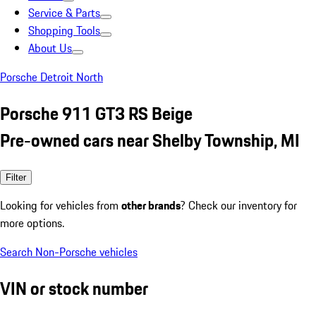
Service & Parts
Shopping Tools
About Us
Porsche Detroit North
Porsche 911 GT3 RS Beige
Pre-owned cars near Shelby Township, MI
Filter
Looking for vehicles from
other brands
? Check our inventory for
more options.
Search Non-Porsche vehicles
VIN or stock number