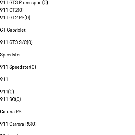
911 GT3 R rennsport
(
0
)
911 GT2
(
0
)
911 GT2 RS
(
0
)
GT Cabriolet
911 GT3 S/C
(
0
)
Speedster
911 Speedster
(
0
)
911
911
(
0
)
911 SC
(
0
)
Carrera RS
911 Carrera RS
(
0
)