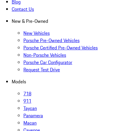
Blog
Contact Us
New & Pre-Owned
New Vehicles
Porsche Pre-Owned Vehicles
Porsche Certified Pre-Owned Vehicles
Non-Porsche Vehicles
Porsche Car Configurator
Request Test Drive
Models
718
911
Taycan
Panamera
Macan
Cayenne