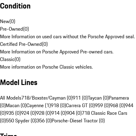
Condition
New
(
0
)
Pre-Owned
(
0
)
More Information on used cars without the Porsche Approved seal.
Certified Pre-Owned
(
0
)
More Information on Porsche Approved Pre-owned cars.
Classic
(
0
)
More information on Porsche Classic vehicles.
Model Lines
All Models
718/Boxster/Cayman (0)
911 (0)
Taycan (0)
Panamera
(0)
Macan (0)
Cayenne (1)
918 (0)
Carrera GT (0)
959 (0)
968 (0)
944
(0)
935 (0)
924 (0)
928 (0)
914 (0)
904 (0)
718 Classic Race Cars
(0)
550 Spyder (0)
356 (0)
Porsche-Diesel Tractor (0)