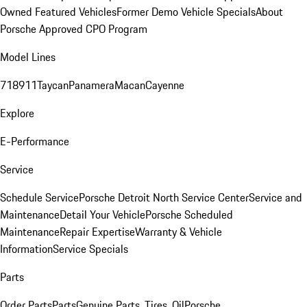
Owned Featured Vehicles
Former Demo Vehicle Specials
About
Porsche Approved CPO Program
Model Lines
718
911
Taycan
Panamera
Macan
Cayenne
Explore
E-Performance
Service
Schedule Service
Porsche Detroit North Service Center
Service and
Maintenance
Detail Your Vehicle
Porsche Scheduled
Maintenance
Repair Expertise
Warranty & Vehicle
Information
Service Specials
Parts
Order Parts
Parts
Genuine Parts, Tires, Oil
Porsche