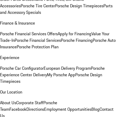
Accessories
Porsche Tire Center
Porsche Design Timepieces
Parts
and Accessory Specials
Finance & Insurance
Porsche Financial Services Offers
Apply for Financing
Value Your
Trade-In
Porsche Financial Services
Porsche Financing
Porsche Auto
Insurance
Porsche Protection Plan
Experience
Porsche Car Configurator
European Delivery Program
Porsche
Experience Center Delivery
My Porsche App
Porsche Design
Timepieces
Our Location
About Us
Corporate Staff
Porsche
Team
Facebook
Directions
Employment Opportunities
Blog
Contact
Us