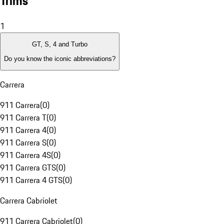
Trims
1
GT, S, 4 and Turbo
Do you know the iconic abbreviations?
Carrera
911 Carrera
(
0
)
911 Carrera T
(
0
)
911 Carrera 4
(
0
)
911 Carrera S
(
0
)
911 Carrera 4S
(
0
)
911 Carrera GTS
(
0
)
911 Carrera 4 GTS
(
0
)
Carrera Cabriolet
911 Carrera Cabriolet
(
0
)