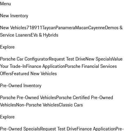
Menu
New Inventory
New Vehicles
718
911
Taycan
Panamera
Macan
Cayenne
Demos &
Service Loaners
EVs & Hybrids
Explore
Porsche Car Configurator
Request Test Drive
New Specials
Value
Your Trade-In
Finance Application
Porsche Financial Services
Offers
Featured New Vehicles
Pre-Owned Inventory
Porsche Pre-Owned Vehicles
Porsche Certified Pre-Owned
Vehicles
Non-Porsche Vehicles
Classic Cars
Explore
Pre-Owned Specials
Request Test Drive
Finance Application
Pre-