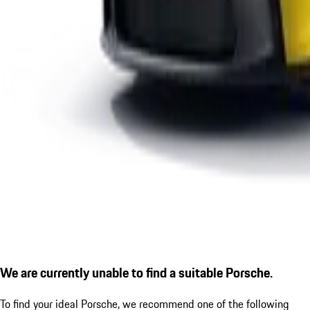
We are currently unable to find a suitable Porsche.
To find your ideal Porsche, we recommend one of the following