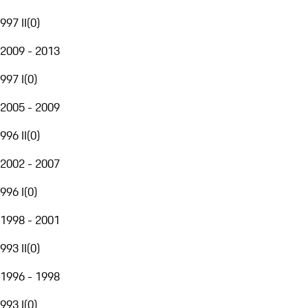
997 II
(
0
)
2009 - 2013
997 I
(
0
)
2005 - 2009
996 II
(
0
)
2002 - 2007
996 I
(
0
)
1998 - 2001
993 II
(
0
)
1996 - 1998
993 I
(
0
)