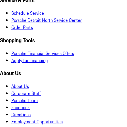
Service & Parts
Schedule Service
Porsche Detroit North Service Center
Order Parts
Shopping Tools
Porsche Financial Services Offers
Apply for Financing
About Us
About Us
Corporate Staff
Porsche Team
Facebook
Directions
Employment Opportunities