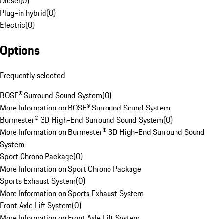
Diesel
(
0
)
Plug-in hybrid
(
0
)
Electric
(
0
)
Options
Frequently selected
BOSE® Surround Sound System
(
0
)
More Information on BOSE® Surround Sound System
Burmester® 3D High-End Surround Sound System
(
0
)
More Information on Burmester® 3D High-End Surround Sound
System
Sport Chrono Package
(
0
)
More Information on Sport Chrono Package
Sports Exhaust System
(
0
)
More Information on Sports Exhaust System
Front Axle Lift System
(
0
)
More Information on Front Axle Lift System