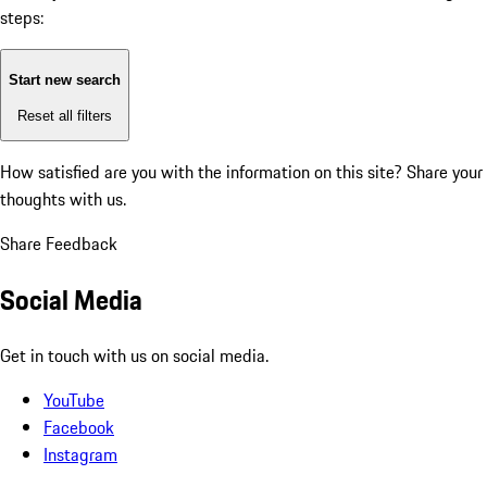
steps:
Start new search
Reset all filters
How satisfied are you with the information on this site?
Share your
thoughts with us.
Share Feedback
Social Media
Get in touch with us on social media.
YouTube
Facebook
Instagram