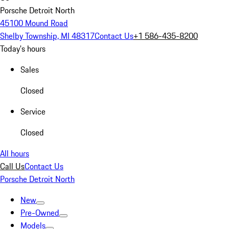
Porsche Detroit North
45100 Mound Road
Shelby Township, MI 48317
Contact Us
+1 586-435-8200
Today's hours
Sales
Closed
Service
Closed
All hours
Call Us
Contact Us
Porsche Detroit North
New
Pre-Owned
Models