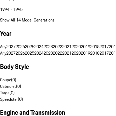
1994 - 1995
Show All 14 Model Generations
Year
Any
2027
2026
2025
2024
2023
2022
2021
2020
2019
2018
2017
201
Any
2027
2026
2025
2024
2023
2022
2021
2020
2019
2018
2017
201
Body Style
Coupe
(
0
)
Cabriolet
(
0
)
Targa
(
0
)
Speedster
(
0
)
Engine and Transmission