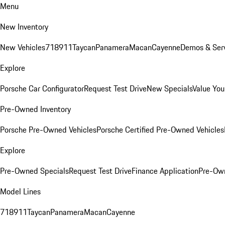
Menu
New Inventory
New Vehicles
718
911
Taycan
Panamera
Macan
Cayenne
Demos & Serv
Explore
Porsche Car Configurator
Request Test Drive
New Specials
Value You
Pre-Owned Inventory
Porsche Pre-Owned Vehicles
Porsche Certified Pre-Owned Vehicles
Explore
Pre-Owned Specials
Request Test Drive
Finance Application
Pre-Own
Model Lines
718
911
Taycan
Panamera
Macan
Cayenne