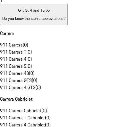
1
GT, S, 4 and Turbo
Do you know the iconic abbreviations?
Carrera
911 Carrera
(
0
)
911 Carrera T
(
0
)
911 Carrera 4
(
0
)
911 Carrera S
(
0
)
911 Carrera 4S
(
0
)
911 Carrera GTS
(
0
)
911 Carrera 4 GTS
(
0
)
Carrera Cabriolet
911 Carrera Cabriolet
(
0
)
911 Carrera T Cabriolet
(
0
)
911 Carrera 4 Cabriolet
(
0
)