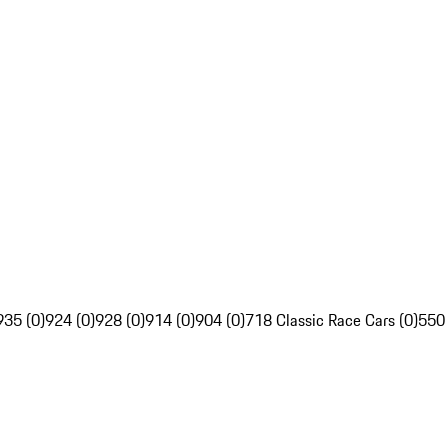
935 (0)
924 (0)
928 (0)
914 (0)
904 (0)
718 Classic Race Cars (0)
550