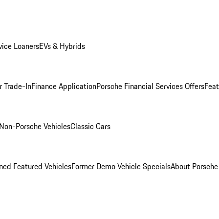
ice Loaners
EVs & Hybrids
r Trade-In
Finance Application
Porsche Financial Services Offers
Feat
Non-Porsche Vehicles
Classic Cars
ed Featured Vehicles
Former Demo Vehicle Specials
About Porsch