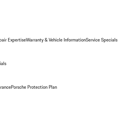
pair Expertise
Warranty & Vehicle Information
Service Specials
ials
urance
Porsche Protection Plan