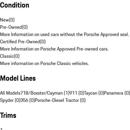
Condition
New
(
0
)
Pre-Owned
(
0
)
More Information on used cars without the Porsche Approved seal.
Certified Pre-Owned
(
0
)
More Information on Porsche Approved Pre-owned cars.
Classic
(
0
)
More information on Porsche Classic vehicles.
Model Lines
All Models
718/Boxster/Cayman (1)
911 (0)
Taycan (0)
Panamera (0)
Spyder (0)
356 (0)
Porsche-Diesel Tractor (0)
Trims