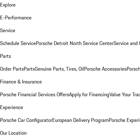
Explore
E-Performance
Service
Schedule Service
Porsche Detroit North Service Center
Service and
Parts
Order Parts
Parts
Genuine Parts, Tires, Oil
Porsche Accessories
Porsch
Finance & Insurance
Porsche Financial Services Offers
Apply for Financing
Value Your Tra
Experience
Porsche Car Configurator
European Delivery Program
Porsche Experi
Our Location