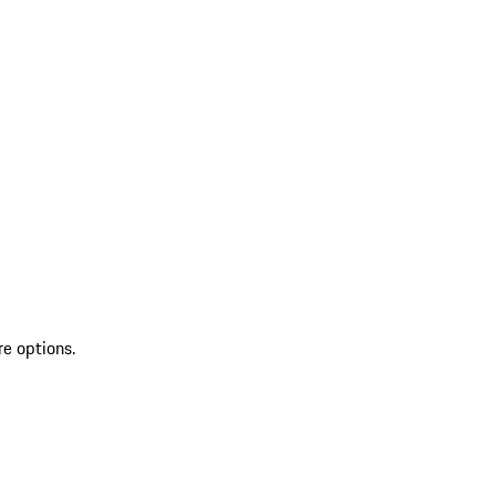
re options.