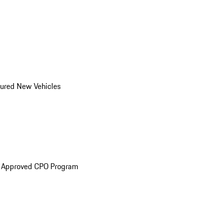
ured New Vehicles
e Approved CPO Program