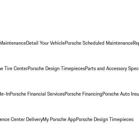
 Maintenance
Detail Your Vehicle
Porsche Scheduled Maintenance
Re
e Tire Center
Porsche Design Timepieces
Parts and Accessory Spec
de-In
Porsche Financial Services
Porsche Financing
Porsche Auto Ins
ence Center Delivery
My Porsche App
Porsche Design Timepieces