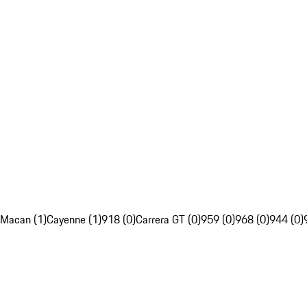
Macan (1)
Cayenne (1)
918 (0)
Carrera GT (0)
959 (0)
968 (0)
944 (0)