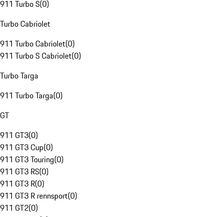
911 Turbo S
(
0
)
Turbo Cabriolet
911 Turbo Cabriolet
(
0
)
911 Turbo S Cabriolet
(
0
)
Turbo Targa
911 Turbo Targa
(
0
)
GT
911 GT3
(
0
)
911 GT3 Cup
(
0
)
911 GT3 Touring
(
0
)
911 GT3 RS
(
0
)
911 GT3 R
(
0
)
911 GT3 R rennsport
(
0
)
911 GT2
(
0
)