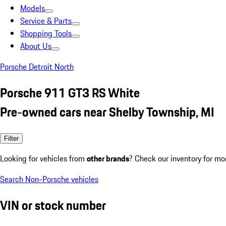
Models
Service & Parts
Shopping Tools
About Us
Porsche Detroit North
Porsche 911 GT3 RS White
Pre-owned cars near Shelby Township, MI
Filter
Looking for vehicles from
other brands
? Check our inventory for mo
Search Non-Porsche vehicles
VIN or stock number