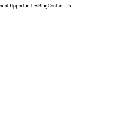
ent Opportunities
Blog
Contact Us