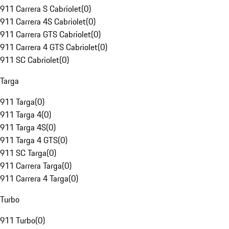
911 Carrera S Cabriolet
(
0
)
911 Carrera 4S Cabriolet
(
0
)
911 Carrera GTS Cabriolet
(
0
)
911 Carrera 4 GTS Cabriolet
(
0
)
911 SC Cabriolet
(
0
)
Targa
911 Targa
(
0
)
911 Targa 4
(
0
)
911 Targa 4S
(
0
)
911 Targa 4 GTS
(
0
)
911 SC Targa
(
0
)
911 Carrera Targa
(
0
)
911 Carrera 4 Targa
(
0
)
Turbo
911 Turbo
(
0
)