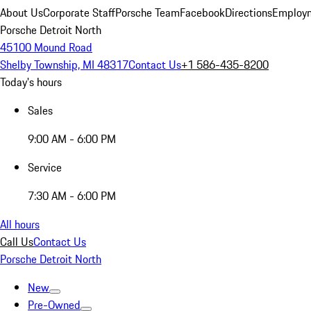
About Us
Corporate Staff
Porsche Team
Facebook
Directions
Employm
Porsche Detroit North
45100 Mound Road
Shelby Township, MI 48317
Contact Us
+1 586-435-8200
Today's hours
Sales
9:00 AM - 6:00 PM
Service
7:30 AM - 6:00 PM
All hours
Call Us
Contact Us
Porsche Detroit North
New
Pre-Owned