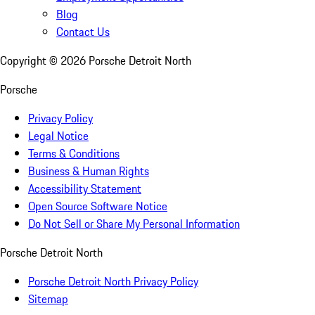
Blog
Contact Us
Copyright ©
2026
Porsche Detroit North
Porsche
Privacy Policy
Legal Notice
Terms & Conditions
Business & Human Rights
Accessibility Statement
Open Source Software Notice
Do Not Sell or Share My Personal Information
Porsche Detroit North
Porsche Detroit North Privacy Policy
Sitemap