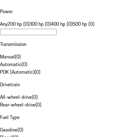
Power
Any
200 hp (0)
300 hp (0)
400 hp (0)
500 hp (0)
Transmission
Manual
(
0
)
Automatic
(
0
)
PDK (Automatic)
(
0
)
Drivetrain
All-wheel-drive
(
0
)
Rear-wheel-drive
(
0
)
Fuel Type
Gasoline
(
0
)