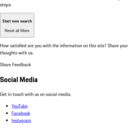
steps:
Start new search
Reset all filters
How satisfied are you with the information on this site?
Share your
thoughts with us.
Share Feedback
Social Media
Get in touch with us on social media.
YouTube
Facebook
Instagram