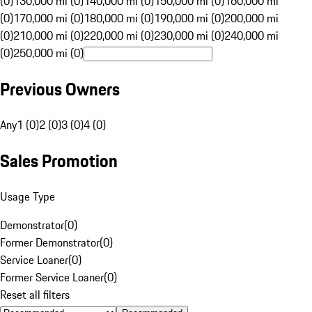
(0)
130,000 mi (0)
140,000 mi (0)
150,000 mi (0)
160,000 mi
(0)
170,000 mi (0)
180,000 mi (0)
190,000 mi (0)
200,000 mi
(0)
210,000 mi (0)
220,000 mi (0)
230,000 mi (0)
240,000 mi
(0)
250,000 mi (0)
Previous Owners
Any
1 (0)
2 (0)
3 (0)
4 (0)
Sales Promotion
Usage Type
Demonstrator
(
0
)
Former Demonstrator
(
0
)
Service Loaner
(
0
)
Former Service Loaner
(
0
)
Reset all filters