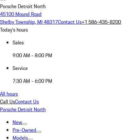
Porsche Detroit North
45100 Mound Road
Shelby Township, MI 48317
Contact Us
+1 586-435-8200
Today's hours
Sales
9:00 AM - 8:00 PM
Service
7:30 AM - 6:00 PM
All hours
Call Us
Contact Us
Porsche Detroit North
New
Pre-Owned
Models