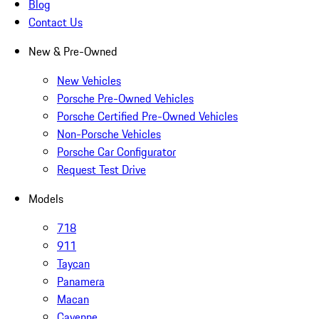
Blog
Contact Us
New & Pre-Owned
New Vehicles
Porsche Pre-Owned Vehicles
Porsche Certified Pre-Owned Vehicles
Non-Porsche Vehicles
Porsche Car Configurator
Request Test Drive
Models
718
911
Taycan
Panamera
Macan
Cayenne