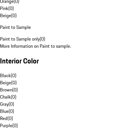
Orange
(
0
)
Pink
(
0
)
Beige
(
0
)
Paint to Sample
Paint to Sample only
(
0
)
More Information on Paint to sample.
Interior Color
Black
(
0
)
Beige
(
0
)
Brown
(
0
)
Chalk
(
0
)
Gray
(
0
)
Blue
(
0
)
Red
(
0
)
Purple
(
0
)