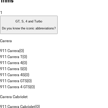
Trims
1
GT, S, 4 and Turbo
Do you know the iconic abbreviations?
Carrera
911 Carrera
(
0
)
911 Carrera T
(
0
)
911 Carrera 4
(
0
)
911 Carrera S
(
0
)
911 Carrera 4S
(
0
)
911 Carrera GTS
(
0
)
911 Carrera 4 GTS
(
0
)
Carrera Cabriolet
911 Carrera Cabriolet
(
0
)