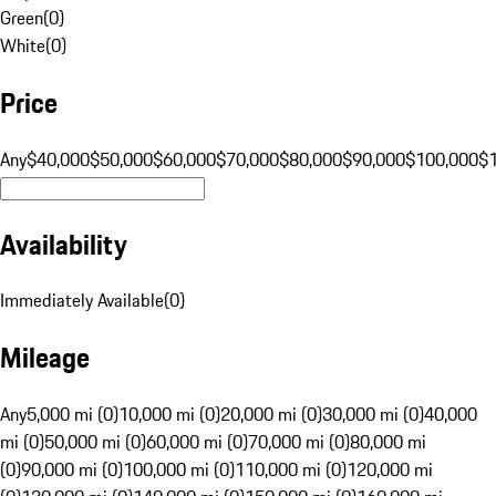
Green
(
0
)
White
(
0
)
Price
Any
$40,000
$50,000
$60,000
$70,000
$80,000
$90,000
$100,000
$
Availability
Immediately Available
(
0
)
Mileage
Any
5,000 mi (0)
10,000 mi (0)
20,000 mi (0)
30,000 mi (0)
40,000
mi (0)
50,000 mi (0)
60,000 mi (0)
70,000 mi (0)
80,000 mi
(0)
90,000 mi (0)
100,000 mi (0)
110,000 mi (0)
120,000 mi