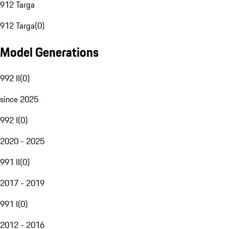
912 Targa
912 Targa
(
0
)
Model Generations
992 II
(
0
)
since 2025
992 I
(
0
)
2020 - 2025
991 II
(
0
)
2017 - 2019
991 I
(
0
)
2012 - 2016