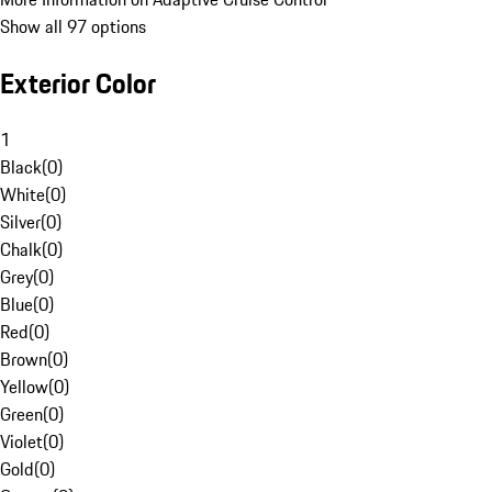
Show all 97 options
Exterior Color
1
Black
(
0
)
White
(
0
)
Silver
(
0
)
Chalk
(
0
)
Grey
(
0
)
Blue
(
0
)
Red
(
0
)
Brown
(
0
)
Yellow
(
0
)
Green
(
0
)
Violet
(
0
)
Gold
(
0
)