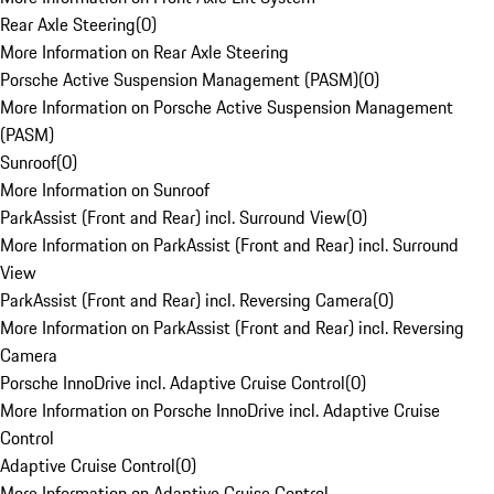
Rear Axle Steering
(
0
)
More Information on Rear Axle Steering
Porsche Active Suspension Management (PASM)
(
0
)
More Information on Porsche Active Suspension Management
(PASM)
Sunroof
(
0
)
More Information on Sunroof
ParkAssist (Front and Rear) incl. Surround View
(
0
)
More Information on ParkAssist (Front and Rear) incl. Surround
View
ParkAssist (Front and Rear) incl. Reversing Camera
(
0
)
More Information on ParkAssist (Front and Rear) incl. Reversing
Camera
Porsche InnoDrive incl. Adaptive Cruise Control
(
0
)
More Information on Porsche InnoDrive incl. Adaptive Cruise
Control
Adaptive Cruise Control
(
0
)
More Information on Adaptive Cruise Control