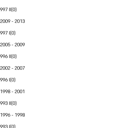
997 II
(
0
)
2009 - 2013
997 I
(
0
)
2005 - 2009
996 II
(
0
)
2002 - 2007
996 I
(
0
)
1998 - 2001
993 II
(
0
)
1996 - 1998
993 I
(
0
)