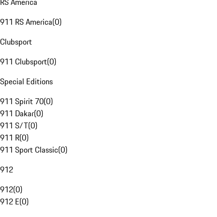
RS America
911 RS America
(
0
)
Clubsport
911 Clubsport
(
0
)
Special Editions
911 Spirit 70
(
0
)
911 Dakar
(
0
)
911 S/T
(
0
)
911 R
(
0
)
911 Sport Classic
(
0
)
912
912
(
0
)
912 E
(
0
)