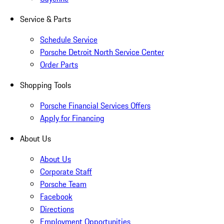
Service & Parts
Schedule Service
Porsche Detroit North Service Center
Order Parts
Shopping Tools
Porsche Financial Services Offers
Apply for Financing
About Us
About Us
Corporate Staff
Porsche Team
Facebook
Directions
Employment Opportunities