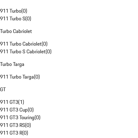
911 Turbo
(
0
)
911 Turbo S
(
0
)
Turbo Cabriolet
911 Turbo Cabriolet
(
0
)
911 Turbo S Cabriolet
(
0
)
Turbo Targa
911 Turbo Targa
(
0
)
GT
911 GT3
(
1
)
911 GT3 Cup
(
0
)
911 GT3 Touring
(
0
)
911 GT3 RS
(
0
)
911 GT3 R
(
0
)