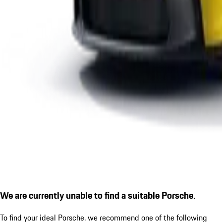
We are currently unable to find a suitable Porsche.
To find your ideal Porsche, we recommend one of the following