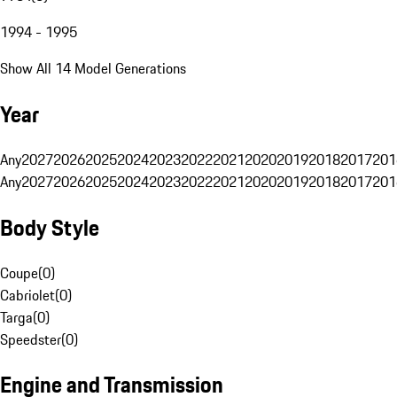
1994 - 1995
Show All 14 Model Generations
Year
Any
2027
2026
2025
2024
2023
2022
2021
2020
2019
2018
2017
201
Any
2027
2026
2025
2024
2023
2022
2021
2020
2019
2018
2017
201
Body Style
Coupe
(
0
)
Cabriolet
(
0
)
Targa
(
0
)
Speedster
(
0
)
Engine and Transmission