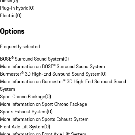
Diesel
(
0
)
Plug-in hybrid
(
0
)
Electric
(
0
)
Options
Frequently selected
BOSE® Surround Sound System
(
0
)
More Information on BOSE® Surround Sound System
Burmester® 3D High-End Surround Sound System
(
0
)
More Information on Burmester® 3D High-End Surround Sound
System
Sport Chrono Package
(
0
)
More Information on Sport Chrono Package
Sports Exhaust System
(
0
)
More Information on Sports Exhaust System
Front Axle Lift System
(
0
)
More Information on Front Axle Lift System