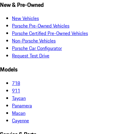
New & Pre-Owned
New Vehicles
Porsche Pre-Owned Vehicles
Porsche Certified Pre-Owned Vehicles
Non-Porsche Vehicles
Porsche Car Configurator
Request Test Drive
Models
718
911
Taycan
Panamera
Macan
Cayenne