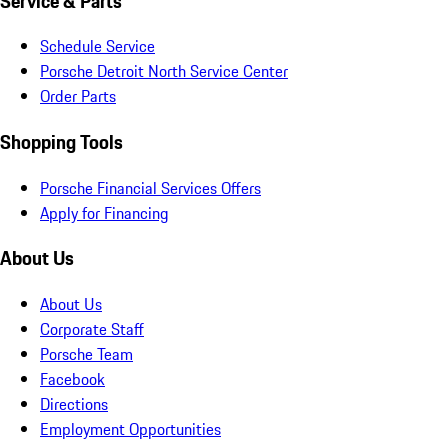
Service & Parts
Schedule Service
Porsche Detroit North Service Center
Order Parts
Shopping Tools
Porsche Financial Services Offers
Apply for Financing
About Us
About Us
Corporate Staff
Porsche Team
Facebook
Directions
Employment Opportunities