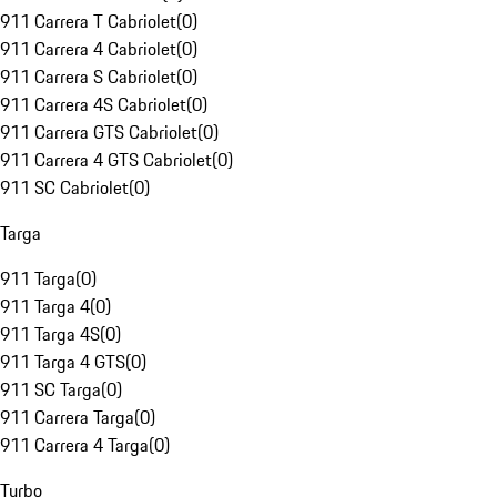
911 Carrera T Cabriolet
(
0
)
911 Carrera 4 Cabriolet
(
0
)
911 Carrera S Cabriolet
(
0
)
911 Carrera 4S Cabriolet
(
0
)
911 Carrera GTS Cabriolet
(
0
)
911 Carrera 4 GTS Cabriolet
(
0
)
911 SC Cabriolet
(
0
)
Targa
911 Targa
(
0
)
911 Targa 4
(
0
)
911 Targa 4S
(
0
)
911 Targa 4 GTS
(
0
)
911 SC Targa
(
0
)
911 Carrera Targa
(
0
)
911 Carrera 4 Targa
(
0
)
Turbo