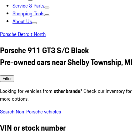
Service & Parts
Shopping Tools
About Us
Porsche Detroit North
Porsche 911 GT3 S/C Black
Pre-owned cars near Shelby Township, MI
Filter
Looking for vehicles from
other brands
? Check our inventory for
more options.
Search Non-Porsche vehicles
VIN or stock number