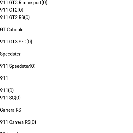
911 GT3 R rennsport
(
0
)
911 GT2
(
0
)
911 GT2 RS
(
0
)
GT Cabriolet
911 GT3 S/C
(
0
)
Speedster
911 Speedster
(
0
)
911
911
(
0
)
911 SC
(
0
)
Carrera RS
911 Carrera RS
(
0
)