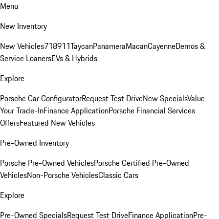
Menu
New Inventory
New Vehicles
718
911
Taycan
Panamera
Macan
Cayenne
Demos &
Service Loaners
EVs & Hybrids
Explore
Porsche Car Configurator
Request Test Drive
New Specials
Value
Your Trade-In
Finance Application
Porsche Financial Services
Offers
Featured New Vehicles
Pre-Owned Inventory
Porsche Pre-Owned Vehicles
Porsche Certified Pre-Owned
Vehicles
Non-Porsche Vehicles
Classic Cars
Explore
Pre-Owned Specials
Request Test Drive
Finance Application
Pre-