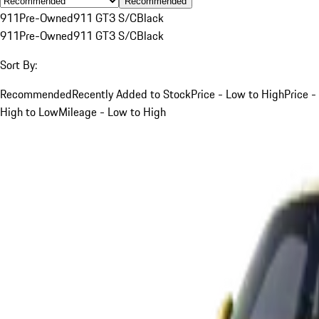
Recommended
911
Pre-Owned
911 GT3 S/C
Black
911
Pre-Owned
911 GT3 S/C
Black
Sort By:
Recommended
Recently Added to Stock
Price - Low to High
Price -
High to Low
Mileage - Low to High