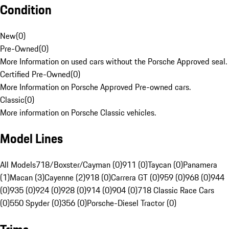
Condition
New
(
0
)
Pre-Owned
(
0
)
More Information on used cars without the Porsche Approved seal.
Certified Pre-Owned
(
0
)
More Information on Porsche Approved Pre-owned cars.
Classic
(
0
)
More information on Porsche Classic vehicles.
Model Lines
All Models
718/Boxster/Cayman (0)
911 (0)
Taycan (0)
Panamera
(1)
Macan (3)
Cayenne (2)
918 (0)
Carrera GT (0)
959 (0)
968 (0)
944
(0)
935 (0)
924 (0)
928 (0)
914 (0)
904 (0)
718 Classic Race Cars
(0)
550 Spyder (0)
356 (0)
Porsche-Diesel Tractor (0)