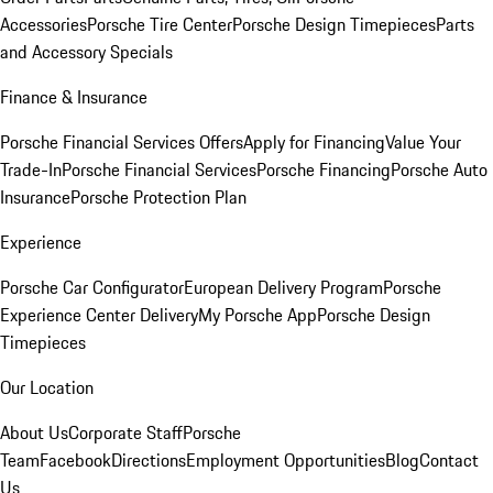
Accessories
Porsche Tire Center
Porsche Design Timepieces
Parts
and Accessory Specials
Finance & Insurance
Porsche Financial Services Offers
Apply for Financing
Value Your
Trade-In
Porsche Financial Services
Porsche Financing
Porsche Auto
Insurance
Porsche Protection Plan
Experience
Porsche Car Configurator
European Delivery Program
Porsche
Experience Center Delivery
My Porsche App
Porsche Design
Timepieces
Our Location
About Us
Corporate Staff
Porsche
Team
Facebook
Directions
Employment Opportunities
Blog
Contact
Us