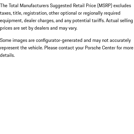
The Total Manufacturers Suggested Retail Price (MSRP) excludes
taxes, title, registration, other optional or regionally required
equipment, dealer charges, and any potential tariffs. Actual selling
prices are set by dealers and may vary.
Some images are configurator-generated and may not accurately
represent the vehicle. Please contact your Porsche Center for more
details.