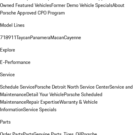
Owned Featured Vehicles
Former Demo Vehicle Specials
About
Porsche Approved CPO Program
Model Lines
718
911
Taycan
Panamera
Macan
Cayenne
Explore
E-Performance
Service
Schedule Service
Porsche Detroit North Service Center
Service and
Maintenance
Detail Your Vehicle
Porsche Scheduled
Maintenance
Repair Expertise
Warranty & Vehicle
Information
Service Specials
Parts
Order Parts
Parts
Genuine Parts, Tires, Oil
Porsche