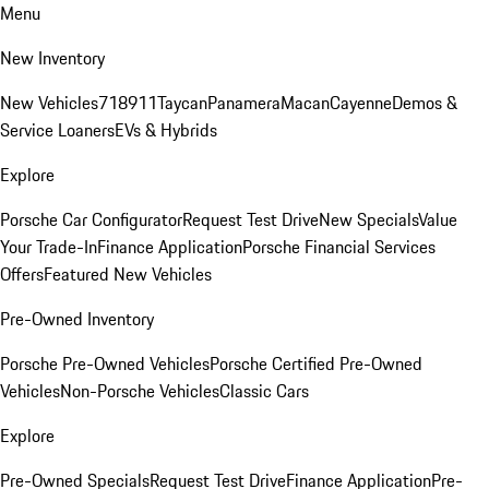
Menu
New Inventory
New Vehicles
718
911
Taycan
Panamera
Macan
Cayenne
Demos &
Service Loaners
EVs & Hybrids
Explore
Porsche Car Configurator
Request Test Drive
New Specials
Value
Your Trade-In
Finance Application
Porsche Financial Services
Offers
Featured New Vehicles
Pre-Owned Inventory
Porsche Pre-Owned Vehicles
Porsche Certified Pre-Owned
Vehicles
Non-Porsche Vehicles
Classic Cars
Explore
Pre-Owned Specials
Request Test Drive
Finance Application
Pre-