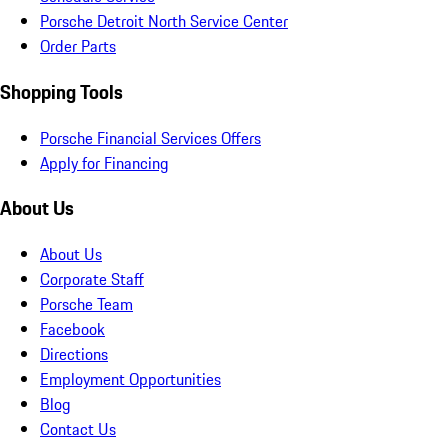
Porsche Detroit North Service Center
Order Parts
Shopping Tools
Porsche Financial Services Offers
Apply for Financing
About Us
About Us
Corporate Staff
Porsche Team
Facebook
Directions
Employment Opportunities
Blog
Contact Us