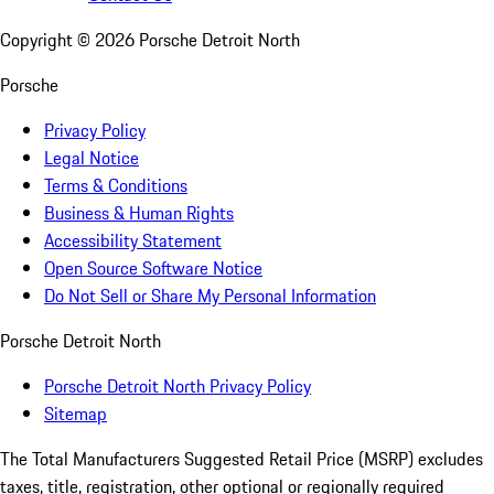
Copyright ©
2026
Porsche Detroit North
Porsche
Privacy Policy
Legal Notice
Terms & Conditions
Business & Human Rights
Accessibility Statement
Open Source Software Notice
Do Not Sell or Share My Personal Information
Porsche Detroit North
Porsche Detroit North Privacy Policy
Sitemap
The Total Manufacturers Suggested Retail Price (MSRP) excludes
taxes, title, registration, other optional or regionally required