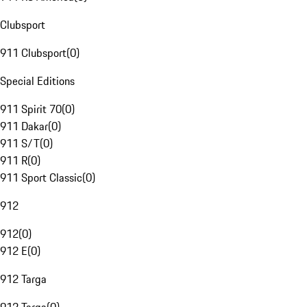
Clubsport
911 Clubsport
(
0
)
Special Editions
911 Spirit 70
(
0
)
911 Dakar
(
0
)
911 S/T
(
0
)
911 R
(
0
)
911 Sport Classic
(
0
)
912
912
(
0
)
912 E
(
0
)
912 Targa