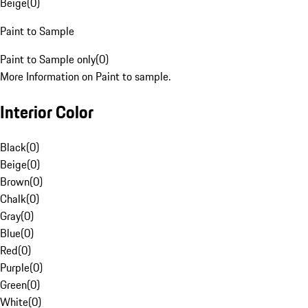
Beige
(
0
)
Paint to Sample
Paint to Sample only
(
0
)
More Information on Paint to sample.
Interior Color
Black
(
0
)
Beige
(
0
)
Brown
(
0
)
Chalk
(
0
)
Gray
(
0
)
Blue
(
0
)
Red
(
0
)
Purple
(
0
)
Green
(
0
)
White
(
0
)