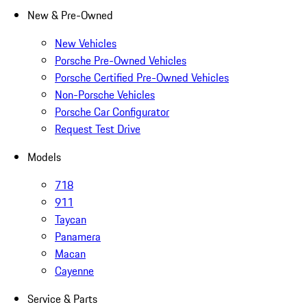
New & Pre-Owned
New Vehicles
Porsche Pre-Owned Vehicles
Porsche Certified Pre-Owned Vehicles
Non-Porsche Vehicles
Porsche Car Configurator
Request Test Drive
Models
718
911
Taycan
Panamera
Macan
Cayenne
Service & Parts