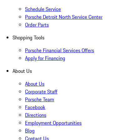
Schedule Service
Porsche Detroit North Service Center
Order Parts
Shopping Tools
Porsche Financial Services Offers
Apply for Financing
About Us
About Us
Corporate Staff
Porsche Team
Facebook
Directions
Employment Opportunities
Blog
Contact Us