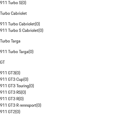
911 Turbo S
(
0
)
Turbo Cabriolet
911 Turbo Cabriolet
(
0
)
911 Turbo S Cabriolet
(
0
)
Turbo Targa
911 Turbo Targa
(
0
)
GT
911 GT3
(
0
)
911 GT3 Cup
(
0
)
911 GT3 Touring
(
0
)
911 GT3 RS
(
0
)
911 GT3 R
(
0
)
911 GT3 R rennsport
(
0
)
911 GT2
(
0
)