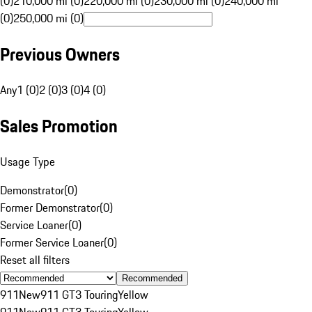
(0)
210,000 mi (0)
220,000 mi (0)
230,000 mi (0)
240,000 mi
(0)
250,000 mi (0)
Previous Owners
Any
1 (0)
2 (0)
3 (0)
4 (0)
Sales Promotion
Usage Type
Demonstrator
(
0
)
Former Demonstrator
(
0
)
Service Loaner
(
0
)
Former Service Loaner
(
0
)
Reset all filters
Recommended
911
New
911 GT3 Touring
Yellow
911
New
911 GT3 Touring
Yellow