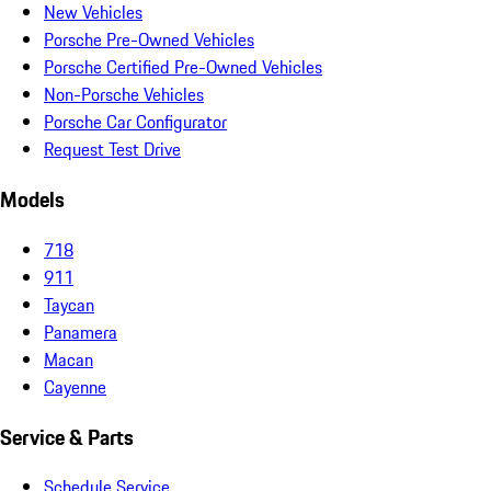
New Vehicles
Porsche Pre-Owned Vehicles
Porsche Certified Pre-Owned Vehicles
Non-Porsche Vehicles
Porsche Car Configurator
Request Test Drive
Models
718
911
Taycan
Panamera
Macan
Cayenne
Service & Parts
Schedule Service