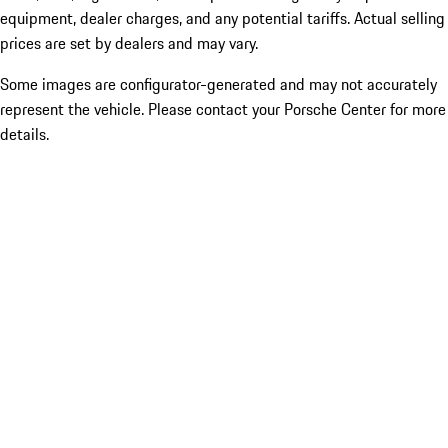
equipment, dealer charges, and any potential tariffs. Actual selling
prices are set by dealers and may vary.
Some images are configurator-generated and may not accurately
represent the vehicle. Please contact your Porsche Center for more
details.