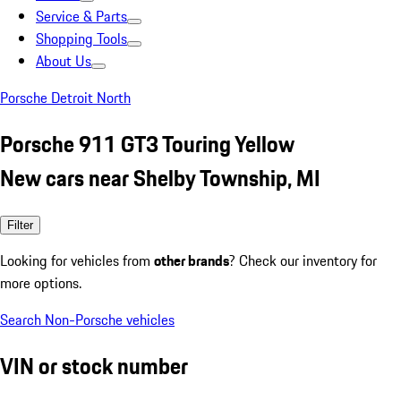
Service & Parts
Shopping Tools
About Us
Porsche Detroit North
Porsche 911 GT3 Touring Yellow
New cars near Shelby Township, MI
Filter
Looking for vehicles from
other brands
? Check our inventory for
more options.
Search Non-Porsche vehicles
VIN or stock number