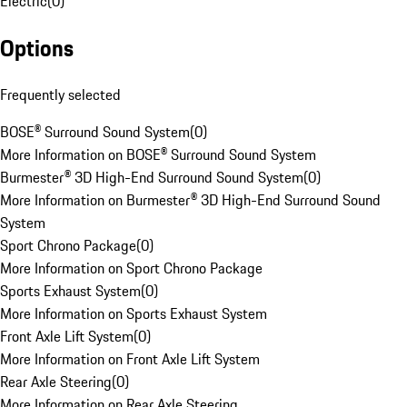
Electric
(
0
)
Options
Frequently selected
BOSE® Surround Sound System
(
0
)
More Information on BOSE® Surround Sound System
Burmester® 3D High-End Surround Sound System
(
0
)
More Information on Burmester® 3D High-End Surround Sound
System
Sport Chrono Package
(
0
)
More Information on Sport Chrono Package
Sports Exhaust System
(
0
)
More Information on Sports Exhaust System
Front Axle Lift System
(
0
)
More Information on Front Axle Lift System
Rear Axle Steering
(
0
)
More Information on Rear Axle Steering