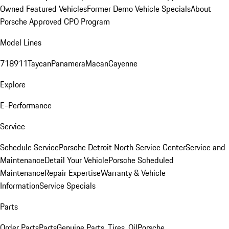
Owned Featured Vehicles
Former Demo Vehicle Specials
About
Porsche Approved CPO Program
Model Lines
718
911
Taycan
Panamera
Macan
Cayenne
Explore
E-Performance
Service
Schedule Service
Porsche Detroit North Service Center
Service and
Maintenance
Detail Your Vehicle
Porsche Scheduled
Maintenance
Repair Expertise
Warranty & Vehicle
Information
Service Specials
Parts
Order Parts
Parts
Genuine Parts, Tires, Oil
Porsche