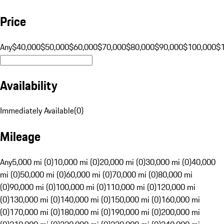
Price
Any
$40,000
$50,000
$60,000
$70,000
$80,000
$90,000
$100,000
$
Availability
Immediately Available
(
0
)
Mileage
Any
5,000 mi (0)
10,000 mi (0)
20,000 mi (0)
30,000 mi (0)
40,000
mi (0)
50,000 mi (0)
60,000 mi (0)
70,000 mi (0)
80,000 mi
(0)
90,000 mi (0)
100,000 mi (0)
110,000 mi (0)
120,000 mi
(0)
130,000 mi (0)
140,000 mi (0)
150,000 mi (0)
160,000 mi
(0)
170,000 mi (0)
180,000 mi (0)
190,000 mi (0)
200,000 mi