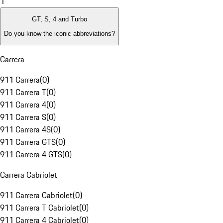
1
GT, S, 4 and Turbo
Do you know the iconic abbreviations?
Carrera
911 Carrera
(
0
)
911 Carrera T
(
0
)
911 Carrera 4
(
0
)
911 Carrera S
(
0
)
911 Carrera 4S
(
0
)
911 Carrera GTS
(
0
)
911 Carrera 4 GTS
(
0
)
Carrera Cabriolet
911 Carrera Cabriolet
(
0
)
911 Carrera T Cabriolet
(
0
)
911 Carrera 4 Cabriolet
(
0
)