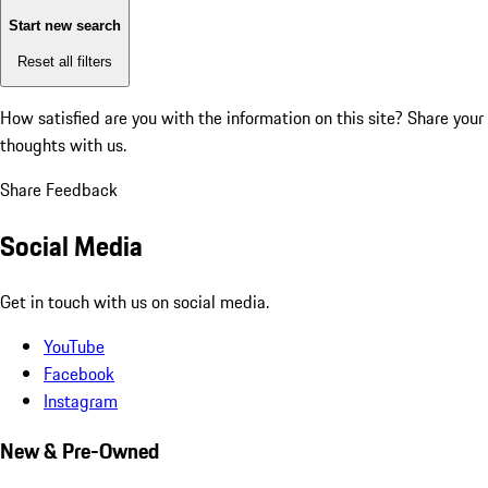
Start new search
Reset all filters
How satisfied are you with the information on this site?
Share your
thoughts with us.
Share Feedback
Social Media
Get in touch with us on social media.
YouTube
Facebook
Instagram
New & Pre-Owned