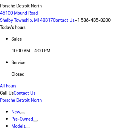
Porsche Detroit North
45100 Mound Road
Shelby Township, MI 48317
Contact Us
+1 586-435-8200
Today's hours
Sales
10:00 AM - 4:00 PM
Service
Closed
All hours
Call Us
Contact Us
Porsche Detroit North
New
Pre-Owned
Models