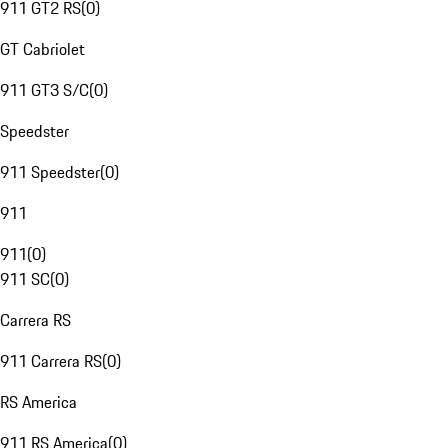
911 GT2 RS
(
0
)
GT Cabriolet
911 GT3 S/C
(
0
)
Speedster
911 Speedster
(
0
)
911
911
(
0
)
911 SC
(
0
)
Carrera RS
911 Carrera RS
(
0
)
RS America
911 RS America
(
0
)