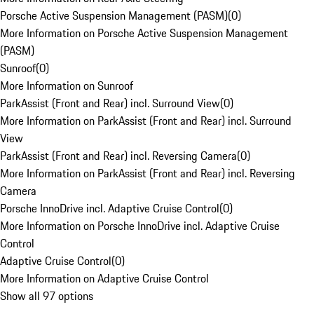
Porsche Active Suspension Management (PASM)
(
0
)
More Information on Porsche Active Suspension Management
(PASM)
Sunroof
(
0
)
More Information on Sunroof
ParkAssist (Front and Rear) incl. Surround View
(
0
)
More Information on ParkAssist (Front and Rear) incl. Surround
View
ParkAssist (Front and Rear) incl. Reversing Camera
(
0
)
More Information on ParkAssist (Front and Rear) incl. Reversing
Camera
Porsche InnoDrive incl. Adaptive Cruise Control
(
0
)
More Information on Porsche InnoDrive incl. Adaptive Cruise
Control
Adaptive Cruise Control
(
0
)
More Information on Adaptive Cruise Control
Show all 97 options