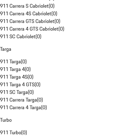
911 Carrera S Cabriolet
(
0
)
911 Carrera 4S Cabriolet
(
0
)
911 Carrera GTS Cabriolet
(
0
)
911 Carrera 4 GTS Cabriolet
(
0
)
911 SC Cabriolet
(
0
)
Targa
911 Targa
(
0
)
911 Targa 4
(
0
)
911 Targa 4S
(
0
)
911 Targa 4 GTS
(
0
)
911 SC Targa
(
0
)
911 Carrera Targa
(
0
)
911 Carrera 4 Targa
(
0
)
Turbo
911 Turbo
(
0
)