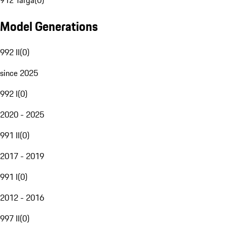
912 Targa
(
0
)
Model Generations
992 II
(
0
)
since 2025
992 I
(
0
)
2020 - 2025
991 II
(
0
)
2017 - 2019
991 I
(
0
)
2012 - 2016
997 II
(
0
)