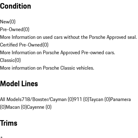
Condition
New
(
0
)
Pre-Owned
(
0
)
More Information on used cars without the Porsche Approved seal.
Certified Pre-Owned
(
0
)
More Information on Porsche Approved Pre-owned cars.
Classic
(
0
)
More information on Porsche Classic vehicles.
Model Lines
All Models
718/Boxster/Cayman (0)
911 (0)
Taycan (0)
Panamera
(0)
Macan (0)
Cayenne (0)
Trims