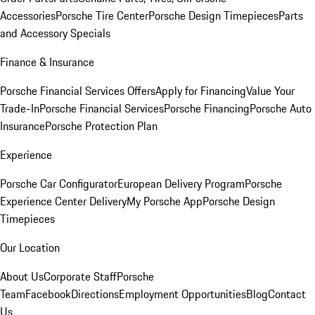
Accessories
Porsche Tire Center
Porsche Design Timepieces
Parts
and Accessory Specials
Finance & Insurance
Porsche Financial Services Offers
Apply for Financing
Value Your
Trade-In
Porsche Financial Services
Porsche Financing
Porsche Auto
Insurance
Porsche Protection Plan
Experience
Porsche Car Configurator
European Delivery Program
Porsche
Experience Center Delivery
My Porsche App
Porsche Design
Timepieces
Our Location
About Us
Corporate Staff
Porsche
Team
Facebook
Directions
Employment Opportunities
Blog
Contact
Us