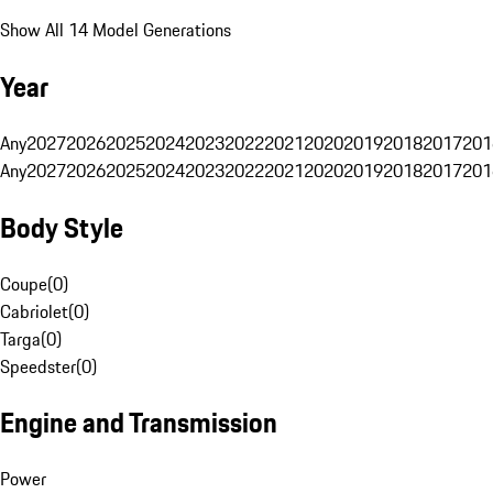
Show All 14 Model Generations
Year
Any
2027
2026
2025
2024
2023
2022
2021
2020
2019
2018
2017
201
Any
2027
2026
2025
2024
2023
2022
2021
2020
2019
2018
2017
201
Body Style
Coupe
(
0
)
Cabriolet
(
0
)
Targa
(
0
)
Speedster
(
0
)
Engine and Transmission
Power