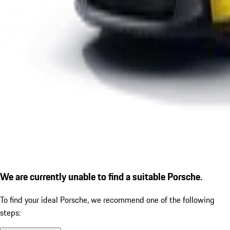
We are currently unable to find a suitable Porsche.
To find your ideal Porsche, we recommend one of the following
steps: