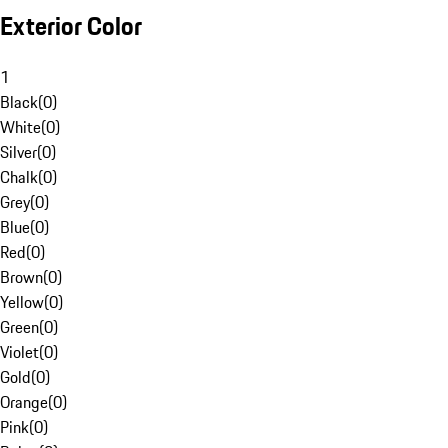
Exterior Color
1
Black
(
0
)
White
(
0
)
Silver
(
0
)
Chalk
(
0
)
Grey
(
0
)
Blue
(
0
)
Red
(
0
)
Brown
(
0
)
Yellow
(
0
)
Green
(
0
)
Violet
(
0
)
Gold
(
0
)
Orange
(
0
)
Pink
(
0
)