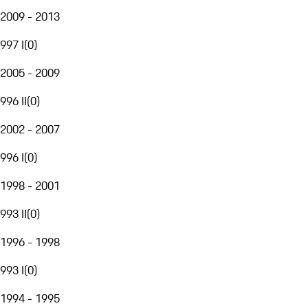
2009 - 2013
997 I
(
0
)
2005 - 2009
996 II
(
0
)
2002 - 2007
996 I
(
0
)
1998 - 2001
993 II
(
0
)
1996 - 1998
993 I
(
0
)
1994 - 1995