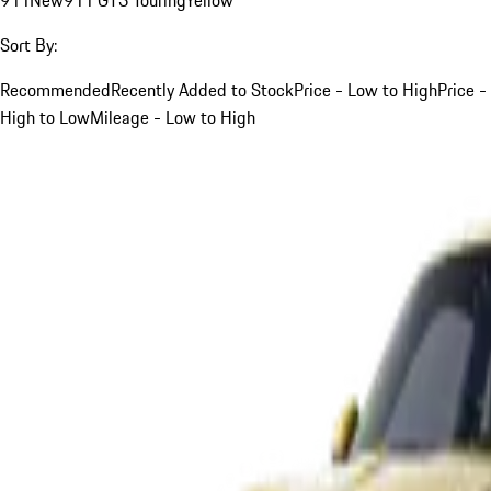
Sort By:
Recommended
Recently Added to Stock
Price - Low to High
Price -
High to Low
Mileage - Low to High