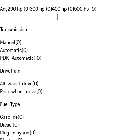
Any
200 hp (0)
300 hp (0)
400 hp (0)
500 hp (0)
Transmission
Manual
(
0
)
Automatic
(
0
)
PDK (Automatic)
(
0
)
Drivetrain
All-wheel-drive
(
0
)
Rear-wheel-drive
(
0
)
Fuel Type
Gasoline
(
0
)
Diesel
(
0
)
Plug-in hybrid
(
0
)