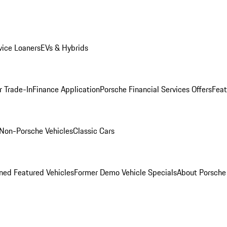
ice Loaners
EVs & Hybrids
r Trade-In
Finance Application
Porsche Financial Services Offers
Feat
Non-Porsche Vehicles
Classic Cars
ed Featured Vehicles
Former Demo Vehicle Specials
About Porsch