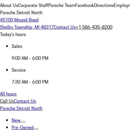
About Us
Corporate Staff
Porsche Team
Facebook
Directions
Employm
Porsche Detroit North
45100 Mound Road
Shelby Township, MI 48317
Contact Us
+1 586-435-8200
Today's hours
Sales
9:00 AM - 6:00 PM
Service
7:30 AM - 6:00 PM
All hours
Call Us
Contact Us
Porsche Detroit North
New
Pre-Owned