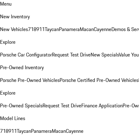
Menu
New Inventory
New Vehicles
718
911
Taycan
Panamera
Macan
Cayenne
Demos & Serv
Explore
Porsche Car Configurator
Request Test Drive
New Specials
Value You
Pre-Owned Inventory
Porsche Pre-Owned Vehicles
Porsche Certified Pre-Owned Vehicles
Explore
Pre-Owned Specials
Request Test Drive
Finance Application
Pre-Own
Model Lines
718
911
Taycan
Panamera
Macan
Cayenne