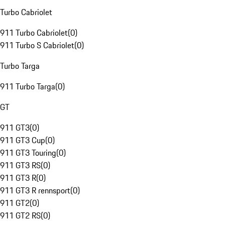
Turbo Cabriolet
911 Turbo Cabriolet
(
0
)
911 Turbo S Cabriolet
(
0
)
Turbo Targa
911 Turbo Targa
(
0
)
GT
911 GT3
(
0
)
911 GT3 Cup
(
0
)
911 GT3 Touring
(
0
)
911 GT3 RS
(
0
)
911 GT3 R
(
0
)
911 GT3 R rennsport
(
0
)
911 GT2
(
0
)
911 GT2 RS
(
0
)