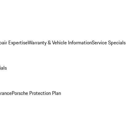
pair Expertise
Warranty & Vehicle Information
Service Specials
ials
urance
Porsche Protection Plan