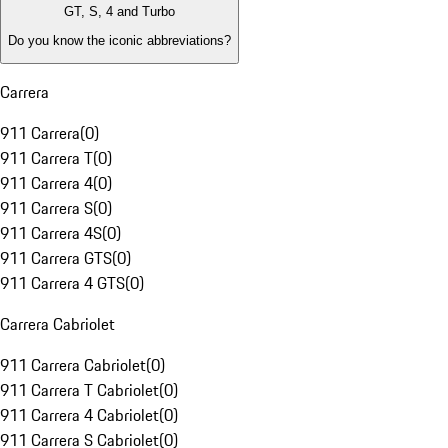
GT, S, 4 and Turbo
Do you know the iconic abbreviations?
Carrera
911 Carrera
(
0
)
911 Carrera T
(
0
)
911 Carrera 4
(
0
)
911 Carrera S
(
0
)
911 Carrera 4S
(
0
)
911 Carrera GTS
(
0
)
911 Carrera 4 GTS
(
0
)
Carrera Cabriolet
911 Carrera Cabriolet
(
0
)
911 Carrera T Cabriolet
(
0
)
911 Carrera 4 Cabriolet
(
0
)
911 Carrera S Cabriolet
(
0
)