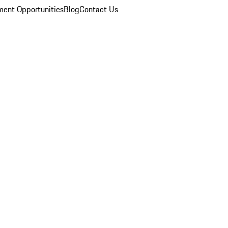
ent Opportunities
Blog
Contact Us