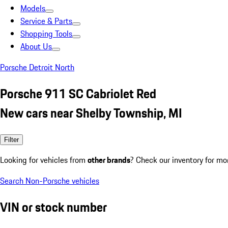
Models
Service & Parts
Shopping Tools
About Us
Porsche Detroit North
Porsche 911 SC Cabriolet Red
New cars near Shelby Township, MI
Filter
Looking for vehicles from
other brands
? Check our inventory for mo
Search Non-Porsche vehicles
VIN or stock number