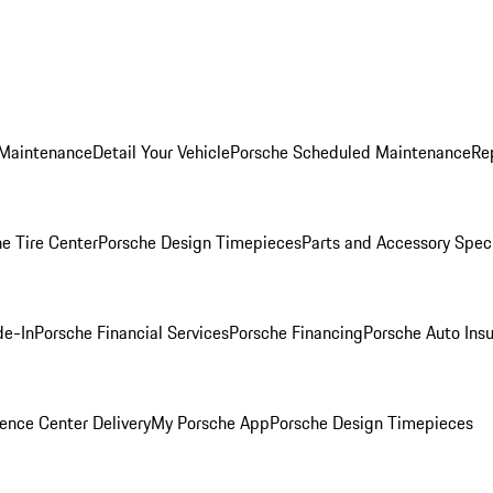
 Maintenance
Detail Your Vehicle
Porsche Scheduled Maintenance
Re
e Tire Center
Porsche Design Timepieces
Parts and Accessory Spec
de-In
Porsche Financial Services
Porsche Financing
Porsche Auto Ins
ence Center Delivery
My Porsche App
Porsche Design Timepieces