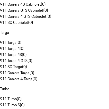
911 Carrera 4S Cabriolet
(
0
)
911 Carrera GTS Cabriolet
(
0
)
911 Carrera 4 GTS Cabriolet
(
0
)
911 SC Cabriolet
(
0
)
Targa
911 Targa
(
0
)
911 Targa 4
(
0
)
911 Targa 4S
(
0
)
911 Targa 4 GTS
(
0
)
911 SC Targa
(
0
)
911 Carrera Targa
(
0
)
911 Carrera 4 Targa
(
0
)
Turbo
911 Turbo
(
0
)
911 Turbo S
(
0
)