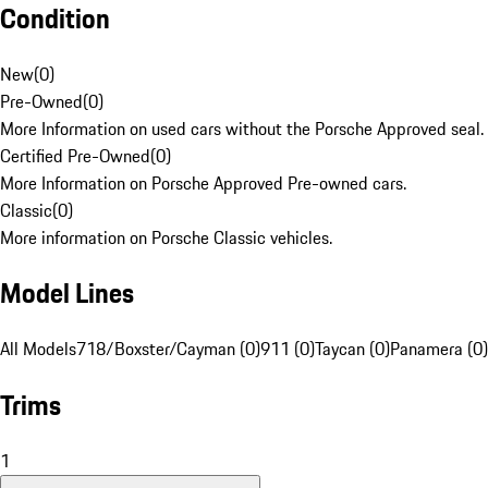
Condition
New
(
0
)
Pre-Owned
(
0
)
More Information on used cars without the Porsche Approved seal.
Certified Pre-Owned
(
0
)
More Information on Porsche Approved Pre-owned cars.
Classic
(
0
)
More information on Porsche Classic vehicles.
Model Lines
All Models
718/Boxster/Cayman (0)
911 (0)
Taycan (0)
Panamera (0)
Trims
1