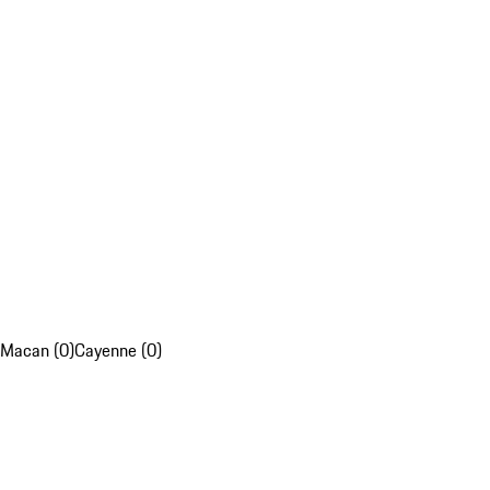
Macan (0)
Cayenne (0)