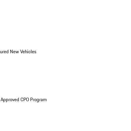
ured New Vehicles
e Approved CPO Program