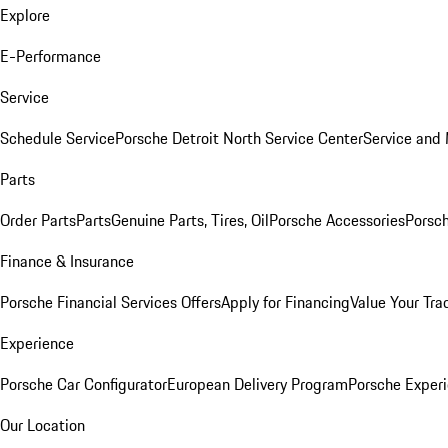
Explore
E-Performance
Service
Schedule Service
Porsche Detroit North Service Center
Service and
Parts
Order Parts
Parts
Genuine Parts, Tires, Oil
Porsche Accessories
Porsch
Finance & Insurance
Porsche Financial Services Offers
Apply for Financing
Value Your Tra
Experience
Porsche Car Configurator
European Delivery Program
Porsche Experi
Our Location