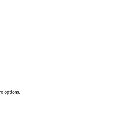
re options.