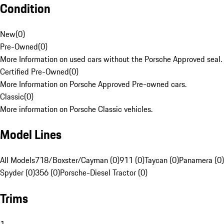
Condition
New
(
0
)
Pre-Owned
(
0
)
More Information on used cars without the Porsche Approved seal.
Certified Pre-Owned
(
0
)
More Information on Porsche Approved Pre-owned cars.
Classic
(
0
)
More information on Porsche Classic vehicles.
Model Lines
All Models
718/Boxster/Cayman (0)
911 (0)
Taycan (0)
Panamera (0)
Spyder (0)
356 (0)
Porsche-Diesel Tractor (0)
Trims