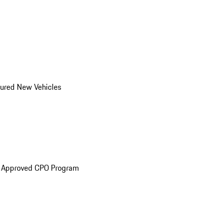
ured New Vehicles
e Approved CPO Program