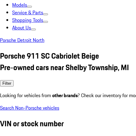
Models
Service & Parts
Shopping Tools
About Us
Porsche Detroit North
Porsche 911 SC Cabriolet Beige
Pre-owned cars near Shelby Township, MI
Filter
Looking for vehicles from
other brands
? Check our inventory for mo
Search Non-Porsche vehicles
VIN or stock number