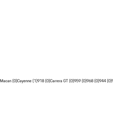
Macan (0)
Cayenne (1)
918 (0)
Carrera GT (0)
959 (0)
968 (0)
944 (0)