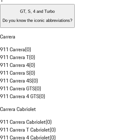
1
GT, S, 4 and Turbo
Do you know the iconic abbreviations?
Carrera
911 Carrera
(
0
)
911 Carrera T
(
0
)
911 Carrera 4
(
0
)
911 Carrera S
(
0
)
911 Carrera 4S
(
0
)
911 Carrera GTS
(
0
)
911 Carrera 4 GTS
(
0
)
Carrera Cabriolet
911 Carrera Cabriolet
(
0
)
911 Carrera T Cabriolet
(
0
)
911 Carrera 4 Cabriolet
(
0
)