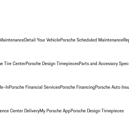
 Maintenance
Detail Your Vehicle
Porsche Scheduled Maintenance
Re
e Tire Center
Porsche Design Timepieces
Parts and Accessory Spec
de-In
Porsche Financial Services
Porsche Financing
Porsche Auto Ins
ence Center Delivery
My Porsche App
Porsche Design Timepieces