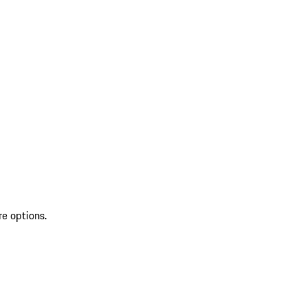
re options.