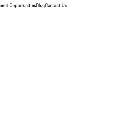
ent Opportunities
Blog
Contact Us