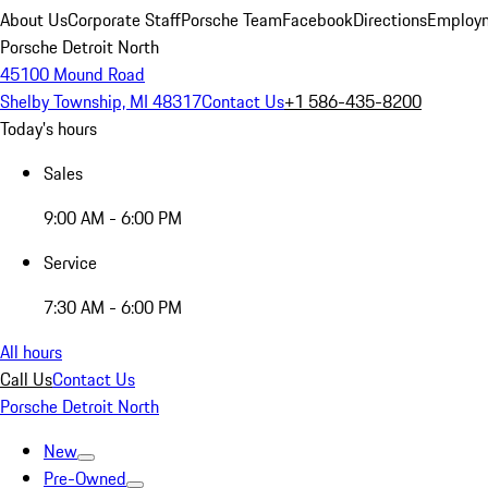
About Us
Corporate Staff
Porsche Team
Facebook
Directions
Employm
Porsche Detroit North
45100 Mound Road
Shelby Township, MI 48317
Contact Us
+1 586-435-8200
Today's hours
Sales
9:00 AM - 6:00 PM
Service
7:30 AM - 6:00 PM
All hours
Call Us
Contact Us
Porsche Detroit North
New
Pre-Owned