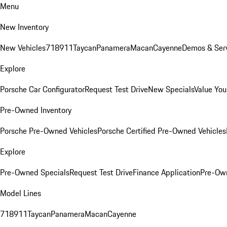
Menu
New Inventory
New Vehicles
718
911
Taycan
Panamera
Macan
Cayenne
Demos & Serv
Explore
Porsche Car Configurator
Request Test Drive
New Specials
Value You
Pre-Owned Inventory
Porsche Pre-Owned Vehicles
Porsche Certified Pre-Owned Vehicles
Explore
Pre-Owned Specials
Request Test Drive
Finance Application
Pre-Own
Model Lines
718
911
Taycan
Panamera
Macan
Cayenne