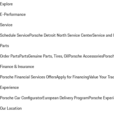
Explore
E-Performance
Service
Schedule Service
Porsche Detroit North Service Center
Service and
Parts
Order Parts
Parts
Genuine Parts, Tires, Oil
Porsche Accessories
Porsch
Finance & Insurance
Porsche Financial Services Offers
Apply for Financing
Value Your Tra
Experience
Porsche Car Configurator
European Delivery Program
Porsche Experi
Our Location