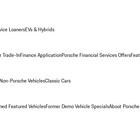
ice Loaners
EVs & Hybrids
r Trade-In
Finance Application
Porsche Financial Services Offers
Feat
Non-Porsche Vehicles
Classic Cars
ed Featured Vehicles
Former Demo Vehicle Specials
About Porsch