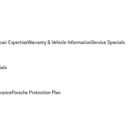
pair Expertise
Warranty & Vehicle Information
Service Specials
ials
urance
Porsche Protection Plan