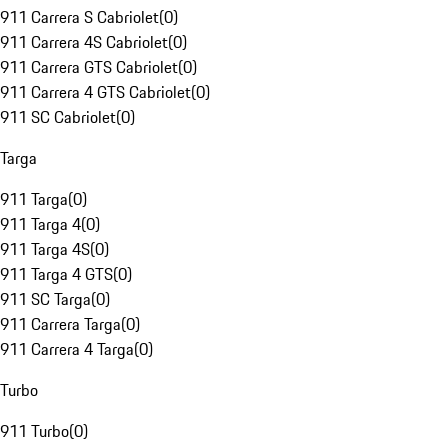
911 Carrera S Cabriolet
(
0
)
911 Carrera 4S Cabriolet
(
0
)
911 Carrera GTS Cabriolet
(
0
)
911 Carrera 4 GTS Cabriolet
(
0
)
911 SC Cabriolet
(
0
)
Targa
911 Targa
(
0
)
911 Targa 4
(
0
)
911 Targa 4S
(
0
)
911 Targa 4 GTS
(
0
)
911 SC Targa
(
0
)
911 Carrera Targa
(
0
)
911 Carrera 4 Targa
(
0
)
Turbo
911 Turbo
(
0
)