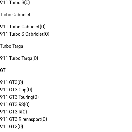
911 Turbo S
(
0
)
Turbo Cabriolet
911 Turbo Cabriolet
(
0
)
911 Turbo S Cabriolet
(
0
)
Turbo Targa
911 Turbo Targa
(
0
)
GT
911 GT3
(
0
)
911 GT3 Cup
(
0
)
911 GT3 Touring
(
0
)
911 GT3 RS
(
0
)
911 GT3 R
(
0
)
911 GT3 R rennsport
(
0
)
911 GT2
(
0
)