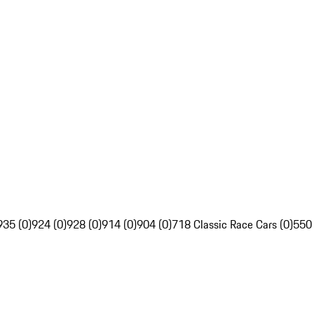
935 (0)
924 (0)
928 (0)
914 (0)
904 (0)
718 Classic Race Cars (0)
550