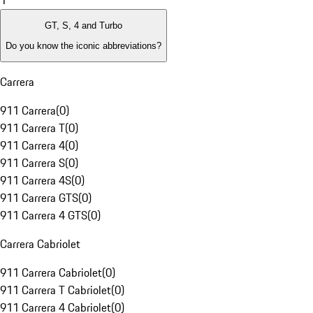
1
GT, S, 4 and Turbo
Do you know the iconic abbreviations?
Carrera
911 Carrera
(
0
)
911 Carrera T
(
0
)
911 Carrera 4
(
0
)
911 Carrera S
(
0
)
911 Carrera 4S
(
0
)
911 Carrera GTS
(
0
)
911 Carrera 4 GTS
(
0
)
Carrera Cabriolet
911 Carrera Cabriolet
(
0
)
911 Carrera T Cabriolet
(
0
)
911 Carrera 4 Cabriolet
(
0
)