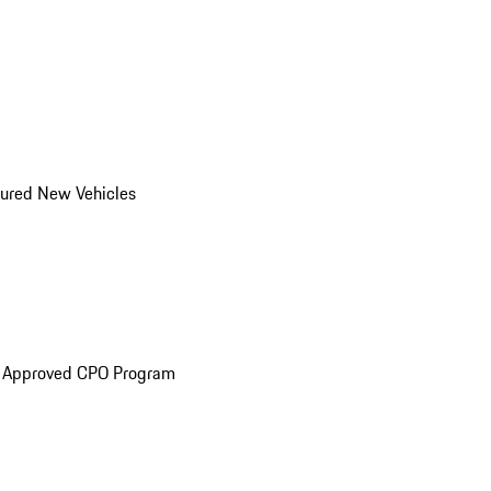
ured New Vehicles
e Approved CPO Program