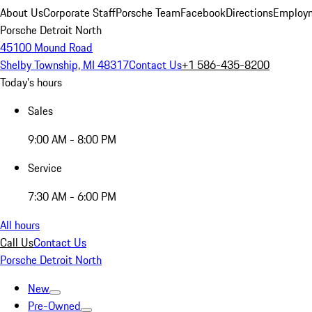
About Us
Corporate Staff
Porsche Team
Facebook
Directions
Employm
Porsche Detroit North
45100 Mound Road
Shelby Township, MI 48317
Contact Us
+1 586-435-8200
Today's hours
Sales
9:00 AM - 8:00 PM
Service
7:30 AM - 6:00 PM
All hours
Call Us
Contact Us
Porsche Detroit North
New
Pre-Owned