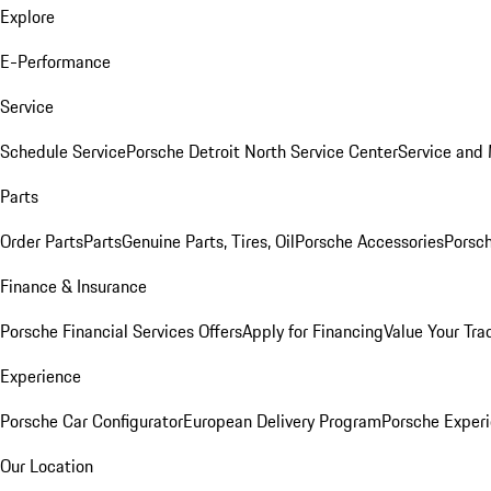
Explore
E-Performance
Service
Schedule Service
Porsche Detroit North Service Center
Service and
Parts
Order Parts
Parts
Genuine Parts, Tires, Oil
Porsche Accessories
Porsch
Finance & Insurance
Porsche Financial Services Offers
Apply for Financing
Value Your Tra
Experience
Porsche Car Configurator
European Delivery Program
Porsche Experi
Our Location