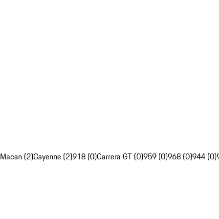
Macan (2)
Cayenne (2)
918 (0)
Carrera GT (0)
959 (0)
968 (0)
944 (0)