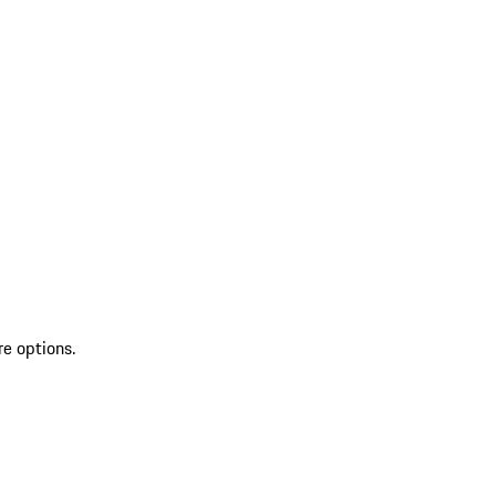
re options.