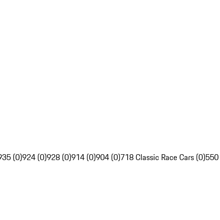
935 (0)
924 (0)
928 (0)
914 (0)
904 (0)
718 Classic Race Cars (0)
550