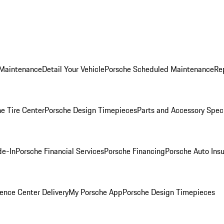
 Maintenance
Detail Your Vehicle
Porsche Scheduled Maintenance
Re
e Tire Center
Porsche Design Timepieces
Parts and Accessory Spec
de-In
Porsche Financial Services
Porsche Financing
Porsche Auto Ins
ence Center Delivery
My Porsche App
Porsche Design Timepieces