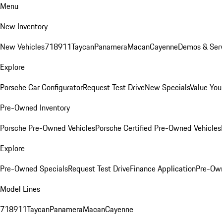
Menu
New Inventory
New Vehicles
718
911
Taycan
Panamera
Macan
Cayenne
Demos & Serv
Explore
Porsche Car Configurator
Request Test Drive
New Specials
Value You
Pre-Owned Inventory
Porsche Pre-Owned Vehicles
Porsche Certified Pre-Owned Vehicles
Explore
Pre-Owned Specials
Request Test Drive
Finance Application
Pre-Own
Model Lines
718
911
Taycan
Panamera
Macan
Cayenne