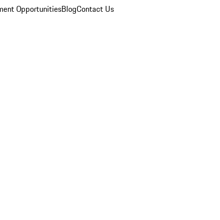
ent Opportunities
Blog
Contact Us