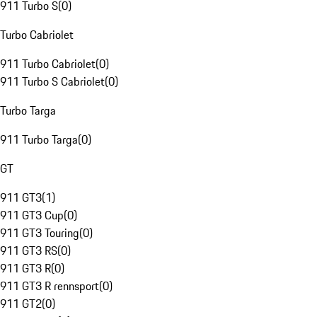
911 Turbo S
(
0
)
Turbo Cabriolet
911 Turbo Cabriolet
(
0
)
911 Turbo S Cabriolet
(
0
)
Turbo Targa
911 Turbo Targa
(
0
)
GT
911 GT3
(
1
)
911 GT3 Cup
(
0
)
911 GT3 Touring
(
0
)
911 GT3 RS
(
0
)
911 GT3 R
(
0
)
911 GT3 R rennsport
(
0
)
911 GT2
(
0
)