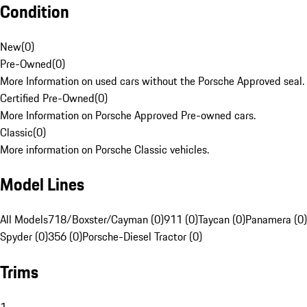
Condition
New
(
0
)
Pre-Owned
(
0
)
More Information on used cars without the Porsche Approved seal.
Certified Pre-Owned
(
0
)
More Information on Porsche Approved Pre-owned cars.
Classic
(
0
)
More information on Porsche Classic vehicles.
Model Lines
All Models
718/Boxster/Cayman (0)
911 (0)
Taycan (0)
Panamera (0)
Spyder (0)
356 (0)
Porsche-Diesel Tractor (0)
Trims