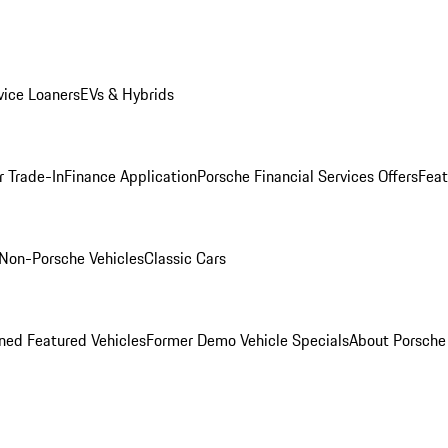
ice Loaners
EVs & Hybrids
r Trade-In
Finance Application
Porsche Financial Services Offers
Feat
Non-Porsche Vehicles
Classic Cars
ed Featured Vehicles
Former Demo Vehicle Specials
About Porsch