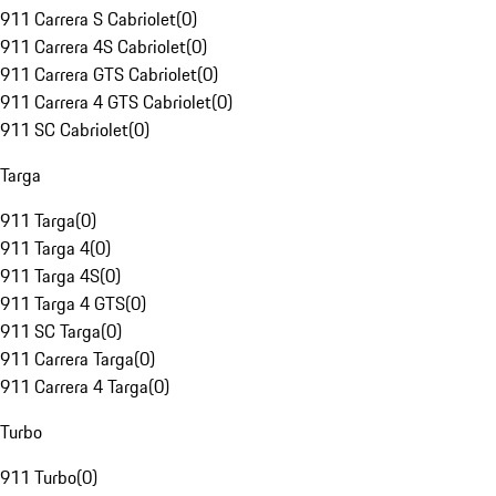
911 Carrera S Cabriolet
(
0
)
911 Carrera 4S Cabriolet
(
0
)
911 Carrera GTS Cabriolet
(
0
)
911 Carrera 4 GTS Cabriolet
(
0
)
911 SC Cabriolet
(
0
)
Targa
911 Targa
(
0
)
911 Targa 4
(
0
)
911 Targa 4S
(
0
)
911 Targa 4 GTS
(
0
)
911 SC Targa
(
0
)
911 Carrera Targa
(
0
)
911 Carrera 4 Targa
(
0
)
Turbo
911 Turbo
(
0
)