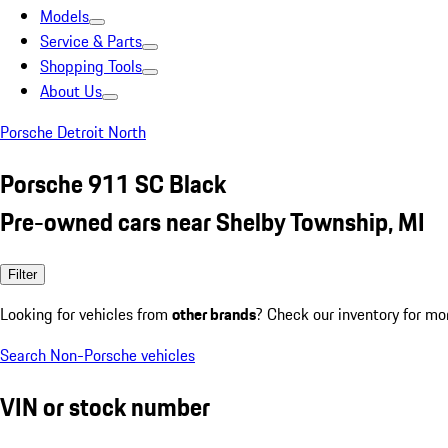
Models
Service & Parts
Shopping Tools
About Us
Porsche Detroit North
Porsche 911 SC Black
Pre-owned cars near Shelby Township, MI
Filter
Looking for vehicles from
other brands
? Check our inventory for mo
Search Non-Porsche vehicles
VIN or stock number