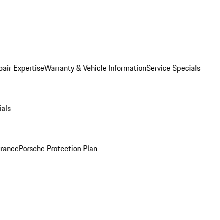
pair Expertise
Warranty & Vehicle Information
Service Specials
ials
urance
Porsche Protection Plan