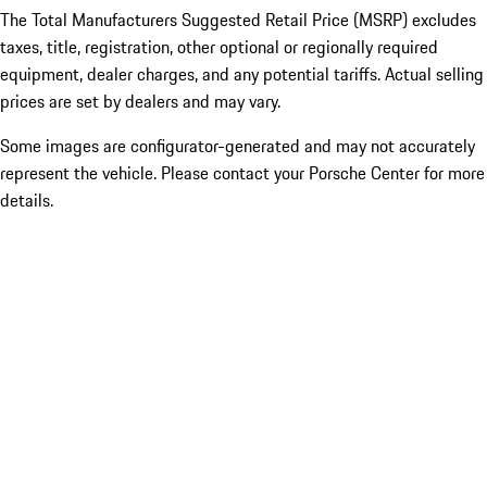
The Total Manufacturers Suggested Retail Price (MSRP) excludes
taxes, title, registration, other optional or regionally required
equipment, dealer charges, and any potential tariffs. Actual selling
prices are set by dealers and may vary.
Some images are configurator-generated and may not accurately
represent the vehicle. Please contact your Porsche Center for more
details.