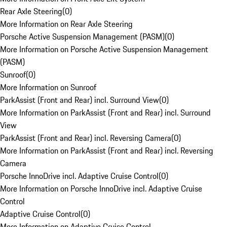
Rear Axle Steering
(
0
)
More Information on Rear Axle Steering
Porsche Active Suspension Management (PASM)
(
0
)
More Information on Porsche Active Suspension Management
(PASM)
Sunroof
(
0
)
More Information on Sunroof
ParkAssist (Front and Rear) incl. Surround View
(
0
)
More Information on ParkAssist (Front and Rear) incl. Surround
View
ParkAssist (Front and Rear) incl. Reversing Camera
(
0
)
More Information on ParkAssist (Front and Rear) incl. Reversing
Camera
Porsche InnoDrive incl. Adaptive Cruise Control
(
0
)
More Information on Porsche InnoDrive incl. Adaptive Cruise
Control
Adaptive Cruise Control
(
0
)
More Information on Adaptive Cruise Control