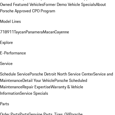
Owned Featured Vehicles
Former Demo Vehicle Specials
About
Porsche Approved CPO Program
Model Lines
718
911
Taycan
Panamera
Macan
Cayenne
Explore
E-Performance
Service
Schedule Service
Porsche Detroit North Service Center
Service and
Maintenance
Detail Your Vehicle
Porsche Scheduled
Maintenance
Repair Expertise
Warranty & Vehicle
Information
Service Specials
Parts
Order Parts
Parts
Genuine Parts, Tires, Oil
Porsche