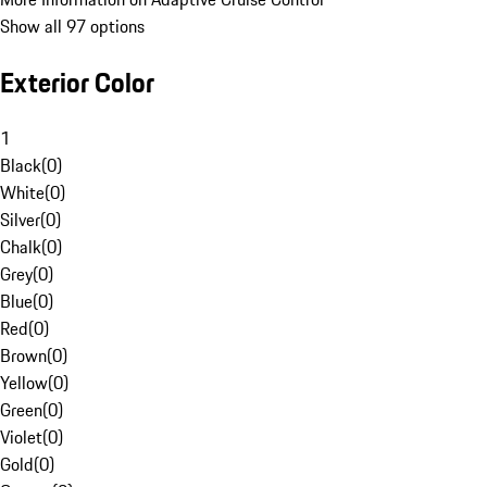
Show all 97 options
Exterior Color
1
Black
(
0
)
White
(
0
)
Silver
(
0
)
Chalk
(
0
)
Grey
(
0
)
Blue
(
0
)
Red
(
0
)
Brown
(
0
)
Yellow
(
0
)
Green
(
0
)
Violet
(
0
)
Gold
(
0
)