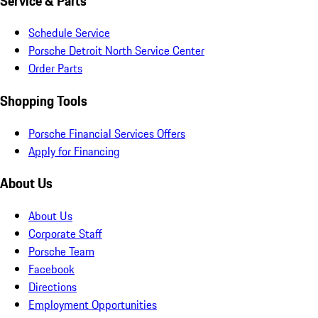
Service & Parts
Schedule Service
Porsche Detroit North Service Center
Order Parts
Shopping Tools
Porsche Financial Services Offers
Apply for Financing
About Us
About Us
Corporate Staff
Porsche Team
Facebook
Directions
Employment Opportunities