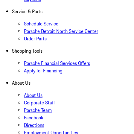
Service & Parts
Schedule Service
Porsche Detroit North Service Center
Order Parts
Shopping Tools
Porsche Financial Services Offers
Apply for Financing
About Us
About Us
Corporate Staff
Porsche Team
Facebook
Directions
Employment Opportunities