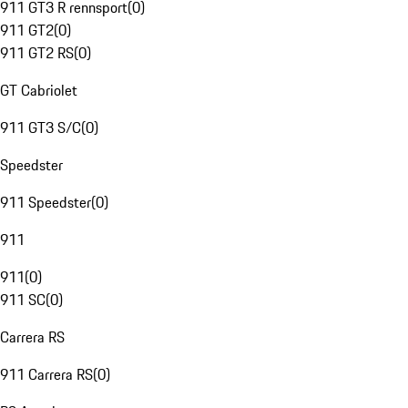
911 GT3 R rennsport
(
0
)
911 GT2
(
0
)
911 GT2 RS
(
0
)
GT Cabriolet
911 GT3 S/C
(
0
)
Speedster
911 Speedster
(
0
)
911
911
(
0
)
911 SC
(
0
)
Carrera RS
911 Carrera RS
(
0
)