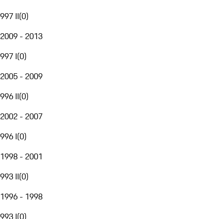
997 II
(
0
)
2009 - 2013
997 I
(
0
)
2005 - 2009
996 II
(
0
)
2002 - 2007
996 I
(
0
)
1998 - 2001
993 II
(
0
)
1996 - 1998
993 I
(
0
)