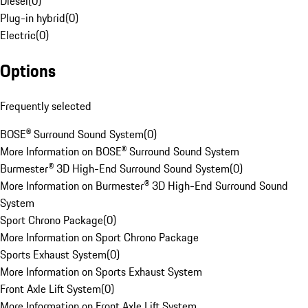
Diesel
(
0
)
Plug-in hybrid
(
0
)
Electric
(
0
)
Options
Frequently selected
BOSE® Surround Sound System
(
0
)
More Information on BOSE® Surround Sound System
Burmester® 3D High-End Surround Sound System
(
0
)
More Information on Burmester® 3D High-End Surround Sound
System
Sport Chrono Package
(
0
)
More Information on Sport Chrono Package
Sports Exhaust System
(
0
)
More Information on Sports Exhaust System
Front Axle Lift System
(
0
)
More Information on Front Axle Lift System