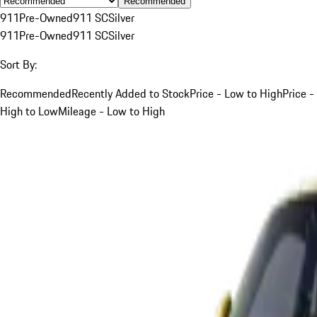
Recommended
911
Pre-Owned
911 SC
Silver
911
Pre-Owned
911 SC
Silver
Sort By:
Recommended
Recently Added to Stock
Price - Low to High
Price -
High to Low
Mileage - Low to High