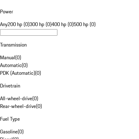
Power
Any
200 hp (0)
300 hp (0)
400 hp (0)
500 hp (0)
Transmission
Manual
(
0
)
Automatic
(
0
)
PDK (Automatic)
(
0
)
Drivetrain
All-wheel-drive
(
0
)
Rear-wheel-drive
(
0
)
Fuel Type
Gasoline
(
0
)