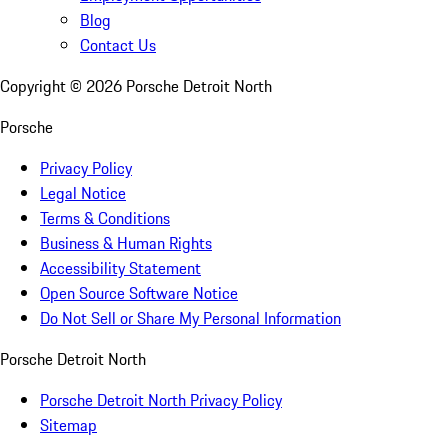
Blog
Contact Us
Copyright ©
2026
Porsche Detroit North
Porsche
Privacy Policy
Legal Notice
Terms & Conditions
Business & Human Rights
Accessibility Statement
Open Source Software Notice
Do Not Sell or Share My Personal Information
Porsche Detroit North
Porsche Detroit North Privacy Policy
Sitemap