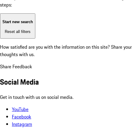
steps:
Start new search
Reset all filters
How satisfied are you with the information on this site?
Share your
thoughts with us.
Share Feedback
Social Media
Get in touch with us on social media.
YouTube
Facebook
Instagram