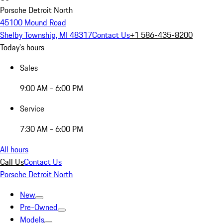
Porsche Detroit North
45100 Mound Road
Shelby Township, MI 48317
Contact Us
+1 586-435-8200
Today's hours
Sales
9:00 AM - 6:00 PM
Service
7:30 AM - 6:00 PM
All hours
Call Us
Contact Us
Porsche Detroit North
New
Pre-Owned
Models