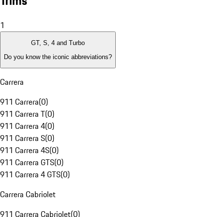
Trims
1
GT, S, 4 and Turbo
Do you know the iconic abbreviations?
Carrera
911 Carrera
(
0
)
911 Carrera T
(
0
)
911 Carrera 4
(
0
)
911 Carrera S
(
0
)
911 Carrera 4S
(
0
)
911 Carrera GTS
(
0
)
911 Carrera 4 GTS
(
0
)
Carrera Cabriolet
911 Carrera Cabriolet
(
0
)