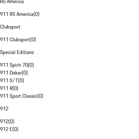
RS America
911 RS America
(
0
)
Clubsport
911 Clubsport
(
0
)
Special Editions
911 Spirit 70
(
0
)
911 Dakar
(
0
)
911 S/T
(
0
)
911 R
(
0
)
911 Sport Classic
(
0
)
912
912
(
0
)
912 E
(
0
)