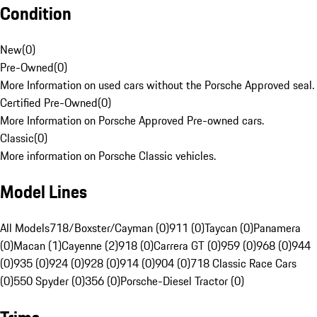
Condition
New
(
0
)
Pre-Owned
(
0
)
More Information on used cars without the Porsche Approved seal.
Certified Pre-Owned
(
0
)
More Information on Porsche Approved Pre-owned cars.
Classic
(
0
)
More information on Porsche Classic vehicles.
Model Lines
All Models
718/Boxster/Cayman (0)
911 (0)
Taycan (0)
Panamera
(0)
Macan (1)
Cayenne (2)
918 (0)
Carrera GT (0)
959 (0)
968 (0)
944
(0)
935 (0)
924 (0)
928 (0)
914 (0)
904 (0)
718 Classic Race Cars
(0)
550 Spyder (0)
356 (0)
Porsche-Diesel Tractor (0)