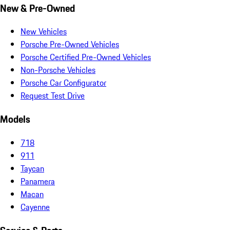
New & Pre-Owned
New Vehicles
Porsche Pre-Owned Vehicles
Porsche Certified Pre-Owned Vehicles
Non-Porsche Vehicles
Porsche Car Configurator
Request Test Drive
Models
718
911
Taycan
Panamera
Macan
Cayenne