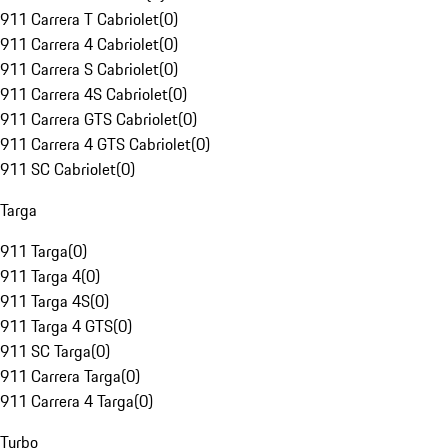
911 Carrera T Cabriolet
(
0
)
911 Carrera 4 Cabriolet
(
0
)
911 Carrera S Cabriolet
(
0
)
911 Carrera 4S Cabriolet
(
0
)
911 Carrera GTS Cabriolet
(
0
)
911 Carrera 4 GTS Cabriolet
(
0
)
911 SC Cabriolet
(
0
)
Targa
911 Targa
(
0
)
911 Targa 4
(
0
)
911 Targa 4S
(
0
)
911 Targa 4 GTS
(
0
)
911 SC Targa
(
0
)
911 Carrera Targa
(
0
)
911 Carrera 4 Targa
(
0
)
Turbo