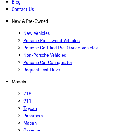
Blog
Contact Us
New & Pre-Owned
New Vehicles
Porsche Pre-Owned Vehicles
Porsche Certified Pre-Owned Vehicles
Non-Porsche Vehicles
Porsche Car Configurator
Request Test Drive
Models
718
911
Taycan
Panamera
Macan
Cayenne