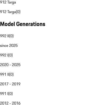
912 Targa
912 Targa
(
0
)
Model Generations
992 II
(
0
)
since 2025
992 I
(
0
)
2020 - 2025
991 II
(
0
)
2017 - 2019
991 I
(
0
)
2012 - 2016