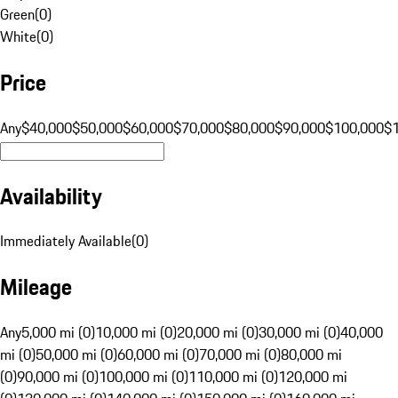
Green
(
0
)
White
(
0
)
Price
Any
$40,000
$50,000
$60,000
$70,000
$80,000
$90,000
$100,000
$
Availability
Immediately Available
(
0
)
Mileage
Any
5,000 mi (0)
10,000 mi (0)
20,000 mi (0)
30,000 mi (0)
40,000
mi (0)
50,000 mi (0)
60,000 mi (0)
70,000 mi (0)
80,000 mi
(0)
90,000 mi (0)
100,000 mi (0)
110,000 mi (0)
120,000 mi