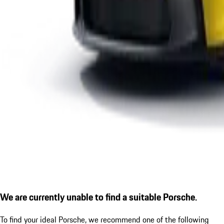
We are currently unable to find a suitable Porsche.
To find your ideal Porsche, we recommend one of the following