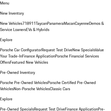
Menu
New Inventory
New Vehicles
718
911
Taycan
Panamera
Macan
Cayenne
Demos &
Service Loaners
EVs & Hybrids
Explore
Porsche Car Configurator
Request Test Drive
New Specials
Value
Your Trade-In
Finance Application
Porsche Financial Services
Offers
Featured New Vehicles
Pre-Owned Inventory
Porsche Pre-Owned Vehicles
Porsche Certified Pre-Owned
Vehicles
Non-Porsche Vehicles
Classic Cars
Explore
Pre-Owned Specials
Request Test Drive
Finance Application
Pre-