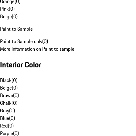
Orange
(
0
)
Pink
(
0
)
Beige
(
0
)
Paint to Sample
Paint to Sample only
(
0
)
More Information on Paint to sample.
Interior Color
Black
(
0
)
Beige
(
0
)
Brown
(
0
)
Chalk
(
0
)
Gray
(
0
)
Blue
(
0
)
Red
(
0
)
Purple
(
0
)