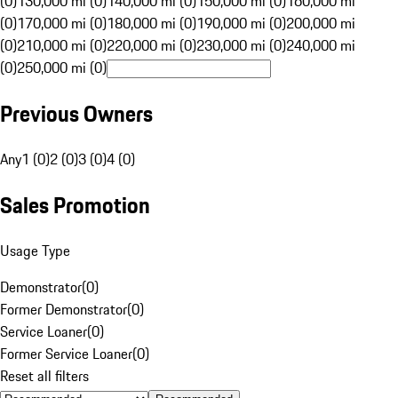
(0)
130,000 mi (0)
140,000 mi (0)
150,000 mi (0)
160,000 mi
(0)
170,000 mi (0)
180,000 mi (0)
190,000 mi (0)
200,000 mi
(0)
210,000 mi (0)
220,000 mi (0)
230,000 mi (0)
240,000 mi
(0)
250,000 mi (0)
Previous Owners
Any
1 (0)
2 (0)
3 (0)
4 (0)
Sales Promotion
Usage Type
Demonstrator
(
0
)
Former Demonstrator
(
0
)
Service Loaner
(
0
)
Former Service Loaner
(
0
)
Reset all filters