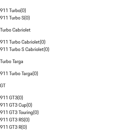
911 Turbo
(
0
)
911 Turbo S
(
0
)
Turbo Cabriolet
911 Turbo Cabriolet
(
0
)
911 Turbo S Cabriolet
(
0
)
Turbo Targa
911 Turbo Targa
(
0
)
GT
911 GT3
(
0
)
911 GT3 Cup
(
0
)
911 GT3 Touring
(
0
)
911 GT3 RS
(
0
)
911 GT3 R
(
0
)