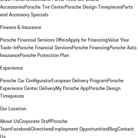
Accessories
Porsche Tire Center
Porsche Design Timepieces
Parts
and Accessory Specials
Finance & Insurance
Porsche Financial Services Offers
Apply for Financing
Value Your
Trade-In
Porsche Financial Services
Porsche Financing
Porsche Auto
Insurance
Porsche Protection Plan
Experience
Porsche Car Configurator
European Delivery Program
Porsche
Experience Center Delivery
My Porsche App
Porsche Design
Timepieces
Our Location
About Us
Corporate Staff
Porsche
Team
Facebook
Directions
Employment Opportunities
Blog
Contact
Us