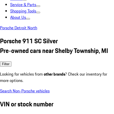
Service & Parts
Shopping Tools
About Us
Porsche Detroit North
Porsche 911 SC Silver
Pre-owned cars near Shelby Township, MI
Filter
Looking for vehicles from
other brands
? Check our inventory for
more options.
Search Non-Porsche vehicles
VIN or stock number