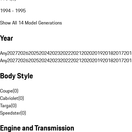
1994 - 1995
Show All 14 Model Generations
Year
Any
2027
2026
2025
2024
2023
2022
2021
2020
2019
2018
2017
201
Any
2027
2026
2025
2024
2023
2022
2021
2020
2019
2018
2017
201
Body Style
Coupe
(
0
)
Cabriolet
(
0
)
Targa
(
0
)
Speedster
(
0
)
Engine and Transmission