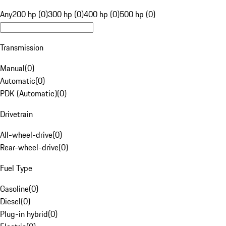
Any
200 hp (0)
300 hp (0)
400 hp (0)
500 hp (0)
Transmission
Manual
(
0
)
Automatic
(
0
)
PDK (Automatic)
(
0
)
Drivetrain
All-wheel-drive
(
0
)
Rear-wheel-drive
(
0
)
Fuel Type
Gasoline
(
0
)
Diesel
(
0
)
Plug-in hybrid
(
0
)