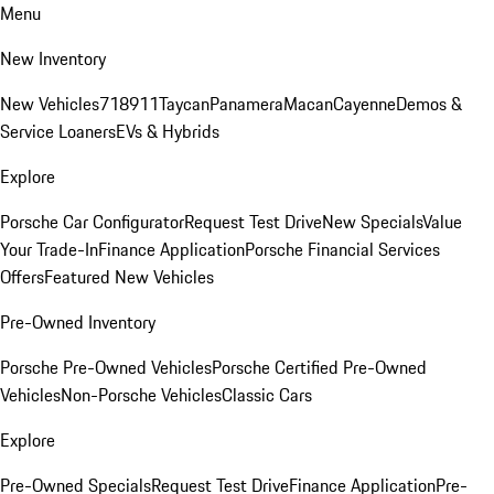
Menu
New Inventory
New Vehicles
718
911
Taycan
Panamera
Macan
Cayenne
Demos &
Service Loaners
EVs & Hybrids
Explore
Porsche Car Configurator
Request Test Drive
New Specials
Value
Your Trade-In
Finance Application
Porsche Financial Services
Offers
Featured New Vehicles
Pre-Owned Inventory
Porsche Pre-Owned Vehicles
Porsche Certified Pre-Owned
Vehicles
Non-Porsche Vehicles
Classic Cars
Explore
Pre-Owned Specials
Request Test Drive
Finance Application
Pre-