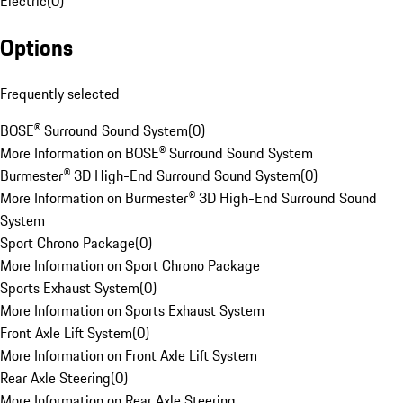
Electric
(
0
)
Options
Frequently selected
BOSE® Surround Sound System
(
0
)
More Information on BOSE® Surround Sound System
Burmester® 3D High-End Surround Sound System
(
0
)
More Information on Burmester® 3D High-End Surround Sound
System
Sport Chrono Package
(
0
)
More Information on Sport Chrono Package
Sports Exhaust System
(
0
)
More Information on Sports Exhaust System
Front Axle Lift System
(
0
)
More Information on Front Axle Lift System
Rear Axle Steering
(
0
)
More Information on Rear Axle Steering