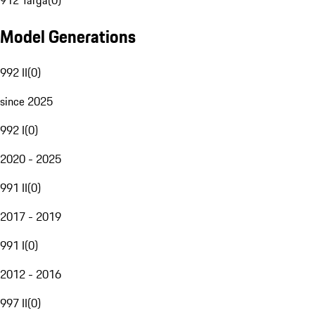
912 Targa
(
0
)
Model Generations
992 II
(
0
)
since 2025
992 I
(
0
)
2020 - 2025
991 II
(
0
)
2017 - 2019
991 I
(
0
)
2012 - 2016
997 II
(
0
)