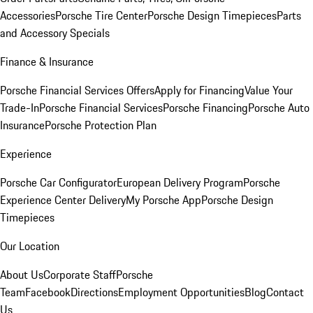
Accessories
Porsche Tire Center
Porsche Design Timepieces
Parts
and Accessory Specials
Finance & Insurance
Porsche Financial Services Offers
Apply for Financing
Value Your
Trade-In
Porsche Financial Services
Porsche Financing
Porsche Auto
Insurance
Porsche Protection Plan
Experience
Porsche Car Configurator
European Delivery Program
Porsche
Experience Center Delivery
My Porsche App
Porsche Design
Timepieces
Our Location
About Us
Corporate Staff
Porsche
Team
Facebook
Directions
Employment Opportunities
Blog
Contact
Us