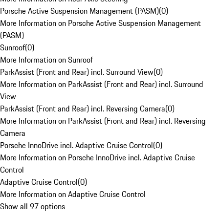
Porsche Active Suspension Management (PASM)
(
0
)
More Information on Porsche Active Suspension Management
(PASM)
Sunroof
(
0
)
More Information on Sunroof
ParkAssist (Front and Rear) incl. Surround View
(
0
)
More Information on ParkAssist (Front and Rear) incl. Surround
View
ParkAssist (Front and Rear) incl. Reversing Camera
(
0
)
More Information on ParkAssist (Front and Rear) incl. Reversing
Camera
Porsche InnoDrive incl. Adaptive Cruise Control
(
0
)
More Information on Porsche InnoDrive incl. Adaptive Cruise
Control
Adaptive Cruise Control
(
0
)
More Information on Adaptive Cruise Control
Show all 97 options