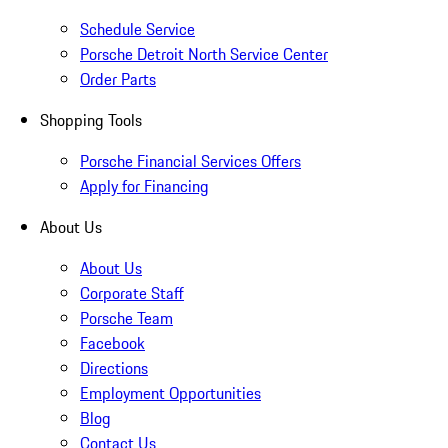
Schedule Service
Porsche Detroit North Service Center
Order Parts
Shopping Tools
Porsche Financial Services Offers
Apply for Financing
About Us
About Us
Corporate Staff
Porsche Team
Facebook
Directions
Employment Opportunities
Blog
Contact Us