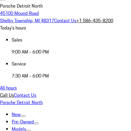
Porsche Detroit North
45100 Mound Road
Shelby Township, MI 48317
Contact Us
+1 586-435-8200
Today's hours
Sales
9:00 AM - 6:00 PM
Service
7:30 AM - 6:00 PM
All hours
Call Us
Contact Us
Porsche Detroit North
New
Pre-Owned
Models