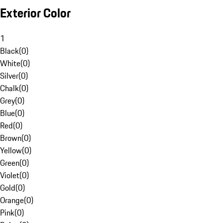
Exterior Color
1
Black
(
0
)
White
(
0
)
Silver
(
0
)
Chalk
(
0
)
Grey
(
0
)
Blue
(
0
)
Red
(
0
)
Brown
(
0
)
Yellow
(
0
)
Green
(
0
)
Violet
(
0
)
Gold
(
0
)
Orange
(
0
)
Pink
(
0
)