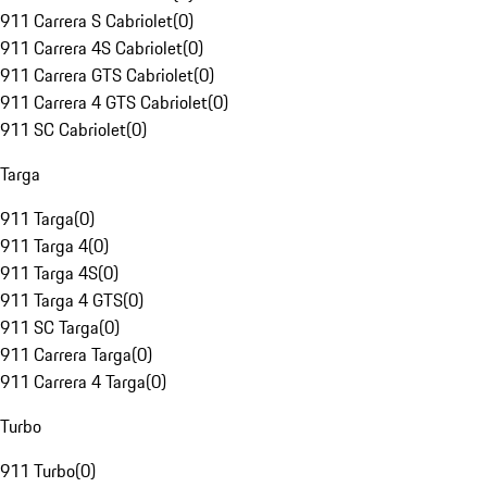
911 Carrera S Cabriolet
(
0
)
911 Carrera 4S Cabriolet
(
0
)
911 Carrera GTS Cabriolet
(
0
)
911 Carrera 4 GTS Cabriolet
(
0
)
911 SC Cabriolet
(
0
)
Targa
911 Targa
(
0
)
911 Targa 4
(
0
)
911 Targa 4S
(
0
)
911 Targa 4 GTS
(
0
)
911 SC Targa
(
0
)
911 Carrera Targa
(
0
)
911 Carrera 4 Targa
(
0
)
Turbo
911 Turbo
(
0
)