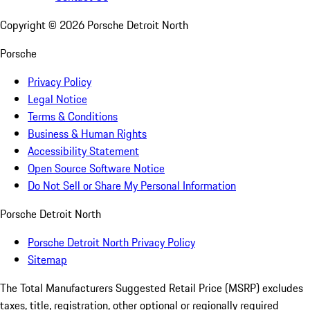
Copyright ©
2026
Porsche Detroit North
Porsche
Privacy Policy
Legal Notice
Terms & Conditions
Business & Human Rights
Accessibility Statement
Open Source Software Notice
Do Not Sell or Share My Personal Information
Porsche Detroit North
Porsche Detroit North Privacy Policy
Sitemap
The Total Manufacturers Suggested Retail Price (MSRP) excludes
taxes, title, registration, other optional or regionally required