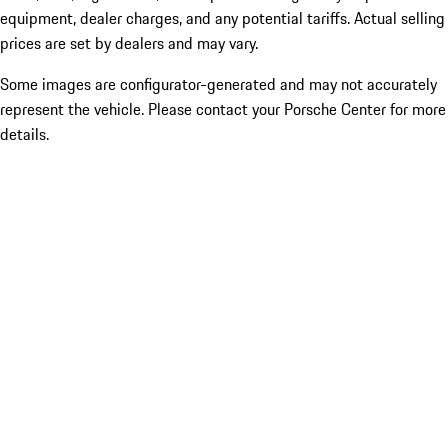
equipment, dealer charges, and any potential tariffs. Actual selling
prices are set by dealers and may vary.
Some images are configurator-generated and may not accurately
represent the vehicle. Please contact your Porsche Center for more
details.