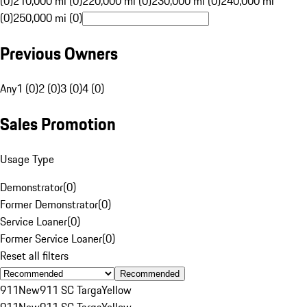
(0)
210,000 mi (0)
220,000 mi (0)
230,000 mi (0)
240,000 mi
(0)
250,000 mi (0)
Previous Owners
Any
1 (0)
2 (0)
3 (0)
4 (0)
Sales Promotion
Usage Type
Demonstrator
(
0
)
Former Demonstrator
(
0
)
Service Loaner
(
0
)
Former Service Loaner
(
0
)
Reset all filters
Recommended
911
New
911 SC Targa
Yellow
911
New
911 SC Targa
Yellow