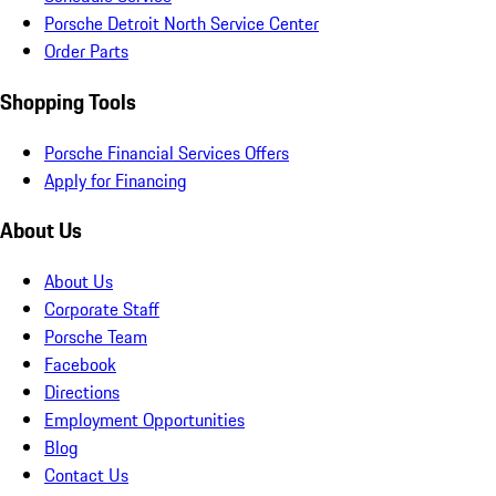
Porsche Detroit North Service Center
Order Parts
Shopping Tools
Porsche Financial Services Offers
Apply for Financing
About Us
About Us
Corporate Staff
Porsche Team
Facebook
Directions
Employment Opportunities
Blog
Contact Us