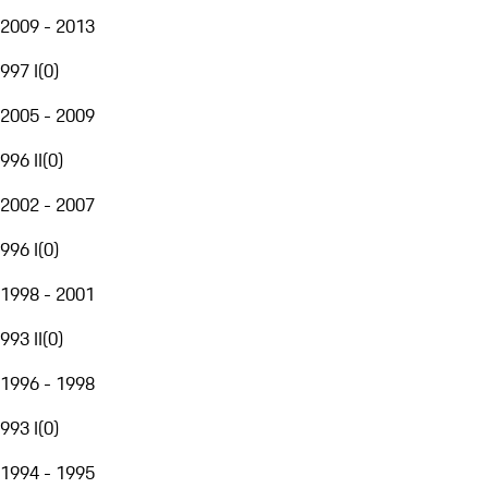
2009 - 2013
997 I
(
0
)
2005 - 2009
996 II
(
0
)
2002 - 2007
996 I
(
0
)
1998 - 2001
993 II
(
0
)
1996 - 1998
993 I
(
0
)
1994 - 1995