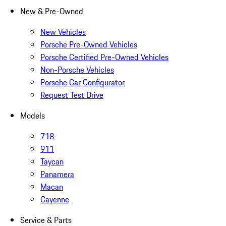
New & Pre-Owned
New Vehicles
Porsche Pre-Owned Vehicles
Porsche Certified Pre-Owned Vehicles
Non-Porsche Vehicles
Porsche Car Configurator
Request Test Drive
Models
718
911
Taycan
Panamera
Macan
Cayenne
Service & Parts