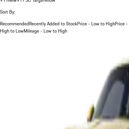
Sort By:
Recommended
Recently Added to Stock
Price - Low to High
Price -
High to Low
Mileage - Low to High