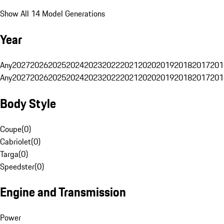
Show All 14 Model Generations
Year
Any
2027
2026
2025
2024
2023
2022
2021
2020
2019
2018
2017
201
Any
2027
2026
2025
2024
2023
2022
2021
2020
2019
2018
2017
201
Body Style
Coupe
(
0
)
Cabriolet
(
0
)
Targa
(
0
)
Speedster
(
0
)
Engine and Transmission
Power