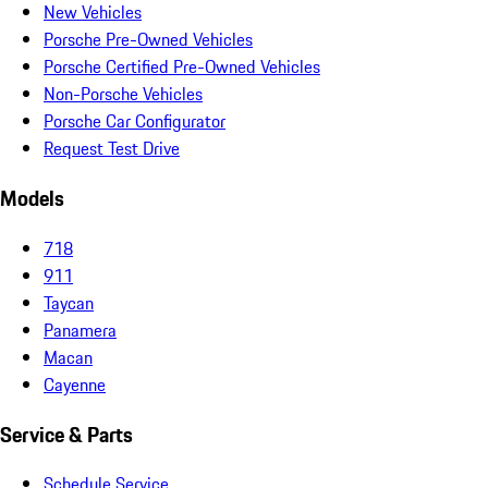
New Vehicles
Porsche Pre-Owned Vehicles
Porsche Certified Pre-Owned Vehicles
Non-Porsche Vehicles
Porsche Car Configurator
Request Test Drive
Models
718
911
Taycan
Panamera
Macan
Cayenne
Service & Parts
Schedule Service