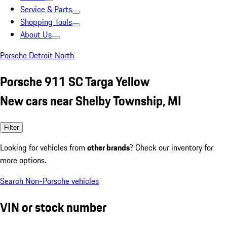
Service & Parts
Shopping Tools
About Us
Porsche Detroit North
Porsche 911 SC Targa Yellow
New cars near Shelby Township, MI
Filter
Looking for vehicles from
other brands
? Check our inventory for
more options.
Search Non-Porsche vehicles
VIN or stock number