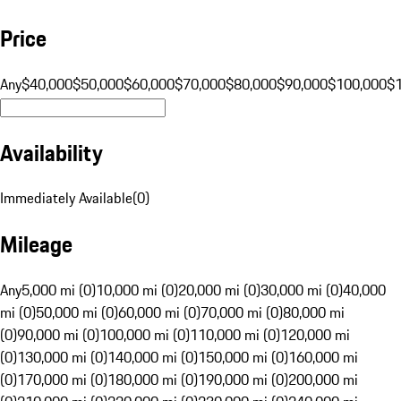
Price
Any
$40,000
$50,000
$60,000
$70,000
$80,000
$90,000
$100,000
$
Availability
Immediately Available
(
0
)
Mileage
Any
5,000 mi (0)
10,000 mi (0)
20,000 mi (0)
30,000 mi (0)
40,000
mi (0)
50,000 mi (0)
60,000 mi (0)
70,000 mi (0)
80,000 mi
(0)
90,000 mi (0)
100,000 mi (0)
110,000 mi (0)
120,000 mi
(0)
130,000 mi (0)
140,000 mi (0)
150,000 mi (0)
160,000 mi
(0)
170,000 mi (0)
180,000 mi (0)
190,000 mi (0)
200,000 mi