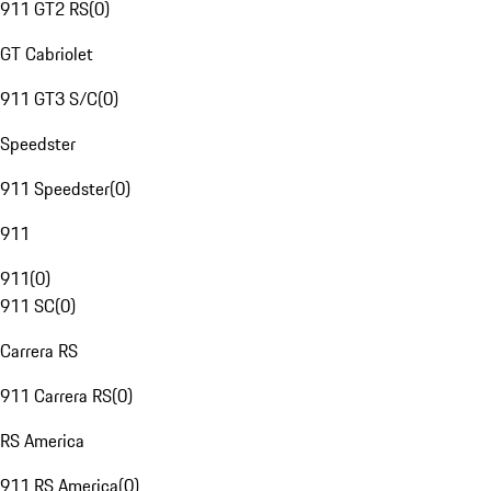
911 GT2 RS
(
0
)
GT Cabriolet
911 GT3 S/C
(
0
)
Speedster
911 Speedster
(
0
)
911
911
(
0
)
911 SC
(
0
)
Carrera RS
911 Carrera RS
(
0
)
RS America
911 RS America
(
0
)