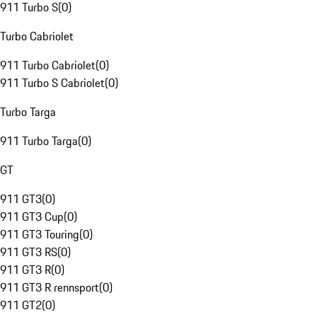
911 Turbo S
(
0
)
Turbo Cabriolet
911 Turbo Cabriolet
(
0
)
911 Turbo S Cabriolet
(
0
)
Turbo Targa
911 Turbo Targa
(
0
)
GT
911 GT3
(
0
)
911 GT3 Cup
(
0
)
911 GT3 Touring
(
0
)
911 GT3 RS
(
0
)
911 GT3 R
(
0
)
911 GT3 R rennsport
(
0
)
911 GT2
(
0
)