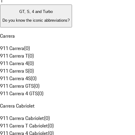
1
GT, S, 4 and Turbo
Do you know the iconic abbreviations?
Carrera
911 Carrera
(
0
)
911 Carrera T
(
0
)
911 Carrera 4
(
0
)
911 Carrera S
(
0
)
911 Carrera 4S
(
0
)
911 Carrera GTS
(
0
)
911 Carrera 4 GTS
(
0
)
Carrera Cabriolet
911 Carrera Cabriolet
(
0
)
911 Carrera T Cabriolet
(
0
)
911 Carrera 4 Cabriolet
(
0
)