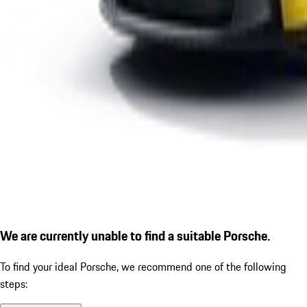
We are currently unable to find a suitable Porsche.
To find your ideal Porsche, we recommend one of the following
steps: