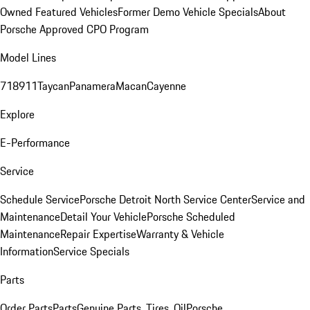
Owned Featured Vehicles
Former Demo Vehicle Specials
About
Porsche Approved CPO Program
Model Lines
718
911
Taycan
Panamera
Macan
Cayenne
Explore
E-Performance
Service
Schedule Service
Porsche Detroit North Service Center
Service and
Maintenance
Detail Your Vehicle
Porsche Scheduled
Maintenance
Repair Expertise
Warranty & Vehicle
Information
Service Specials
Parts
Order Parts
Parts
Genuine Parts, Tires, Oil
Porsche