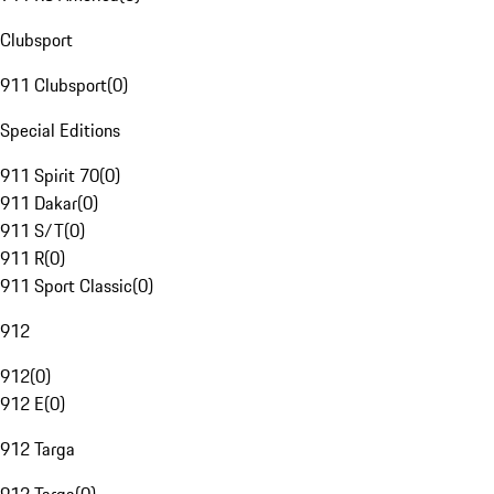
Clubsport
911 Clubsport
(
0
)
Special Editions
911 Spirit 70
(
0
)
911 Dakar
(
0
)
911 S/T
(
0
)
911 R
(
0
)
911 Sport Classic
(
0
)
912
912
(
0
)
912 E
(
0
)
912 Targa