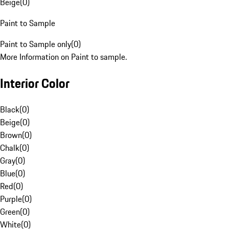
Beige
(
0
)
Paint to Sample
Paint to Sample only
(
0
)
More Information on Paint to sample.
Interior Color
Black
(
0
)
Beige
(
0
)
Brown
(
0
)
Chalk
(
0
)
Gray
(
0
)
Blue
(
0
)
Red
(
0
)
Purple
(
0
)
Green
(
0
)
White
(
0
)