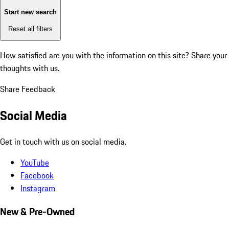
Start new search
Reset all filters
How satisfied are you with the information on this site?
Share your
thoughts with us.
Share Feedback
Social Media
Get in touch with us on social media.
YouTube
Facebook
Instagram
New & Pre-Owned