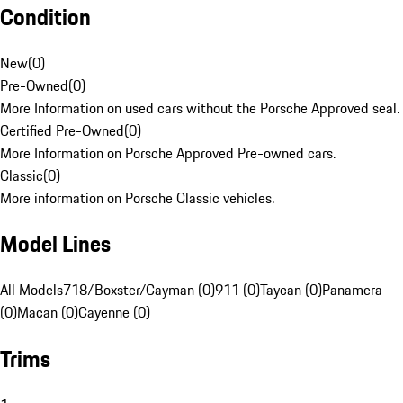
Condition
New
(
0
)
Pre-Owned
(
0
)
More Information on used cars without the Porsche Approved seal.
Certified Pre-Owned
(
0
)
More Information on Porsche Approved Pre-owned cars.
Classic
(
0
)
More information on Porsche Classic vehicles.
Model Lines
All Models
718/Boxster/Cayman (0)
911 (0)
Taycan (0)
Panamera
(0)
Macan (0)
Cayenne (0)
Trims