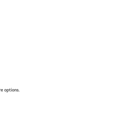
re options.