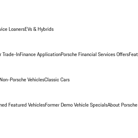
ice Loaners
EVs & Hybrids
r Trade-In
Finance Application
Porsche Financial Services Offers
Feat
Non-Porsche Vehicles
Classic Cars
ed Featured Vehicles
Former Demo Vehicle Specials
About Porsch