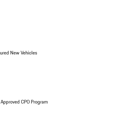
ured New Vehicles
e Approved CPO Program