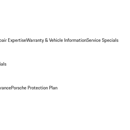
pair Expertise
Warranty & Vehicle Information
Service Specials
ials
urance
Porsche Protection Plan