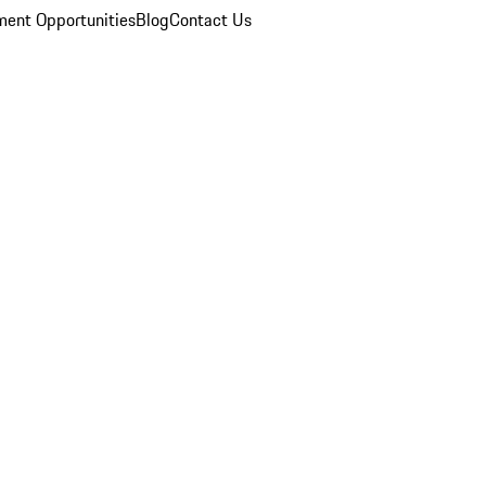
ent Opportunities
Blog
Contact Us