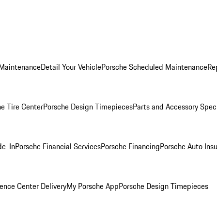
 Maintenance
Detail Your Vehicle
Porsche Scheduled Maintenance
Re
e Tire Center
Porsche Design Timepieces
Parts and Accessory Spec
de-In
Porsche Financial Services
Porsche Financing
Porsche Auto Ins
ence Center Delivery
My Porsche App
Porsche Design Timepieces