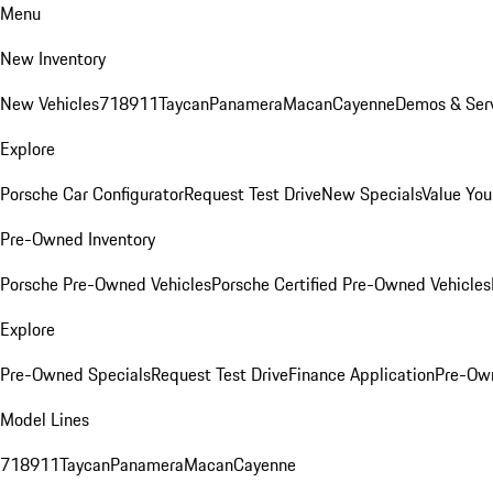
Menu
New Inventory
New Vehicles
718
911
Taycan
Panamera
Macan
Cayenne
Demos & Serv
Explore
Porsche Car Configurator
Request Test Drive
New Specials
Value You
Pre-Owned Inventory
Porsche Pre-Owned Vehicles
Porsche Certified Pre-Owned Vehicles
Explore
Pre-Owned Specials
Request Test Drive
Finance Application
Pre-Own
Model Lines
718
911
Taycan
Panamera
Macan
Cayenne