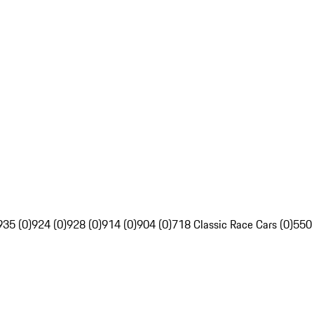
935 (0)
924 (0)
928 (0)
914 (0)
904 (0)
718 Classic Race Cars (0)
550