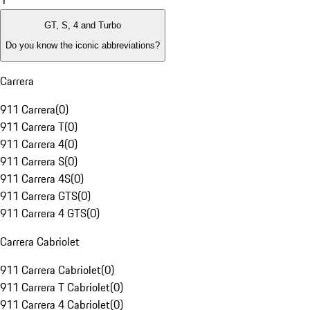
1
GT, S, 4 and Turbo
Do you know the iconic abbreviations?
Carrera
911 Carrera
(
0
)
911 Carrera T
(
0
)
911 Carrera 4
(
0
)
911 Carrera S
(
0
)
911 Carrera 4S
(
0
)
911 Carrera GTS
(
0
)
911 Carrera 4 GTS
(
0
)
Carrera Cabriolet
911 Carrera Cabriolet
(
0
)
911 Carrera T Cabriolet
(
0
)
911 Carrera 4 Cabriolet
(
0
)