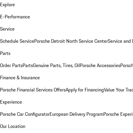
Explore
E-Performance
Service
Schedule Service
Porsche Detroit North Service Center
Service and
Parts
Order Parts
Parts
Genuine Parts, Tires, Oil
Porsche Accessories
Porsch
Finance & Insurance
Porsche Financial Services Offers
Apply for Financing
Value Your Tra
Experience
Porsche Car Configurator
European Delivery Program
Porsche Experi
Our Location