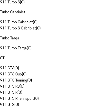
911 Turbo S
(
0
)
Turbo Cabriolet
911 Turbo Cabriolet
(
0
)
911 Turbo S Cabriolet
(
0
)
Turbo Targa
911 Turbo Targa
(
0
)
GT
911 GT3
(
0
)
911 GT3 Cup
(
0
)
911 GT3 Touring
(
0
)
911 GT3 RS
(
0
)
911 GT3 R
(
0
)
911 GT3 R rennsport
(
0
)
911 GT2
(
0
)