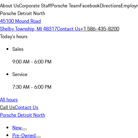
About Us
Corporate Staff
Porsche Team
Facebook
Directions
Employm
Porsche Detroit North
45100 Mound Road
Shelby Township, MI 48317
Contact Us
+1 586-435-8200
Today's hours
Sales
9:00 AM - 6:00 PM
Service
7:30 AM - 6:00 PM
All hours
Call Us
Contact Us
Porsche Detroit North
New
Pre-Owned