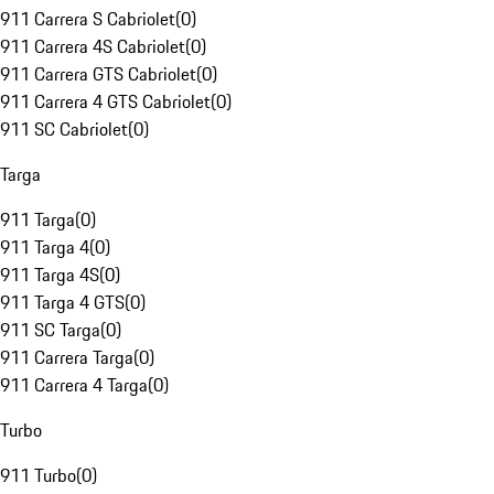
911 Carrera S Cabriolet
(
0
)
911 Carrera 4S Cabriolet
(
0
)
911 Carrera GTS Cabriolet
(
0
)
911 Carrera 4 GTS Cabriolet
(
0
)
911 SC Cabriolet
(
0
)
Targa
911 Targa
(
0
)
911 Targa 4
(
0
)
911 Targa 4S
(
0
)
911 Targa 4 GTS
(
0
)
911 SC Targa
(
0
)
911 Carrera Targa
(
0
)
911 Carrera 4 Targa
(
0
)
Turbo
911 Turbo
(
0
)