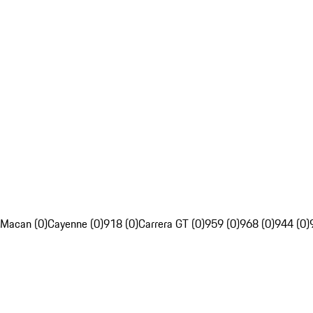
Macan (0)
Cayenne (0)
918 (0)
Carrera GT (0)
959 (0)
968 (0)
944 (0)