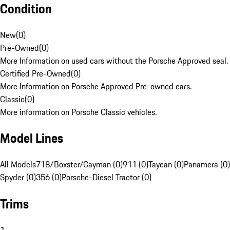
Condition
New
(
0
)
Pre-Owned
(
0
)
More Information on used cars without the Porsche Approved seal.
Certified Pre-Owned
(
0
)
More Information on Porsche Approved Pre-owned cars.
Classic
(
0
)
More information on Porsche Classic vehicles.
Model Lines
All Models
718/Boxster/Cayman (0)
911 (0)
Taycan (0)
Panamera (0)
Spyder (0)
356 (0)
Porsche-Diesel Tractor (0)
Trims