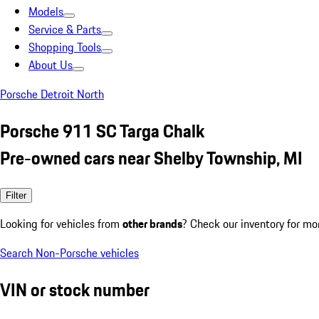
Models
Service & Parts
Shopping Tools
About Us
Porsche Detroit North
Porsche 911 SC Targa Chalk
Pre-owned cars near Shelby Township, MI
Filter
Looking for vehicles from
other brands
? Check our inventory for mo
Search Non-Porsche vehicles
VIN or stock number