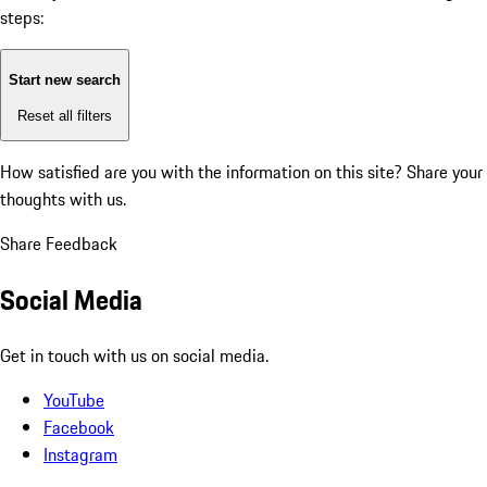
steps:
Start new search
Reset all filters
How satisfied are you with the information on this site?
Share your
thoughts with us.
Share Feedback
Social Media
Get in touch with us on social media.
YouTube
Facebook
Instagram