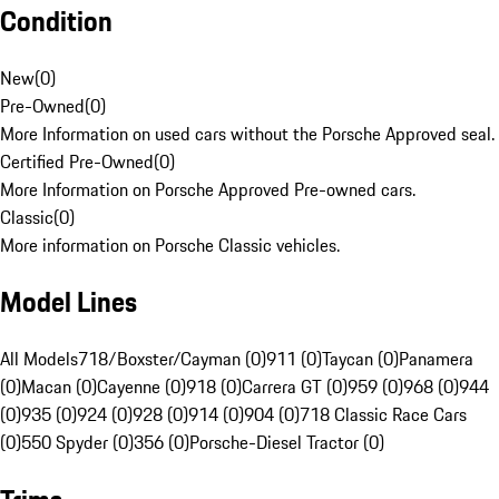
Condition
New
(
0
)
Pre-Owned
(
0
)
More Information on used cars without the Porsche Approved seal.
Certified Pre-Owned
(
0
)
More Information on Porsche Approved Pre-owned cars.
Classic
(
0
)
More information on Porsche Classic vehicles.
Model Lines
All Models
718/Boxster/Cayman (0)
911 (0)
Taycan (0)
Panamera
(0)
Macan (0)
Cayenne (0)
918 (0)
Carrera GT (0)
959 (0)
968 (0)
944
(0)
935 (0)
924 (0)
928 (0)
914 (0)
904 (0)
718 Classic Race Cars
(0)
550 Spyder (0)
356 (0)
Porsche-Diesel Tractor (0)