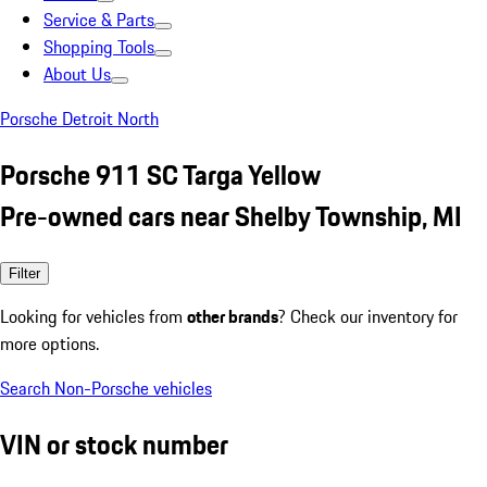
Service & Parts
Shopping Tools
About Us
Porsche Detroit North
Porsche 911 SC Targa Yellow
Pre-owned cars near Shelby Township, MI
Filter
Looking for vehicles from
other brands
? Check our inventory for
more options.
Search Non-Porsche vehicles
VIN or stock number