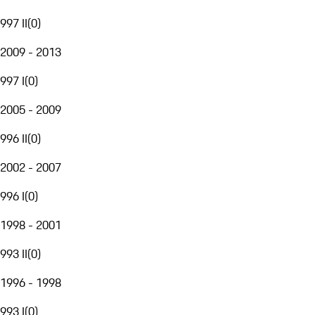
997 II
(
0
)
2009 - 2013
997 I
(
0
)
2005 - 2009
996 II
(
0
)
2002 - 2007
996 I
(
0
)
1998 - 2001
993 II
(
0
)
1996 - 1998
993 I
(
0
)