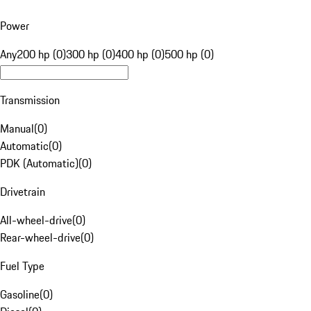
Power
Any
200 hp (0)
300 hp (0)
400 hp (0)
500 hp (0)
Transmission
Manual
(
0
)
Automatic
(
0
)
PDK (Automatic)
(
0
)
Drivetrain
All-wheel-drive
(
0
)
Rear-wheel-drive
(
0
)
Fuel Type
Gasoline
(
0
)