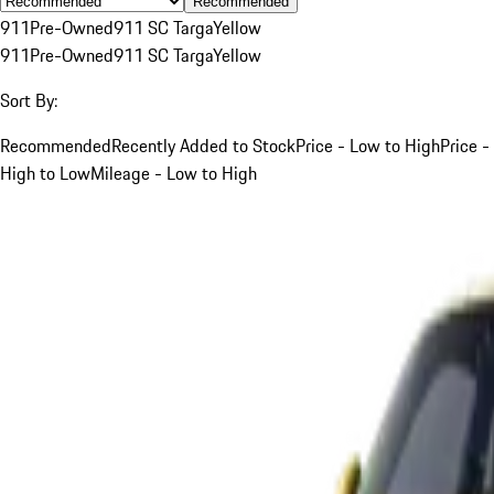
Recommended
911
Pre-Owned
911 SC Targa
Yellow
911
Pre-Owned
911 SC Targa
Yellow
Sort By:
Recommended
Recently Added to Stock
Price - Low to High
Price -
High to Low
Mileage - Low to High