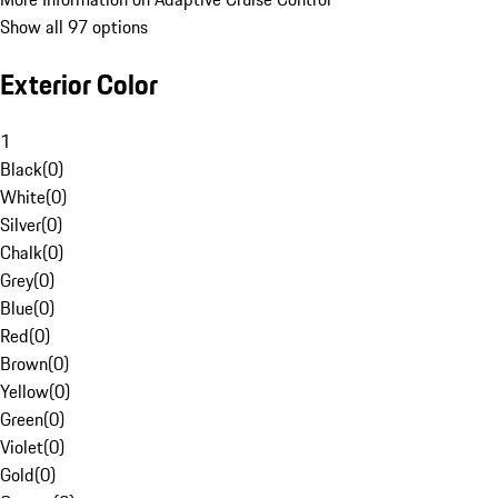
Show all 97 options
Exterior Color
1
Black
(
0
)
White
(
0
)
Silver
(
0
)
Chalk
(
0
)
Grey
(
0
)
Blue
(
0
)
Red
(
0
)
Brown
(
0
)
Yellow
(
0
)
Green
(
0
)
Violet
(
0
)
Gold
(
0
)