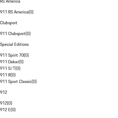
RS America
911 RS America
(
0
)
Clubsport
911 Clubsport
(
0
)
Special Editions
911 Spirit 70
(
0
)
911 Dakar
(
0
)
911 S/T
(
0
)
911 R
(
0
)
911 Sport Classic
(
0
)
912
912
(
0
)
912 E
(
0
)