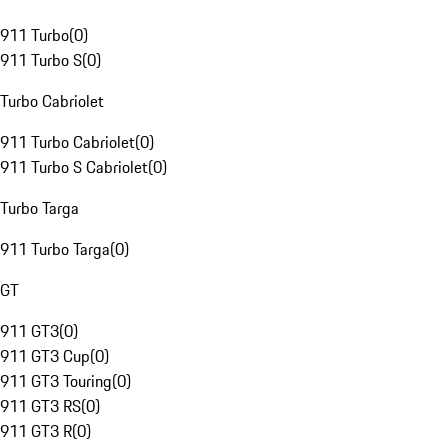
911 Turbo
(
0
)
911 Turbo S
(
0
)
Turbo Cabriolet
911 Turbo Cabriolet
(
0
)
911 Turbo S Cabriolet
(
0
)
Turbo Targa
911 Turbo Targa
(
0
)
GT
911 GT3
(
0
)
911 GT3 Cup
(
0
)
911 GT3 Touring
(
0
)
911 GT3 RS
(
0
)
911 GT3 R
(
0
)