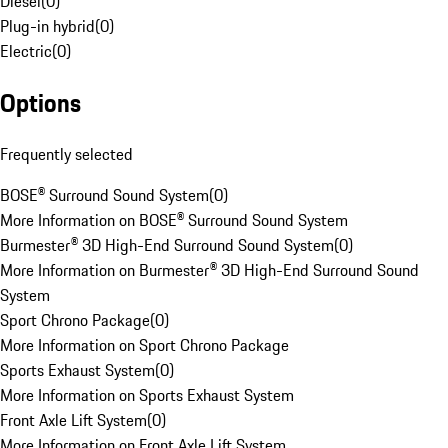
Diesel
(
0
)
Plug-in hybrid
(
0
)
Electric
(
0
)
Options
Frequently selected
BOSE® Surround Sound System
(
0
)
More Information on BOSE® Surround Sound System
Burmester® 3D High-End Surround Sound System
(
0
)
More Information on Burmester® 3D High-End Surround Sound
System
Sport Chrono Package
(
0
)
More Information on Sport Chrono Package
Sports Exhaust System
(
0
)
More Information on Sports Exhaust System
Front Axle Lift System
(
0
)
More Information on Front Axle Lift System