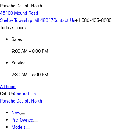
Porsche Detroit North
45100 Mound Road
Shelby Township, MI 48317
Contact Us
+1 586-435-8200
Today's hours
Sales
9:00 AM - 8:00 PM
Service
7:30 AM - 6:00 PM
All hours
Call Us
Contact Us
Porsche Detroit North
New
Pre-Owned
Models