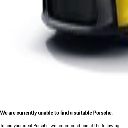
We are currently unable to find a suitable Porsche.
To find your ideal Porsche, we recommend one of the following