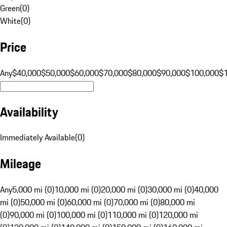
Green
(
0
)
White
(
0
)
Price
Any
$40,000
$50,000
$60,000
$70,000
$80,000
$90,000
$100,000
$
Availability
Immediately Available
(
0
)
Mileage
Any
5,000 mi (0)
10,000 mi (0)
20,000 mi (0)
30,000 mi (0)
40,000
mi (0)
50,000 mi (0)
60,000 mi (0)
70,000 mi (0)
80,000 mi
(0)
90,000 mi (0)
100,000 mi (0)
110,000 mi (0)
120,000 mi