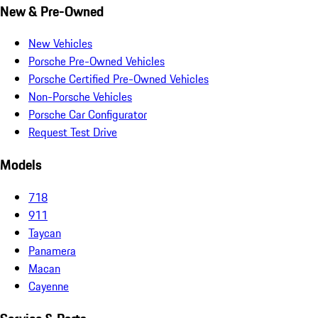
New & Pre-Owned
New Vehicles
Porsche Pre-Owned Vehicles
Porsche Certified Pre-Owned Vehicles
Non-Porsche Vehicles
Porsche Car Configurator
Request Test Drive
Models
718
911
Taycan
Panamera
Macan
Cayenne