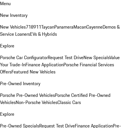
Menu
New Inventory
New Vehicles
718
911
Taycan
Panamera
Macan
Cayenne
Demos &
Service Loaners
EVs & Hybrids
Explore
Porsche Car Configurator
Request Test Drive
New Specials
Value
Your Trade-In
Finance Application
Porsche Financial Services
Offers
Featured New Vehicles
Pre-Owned Inventory
Porsche Pre-Owned Vehicles
Porsche Certified Pre-Owned
Vehicles
Non-Porsche Vehicles
Classic Cars
Explore
Pre-Owned Specials
Request Test Drive
Finance Application
Pre-