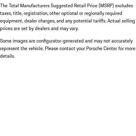
The Total Manufacturers Suggested Retail Price (MSRP) excludes
taxes, title, registration, other optional or regionally required
equipment, dealer charges, and any potential tariffs. Actual selling
prices are set by dealers and may vary.
Some images are configurator-generated and may not accurately
represent the vehicle. Please contact your Porsche Center for more
details.