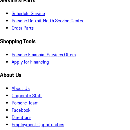
Service & Parts
Schedule Service
Porsche Detroit North Service Center
Order Parts
Shopping Tools
Porsche Financial Services Offers
Apply for Financing
About Us
About Us
Corporate Staff
Porsche Team
Facebook
Directions
Employment Opportunities