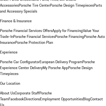
Accessories
Porsche Tire Center
Porsche Design Timepieces
Parts
and Accessory Specials
Finance & Insurance
Porsche Financial Services Offers
Apply for Financing
Value Your
Trade-In
Porsche Financial Services
Porsche Financing
Porsche Auto
Insurance
Porsche Protection Plan
Experience
Porsche Car Configurator
European Delivery Program
Porsche
Experience Center Delivery
My Porsche App
Porsche Design
Timepieces
Our Location
About Us
Corporate Staff
Porsche
Team
Facebook
Directions
Employment Opportunities
Blog
Contact
Us