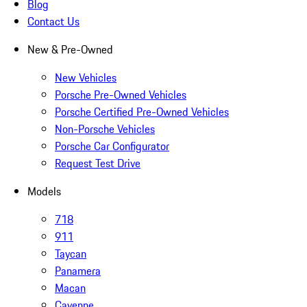
Blog
Contact Us
New & Pre-Owned
New Vehicles
Porsche Pre-Owned Vehicles
Porsche Certified Pre-Owned Vehicles
Non-Porsche Vehicles
Porsche Car Configurator
Request Test Drive
Models
718
911
Taycan
Panamera
Macan
Cayenne