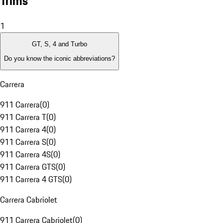
Trims
1
GT, S, 4 and Turbo
Do you know the iconic abbreviations?
Carrera
911 Carrera
(
0
)
911 Carrera T
(
0
)
911 Carrera 4
(
0
)
911 Carrera S
(
0
)
911 Carrera 4S
(
0
)
911 Carrera GTS
(
0
)
911 Carrera 4 GTS
(
0
)
Carrera Cabriolet
911 Carrera Cabriolet
(
0
)