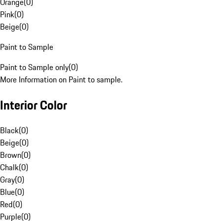
Orange
(
0
)
Pink
(
0
)
Beige
(
0
)
Paint to Sample
Paint to Sample only
(
0
)
More Information on Paint to sample.
Interior Color
Black
(
0
)
Beige
(
0
)
Brown
(
0
)
Chalk
(
0
)
Gray
(
0
)
Blue
(
0
)
Red
(
0
)
Purple
(
0
)