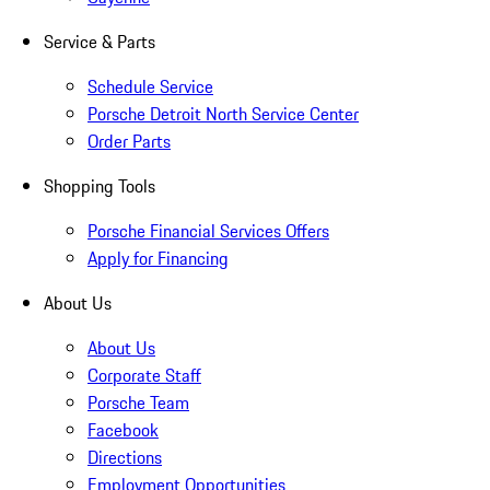
Service & Parts
Schedule Service
Porsche Detroit North Service Center
Order Parts
Shopping Tools
Porsche Financial Services Offers
Apply for Financing
About Us
About Us
Corporate Staff
Porsche Team
Facebook
Directions
Employment Opportunities