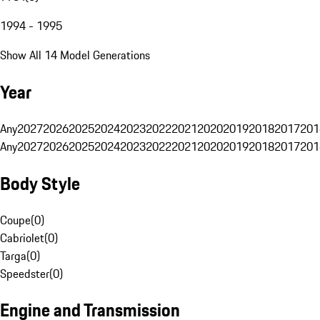
1994 - 1995
Show All 14 Model Generations
Year
Any
2027
2026
2025
2024
2023
2022
2021
2020
2019
2018
2017
201
Any
2027
2026
2025
2024
2023
2022
2021
2020
2019
2018
2017
201
Body Style
Coupe
(
0
)
Cabriolet
(
0
)
Targa
(
0
)
Speedster
(
0
)
Engine and Transmission