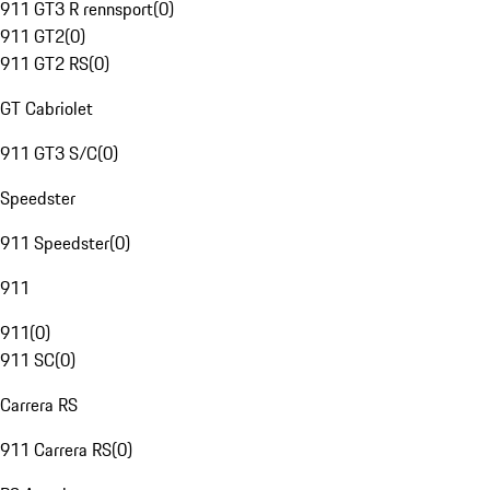
911 GT3 R rennsport
(
0
)
911 GT2
(
0
)
911 GT2 RS
(
0
)
GT Cabriolet
911 GT3 S/C
(
0
)
Speedster
911 Speedster
(
0
)
911
911
(
0
)
911 SC
(
0
)
Carrera RS
911 Carrera RS
(
0
)