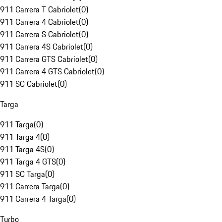
911 Carrera T Cabriolet
(
0
)
911 Carrera 4 Cabriolet
(
0
)
911 Carrera S Cabriolet
(
0
)
911 Carrera 4S Cabriolet
(
0
)
911 Carrera GTS Cabriolet
(
0
)
911 Carrera 4 GTS Cabriolet
(
0
)
911 SC Cabriolet
(
0
)
Targa
911 Targa
(
0
)
911 Targa 4
(
0
)
911 Targa 4S
(
0
)
911 Targa 4 GTS
(
0
)
911 SC Targa
(
0
)
911 Carrera Targa
(
0
)
911 Carrera 4 Targa
(
0
)
Turbo