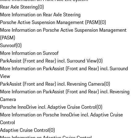
Rear Axle Steering
(
0
)
More Information on Rear Axle Steering
Porsche Active Suspension Management (PASM)
(
0
)
More Information on Porsche Active Suspension Management
(PASM)
Sunroof
(
0
)
More Information on Sunroof
ParkAssist (Front and Rear) incl. Surround View
(
0
)
More Information on ParkAssist (Front and Rear) incl. Surround
View
ParkAssist (Front and Rear) incl. Reversing Camera
(
0
)
More Information on ParkAssist (Front and Rear) incl. Reversing
Camera
Porsche InnoDrive incl. Adaptive Cruise Control
(
0
)
More Information on Porsche InnoDrive incl. Adaptive Cruise
Control
Adaptive Cruise Control
(
0
)
More Information on Adaptive Cruise Control