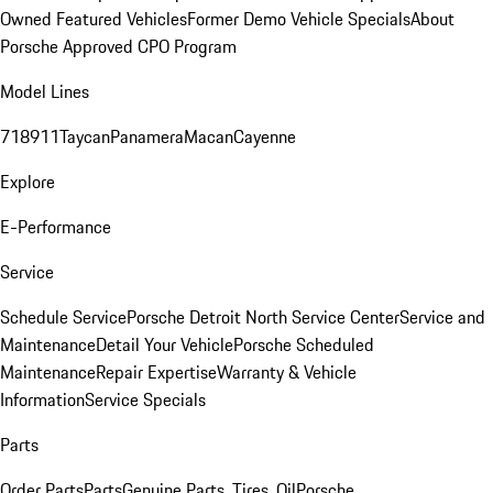
Owned Featured Vehicles
Former Demo Vehicle Specials
About
Porsche Approved CPO Program
Model Lines
718
911
Taycan
Panamera
Macan
Cayenne
Explore
E-Performance
Service
Schedule Service
Porsche Detroit North Service Center
Service and
Maintenance
Detail Your Vehicle
Porsche Scheduled
Maintenance
Repair Expertise
Warranty & Vehicle
Information
Service Specials
Parts
Order Parts
Parts
Genuine Parts, Tires, Oil
Porsche