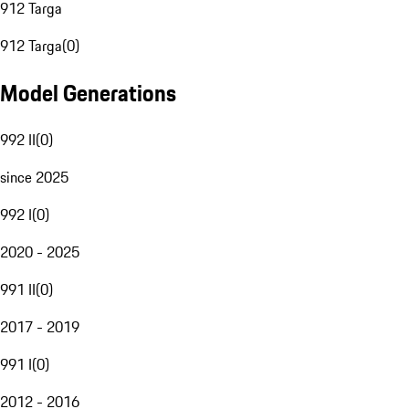
912 Targa
912 Targa
(
0
)
Model Generations
992 II
(
0
)
since 2025
992 I
(
0
)
2020 - 2025
991 II
(
0
)
2017 - 2019
991 I
(
0
)
2012 - 2016