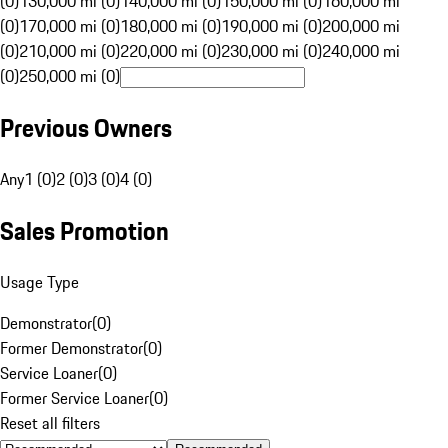
(0)
130,000 mi (0)
140,000 mi (0)
150,000 mi (0)
160,000 mi
(0)
170,000 mi (0)
180,000 mi (0)
190,000 mi (0)
200,000 mi
(0)
210,000 mi (0)
220,000 mi (0)
230,000 mi (0)
240,000 mi
(0)
250,000 mi (0)
Previous Owners
Any
1 (0)
2 (0)
3 (0)
4 (0)
Sales Promotion
Usage Type
Demonstrator
(
0
)
Former Demonstrator
(
0
)
Service Loaner
(
0
)
Former Service Loaner
(
0
)
Reset all filters