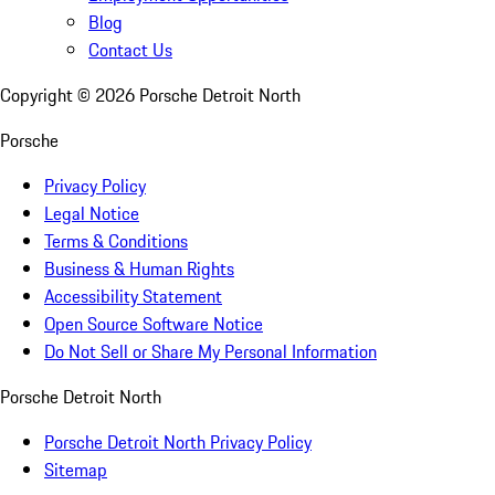
Blog
Contact Us
Copyright ©
2026
Porsche Detroit North
Porsche
Privacy Policy
Legal Notice
Terms & Conditions
Business & Human Rights
Accessibility Statement
Open Source Software Notice
Do Not Sell or Share My Personal Information
Porsche Detroit North
Porsche Detroit North Privacy Policy
Sitemap