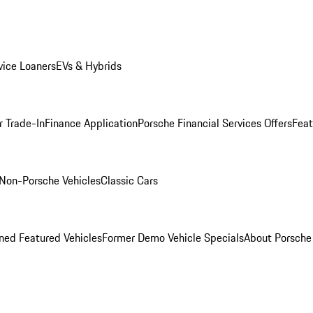
ice Loaners
EVs & Hybrids
r Trade-In
Finance Application
Porsche Financial Services Offers
Feat
Non-Porsche Vehicles
Classic Cars
ed Featured Vehicles
Former Demo Vehicle Specials
About Porsch