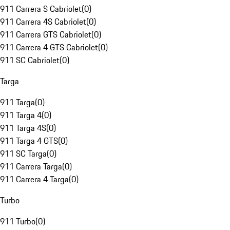
911 Carrera S Cabriolet
(
0
)
911 Carrera 4S Cabriolet
(
0
)
911 Carrera GTS Cabriolet
(
0
)
911 Carrera 4 GTS Cabriolet
(
0
)
911 SC Cabriolet
(
0
)
Targa
911 Targa
(
0
)
911 Targa 4
(
0
)
911 Targa 4S
(
0
)
911 Targa 4 GTS
(
0
)
911 SC Targa
(
0
)
911 Carrera Targa
(
0
)
911 Carrera 4 Targa
(
0
)
Turbo
911 Turbo
(
0
)