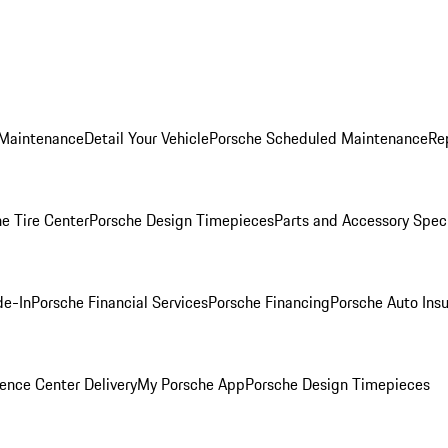
 Maintenance
Detail Your Vehicle
Porsche Scheduled Maintenance
Re
e Tire Center
Porsche Design Timepieces
Parts and Accessory Spec
de-In
Porsche Financial Services
Porsche Financing
Porsche Auto Ins
ence Center Delivery
My Porsche App
Porsche Design Timepieces