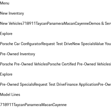
Menu
New Inventory
New Vehicles
718
911
Taycan
Panamera
Macan
Cayenne
Demos & Serv
Explore
Porsche Car Configurator
Request Test Drive
New Specials
Value You
Pre-Owned Inventory
Porsche Pre-Owned Vehicles
Porsche Certified Pre-Owned Vehicles
Explore
Pre-Owned Specials
Request Test Drive
Finance Application
Pre-Own
Model Lines
718
911
Taycan
Panamera
Macan
Cayenne