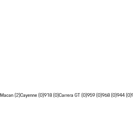
Macan (2)
Cayenne (0)
918 (0)
Carrera GT (0)
959 (0)
968 (0)
944 (0)