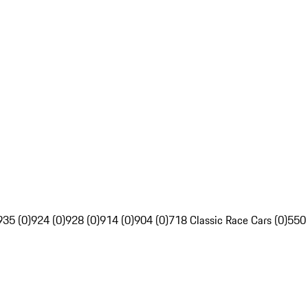
935 (0)
924 (0)
928 (0)
914 (0)
904 (0)
718 Classic Race Cars (0)
550