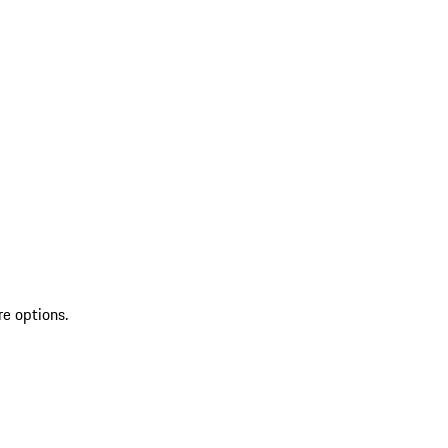
re options.