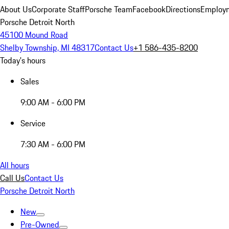
About Us
Corporate Staff
Porsche Team
Facebook
Directions
Employm
Porsche Detroit North
45100 Mound Road
Shelby Township, MI 48317
Contact Us
+1 586-435-8200
Today's hours
Sales
9:00 AM - 6:00 PM
Service
7:30 AM - 6:00 PM
All hours
Call Us
Contact Us
Porsche Detroit North
New
Pre-Owned