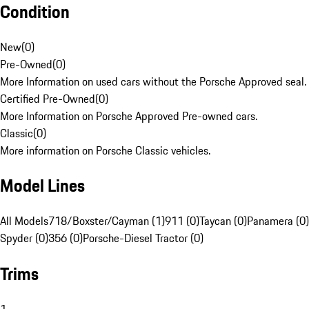
Condition
New
(
0
)
Pre-Owned
(
0
)
More Information on used cars without the Porsche Approved seal.
Certified Pre-Owned
(
0
)
More Information on Porsche Approved Pre-owned cars.
Classic
(
0
)
More information on Porsche Classic vehicles.
Model Lines
All Models
718/Boxster/Cayman (1)
911 (0)
Taycan (0)
Panamera (0)
Spyder (0)
356 (0)
Porsche-Diesel Tractor (0)
Trims