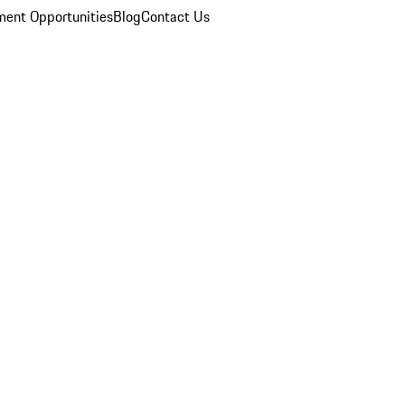
ent Opportunities
Blog
Contact Us