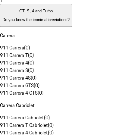
1
GT, S, 4 and Turbo
Do you know the iconic abbreviations?
Carrera
911 Carrera
(
0
)
911 Carrera T
(
0
)
911 Carrera 4
(
0
)
911 Carrera S
(
0
)
911 Carrera 4S
(
0
)
911 Carrera GTS
(
0
)
911 Carrera 4 GTS
(
0
)
Carrera Cabriolet
911 Carrera Cabriolet
(
0
)
911 Carrera T Cabriolet
(
0
)
911 Carrera 4 Cabriolet
(
0
)