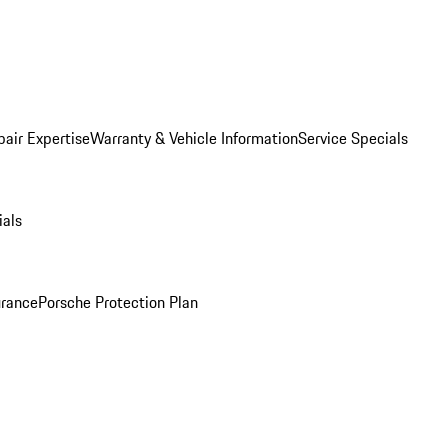
pair Expertise
Warranty & Vehicle Information
Service Specials
ials
urance
Porsche Protection Plan