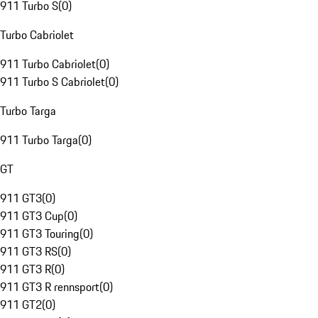
911 Turbo S
(
0
)
Turbo Cabriolet
911 Turbo Cabriolet
(
0
)
911 Turbo S Cabriolet
(
0
)
Turbo Targa
911 Turbo Targa
(
0
)
GT
911 GT3
(
0
)
911 GT3 Cup
(
0
)
911 GT3 Touring
(
0
)
911 GT3 RS
(
0
)
911 GT3 R
(
0
)
911 GT3 R rennsport
(
0
)
911 GT2
(
0
)