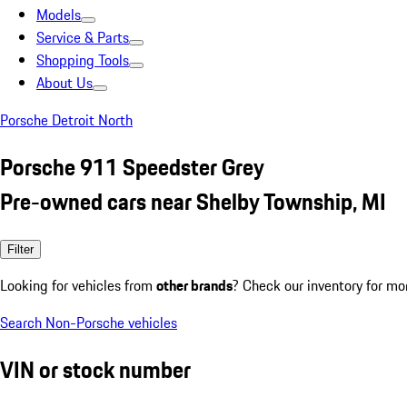
Models
Service & Parts
Shopping Tools
About Us
Porsche Detroit North
Porsche 911 Speedster Grey
Pre-owned cars near Shelby Township, MI
Filter
Looking for vehicles from
other brands
? Check our inventory for mo
Search Non-Porsche vehicles
VIN or stock number