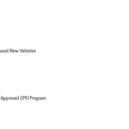
ured New Vehicles
e Approved CPO Program