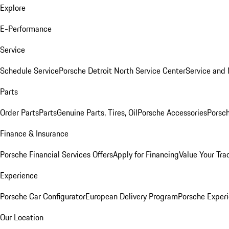
Explore
E-Performance
Service
Schedule Service
Porsche Detroit North Service Center
Service and
Parts
Order Parts
Parts
Genuine Parts, Tires, Oil
Porsche Accessories
Porsch
Finance & Insurance
Porsche Financial Services Offers
Apply for Financing
Value Your Tra
Experience
Porsche Car Configurator
European Delivery Program
Porsche Experi
Our Location