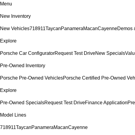
Menu
New Inventory
New Vehicles
718
911
Taycan
Panamera
Macan
Cayenne
Demos &
Explore
Porsche Car Configurator
Request Test Drive
New Specials
Valu
Pre-Owned Inventory
Porsche Pre-Owned Vehicles
Porsche Certified Pre-Owned Veh
Explore
Pre-Owned Specials
Request Test Drive
Finance Application
Pre
Model Lines
718
911
Taycan
Panamera
Macan
Cayenne