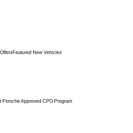
Offers
Featured New Vehicles
t Porsche Approved CPO Program