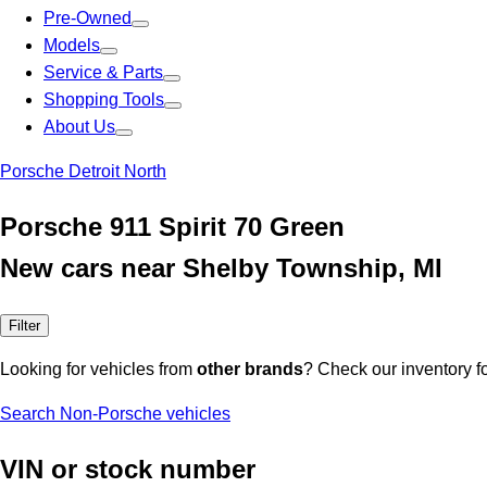
Pre-Owned
Models
Service & Parts
Shopping Tools
About Us
Porsche Detroit North
Porsche 911 Spirit 70 Green
New cars near Shelby Township, MI
Filter
Looking for vehicles from
other brands
? Check our inventory f
Search Non-Porsche vehicles
VIN or stock number