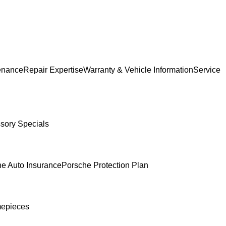
enance
Repair Expertise
Warranty & Vehicle Information
Service
sory Specials
e Auto Insurance
Porsche Protection Plan
mepieces