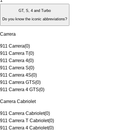
1
GT, S, 4 and Turbo
Do you know the iconic abbreviations?
Carrera
911 Carrera
(
0
)
911 Carrera T
(
0
)
911 Carrera 4
(
0
)
911 Carrera S
(
0
)
911 Carrera 4S
(
0
)
911 Carrera GTS
(
0
)
911 Carrera 4 GTS
(
0
)
Carrera Cabriolet
911 Carrera Cabriolet
(
0
)
911 Carrera T Cabriolet
(
0
)
911 Carrera 4 Cabriolet
(
0
)