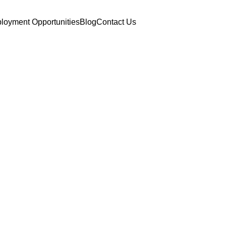
loyment Opportunities
Blog
Contact Us