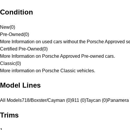
Condition
New
(
0
)
Pre-Owned
(
0
)
More Information on used cars without the Porsche Approved se
Certified Pre-Owned
(
0
)
More Information on Porsche Approved Pre-owned cars.
Classic
(
0
)
More information on Porsche Classic vehicles.
Model Lines
All Models
718/Boxster/Cayman (0)
911 (0)
Taycan (0)
Panamera 
Trims