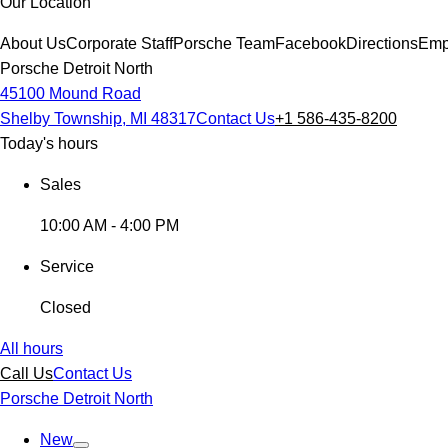
Our Location
About Us
Corporate Staff
Porsche Team
Facebook
Directions
Emp
Porsche Detroit North
45100 Mound Road
Shelby Township, MI 48317
Contact Us
+1 586-435-8200
Today's hours
Sales
10:00 AM - 4:00 PM
Service
Closed
All hours
Call Us
Contact Us
Porsche Detroit North
New