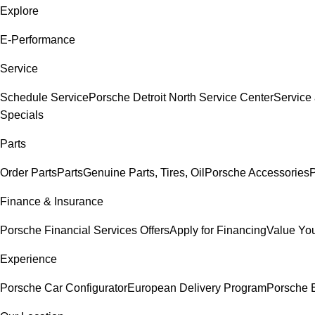
Explore
E-Performance
Service
Schedule Service
Porsche Detroit North Service Center
Service
Specials
Parts
Order Parts
Parts
Genuine Parts, Tires, Oil
Porsche Accessories
P
Finance & Insurance
Porsche Financial Services Offers
Apply for Financing
Value You
Experience
Porsche Car Configurator
European Delivery Program
Porsche E