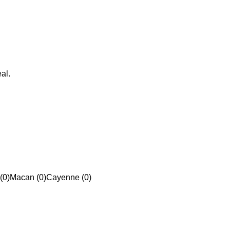
al.
(0)
Macan (0)
Cayenne (0)