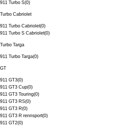
911 Turbo S
(
0
)
Turbo Cabriolet
911 Turbo Cabriolet
(
0
)
911 Turbo S Cabriolet
(
0
)
Turbo Targa
911 Turbo Targa
(
0
)
GT
911 GT3
(
0
)
911 GT3 Cup
(
0
)
911 GT3 Touring
(
0
)
911 GT3 RS
(
0
)
911 GT3 R
(
0
)
911 GT3 R rennsport
(
0
)
911 GT2
(
0
)