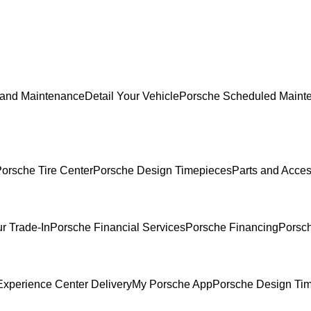
 and Maintenance
Detail Your Vehicle
Porsche Scheduled Maint
orsche Tire Center
Porsche Design Timepieces
Parts and Acces
r Trade-In
Porsche Financial Services
Porsche Financing
Porsch
xperience Center Delivery
My Porsche App
Porsche Design Ti