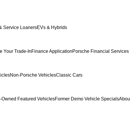
 Service Loaners
EVs & Hybrids
e Your Trade-In
Finance Application
Porsche Financial Services 
icles
Non-Porsche Vehicles
Classic Cars
-Owned Featured Vehicles
Former Demo Vehicle Specials
Abou