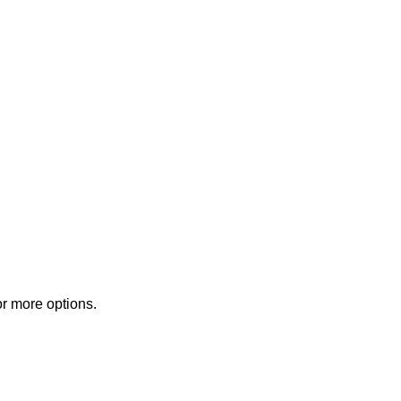
or more options.