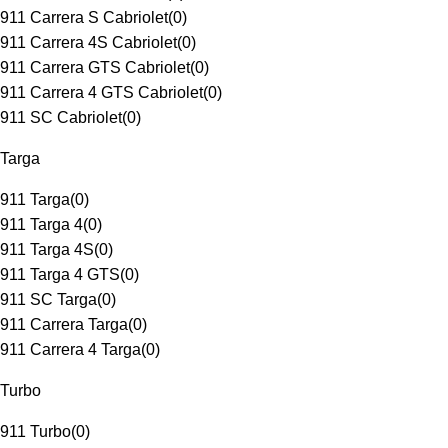
911 Carrera S Cabriolet
(
0
)
911 Carrera 4S Cabriolet
(
0
)
911 Carrera GTS Cabriolet
(
0
)
911 Carrera 4 GTS Cabriolet
(
0
)
911 SC Cabriolet
(
0
)
Targa
911 Targa
(
0
)
911 Targa 4
(
0
)
911 Targa 4S
(
0
)
911 Targa 4 GTS
(
0
)
911 SC Targa
(
0
)
911 Carrera Targa
(
0
)
911 Carrera 4 Targa
(
0
)
Turbo
911 Turbo
(
0
)