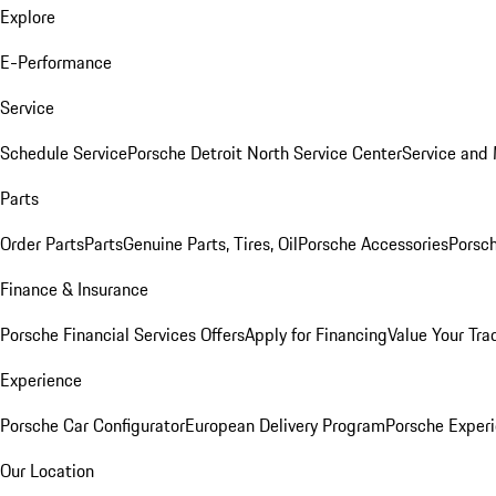
Explore
E-Performance
Service
Schedule Service
Porsche Detroit North Service Center
Service and
Parts
Order Parts
Parts
Genuine Parts, Tires, Oil
Porsche Accessories
Porsch
Finance & Insurance
Porsche Financial Services Offers
Apply for Financing
Value Your Tra
Experience
Porsche Car Configurator
European Delivery Program
Porsche Experi
Our Location