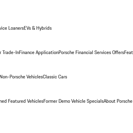
ice Loaners
EVs & Hybrids
r Trade-In
Finance Application
Porsche Financial Services Offers
Feat
Non-Porsche Vehicles
Classic Cars
ed Featured Vehicles
Former Demo Vehicle Specials
About Porsch