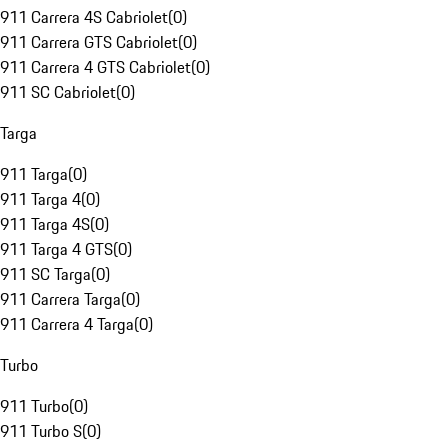
911 Carrera 4S Cabriolet
(
0
)
911 Carrera GTS Cabriolet
(
0
)
911 Carrera 4 GTS Cabriolet
(
0
)
911 SC Cabriolet
(
0
)
Targa
911 Targa
(
0
)
911 Targa 4
(
0
)
911 Targa 4S
(
0
)
911 Targa 4 GTS
(
0
)
911 SC Targa
(
0
)
911 Carrera Targa
(
0
)
911 Carrera 4 Targa
(
0
)
Turbo
911 Turbo
(
0
)
911 Turbo S
(
0
)