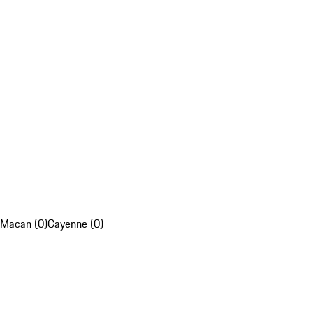
Macan (0)
Cayenne (0)