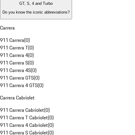
GT, S, 4 and Turbo
Do you know the iconic abbreviations?
Carrera
911 Carrera
(
0
)
911 Carrera T
(
0
)
911 Carrera 4
(
0
)
911 Carrera S
(
0
)
911 Carrera 4S
(
0
)
911 Carrera GTS
(
0
)
911 Carrera 4 GTS
(
0
)
Carrera Cabriolet
911 Carrera Cabriolet
(
0
)
911 Carrera T Cabriolet
(
0
)
911 Carrera 4 Cabriolet
(
0
)
911 Carrera S Cabriolet
(
0
)