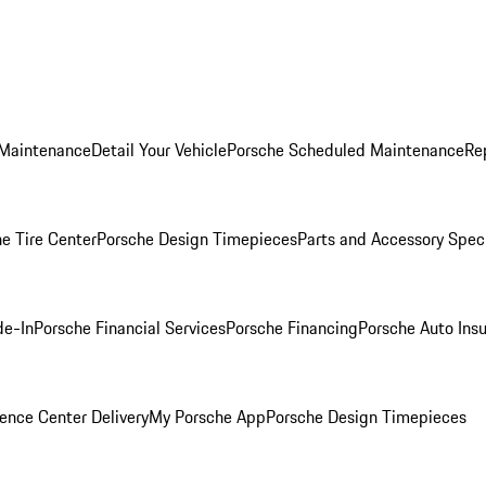
 Maintenance
Detail Your Vehicle
Porsche Scheduled Maintenance
Re
e Tire Center
Porsche Design Timepieces
Parts and Accessory Spec
de-In
Porsche Financial Services
Porsche Financing
Porsche Auto Ins
ence Center Delivery
My Porsche App
Porsche Design Timepieces