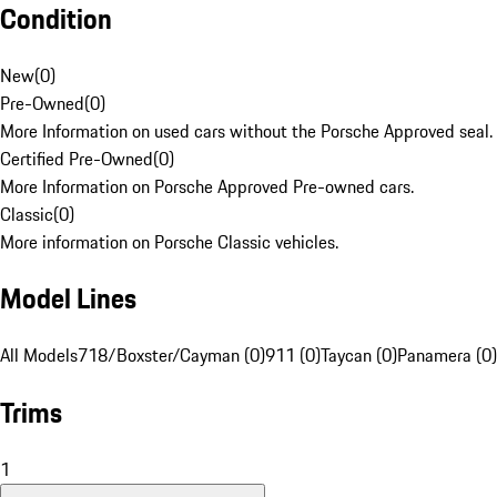
Condition
New
(
0
)
Pre-Owned
(
0
)
More Information on used cars without the Porsche Approved seal.
Certified Pre-Owned
(
0
)
More Information on Porsche Approved Pre-owned cars.
Classic
(
0
)
More information on Porsche Classic vehicles.
Model Lines
All Models
718/Boxster/Cayman (0)
911 (0)
Taycan (0)
Panamera (0)
Trims
1