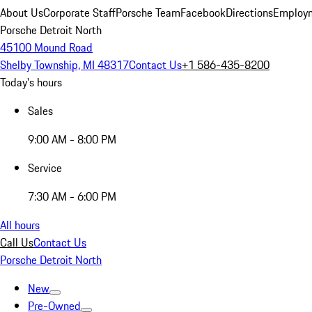
About Us
Corporate Staff
Porsche Team
Facebook
Directions
Employm
Porsche Detroit North
45100 Mound Road
Shelby Township, MI 48317
Contact Us
+1 586-435-8200
Today's hours
Sales
9:00 AM - 8:00 PM
Service
7:30 AM - 6:00 PM
All hours
Call Us
Contact Us
Porsche Detroit North
New
Pre-Owned