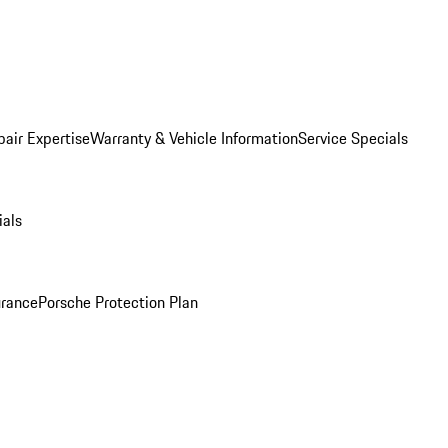
pair Expertise
Warranty & Vehicle Information
Service Specials
ials
urance
Porsche Protection Plan