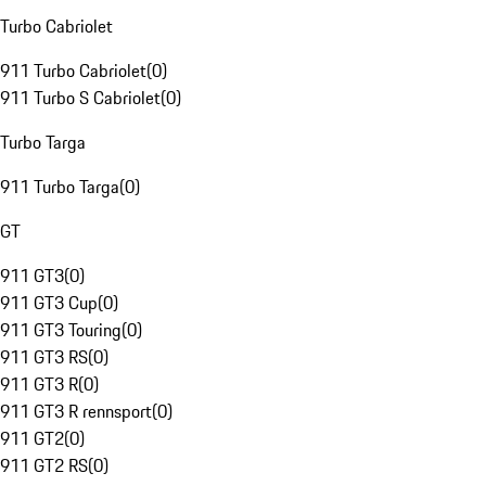
Turbo Cabriolet
911 Turbo Cabriolet
(
0
)
911 Turbo S Cabriolet
(
0
)
Turbo Targa
911 Turbo Targa
(
0
)
GT
911 GT3
(
0
)
911 GT3 Cup
(
0
)
911 GT3 Touring
(
0
)
911 GT3 RS
(
0
)
911 GT3 R
(
0
)
911 GT3 R rennsport
(
0
)
911 GT2
(
0
)
911 GT2 RS
(
0
)