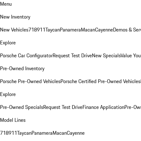
Menu
New Inventory
New Vehicles
718
911
Taycan
Panamera
Macan
Cayenne
Demos & Serv
Explore
Porsche Car Configurator
Request Test Drive
New Specials
Value You
Pre-Owned Inventory
Porsche Pre-Owned Vehicles
Porsche Certified Pre-Owned Vehicles
Explore
Pre-Owned Specials
Request Test Drive
Finance Application
Pre-Own
Model Lines
718
911
Taycan
Panamera
Macan
Cayenne