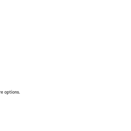
re options.