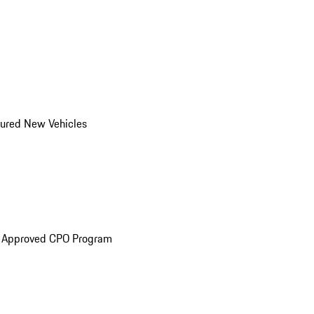
ured New Vehicles
e Approved CPO Program