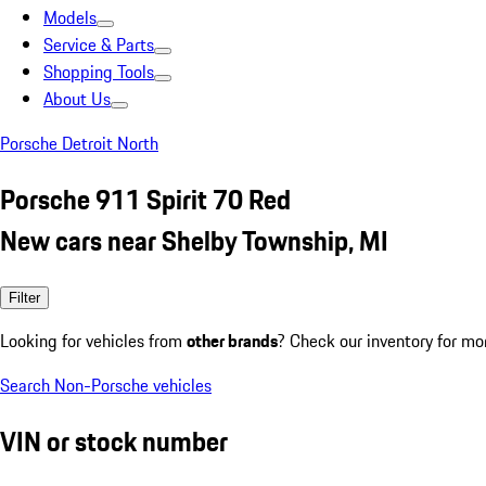
Models
Service & Parts
Shopping Tools
About Us
Porsche Detroit North
Porsche 911 Spirit 70 Red
New cars near Shelby Township, MI
Filter
Looking for vehicles from
other brands
? Check our inventory for mo
Search Non-Porsche vehicles
VIN or stock number