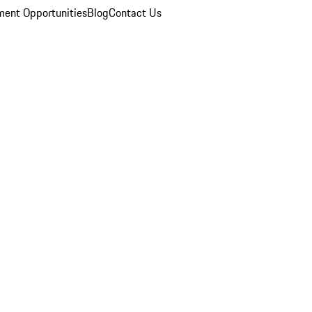
ent Opportunities
Blog
Contact Us