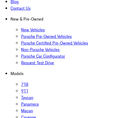
Blog
Contact Us
New & Pre-Owned
New Vehicles
Porsche Pre-Owned Vehicles
Porsche Certified Pre-Owned Vehicles
Non-Porsche Vehicles
Porsche Car Configurator
Request Test Drive
Models
718
911
Taycan
Panamera
Macan
Cayenne