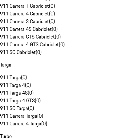
911 Carrera T Cabriolet
(
0
)
911 Carrera 4 Cabriolet
(
0
)
911 Carrera S Cabriolet
(
0
)
911 Carrera 4S Cabriolet
(
0
)
911 Carrera GTS Cabriolet
(
0
)
911 Carrera 4 GTS Cabriolet
(
0
)
911 SC Cabriolet
(
0
)
Targa
911 Targa
(
0
)
911 Targa 4
(
0
)
911 Targa 4S
(
0
)
911 Targa 4 GTS
(
0
)
911 SC Targa
(
0
)
911 Carrera Targa
(
0
)
911 Carrera 4 Targa
(
0
)
Turbo