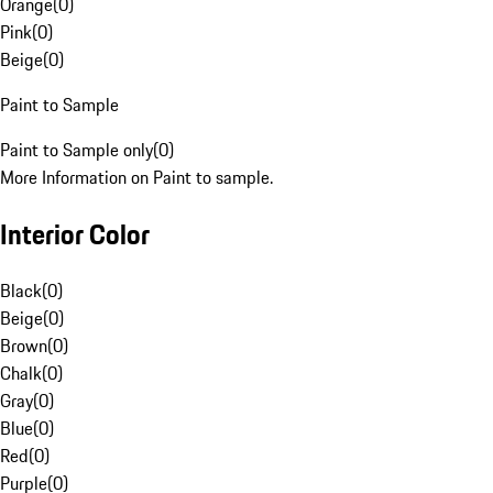
Orange
(
0
)
Pink
(
0
)
Beige
(
0
)
Paint to Sample
Paint to Sample only
(
0
)
More Information on Paint to sample.
Interior Color
Black
(
0
)
Beige
(
0
)
Brown
(
0
)
Chalk
(
0
)
Gray
(
0
)
Blue
(
0
)
Red
(
0
)
Purple
(
0
)