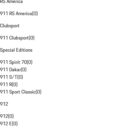
RS America
911 RS America
(
0
)
Clubsport
911 Clubsport
(
0
)
Special Editions
911 Spirit 70
(
0
)
911 Dakar
(
0
)
911 S/T
(
0
)
911 R
(
0
)
911 Sport Classic
(
0
)
912
912
(
0
)
912 E
(
0
)