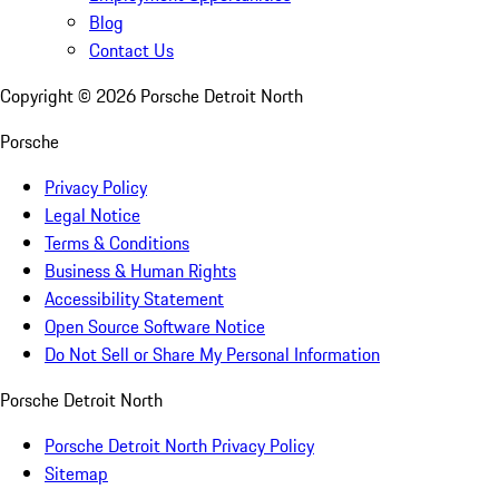
Blog
Contact Us
Copyright ©
2026
Porsche Detroit North
Porsche
Privacy Policy
Legal Notice
Terms & Conditions
Business & Human Rights
Accessibility Statement
Open Source Software Notice
Do Not Sell or Share My Personal Information
Porsche Detroit North
Porsche Detroit North Privacy Policy
Sitemap