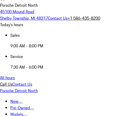
Porsche Detroit North
45100 Mound Road
Shelby Township, MI 48317
Contact Us
+1 586-435-8200
Today's hours
Sales
9:00 AM - 8:00 PM
Service
7:30 AM - 6:00 PM
All hours
Call Us
Contact Us
Porsche Detroit North
New
Pre-Owned
Models