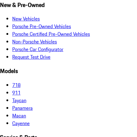
New & Pre-Owned
New Vehicles
Porsche Pre-Owned Vehicles
Porsche Certified Pre-Owned Vehicles
Non-Porsche Vehicles
Porsche Car Configurator
Request Test Drive
Models
718
911
Taycan
Panamera
Macan
Cayenne