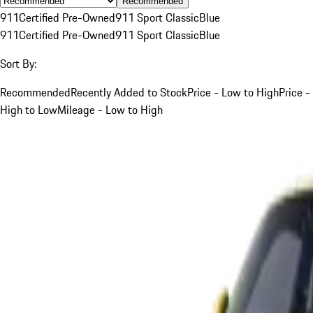
Recommended
911
Certified Pre-Owned
911 Sport Classic
Blue
911
Certified Pre-Owned
911 Sport Classic
Blue
Sort By:
Recommended
Recently Added to Stock
Price - Low to High
Price -
High to Low
Mileage - Low to High