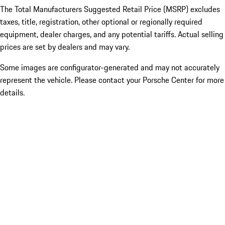
The Total Manufacturers Suggested Retail Price (MSRP) excludes
taxes, title, registration, other optional or regionally required
equipment, dealer charges, and any potential tariffs. Actual selling
prices are set by dealers and may vary.
Some images are configurator-generated and may not accurately
represent the vehicle. Please contact your Porsche Center for more
details.