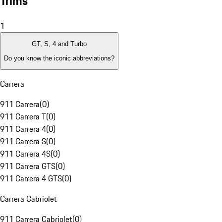
Trims
1
GT, S, 4 and Turbo
Do you know the iconic abbreviations?
Carrera
911 Carrera
(
0
)
911 Carrera T
(
0
)
911 Carrera 4
(
0
)
911 Carrera S
(
0
)
911 Carrera 4S
(
0
)
911 Carrera GTS
(
0
)
911 Carrera 4 GTS
(
0
)
Carrera Cabriolet
911 Carrera Cabriolet
(
0
)