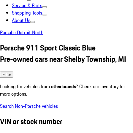
Service & Parts
Shopping Tools
About Us
Porsche Detroit North
Porsche 911 Sport Classic Blue
Pre-owned cars near Shelby Township, MI
Filter
Looking for vehicles from
other brands
? Check our inventory for
more options.
Search Non-Porsche vehicles
VIN or stock number