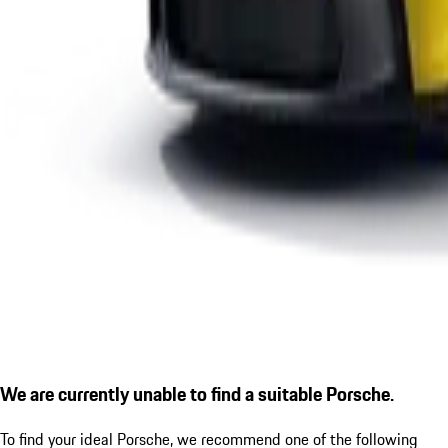
We are currently unable to find a suitable Porsche.
To find your ideal Porsche, we recommend one of the following