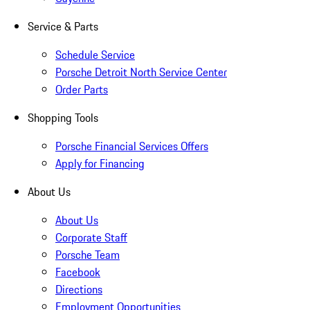
Service & Parts
Schedule Service
Porsche Detroit North Service Center
Order Parts
Shopping Tools
Porsche Financial Services Offers
Apply for Financing
About Us
About Us
Corporate Staff
Porsche Team
Facebook
Directions
Employment Opportunities