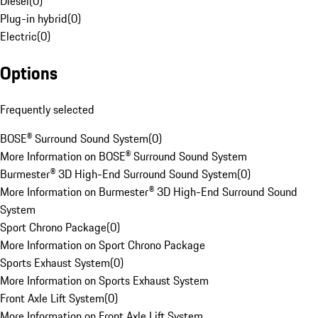
Diesel
(
0
)
Plug-in hybrid
(
0
)
Electric
(
0
)
Options
Frequently selected
BOSE® Surround Sound System
(
0
)
More Information on BOSE® Surround Sound System
Burmester® 3D High-End Surround Sound System
(
0
)
More Information on Burmester® 3D High-End Surround Sound
System
Sport Chrono Package
(
0
)
More Information on Sport Chrono Package
Sports Exhaust System
(
0
)
More Information on Sports Exhaust System
Front Axle Lift System
(
0
)
More Information on Front Axle Lift System