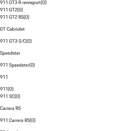
911 GT3 R rennsport
(
0
)
911 GT2
(
0
)
911 GT2 RS
(
0
)
GT Cabriolet
911 GT3 S/C
(
0
)
Speedster
911 Speedster
(
0
)
911
911
(
0
)
911 SC
(
0
)
Carrera RS
911 Carrera RS
(
0
)