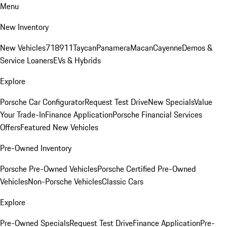
Menu
New Inventory
New Vehicles
718
911
Taycan
Panamera
Macan
Cayenne
Demos &
Service Loaners
EVs & Hybrids
Explore
Porsche Car Configurator
Request Test Drive
New Specials
Value
Your Trade-In
Finance Application
Porsche Financial Services
Offers
Featured New Vehicles
Pre-Owned Inventory
Porsche Pre-Owned Vehicles
Porsche Certified Pre-Owned
Vehicles
Non-Porsche Vehicles
Classic Cars
Explore
Pre-Owned Specials
Request Test Drive
Finance Application
Pre-