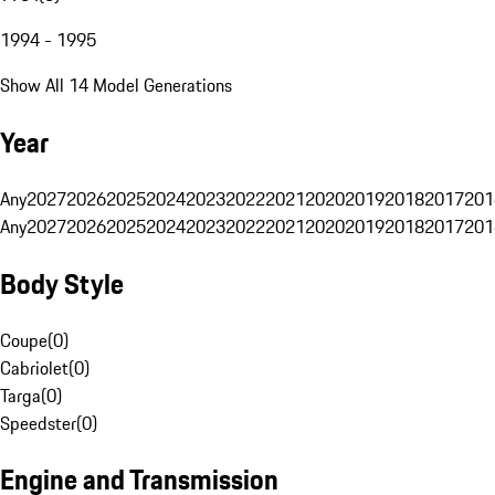
1994 - 1995
Show All 14 Model Generations
Year
Any
2027
2026
2025
2024
2023
2022
2021
2020
2019
2018
2017
201
Any
2027
2026
2025
2024
2023
2022
2021
2020
2019
2018
2017
201
Body Style
Coupe
(
0
)
Cabriolet
(
0
)
Targa
(
0
)
Speedster
(
0
)
Engine and Transmission