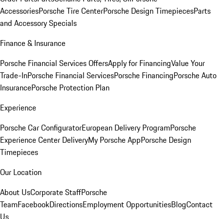
Accessories
Porsche Tire Center
Porsche Design Timepieces
Parts
and Accessory Specials
Finance & Insurance
Porsche Financial Services Offers
Apply for Financing
Value Your
Trade-In
Porsche Financial Services
Porsche Financing
Porsche Auto
Insurance
Porsche Protection Plan
Experience
Porsche Car Configurator
European Delivery Program
Porsche
Experience Center Delivery
My Porsche App
Porsche Design
Timepieces
Our Location
About Us
Corporate Staff
Porsche
Team
Facebook
Directions
Employment Opportunities
Blog
Contact
Us