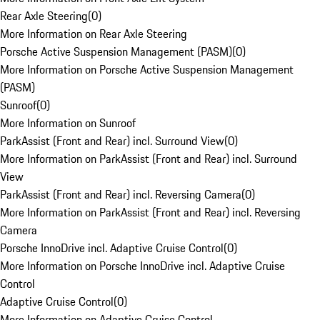
Rear Axle Steering
(
0
)
More Information on Rear Axle Steering
Porsche Active Suspension Management (PASM)
(
0
)
More Information on Porsche Active Suspension Management
(PASM)
Sunroof
(
0
)
More Information on Sunroof
ParkAssist (Front and Rear) incl. Surround View
(
0
)
More Information on ParkAssist (Front and Rear) incl. Surround
View
ParkAssist (Front and Rear) incl. Reversing Camera
(
0
)
More Information on ParkAssist (Front and Rear) incl. Reversing
Camera
Porsche InnoDrive incl. Adaptive Cruise Control
(
0
)
More Information on Porsche InnoDrive incl. Adaptive Cruise
Control
Adaptive Cruise Control
(
0
)
More Information on Adaptive Cruise Control