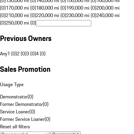
(0)
130,000 mi (0)
140,000 mi (0)
150,000 mi (0)
160,000 mi
(0)
170,000 mi (0)
180,000 mi (0)
190,000 mi (0)
200,000 mi
(0)
210,000 mi (0)
220,000 mi (0)
230,000 mi (0)
240,000 mi
(0)
250,000 mi (0)
Previous Owners
Any
1 (0)
2 (0)
3 (0)
4 (0)
Sales Promotion
Usage Type
Demonstrator
(
0
)
Former Demonstrator
(
0
)
Service Loaner
(
0
)
Former Service Loaner
(
0
)
Reset all filters