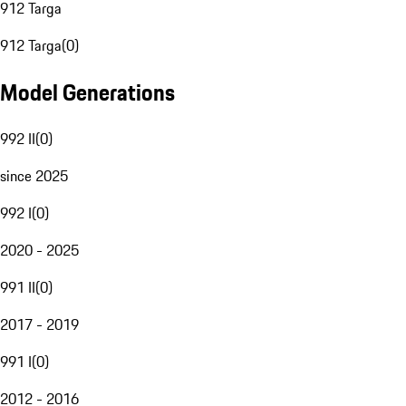
912 Targa
912 Targa
(
0
)
Model Generations
992 II
(
0
)
since 2025
992 I
(
0
)
2020 - 2025
991 II
(
0
)
2017 - 2019
991 I
(
0
)
2012 - 2016