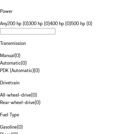
Power
Any
200 hp (0)
300 hp (0)
400 hp (0)
500 hp (0)
Transmission
Manual
(
0
)
Automatic
(
0
)
PDK (Automatic)
(
0
)
Drivetrain
All-wheel-drive
(
0
)
Rear-wheel-drive
(
0
)
Fuel Type
Gasoline
(
0
)