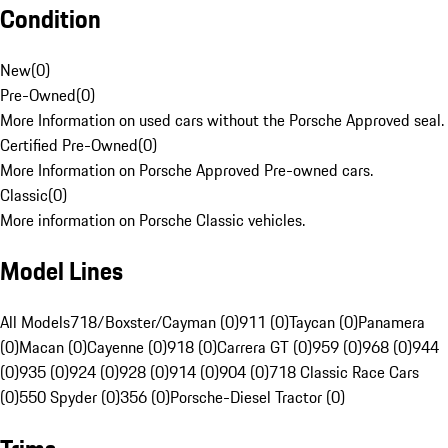
Condition
New
(
0
)
Pre-Owned
(
0
)
More Information on used cars without the Porsche Approved seal.
Certified Pre-Owned
(
0
)
More Information on Porsche Approved Pre-owned cars.
Classic
(
0
)
More information on Porsche Classic vehicles.
Model Lines
All Models
718/Boxster/Cayman (0)
911 (0)
Taycan (0)
Panamera
(0)
Macan (0)
Cayenne (0)
918 (0)
Carrera GT (0)
959 (0)
968 (0)
944
(0)
935 (0)
924 (0)
928 (0)
914 (0)
904 (0)
718 Classic Race Cars
(0)
550 Spyder (0)
356 (0)
Porsche-Diesel Tractor (0)