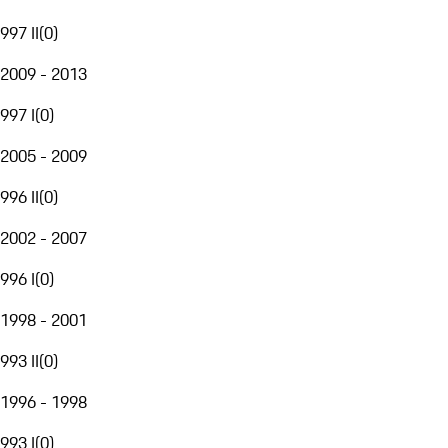
997 II
(
0
)
2009 - 2013
997 I
(
0
)
2005 - 2009
996 II
(
0
)
2002 - 2007
996 I
(
0
)
1998 - 2001
993 II
(
0
)
1996 - 1998
993 I
(
0
)