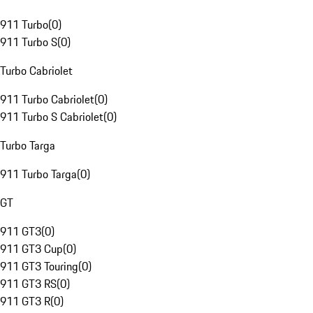
911 Turbo
(
0
)
911 Turbo S
(
0
)
Turbo Cabriolet
911 Turbo Cabriolet
(
0
)
911 Turbo S Cabriolet
(
0
)
Turbo Targa
911 Turbo Targa
(
0
)
GT
911 GT3
(
0
)
911 GT3 Cup
(
0
)
911 GT3 Touring
(
0
)
911 GT3 RS
(
0
)
911 GT3 R
(
0
)