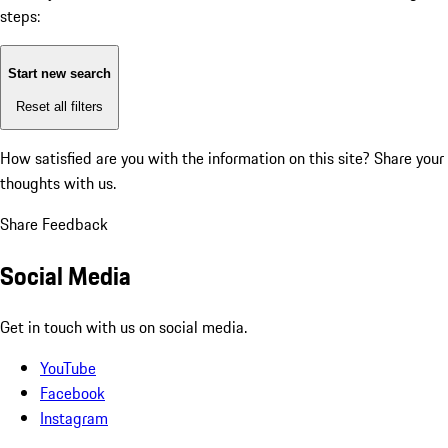
steps:
Start new search
Reset all filters
How satisfied are you with the information on this site?
Share your
thoughts with us.
Share Feedback
Social Media
Get in touch with us on social media.
YouTube
Facebook
Instagram