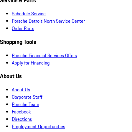
Service & Parts
Schedule Service
Porsche Detroit North Service Center
Order Parts
Shopping Tools
Porsche Financial Services Offers
Apply for Financing
About Us
About Us
Corporate Staff
Porsche Team
Facebook
Directions
Employment Opportunities