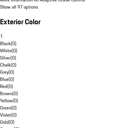
Show all 97 options
Exterior Color
1
Black
(
0
)
White
(
0
)
Silver
(
0
)
Chalk
(
0
)
Grey
(
0
)
Blue
(
0
)
Red
(
0
)
Brown
(
0
)
Yellow
(
0
)
Green
(
0
)
Violet
(
0
)
Gold
(
0
)