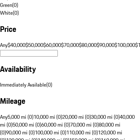
Green
(
0
)
White
(
0
)
Price
Any
$40,000
$50,000
$60,000
$70,000
$80,000
$90,000
$100,000
$
Availability
Immediately Available
(
0
)
Mileage
Any
5,000 mi (0)
10,000 mi (0)
20,000 mi (0)
30,000 mi (0)
40,000
mi (0)
50,000 mi (0)
60,000 mi (0)
70,000 mi (0)
80,000 mi
(0)
90,000 mi (0)
100,000 mi (0)
110,000 mi (0)
120,000 mi