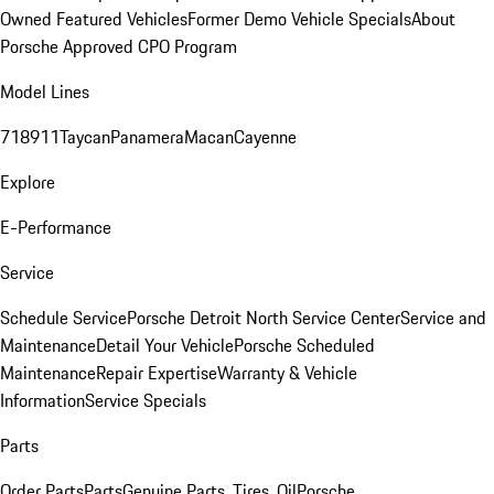
Owned Featured Vehicles
Former Demo Vehicle Specials
About
Porsche Approved CPO Program
Model Lines
718
911
Taycan
Panamera
Macan
Cayenne
Explore
E-Performance
Service
Schedule Service
Porsche Detroit North Service Center
Service and
Maintenance
Detail Your Vehicle
Porsche Scheduled
Maintenance
Repair Expertise
Warranty & Vehicle
Information
Service Specials
Parts
Order Parts
Parts
Genuine Parts, Tires, Oil
Porsche