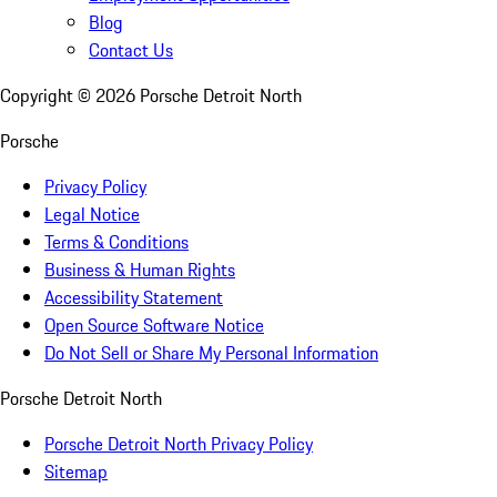
Blog
Contact Us
Copyright ©
2026
Porsche Detroit North
Porsche
Privacy Policy
Legal Notice
Terms & Conditions
Business & Human Rights
Accessibility Statement
Open Source Software Notice
Do Not Sell or Share My Personal Information
Porsche Detroit North
Porsche Detroit North Privacy Policy
Sitemap