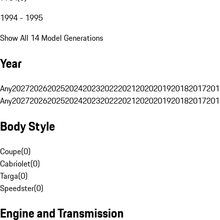
1994 - 1995
Show All 14 Model Generations
Year
Any
2027
2026
2025
2024
2023
2022
2021
2020
2019
2018
2017
201
Any
2027
2026
2025
2024
2023
2022
2021
2020
2019
2018
2017
201
Body Style
Coupe
(
0
)
Cabriolet
(
0
)
Targa
(
0
)
Speedster
(
0
)
Engine and Transmission