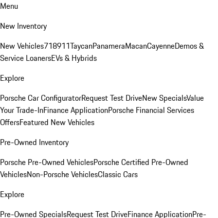
Menu
New Inventory
New Vehicles
718
911
Taycan
Panamera
Macan
Cayenne
Demos &
Service Loaners
EVs & Hybrids
Explore
Porsche Car Configurator
Request Test Drive
New Specials
Value
Your Trade-In
Finance Application
Porsche Financial Services
Offers
Featured New Vehicles
Pre-Owned Inventory
Porsche Pre-Owned Vehicles
Porsche Certified Pre-Owned
Vehicles
Non-Porsche Vehicles
Classic Cars
Explore
Pre-Owned Specials
Request Test Drive
Finance Application
Pre-