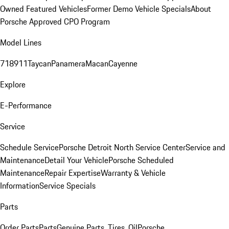
Owned Featured Vehicles
Former Demo Vehicle Specials
About
Porsche Approved CPO Program
Model Lines
718
911
Taycan
Panamera
Macan
Cayenne
Explore
E-Performance
Service
Schedule Service
Porsche Detroit North Service Center
Service and
Maintenance
Detail Your Vehicle
Porsche Scheduled
Maintenance
Repair Expertise
Warranty & Vehicle
Information
Service Specials
Parts
Order Parts
Parts
Genuine Parts, Tires, Oil
Porsche