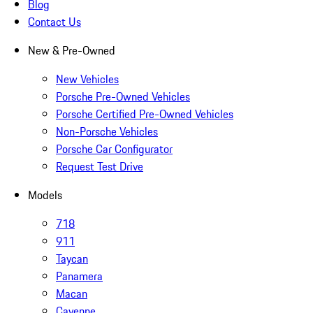
Blog
Contact Us
New & Pre-Owned
New Vehicles
Porsche Pre-Owned Vehicles
Porsche Certified Pre-Owned Vehicles
Non-Porsche Vehicles
Porsche Car Configurator
Request Test Drive
Models
718
911
Taycan
Panamera
Macan
Cayenne