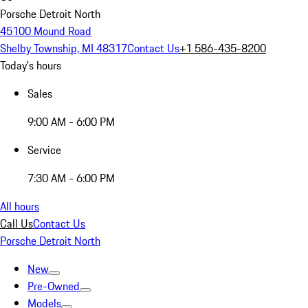
Porsche Detroit North
45100 Mound Road
Shelby Township, MI 48317
Contact Us
+1 586-435-8200
Today's hours
Sales
9:00 AM - 6:00 PM
Service
7:30 AM - 6:00 PM
All hours
Call Us
Contact Us
Porsche Detroit North
New
Pre-Owned
Models