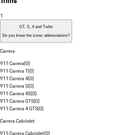
Trims
1
GT, S, 4 and Turbo
Do you know the iconic abbreviations?
Carrera
911 Carrera
(
0
)
911 Carrera T
(
0
)
911 Carrera 4
(
0
)
911 Carrera S
(
0
)
911 Carrera 4S
(
0
)
911 Carrera GTS
(
0
)
911 Carrera 4 GTS
(
0
)
Carrera Cabriolet
911 Carrera Cabriolet
(
0
)