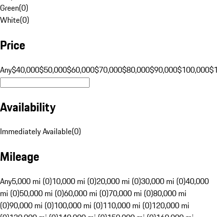
Green
(
0
)
White
(
0
)
Price
Any
$40,000
$50,000
$60,000
$70,000
$80,000
$90,000
$100,000
$
Availability
Immediately Available
(
0
)
Mileage
Any
5,000 mi (0)
10,000 mi (0)
20,000 mi (0)
30,000 mi (0)
40,000
mi (0)
50,000 mi (0)
60,000 mi (0)
70,000 mi (0)
80,000 mi
(0)
90,000 mi (0)
100,000 mi (0)
110,000 mi (0)
120,000 mi