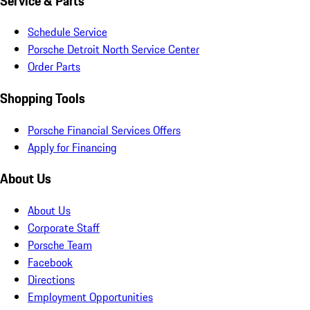
Service & Parts
Schedule Service
Porsche Detroit North Service Center
Order Parts
Shopping Tools
Porsche Financial Services Offers
Apply for Financing
About Us
About Us
Corporate Staff
Porsche Team
Facebook
Directions
Employment Opportunities