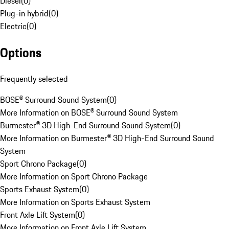
Diesel
(
0
)
Plug-in hybrid
(
0
)
Electric
(
0
)
Options
Frequently selected
BOSE® Surround Sound System
(
0
)
More Information on BOSE® Surround Sound System
Burmester® 3D High-End Surround Sound System
(
0
)
More Information on Burmester® 3D High-End Surround Sound
System
Sport Chrono Package
(
0
)
More Information on Sport Chrono Package
Sports Exhaust System
(
0
)
More Information on Sports Exhaust System
Front Axle Lift System
(
0
)
More Information on Front Axle Lift System