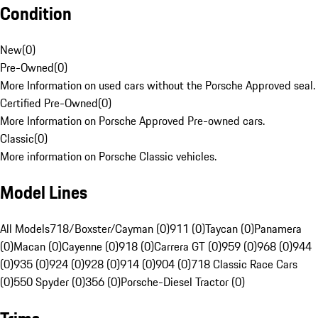
Condition
New
(
0
)
Pre-Owned
(
0
)
More Information on used cars without the Porsche Approved seal.
Certified Pre-Owned
(
0
)
More Information on Porsche Approved Pre-owned cars.
Classic
(
0
)
More information on Porsche Classic vehicles.
Model Lines
All Models
718/Boxster/Cayman (0)
911 (0)
Taycan (0)
Panamera
(0)
Macan (0)
Cayenne (0)
918 (0)
Carrera GT (0)
959 (0)
968 (0)
944
(0)
935 (0)
924 (0)
928 (0)
914 (0)
904 (0)
718 Classic Race Cars
(0)
550 Spyder (0)
356 (0)
Porsche-Diesel Tractor (0)