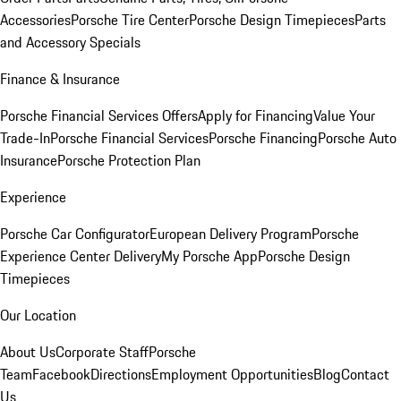
Accessories
Porsche Tire Center
Porsche Design Timepieces
Parts
and Accessory Specials
Finance & Insurance
Porsche Financial Services Offers
Apply for Financing
Value Your
Trade-In
Porsche Financial Services
Porsche Financing
Porsche Auto
Insurance
Porsche Protection Plan
Experience
Porsche Car Configurator
European Delivery Program
Porsche
Experience Center Delivery
My Porsche App
Porsche Design
Timepieces
Our Location
About Us
Corporate Staff
Porsche
Team
Facebook
Directions
Employment Opportunities
Blog
Contact
Us