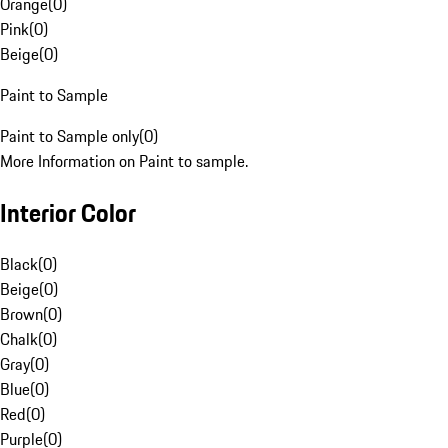
Orange
(
0
)
Pink
(
0
)
Beige
(
0
)
Paint to Sample
Paint to Sample only
(
0
)
More Information on Paint to sample.
Interior Color
Black
(
0
)
Beige
(
0
)
Brown
(
0
)
Chalk
(
0
)
Gray
(
0
)
Blue
(
0
)
Red
(
0
)
Purple
(
0
)