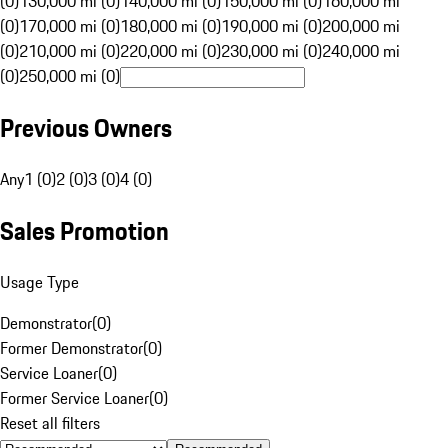
(0)
130,000 mi (0)
140,000 mi (0)
150,000 mi (0)
160,000 mi
(0)
170,000 mi (0)
180,000 mi (0)
190,000 mi (0)
200,000 mi
(0)
210,000 mi (0)
220,000 mi (0)
230,000 mi (0)
240,000 mi
(0)
250,000 mi (0)
Previous Owners
Any
1 (0)
2 (0)
3 (0)
4 (0)
Sales Promotion
Usage Type
Demonstrator
(
0
)
Former Demonstrator
(
0
)
Service Loaner
(
0
)
Former Service Loaner
(
0
)
Reset all filters