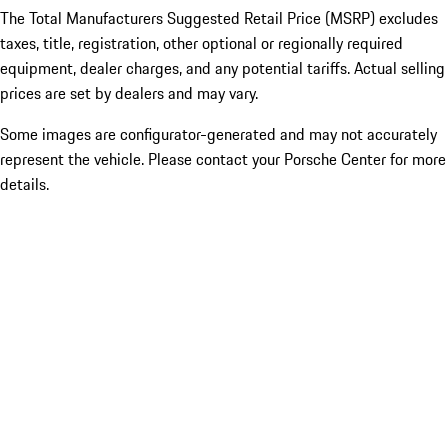
The Total Manufacturers Suggested Retail Price (MSRP) excludes
taxes, title, registration, other optional or regionally required
equipment, dealer charges, and any potential tariffs. Actual selling
prices are set by dealers and may vary.
Some images are configurator-generated and may not accurately
represent the vehicle. Please contact your Porsche Center for more
details.