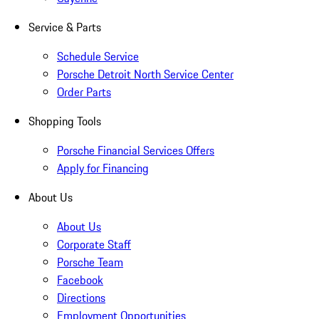
Service & Parts
Schedule Service
Porsche Detroit North Service Center
Order Parts
Shopping Tools
Porsche Financial Services Offers
Apply for Financing
About Us
About Us
Corporate Staff
Porsche Team
Facebook
Directions
Employment Opportunities