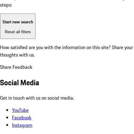
steps:
Start new search
Reset all filters
How satisfied are you with the information on this site?
Share your
thoughts with us.
Share Feedback
Social Media
Get in touch with us on social media.
YouTube
Facebook
Instagram