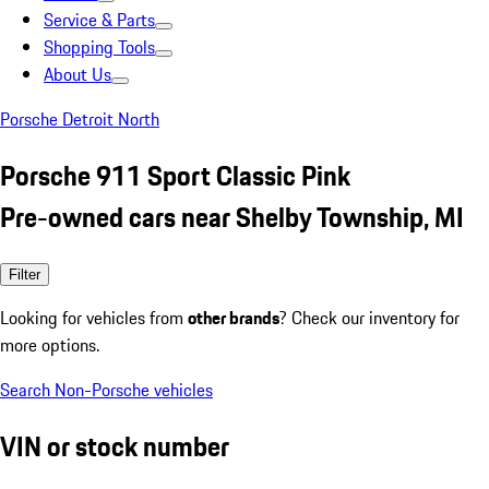
Service & Parts
Shopping Tools
About Us
Porsche Detroit North
Porsche 911 Sport Classic Pink
Pre-owned cars near Shelby Township, MI
Filter
Looking for vehicles from
other brands
? Check our inventory for
more options.
Search Non-Porsche vehicles
VIN or stock number