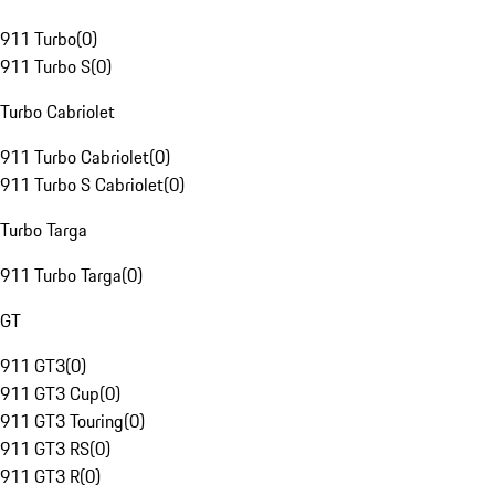
911 Turbo
(
0
)
911 Turbo S
(
0
)
Turbo Cabriolet
911 Turbo Cabriolet
(
0
)
911 Turbo S Cabriolet
(
0
)
Turbo Targa
911 Turbo Targa
(
0
)
GT
911 GT3
(
0
)
911 GT3 Cup
(
0
)
911 GT3 Touring
(
0
)
911 GT3 RS
(
0
)
911 GT3 R
(
0
)