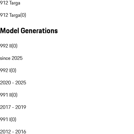
912 Targa
912 Targa
(
0
)
Model Generations
992 II
(
0
)
since 2025
992 I
(
0
)
2020 - 2025
991 II
(
0
)
2017 - 2019
991 I
(
0
)
2012 - 2016