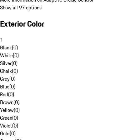
Show all 97 options
Exterior Color
1
Black
(
0
)
White
(
0
)
Silver
(
0
)
Chalk
(
0
)
Grey
(
0
)
Blue
(
0
)
Red
(
0
)
Brown
(
0
)
Yellow
(
0
)
Green
(
0
)
Violet
(
0
)
Gold
(
0
)