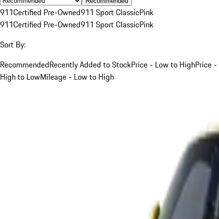
Recommended
911
Certified Pre-Owned
911 Sport Classic
Pink
911
Certified Pre-Owned
911 Sport Classic
Pink
Sort By:
Recommended
Recently Added to Stock
Price - Low to High
Price -
High to Low
Mileage - Low to High