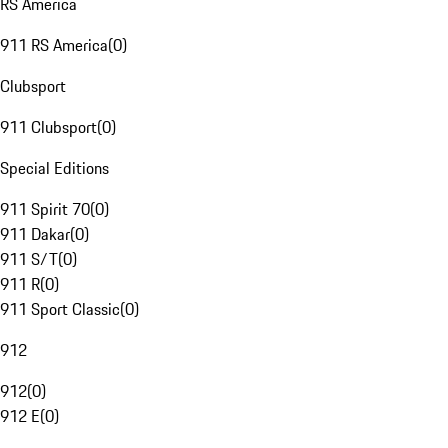
RS America
911 RS America
(
0
)
Clubsport
911 Clubsport
(
0
)
Special Editions
911 Spirit 70
(
0
)
911 Dakar
(
0
)
911 S/T
(
0
)
911 R
(
0
)
911 Sport Classic
(
0
)
912
912
(
0
)
912 E
(
0
)