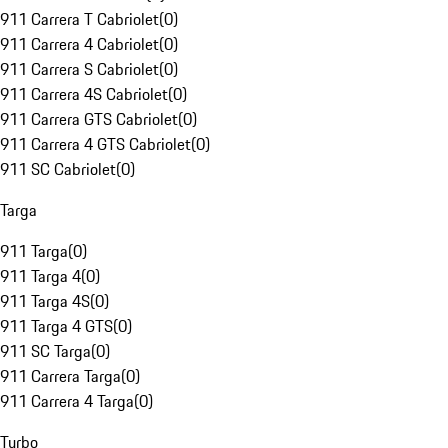
911 Carrera T Cabriolet
(
0
)
911 Carrera 4 Cabriolet
(
0
)
911 Carrera S Cabriolet
(
0
)
911 Carrera 4S Cabriolet
(
0
)
911 Carrera GTS Cabriolet
(
0
)
911 Carrera 4 GTS Cabriolet
(
0
)
911 SC Cabriolet
(
0
)
Targa
911 Targa
(
0
)
911 Targa 4
(
0
)
911 Targa 4S
(
0
)
911 Targa 4 GTS
(
0
)
911 SC Targa
(
0
)
911 Carrera Targa
(
0
)
911 Carrera 4 Targa
(
0
)
Turbo