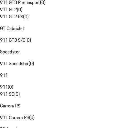
911 GT3 R rennsport
(
0
)
911 GT2
(
0
)
911 GT2 RS
(
0
)
GT Cabriolet
911 GT3 S/C
(
0
)
Speedster
911 Speedster
(
0
)
911
911
(
0
)
911 SC
(
0
)
Carrera RS
911 Carrera RS
(
0
)