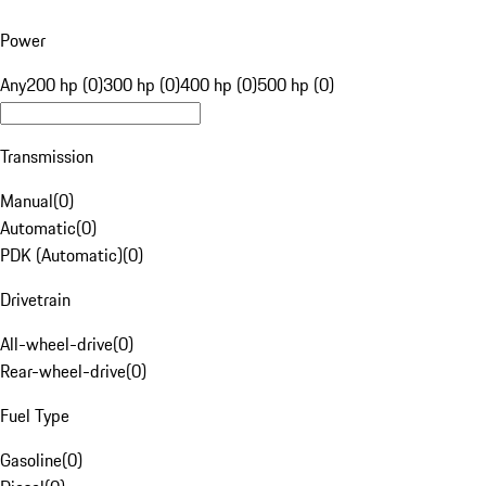
Power
Any
200 hp (0)
300 hp (0)
400 hp (0)
500 hp (0)
Transmission
Manual
(
0
)
Automatic
(
0
)
PDK (Automatic)
(
0
)
Drivetrain
All-wheel-drive
(
0
)
Rear-wheel-drive
(
0
)
Fuel Type
Gasoline
(
0
)