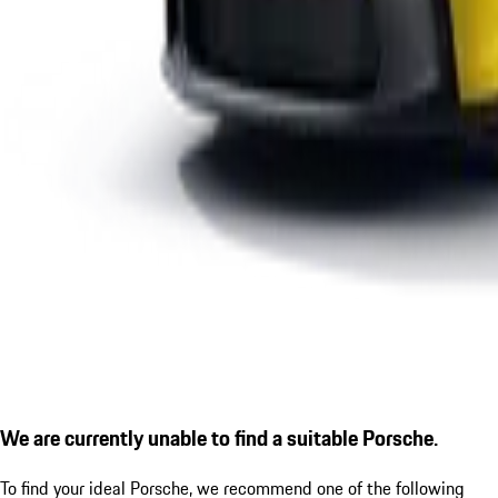
We are currently unable to find a suitable Porsche.
To find your ideal Porsche, we recommend one of the following