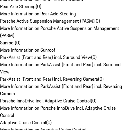
Rear Axle Steering
(
0
)
More Information on Rear Axle Steering
Porsche Active Suspension Management (PASM)
(
0
)
More Information on Porsche Active Suspension Management
(PASM)
Sunroof
(
0
)
More Information on Sunroof
ParkAssist (Front and Rear) incl. Surround View
(
0
)
More Information on ParkAssist (Front and Rear) incl. Surround
View
ParkAssist (Front and Rear) incl. Reversing Camera
(
0
)
More Information on ParkAssist (Front and Rear) incl. Reversing
Camera
Porsche InnoDrive incl. Adaptive Cruise Control
(
0
)
More Information on Porsche InnoDrive incl. Adaptive Cruise
Control
Adaptive Cruise Control
(
0
)
More Information on Adaptive Cruise Control