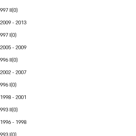
997 II
(
0
)
2009 - 2013
997 I
(
0
)
2005 - 2009
996 II
(
0
)
2002 - 2007
996 I
(
0
)
1998 - 2001
993 II
(
0
)
1996 - 1998
993 I
(
0
)