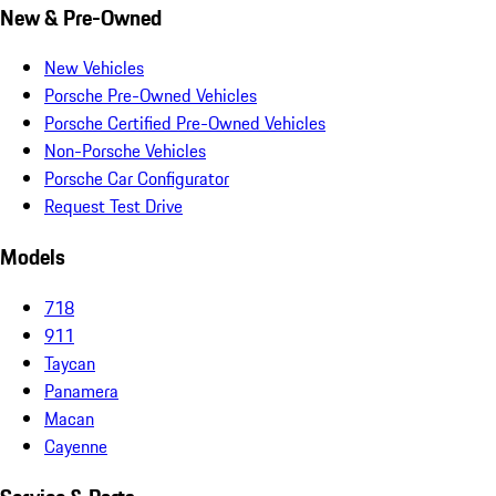
New & Pre-Owned
New Vehicles
Porsche Pre-Owned Vehicles
Porsche Certified Pre-Owned Vehicles
Non-Porsche Vehicles
Porsche Car Configurator
Request Test Drive
Models
718
911
Taycan
Panamera
Macan
Cayenne