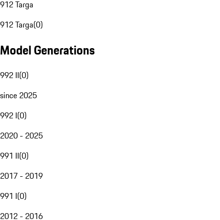
912 Targa
912 Targa
(
0
)
Model Generations
992 II
(
0
)
since 2025
992 I
(
0
)
2020 - 2025
991 II
(
0
)
2017 - 2019
991 I
(
0
)
2012 - 2016