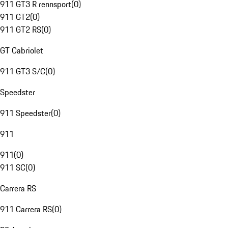
911 GT3 R rennsport
(
0
)
911 GT2
(
0
)
911 GT2 RS
(
0
)
GT Cabriolet
911 GT3 S/C
(
0
)
Speedster
911 Speedster
(
0
)
911
911
(
0
)
911 SC
(
0
)
Carrera RS
911 Carrera RS
(
0
)