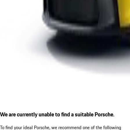
We are currently unable to find a suitable Porsche.
To find your ideal Porsche, we recommend one of the following