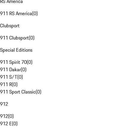
RS America
911 RS America
(
0
)
Clubsport
911 Clubsport
(
0
)
Special Editions
911 Spirit 70
(
0
)
911 Dakar
(
0
)
911 S/T
(
0
)
911 R
(
0
)
911 Sport Classic
(
0
)
912
912
(
0
)
912 E
(
0
)