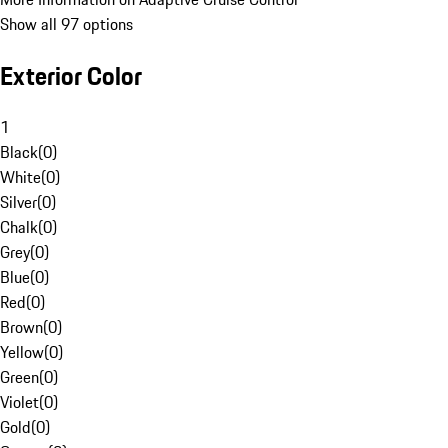
Show all 97 options
Exterior Color
1
Black
(
0
)
White
(
0
)
Silver
(
0
)
Chalk
(
0
)
Grey
(
0
)
Blue
(
0
)
Red
(
0
)
Brown
(
0
)
Yellow
(
0
)
Green
(
0
)
Violet
(
0
)
Gold
(
0
)