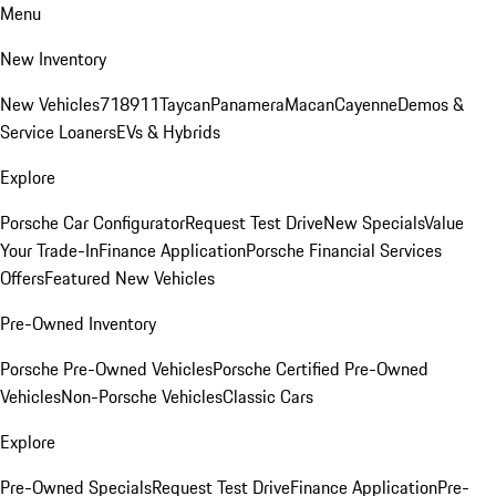
Menu
New Inventory
New Vehicles
718
911
Taycan
Panamera
Macan
Cayenne
Demos &
Service Loaners
EVs & Hybrids
Explore
Porsche Car Configurator
Request Test Drive
New Specials
Value
Your Trade-In
Finance Application
Porsche Financial Services
Offers
Featured New Vehicles
Pre-Owned Inventory
Porsche Pre-Owned Vehicles
Porsche Certified Pre-Owned
Vehicles
Non-Porsche Vehicles
Classic Cars
Explore
Pre-Owned Specials
Request Test Drive
Finance Application
Pre-