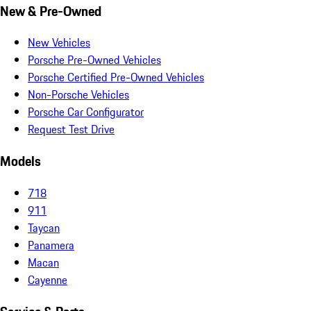
New & Pre-Owned
New Vehicles
Porsche Pre-Owned Vehicles
Porsche Certified Pre-Owned Vehicles
Non-Porsche Vehicles
Porsche Car Configurator
Request Test Drive
Models
718
911
Taycan
Panamera
Macan
Cayenne