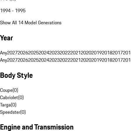
1994 - 1995
Show All 14 Model Generations
Year
Any
2027
2026
2025
2024
2023
2022
2021
2020
2019
2018
2017
201
Any
2027
2026
2025
2024
2023
2022
2021
2020
2019
2018
2017
201
Body Style
Coupe
(
0
)
Cabriolet
(
0
)
Targa
(
0
)
Speedster
(
0
)
Engine and Transmission