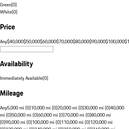
Green
(
0
)
White
(
0
)
Price
Any
$40,000
$50,000
$60,000
$70,000
$80,000
$90,000
$100,000
$
Availability
Immediately Available
(
0
)
Mileage
Any
5,000 mi (0)
10,000 mi (0)
20,000 mi (0)
30,000 mi (0)
40,000
mi (0)
50,000 mi (0)
60,000 mi (0)
70,000 mi (0)
80,000 mi
(0)
90,000 mi (0)
100,000 mi (0)
110,000 mi (0)
120,000 mi