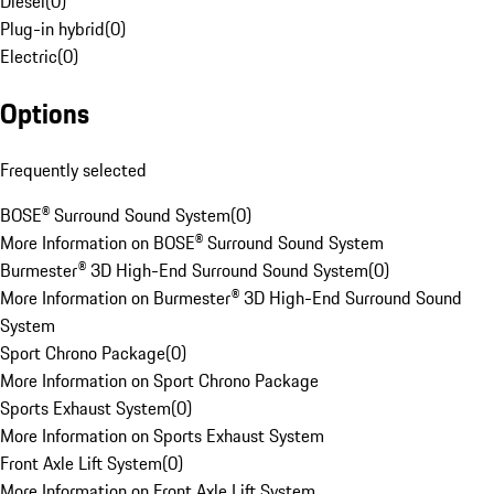
Diesel
(
0
)
Plug-in hybrid
(
0
)
Electric
(
0
)
Options
Frequently selected
BOSE® Surround Sound System
(
0
)
More Information on BOSE® Surround Sound System
Burmester® 3D High-End Surround Sound System
(
0
)
More Information on Burmester® 3D High-End Surround Sound
System
Sport Chrono Package
(
0
)
More Information on Sport Chrono Package
Sports Exhaust System
(
0
)
More Information on Sports Exhaust System
Front Axle Lift System
(
0
)
More Information on Front Axle Lift System