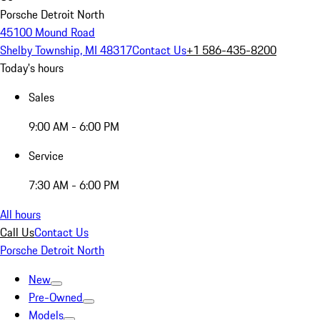
Porsche Detroit North
45100 Mound Road
Shelby Township, MI 48317
Contact Us
+1 586-435-8200
Today's hours
Sales
9:00 AM - 6:00 PM
Service
7:30 AM - 6:00 PM
All hours
Call Us
Contact Us
Porsche Detroit North
New
Pre-Owned
Models