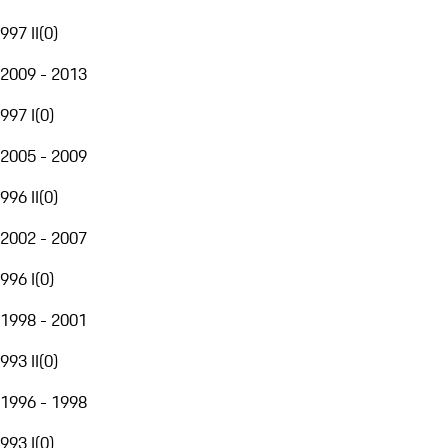
997 II
(
0
)
2009 - 2013
997 I
(
0
)
2005 - 2009
996 II
(
0
)
2002 - 2007
996 I
(
0
)
1998 - 2001
993 II
(
0
)
1996 - 1998
993 I
(
0
)