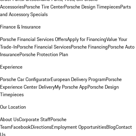
Accessories
Porsche Tire Center
Porsche Design Timepieces
Parts
and Accessory Specials
Finance & Insurance
Porsche Financial Services Offers
Apply for Financing
Value Your
Trade-In
Porsche Financial Services
Porsche Financing
Porsche Auto
Insurance
Porsche Protection Plan
Experience
Porsche Car Configurator
European Delivery Program
Porsche
Experience Center Delivery
My Porsche App
Porsche Design
Timepieces
Our Location
About Us
Corporate Staff
Porsche
Team
Facebook
Directions
Employment Opportunities
Blog
Contact
Us