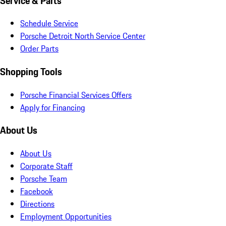
Service & Parts
Schedule Service
Porsche Detroit North Service Center
Order Parts
Shopping Tools
Porsche Financial Services Offers
Apply for Financing
About Us
About Us
Corporate Staff
Porsche Team
Facebook
Directions
Employment Opportunities