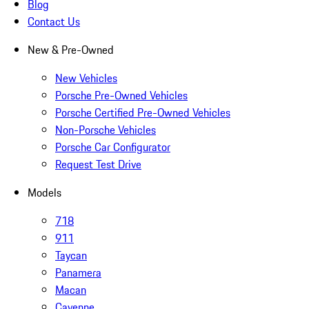
Blog
Contact Us
New & Pre-Owned
New Vehicles
Porsche Pre-Owned Vehicles
Porsche Certified Pre-Owned Vehicles
Non-Porsche Vehicles
Porsche Car Configurator
Request Test Drive
Models
718
911
Taycan
Panamera
Macan
Cayenne