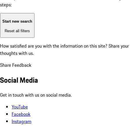
steps:
Start new search
Reset all filters
How satisfied are you with the information on this site?
Share your
thoughts with us.
Share Feedback
Social Media
Get in touch with us on social media.
YouTube
Facebook
Instagram