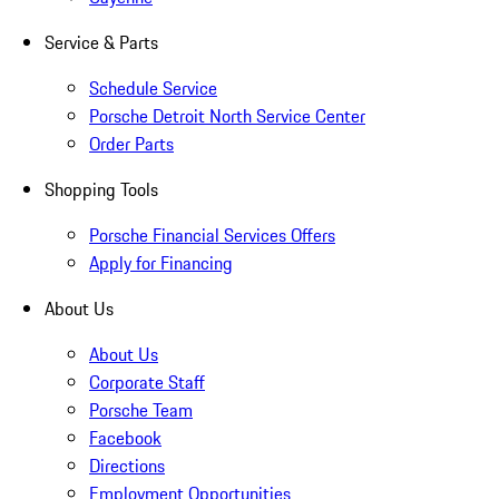
Service & Parts
Schedule Service
Porsche Detroit North Service Center
Order Parts
Shopping Tools
Porsche Financial Services Offers
Apply for Financing
About Us
About Us
Corporate Staff
Porsche Team
Facebook
Directions
Employment Opportunities