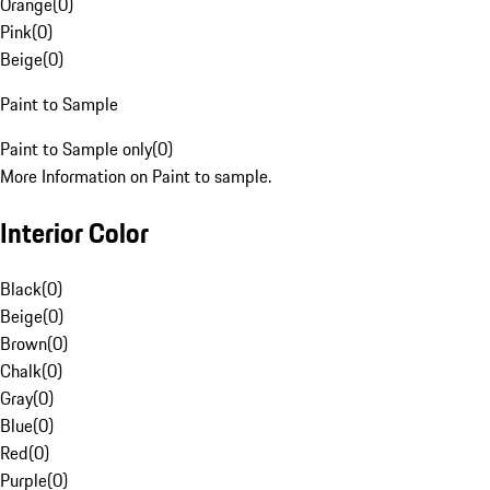
Orange
(
0
)
Pink
(
0
)
Beige
(
0
)
Paint to Sample
Paint to Sample only
(
0
)
More Information on Paint to sample.
Interior Color
Black
(
0
)
Beige
(
0
)
Brown
(
0
)
Chalk
(
0
)
Gray
(
0
)
Blue
(
0
)
Red
(
0
)
Purple
(
0
)