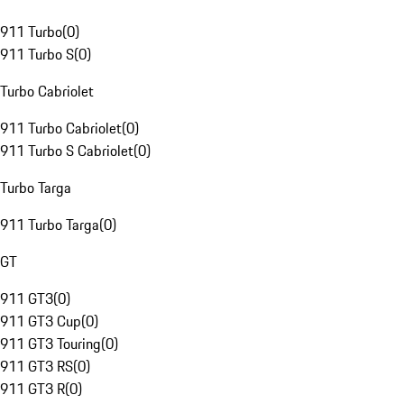
911 Turbo
(
0
)
911 Turbo S
(
0
)
Turbo Cabriolet
911 Turbo Cabriolet
(
0
)
911 Turbo S Cabriolet
(
0
)
Turbo Targa
911 Turbo Targa
(
0
)
GT
911 GT3
(
0
)
911 GT3 Cup
(
0
)
911 GT3 Touring
(
0
)
911 GT3 RS
(
0
)
911 GT3 R
(
0
)