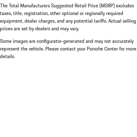
The Total Manufacturers Suggested Retail Price (MSRP) excludes
taxes, title, registration, other optional or regionally required
equipment, dealer charges, and any potential tariffs. Actual selling
prices are set by dealers and may vary.
Some images are configurator-generated and may not accurately
represent the vehicle. Please contact your Porsche Center for more
details.