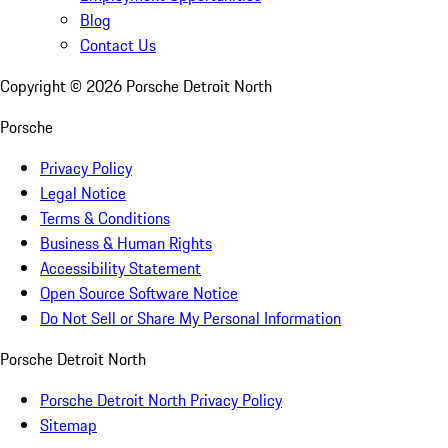
Blog
Contact Us
Copyright ©
2026
Porsche Detroit North
Porsche
Privacy Policy
Legal Notice
Terms & Conditions
Business & Human Rights
Accessibility Statement
Open Source Software Notice
Do Not Sell or Share My Personal Information
Porsche Detroit North
Porsche Detroit North Privacy Policy
Sitemap