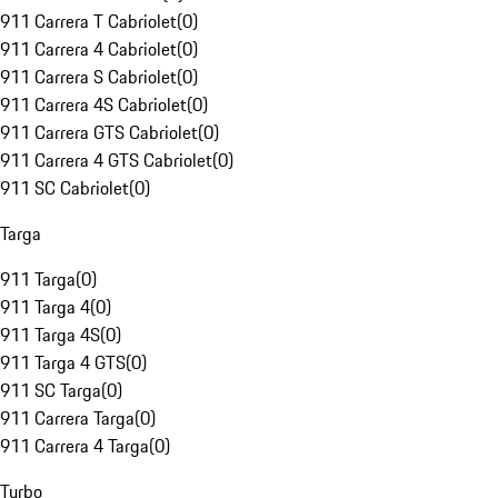
911 Carrera T Cabriolet
(
0
)
911 Carrera 4 Cabriolet
(
0
)
911 Carrera S Cabriolet
(
0
)
911 Carrera 4S Cabriolet
(
0
)
911 Carrera GTS Cabriolet
(
0
)
911 Carrera 4 GTS Cabriolet
(
0
)
911 SC Cabriolet
(
0
)
Targa
911 Targa
(
0
)
911 Targa 4
(
0
)
911 Targa 4S
(
0
)
911 Targa 4 GTS
(
0
)
911 SC Targa
(
0
)
911 Carrera Targa
(
0
)
911 Carrera 4 Targa
(
0
)
Turbo