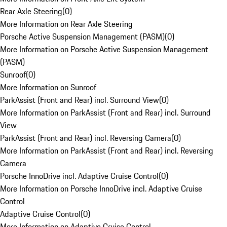
Rear Axle Steering
(
0
)
More Information on Rear Axle Steering
Porsche Active Suspension Management (PASM)
(
0
)
More Information on Porsche Active Suspension Management
(PASM)
Sunroof
(
0
)
More Information on Sunroof
ParkAssist (Front and Rear) incl. Surround View
(
0
)
More Information on ParkAssist (Front and Rear) incl. Surround
View
ParkAssist (Front and Rear) incl. Reversing Camera
(
0
)
More Information on ParkAssist (Front and Rear) incl. Reversing
Camera
Porsche InnoDrive incl. Adaptive Cruise Control
(
0
)
More Information on Porsche InnoDrive incl. Adaptive Cruise
Control
Adaptive Cruise Control
(
0
)
More Information on Adaptive Cruise Control