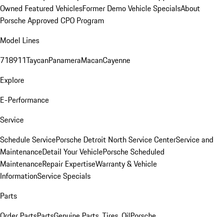
Owned Featured Vehicles
Former Demo Vehicle Specials
About
Porsche Approved CPO Program
Model Lines
718
911
Taycan
Panamera
Macan
Cayenne
Explore
E-Performance
Service
Schedule Service
Porsche Detroit North Service Center
Service and
Maintenance
Detail Your Vehicle
Porsche Scheduled
Maintenance
Repair Expertise
Warranty & Vehicle
Information
Service Specials
Parts
Order Parts
Parts
Genuine Parts, Tires, Oil
Porsche