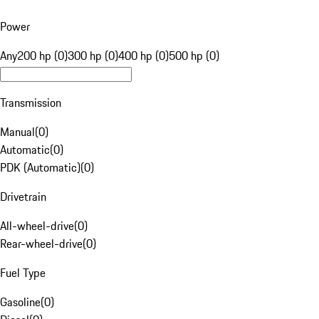
Power
Any
200 hp (0)
300 hp (0)
400 hp (0)
500 hp (0)
Transmission
Manual
(
0
)
Automatic
(
0
)
PDK (Automatic)
(
0
)
Drivetrain
All-wheel-drive
(
0
)
Rear-wheel-drive
(
0
)
Fuel Type
Gasoline
(
0
)