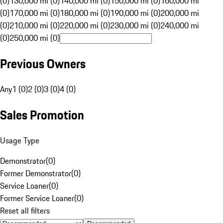
(0)
130,000 mi (0)
140,000 mi (0)
150,000 mi (0)
160,000 mi
(0)
170,000 mi (0)
180,000 mi (0)
190,000 mi (0)
200,000 mi
(0)
210,000 mi (0)
220,000 mi (0)
230,000 mi (0)
240,000 mi
(0)
250,000 mi (0)
Previous Owners
Any
1 (0)
2 (0)
3 (0)
4 (0)
Sales Promotion
Usage Type
Demonstrator
(
0
)
Former Demonstrator
(
0
)
Service Loaner
(
0
)
Former Service Loaner
(
0
)
Reset all filters