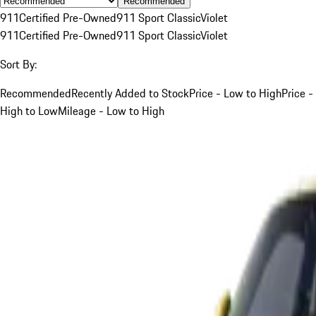
Recommended
911
Certified Pre-Owned
911 Sport Classic
Violet
911
Certified Pre-Owned
911 Sport Classic
Violet
Sort By:
Recommended
Recently Added to Stock
Price - Low to High
Price -
High to Low
Mileage - Low to High