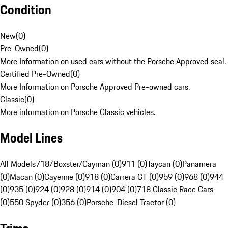
Condition
New
(
0
)
Pre-Owned
(
0
)
More Information on used cars without the Porsche Approved seal.
Certified Pre-Owned
(
0
)
More Information on Porsche Approved Pre-owned cars.
Classic
(
0
)
More information on Porsche Classic vehicles.
Model Lines
All Models
718/Boxster/Cayman (0)
911 (0)
Taycan (0)
Panamera
(0)
Macan (0)
Cayenne (0)
918 (0)
Carrera GT (0)
959 (0)
968 (0)
944
(0)
935 (0)
924 (0)
928 (0)
914 (0)
904 (0)
718 Classic Race Cars
(0)
550 Spyder (0)
356 (0)
Porsche-Diesel Tractor (0)