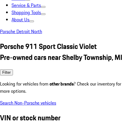
Service & Parts
Shopping Tools
About Us
Porsche Detroit North
Porsche 911 Sport Classic Violet
Pre-owned cars near Shelby Township, MI
Filter
Looking for vehicles from
other brands
? Check our inventory for
more options.
Search Non-Porsche vehicles
VIN or stock number