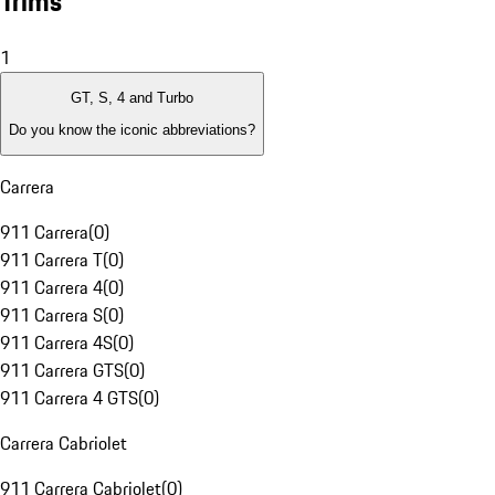
Trims
1
GT, S, 4 and Turbo
Do you know the iconic abbreviations?
Carrera
911 Carrera
(
0
)
911 Carrera T
(
0
)
911 Carrera 4
(
0
)
911 Carrera S
(
0
)
911 Carrera 4S
(
0
)
911 Carrera GTS
(
0
)
911 Carrera 4 GTS
(
0
)
Carrera Cabriolet
911 Carrera Cabriolet
(
0
)