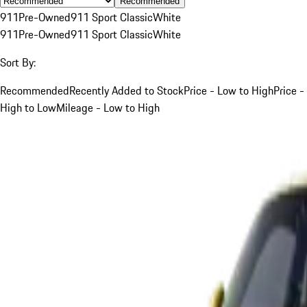
Recommended
911
Pre-Owned
911 Sport Classic
White
911
Pre-Owned
911 Sport Classic
White
Sort By:
Recommended
Recently Added to Stock
Price - Low to High
Price -
High to Low
Mileage - Low to High