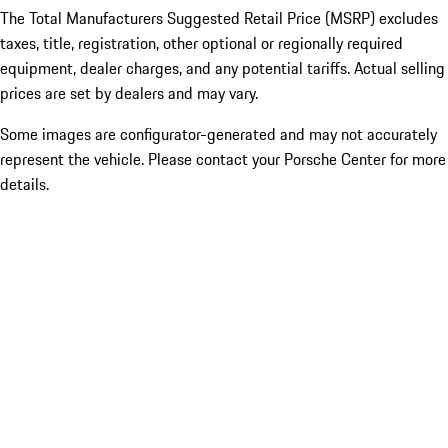
The Total Manufacturers Suggested Retail Price (MSRP) excludes
taxes, title, registration, other optional or regionally required
equipment, dealer charges, and any potential tariffs. Actual selling
prices are set by dealers and may vary.
Some images are configurator-generated and may not accurately
represent the vehicle. Please contact your Porsche Center for more
details.