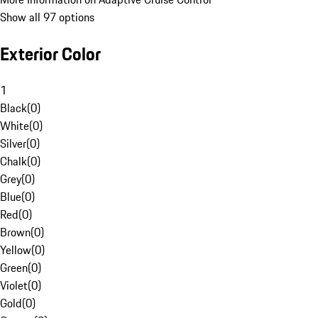
Show all 97 options
Exterior Color
1
Black
(
0
)
White
(
0
)
Silver
(
0
)
Chalk
(
0
)
Grey
(
0
)
Blue
(
0
)
Red
(
0
)
Brown
(
0
)
Yellow
(
0
)
Green
(
0
)
Violet
(
0
)
Gold
(
0
)