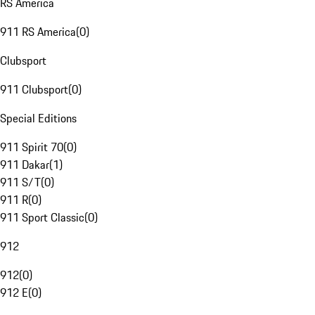
RS America
911 RS America
(
0
)
Clubsport
911 Clubsport
(
0
)
Special Editions
911 Spirit 70
(
0
)
911 Dakar
(
1
)
911 S/T
(
0
)
911 R
(
0
)
911 Sport Classic
(
0
)
912
912
(
0
)
912 E
(
0
)