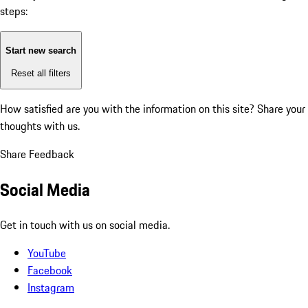
steps:
Start new search
Reset all filters
How satisfied are you with the information on this site?
Share your
thoughts with us.
Share Feedback
Social Media
Get in touch with us on social media.
YouTube
Facebook
Instagram