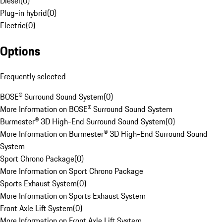
Diesel
(
0
)
Plug-in hybrid
(
0
)
Electric
(
0
)
Options
Frequently selected
BOSE® Surround Sound System
(
0
)
More Information on BOSE® Surround Sound System
Burmester® 3D High-End Surround Sound System
(
0
)
More Information on Burmester® 3D High-End Surround Sound
System
Sport Chrono Package
(
0
)
More Information on Sport Chrono Package
Sports Exhaust System
(
0
)
More Information on Sports Exhaust System
Front Axle Lift System
(
0
)
More Information on Front Axle Lift System