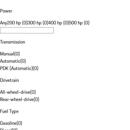
Power
Any
200 hp (0)
300 hp (0)
400 hp (0)
500 hp (0)
Transmission
Manual
(
0
)
Automatic
(
0
)
PDK (Automatic)
(
0
)
Drivetrain
All-wheel-drive
(
0
)
Rear-wheel-drive
(
0
)
Fuel Type
Gasoline
(
0
)