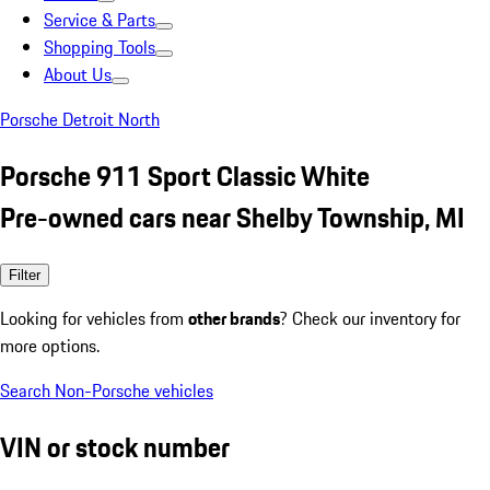
Service & Parts
Shopping Tools
About Us
Porsche Detroit North
Porsche 911 Sport Classic White
Pre-owned cars near Shelby Township, MI
Filter
Looking for vehicles from
other brands
? Check our inventory for
more options.
Search Non-Porsche vehicles
VIN or stock number