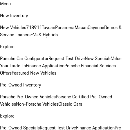
Menu
New Inventory
New Vehicles
718
911
Taycan
Panamera
Macan
Cayenne
Demos &
Service Loaners
EVs & Hybrids
Explore
Porsche Car Configurator
Request Test Drive
New Specials
Value
Your Trade-In
Finance Application
Porsche Financial Services
Offers
Featured New Vehicles
Pre-Owned Inventory
Porsche Pre-Owned Vehicles
Porsche Certified Pre-Owned
Vehicles
Non-Porsche Vehicles
Classic Cars
Explore
Pre-Owned Specials
Request Test Drive
Finance Application
Pre-