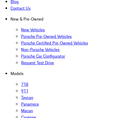
Blog
Contact Us
New & Pre-Owned
New Vehicles
Porsche Pre-Owned Vehicles
Porsche Certified Pre-Owned Vehicles
Non-Porsche Vehicles
Porsche Car Configurator
Request Test Drive
Models
718
911
Taycan
Panamera
Macan
Cayenne