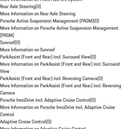
Rear Axle Steering
(
0
)
More Information on Rear Axle Steering
Porsche Active Suspension Management (PASM)
(
0
)
More Information on Porsche Active Suspension Management
(PASM)
Sunroof
(
0
)
More Information on Sunroof
ParkAssist (Front and Rear) incl. Surround View
(
0
)
More Information on ParkAssist (Front and Rear) incl. Surround
View
ParkAssist (Front and Rear) incl. Reversing Camera
(
0
)
More Information on ParkAssist (Front and Rear) incl. Reversing
Camera
Porsche InnoDrive incl. Adaptive Cruise Control
(
0
)
More Information on Porsche InnoDrive incl. Adaptive Cruise
Control
Adaptive Cruise Control
(
0
)
More Information on Adaptive Cruise Control