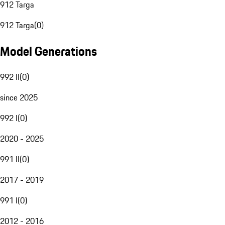
912 Targa
912 Targa
(
0
)
Model Generations
992 II
(
0
)
since 2025
992 I
(
0
)
2020 - 2025
991 II
(
0
)
2017 - 2019
991 I
(
0
)
2012 - 2016