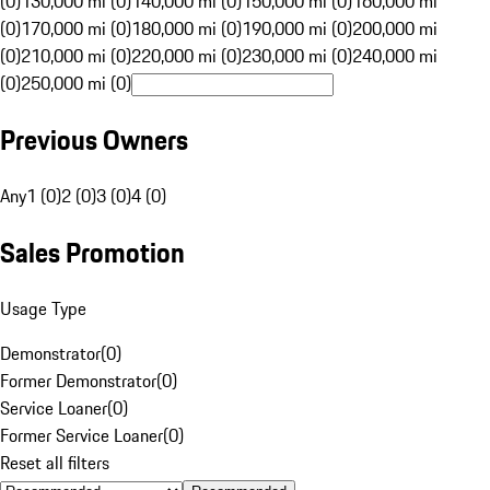
(0)
130,000 mi (0)
140,000 mi (0)
150,000 mi (0)
160,000 mi
(0)
170,000 mi (0)
180,000 mi (0)
190,000 mi (0)
200,000 mi
(0)
210,000 mi (0)
220,000 mi (0)
230,000 mi (0)
240,000 mi
(0)
250,000 mi (0)
Previous Owners
Any
1 (0)
2 (0)
3 (0)
4 (0)
Sales Promotion
Usage Type
Demonstrator
(
0
)
Former Demonstrator
(
0
)
Service Loaner
(
0
)
Former Service Loaner
(
0
)
Reset all filters