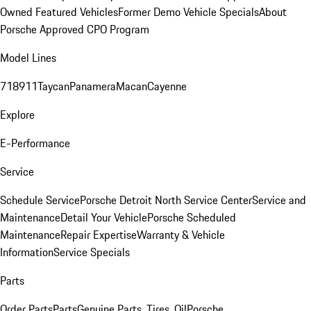
Owned Featured Vehicles
Former Demo Vehicle Specials
About
Porsche Approved CPO Program
Model Lines
718
911
Taycan
Panamera
Macan
Cayenne
Explore
E-Performance
Service
Schedule Service
Porsche Detroit North Service Center
Service and
Maintenance
Detail Your Vehicle
Porsche Scheduled
Maintenance
Repair Expertise
Warranty & Vehicle
Information
Service Specials
Parts
Order Parts
Parts
Genuine Parts, Tires, Oil
Porsche