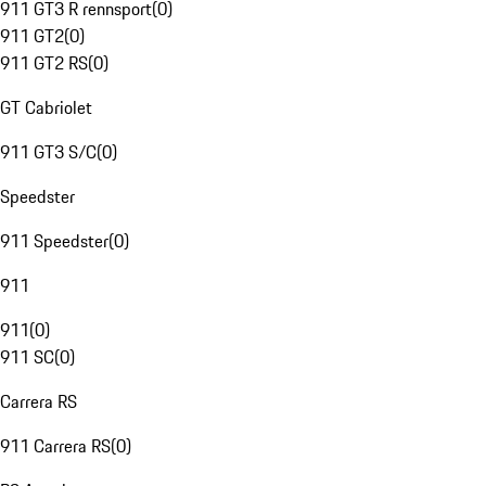
911 GT3 R rennsport
(
0
)
911 GT2
(
0
)
911 GT2 RS
(
0
)
GT Cabriolet
911 GT3 S/C
(
0
)
Speedster
911 Speedster
(
0
)
911
911
(
0
)
911 SC
(
0
)
Carrera RS
911 Carrera RS
(
0
)