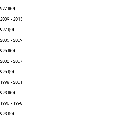
997 II
(
0
)
2009 - 2013
997 I
(
0
)
2005 - 2009
996 II
(
0
)
2002 - 2007
996 I
(
0
)
1998 - 2001
993 II
(
0
)
1996 - 1998
993 I
(
0
)