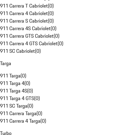
911 Carrera T Cabriolet
(
0
)
911 Carrera 4 Cabriolet
(
0
)
911 Carrera S Cabriolet
(
0
)
911 Carrera 4S Cabriolet
(
0
)
911 Carrera GTS Cabriolet
(
0
)
911 Carrera 4 GTS Cabriolet
(
0
)
911 SC Cabriolet
(
0
)
Targa
911 Targa
(
0
)
911 Targa 4
(
0
)
911 Targa 4S
(
0
)
911 Targa 4 GTS
(
0
)
911 SC Targa
(
0
)
911 Carrera Targa
(
0
)
911 Carrera 4 Targa
(
0
)
Turbo