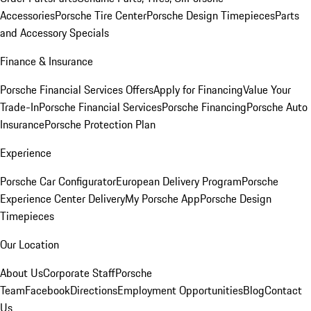
Accessories
Porsche Tire Center
Porsche Design Timepieces
Parts
and Accessory Specials
Finance & Insurance
Porsche Financial Services Offers
Apply for Financing
Value Your
Trade-In
Porsche Financial Services
Porsche Financing
Porsche Auto
Insurance
Porsche Protection Plan
Experience
Porsche Car Configurator
European Delivery Program
Porsche
Experience Center Delivery
My Porsche App
Porsche Design
Timepieces
Our Location
About Us
Corporate Staff
Porsche
Team
Facebook
Directions
Employment Opportunities
Blog
Contact
Us