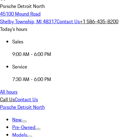
Porsche Detroit North
45100 Mound Road
Shelby Township, MI 48317
Contact Us
+1 586-435-8200
Today's hours
Sales
9:00 AM - 6:00 PM
Service
7:30 AM - 6:00 PM
All hours
Call Us
Contact Us
Porsche Detroit North
New
Pre-Owned
Models