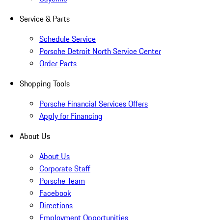
Service & Parts
Schedule Service
Porsche Detroit North Service Center
Order Parts
Shopping Tools
Porsche Financial Services Offers
Apply for Financing
About Us
About Us
Corporate Staff
Porsche Team
Facebook
Directions
Employment Opportunities