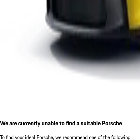
We are currently unable to find a suitable Porsche.
To find your ideal Porsche, we recommend one of the following