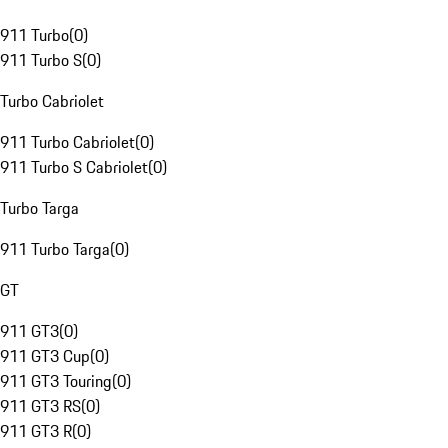
911 Turbo
(
0
)
911 Turbo S
(
0
)
Turbo Cabriolet
911 Turbo Cabriolet
(
0
)
911 Turbo S Cabriolet
(
0
)
Turbo Targa
911 Turbo Targa
(
0
)
GT
911 GT3
(
0
)
911 GT3 Cup
(
0
)
911 GT3 Touring
(
0
)
911 GT3 RS
(
0
)
911 GT3 R
(
0
)