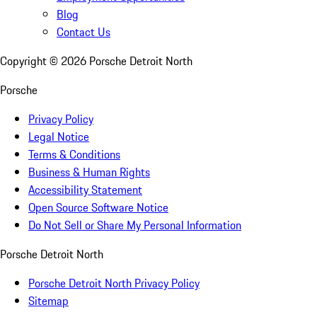
Blog
Contact Us
Copyright ©
2026
Porsche Detroit North
Porsche
Privacy Policy
Legal Notice
Terms & Conditions
Business & Human Rights
Accessibility Statement
Open Source Software Notice
Do Not Sell or Share My Personal Information
Porsche Detroit North
Porsche Detroit North Privacy Policy
Sitemap