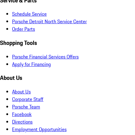
Service & Parts
Schedule Service
Porsche Detroit North Service Center
Order Parts
Shopping Tools
Porsche Financial Services Offers
Apply for Financing
About Us
About Us
Corporate Staff
Porsche Team
Facebook
Directions
Employment Opportunities