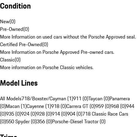
Condition
New
(
0
)
Pre-Owned
(
0
)
More Information on used cars without the Porsche Approved seal.
Certified Pre-Owned
(
0
)
More Information on Porsche Approved Pre-owned cars.
Classic
(
0
)
More information on Porsche Classic vehicles.
Model Lines
All Models
718/Boxster/Cayman (1)
911 (0)
Taycan (0)
Panamera
(0)
Macan (1)
Cayenne (1)
918 (0)
Carrera GT (0)
959 (0)
968 (0)
944
(0)
935 (0)
924 (0)
928 (0)
914 (0)
904 (0)
718 Classic Race Cars
(0)
550 Spyder (0)
356 (0)
Porsche-Diesel Tractor (0)