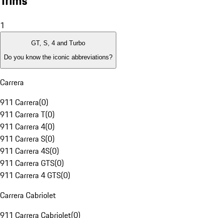
Trims
1
GT, S, 4 and Turbo
Do you know the iconic abbreviations?
Carrera
911 Carrera
(
0
)
911 Carrera T
(
0
)
911 Carrera 4
(
0
)
911 Carrera S
(
0
)
911 Carrera 4S
(
0
)
911 Carrera GTS
(
0
)
911 Carrera 4 GTS
(
0
)
Carrera Cabriolet
911 Carrera Cabriolet
(
0
)