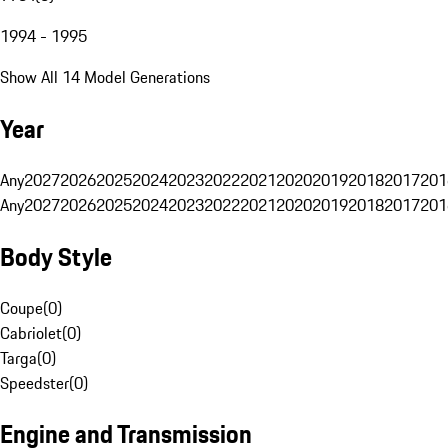
1994 - 1995
Show All 14 Model Generations
Year
Any
2027
2026
2025
2024
2023
2022
2021
2020
2019
2018
2017
201
Any
2027
2026
2025
2024
2023
2022
2021
2020
2019
2018
2017
201
Body Style
Coupe
(
0
)
Cabriolet
(
0
)
Targa
(
0
)
Speedster
(
0
)
Engine and Transmission