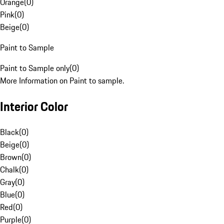
Orange
(
0
)
Pink
(
0
)
Beige
(
0
)
Paint to Sample
Paint to Sample only
(
0
)
More Information on Paint to sample.
Interior Color
Black
(
0
)
Beige
(
0
)
Brown
(
0
)
Chalk
(
0
)
Gray
(
0
)
Blue
(
0
)
Red
(
0
)
Purple
(
0
)