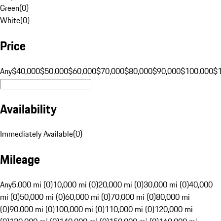
Green
(
0
)
White
(
0
)
Price
Any
$40,000
$50,000
$60,000
$70,000
$80,000
$90,000
$100,000
$
Availability
Immediately Available
(
0
)
Mileage
Any
5,000 mi (0)
10,000 mi (0)
20,000 mi (0)
30,000 mi (0)
40,000
mi (0)
50,000 mi (0)
60,000 mi (0)
70,000 mi (0)
80,000 mi
(0)
90,000 mi (0)
100,000 mi (0)
110,000 mi (0)
120,000 mi