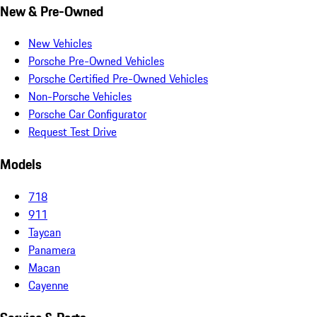
New & Pre-Owned
New Vehicles
Porsche Pre-Owned Vehicles
Porsche Certified Pre-Owned Vehicles
Non-Porsche Vehicles
Porsche Car Configurator
Request Test Drive
Models
718
911
Taycan
Panamera
Macan
Cayenne