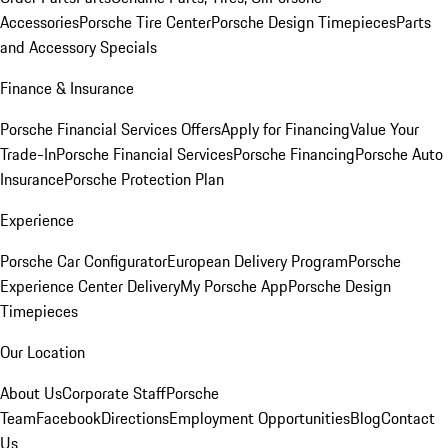
Accessories
Porsche Tire Center
Porsche Design Timepieces
Parts
and Accessory Specials
Finance & Insurance
Porsche Financial Services Offers
Apply for Financing
Value Your
Trade-In
Porsche Financial Services
Porsche Financing
Porsche Auto
Insurance
Porsche Protection Plan
Experience
Porsche Car Configurator
European Delivery Program
Porsche
Experience Center Delivery
My Porsche App
Porsche Design
Timepieces
Our Location
About Us
Corporate Staff
Porsche
Team
Facebook
Directions
Employment Opportunities
Blog
Contact
Us