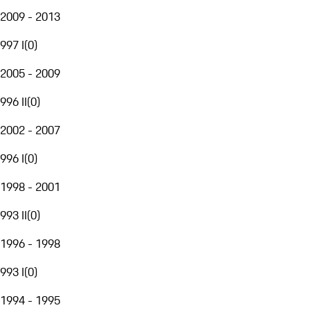
2009 - 2013
997 I
(
0
)
2005 - 2009
996 II
(
0
)
2002 - 2007
996 I
(
0
)
1998 - 2001
993 II
(
0
)
1996 - 1998
993 I
(
0
)
1994 - 1995