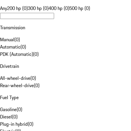
Any
200 hp (0)
300 hp (0)
400 hp (0)
500 hp (0)
Transmission
Manual
(
0
)
Automatic
(
0
)
PDK (Automatic)
(
0
)
Drivetrain
All-wheel-drive
(
0
)
Rear-wheel-drive
(
0
)
Fuel Type
Gasoline
(
0
)
Diesel
(
0
)
Plug-in hybrid
(
0
)