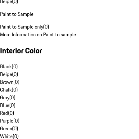
Beige
(
0
)
Paint to Sample
Paint to Sample only
(
0
)
More Information on Paint to sample.
Interior Color
Black
(
0
)
Beige
(
0
)
Brown
(
0
)
Chalk
(
0
)
Gray
(
0
)
Blue
(
0
)
Red
(
0
)
Purple
(
0
)
Green
(
0
)
White
(
0
)