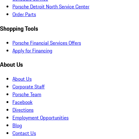
Porsche Detroit North Service Center
Order Parts
Shopping Tools
Porsche Financial Services Offers
Apply for Financing
About Us
About Us
Corporate Staff
Porsche Team
Facebook
Directions
Employment Opportunities
Blog
Contact Us