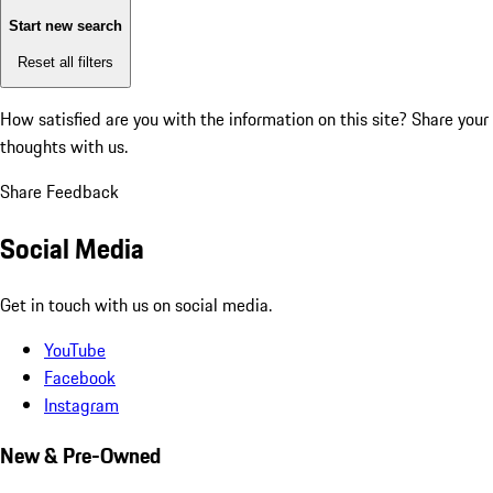
Start new search
Reset all filters
How satisfied are you with the information on this site?
Share your
thoughts with us.
Share Feedback
Social Media
Get in touch with us on social media.
YouTube
Facebook
Instagram
New & Pre-Owned