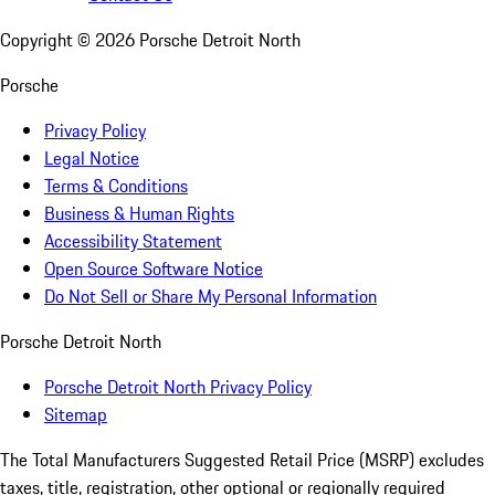
Copyright ©
2026
Porsche Detroit North
Porsche
Privacy Policy
Legal Notice
Terms & Conditions
Business & Human Rights
Accessibility Statement
Open Source Software Notice
Do Not Sell or Share My Personal Information
Porsche Detroit North
Porsche Detroit North Privacy Policy
Sitemap
The Total Manufacturers Suggested Retail Price (MSRP) excludes
taxes, title, registration, other optional or regionally required