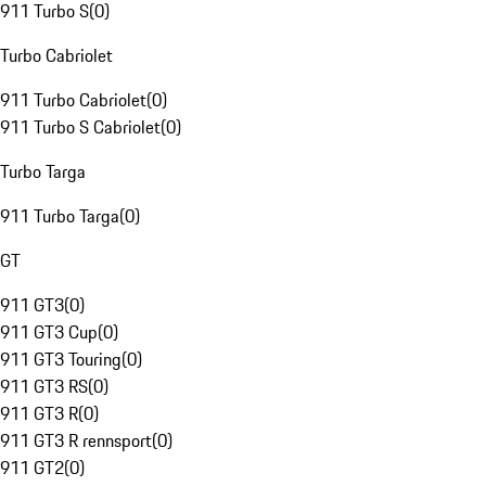
911 Turbo S
(
0
)
Turbo Cabriolet
911 Turbo Cabriolet
(
0
)
911 Turbo S Cabriolet
(
0
)
Turbo Targa
911 Turbo Targa
(
0
)
GT
911 GT3
(
0
)
911 GT3 Cup
(
0
)
911 GT3 Touring
(
0
)
911 GT3 RS
(
0
)
911 GT3 R
(
0
)
911 GT3 R rennsport
(
0
)
911 GT2
(
0
)