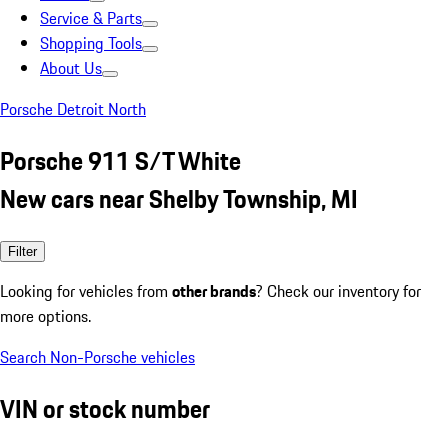
Service & Parts
Shopping Tools
About Us
Porsche Detroit North
Porsche 911 S/T White
New cars near Shelby Township, MI
Filter
Looking for vehicles from
other brands
? Check our inventory for
more options.
Search Non-Porsche vehicles
VIN or stock number