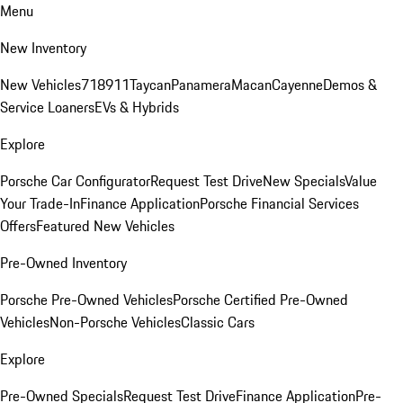
Menu
New Inventory
New Vehicles
718
911
Taycan
Panamera
Macan
Cayenne
Demos &
Service Loaners
EVs & Hybrids
Explore
Porsche Car Configurator
Request Test Drive
New Specials
Value
Your Trade-In
Finance Application
Porsche Financial Services
Offers
Featured New Vehicles
Pre-Owned Inventory
Porsche Pre-Owned Vehicles
Porsche Certified Pre-Owned
Vehicles
Non-Porsche Vehicles
Classic Cars
Explore
Pre-Owned Specials
Request Test Drive
Finance Application
Pre-