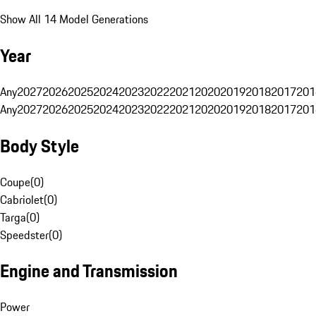
Show All 14 Model Generations
Year
Any
2027
2026
2025
2024
2023
2022
2021
2020
2019
2018
2017
201
Any
2027
2026
2025
2024
2023
2022
2021
2020
2019
2018
2017
201
Body Style
Coupe
(
0
)
Cabriolet
(
0
)
Targa
(
0
)
Speedster
(
0
)
Engine and Transmission
Power