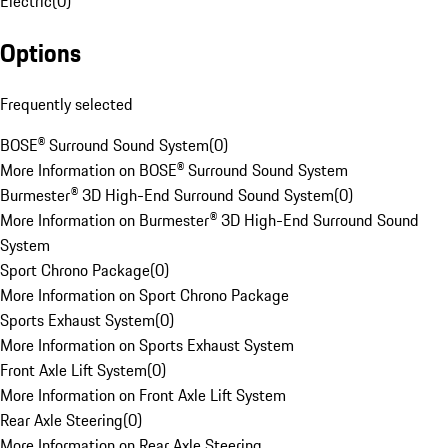
Electric
(
0
)
Options
Frequently selected
BOSE® Surround Sound System
(
0
)
More Information on BOSE® Surround Sound System
Burmester® 3D High-End Surround Sound System
(
0
)
More Information on Burmester® 3D High-End Surround Sound
System
Sport Chrono Package
(
0
)
More Information on Sport Chrono Package
Sports Exhaust System
(
0
)
More Information on Sports Exhaust System
Front Axle Lift System
(
0
)
More Information on Front Axle Lift System
Rear Axle Steering
(
0
)
More Information on Rear Axle Steering