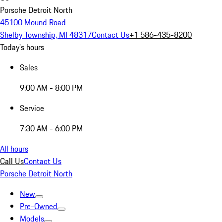
Porsche Detroit North
45100 Mound Road
Shelby Township, MI 48317
Contact Us
+1 586-435-8200
Today's hours
Sales
9:00 AM - 8:00 PM
Service
7:30 AM - 6:00 PM
All hours
Call Us
Contact Us
Porsche Detroit North
New
Pre-Owned
Models