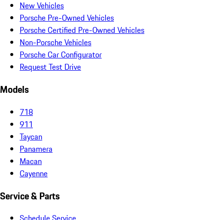
New Vehicles
Porsche Pre-Owned Vehicles
Porsche Certified Pre-Owned Vehicles
Non-Porsche Vehicles
Porsche Car Configurator
Request Test Drive
Models
718
911
Taycan
Panamera
Macan
Cayenne
Service & Parts
Schedule Service