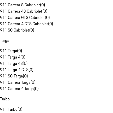
911 Carrera S Cabriolet
(
0
)
911 Carrera 4S Cabriolet
(
0
)
911 Carrera GTS Cabriolet
(
0
)
911 Carrera 4 GTS Cabriolet
(
0
)
911 SC Cabriolet
(
0
)
Targa
911 Targa
(
0
)
911 Targa 4
(
0
)
911 Targa 4S
(
0
)
911 Targa 4 GTS
(
0
)
911 SC Targa
(
0
)
911 Carrera Targa
(
0
)
911 Carrera 4 Targa
(
0
)
Turbo
911 Turbo
(
0
)