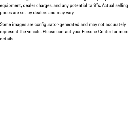
equipment, dealer charges, and any potential tariffs. Actual selling
prices are set by dealers and may vary.
Some images are configurator-generated and may not accurately
represent the vehicle. Please contact your Porsche Center for more
details.