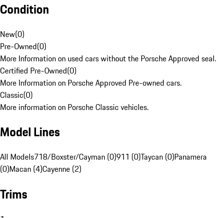
Condition
New
(
0
)
Pre-Owned
(
0
)
More Information on used cars without the Porsche Approved seal.
Certified Pre-Owned
(
0
)
More Information on Porsche Approved Pre-owned cars.
Classic
(
0
)
More information on Porsche Classic vehicles.
Model Lines
All Models
718/Boxster/Cayman (0)
911 (0)
Taycan (0)
Panamera
(0)
Macan (4)
Cayenne (2)
Trims