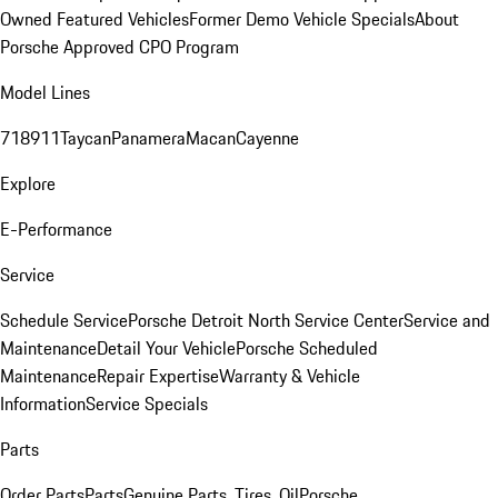
Owned Featured Vehicles
Former Demo Vehicle Specials
About
Porsche Approved CPO Program
Model Lines
718
911
Taycan
Panamera
Macan
Cayenne
Explore
E-Performance
Service
Schedule Service
Porsche Detroit North Service Center
Service and
Maintenance
Detail Your Vehicle
Porsche Scheduled
Maintenance
Repair Expertise
Warranty & Vehicle
Information
Service Specials
Parts
Order Parts
Parts
Genuine Parts, Tires, Oil
Porsche