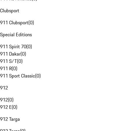
Clubsport
911 Clubsport
(
0
)
Special Editions
911 Spirit 70
(
0
)
911 Dakar
(
0
)
911 S/T
(
0
)
911 R
(
0
)
911 Sport Classic
(
0
)
912
912
(
0
)
912 E
(
0
)
912 Targa