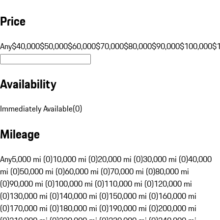
Price
Any
$40,000
$50,000
$60,000
$70,000
$80,000
$90,000
$100,000
$
Availability
Immediately Available
(
0
)
Mileage
Any
5,000 mi (0)
10,000 mi (0)
20,000 mi (0)
30,000 mi (0)
40,000
mi (0)
50,000 mi (0)
60,000 mi (0)
70,000 mi (0)
80,000 mi
(0)
90,000 mi (0)
100,000 mi (0)
110,000 mi (0)
120,000 mi
(0)
130,000 mi (0)
140,000 mi (0)
150,000 mi (0)
160,000 mi
(0)
170,000 mi (0)
180,000 mi (0)
190,000 mi (0)
200,000 mi