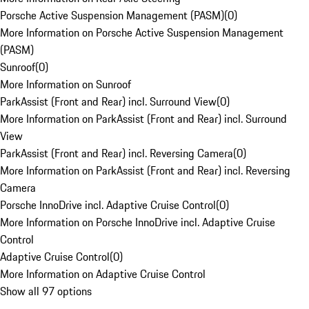
Porsche Active Suspension Management (PASM)
(
0
)
More Information on Porsche Active Suspension Management
(PASM)
Sunroof
(
0
)
More Information on Sunroof
ParkAssist (Front and Rear) incl. Surround View
(
0
)
More Information on ParkAssist (Front and Rear) incl. Surround
View
ParkAssist (Front and Rear) incl. Reversing Camera
(
0
)
More Information on ParkAssist (Front and Rear) incl. Reversing
Camera
Porsche InnoDrive incl. Adaptive Cruise Control
(
0
)
More Information on Porsche InnoDrive incl. Adaptive Cruise
Control
Adaptive Cruise Control
(
0
)
More Information on Adaptive Cruise Control
Show all 97 options