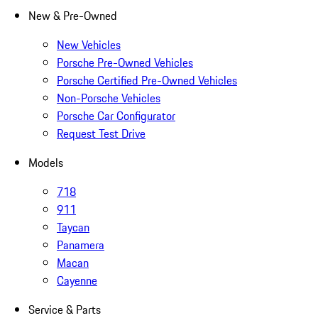
New & Pre-Owned
New Vehicles
Porsche Pre-Owned Vehicles
Porsche Certified Pre-Owned Vehicles
Non-Porsche Vehicles
Porsche Car Configurator
Request Test Drive
Models
718
911
Taycan
Panamera
Macan
Cayenne
Service & Parts