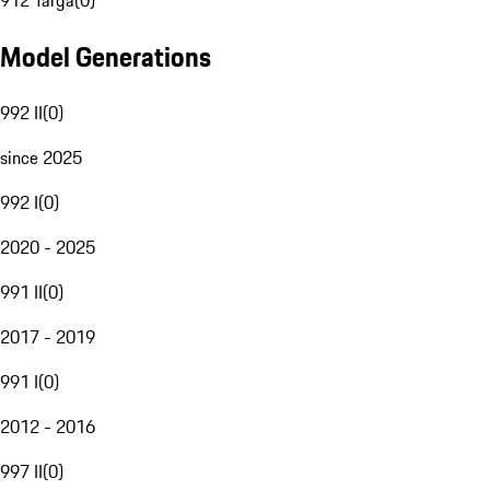
912 Targa
(
0
)
Model Generations
992 II
(
0
)
since 2025
992 I
(
0
)
2020 - 2025
991 II
(
0
)
2017 - 2019
991 I
(
0
)
2012 - 2016
997 II
(
0
)