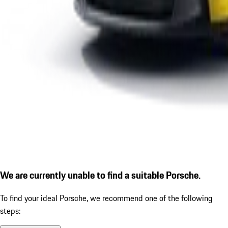
We are currently unable to find a suitable Porsche.
To find your ideal Porsche, we recommend one of the following
steps: