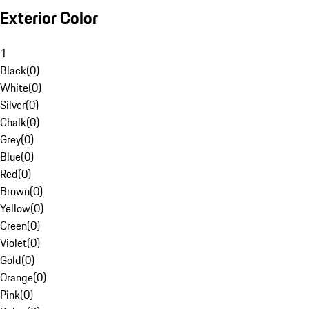
Exterior Color
1
Black
(
0
)
White
(
0
)
Silver
(
0
)
Chalk
(
0
)
Grey
(
0
)
Blue
(
0
)
Red
(
0
)
Brown
(
0
)
Yellow
(
0
)
Green
(
0
)
Violet
(
0
)
Gold
(
0
)
Orange
(
0
)
Pink
(
0
)