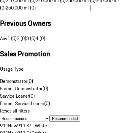
(0)
210,000 mi (0)
220,000 mi (0)
230,000 mi (0)
240,000 mi
(0)
250,000 mi (0)
Previous Owners
Any
1 (0)
2 (0)
3 (0)
4 (0)
Sales Promotion
Usage Type
Demonstrator
(
0
)
Former Demonstrator
(
0
)
Service Loaner
(
0
)
Former Service Loaner
(
0
)
Reset all filters
Recommended
911
New
911 S/T
White
911
New
911 S/T
White