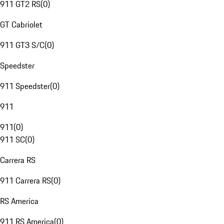
911 GT2 RS
(
0
)
GT Cabriolet
911 GT3 S/C
(
0
)
Speedster
911 Speedster
(
0
)
911
911
(
0
)
911 SC
(
0
)
Carrera RS
911 Carrera RS
(
0
)
RS America
911 RS America
(
0
)