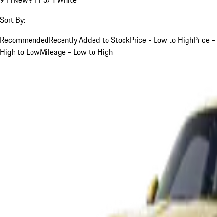
Sort By:
Recommended
Recently Added to Stock
Price - Low to High
Price -
High to Low
Mileage - Low to High