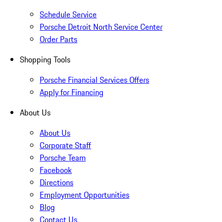
Schedule Service
Porsche Detroit North Service Center
Order Parts
Shopping Tools
Porsche Financial Services Offers
Apply for Financing
About Us
About Us
Corporate Staff
Porsche Team
Facebook
Directions
Employment Opportunities
Blog
Contact Us