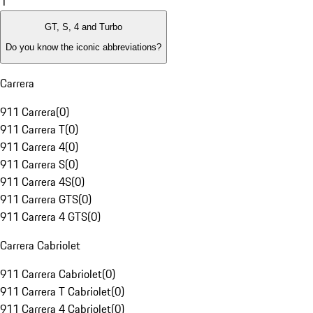
1
GT, S, 4 and Turbo
Do you know the iconic abbreviations?
Carrera
911 Carrera
(
0
)
911 Carrera T
(
0
)
911 Carrera 4
(
0
)
911 Carrera S
(
0
)
911 Carrera 4S
(
0
)
911 Carrera GTS
(
0
)
911 Carrera 4 GTS
(
0
)
Carrera Cabriolet
911 Carrera Cabriolet
(
0
)
911 Carrera T Cabriolet
(
0
)
911 Carrera 4 Cabriolet
(
0
)