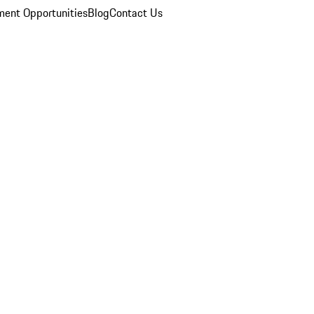
ent Opportunities
Blog
Contact Us