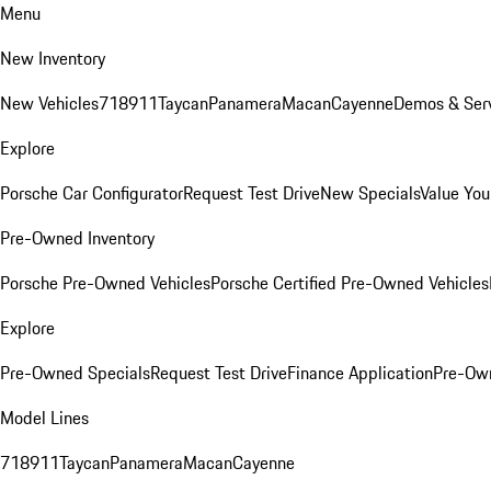
Menu
New Inventory
New Vehicles
718
911
Taycan
Panamera
Macan
Cayenne
Demos & Serv
Explore
Porsche Car Configurator
Request Test Drive
New Specials
Value You
Pre-Owned Inventory
Porsche Pre-Owned Vehicles
Porsche Certified Pre-Owned Vehicles
Explore
Pre-Owned Specials
Request Test Drive
Finance Application
Pre-Own
Model Lines
718
911
Taycan
Panamera
Macan
Cayenne