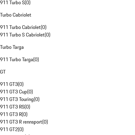
911 Turbo S
(
0
)
Turbo Cabriolet
911 Turbo Cabriolet
(
0
)
911 Turbo S Cabriolet
(
0
)
Turbo Targa
911 Turbo Targa
(
0
)
GT
911 GT3
(
0
)
911 GT3 Cup
(
0
)
911 GT3 Touring
(
0
)
911 GT3 RS
(
0
)
911 GT3 R
(
0
)
911 GT3 R rennsport
(
0
)
911 GT2
(
0
)