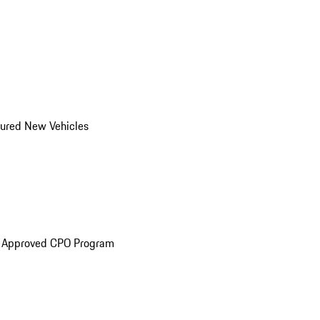
ured New Vehicles
e Approved CPO Program