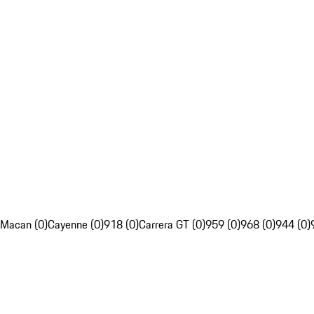
Macan (0)
Cayenne (0)
918 (0)
Carrera GT (0)
959 (0)
968 (0)
944 (0)