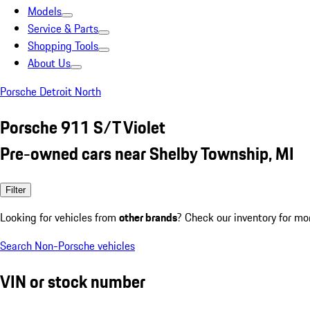
Models
Service & Parts
Shopping Tools
About Us
Porsche Detroit North
Porsche 911 S/T Violet
Pre-owned cars near Shelby Township, MI
Filter
Looking for vehicles from
other brands
? Check our inventory for mo
Search Non-Porsche vehicles
VIN or stock number