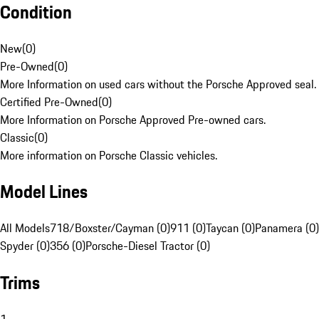
Condition
New
(
0
)
Pre-Owned
(
0
)
More Information on used cars without the Porsche Approved seal.
Certified Pre-Owned
(
0
)
More Information on Porsche Approved Pre-owned cars.
Classic
(
0
)
More information on Porsche Classic vehicles.
Model Lines
All Models
718/Boxster/Cayman (0)
911 (0)
Taycan (0)
Panamera (0)
Spyder (0)
356 (0)
Porsche-Diesel Tractor (0)
Trims