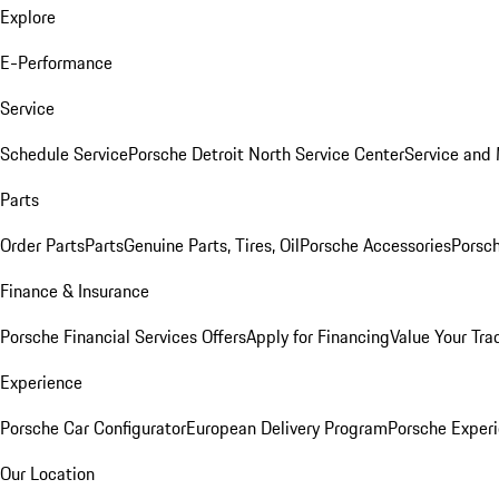
Explore
E-Performance
Service
Schedule Service
Porsche Detroit North Service Center
Service and
Parts
Order Parts
Parts
Genuine Parts, Tires, Oil
Porsche Accessories
Porsch
Finance & Insurance
Porsche Financial Services Offers
Apply for Financing
Value Your Tra
Experience
Porsche Car Configurator
European Delivery Program
Porsche Experi
Our Location