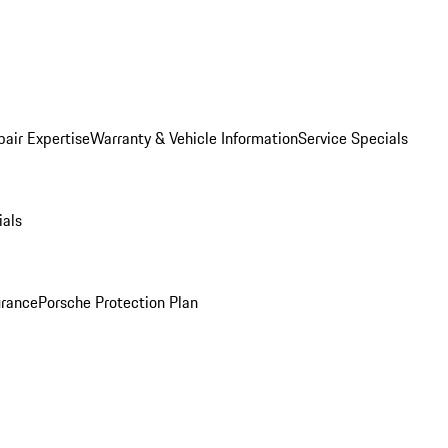
pair Expertise
Warranty & Vehicle Information
Service Specials
ials
urance
Porsche Protection Plan