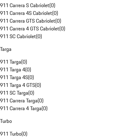
911 Carrera S Cabriolet
(
0
)
911 Carrera 4S Cabriolet
(
0
)
911 Carrera GTS Cabriolet
(
0
)
911 Carrera 4 GTS Cabriolet
(
0
)
911 SC Cabriolet
(
0
)
Targa
911 Targa
(
0
)
911 Targa 4
(
0
)
911 Targa 4S
(
0
)
911 Targa 4 GTS
(
0
)
911 SC Targa
(
0
)
911 Carrera Targa
(
0
)
911 Carrera 4 Targa
(
0
)
Turbo
911 Turbo
(
0
)