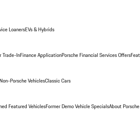
ice Loaners
EVs & Hybrids
r Trade-In
Finance Application
Porsche Financial Services Offers
Feat
Non-Porsche Vehicles
Classic Cars
ed Featured Vehicles
Former Demo Vehicle Specials
About Porsch