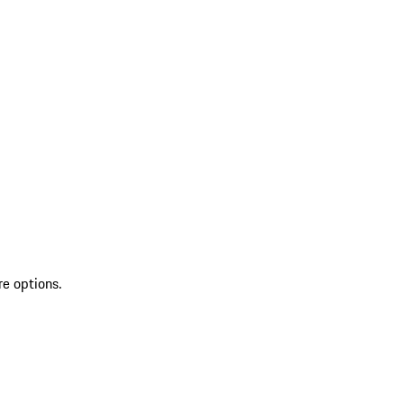
re options.