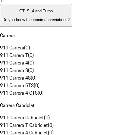
1
GT, S, 4 and Turbo
Do you know the iconic abbreviations?
Carrera
911 Carrera
(
0
)
911 Carrera T
(
0
)
911 Carrera 4
(
0
)
911 Carrera S
(
0
)
911 Carrera 4S
(
0
)
911 Carrera GTS
(
0
)
911 Carrera 4 GTS
(
0
)
Carrera Cabriolet
911 Carrera Cabriolet
(
0
)
911 Carrera T Cabriolet
(
0
)
911 Carrera 4 Cabriolet
(
0
)