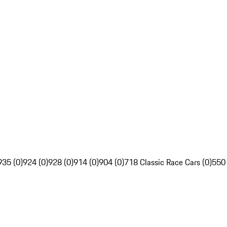
935 (0)
924 (0)
928 (0)
914 (0)
904 (0)
718 Classic Race Cars (0)
550