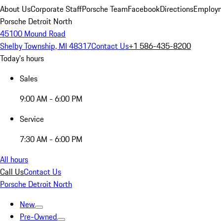
About Us
Corporate Staff
Porsche Team
Facebook
Directions
Employm
Porsche Detroit North
45100 Mound Road
Shelby Township, MI 48317
Contact Us
+1 586-435-8200
Today's hours
Sales
9:00 AM - 6:00 PM
Service
7:30 AM - 6:00 PM
All hours
Call Us
Contact Us
Porsche Detroit North
New
Pre-Owned