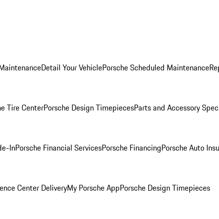
 Maintenance
Detail Your Vehicle
Porsche Scheduled Maintenance
Re
e Tire Center
Porsche Design Timepieces
Parts and Accessory Spec
de-In
Porsche Financial Services
Porsche Financing
Porsche Auto Ins
ence Center Delivery
My Porsche App
Porsche Design Timepieces