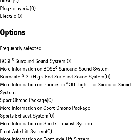
Diesel
(
0
)
Plug-in hybrid
(
0
)
Electric
(
0
)
Options
Frequently selected
BOSE® Surround Sound System
(
0
)
More Information on BOSE® Surround Sound System
Burmester® 3D High-End Surround Sound System
(
0
)
More Information on Burmester® 3D High-End Surround Sound
System
Sport Chrono Package
(
0
)
More Information on Sport Chrono Package
Sports Exhaust System
(
0
)
More Information on Sports Exhaust System
Front Axle Lift System
(
0
)
More Information on Front Axle Lift System