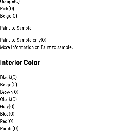
Orange
(
0
)
Pink
(
0
)
Beige
(
0
)
Paint to Sample
Paint to Sample only
(
0
)
More Information on Paint to sample.
Interior Color
Black
(
0
)
Beige
(
0
)
Brown
(
0
)
Chalk
(
0
)
Gray
(
0
)
Blue
(
0
)
Red
(
0
)
Purple
(
0
)