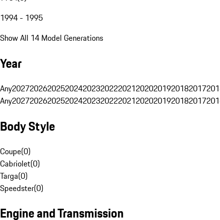
1994 - 1995
Show All 14 Model Generations
Year
Any
2027
2026
2025
2024
2023
2022
2021
2020
2019
2018
2017
201
Any
2027
2026
2025
2024
2023
2022
2021
2020
2019
2018
2017
201
Body Style
Coupe
(
0
)
Cabriolet
(
0
)
Targa
(
0
)
Speedster
(
0
)
Engine and Transmission