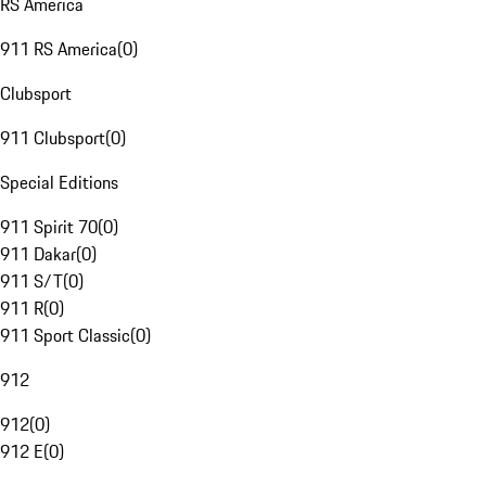
RS America
911 RS America
(
0
)
Clubsport
911 Clubsport
(
0
)
Special Editions
911 Spirit 70
(
0
)
911 Dakar
(
0
)
911 S/T
(
0
)
911 R
(
0
)
911 Sport Classic
(
0
)
912
912
(
0
)
912 E
(
0
)