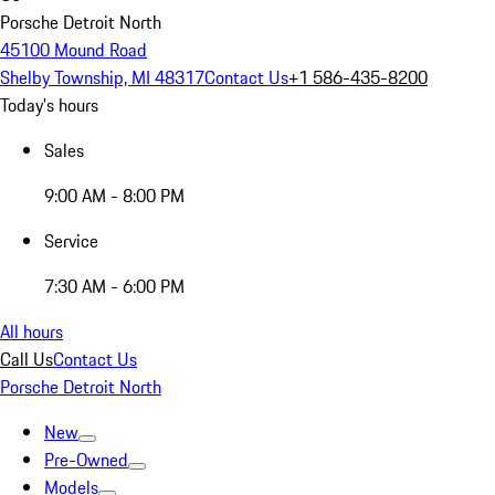
Porsche Detroit North
45100 Mound Road
Shelby Township, MI 48317
Contact Us
+1 586-435-8200
Today's hours
Sales
9:00 AM - 8:00 PM
Service
7:30 AM - 6:00 PM
All hours
Call Us
Contact Us
Porsche Detroit North
New
Pre-Owned
Models