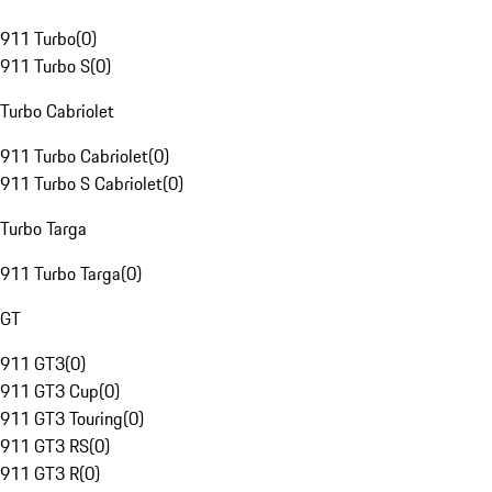
911 Turbo
(
0
)
911 Turbo S
(
0
)
Turbo Cabriolet
911 Turbo Cabriolet
(
0
)
911 Turbo S Cabriolet
(
0
)
Turbo Targa
911 Turbo Targa
(
0
)
GT
911 GT3
(
0
)
911 GT3 Cup
(
0
)
911 GT3 Touring
(
0
)
911 GT3 RS
(
0
)
911 GT3 R
(
0
)