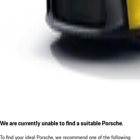
We are currently unable to find a suitable Porsche.
To find your ideal Porsche, we recommend one of the following