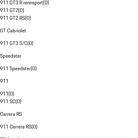
911 GT3 R rennsport
(
0
)
911 GT2
(
0
)
911 GT2 RS
(
0
)
GT Cabriolet
911 GT3 S/C
(
0
)
Speedster
911 Speedster
(
0
)
911
911
(
0
)
911 SC
(
0
)
Carrera RS
911 Carrera RS
(
0
)