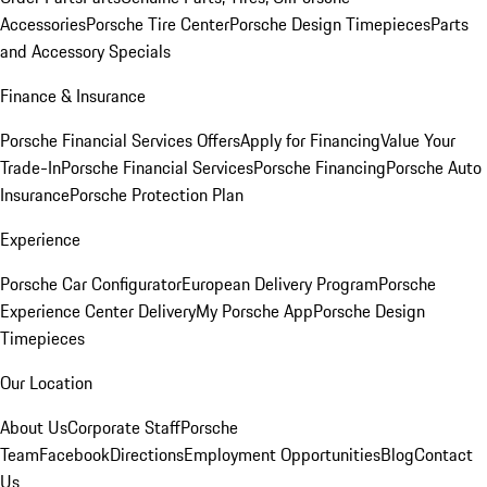
Accessories
Porsche Tire Center
Porsche Design Timepieces
Parts
and Accessory Specials
Finance & Insurance
Porsche Financial Services Offers
Apply for Financing
Value Your
Trade-In
Porsche Financial Services
Porsche Financing
Porsche Auto
Insurance
Porsche Protection Plan
Experience
Porsche Car Configurator
European Delivery Program
Porsche
Experience Center Delivery
My Porsche App
Porsche Design
Timepieces
Our Location
About Us
Corporate Staff
Porsche
Team
Facebook
Directions
Employment Opportunities
Blog
Contact
Us