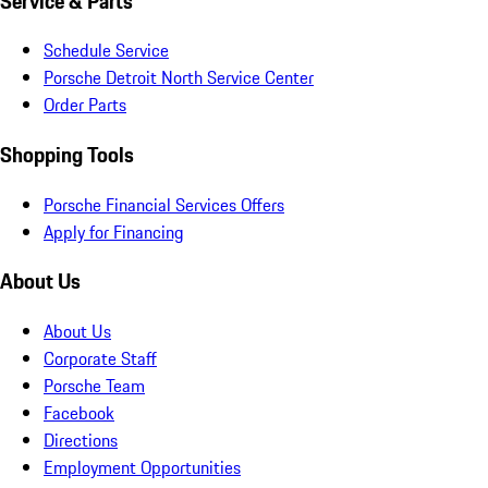
Service & Parts
Schedule Service
Porsche Detroit North Service Center
Order Parts
Shopping Tools
Porsche Financial Services Offers
Apply for Financing
About Us
About Us
Corporate Staff
Porsche Team
Facebook
Directions
Employment Opportunities