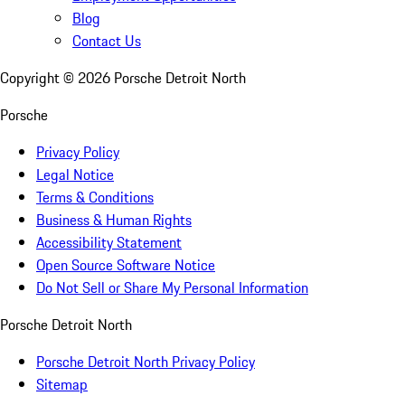
Blog
Contact Us
Copyright ©
2026
Porsche Detroit North
Porsche
Privacy Policy
Legal Notice
Terms & Conditions
Business & Human Rights
Accessibility Statement
Open Source Software Notice
Do Not Sell or Share My Personal Information
Porsche Detroit North
Porsche Detroit North Privacy Policy
Sitemap