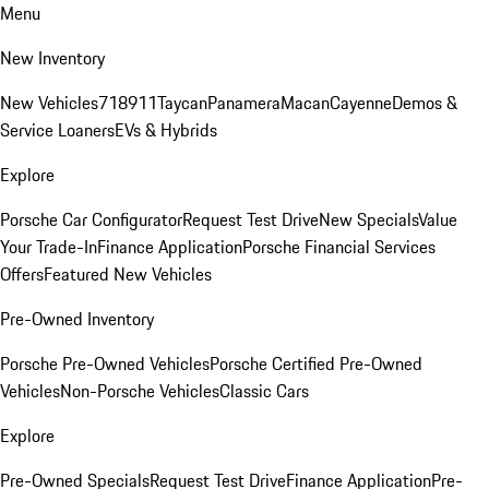
Menu
New Inventory
New Vehicles
718
911
Taycan
Panamera
Macan
Cayenne
Demos &
Service Loaners
EVs & Hybrids
Explore
Porsche Car Configurator
Request Test Drive
New Specials
Value
Your Trade-In
Finance Application
Porsche Financial Services
Offers
Featured New Vehicles
Pre-Owned Inventory
Porsche Pre-Owned Vehicles
Porsche Certified Pre-Owned
Vehicles
Non-Porsche Vehicles
Classic Cars
Explore
Pre-Owned Specials
Request Test Drive
Finance Application
Pre-