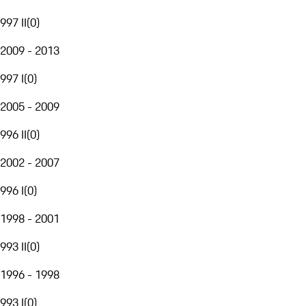
997 II
(
0
)
2009 - 2013
997 I
(
0
)
2005 - 2009
996 II
(
0
)
2002 - 2007
996 I
(
0
)
1998 - 2001
993 II
(
0
)
1996 - 1998
993 I
(
0
)