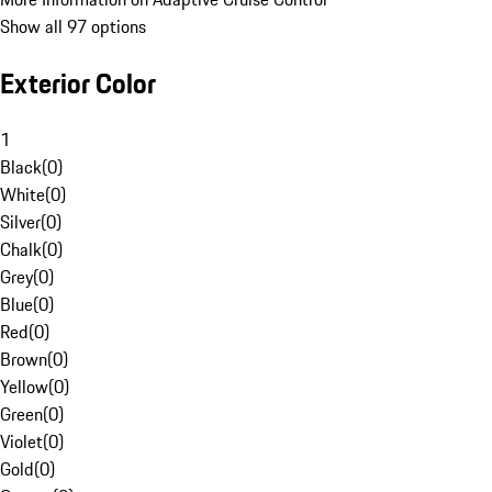
Show all 97 options
Exterior Color
1
Black
(
0
)
White
(
0
)
Silver
(
0
)
Chalk
(
0
)
Grey
(
0
)
Blue
(
0
)
Red
(
0
)
Brown
(
0
)
Yellow
(
0
)
Green
(
0
)
Violet
(
0
)
Gold
(
0
)