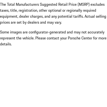
The Total Manufacturers Suggested Retail Price (MSRP) excludes
taxes, title, registration, other optional or regionally required
equipment, dealer charges, and any potential tariffs. Actual selling
prices are set by dealers and may vary.
Some images are configurator-generated and may not accurately
represent the vehicle. Please contact your Porsche Center for more
details.