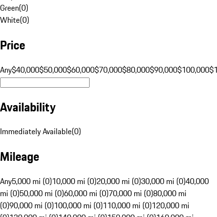
Green
(
0
)
White
(
0
)
Price
Any
$40,000
$50,000
$60,000
$70,000
$80,000
$90,000
$100,000
$
Availability
Immediately Available
(
0
)
Mileage
Any
5,000 mi (0)
10,000 mi (0)
20,000 mi (0)
30,000 mi (0)
40,000
mi (0)
50,000 mi (0)
60,000 mi (0)
70,000 mi (0)
80,000 mi
(0)
90,000 mi (0)
100,000 mi (0)
110,000 mi (0)
120,000 mi