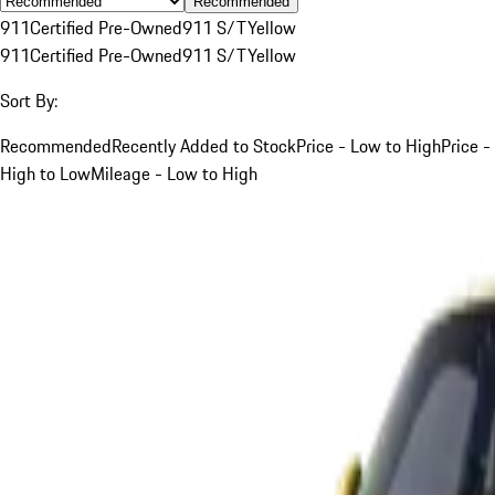
Recommended
911
Certified Pre-Owned
911 S/T
Yellow
911
Certified Pre-Owned
911 S/T
Yellow
Sort By:
Recommended
Recently Added to Stock
Price - Low to High
Price -
High to Low
Mileage - Low to High