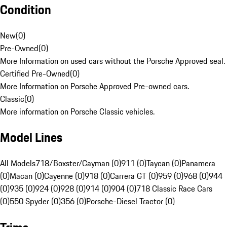
Condition
New
(
0
)
Pre-Owned
(
0
)
More Information on used cars without the Porsche Approved seal.
Certified Pre-Owned
(
0
)
More Information on Porsche Approved Pre-owned cars.
Classic
(
0
)
More information on Porsche Classic vehicles.
Model Lines
All Models
718/Boxster/Cayman (0)
911 (0)
Taycan (0)
Panamera
(0)
Macan (0)
Cayenne (0)
918 (0)
Carrera GT (0)
959 (0)
968 (0)
944
(0)
935 (0)
924 (0)
928 (0)
914 (0)
904 (0)
718 Classic Race Cars
(0)
550 Spyder (0)
356 (0)
Porsche-Diesel Tractor (0)