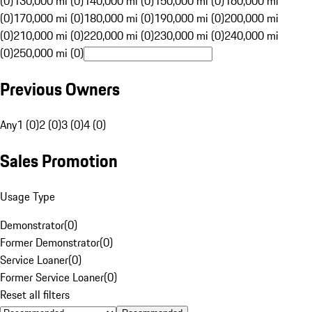
(0)
130,000 mi (0)
140,000 mi (0)
150,000 mi (0)
160,000 mi
(0)
170,000 mi (0)
180,000 mi (0)
190,000 mi (0)
200,000 mi
(0)
210,000 mi (0)
220,000 mi (0)
230,000 mi (0)
240,000 mi
(0)
250,000 mi (0)
Previous Owners
Any
1 (0)
2 (0)
3 (0)
4 (0)
Sales Promotion
Usage Type
Demonstrator
(
0
)
Former Demonstrator
(
0
)
Service Loaner
(
0
)
Former Service Loaner
(
0
)
Reset all filters