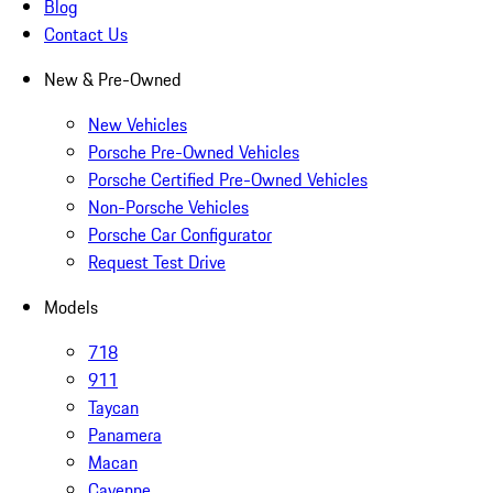
Blog
Contact Us
New & Pre-Owned
New Vehicles
Porsche Pre-Owned Vehicles
Porsche Certified Pre-Owned Vehicles
Non-Porsche Vehicles
Porsche Car Configurator
Request Test Drive
Models
718
911
Taycan
Panamera
Macan
Cayenne