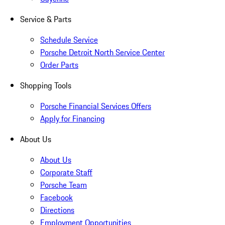
Service & Parts
Schedule Service
Porsche Detroit North Service Center
Order Parts
Shopping Tools
Porsche Financial Services Offers
Apply for Financing
About Us
About Us
Corporate Staff
Porsche Team
Facebook
Directions
Employment Opportunities