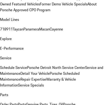
Owned Featured Vehicles
Former Demo Vehicle Specials
About
Porsche Approved CPO Program
Model Lines
718
911
Taycan
Panamera
Macan
Cayenne
Explore
E-Performance
Service
Schedule Service
Porsche Detroit North Service Center
Service and
Maintenance
Detail Your Vehicle
Porsche Scheduled
Maintenance
Repair Expertise
Warranty & Vehicle
Information
Service Specials
Parts
Order Parts
Parts
Genuine Parts, Tires, Oil
Porsche