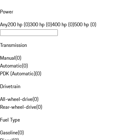
Power
Any
200 hp (0)
300 hp (0)
400 hp (0)
500 hp (0)
Transmission
Manual
(
0
)
Automatic
(
0
)
PDK (Automatic)
(
0
)
Drivetrain
All-wheel-drive
(
0
)
Rear-wheel-drive
(
0
)
Fuel Type
Gasoline
(
0
)