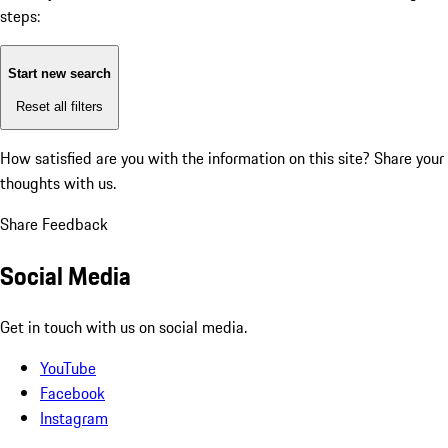
steps:
Start new search
Reset all filters
How satisfied are you with the information on this site?
Share your
thoughts with us.
Share Feedback
Social Media
Get in touch with us on social media.
YouTube
Facebook
Instagram