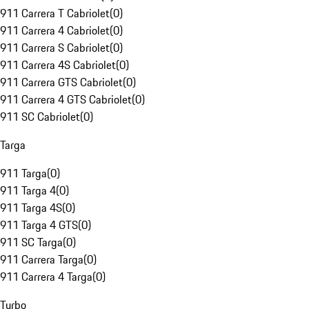
911 Carrera T Cabriolet
(
0
)
911 Carrera 4 Cabriolet
(
0
)
911 Carrera S Cabriolet
(
0
)
911 Carrera 4S Cabriolet
(
0
)
911 Carrera GTS Cabriolet
(
0
)
911 Carrera 4 GTS Cabriolet
(
0
)
911 SC Cabriolet
(
0
)
Targa
911 Targa
(
0
)
911 Targa 4
(
0
)
911 Targa 4S
(
0
)
911 Targa 4 GTS
(
0
)
911 SC Targa
(
0
)
911 Carrera Targa
(
0
)
911 Carrera 4 Targa
(
0
)
Turbo