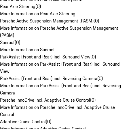
Rear Axle Steering
(
0
)
More Information on Rear Axle Steering
Porsche Active Suspension Management (PASM)
(
0
)
More Information on Porsche Active Suspension Management
(PASM)
Sunroof
(
0
)
More Information on Sunroof
ParkAssist (Front and Rear) incl. Surround View
(
0
)
More Information on ParkAssist (Front and Rear) incl. Surround
View
ParkAssist (Front and Rear) incl. Reversing Camera
(
0
)
More Information on ParkAssist (Front and Rear) incl. Reversing
Camera
Porsche InnoDrive incl. Adaptive Cruise Control
(
0
)
More Information on Porsche InnoDrive incl. Adaptive Cruise
Control
Adaptive Cruise Control
(
0
)
More Information on Adaptive Cruise Control