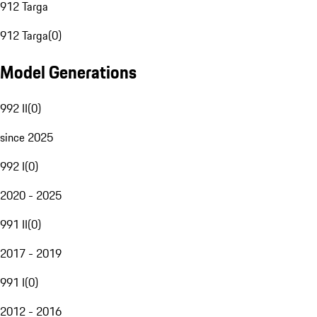
912 Targa
912 Targa
(
0
)
Model Generations
992 II
(
0
)
since 2025
992 I
(
0
)
2020 - 2025
991 II
(
0
)
2017 - 2019
991 I
(
0
)
2012 - 2016