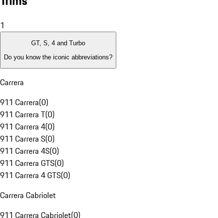
Trims
1
GT, S, 4 and Turbo
Do you know the iconic abbreviations?
Carrera
911 Carrera
(
0
)
911 Carrera T
(
0
)
911 Carrera 4
(
0
)
911 Carrera S
(
0
)
911 Carrera 4S
(
0
)
911 Carrera GTS
(
0
)
911 Carrera 4 GTS
(
0
)
Carrera Cabriolet
911 Carrera Cabriolet
(
0
)