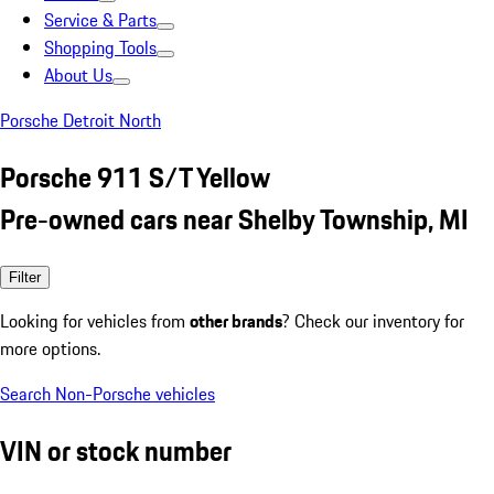
Service & Parts
Shopping Tools
About Us
Porsche Detroit North
Porsche 911 S/T Yellow
Pre-owned cars near Shelby Township, MI
Filter
Looking for vehicles from
other brands
? Check our inventory for
more options.
Search Non-Porsche vehicles
VIN or stock number