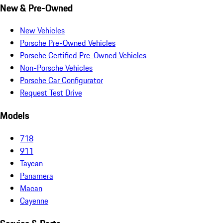
New & Pre-Owned
New Vehicles
Porsche Pre-Owned Vehicles
Porsche Certified Pre-Owned Vehicles
Non-Porsche Vehicles
Porsche Car Configurator
Request Test Drive
Models
718
911
Taycan
Panamera
Macan
Cayenne