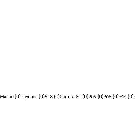
Macan (0)
Cayenne (0)
918 (0)
Carrera GT (0)
959 (0)
968 (0)
944 (0)