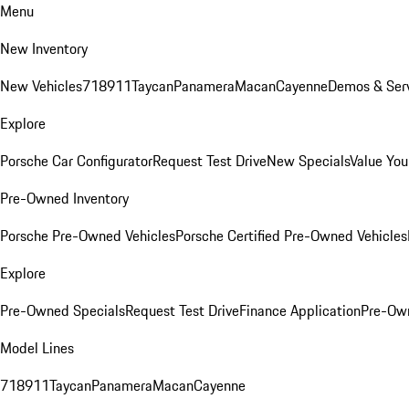
Menu
New Inventory
New Vehicles
718
911
Taycan
Panamera
Macan
Cayenne
Demos & Serv
Explore
Porsche Car Configurator
Request Test Drive
New Specials
Value You
Pre-Owned Inventory
Porsche Pre-Owned Vehicles
Porsche Certified Pre-Owned Vehicles
Explore
Pre-Owned Specials
Request Test Drive
Finance Application
Pre-Own
Model Lines
718
911
Taycan
Panamera
Macan
Cayenne