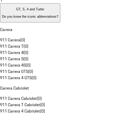
1
GT, S, 4 and Turbo
Do you know the iconic abbreviations?
Carrera
911 Carrera
(
0
)
911 Carrera T
(
0
)
911 Carrera 4
(
0
)
911 Carrera S
(
0
)
911 Carrera 4S
(
0
)
911 Carrera GTS
(
0
)
911 Carrera 4 GTS
(
0
)
Carrera Cabriolet
911 Carrera Cabriolet
(
0
)
911 Carrera T Cabriolet
(
0
)
911 Carrera 4 Cabriolet
(
0
)