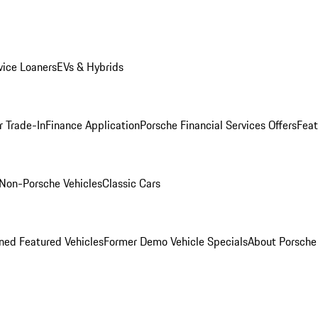
ice Loaners
EVs & Hybrids
r Trade-In
Finance Application
Porsche Financial Services Offers
Feat
Non-Porsche Vehicles
Classic Cars
ed Featured Vehicles
Former Demo Vehicle Specials
About Porsch