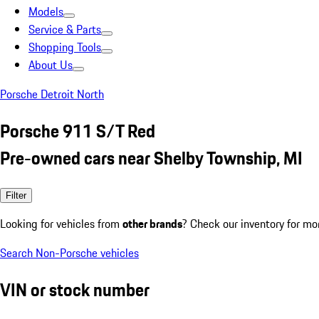
Models
Service & Parts
Shopping Tools
About Us
Porsche Detroit North
Porsche 911 S/T Red
Pre-owned cars near Shelby Township, MI
Filter
Looking for vehicles from
other brands
? Check our inventory for mo
Search Non-Porsche vehicles
VIN or stock number