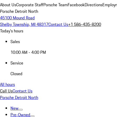
About Us
Corporate Staff
Porsche Team
Facebook
Directions
Employm
Porsche Detroit North
45100 Mound Road
Shelby Township, MI 48317
Contact Us
+1 586-435-8200
Today's hours
Sales
10:00 AM - 4:00 PM
Service
Closed
All hours
Call Us
Contact Us
Porsche Detroit North
New
Pre-Owned