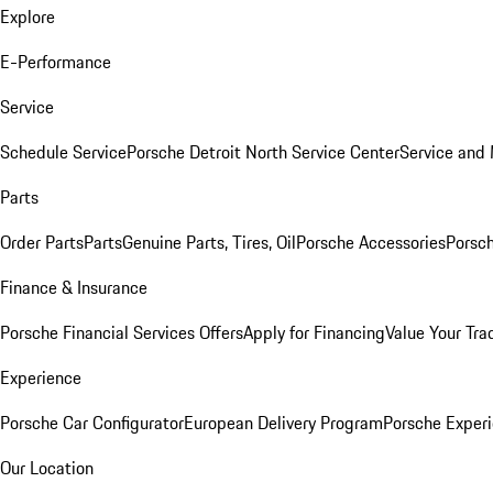
Explore
E-Performance
Service
Schedule Service
Porsche Detroit North Service Center
Service and
Parts
Order Parts
Parts
Genuine Parts, Tires, Oil
Porsche Accessories
Porsch
Finance & Insurance
Porsche Financial Services Offers
Apply for Financing
Value Your Tra
Experience
Porsche Car Configurator
European Delivery Program
Porsche Experi
Our Location