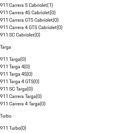
911 Carrera S Cabriolet
(
1
)
911 Carrera 4S Cabriolet
(
0
)
911 Carrera GTS Cabriolet
(
0
)
911 Carrera 4 GTS Cabriolet
(
0
)
911 SC Cabriolet
(
0
)
Targa
911 Targa
(
0
)
911 Targa 4
(
0
)
911 Targa 4S
(
0
)
911 Targa 4 GTS
(
0
)
911 SC Targa
(
0
)
911 Carrera Targa
(
0
)
911 Carrera 4 Targa
(
0
)
Turbo
911 Turbo
(
0
)