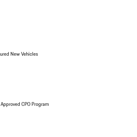
ured New Vehicles
e Approved CPO Program