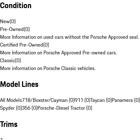
Condition
New
(
0
)
Pre-Owned
(
0
)
More Information on used cars without the Porsche Approved seal.
Certified Pre-Owned
(
0
)
More Information on Porsche Approved Pre-owned cars.
Classic
(
0
)
More information on Porsche Classic vehicles.
Model Lines
All Models
718/Boxster/Cayman (0)
911 (0)
Taycan (0)
Panamera (0)
Spyder (0)
356 (0)
Porsche-Diesel Tractor (0)
Trims