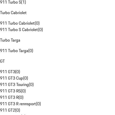
911 Turbo S
(
1
)
Turbo Cabriolet
911 Turbo Cabriolet
(
0
)
911 Turbo S Cabriolet
(
0
)
Turbo Targa
911 Turbo Targa
(
0
)
GT
911 GT3
(
0
)
911 GT3 Cup
(
0
)
911 GT3 Touring
(
0
)
911 GT3 RS
(
0
)
911 GT3 R
(
0
)
911 GT3 R rennsport
(
0
)
911 GT2
(
0
)