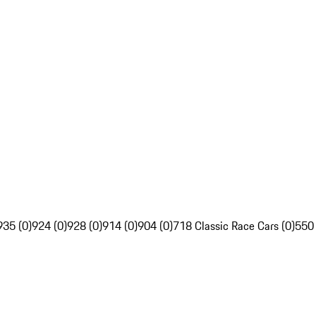
935 (0)
924 (0)
928 (0)
914 (0)
904 (0)
718 Classic Race Cars (0)
550