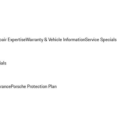
pair Expertise
Warranty & Vehicle Information
Service Specials
ials
urance
Porsche Protection Plan