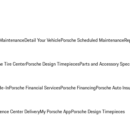
 Maintenance
Detail Your Vehicle
Porsche Scheduled Maintenance
Re
e Tire Center
Porsche Design Timepieces
Parts and Accessory Spec
de-In
Porsche Financial Services
Porsche Financing
Porsche Auto Ins
ence Center Delivery
My Porsche App
Porsche Design Timepieces