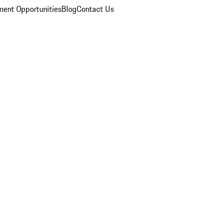
ent Opportunities
Blog
Contact Us