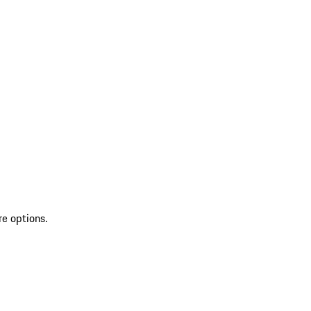
re options.