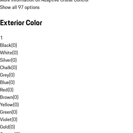
Show all 97 options
Exterior Color
1
Black
(
0
)
White
(
0
)
Silver
(
0
)
Chalk
(
0
)
Grey
(
0
)
Blue
(
0
)
Red
(
0
)
Brown
(
0
)
Yellow
(
0
)
Green
(
0
)
Violet
(
0
)
Gold
(
0
)