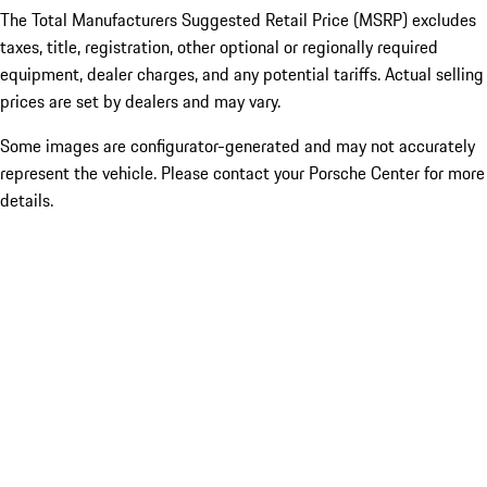
The Total Manufacturers Suggested Retail Price (MSRP) excludes
taxes, title, registration, other optional or regionally required
equipment, dealer charges, and any potential tariffs. Actual selling
prices are set by dealers and may vary.
Some images are configurator-generated and may not accurately
represent the vehicle. Please contact your Porsche Center for more
details.