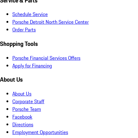
Service & Parts
Schedule Service
Porsche Detroit North Service Center
Order Parts
Shopping Tools
Porsche Financial Services Offers
Apply for Financing
About Us
About Us
Corporate Staff
Porsche Team
Facebook
Directions
Employment Opportunities