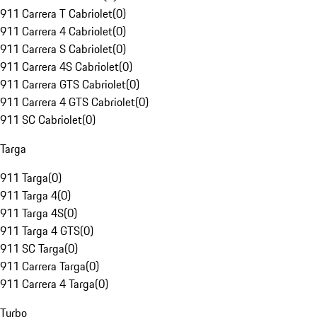
911 Carrera T Cabriolet
(
0
)
911 Carrera 4 Cabriolet
(
0
)
911 Carrera S Cabriolet
(
0
)
911 Carrera 4S Cabriolet
(
0
)
911 Carrera GTS Cabriolet
(
0
)
911 Carrera 4 GTS Cabriolet
(
0
)
911 SC Cabriolet
(
0
)
Targa
911 Targa
(
0
)
911 Targa 4
(
0
)
911 Targa 4S
(
0
)
911 Targa 4 GTS
(
0
)
911 SC Targa
(
0
)
911 Carrera Targa
(
0
)
911 Carrera 4 Targa
(
0
)
Turbo