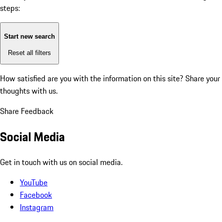
steps:
Start new search
Reset all filters
How satisfied are you with the information on this site?
Share your
thoughts with us.
Share Feedback
Social Media
Get in touch with us on social media.
YouTube
Facebook
Instagram