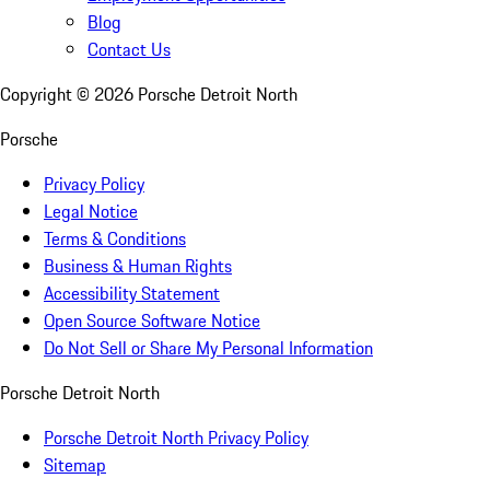
Blog
Contact Us
Copyright ©
2026
Porsche Detroit North
Porsche
Privacy Policy
Legal Notice
Terms & Conditions
Business & Human Rights
Accessibility Statement
Open Source Software Notice
Do Not Sell or Share My Personal Information
Porsche Detroit North
Porsche Detroit North Privacy Policy
Sitemap