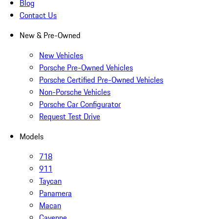
Blog
Contact Us
New & Pre-Owned
New Vehicles
Porsche Pre-Owned Vehicles
Porsche Certified Pre-Owned Vehicles
Non-Porsche Vehicles
Porsche Car Configurator
Request Test Drive
Models
718
911
Taycan
Panamera
Macan
Cayenne