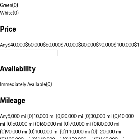
Green
(
0
)
White
(
0
)
Price
Any
$40,000
$50,000
$60,000
$70,000
$80,000
$90,000
$100,000
$
Availability
Immediately Available
(
0
)
Mileage
Any
5,000 mi (0)
10,000 mi (0)
20,000 mi (0)
30,000 mi (0)
40,000
mi (0)
50,000 mi (0)
60,000 mi (0)
70,000 mi (0)
80,000 mi
(0)
90,000 mi (0)
100,000 mi (0)
110,000 mi (0)
120,000 mi