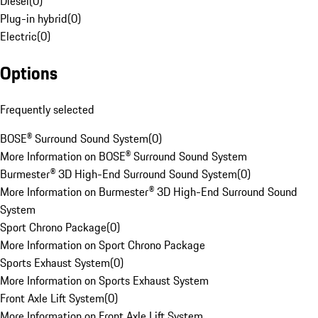
Diesel
(
0
)
Plug-in hybrid
(
0
)
Electric
(
0
)
Options
Frequently selected
BOSE® Surround Sound System
(
0
)
More Information on BOSE® Surround Sound System
Burmester® 3D High-End Surround Sound System
(
0
)
More Information on Burmester® 3D High-End Surround Sound
System
Sport Chrono Package
(
0
)
More Information on Sport Chrono Package
Sports Exhaust System
(
0
)
More Information on Sports Exhaust System
Front Axle Lift System
(
0
)
More Information on Front Axle Lift System