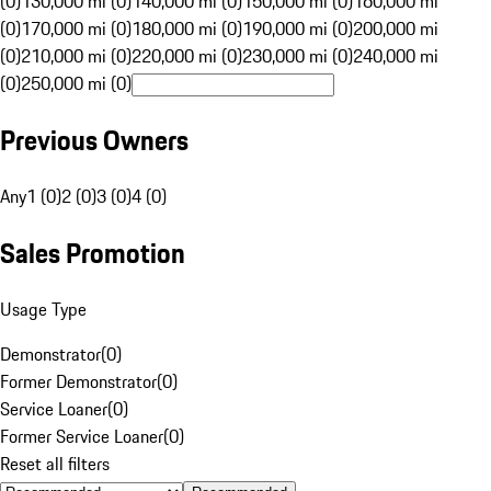
(0)
130,000 mi (0)
140,000 mi (0)
150,000 mi (0)
160,000 mi
(0)
170,000 mi (0)
180,000 mi (0)
190,000 mi (0)
200,000 mi
(0)
210,000 mi (0)
220,000 mi (0)
230,000 mi (0)
240,000 mi
(0)
250,000 mi (0)
Previous Owners
Any
1 (0)
2 (0)
3 (0)
4 (0)
Sales Promotion
Usage Type
Demonstrator
(
0
)
Former Demonstrator
(
0
)
Service Loaner
(
0
)
Former Service Loaner
(
0
)
Reset all filters