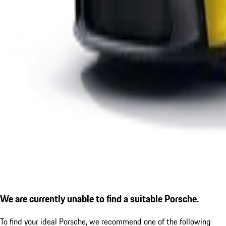
We are currently unable to find a suitable Porsche.
To find your ideal Porsche, we recommend one of the following