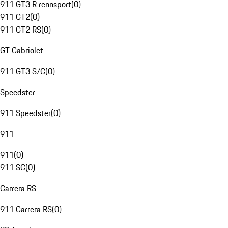
911 GT3 R rennsport
(
0
)
911 GT2
(
0
)
911 GT2 RS
(
0
)
GT Cabriolet
911 GT3 S/C
(
0
)
Speedster
911 Speedster
(
0
)
911
911
(
0
)
911 SC
(
0
)
Carrera RS
911 Carrera RS
(
0
)