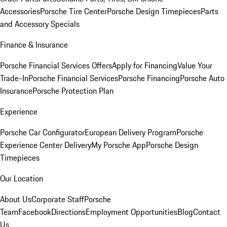
Accessories
Porsche Tire Center
Porsche Design Timepieces
Parts
and Accessory Specials
Finance & Insurance
Porsche Financial Services Offers
Apply for Financing
Value Your
Trade-In
Porsche Financial Services
Porsche Financing
Porsche Auto
Insurance
Porsche Protection Plan
Experience
Porsche Car Configurator
European Delivery Program
Porsche
Experience Center Delivery
My Porsche App
Porsche Design
Timepieces
Our Location
About Us
Corporate Staff
Porsche
Team
Facebook
Directions
Employment Opportunities
Blog
Contact
Us