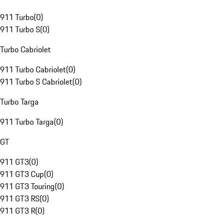
911 Turbo
(
0
)
911 Turbo S
(
0
)
Turbo Cabriolet
911 Turbo Cabriolet
(
0
)
911 Turbo S Cabriolet
(
0
)
Turbo Targa
911 Turbo Targa
(
0
)
GT
911 GT3
(
0
)
911 GT3 Cup
(
0
)
911 GT3 Touring
(
0
)
911 GT3 RS
(
0
)
911 GT3 R
(
0
)