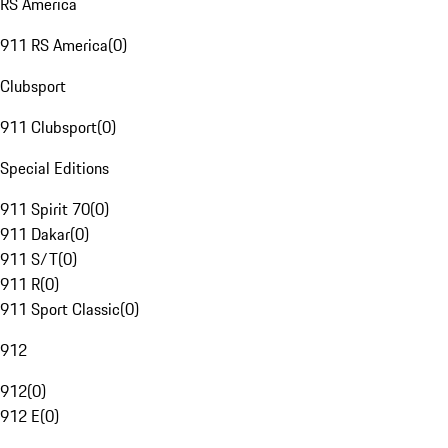
RS America
911 RS America
(
0
)
Clubsport
911 Clubsport
(
0
)
Special Editions
911 Spirit 70
(
0
)
911 Dakar
(
0
)
911 S/T
(
0
)
911 R
(
0
)
911 Sport Classic
(
0
)
912
912
(
0
)
912 E
(
0
)