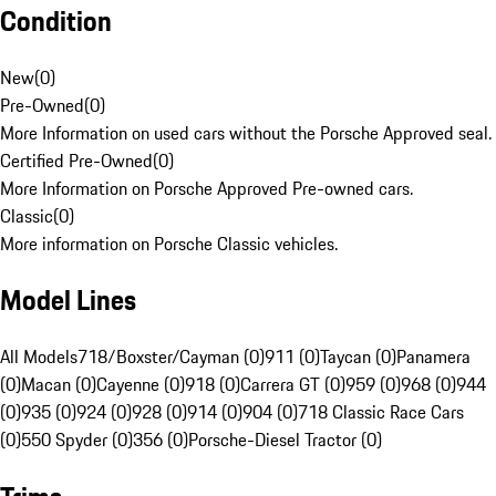
Condition
New
(
0
)
Pre-Owned
(
0
)
More Information on used cars without the Porsche Approved seal.
Certified Pre-Owned
(
0
)
More Information on Porsche Approved Pre-owned cars.
Classic
(
0
)
More information on Porsche Classic vehicles.
Model Lines
All Models
718/Boxster/Cayman (0)
911 (0)
Taycan (0)
Panamera
(0)
Macan (0)
Cayenne (0)
918 (0)
Carrera GT (0)
959 (0)
968 (0)
944
(0)
935 (0)
924 (0)
928 (0)
914 (0)
904 (0)
718 Classic Race Cars
(0)
550 Spyder (0)
356 (0)
Porsche-Diesel Tractor (0)