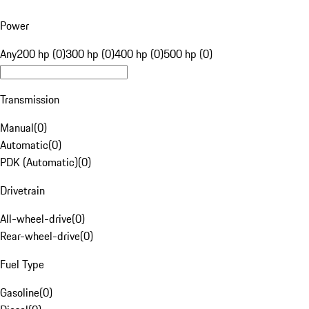
Power
Any
200 hp (0)
300 hp (0)
400 hp (0)
500 hp (0)
Transmission
Manual
(
0
)
Automatic
(
0
)
PDK (Automatic)
(
0
)
Drivetrain
All-wheel-drive
(
0
)
Rear-wheel-drive
(
0
)
Fuel Type
Gasoline
(
0
)