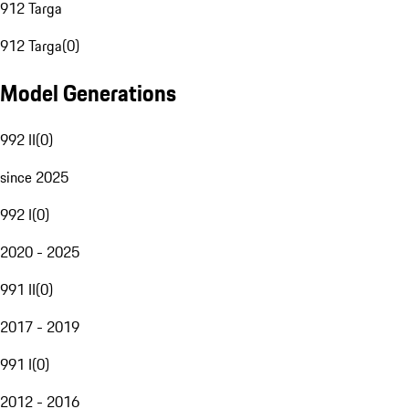
912 Targa
912 Targa
(
0
)
Model Generations
992 II
(
0
)
since 2025
992 I
(
0
)
2020 - 2025
991 II
(
0
)
2017 - 2019
991 I
(
0
)
2012 - 2016