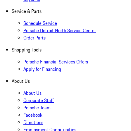
Service & Parts
Schedule Service
Porsche Detroit North Service Center
Order Parts
Shopping Tools
Porsche Financial Services Offers
Apply for Financing
About Us
About Us
Corporate Staff
Porsche Team
Facebook
Directions
Employment Opportunities