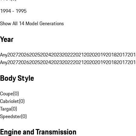
1994 - 1995
Show All 14 Model Generations
Year
Any
2027
2026
2025
2024
2023
2022
2021
2020
2019
2018
2017
201
Any
2027
2026
2025
2024
2023
2022
2021
2020
2019
2018
2017
201
Body Style
Coupe
(
0
)
Cabriolet
(
0
)
Targa
(
0
)
Speedster
(
0
)
Engine and Transmission