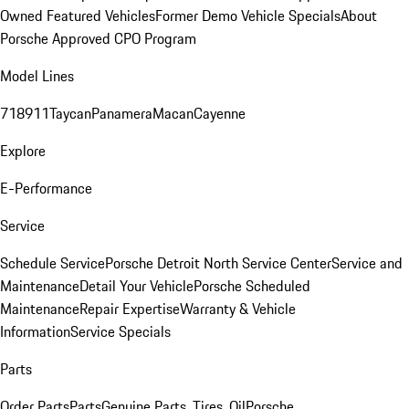
Owned Featured Vehicles
Former Demo Vehicle Specials
About
Porsche Approved CPO Program
Model Lines
718
911
Taycan
Panamera
Macan
Cayenne
Explore
E-Performance
Service
Schedule Service
Porsche Detroit North Service Center
Service and
Maintenance
Detail Your Vehicle
Porsche Scheduled
Maintenance
Repair Expertise
Warranty & Vehicle
Information
Service Specials
Parts
Order Parts
Parts
Genuine Parts, Tires, Oil
Porsche