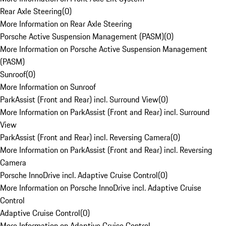
Rear Axle Steering
(
0
)
More Information on Rear Axle Steering
Porsche Active Suspension Management (PASM)
(
0
)
More Information on Porsche Active Suspension Management
(PASM)
Sunroof
(
0
)
More Information on Sunroof
ParkAssist (Front and Rear) incl. Surround View
(
0
)
More Information on ParkAssist (Front and Rear) incl. Surround
View
ParkAssist (Front and Rear) incl. Reversing Camera
(
0
)
More Information on ParkAssist (Front and Rear) incl. Reversing
Camera
Porsche InnoDrive incl. Adaptive Cruise Control
(
0
)
More Information on Porsche InnoDrive incl. Adaptive Cruise
Control
Adaptive Cruise Control
(
0
)
More Information on Adaptive Cruise Control