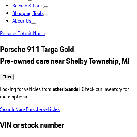
Service & Parts
Shopping Tools
About Us
Porsche Detroit North
Porsche 911 Targa Gold
Pre-owned cars near Shelby Township, MI
Filter
Looking for vehicles from
other brands
? Check our inventory for
more options.
Search Non-Porsche vehicles
VIN or stock number