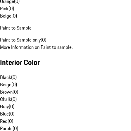
Orange
(
0
)
Pink
(
0
)
Beige
(
0
)
Paint to Sample
Paint to Sample only
(
0
)
More Information on Paint to sample.
Interior Color
Black
(
0
)
Beige
(
0
)
Brown
(
0
)
Chalk
(
0
)
Gray
(
0
)
Blue
(
0
)
Red
(
0
)
Purple
(
0
)