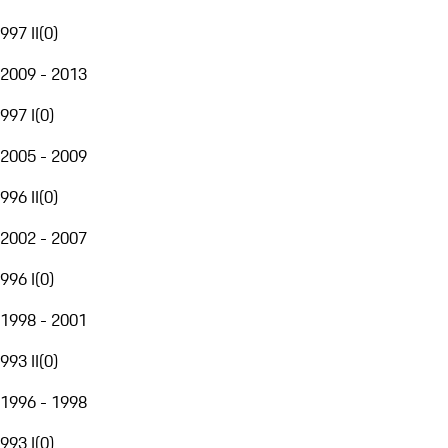
997 II
(
0
)
2009 - 2013
997 I
(
0
)
2005 - 2009
996 II
(
0
)
2002 - 2007
996 I
(
0
)
1998 - 2001
993 II
(
0
)
1996 - 1998
993 I
(
0
)