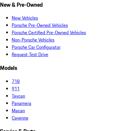
New & Pre-Owned
New Vehicles
Porsche Pre-Owned Vehicles
Porsche Certified Pre-Owned Vehicles
Non-Porsche Vehicles
Porsche Car Configurator
Request Test Drive
Models
718
911
Taycan
Panamera
Macan
Cayenne