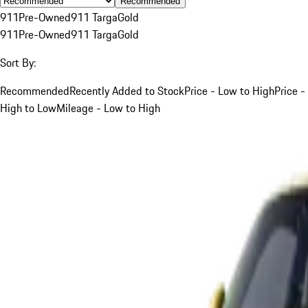
Recommended
911
Pre-Owned
911 Targa
Gold
911
Pre-Owned
911 Targa
Gold
Sort By:
Recommended
Recently Added to Stock
Price - Low to High
Price -
High to Low
Mileage - Low to High