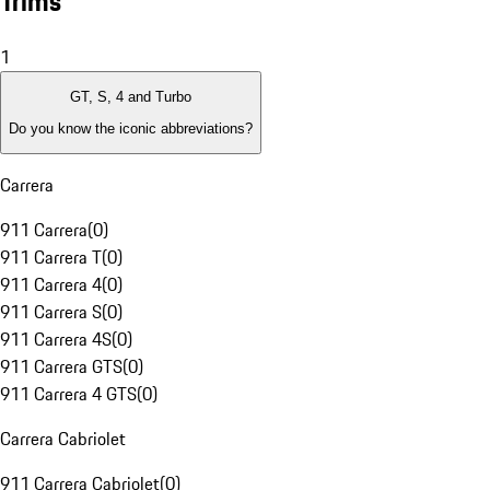
Trims
1
GT, S, 4 and Turbo
Do you know the iconic abbreviations?
Carrera
911 Carrera
(
0
)
911 Carrera T
(
0
)
911 Carrera 4
(
0
)
911 Carrera S
(
0
)
911 Carrera 4S
(
0
)
911 Carrera GTS
(
0
)
911 Carrera 4 GTS
(
0
)
Carrera Cabriolet
911 Carrera Cabriolet
(
0
)