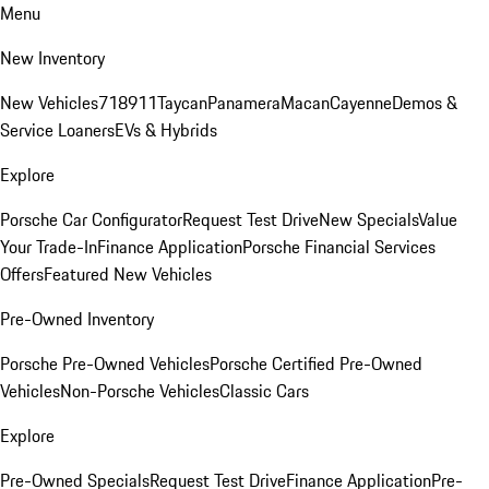
Menu
New Inventory
New Vehicles
718
911
Taycan
Panamera
Macan
Cayenne
Demos &
Service Loaners
EVs & Hybrids
Explore
Porsche Car Configurator
Request Test Drive
New Specials
Value
Your Trade-In
Finance Application
Porsche Financial Services
Offers
Featured New Vehicles
Pre-Owned Inventory
Porsche Pre-Owned Vehicles
Porsche Certified Pre-Owned
Vehicles
Non-Porsche Vehicles
Classic Cars
Explore
Pre-Owned Specials
Request Test Drive
Finance Application
Pre-