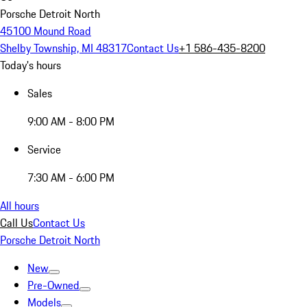
Porsche Detroit North
45100 Mound Road
Shelby Township, MI 48317
Contact Us
+1 586-435-8200
Today's hours
Sales
9:00 AM - 8:00 PM
Service
7:30 AM - 6:00 PM
All hours
Call Us
Contact Us
Porsche Detroit North
New
Pre-Owned
Models