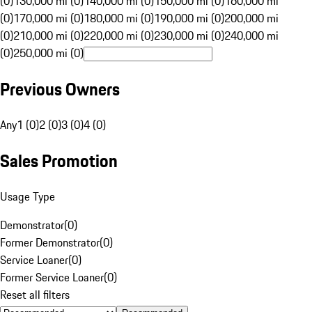
(0)
130,000 mi (0)
140,000 mi (0)
150,000 mi (0)
160,000 mi
(0)
170,000 mi (0)
180,000 mi (0)
190,000 mi (0)
200,000 mi
(0)
210,000 mi (0)
220,000 mi (0)
230,000 mi (0)
240,000 mi
(0)
250,000 mi (0)
Previous Owners
Any
1 (0)
2 (0)
3 (0)
4 (0)
Sales Promotion
Usage Type
Demonstrator
(
0
)
Former Demonstrator
(
0
)
Service Loaner
(
0
)
Former Service Loaner
(
0
)
Reset all filters