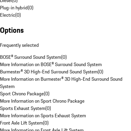
Diesel
(
0
)
Plug-in hybrid
(
0
)
Electric
(
0
)
Options
Frequently selected
BOSE® Surround Sound System
(
0
)
More Information on BOSE® Surround Sound System
Burmester® 3D High-End Surround Sound System
(
0
)
More Information on Burmester® 3D High-End Surround Sound
System
Sport Chrono Package
(
0
)
More Information on Sport Chrono Package
Sports Exhaust System
(
0
)
More Information on Sports Exhaust System
Front Axle Lift System
(
0
)
More Information on Front Axle Lift System