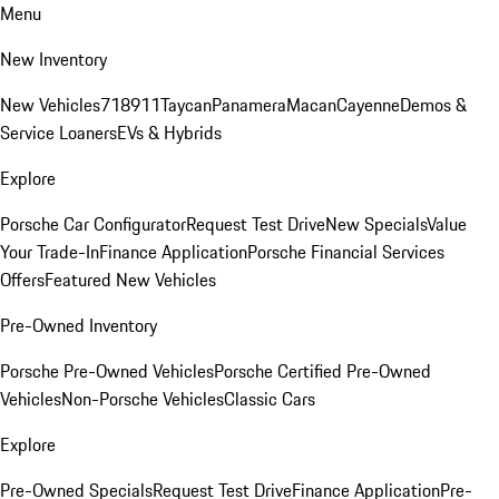
Menu
New Inventory
New Vehicles
718
911
Taycan
Panamera
Macan
Cayenne
Demos &
Service Loaners
EVs & Hybrids
Explore
Porsche Car Configurator
Request Test Drive
New Specials
Value
Your Trade-In
Finance Application
Porsche Financial Services
Offers
Featured New Vehicles
Pre-Owned Inventory
Porsche Pre-Owned Vehicles
Porsche Certified Pre-Owned
Vehicles
Non-Porsche Vehicles
Classic Cars
Explore
Pre-Owned Specials
Request Test Drive
Finance Application
Pre-