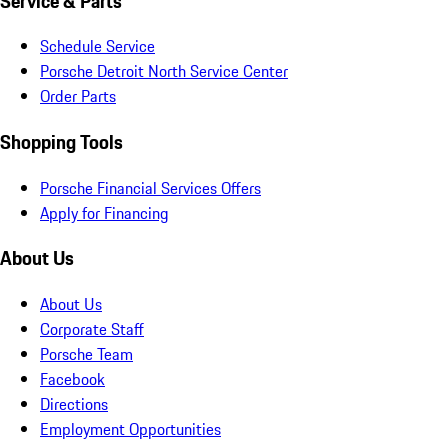
Service & Parts
Schedule Service
Porsche Detroit North Service Center
Order Parts
Shopping Tools
Porsche Financial Services Offers
Apply for Financing
About Us
About Us
Corporate Staff
Porsche Team
Facebook
Directions
Employment Opportunities