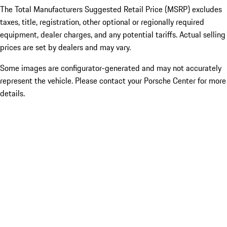
The Total Manufacturers Suggested Retail Price (MSRP) excludes
taxes, title, registration, other optional or regionally required
equipment, dealer charges, and any potential tariffs. Actual selling
prices are set by dealers and may vary.
Some images are configurator-generated and may not accurately
represent the vehicle. Please contact your Porsche Center for more
details.