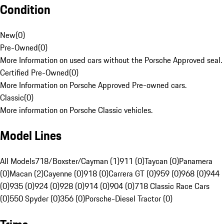
Condition
New
(
0
)
Pre-Owned
(
0
)
More Information on used cars without the Porsche Approved seal.
Certified Pre-Owned
(
0
)
More Information on Porsche Approved Pre-owned cars.
Classic
(
0
)
More information on Porsche Classic vehicles.
Model Lines
All Models
718/Boxster/Cayman (1)
911 (0)
Taycan (0)
Panamera
(0)
Macan (2)
Cayenne (0)
918 (0)
Carrera GT (0)
959 (0)
968 (0)
944
(0)
935 (0)
924 (0)
928 (0)
914 (0)
904 (0)
718 Classic Race Cars
(0)
550 Spyder (0)
356 (0)
Porsche-Diesel Tractor (0)