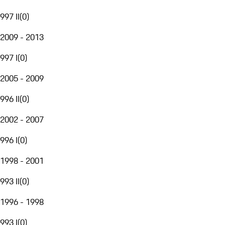
997 II
(
0
)
2009 - 2013
997 I
(
0
)
2005 - 2009
996 II
(
0
)
2002 - 2007
996 I
(
0
)
1998 - 2001
993 II
(
0
)
1996 - 1998
993 I
(
0
)