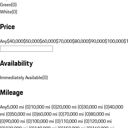
Green
(
0
)
White
(
0
)
Price
Any
$40,000
$50,000
$60,000
$70,000
$80,000
$90,000
$100,000
$
Availability
Immediately Available
(
0
)
Mileage
Any
5,000 mi (0)
10,000 mi (0)
20,000 mi (0)
30,000 mi (0)
40,000
mi (0)
50,000 mi (0)
60,000 mi (0)
70,000 mi (0)
80,000 mi
(0)
90,000 mi (0)
100,000 mi (0)
110,000 mi (0)
120,000 mi