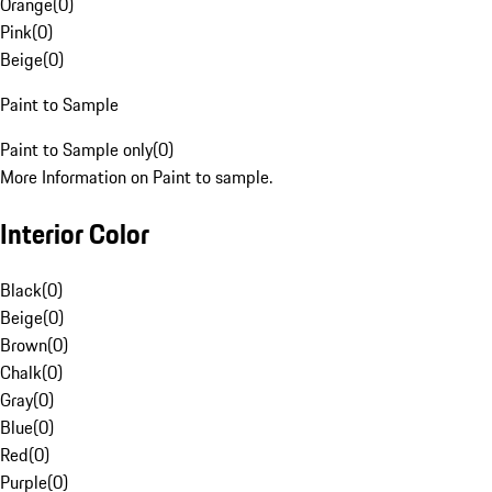
Orange
(
0
)
Pink
(
0
)
Beige
(
0
)
Paint to Sample
Paint to Sample only
(
0
)
More Information on Paint to sample.
Interior Color
Black
(
0
)
Beige
(
0
)
Brown
(
0
)
Chalk
(
0
)
Gray
(
0
)
Blue
(
0
)
Red
(
0
)
Purple
(
0
)