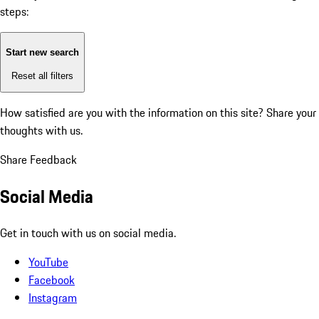
steps:
Start new search
Reset all filters
How satisfied are you with the information on this site?
Share your
thoughts with us.
Share Feedback
Social Media
Get in touch with us on social media.
YouTube
Facebook
Instagram