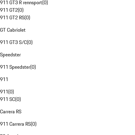
911 GT3 R rennsport
(
0
)
911 GT2
(
0
)
911 GT2 RS
(
0
)
GT Cabriolet
911 GT3 S/C
(
0
)
Speedster
911 Speedster
(
0
)
911
911
(
0
)
911 SC
(
0
)
Carrera RS
911 Carrera RS
(
0
)