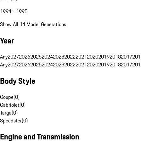
1994 - 1995
Show All 14 Model Generations
Year
Any
2027
2026
2025
2024
2023
2022
2021
2020
2019
2018
2017
201
Any
2027
2026
2025
2024
2023
2022
2021
2020
2019
2018
2017
201
Body Style
Coupe
(
0
)
Cabriolet
(
0
)
Targa
(
0
)
Speedster
(
0
)
Engine and Transmission