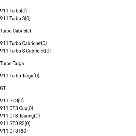
911 Turbo
(
0
)
911 Turbo S
(
0
)
Turbo Cabriolet
911 Turbo Cabriolet
(
0
)
911 Turbo S Cabriolet
(
0
)
Turbo Targa
911 Turbo Targa
(
0
)
GT
911 GT3
(
0
)
911 GT3 Cup
(
0
)
911 GT3 Touring
(
0
)
911 GT3 RS
(
0
)
911 GT3 R
(
0
)