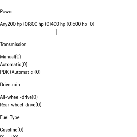
Power
Any
200 hp (0)
300 hp (0)
400 hp (0)
500 hp (0)
Transmission
Manual
(
0
)
Automatic
(
0
)
PDK (Automatic)
(
0
)
Drivetrain
All-wheel-drive
(
0
)
Rear-wheel-drive
(
0
)
Fuel Type
Gasoline
(
0
)