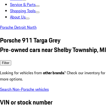
Service & Parts
Shopping Tools
About Us
Porsche Detroit North
Porsche 911 Targa Grey
Pre-owned cars near Shelby Township, MI
Filter
Looking for vehicles from
other brands
? Check our inventory for
more options.
Search Non-Porsche vehicles
VIN or stock number