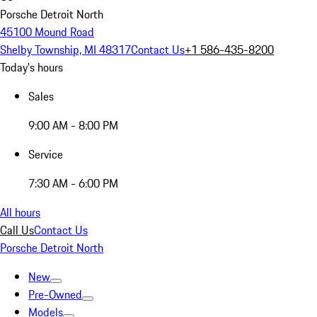
Porsche Detroit North
45100 Mound Road
Shelby Township, MI 48317
Contact Us
+1 586-435-8200
Today's hours
Sales
9:00 AM - 8:00 PM
Service
7:30 AM - 6:00 PM
All hours
Call Us
Contact Us
Porsche Detroit North
New
Pre-Owned
Models