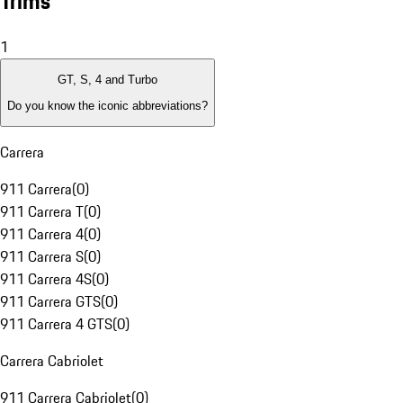
Trims
1
GT, S, 4 and Turbo
Do you know the iconic abbreviations?
Carrera
911 Carrera
(
0
)
911 Carrera T
(
0
)
911 Carrera 4
(
0
)
911 Carrera S
(
0
)
911 Carrera 4S
(
0
)
911 Carrera GTS
(
0
)
911 Carrera 4 GTS
(
0
)
Carrera Cabriolet
911 Carrera Cabriolet
(
0
)