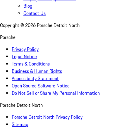
Blog
Contact Us
Copyright ©
2026
Porsche Detroit North
Porsche
Privacy Policy
Legal Notice
Terms & Conditions
Business & Human Rights
Accessibility Statement
Open Source Software Notice
Do Not Sell or Share My Personal Information
Porsche Detroit North
Porsche Detroit North Privacy Policy
Sitemap