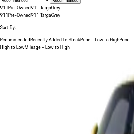
Recommended
911
Pre-Owned
911 Targa
Grey
911
Pre-Owned
911 Targa
Grey
Sort By:
Recommended
Recently Added to Stock
Price - Low to High
Price -
High to Low
Mileage - Low to High