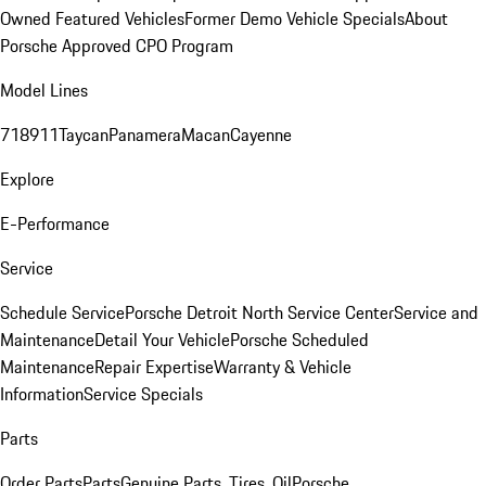
Owned Featured Vehicles
Former Demo Vehicle Specials
About
Porsche Approved CPO Program
Model Lines
718
911
Taycan
Panamera
Macan
Cayenne
Explore
E-Performance
Service
Schedule Service
Porsche Detroit North Service Center
Service and
Maintenance
Detail Your Vehicle
Porsche Scheduled
Maintenance
Repair Expertise
Warranty & Vehicle
Information
Service Specials
Parts
Order Parts
Parts
Genuine Parts, Tires, Oil
Porsche