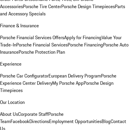
Accessories
Porsche Tire Center
Porsche Design Timepieces
Parts
and Accessory Specials
Finance & Insurance
Porsche Financial Services Offers
Apply for Financing
Value Your
Trade-In
Porsche Financial Services
Porsche Financing
Porsche Auto
Insurance
Porsche Protection Plan
Experience
Porsche Car Configurator
European Delivery Program
Porsche
Experience Center Delivery
My Porsche App
Porsche Design
Timepieces
Our Location
About Us
Corporate Staff
Porsche
Team
Facebook
Directions
Employment Opportunities
Blog
Contact
Us