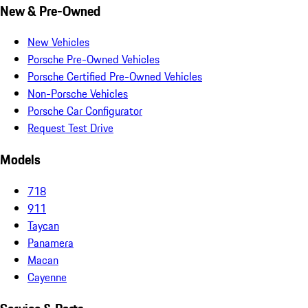
New & Pre-Owned
New Vehicles
Porsche Pre-Owned Vehicles
Porsche Certified Pre-Owned Vehicles
Non-Porsche Vehicles
Porsche Car Configurator
Request Test Drive
Models
718
911
Taycan
Panamera
Macan
Cayenne