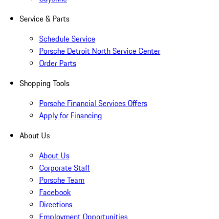
Service & Parts
Schedule Service
Porsche Detroit North Service Center
Order Parts
Shopping Tools
Porsche Financial Services Offers
Apply for Financing
About Us
About Us
Corporate Staff
Porsche Team
Facebook
Directions
Employment Opportunities