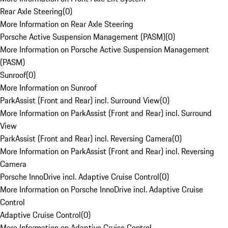
Rear Axle Steering
(
0
)
More Information on Rear Axle Steering
Porsche Active Suspension Management (PASM)
(
0
)
More Information on Porsche Active Suspension Management
(PASM)
Sunroof
(
0
)
More Information on Sunroof
ParkAssist (Front and Rear) incl. Surround View
(
0
)
More Information on ParkAssist (Front and Rear) incl. Surround
View
ParkAssist (Front and Rear) incl. Reversing Camera
(
0
)
More Information on ParkAssist (Front and Rear) incl. Reversing
Camera
Porsche InnoDrive incl. Adaptive Cruise Control
(
0
)
More Information on Porsche InnoDrive incl. Adaptive Cruise
Control
Adaptive Cruise Control
(
0
)
More Information on Adaptive Cruise Control