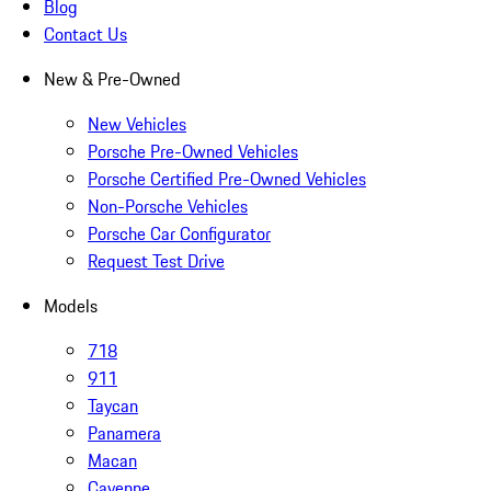
Blog
Contact Us
New & Pre-Owned
New Vehicles
Porsche Pre-Owned Vehicles
Porsche Certified Pre-Owned Vehicles
Non-Porsche Vehicles
Porsche Car Configurator
Request Test Drive
Models
718
911
Taycan
Panamera
Macan
Cayenne