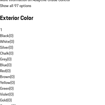
Show all 97 options
Exterior Color
1
Black
(
0
)
White
(
0
)
Silver
(
0
)
Chalk
(
0
)
Grey
(
0
)
Blue
(
0
)
Red
(
0
)
Brown
(
0
)
Yellow
(
0
)
Green
(
0
)
Violet
(
0
)
Gold
(
0
)