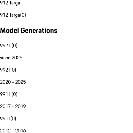
912 Targa
912 Targa
(
0
)
Model Generations
992 II
(
0
)
since 2025
992 I
(
0
)
2020 - 2025
991 II
(
0
)
2017 - 2019
991 I
(
0
)
2012 - 2016