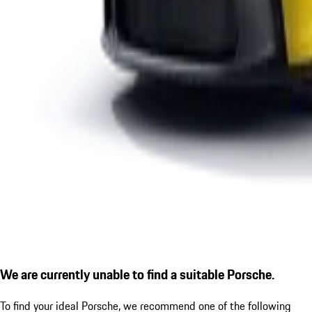
We are currently unable to find a suitable Porsche.
To find your ideal Porsche, we recommend one of the following