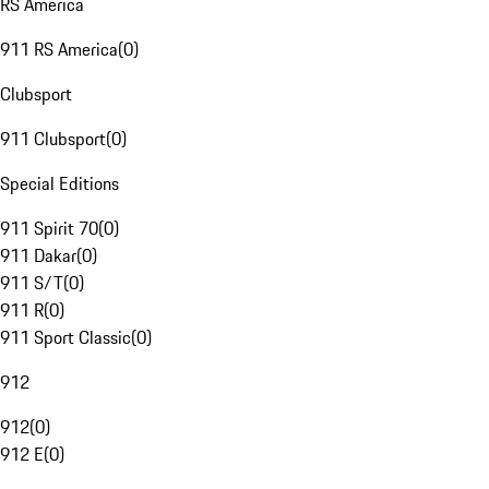
RS America
911 RS America
(
0
)
Clubsport
911 Clubsport
(
0
)
Special Editions
911 Spirit 70
(
0
)
911 Dakar
(
0
)
911 S/T
(
0
)
911 R
(
0
)
911 Sport Classic
(
0
)
912
912
(
0
)
912 E
(
0
)