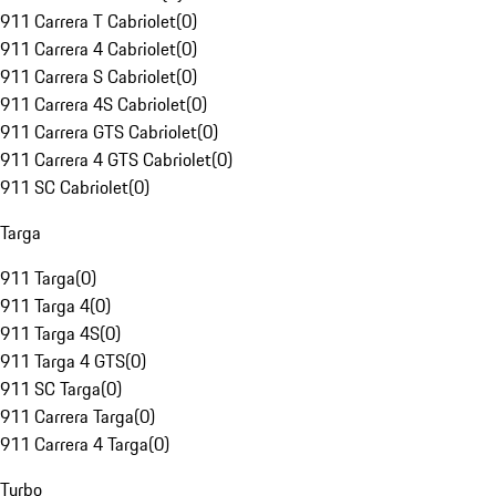
911 Carrera T Cabriolet
(
0
)
911 Carrera 4 Cabriolet
(
0
)
911 Carrera S Cabriolet
(
0
)
911 Carrera 4S Cabriolet
(
0
)
911 Carrera GTS Cabriolet
(
0
)
911 Carrera 4 GTS Cabriolet
(
0
)
911 SC Cabriolet
(
0
)
Targa
911 Targa
(
0
)
911 Targa 4
(
0
)
911 Targa 4S
(
0
)
911 Targa 4 GTS
(
0
)
911 SC Targa
(
0
)
911 Carrera Targa
(
0
)
911 Carrera 4 Targa
(
0
)
Turbo