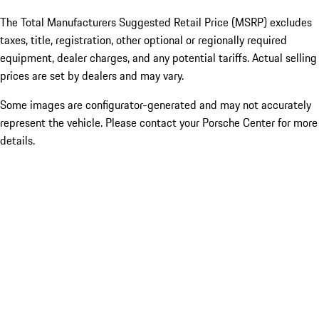
The Total Manufacturers Suggested Retail Price (MSRP) excludes
taxes, title, registration, other optional or regionally required
equipment, dealer charges, and any potential tariffs. Actual selling
prices are set by dealers and may vary.
Some images are configurator-generated and may not accurately
represent the vehicle. Please contact your Porsche Center for more
details.