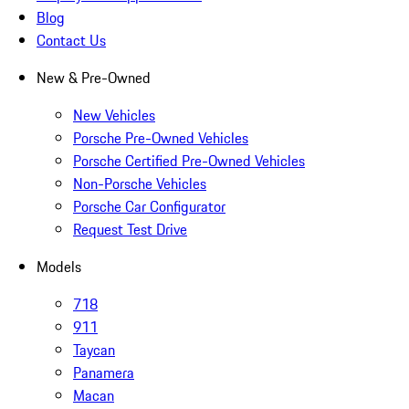
Blog
Contact Us
New & Pre-Owned
New Vehicles
Porsche Pre-Owned Vehicles
Porsche Certified Pre-Owned Vehicles
Non-Porsche Vehicles
Porsche Car Configurator
Request Test Drive
Models
718
911
Taycan
Panamera
Macan