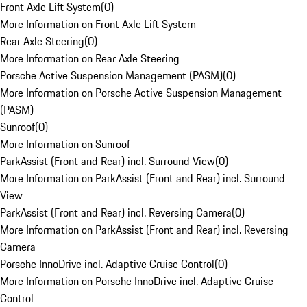
Front Axle Lift System
(
0
)
More Information on Front Axle Lift System
Rear Axle Steering
(
0
)
More Information on Rear Axle Steering
Porsche Active Suspension Management (PASM)
(
0
)
More Information on Porsche Active Suspension Management
(PASM)
Sunroof
(
0
)
More Information on Sunroof
ParkAssist (Front and Rear) incl. Surround View
(
0
)
More Information on ParkAssist (Front and Rear) incl. Surround
View
ParkAssist (Front and Rear) incl. Reversing Camera
(
0
)
More Information on ParkAssist (Front and Rear) incl. Reversing
Camera
Porsche InnoDrive incl. Adaptive Cruise Control
(
0
)
More Information on Porsche InnoDrive incl. Adaptive Cruise
Control