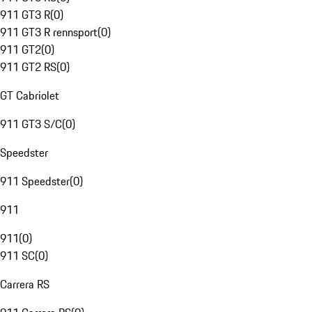
911 GT3 R
(
0
)
911 GT3 R rennsport
(
0
)
911 GT2
(
0
)
911 GT2 RS
(
0
)
GT Cabriolet
911 GT3 S/C
(
0
)
Speedster
911 Speedster
(
0
)
911
911
(
0
)
911 SC
(
0
)
Carrera RS