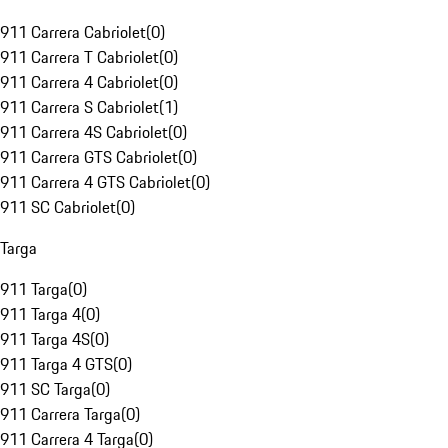
911 Carrera Cabriolet
(
0
)
911 Carrera T Cabriolet
(
0
)
911 Carrera 4 Cabriolet
(
0
)
911 Carrera S Cabriolet
(
1
)
911 Carrera 4S Cabriolet
(
0
)
911 Carrera GTS Cabriolet
(
0
)
911 Carrera 4 GTS Cabriolet
(
0
)
911 SC Cabriolet
(
0
)
Targa
911 Targa
(
0
)
911 Targa 4
(
0
)
911 Targa 4S
(
0
)
911 Targa 4 GTS
(
0
)
911 SC Targa
(
0
)
911 Carrera Targa
(
0
)
911 Carrera 4 Targa
(
0
)