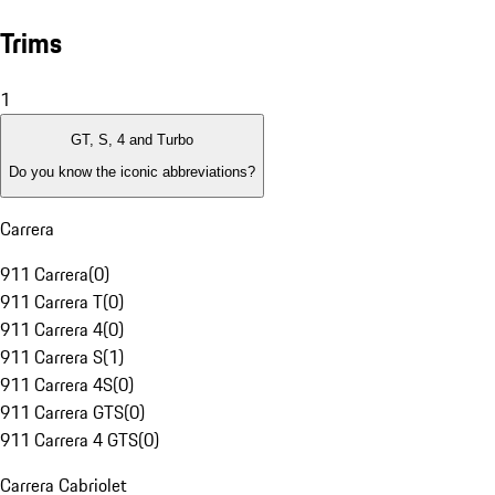
Trims
1
GT, S, 4 and Turbo
Do you know the iconic abbreviations?
Carrera
911 Carrera
(
0
)
911 Carrera T
(
0
)
911 Carrera 4
(
0
)
911 Carrera S
(
1
)
911 Carrera 4S
(
0
)
911 Carrera GTS
(
0
)
911 Carrera 4 GTS
(
0
)
Carrera Cabriolet