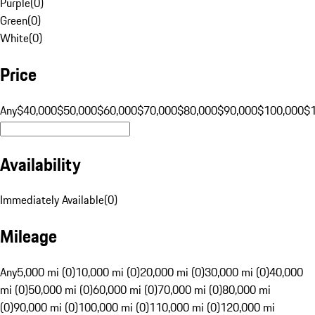
Purple
(
0
)
Green
(
0
)
White
(
0
)
Price
Any
$40,000
$50,000
$60,000
$70,000
$80,000
$90,000
$100,000
$
Availability
Immediately Available
(
0
)
Mileage
Any
5,000 mi (0)
10,000 mi (0)
20,000 mi (0)
30,000 mi (0)
40,000
mi (0)
50,000 mi (0)
60,000 mi (0)
70,000 mi (0)
80,000 mi
(0)
90,000 mi (0)
100,000 mi (0)
110,000 mi (0)
120,000 mi