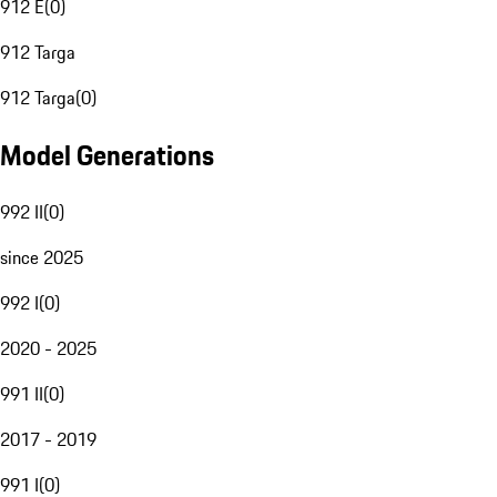
912 E
(
0
)
912 Targa
912 Targa
(
0
)
Model Generations
992 II
(
0
)
since 2025
992 I
(
0
)
2020 - 2025
991 II
(
0
)
2017 - 2019
991 I
(
0
)