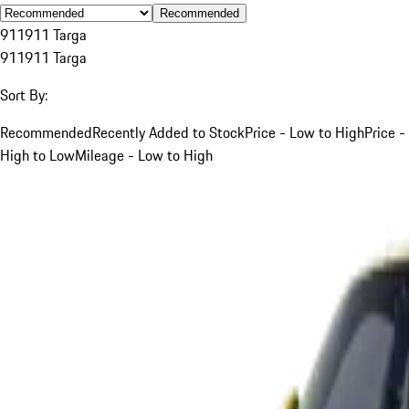
Recommended
911
911 Targa
911
911 Targa
Sort By:
Recommended
Recently Added to Stock
Price - Low to High
Price -
High to Low
Mileage - Low to High