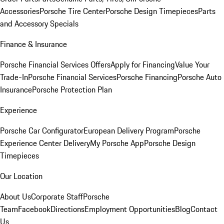
Accessories
Porsche Tire Center
Porsche Design Timepieces
Parts
and Accessory Specials
Finance & Insurance
Porsche Financial Services Offers
Apply for Financing
Value Your
Trade-In
Porsche Financial Services
Porsche Financing
Porsche Auto
Insurance
Porsche Protection Plan
Experience
Porsche Car Configurator
European Delivery Program
Porsche
Experience Center Delivery
My Porsche App
Porsche Design
Timepieces
Our Location
About Us
Corporate Staff
Porsche
Team
Facebook
Directions
Employment Opportunities
Blog
Contact
Us