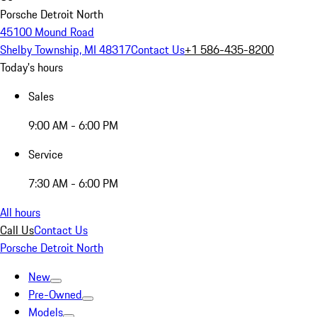
Porsche Detroit North
45100 Mound Road
Shelby Township, MI 48317
Contact Us
+1 586-435-8200
Today's hours
Sales
9:00 AM - 6:00 PM
Service
7:30 AM - 6:00 PM
All hours
Call Us
Contact Us
Porsche Detroit North
New
Pre-Owned
Models