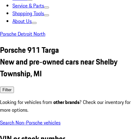
Service & Parts
Shopping Tools
About Us
Porsche Detroit North
Porsche 911 Targa
New and pre-owned cars near Shelby
Township, MI
Filter
Looking for vehicles from
other brands
? Check our inventory for
more options.
Search Non-Porsche vehicles
VIN or stock number