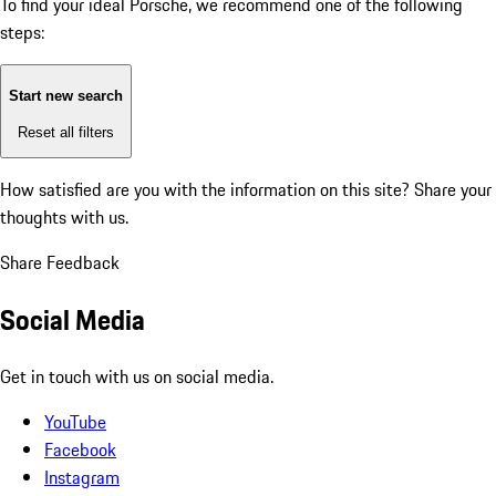
To find your ideal Porsche, we recommend one of the following
steps:
Start new search
Reset all filters
How satisfied are you with the information on this site?
Share your
thoughts with us.
Share Feedback
Social Media
Get in touch with us on social media.
YouTube
Facebook
Instagram