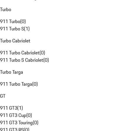
Turbo
911 Turbo
(
0
)
911 Turbo S
(
1
)
Turbo Cabriolet
911 Turbo Cabriolet
(
0
)
911 Turbo S Cabriolet
(
0
)
Turbo Targa
911 Turbo Targa
(
0
)
GT
911 GT3
(
1
)
911 GT3 Cup
(
0
)
911 GT3 Touring
(
0
)
911 GT3 RS
(
0
)