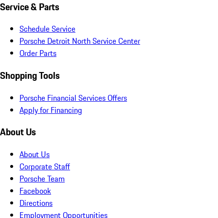
Service & Parts
Schedule Service
Porsche Detroit North Service Center
Order Parts
Shopping Tools
Porsche Financial Services Offers
Apply for Financing
About Us
About Us
Corporate Staff
Porsche Team
Facebook
Directions
Employment Opportunities