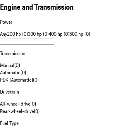
Engine and Transmission
Power
Any
200 hp (0)
300 hp (0)
400 hp (0)
500 hp (0)
Transmission
Manual
(
0
)
Automatic
(
0
)
PDK (Automatic)
(
0
)
Drivetrain
All-wheel-drive
(
0
)
Rear-wheel-drive
(
0
)
Fuel Type