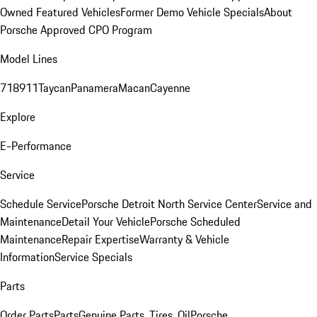
Owned Featured Vehicles
Former Demo Vehicle Specials
About
Porsche Approved CPO Program
Model Lines
718
911
Taycan
Panamera
Macan
Cayenne
Explore
E-Performance
Service
Schedule Service
Porsche Detroit North Service Center
Service and
Maintenance
Detail Your Vehicle
Porsche Scheduled
Maintenance
Repair Expertise
Warranty & Vehicle
Information
Service Specials
Parts
Order Parts
Parts
Genuine Parts, Tires, Oil
Porsche