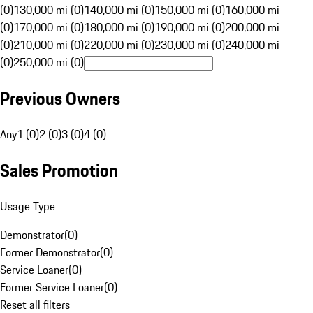
(0)
130,000 mi (0)
140,000 mi (0)
150,000 mi (0)
160,000 mi
(0)
170,000 mi (0)
180,000 mi (0)
190,000 mi (0)
200,000 mi
(0)
210,000 mi (0)
220,000 mi (0)
230,000 mi (0)
240,000 mi
(0)
250,000 mi (0)
Previous Owners
Any
1 (0)
2 (0)
3 (0)
4 (0)
Sales Promotion
Usage Type
Demonstrator
(
0
)
Former Demonstrator
(
0
)
Service Loaner
(
0
)
Former Service Loaner
(
0
)
Reset all filters