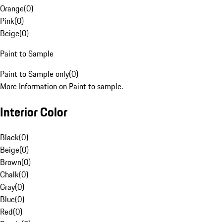
Orange
(
0
)
Pink
(
0
)
Beige
(
0
)
Paint to Sample
Paint to Sample only
(
0
)
More Information on Paint to sample.
Interior Color
Black
(
0
)
Beige
(
0
)
Brown
(
0
)
Chalk
(
0
)
Gray
(
0
)
Blue
(
0
)
Red
(
0
)