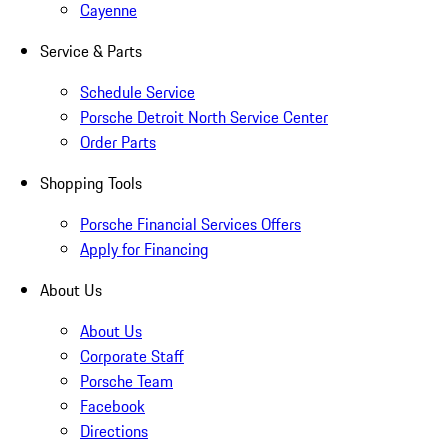
Cayenne
Service & Parts
Schedule Service
Porsche Detroit North Service Center
Order Parts
Shopping Tools
Porsche Financial Services Offers
Apply for Financing
About Us
About Us
Corporate Staff
Porsche Team
Facebook
Directions