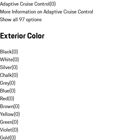
Adaptive Cruise Control
(
0
)
More Information on Adaptive Cruise Control
Show all 97 options
Exterior Color
Black
(
0
)
White
(
0
)
Silver
(
0
)
Chalk
(
0
)
Grey
(
0
)
Blue
(
0
)
Red
(
0
)
Brown
(
0
)
Yellow
(
0
)
Green
(
0
)
Violet
(
0
)
Gold
(
0
)