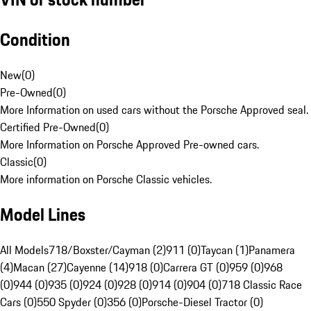
Condition
New
(
0
)
Pre-Owned
(
0
)
More Information on used cars without the Porsche Approved seal.
Certified Pre-Owned
(
0
)
More Information on Porsche Approved Pre-owned cars.
Classic
(
0
)
More information on Porsche Classic vehicles.
Model Lines
All Models
718/Boxster/Cayman (2)
911 (0)
Taycan (1)
Panamera
(4)
Macan (27)
Cayenne (14)
918 (0)
Carrera GT (0)
959 (0)
968
(0)
944 (0)
935 (0)
924 (0)
928 (0)
914 (0)
904 (0)
718 Classic Race
Cars (0)
550 Spyder (0)
356 (0)
Porsche-Diesel Tractor (0)