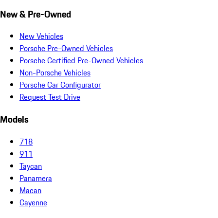
New & Pre-Owned
New Vehicles
Porsche Pre-Owned Vehicles
Porsche Certified Pre-Owned Vehicles
Non-Porsche Vehicles
Porsche Car Configurator
Request Test Drive
Models
718
911
Taycan
Panamera
Macan
Cayenne