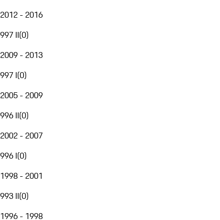
2012 - 2016
997 II
(
0
)
2009 - 2013
997 I
(
0
)
2005 - 2009
996 II
(
0
)
2002 - 2007
996 I
(
0
)
1998 - 2001
993 II
(
0
)
1996 - 1998