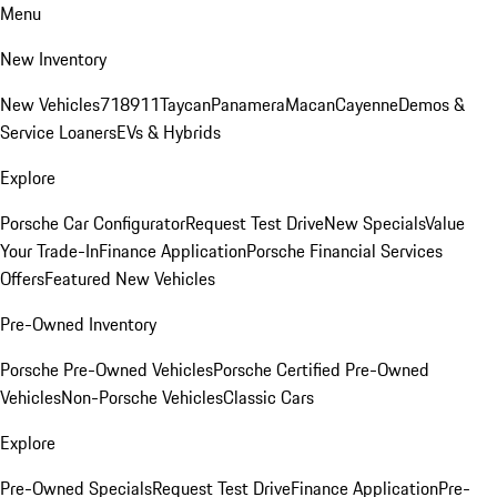
Menu
New Inventory
New Vehicles
718
911
Taycan
Panamera
Macan
Cayenne
Demos &
Service Loaners
EVs & Hybrids
Explore
Porsche Car Configurator
Request Test Drive
New Specials
Value
Your Trade-In
Finance Application
Porsche Financial Services
Offers
Featured New Vehicles
Pre-Owned Inventory
Porsche Pre-Owned Vehicles
Porsche Certified Pre-Owned
Vehicles
Non-Porsche Vehicles
Classic Cars
Explore
Pre-Owned Specials
Request Test Drive
Finance Application
Pre-