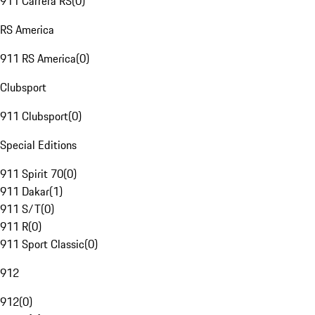
911 Carrera RS
(
0
)
RS America
911 RS America
(
0
)
Clubsport
911 Clubsport
(
0
)
Special Editions
911 Spirit 70
(
0
)
911 Dakar
(
1
)
911 S/T
(
0
)
911 R
(
0
)
911 Sport Classic
(
0
)
912
912
(
0
)