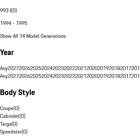
993 I
(
0
)
1994 - 1995
Show All 14 Model Generations
Year
Any
2027
2026
2025
2024
2023
2022
2021
2020
2019
2018
2017
201
Any
2027
2026
2025
2024
2023
2022
2021
2020
2019
2018
2017
201
Body Style
Coupe
(
0
)
Cabriolet
(
0
)
Targa
(
0
)
Speedster
(
0
)