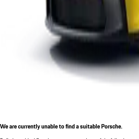
We are currently unable to find a suitable Porsche.