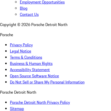
Employment Opportunities
Blog
Contact Us
Copyright ©
2026
Porsche Detroit North
Porsche
Privacy Policy
Legal Notice
Terms & Conditions
Business & Human Rights
Accessibility Statement
Open Source Software Notice
Do Not Sell or Share My Personal Information
Porsche Detroit North
Porsche Detroit North Privacy Policy
Sitemap