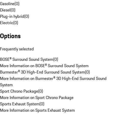
Gasoline
(
0
)
Diesel
(
0
)
Plug-in hybrid
(
0
)
Electric
(
0
)
Options
Frequently selected
BOSE® Surround Sound System
(
0
)
More Information on BOSE® Surround Sound System
Burmester® 3D High-End Surround Sound System
(
0
)
More Information on Burmester® 3D High-End Surround Sound
System
Sport Chrono Package
(
0
)
More Information on Sport Chrono Package
Sports Exhaust System
(
0
)
More Information on Sports Exhaust System