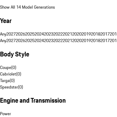
Show All 14 Model Generations
Year
Any
2027
2026
2025
2024
2023
2022
2021
2020
2019
2018
2017
201
Any
2027
2026
2025
2024
2023
2022
2021
2020
2019
2018
2017
201
Body Style
Coupe
(
0
)
Cabriolet
(
0
)
Targa
(
0
)
Speedster
(
0
)
Engine and Transmission
Power