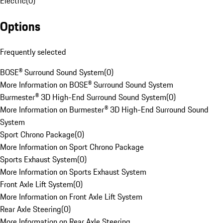
Electric
(
0
)
Options
Frequently selected
BOSE® Surround Sound System
(
0
)
More Information on BOSE® Surround Sound System
Burmester® 3D High-End Surround Sound System
(
0
)
More Information on Burmester® 3D High-End Surround Sound
System
Sport Chrono Package
(
0
)
More Information on Sport Chrono Package
Sports Exhaust System
(
0
)
More Information on Sports Exhaust System
Front Axle Lift System
(
0
)
More Information on Front Axle Lift System
Rear Axle Steering
(
0
)
More Information on Rear Axle Steering