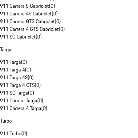
911 Carrera S Cabriolet
(
0
)
911 Carrera 4S Cabriolet
(
0
)
911 Carrera GTS Cabriolet
(
0
)
911 Carrera 4 GTS Cabriolet
(
0
)
911 SC Cabriolet
(
0
)
Targa
911 Targa
(
0
)
911 Targa 4
(
0
)
911 Targa 4S
(
0
)
911 Targa 4 GTS
(
0
)
911 SC Targa
(
0
)
911 Carrera Targa
(
0
)
911 Carrera 4 Targa
(
0
)
Turbo
911 Turbo
(
0
)