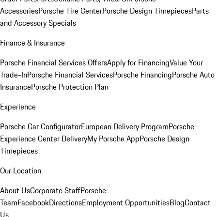
Accessories
Porsche Tire Center
Porsche Design Timepieces
Parts
and Accessory Specials
Finance & Insurance
Porsche Financial Services Offers
Apply for Financing
Value Your
Trade-In
Porsche Financial Services
Porsche Financing
Porsche Auto
Insurance
Porsche Protection Plan
Experience
Porsche Car Configurator
European Delivery Program
Porsche
Experience Center Delivery
My Porsche App
Porsche Design
Timepieces
Our Location
About Us
Corporate Staff
Porsche
Team
Facebook
Directions
Employment Opportunities
Blog
Contact
Us