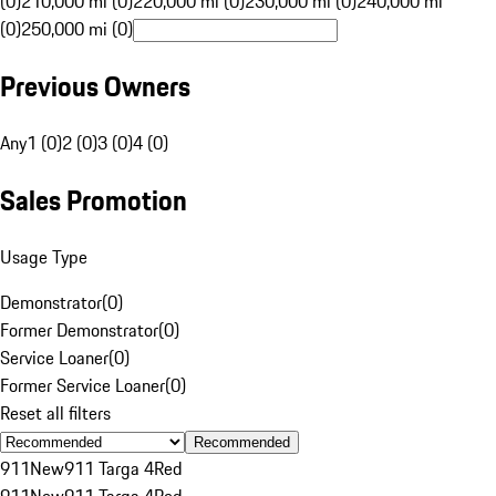
(0)
210,000 mi (0)
220,000 mi (0)
230,000 mi (0)
240,000 mi
(0)
250,000 mi (0)
Previous Owners
Any
1 (0)
2 (0)
3 (0)
4 (0)
Sales Promotion
Usage Type
Demonstrator
(
0
)
Former Demonstrator
(
0
)
Service Loaner
(
0
)
Former Service Loaner
(
0
)
Reset all filters
Recommended
911
New
911 Targa 4
Red
911
New
911 Targa 4
Red