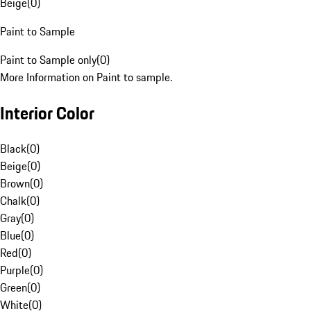
Beige
(
0
)
Paint to Sample
Paint to Sample only
(
0
)
More Information on Paint to sample.
Interior Color
Black
(
0
)
Beige
(
0
)
Brown
(
0
)
Chalk
(
0
)
Gray
(
0
)
Blue
(
0
)
Red
(
0
)
Purple
(
0
)
Green
(
0
)
White
(
0
)