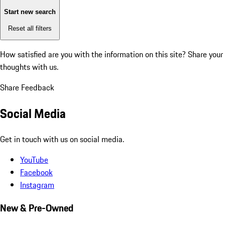
Start new search
Reset all filters
How satisfied are you with the information on this site?
Share your
thoughts with us.
Share Feedback
Social Media
Get in touch with us on social media.
YouTube
Facebook
Instagram
New & Pre-Owned