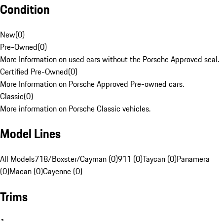
Condition
New
(
0
)
Pre-Owned
(
0
)
More Information on used cars without the Porsche Approved seal.
Certified Pre-Owned
(
0
)
More Information on Porsche Approved Pre-owned cars.
Classic
(
0
)
More information on Porsche Classic vehicles.
Model Lines
All Models
718/Boxster/Cayman (0)
911 (0)
Taycan (0)
Panamera
(0)
Macan (0)
Cayenne (0)
Trims