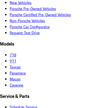
New Vehicles
Porsche Pre-Owned Vehicles
Porsche Certified Pre-Owned Vehicles
Non-Porsche Vehicles
Porsche Car Configurator
Request Test Drive
Models
718
911
Taycan
Panamera
Macan
Cayenne
Service & Parts
Schedule Service