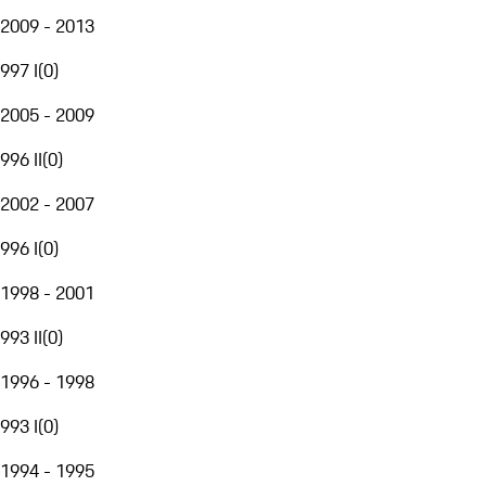
2009 - 2013
997 I
(
0
)
2005 - 2009
996 II
(
0
)
2002 - 2007
996 I
(
0
)
1998 - 2001
993 II
(
0
)
1996 - 1998
993 I
(
0
)
1994 - 1995