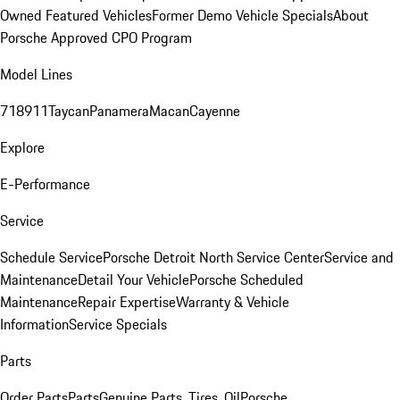
Owned Featured Vehicles
Former Demo Vehicle Specials
About
Porsche Approved CPO Program
Model Lines
718
911
Taycan
Panamera
Macan
Cayenne
Explore
E-Performance
Service
Schedule Service
Porsche Detroit North Service Center
Service and
Maintenance
Detail Your Vehicle
Porsche Scheduled
Maintenance
Repair Expertise
Warranty & Vehicle
Information
Service Specials
Parts
Order Parts
Parts
Genuine Parts, Tires, Oil
Porsche