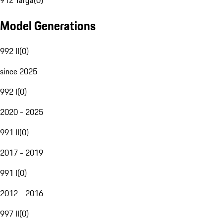
912 Targa
(
0
)
Model Generations
992 II
(
0
)
since 2025
992 I
(
0
)
2020 - 2025
991 II
(
0
)
2017 - 2019
991 I
(
0
)
2012 - 2016
997 II
(
0
)