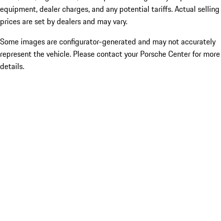
equipment, dealer charges, and any potential tariffs. Actual selling
prices are set by dealers and may vary.
Some images are configurator-generated and may not accurately
represent the vehicle. Please contact your Porsche Center for more
details.