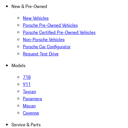
New & Pre-Owned
New Vehicles
Porsche Pre-Owned Vehicles
Porsche Certified Pre-Owned Vehicles
Non-Porsche Vehicles
Porsche Car Configurator
Request Test Drive
Models
718
911
Taycan
Panamera
Macan
Cayenne
Service & Parts