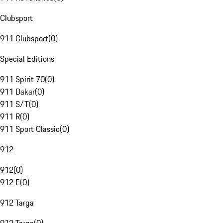
Clubsport
911 Clubsport
(
0
)
Special Editions
911 Spirit 70
(
0
)
911 Dakar
(
0
)
911 S/T
(
0
)
911 R
(
0
)
911 Sport Classic
(
0
)
912
912
(
0
)
912 E
(
0
)
912 Targa