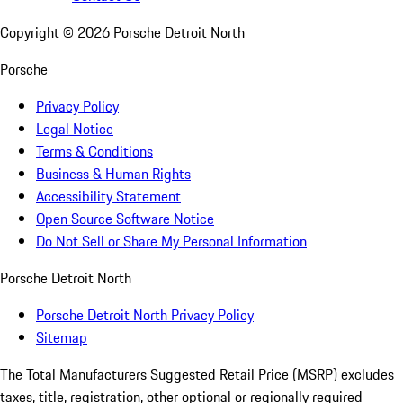
Copyright ©
2026
Porsche Detroit North
Porsche
Privacy Policy
Legal Notice
Terms & Conditions
Business & Human Rights
Accessibility Statement
Open Source Software Notice
Do Not Sell or Share My Personal Information
Porsche Detroit North
Porsche Detroit North Privacy Policy
Sitemap
The Total Manufacturers Suggested Retail Price (MSRP) excludes
taxes, title, registration, other optional or regionally required