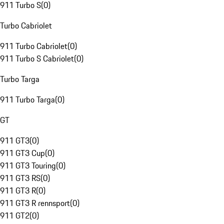
911 Turbo S
(
0
)
Turbo Cabriolet
911 Turbo Cabriolet
(
0
)
911 Turbo S Cabriolet
(
0
)
Turbo Targa
911 Turbo Targa
(
0
)
GT
911 GT3
(
0
)
911 GT3 Cup
(
0
)
911 GT3 Touring
(
0
)
911 GT3 RS
(
0
)
911 GT3 R
(
0
)
911 GT3 R rennsport
(
0
)
911 GT2
(
0
)