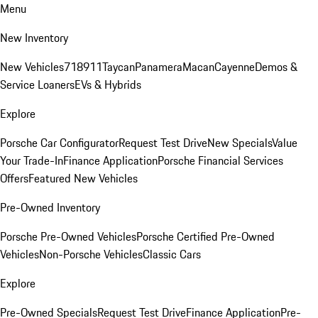
Menu
New Inventory
New Vehicles
718
911
Taycan
Panamera
Macan
Cayenne
Demos &
Service Loaners
EVs & Hybrids
Explore
Porsche Car Configurator
Request Test Drive
New Specials
Value
Your Trade-In
Finance Application
Porsche Financial Services
Offers
Featured New Vehicles
Pre-Owned Inventory
Porsche Pre-Owned Vehicles
Porsche Certified Pre-Owned
Vehicles
Non-Porsche Vehicles
Classic Cars
Explore
Pre-Owned Specials
Request Test Drive
Finance Application
Pre-