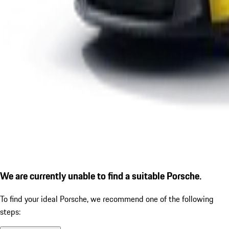
We are currently unable to find a suitable Porsche.
To find your ideal Porsche, we recommend one of the following
steps: