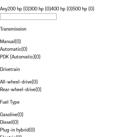
Any
200 hp (0)
300 hp (0)
400 hp (0)
500 hp (0)
Transmission
Manual
(
0
)
Automatic
(
0
)
PDK (Automatic)
(
0
)
Drivetrain
All-wheel-drive
(
0
)
Rear-wheel-drive
(
0
)
Fuel Type
Gasoline
(
0
)
Diesel
(
0
)
Plug-in hybrid
(
0
)