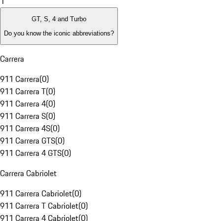
1
GT, S, 4 and Turbo
Do you know the iconic abbreviations?
Carrera
911 Carrera
(
0
)
911 Carrera T
(
0
)
911 Carrera 4
(
0
)
911 Carrera S
(
0
)
911 Carrera 4S
(
0
)
911 Carrera GTS
(
0
)
911 Carrera 4 GTS
(
0
)
Carrera Cabriolet
911 Carrera Cabriolet
(
0
)
911 Carrera T Cabriolet
(
0
)
911 Carrera 4 Cabriolet
(
0
)