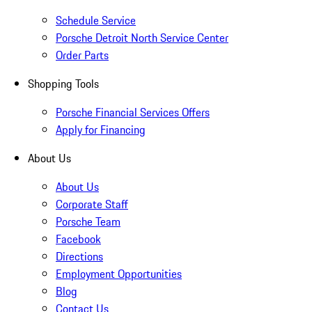
Schedule Service
Porsche Detroit North Service Center
Order Parts
Shopping Tools
Porsche Financial Services Offers
Apply for Financing
About Us
About Us
Corporate Staff
Porsche Team
Facebook
Directions
Employment Opportunities
Blog
Contact Us