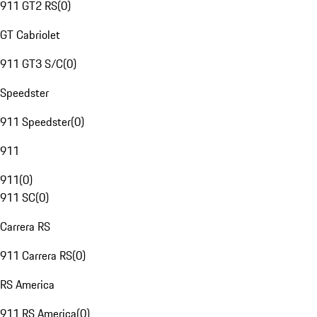
911 GT2 RS
(
0
)
GT Cabriolet
911 GT3 S/C
(
0
)
Speedster
911 Speedster
(
0
)
911
911
(
0
)
911 SC
(
0
)
Carrera RS
911 Carrera RS
(
0
)
RS America
911 RS America
(
0
)