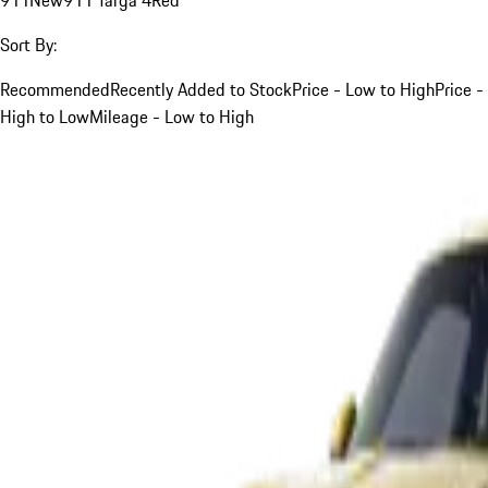
Sort By:
Recommended
Recently Added to Stock
Price - Low to High
Price -
High to Low
Mileage - Low to High