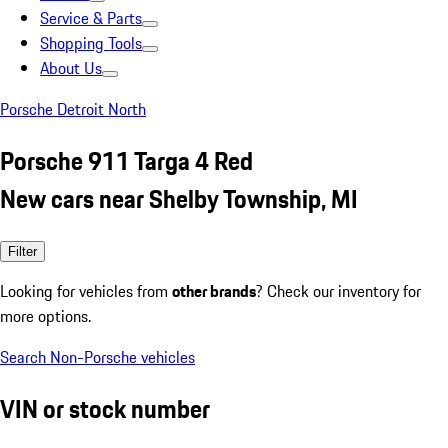
Service & Parts
Shopping Tools
About Us
Porsche Detroit North
Porsche 911 Targa 4 Red
New cars near Shelby Township, MI
Filter
Looking for vehicles from
other brands
? Check our inventory for
more options.
Search Non-Porsche vehicles
VIN or stock number