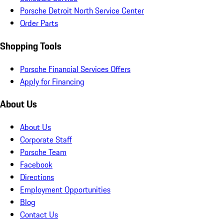
Porsche Detroit North Service Center
Order Parts
Shopping Tools
Porsche Financial Services Offers
Apply for Financing
About Us
About Us
Corporate Staff
Porsche Team
Facebook
Directions
Employment Opportunities
Blog
Contact Us