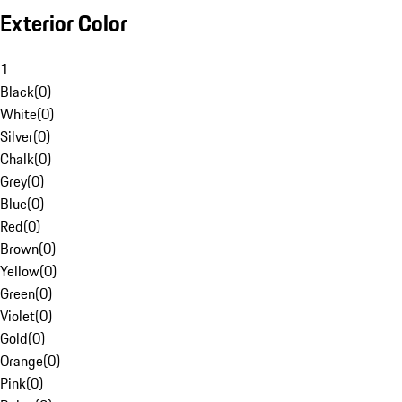
Exterior Color
1
Black
(
0
)
White
(
0
)
Silver
(
0
)
Chalk
(
0
)
Grey
(
0
)
Blue
(
0
)
Red
(
0
)
Brown
(
0
)
Yellow
(
0
)
Green
(
0
)
Violet
(
0
)
Gold
(
0
)
Orange
(
0
)
Pink
(
0
)