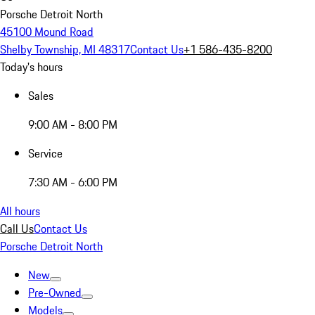
Porsche Detroit North
45100 Mound Road
Shelby Township, MI 48317
Contact Us
+1 586-435-8200
Today's hours
Sales
9:00 AM - 8:00 PM
Service
7:30 AM - 6:00 PM
All hours
Call Us
Contact Us
Porsche Detroit North
New
Pre-Owned
Models