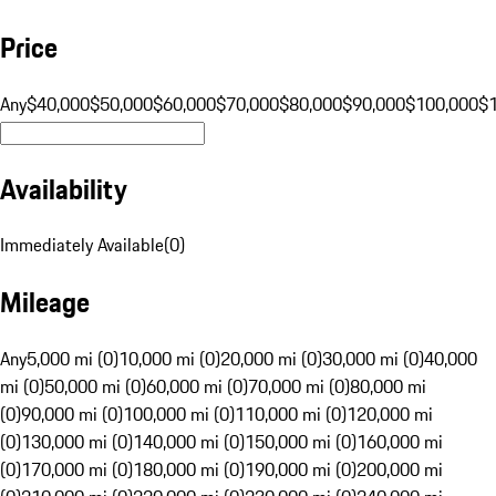
Price
Any
$40,000
$50,000
$60,000
$70,000
$80,000
$90,000
$100,000
$
Availability
Immediately Available
(
0
)
Mileage
Any
5,000 mi (0)
10,000 mi (0)
20,000 mi (0)
30,000 mi (0)
40,000
mi (0)
50,000 mi (0)
60,000 mi (0)
70,000 mi (0)
80,000 mi
(0)
90,000 mi (0)
100,000 mi (0)
110,000 mi (0)
120,000 mi
(0)
130,000 mi (0)
140,000 mi (0)
150,000 mi (0)
160,000 mi
(0)
170,000 mi (0)
180,000 mi (0)
190,000 mi (0)
200,000 mi