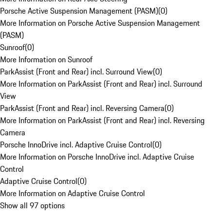
Porsche Active Suspension Management (PASM)
(
0
)
More Information on Porsche Active Suspension Management
(PASM)
Sunroof
(
0
)
More Information on Sunroof
ParkAssist (Front and Rear) incl. Surround View
(
0
)
More Information on ParkAssist (Front and Rear) incl. Surround
View
ParkAssist (Front and Rear) incl. Reversing Camera
(
0
)
More Information on ParkAssist (Front and Rear) incl. Reversing
Camera
Porsche InnoDrive incl. Adaptive Cruise Control
(
0
)
More Information on Porsche InnoDrive incl. Adaptive Cruise
Control
Adaptive Cruise Control
(
0
)
More Information on Adaptive Cruise Control
Show all 97 options