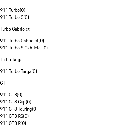
911 Turbo
(
0
)
911 Turbo S
(
0
)
Turbo Cabriolet
911 Turbo Cabriolet
(
0
)
911 Turbo S Cabriolet
(
0
)
Turbo Targa
911 Turbo Targa
(
0
)
GT
911 GT3
(
0
)
911 GT3 Cup
(
0
)
911 GT3 Touring
(
0
)
911 GT3 RS
(
0
)
911 GT3 R
(
0
)