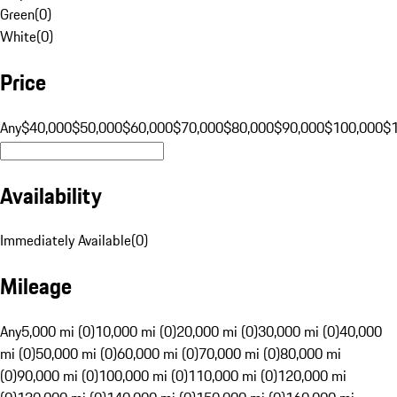
Green
(
0
)
White
(
0
)
Price
Any
$40,000
$50,000
$60,000
$70,000
$80,000
$90,000
$100,000
$
Availability
Immediately Available
(
0
)
Mileage
Any
5,000 mi (0)
10,000 mi (0)
20,000 mi (0)
30,000 mi (0)
40,000
mi (0)
50,000 mi (0)
60,000 mi (0)
70,000 mi (0)
80,000 mi
(0)
90,000 mi (0)
100,000 mi (0)
110,000 mi (0)
120,000 mi