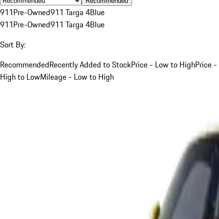
Recommended
911
Pre-Owned
911 Targa 4
Blue
911
Pre-Owned
911 Targa 4
Blue
Sort By:
Recommended
Recently Added to Stock
Price - Low to High
Price -
High to Low
Mileage - Low to High