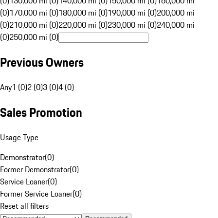
(0)
130,000 mi (0)
140,000 mi (0)
150,000 mi (0)
160,000 mi
(0)
170,000 mi (0)
180,000 mi (0)
190,000 mi (0)
200,000 mi
(0)
210,000 mi (0)
220,000 mi (0)
230,000 mi (0)
240,000 mi
(0)
250,000 mi (0)
Previous Owners
Any
1 (0)
2 (0)
3 (0)
4 (0)
Sales Promotion
Usage Type
Demonstrator
(
0
)
Former Demonstrator
(
0
)
Service Loaner
(
0
)
Former Service Loaner
(
0
)
Reset all filters