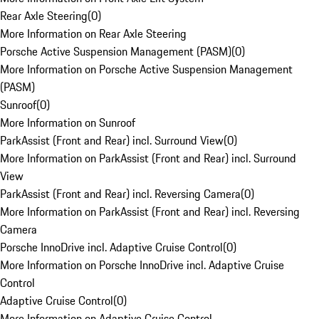
Rear Axle Steering
(
0
)
More Information on Rear Axle Steering
Porsche Active Suspension Management (PASM)
(
0
)
More Information on Porsche Active Suspension Management
(PASM)
Sunroof
(
0
)
More Information on Sunroof
ParkAssist (Front and Rear) incl. Surround View
(
0
)
More Information on ParkAssist (Front and Rear) incl. Surround
View
ParkAssist (Front and Rear) incl. Reversing Camera
(
0
)
More Information on ParkAssist (Front and Rear) incl. Reversing
Camera
Porsche InnoDrive incl. Adaptive Cruise Control
(
0
)
More Information on Porsche InnoDrive incl. Adaptive Cruise
Control
Adaptive Cruise Control
(
0
)
More Information on Adaptive Cruise Control