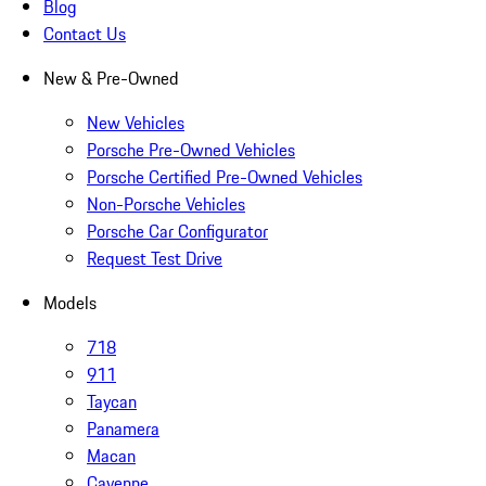
Blog
Contact Us
New & Pre-Owned
New Vehicles
Porsche Pre-Owned Vehicles
Porsche Certified Pre-Owned Vehicles
Non-Porsche Vehicles
Porsche Car Configurator
Request Test Drive
Models
718
911
Taycan
Panamera
Macan
Cayenne