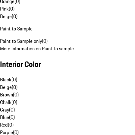
Orange
(
0
)
Pink
(
0
)
Beige
(
0
)
Paint to Sample
Paint to Sample only
(
0
)
More Information on Paint to sample.
Interior Color
Black
(
0
)
Beige
(
0
)
Brown
(
0
)
Chalk
(
0
)
Gray
(
0
)
Blue
(
0
)
Red
(
0
)
Purple
(
0
)