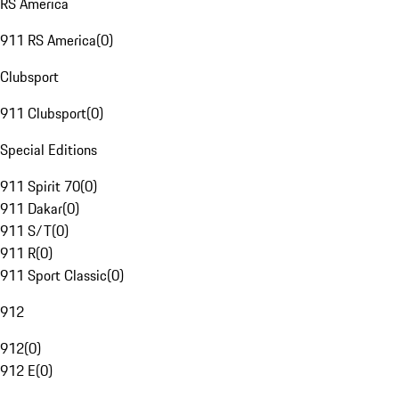
RS America
911 RS America
(
0
)
Clubsport
911 Clubsport
(
0
)
Special Editions
911 Spirit 70
(
0
)
911 Dakar
(
0
)
911 S/T
(
0
)
911 R
(
0
)
911 Sport Classic
(
0
)
912
912
(
0
)
912 E
(
0
)