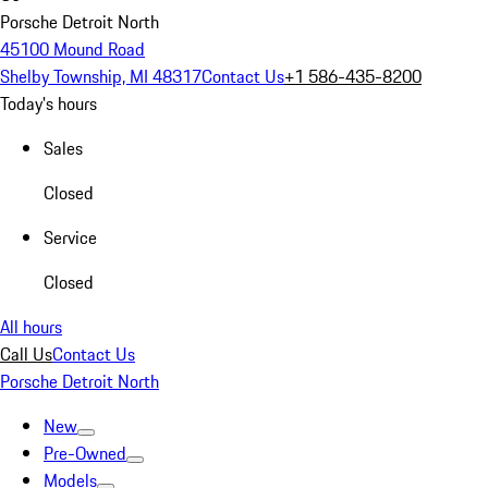
Porsche Detroit North
45100 Mound Road
Shelby Township, MI 48317
Contact Us
+1 586-435-8200
Today's hours
Sales
Closed
Service
Closed
All hours
Call Us
Contact Us
Porsche Detroit North
New
Pre-Owned
Models