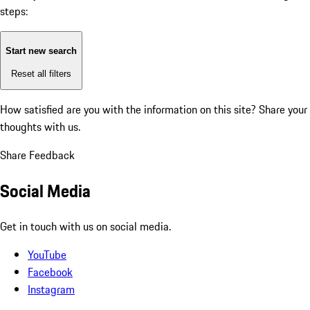
steps:
Start new search
Reset all filters
How satisfied are you with the information on this site?
Share your
thoughts with us.
Share Feedback
Social Media
Get in touch with us on social media.
YouTube
Facebook
Instagram