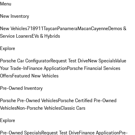
Menu
New Inventory
New Vehicles
718
911
Taycan
Panamera
Macan
Cayenne
Demos &
Service Loaners
EVs & Hybrids
Explore
Porsche Car Configurator
Request Test Drive
New Specials
Value
Your Trade-In
Finance Application
Porsche Financial Services
Offers
Featured New Vehicles
Pre-Owned Inventory
Porsche Pre-Owned Vehicles
Porsche Certified Pre-Owned
Vehicles
Non-Porsche Vehicles
Classic Cars
Explore
Pre-Owned Specials
Request Test Drive
Finance Application
Pre-