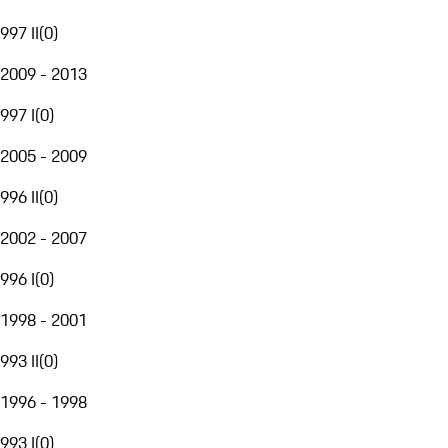
997 II
(
0
)
2009 - 2013
997 I
(
0
)
2005 - 2009
996 II
(
0
)
2002 - 2007
996 I
(
0
)
1998 - 2001
993 II
(
0
)
1996 - 1998
993 I
(
0
)