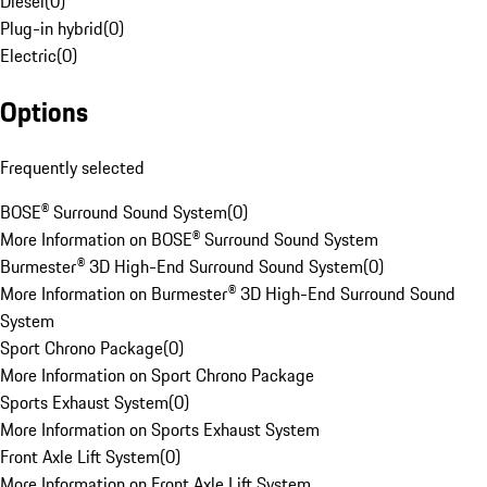
Diesel
(
0
)
Plug-in hybrid
(
0
)
Electric
(
0
)
Options
Frequently selected
BOSE® Surround Sound System
(
0
)
More Information on BOSE® Surround Sound System
Burmester® 3D High-End Surround Sound System
(
0
)
More Information on Burmester® 3D High-End Surround Sound
System
Sport Chrono Package
(
0
)
More Information on Sport Chrono Package
Sports Exhaust System
(
0
)
More Information on Sports Exhaust System
Front Axle Lift System
(
0
)
More Information on Front Axle Lift System