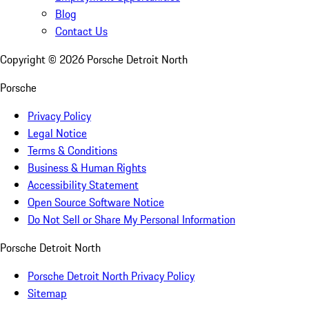
Blog
Contact Us
Copyright ©
2026
Porsche Detroit North
Porsche
Privacy Policy
Legal Notice
Terms & Conditions
Business & Human Rights
Accessibility Statement
Open Source Software Notice
Do Not Sell or Share My Personal Information
Porsche Detroit North
Porsche Detroit North Privacy Policy
Sitemap