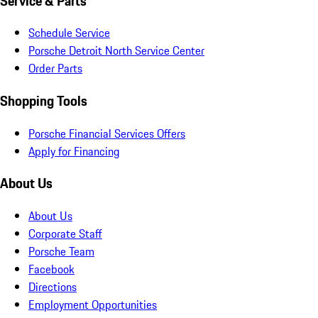
Service & Parts
Schedule Service
Porsche Detroit North Service Center
Order Parts
Shopping Tools
Porsche Financial Services Offers
Apply for Financing
About Us
About Us
Corporate Staff
Porsche Team
Facebook
Directions
Employment Opportunities