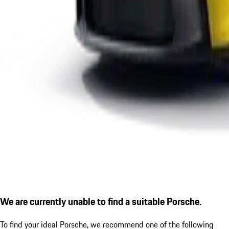
We are currently unable to find a suitable Porsche.
To find your ideal Porsche, we recommend one of the following