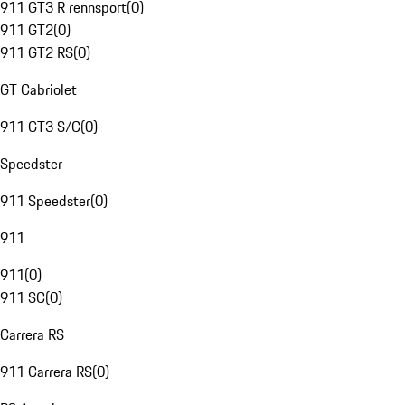
911 GT3 R rennsport
(
0
)
911 GT2
(
0
)
911 GT2 RS
(
0
)
GT Cabriolet
911 GT3 S/C
(
0
)
Speedster
911 Speedster
(
0
)
911
911
(
0
)
911 SC
(
0
)
Carrera RS
911 Carrera RS
(
0
)