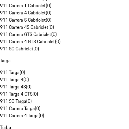
911 Carrera T Cabriolet
(
0
)
911 Carrera 4 Cabriolet
(
0
)
911 Carrera S Cabriolet
(
0
)
911 Carrera 4S Cabriolet
(
0
)
911 Carrera GTS Cabriolet
(
0
)
911 Carrera 4 GTS Cabriolet
(
0
)
911 SC Cabriolet
(
0
)
Targa
911 Targa
(
0
)
911 Targa 4
(
0
)
911 Targa 4S
(
0
)
911 Targa 4 GTS
(
0
)
911 SC Targa
(
0
)
911 Carrera Targa
(
0
)
911 Carrera 4 Targa
(
0
)
Turbo