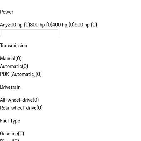
Power
Any
200 hp (0)
300 hp (0)
400 hp (0)
500 hp (0)
Transmission
Manual
(
0
)
Automatic
(
0
)
PDK (Automatic)
(
0
)
Drivetrain
All-wheel-drive
(
0
)
Rear-wheel-drive
(
0
)
Fuel Type
Gasoline
(
0
)