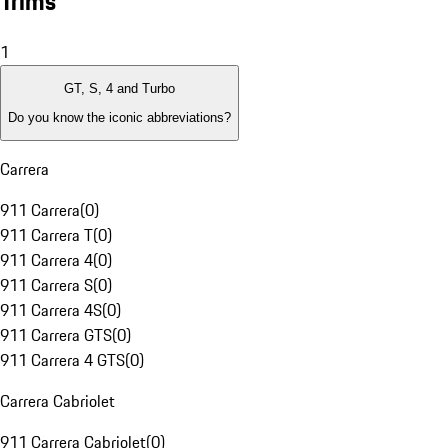
Trims
1
GT, S, 4 and Turbo
Do you know the iconic abbreviations?
Carrera
911 Carrera
(
0
)
911 Carrera T
(
0
)
911 Carrera 4
(
0
)
911 Carrera S
(
0
)
911 Carrera 4S
(
0
)
911 Carrera GTS
(
0
)
911 Carrera 4 GTS
(
0
)
Carrera Cabriolet
911 Carrera Cabriolet
(
0
)