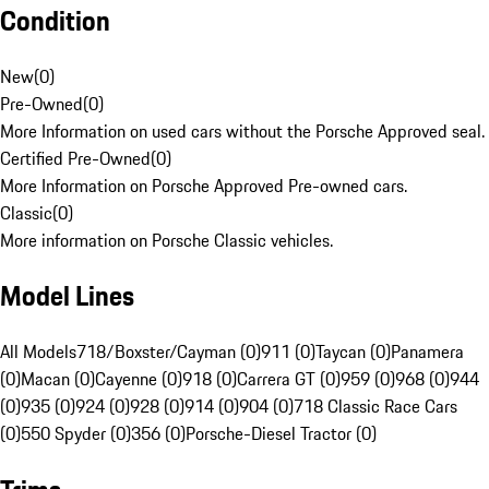
Condition
New
(
0
)
Pre-Owned
(
0
)
More Information on used cars without the Porsche Approved seal.
Certified Pre-Owned
(
0
)
More Information on Porsche Approved Pre-owned cars.
Classic
(
0
)
More information on Porsche Classic vehicles.
Model Lines
All Models
718/Boxster/Cayman (0)
911 (0)
Taycan (0)
Panamera
(0)
Macan (0)
Cayenne (0)
918 (0)
Carrera GT (0)
959 (0)
968 (0)
944
(0)
935 (0)
924 (0)
928 (0)
914 (0)
904 (0)
718 Classic Race Cars
(0)
550 Spyder (0)
356 (0)
Porsche-Diesel Tractor (0)