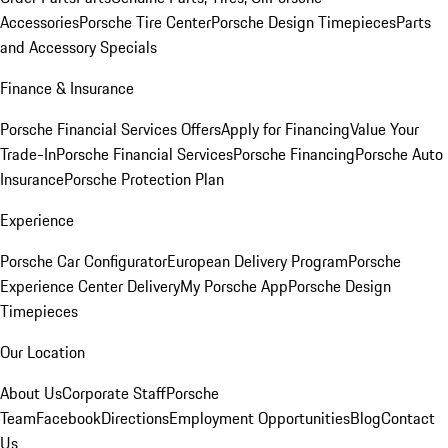
Accessories
Porsche Tire Center
Porsche Design Timepieces
Parts
and Accessory Specials
Finance & Insurance
Porsche Financial Services Offers
Apply for Financing
Value Your
Trade-In
Porsche Financial Services
Porsche Financing
Porsche Auto
Insurance
Porsche Protection Plan
Experience
Porsche Car Configurator
European Delivery Program
Porsche
Experience Center Delivery
My Porsche App
Porsche Design
Timepieces
Our Location
About Us
Corporate Staff
Porsche
Team
Facebook
Directions
Employment Opportunities
Blog
Contact
Us