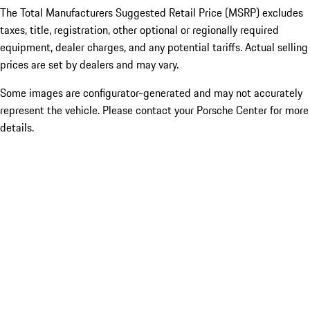
The Total Manufacturers Suggested Retail Price (MSRP) excludes
taxes, title, registration, other optional or regionally required
equipment, dealer charges, and any potential tariffs. Actual selling
prices are set by dealers and may vary.
Some images are configurator-generated and may not accurately
represent the vehicle. Please contact your Porsche Center for more
details.