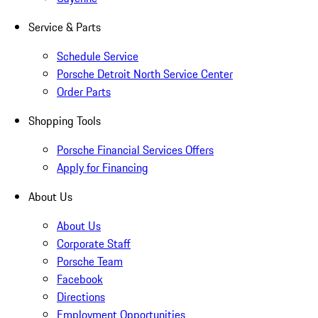
Service & Parts
Schedule Service
Porsche Detroit North Service Center
Order Parts
Shopping Tools
Porsche Financial Services Offers
Apply for Financing
About Us
About Us
Corporate Staff
Porsche Team
Facebook
Directions
Employment Opportunities