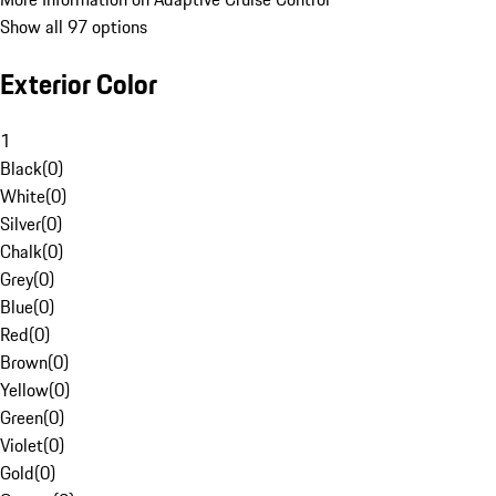
Show all 97 options
Exterior Color
1
Black
(
0
)
White
(
0
)
Silver
(
0
)
Chalk
(
0
)
Grey
(
0
)
Blue
(
0
)
Red
(
0
)
Brown
(
0
)
Yellow
(
0
)
Green
(
0
)
Violet
(
0
)
Gold
(
0
)