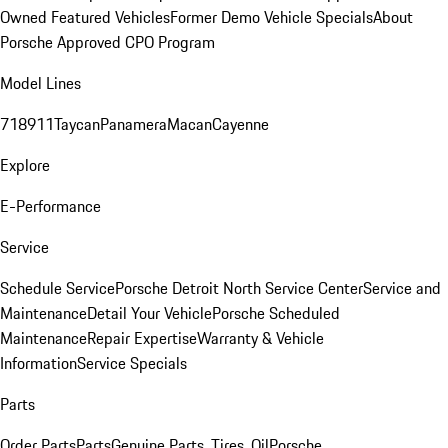
Owned Featured Vehicles
Former Demo Vehicle Specials
About
Porsche Approved CPO Program
Model Lines
718
911
Taycan
Panamera
Macan
Cayenne
Explore
E-Performance
Service
Schedule Service
Porsche Detroit North Service Center
Service and
Maintenance
Detail Your Vehicle
Porsche Scheduled
Maintenance
Repair Expertise
Warranty & Vehicle
Information
Service Specials
Parts
Order Parts
Parts
Genuine Parts, Tires, Oil
Porsche