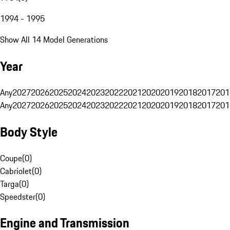
1994 - 1995
Show All 14 Model Generations
Year
Any
2027
2026
2025
2024
2023
2022
2021
2020
2019
2018
2017
201
Any
2027
2026
2025
2024
2023
2022
2021
2020
2019
2018
2017
201
Body Style
Coupe
(
0
)
Cabriolet
(
0
)
Targa
(
0
)
Speedster
(
0
)
Engine and Transmission