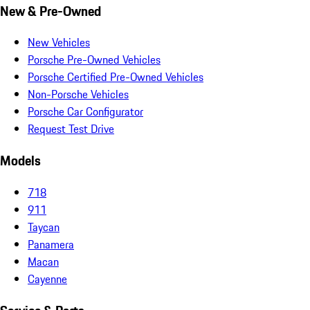
New & Pre-Owned
New Vehicles
Porsche Pre-Owned Vehicles
Porsche Certified Pre-Owned Vehicles
Non-Porsche Vehicles
Porsche Car Configurator
Request Test Drive
Models
718
911
Taycan
Panamera
Macan
Cayenne