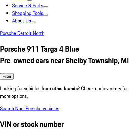
Service & Parts
Shopping Tools
About Us
Porsche Detroit North
Porsche 911 Targa 4 Blue
Pre-owned cars near Shelby Township, MI
Filter
Looking for vehicles from
other brands
? Check our inventory for
more options.
Search Non-Porsche vehicles
VIN or stock number