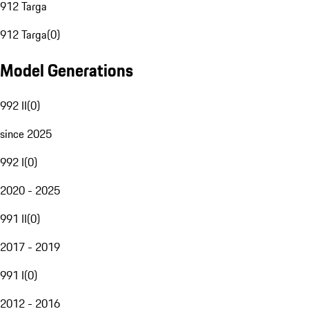
912 Targa
912 Targa
(
0
)
Model Generations
992 II
(
0
)
since 2025
992 I
(
0
)
2020 - 2025
991 II
(
0
)
2017 - 2019
991 I
(
0
)
2012 - 2016