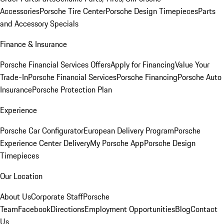
Accessories
Porsche Tire Center
Porsche Design Timepieces
Parts
and Accessory Specials
Finance & Insurance
Porsche Financial Services Offers
Apply for Financing
Value Your
Trade-In
Porsche Financial Services
Porsche Financing
Porsche Auto
Insurance
Porsche Protection Plan
Experience
Porsche Car Configurator
European Delivery Program
Porsche
Experience Center Delivery
My Porsche App
Porsche Design
Timepieces
Our Location
About Us
Corporate Staff
Porsche
Team
Facebook
Directions
Employment Opportunities
Blog
Contact
Us