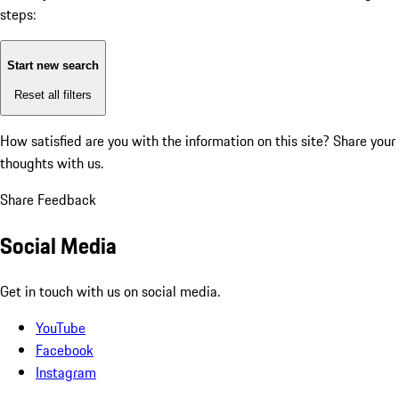
steps:
Start new search
Reset all filters
How satisfied are you with the information on this site?
Share your
thoughts with us.
Share Feedback
Social Media
Get in touch with us on social media.
YouTube
Facebook
Instagram