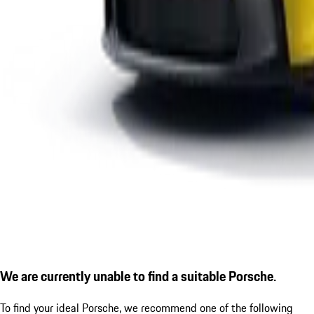
We are currently unable to find a suitable Porsche.
To find your ideal Porsche, we recommend one of the following