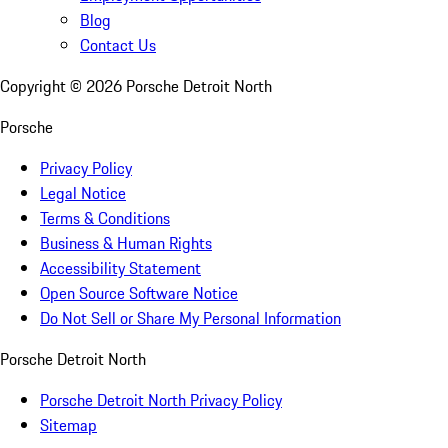
Blog
Contact Us
Copyright ©
2026
Porsche Detroit North
Porsche
Privacy Policy
Legal Notice
Terms & Conditions
Business & Human Rights
Accessibility Statement
Open Source Software Notice
Do Not Sell or Share My Personal Information
Porsche Detroit North
Porsche Detroit North Privacy Policy
Sitemap