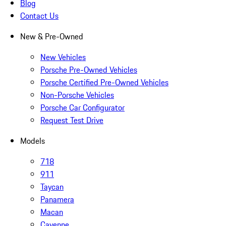
Blog
Contact Us
New & Pre-Owned
New Vehicles
Porsche Pre-Owned Vehicles
Porsche Certified Pre-Owned Vehicles
Non-Porsche Vehicles
Porsche Car Configurator
Request Test Drive
Models
718
911
Taycan
Panamera
Macan
Cayenne