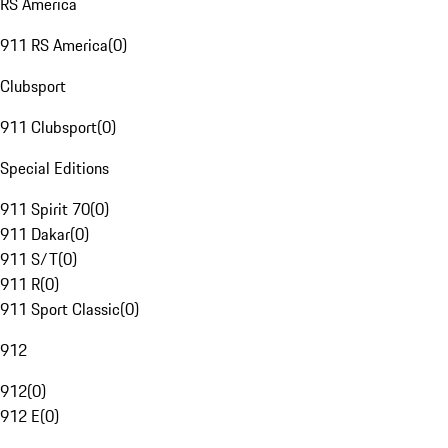
RS America
911 RS America
(
0
)
Clubsport
911 Clubsport
(
0
)
Special Editions
911 Spirit 70
(
0
)
911 Dakar
(
0
)
911 S/T
(
0
)
911 R
(
0
)
911 Sport Classic
(
0
)
912
912
(
0
)
912 E
(
0
)