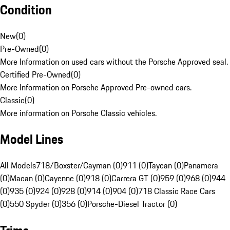
Condition
New
(
0
)
Pre-Owned
(
0
)
More Information on used cars without the Porsche Approved seal.
Certified Pre-Owned
(
0
)
More Information on Porsche Approved Pre-owned cars.
Classic
(
0
)
More information on Porsche Classic vehicles.
Model Lines
All Models
718/Boxster/Cayman (0)
911 (0)
Taycan (0)
Panamera
(0)
Macan (0)
Cayenne (0)
918 (0)
Carrera GT (0)
959 (0)
968 (0)
944
(0)
935 (0)
924 (0)
928 (0)
914 (0)
904 (0)
718 Classic Race Cars
(0)
550 Spyder (0)
356 (0)
Porsche-Diesel Tractor (0)