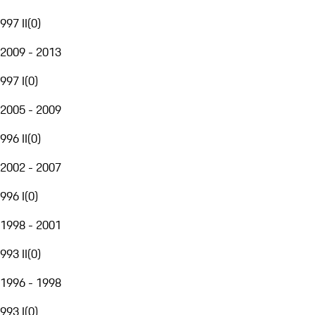
997 II
(
0
)
2009 - 2013
997 I
(
0
)
2005 - 2009
996 II
(
0
)
2002 - 2007
996 I
(
0
)
1998 - 2001
993 II
(
0
)
1996 - 1998
993 I
(
0
)