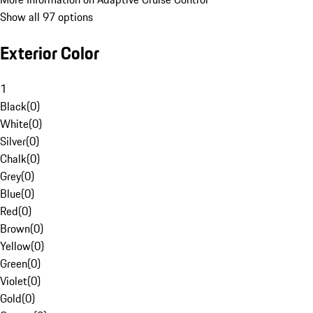
Show all 97 options
Exterior Color
1
Black
(
0
)
White
(
0
)
Silver
(
0
)
Chalk
(
0
)
Grey
(
0
)
Blue
(
0
)
Red
(
0
)
Brown
(
0
)
Yellow
(
0
)
Green
(
0
)
Violet
(
0
)
Gold
(
0
)