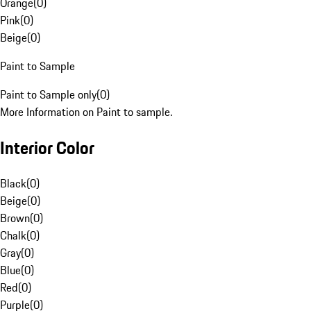
Orange
(
0
)
Pink
(
0
)
Beige
(
0
)
Paint to Sample
Paint to Sample only
(
0
)
More Information on Paint to sample.
Interior Color
Black
(
0
)
Beige
(
0
)
Brown
(
0
)
Chalk
(
0
)
Gray
(
0
)
Blue
(
0
)
Red
(
0
)
Purple
(
0
)