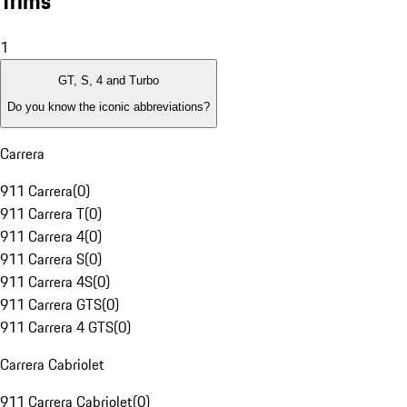
Trims
1
GT, S, 4 and Turbo
Do you know the iconic abbreviations?
Carrera
911 Carrera
(
0
)
911 Carrera T
(
0
)
911 Carrera 4
(
0
)
911 Carrera S
(
0
)
911 Carrera 4S
(
0
)
911 Carrera GTS
(
0
)
911 Carrera 4 GTS
(
0
)
Carrera Cabriolet
911 Carrera Cabriolet
(
0
)