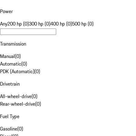
Power
Any
200 hp (0)
300 hp (0)
400 hp (0)
500 hp (0)
Transmission
Manual
(
0
)
Automatic
(
0
)
PDK (Automatic)
(
0
)
Drivetrain
All-wheel-drive
(
0
)
Rear-wheel-drive
(
0
)
Fuel Type
Gasoline
(
0
)