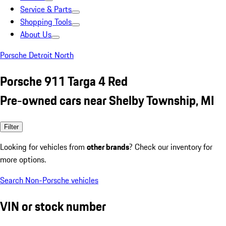
Service & Parts
Shopping Tools
About Us
Porsche Detroit North
Porsche 911 Targa 4 Red
Pre-owned cars near Shelby Township, MI
Filter
Looking for vehicles from
other brands
? Check our inventory for
more options.
Search Non-Porsche vehicles
VIN or stock number