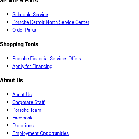
Service & Parts
Schedule Service
Porsche Detroit North Service Center
Order Parts
Shopping Tools
Porsche Financial Services Offers
Apply for Financing
About Us
About Us
Corporate Staff
Porsche Team
Facebook
Directions
Employment Opportunities