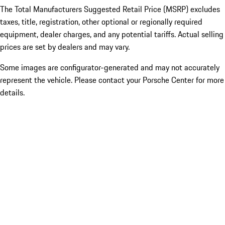
The Total Manufacturers Suggested Retail Price (MSRP) excludes
taxes, title, registration, other optional or regionally required
equipment, dealer charges, and any potential tariffs. Actual selling
prices are set by dealers and may vary.
Some images are configurator-generated and may not accurately
represent the vehicle. Please contact your Porsche Center for more
details.