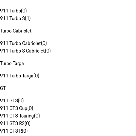
911 Turbo
(
0
)
911 Turbo S
(
1
)
Turbo Cabriolet
911 Turbo Cabriolet
(
0
)
911 Turbo S Cabriolet
(
0
)
Turbo Targa
911 Turbo Targa
(
0
)
GT
911 GT3
(
0
)
911 GT3 Cup
(
0
)
911 GT3 Touring
(
0
)
911 GT3 RS
(
0
)
911 GT3 R
(
0
)