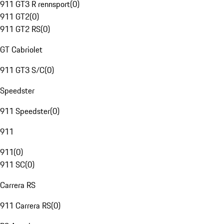
911 GT3 R rennsport
(
0
)
911 GT2
(
0
)
911 GT2 RS
(
0
)
GT Cabriolet
911 GT3 S/C
(
0
)
Speedster
911 Speedster
(
0
)
911
911
(
0
)
911 SC
(
0
)
Carrera RS
911 Carrera RS
(
0
)