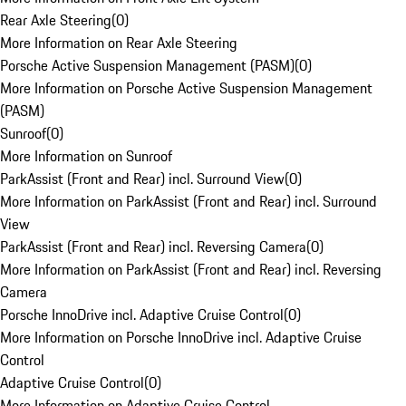
Rear Axle Steering
(
0
)
More Information on Rear Axle Steering
Porsche Active Suspension Management (PASM)
(
0
)
More Information on Porsche Active Suspension Management
(PASM)
Sunroof
(
0
)
More Information on Sunroof
ParkAssist (Front and Rear) incl. Surround View
(
0
)
More Information on ParkAssist (Front and Rear) incl. Surround
View
ParkAssist (Front and Rear) incl. Reversing Camera
(
0
)
More Information on ParkAssist (Front and Rear) incl. Reversing
Camera
Porsche InnoDrive incl. Adaptive Cruise Control
(
0
)
More Information on Porsche InnoDrive incl. Adaptive Cruise
Control
Adaptive Cruise Control
(
0
)
More Information on Adaptive Cruise Control