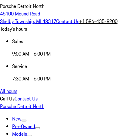
Porsche Detroit North
45100 Mound Road
Shelby Township, MI 48317
Contact Us
+1 586-435-8200
Today's hours
Sales
9:00 AM - 6:00 PM
Service
7:30 AM - 6:00 PM
All hours
Call Us
Contact Us
Porsche Detroit North
New
Pre-Owned
Models