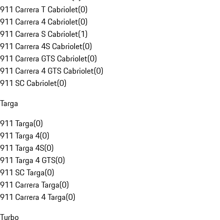
911 Carrera T Cabriolet
(
0
)
911 Carrera 4 Cabriolet
(
0
)
911 Carrera S Cabriolet
(
1
)
911 Carrera 4S Cabriolet
(
0
)
911 Carrera GTS Cabriolet
(
0
)
911 Carrera 4 GTS Cabriolet
(
0
)
911 SC Cabriolet
(
0
)
Targa
911 Targa
(
0
)
911 Targa 4
(
0
)
911 Targa 4S
(
0
)
911 Targa 4 GTS
(
0
)
911 SC Targa
(
0
)
911 Carrera Targa
(
0
)
911 Carrera 4 Targa
(
0
)
Turbo