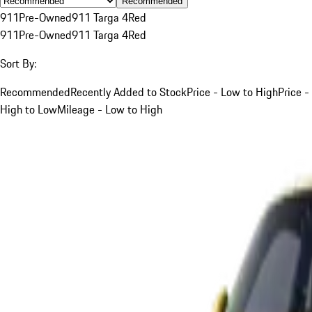
Recommended
911
Pre-Owned
911 Targa 4
Red
911
Pre-Owned
911 Targa 4
Red
Sort By:
Recommended
Recently Added to Stock
Price - Low to High
Price -
High to Low
Mileage - Low to High