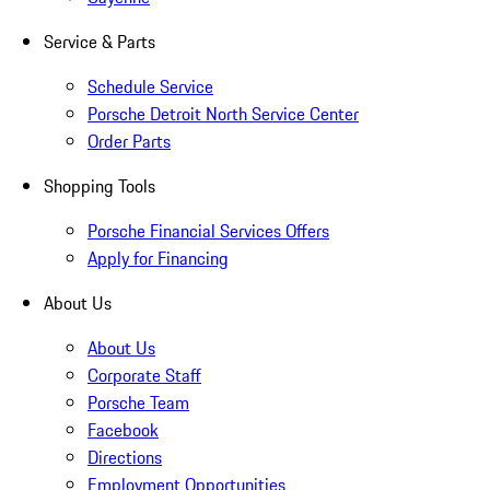
Service & Parts
Schedule Service
Porsche Detroit North Service Center
Order Parts
Shopping Tools
Porsche Financial Services Offers
Apply for Financing
About Us
About Us
Corporate Staff
Porsche Team
Facebook
Directions
Employment Opportunities