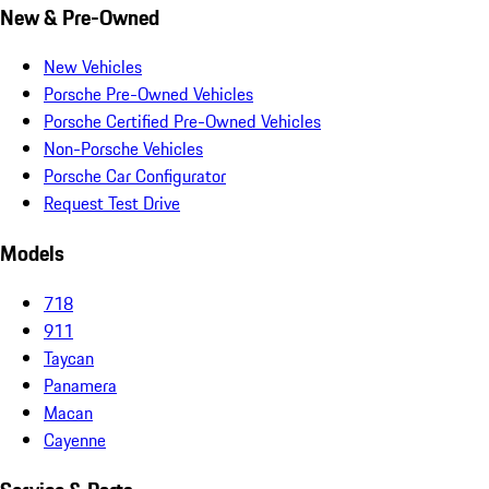
New & Pre-Owned
New Vehicles
Porsche Pre-Owned Vehicles
Porsche Certified Pre-Owned Vehicles
Non-Porsche Vehicles
Porsche Car Configurator
Request Test Drive
Models
718
911
Taycan
Panamera
Macan
Cayenne