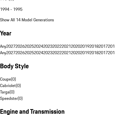
1994 - 1995
Show All 14 Model Generations
Year
Any
2027
2026
2025
2024
2023
2022
2021
2020
2019
2018
2017
201
Any
2027
2026
2025
2024
2023
2022
2021
2020
2019
2018
2017
201
Body Style
Coupe
(
0
)
Cabriolet
(
0
)
Targa
(
0
)
Speedster
(
0
)
Engine and Transmission