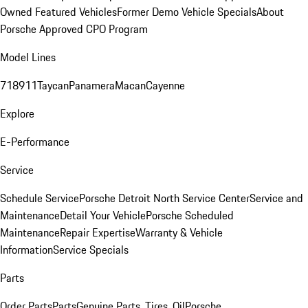
Owned Featured Vehicles
Former Demo Vehicle Specials
About
Porsche Approved CPO Program
Model Lines
718
911
Taycan
Panamera
Macan
Cayenne
Explore
E-Performance
Service
Schedule Service
Porsche Detroit North Service Center
Service and
Maintenance
Detail Your Vehicle
Porsche Scheduled
Maintenance
Repair Expertise
Warranty & Vehicle
Information
Service Specials
Parts
Order Parts
Parts
Genuine Parts, Tires, Oil
Porsche