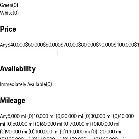
Green
(
0
)
White
(
0
)
Price
Any
$40,000
$50,000
$60,000
$70,000
$80,000
$90,000
$100,000
$
Availability
Immediately Available
(
0
)
Mileage
Any
5,000 mi (0)
10,000 mi (0)
20,000 mi (0)
30,000 mi (0)
40,000
mi (0)
50,000 mi (0)
60,000 mi (0)
70,000 mi (0)
80,000 mi
(0)
90,000 mi (0)
100,000 mi (0)
110,000 mi (0)
120,000 mi