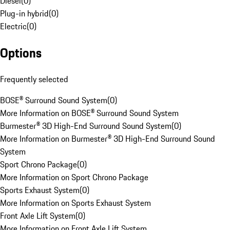
Diesel
(
0
)
Plug-in hybrid
(
0
)
Electric
(
0
)
Options
Frequently selected
BOSE® Surround Sound System
(
0
)
More Information on BOSE® Surround Sound System
Burmester® 3D High-End Surround Sound System
(
0
)
More Information on Burmester® 3D High-End Surround Sound
System
Sport Chrono Package
(
0
)
More Information on Sport Chrono Package
Sports Exhaust System
(
0
)
More Information on Sports Exhaust System
Front Axle Lift System
(
0
)
More Information on Front Axle Lift System