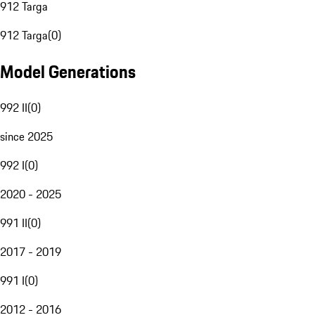
912 Targa
912 Targa
(
0
)
Model Generations
992 II
(
0
)
since 2025
992 I
(
0
)
2020 - 2025
991 II
(
0
)
2017 - 2019
991 I
(
0
)
2012 - 2016