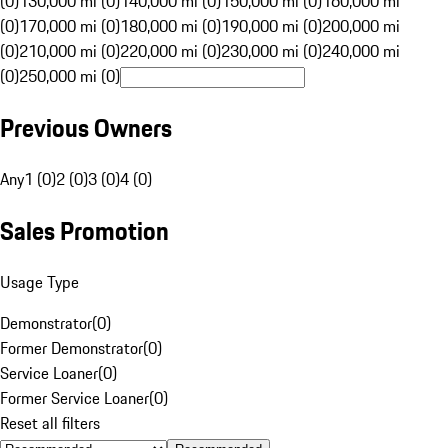
(0)
130,000 mi (0)
140,000 mi (0)
150,000 mi (0)
160,000 mi
(0)
170,000 mi (0)
180,000 mi (0)
190,000 mi (0)
200,000 mi
(0)
210,000 mi (0)
220,000 mi (0)
230,000 mi (0)
240,000 mi
(0)
250,000 mi (0)
Previous Owners
Any
1 (0)
2 (0)
3 (0)
4 (0)
Sales Promotion
Usage Type
Demonstrator
(
0
)
Former Demonstrator
(
0
)
Service Loaner
(
0
)
Former Service Loaner
(
0
)
Reset all filters