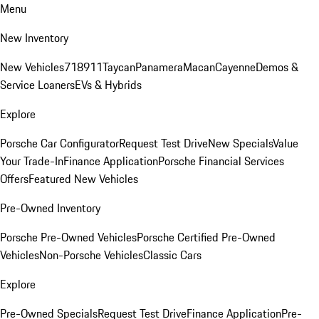
Menu
New Inventory
New Vehicles
718
911
Taycan
Panamera
Macan
Cayenne
Demos &
Service Loaners
EVs & Hybrids
Explore
Porsche Car Configurator
Request Test Drive
New Specials
Value
Your Trade-In
Finance Application
Porsche Financial Services
Offers
Featured New Vehicles
Pre-Owned Inventory
Porsche Pre-Owned Vehicles
Porsche Certified Pre-Owned
Vehicles
Non-Porsche Vehicles
Classic Cars
Explore
Pre-Owned Specials
Request Test Drive
Finance Application
Pre-