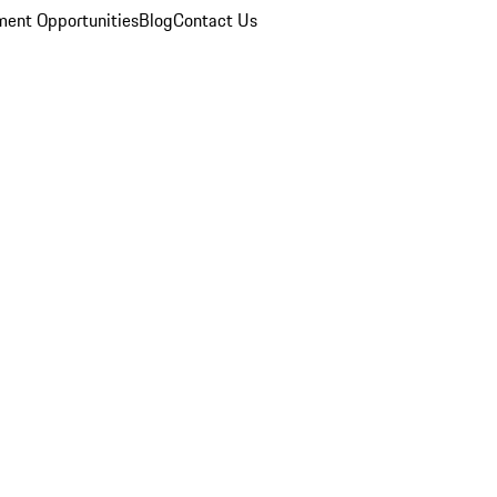
ent Opportunities
Blog
Contact Us