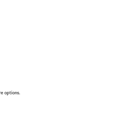
re options.