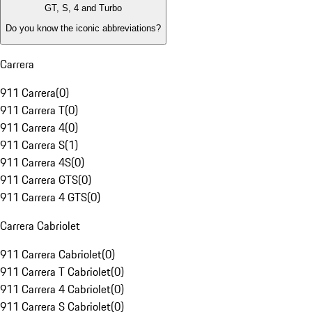
GT, S, 4 and Turbo
Do you know the iconic abbreviations?
Carrera
911 Carrera
(
0
)
911 Carrera T
(
0
)
911 Carrera 4
(
0
)
911 Carrera S
(
1
)
911 Carrera 4S
(
0
)
911 Carrera GTS
(
0
)
911 Carrera 4 GTS
(
0
)
Carrera Cabriolet
911 Carrera Cabriolet
(
0
)
911 Carrera T Cabriolet
(
0
)
911 Carrera 4 Cabriolet
(
0
)
911 Carrera S Cabriolet
(
0
)