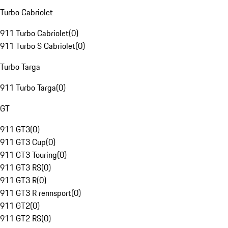
Turbo Cabriolet
911 Turbo Cabriolet
(
0
)
911 Turbo S Cabriolet
(
0
)
Turbo Targa
911 Turbo Targa
(
0
)
GT
911 GT3
(
0
)
911 GT3 Cup
(
0
)
911 GT3 Touring
(
0
)
911 GT3 RS
(
0
)
911 GT3 R
(
0
)
911 GT3 R rennsport
(
0
)
911 GT2
(
0
)
911 GT2 RS
(
0
)