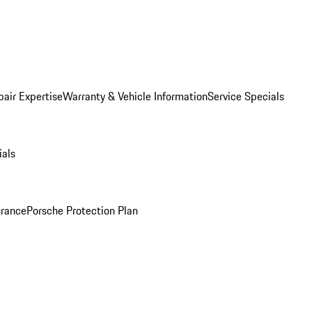
pair Expertise
Warranty & Vehicle Information
Service Specials
ials
urance
Porsche Protection Plan