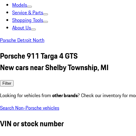
Models
Service & Parts
Shopping Tools
About Us
Porsche Detroit North
Porsche 911 Targa 4 GTS
New cars near Shelby Township, MI
Filter
Looking for vehicles from
other brands
? Check our inventory for mo
Search Non-Porsche vehicles
VIN or stock number