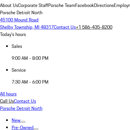
About Us
Corporate Staff
Porsche Team
Facebook
Directions
Employm
Porsche Detroit North
45100 Mound Road
Shelby Township, MI 48317
Contact Us
+1 586-435-8200
Today's hours
Sales
9:00 AM - 8:00 PM
Service
7:30 AM - 6:00 PM
All hours
Call Us
Contact Us
Porsche Detroit North
New
Pre-Owned