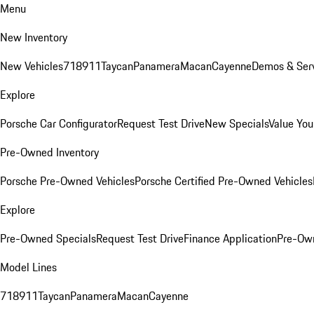
Menu
New Inventory
New Vehicles
718
911
Taycan
Panamera
Macan
Cayenne
Demos & Serv
Explore
Porsche Car Configurator
Request Test Drive
New Specials
Value You
Pre-Owned Inventory
Porsche Pre-Owned Vehicles
Porsche Certified Pre-Owned Vehicles
Explore
Pre-Owned Specials
Request Test Drive
Finance Application
Pre-Own
Model Lines
718
911
Taycan
Panamera
Macan
Cayenne