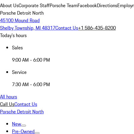
About Us
Corporate Staff
Porsche Team
Facebook
Directions
Employm
Porsche Detroit North
45100 Mound Road
Shelby Township, MI 48317
Contact Us
+1 586-435-8200
Today's hours
Sales
9:00 AM - 6:00 PM
Service
7:30 AM - 6:00 PM
All hours
Call Us
Contact Us
Porsche Detroit North
New
Pre-Owned