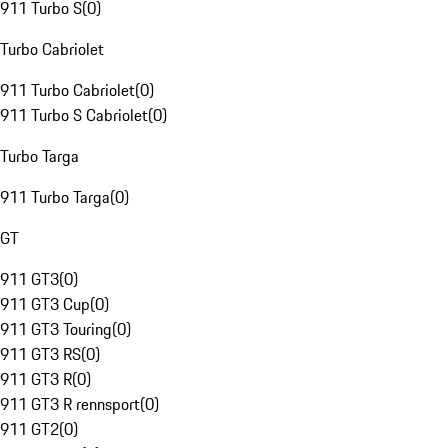
911 Turbo S
(
0
)
Turbo Cabriolet
911 Turbo Cabriolet
(
0
)
911 Turbo S Cabriolet
(
0
)
Turbo Targa
911 Turbo Targa
(
0
)
GT
911 GT3
(
0
)
911 GT3 Cup
(
0
)
911 GT3 Touring
(
0
)
911 GT3 RS
(
0
)
911 GT3 R
(
0
)
911 GT3 R rennsport
(
0
)
911 GT2
(
0
)