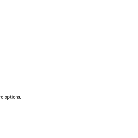
re options.