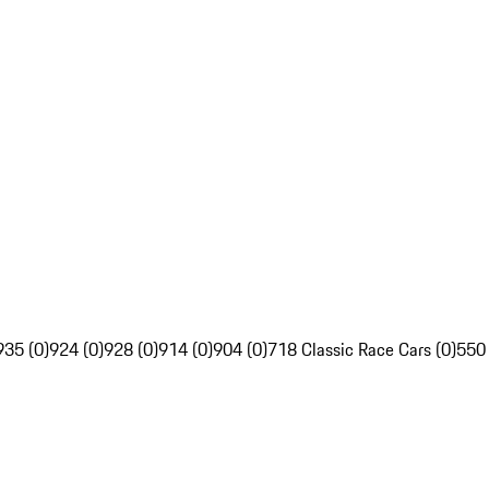
935 (0)
924 (0)
928 (0)
914 (0)
904 (0)
718 Classic Race Cars (0)
550