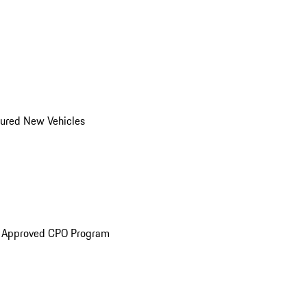
ured New Vehicles
e Approved CPO Program