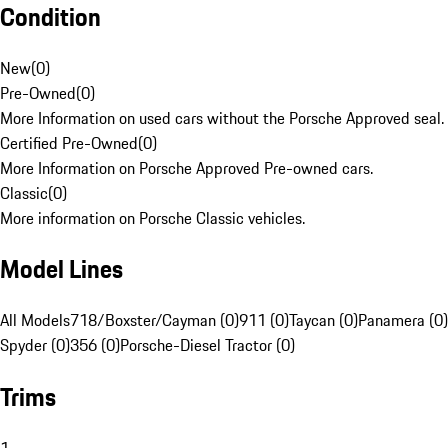
Condition
New
(
0
)
Pre-Owned
(
0
)
More Information on used cars without the Porsche Approved seal.
Certified Pre-Owned
(
0
)
More Information on Porsche Approved Pre-owned cars.
Classic
(
0
)
More information on Porsche Classic vehicles.
Model Lines
All Models
718/Boxster/Cayman (0)
911 (0)
Taycan (0)
Panamera (0)
Spyder (0)
356 (0)
Porsche-Diesel Tractor (0)
Trims