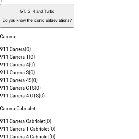
1
GT, S, 4 and Turbo
Do you know the iconic abbreviations?
Carrera
911 Carrera
(
0
)
911 Carrera T
(
0
)
911 Carrera 4
(
0
)
911 Carrera S
(
0
)
911 Carrera 4S
(
0
)
911 Carrera GTS
(
0
)
911 Carrera 4 GTS
(
0
)
Carrera Cabriolet
911 Carrera Cabriolet
(
0
)
911 Carrera T Cabriolet
(
0
)
911 Carrera 4 Cabriolet
(
0
)