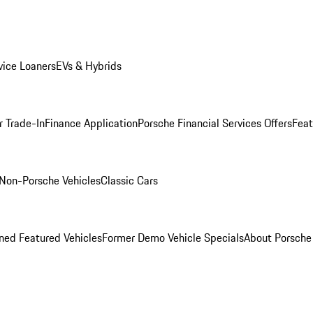
ice Loaners
EVs & Hybrids
r Trade-In
Finance Application
Porsche Financial Services Offers
Feat
Non-Porsche Vehicles
Classic Cars
ed Featured Vehicles
Former Demo Vehicle Specials
About Porsch