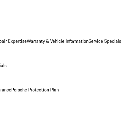
pair Expertise
Warranty & Vehicle Information
Service Specials
ials
urance
Porsche Protection Plan