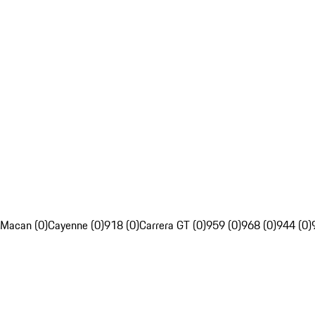
Macan (0)
Cayenne (0)
918 (0)
Carrera GT (0)
959 (0)
968 (0)
944 (0)