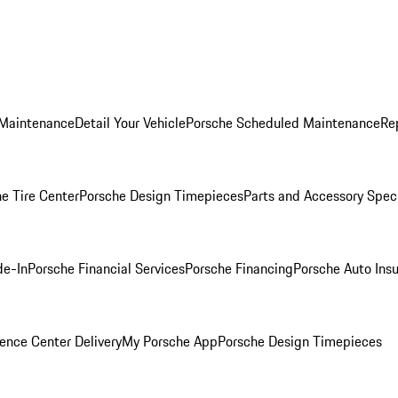
 Maintenance
Detail Your Vehicle
Porsche Scheduled Maintenance
Re
e Tire Center
Porsche Design Timepieces
Parts and Accessory Spec
de-In
Porsche Financial Services
Porsche Financing
Porsche Auto Ins
ence Center Delivery
My Porsche App
Porsche Design Timepieces