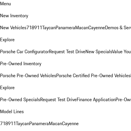
Menu
New Inventory
New Vehicles
718
911
Taycan
Panamera
Macan
Cayenne
Demos & Serv
Explore
Porsche Car Configurator
Request Test Drive
New Specials
Value You
Pre-Owned Inventory
Porsche Pre-Owned Vehicles
Porsche Certified Pre-Owned Vehicles
Explore
Pre-Owned Specials
Request Test Drive
Finance Application
Pre-Own
Model Lines
718
911
Taycan
Panamera
Macan
Cayenne