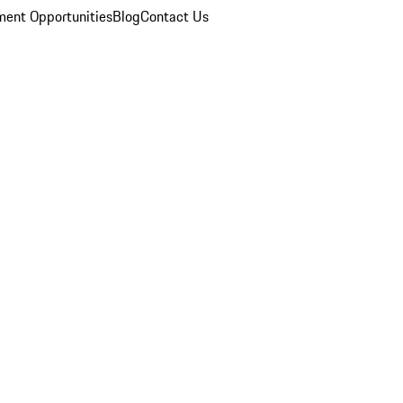
ent Opportunities
Blog
Contact Us