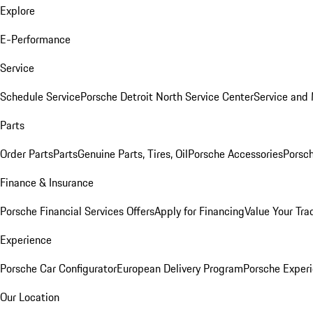
Explore
E-Performance
Service
Schedule Service
Porsche Detroit North Service Center
Service and
Parts
Order Parts
Parts
Genuine Parts, Tires, Oil
Porsche Accessories
Porsch
Finance & Insurance
Porsche Financial Services Offers
Apply for Financing
Value Your Tra
Experience
Porsche Car Configurator
European Delivery Program
Porsche Experi
Our Location