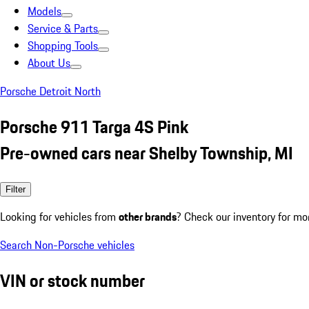
Models
Service & Parts
Shopping Tools
About Us
Porsche Detroit North
Porsche 911 Targa 4S Pink
Pre-owned cars near Shelby Township, MI
Filter
Looking for vehicles from
other brands
? Check our inventory for mo
Search Non-Porsche vehicles
VIN or stock number