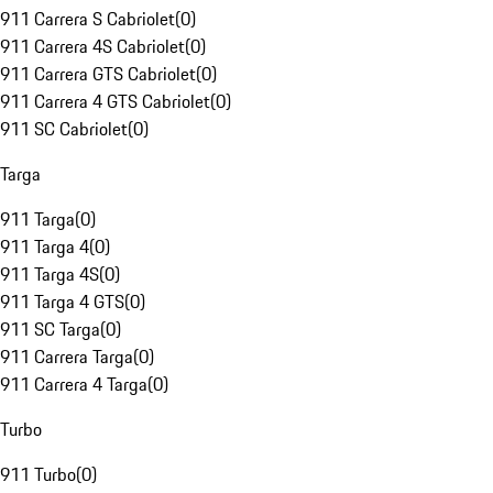
911 Carrera S Cabriolet
(
0
)
911 Carrera 4S Cabriolet
(
0
)
911 Carrera GTS Cabriolet
(
0
)
911 Carrera 4 GTS Cabriolet
(
0
)
911 SC Cabriolet
(
0
)
Targa
911 Targa
(
0
)
911 Targa 4
(
0
)
911 Targa 4S
(
0
)
911 Targa 4 GTS
(
0
)
911 SC Targa
(
0
)
911 Carrera Targa
(
0
)
911 Carrera 4 Targa
(
0
)
Turbo
911 Turbo
(
0
)