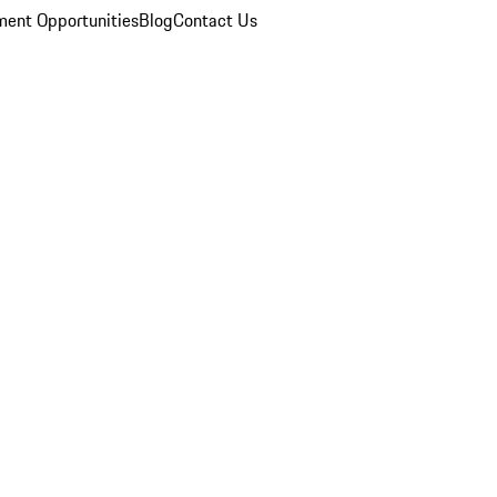
ent Opportunities
Blog
Contact Us