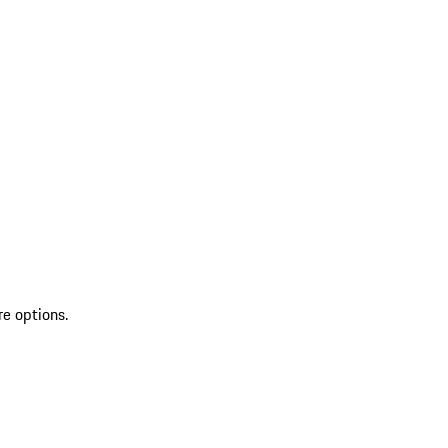
re options.