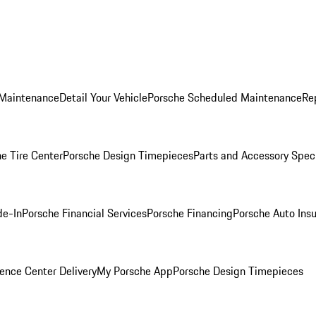
 Maintenance
Detail Your Vehicle
Porsche Scheduled Maintenance
Re
e Tire Center
Porsche Design Timepieces
Parts and Accessory Spec
de-In
Porsche Financial Services
Porsche Financing
Porsche Auto Ins
ence Center Delivery
My Porsche App
Porsche Design Timepieces