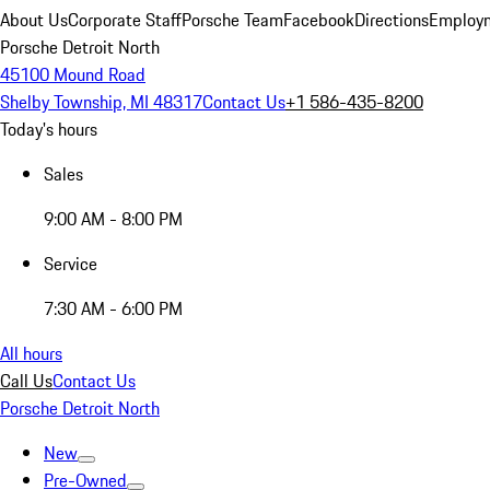
About Us
Corporate Staff
Porsche Team
Facebook
Directions
Employm
Porsche Detroit North
45100 Mound Road
Shelby Township, MI 48317
Contact Us
+1 586-435-8200
Today's hours
Sales
9:00 AM - 8:00 PM
Service
7:30 AM - 6:00 PM
All hours
Call Us
Contact Us
Porsche Detroit North
New
Pre-Owned