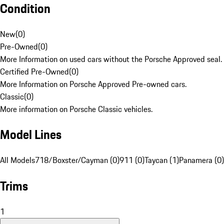
Condition
New
(
0
)
Pre-Owned
(
0
)
More Information on used cars without the Porsche Approved seal.
Certified Pre-Owned
(
0
)
More Information on Porsche Approved Pre-owned cars.
Classic
(
0
)
More information on Porsche Classic vehicles.
Model Lines
All Models
718/Boxster/Cayman (0)
911 (0)
Taycan (1)
Panamera (0)
Trims
1