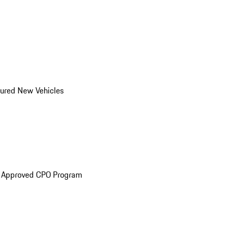
ured New Vehicles
e Approved CPO Program