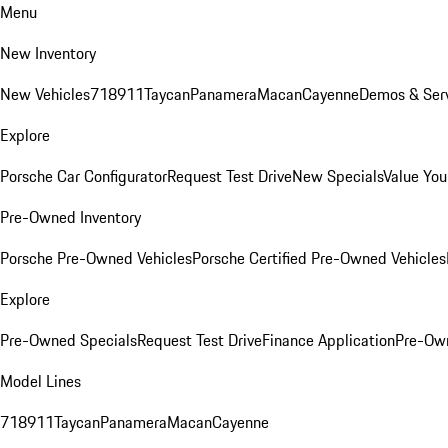
Menu
New Inventory
New Vehicles
718
911
Taycan
Panamera
Macan
Cayenne
Demos & Serv
Explore
Porsche Car Configurator
Request Test Drive
New Specials
Value You
Pre-Owned Inventory
Porsche Pre-Owned Vehicles
Porsche Certified Pre-Owned Vehicles
Explore
Pre-Owned Specials
Request Test Drive
Finance Application
Pre-Own
Model Lines
718
911
Taycan
Panamera
Macan
Cayenne