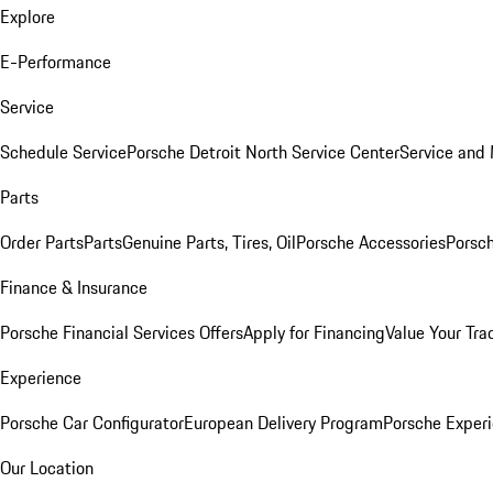
Explore
E-Performance
Service
Schedule Service
Porsche Detroit North Service Center
Service and
Parts
Order Parts
Parts
Genuine Parts, Tires, Oil
Porsche Accessories
Porsch
Finance & Insurance
Porsche Financial Services Offers
Apply for Financing
Value Your Tra
Experience
Porsche Car Configurator
European Delivery Program
Porsche Experi
Our Location