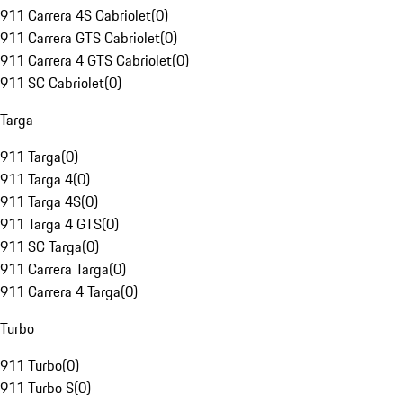
911 Carrera 4S Cabriolet
(
0
)
911 Carrera GTS Cabriolet
(
0
)
911 Carrera 4 GTS Cabriolet
(
0
)
911 SC Cabriolet
(
0
)
Targa
911 Targa
(
0
)
911 Targa 4
(
0
)
911 Targa 4S
(
0
)
911 Targa 4 GTS
(
0
)
911 SC Targa
(
0
)
911 Carrera Targa
(
0
)
911 Carrera 4 Targa
(
0
)
Turbo
911 Turbo
(
0
)
911 Turbo S
(
0
)