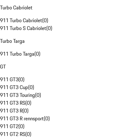
Turbo Cabriolet
911 Turbo Cabriolet
(
0
)
911 Turbo S Cabriolet
(
0
)
Turbo Targa
911 Turbo Targa
(
0
)
GT
911 GT3
(
0
)
911 GT3 Cup
(
0
)
911 GT3 Touring
(
0
)
911 GT3 RS
(
0
)
911 GT3 R
(
0
)
911 GT3 R rennsport
(
0
)
911 GT2
(
0
)
911 GT2 RS
(
0
)