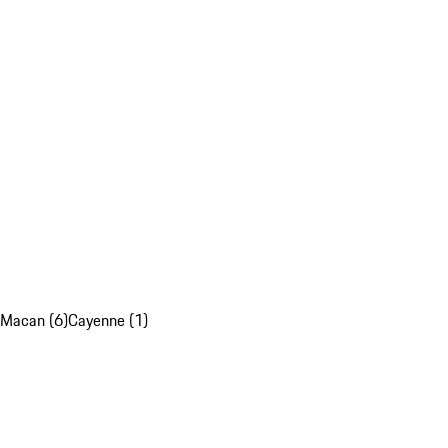
Macan (6)
Cayenne (1)