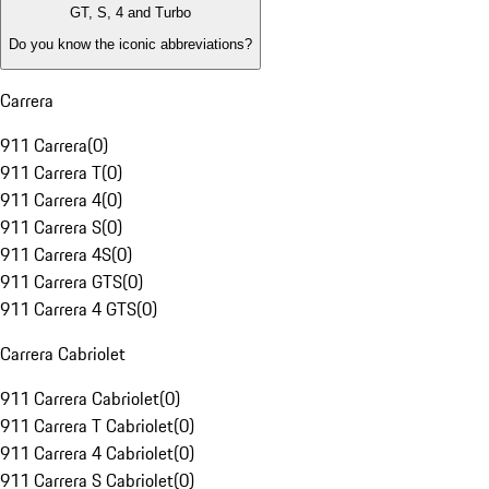
GT, S, 4 and Turbo
Do you know the iconic abbreviations?
Carrera
911 Carrera
(
0
)
911 Carrera T
(
0
)
911 Carrera 4
(
0
)
911 Carrera S
(
0
)
911 Carrera 4S
(
0
)
911 Carrera GTS
(
0
)
911 Carrera 4 GTS
(
0
)
Carrera Cabriolet
911 Carrera Cabriolet
(
0
)
911 Carrera T Cabriolet
(
0
)
911 Carrera 4 Cabriolet
(
0
)
911 Carrera S Cabriolet
(
0
)