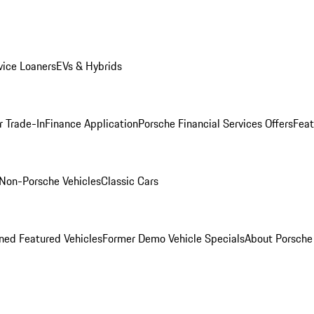
ice Loaners
EVs & Hybrids
r Trade-In
Finance Application
Porsche Financial Services Offers
Feat
Non-Porsche Vehicles
Classic Cars
ed Featured Vehicles
Former Demo Vehicle Specials
About Porsch