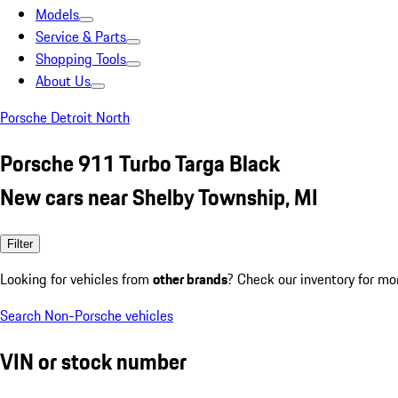
Models
Service & Parts
Shopping Tools
About Us
Porsche Detroit North
Porsche 911 Turbo Targa Black
New cars near Shelby Township, MI
Filter
Looking for vehicles from
other brands
? Check our inventory for mo
Search Non-Porsche vehicles
VIN or stock number