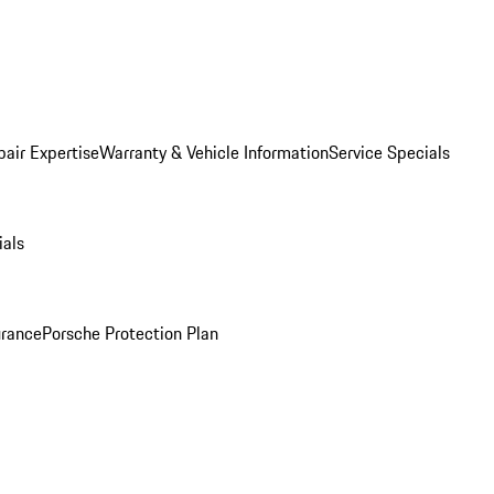
pair Expertise
Warranty & Vehicle Information
Service Specials
ials
urance
Porsche Protection Plan