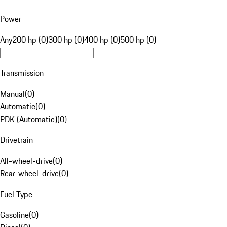
Power
Any
200 hp (0)
300 hp (0)
400 hp (0)
500 hp (0)
Transmission
Manual
(
0
)
Automatic
(
0
)
PDK (Automatic)
(
0
)
Drivetrain
All-wheel-drive
(
0
)
Rear-wheel-drive
(
0
)
Fuel Type
Gasoline
(
0
)