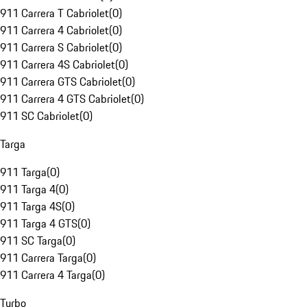
911 Carrera T Cabriolet
(
0
)
911 Carrera 4 Cabriolet
(
0
)
911 Carrera S Cabriolet
(
0
)
911 Carrera 4S Cabriolet
(
0
)
911 Carrera GTS Cabriolet
(
0
)
911 Carrera 4 GTS Cabriolet
(
0
)
911 SC Cabriolet
(
0
)
Targa
911 Targa
(
0
)
911 Targa 4
(
0
)
911 Targa 4S
(
0
)
911 Targa 4 GTS
(
0
)
911 SC Targa
(
0
)
911 Carrera Targa
(
0
)
911 Carrera 4 Targa
(
0
)
Turbo