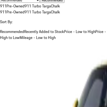
Recommended
911
Pre-Owned
911 Turbo Targa
Chalk
911
Pre-Owned
911 Turbo Targa
Chalk
Sort By:
Recommended
Recently Added to Stock
Price - Low to High
Price -
High to Low
Mileage - Low to High