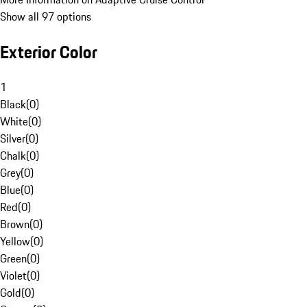
Show all 97 options
Exterior Color
1
Black
(
0
)
White
(
0
)
Silver
(
0
)
Chalk
(
0
)
Grey
(
0
)
Blue
(
0
)
Red
(
0
)
Brown
(
0
)
Yellow
(
0
)
Green
(
0
)
Violet
(
0
)
Gold
(
0
)