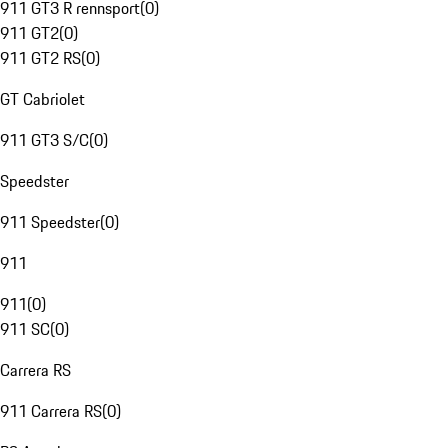
911 GT3 R rennsport
(
0
)
911 GT2
(
0
)
911 GT2 RS
(
0
)
GT Cabriolet
911 GT3 S/C
(
0
)
Speedster
911 Speedster
(
0
)
911
911
(
0
)
911 SC
(
0
)
Carrera RS
911 Carrera RS
(
0
)