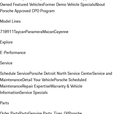
Owned Featured Vehicles
Former Demo Vehicle Specials
About
Porsche Approved CPO Program
Model Lines
718
911
Taycan
Panamera
Macan
Cayenne
Explore
E-Performance
Service
Schedule Service
Porsche Detroit North Service Center
Service and
Maintenance
Detail Your Vehicle
Porsche Scheduled
Maintenance
Repair Expertise
Warranty & Vehicle
Information
Service Specials
Parts
Order Parts
Parts
Genuine Parts, Tires, Oil
Porsche