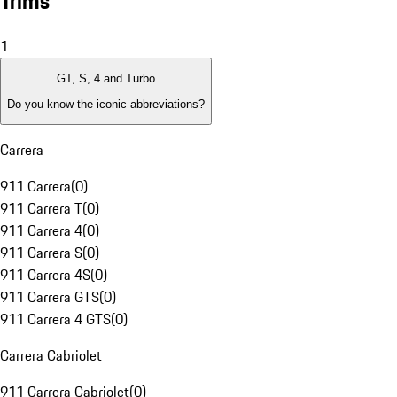
Trims
1
GT, S, 4 and Turbo
Do you know the iconic abbreviations?
Carrera
911 Carrera
(
0
)
911 Carrera T
(
0
)
911 Carrera 4
(
0
)
911 Carrera S
(
0
)
911 Carrera 4S
(
0
)
911 Carrera GTS
(
0
)
911 Carrera 4 GTS
(
0
)
Carrera Cabriolet
911 Carrera Cabriolet
(
0
)