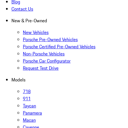
Blog
Contact Us
New & Pre-Owned
New Vehicles
Porsche Pre-Owned Vehicles
Porsche Certified Pre-Owned Vehicles
Non-Porsche Vehicles
Porsche Car Configurator
Request Test Drive
Models
718
911
Taycan
Panamera
Macan
Cayenne