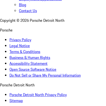
Blog
Contact Us
Copyright ©
2026
Porsche Detroit North
Porsche
Privacy Policy
Legal Notice
Terms & Conditions
Business & Human Rights
Accessibility Statement
Open Source Software Notice
Do Not Sell or Share My Personal Information
Porsche Detroit North
Porsche Detroit North Privacy Policy
Sitemap