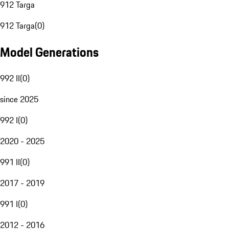
912 Targa
912 Targa
(
0
)
Model Generations
992 II
(
0
)
since 2025
992 I
(
0
)
2020 - 2025
991 II
(
0
)
2017 - 2019
991 I
(
0
)
2012 - 2016