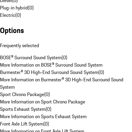
Diesel
(
0
)
Plug-in hybrid
(
0
)
Electric
(
0
)
Options
Frequently selected
BOSE® Surround Sound System
(
0
)
More Information on BOSE® Surround Sound System
Burmester® 3D High-End Surround Sound System
(
0
)
More Information on Burmester® 3D High-End Surround Sound
System
Sport Chrono Package
(
0
)
More Information on Sport Chrono Package
Sports Exhaust System
(
0
)
More Information on Sports Exhaust System
Front Axle Lift System
(
0
)
More Information on Front Axle Lift System