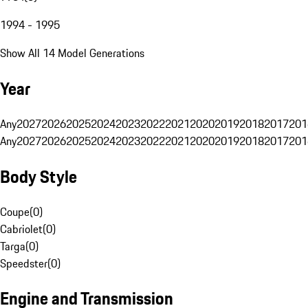
1994 - 1995
Show All 14 Model Generations
Year
Any
2027
2026
2025
2024
2023
2022
2021
2020
2019
2018
2017
201
Any
2027
2026
2025
2024
2023
2022
2021
2020
2019
2018
2017
201
Body Style
Coupe
(
0
)
Cabriolet
(
0
)
Targa
(
0
)
Speedster
(
0
)
Engine and Transmission