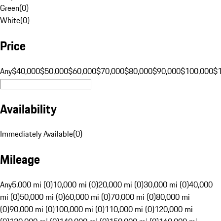
Green
(
0
)
White
(
0
)
Price
Any
$40,000
$50,000
$60,000
$70,000
$80,000
$90,000
$100,000
$
Availability
Immediately Available
(
0
)
Mileage
Any
5,000 mi (0)
10,000 mi (0)
20,000 mi (0)
30,000 mi (0)
40,000
mi (0)
50,000 mi (0)
60,000 mi (0)
70,000 mi (0)
80,000 mi
(0)
90,000 mi (0)
100,000 mi (0)
110,000 mi (0)
120,000 mi