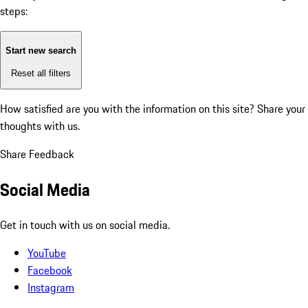
steps:
Start new search
Reset all filters
How satisfied are you with the information on this site?
Share your
thoughts with us.
Share Feedback
Social Media
Get in touch with us on social media.
YouTube
Facebook
Instagram