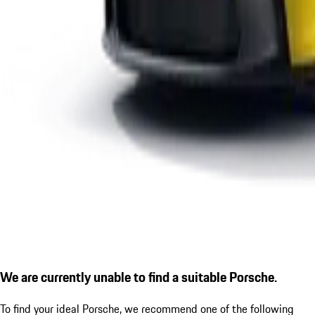
We are currently unable to find a suitable Porsche.
To find your ideal Porsche, we recommend one of the following