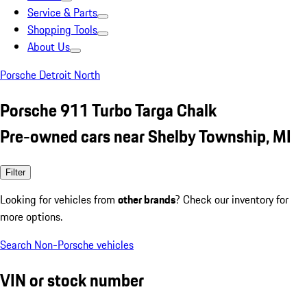
Service & Parts
Shopping Tools
About Us
Porsche Detroit North
Porsche 911 Turbo Targa Chalk
Pre-owned cars near Shelby Township, MI
Filter
Looking for vehicles from
other brands
? Check our inventory for
more options.
Search Non-Porsche vehicles
VIN or stock number