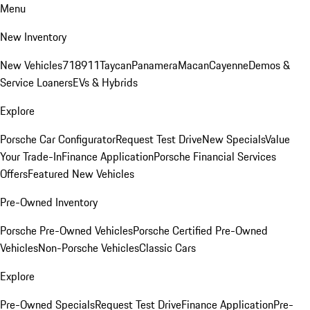
Menu
New Inventory
New Vehicles
718
911
Taycan
Panamera
Macan
Cayenne
Demos &
Service Loaners
EVs & Hybrids
Explore
Porsche Car Configurator
Request Test Drive
New Specials
Value
Your Trade-In
Finance Application
Porsche Financial Services
Offers
Featured New Vehicles
Pre-Owned Inventory
Porsche Pre-Owned Vehicles
Porsche Certified Pre-Owned
Vehicles
Non-Porsche Vehicles
Classic Cars
Explore
Pre-Owned Specials
Request Test Drive
Finance Application
Pre-