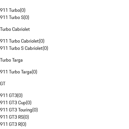
911 Turbo
(
0
)
911 Turbo S
(
0
)
Turbo Cabriolet
911 Turbo Cabriolet
(
0
)
911 Turbo S Cabriolet
(
0
)
Turbo Targa
911 Turbo Targa
(
0
)
GT
911 GT3
(
0
)
911 GT3 Cup
(
0
)
911 GT3 Touring
(
0
)
911 GT3 RS
(
0
)
911 GT3 R
(
0
)