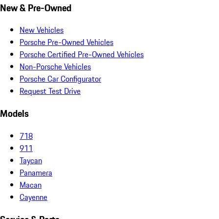
New & Pre-Owned
New Vehicles
Porsche Pre-Owned Vehicles
Porsche Certified Pre-Owned Vehicles
Non-Porsche Vehicles
Porsche Car Configurator
Request Test Drive
Models
718
911
Taycan
Panamera
Macan
Cayenne