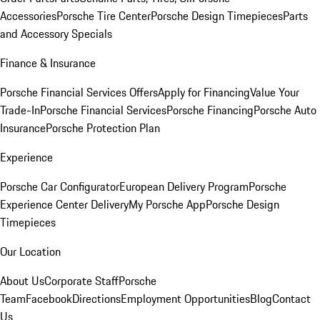
Accessories
Porsche Tire Center
Porsche Design Timepieces
Parts
and Accessory Specials
Finance & Insurance
Porsche Financial Services Offers
Apply for Financing
Value Your
Trade-In
Porsche Financial Services
Porsche Financing
Porsche Auto
Insurance
Porsche Protection Plan
Experience
Porsche Car Configurator
European Delivery Program
Porsche
Experience Center Delivery
My Porsche App
Porsche Design
Timepieces
Our Location
About Us
Corporate Staff
Porsche
Team
Facebook
Directions
Employment Opportunities
Blog
Contact
Us