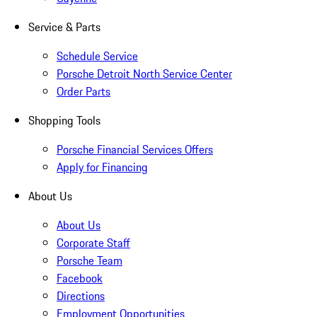
Service & Parts
Schedule Service
Porsche Detroit North Service Center
Order Parts
Shopping Tools
Porsche Financial Services Offers
Apply for Financing
About Us
About Us
Corporate Staff
Porsche Team
Facebook
Directions
Employment Opportunities