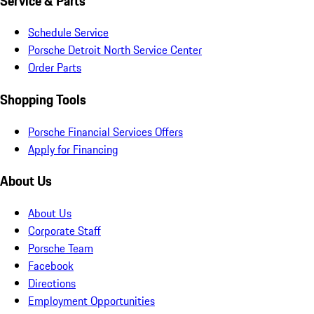
Service & Parts
Schedule Service
Porsche Detroit North Service Center
Order Parts
Shopping Tools
Porsche Financial Services Offers
Apply for Financing
About Us
About Us
Corporate Staff
Porsche Team
Facebook
Directions
Employment Opportunities