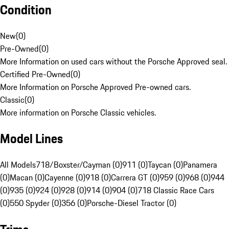
Condition
New
(
0
)
Pre-Owned
(
0
)
More Information on used cars without the Porsche Approved seal.
Certified Pre-Owned
(
0
)
More Information on Porsche Approved Pre-owned cars.
Classic
(
0
)
More information on Porsche Classic vehicles.
Model Lines
All Models
718/Boxster/Cayman (0)
911 (0)
Taycan (0)
Panamera
(0)
Macan (0)
Cayenne (0)
918 (0)
Carrera GT (0)
959 (0)
968 (0)
944
(0)
935 (0)
924 (0)
928 (0)
914 (0)
904 (0)
718 Classic Race Cars
(0)
550 Spyder (0)
356 (0)
Porsche-Diesel Tractor (0)