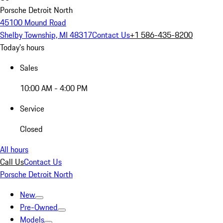
Porsche Detroit North
45100 Mound Road
Shelby Township, MI 48317
Contact Us
+1 586-435-8200
Today's hours
Sales
10:00 AM - 4:00 PM
Service
Closed
All hours
Call Us
Contact Us
Porsche Detroit North
New
Pre-Owned
Models