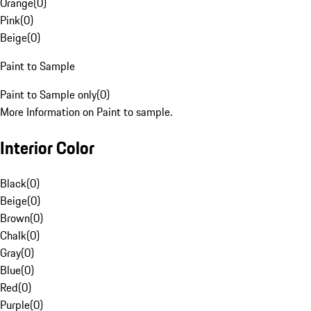
Orange
(
0
)
Pink
(
0
)
Beige
(
0
)
Paint to Sample
Paint to Sample only
(
0
)
More Information on Paint to sample.
Interior Color
Black
(
0
)
Beige
(
0
)
Brown
(
0
)
Chalk
(
0
)
Gray
(
0
)
Blue
(
0
)
Red
(
0
)
Purple
(
0
)