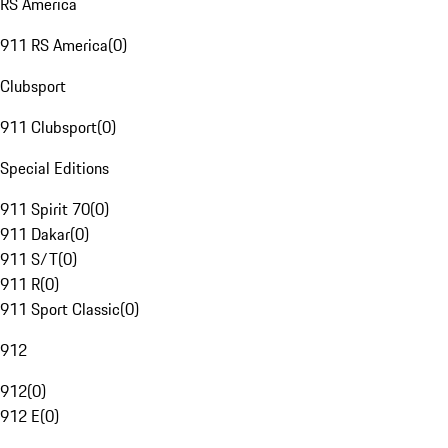
RS America
911 RS America
(
0
)
Clubsport
911 Clubsport
(
0
)
Special Editions
911 Spirit 70
(
0
)
911 Dakar
(
0
)
911 S/T
(
0
)
911 R
(
0
)
911 Sport Classic
(
0
)
912
912
(
0
)
912 E
(
0
)