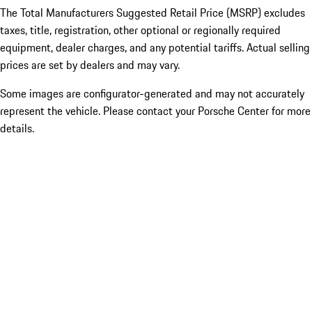
The Total Manufacturers Suggested Retail Price (MSRP) excludes
taxes, title, registration, other optional or regionally required
equipment, dealer charges, and any potential tariffs. Actual selling
prices are set by dealers and may vary.
Some images are configurator-generated and may not accurately
represent the vehicle. Please contact your Porsche Center for more
details.