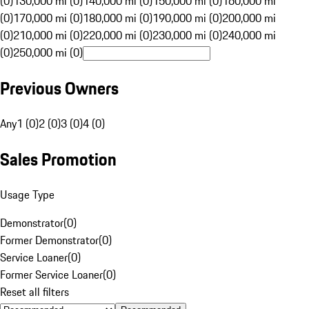
(0)
130,000 mi (0)
140,000 mi (0)
150,000 mi (0)
160,000 mi
(0)
170,000 mi (0)
180,000 mi (0)
190,000 mi (0)
200,000 mi
(0)
210,000 mi (0)
220,000 mi (0)
230,000 mi (0)
240,000 mi
(0)
250,000 mi (0)
Previous Owners
Any
1 (0)
2 (0)
3 (0)
4 (0)
Sales Promotion
Usage Type
Demonstrator
(
0
)
Former Demonstrator
(
0
)
Service Loaner
(
0
)
Former Service Loaner
(
0
)
Reset all filters