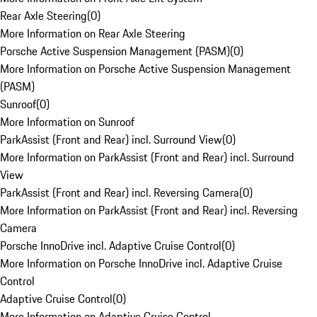
Rear Axle Steering
(
0
)
More Information on Rear Axle Steering
Porsche Active Suspension Management (PASM)
(
0
)
More Information on Porsche Active Suspension Management
(PASM)
Sunroof
(
0
)
More Information on Sunroof
ParkAssist (Front and Rear) incl. Surround View
(
0
)
More Information on ParkAssist (Front and Rear) incl. Surround
View
ParkAssist (Front and Rear) incl. Reversing Camera
(
0
)
More Information on ParkAssist (Front and Rear) incl. Reversing
Camera
Porsche InnoDrive incl. Adaptive Cruise Control
(
0
)
More Information on Porsche InnoDrive incl. Adaptive Cruise
Control
Adaptive Cruise Control
(
0
)
More Information on Adaptive Cruise Control