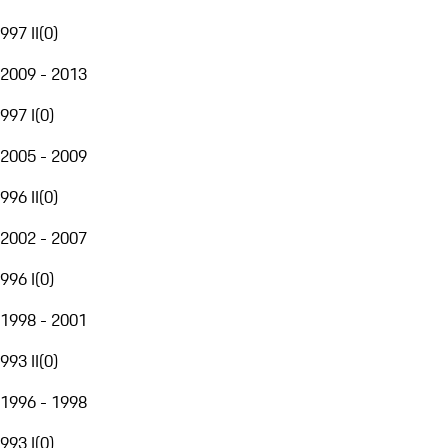
997 II
(
0
)
2009 - 2013
997 I
(
0
)
2005 - 2009
996 II
(
0
)
2002 - 2007
996 I
(
0
)
1998 - 2001
993 II
(
0
)
1996 - 1998
993 I
(
0
)