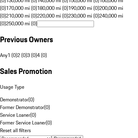
(0)
130,000 mi (0)
140,000 mi (0)
150,000 mi (0)
160,000 mi
(0)
170,000 mi (0)
180,000 mi (0)
190,000 mi (0)
200,000 mi
(0)
210,000 mi (0)
220,000 mi (0)
230,000 mi (0)
240,000 mi
(0)
250,000 mi (0)
Previous Owners
Any
1 (0)
2 (0)
3 (0)
4 (0)
Sales Promotion
Usage Type
Demonstrator
(
0
)
Former Demonstrator
(
0
)
Service Loaner
(
0
)
Former Service Loaner
(
0
)
Reset all filters