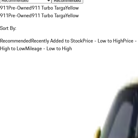
Recommended
911
Pre-Owned
911 Turbo Targa
Yellow
911
Pre-Owned
911 Turbo Targa
Yellow
Sort By:
Recommended
Recently Added to Stock
Price - Low to High
Price -
High to Low
Mileage - Low to High