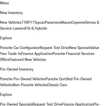
Menu
New Inventory
New Vehicles
718
911
Taycan
Panamera
Macan
Cayenne
Demos &
Service Loaners
EVs & Hybrids
Explore
Porsche Car Configurator
Request Test Drive
New Specials
Value
Your Trade-In
Finance Application
Porsche Financial Services
Offers
Featured New Vehicles
Pre-Owned Inventory
Porsche Pre-Owned Vehicles
Porsche Certified Pre-Owned
Vehicles
Non-Porsche Vehicles
Classic Cars
Explore
Pre-Owned Specials
Request Test Drive
Finance Application
Pre-