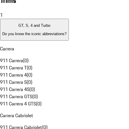
Trims
1
GT, S, 4 and Turbo
Do you know the iconic abbreviations?
Carrera
911 Carrera
(
0
)
911 Carrera T
(
0
)
911 Carrera 4
(
0
)
911 Carrera S
(
0
)
911 Carrera 4S
(
0
)
911 Carrera GTS
(
0
)
911 Carrera 4 GTS
(
0
)
Carrera Cabriolet
911 Carrera Cabriolet
(
0
)