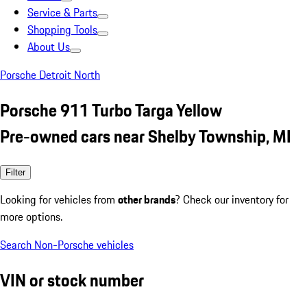
Service & Parts
Shopping Tools
About Us
Porsche Detroit North
Porsche 911 Turbo Targa Yellow
Pre-owned cars near Shelby Township, MI
Filter
Looking for vehicles from
other brands
? Check our inventory for
more options.
Search Non-Porsche vehicles
VIN or stock number