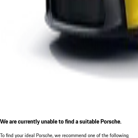
We are currently unable to find a suitable Porsche.
To find your ideal Porsche, we recommend one of the following