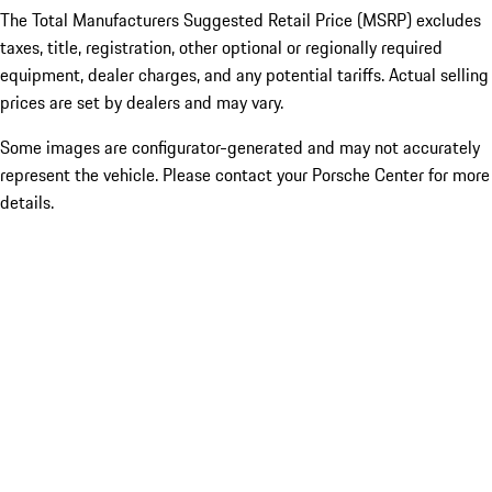
The Total Manufacturers Suggested Retail Price (MSRP) excludes
taxes, title, registration, other optional or regionally required
equipment, dealer charges, and any potential tariffs. Actual selling
prices are set by dealers and may vary.
Some images are configurator-generated and may not accurately
represent the vehicle. Please contact your Porsche Center for more
details.