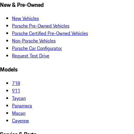
New & Pre-Owned
New Vehicles
Porsche Pre-Owned Vehicles
Porsche Certified Pre-Owned Vehicles
Non-Porsche Vehicles
Porsche Car Configurator
Request Test Drive
Models
718
911
Taycan
Panamera
Macan
Cayenne