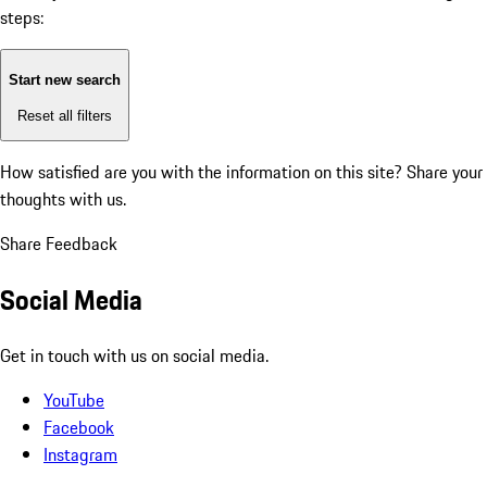
steps:
Start new search
Reset all filters
How satisfied are you with the information on this site?
Share your
thoughts with us.
Share Feedback
Social Media
Get in touch with us on social media.
YouTube
Facebook
Instagram