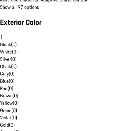
Show all 97 options
Exterior Color
1
Black
(
0
)
White
(
0
)
Silver
(
0
)
Chalk
(
0
)
Grey
(
0
)
Blue
(
0
)
Red
(
0
)
Brown
(
0
)
Yellow
(
0
)
Green
(
0
)
Violet
(
0
)
Gold
(
0
)