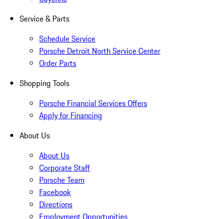
Service & Parts
Schedule Service
Porsche Detroit North Service Center
Order Parts
Shopping Tools
Porsche Financial Services Offers
Apply for Financing
About Us
About Us
Corporate Staff
Porsche Team
Facebook
Directions
Employment Opportunities