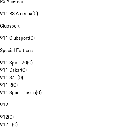
RS America
911 RS America
(
0
)
Clubsport
911 Clubsport
(
0
)
Special Editions
911 Spirit 70
(
0
)
911 Dakar
(
0
)
911 S/T
(
0
)
911 R
(
0
)
911 Sport Classic
(
0
)
912
912
(
0
)
912 E
(
0
)