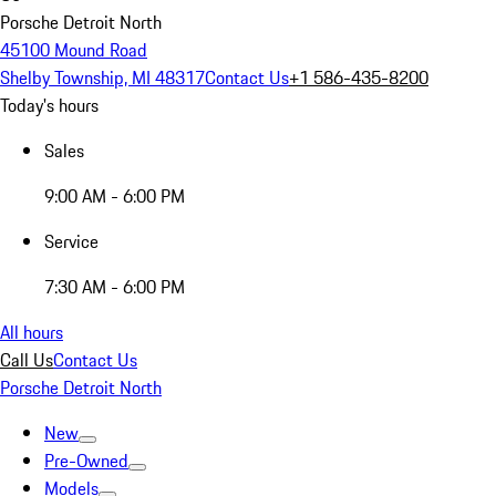
Porsche Detroit North
45100 Mound Road
Shelby Township, MI 48317
Contact Us
+1 586-435-8200
Today's hours
Sales
9:00 AM - 6:00 PM
Service
7:30 AM - 6:00 PM
All hours
Call Us
Contact Us
Porsche Detroit North
New
Pre-Owned
Models