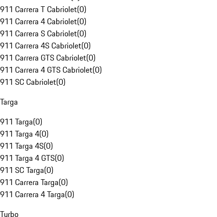
911 Carrera T Cabriolet
(
0
)
911 Carrera 4 Cabriolet
(
0
)
911 Carrera S Cabriolet
(
0
)
911 Carrera 4S Cabriolet
(
0
)
911 Carrera GTS Cabriolet
(
0
)
911 Carrera 4 GTS Cabriolet
(
0
)
911 SC Cabriolet
(
0
)
Targa
911 Targa
(
0
)
911 Targa 4
(
0
)
911 Targa 4S
(
0
)
911 Targa 4 GTS
(
0
)
911 SC Targa
(
0
)
911 Carrera Targa
(
0
)
911 Carrera 4 Targa
(
0
)
Turbo