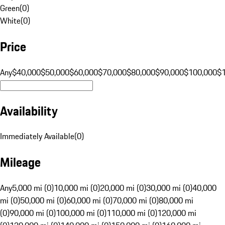
Green
(
0
)
White
(
0
)
Price
Any
$40,000
$50,000
$60,000
$70,000
$80,000
$90,000
$100,000
$
Availability
Immediately Available
(
0
)
Mileage
Any
5,000 mi (0)
10,000 mi (0)
20,000 mi (0)
30,000 mi (0)
40,000
mi (0)
50,000 mi (0)
60,000 mi (0)
70,000 mi (0)
80,000 mi
(0)
90,000 mi (0)
100,000 mi (0)
110,000 mi (0)
120,000 mi