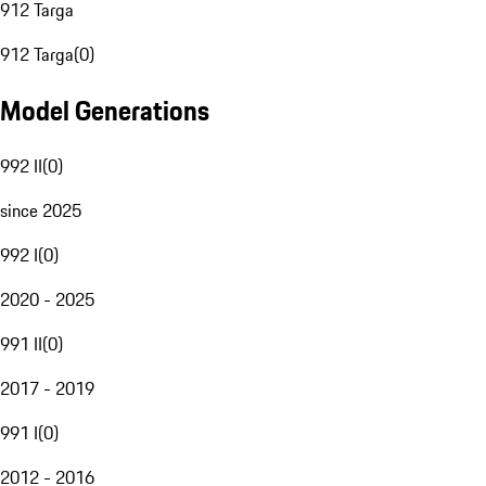
912 Targa
912 Targa
(
0
)
Model Generations
992 II
(
0
)
since 2025
992 I
(
0
)
2020 - 2025
991 II
(
0
)
2017 - 2019
991 I
(
0
)
2012 - 2016