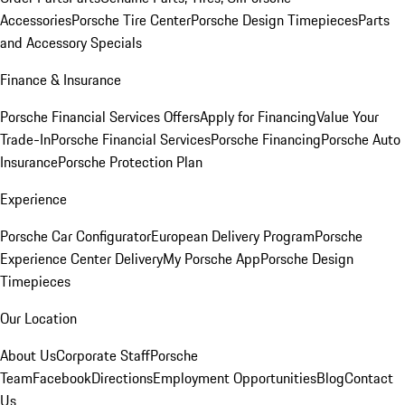
Accessories
Porsche Tire Center
Porsche Design Timepieces
Parts
and Accessory Specials
Finance & Insurance
Porsche Financial Services Offers
Apply for Financing
Value Your
Trade-In
Porsche Financial Services
Porsche Financing
Porsche Auto
Insurance
Porsche Protection Plan
Experience
Porsche Car Configurator
European Delivery Program
Porsche
Experience Center Delivery
My Porsche App
Porsche Design
Timepieces
Our Location
About Us
Corporate Staff
Porsche
Team
Facebook
Directions
Employment Opportunities
Blog
Contact
Us