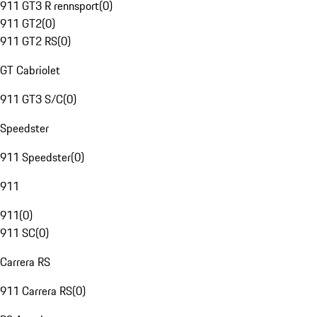
911 GT3 R rennsport
(
0
)
911 GT2
(
0
)
911 GT2 RS
(
0
)
GT Cabriolet
911 GT3 S/C
(
0
)
Speedster
911 Speedster
(
0
)
911
911
(
0
)
911 SC
(
0
)
Carrera RS
911 Carrera RS
(
0
)