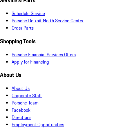
Service & Parts
Schedule Service
Porsche Detroit North Service Center
Order Parts
Shopping Tools
Porsche Financial Services Offers
Apply for Financing
About Us
About Us
Corporate Staff
Porsche Team
Facebook
Directions
Employment Opportunities