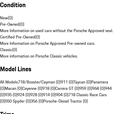
Condition
New
(
0
)
Pre-Owned
(
0
)
More Information on used cars without the Porsche Approved seal.
Certified Pre-Owned
(
0
)
More Information on Porsche Approved Pre-owned cars.
Classic
(
0
)
More information on Porsche Classic vehicles.
Model Lines
All Models
718/Boxster/Cayman (0)
911 (0)
Taycan (0)
Panamera
(0)
Macan (0)
Cayenne (0)
918 (0)
Carrera GT (0)
959 (0)
968 (0)
944
(0)
935 (0)
924 (0)
928 (0)
914 (0)
904 (0)
718 Classic Race Cars
(0)
550 Spyder (0)
356 (0)
Porsche-Diesel Tractor (0)