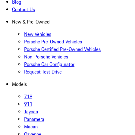
Blog
Contact Us
New & Pre-Owned
New Vehicles
Porsche Pre-Owned Vehicles
Porsche Certified Pre-Owned Vehicles
Non-Porsche Vehicles
Porsche Car Configurator
Request Test Drive
Models
718
911
Taycan
Panamera
Macan
Cayenne