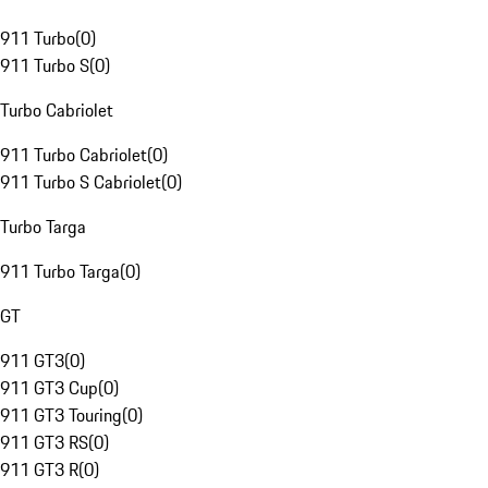
911 Turbo
(
0
)
911 Turbo S
(
0
)
Turbo Cabriolet
911 Turbo Cabriolet
(
0
)
911 Turbo S Cabriolet
(
0
)
Turbo Targa
911 Turbo Targa
(
0
)
GT
911 GT3
(
0
)
911 GT3 Cup
(
0
)
911 GT3 Touring
(
0
)
911 GT3 RS
(
0
)
911 GT3 R
(
0
)