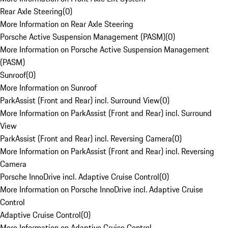
Rear Axle Steering
(
0
)
More Information on Rear Axle Steering
Porsche Active Suspension Management (PASM)
(
0
)
More Information on Porsche Active Suspension Management
(PASM)
Sunroof
(
0
)
More Information on Sunroof
ParkAssist (Front and Rear) incl. Surround View
(
0
)
More Information on ParkAssist (Front and Rear) incl. Surround
View
ParkAssist (Front and Rear) incl. Reversing Camera
(
0
)
More Information on ParkAssist (Front and Rear) incl. Reversing
Camera
Porsche InnoDrive incl. Adaptive Cruise Control
(
0
)
More Information on Porsche InnoDrive incl. Adaptive Cruise
Control
Adaptive Cruise Control
(
0
)
More Information on Adaptive Cruise Control