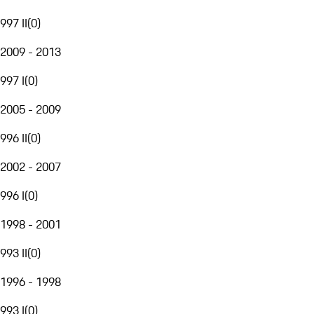
997 II
(
0
)
2009 - 2013
997 I
(
0
)
2005 - 2009
996 II
(
0
)
2002 - 2007
996 I
(
0
)
1998 - 2001
993 II
(
0
)
1996 - 1998
993 I
(
0
)