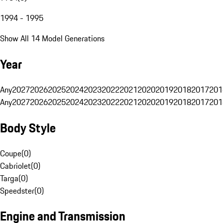
1994 - 1995
Show All 14 Model Generations
Year
Any
2027
2026
2025
2024
2023
2022
2021
2020
2019
2018
2017
201
Any
2027
2026
2025
2024
2023
2022
2021
2020
2019
2018
2017
201
Body Style
Coupe
(
0
)
Cabriolet
(
0
)
Targa
(
0
)
Speedster
(
0
)
Engine and Transmission