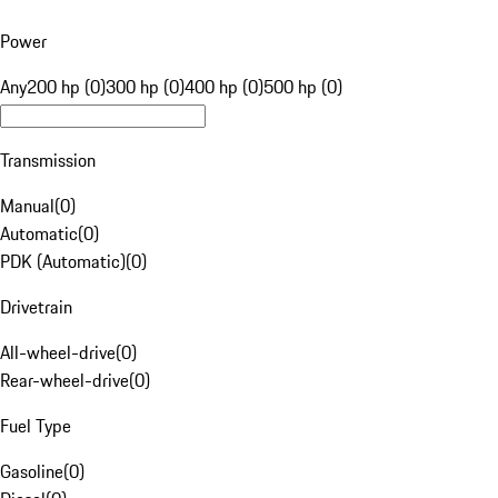
Power
Any
200 hp (0)
300 hp (0)
400 hp (0)
500 hp (0)
Transmission
Manual
(
0
)
Automatic
(
0
)
PDK (Automatic)
(
0
)
Drivetrain
All-wheel-drive
(
0
)
Rear-wheel-drive
(
0
)
Fuel Type
Gasoline
(
0
)