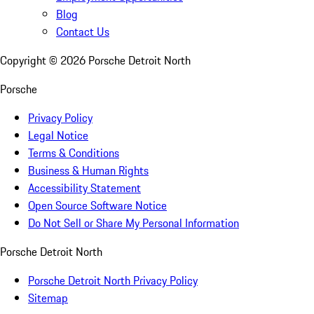
Blog
Contact Us
Copyright ©
2026
Porsche Detroit North
Porsche
Privacy Policy
Legal Notice
Terms & Conditions
Business & Human Rights
Accessibility Statement
Open Source Software Notice
Do Not Sell or Share My Personal Information
Porsche Detroit North
Porsche Detroit North Privacy Policy
Sitemap