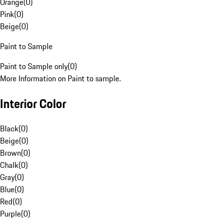
Orange
(
0
)
Pink
(
0
)
Beige
(
0
)
Paint to Sample
Paint to Sample only
(
0
)
More Information on Paint to sample.
Interior Color
Black
(
0
)
Beige
(
0
)
Brown
(
0
)
Chalk
(
0
)
Gray
(
0
)
Blue
(
0
)
Red
(
0
)
Purple
(
0
)