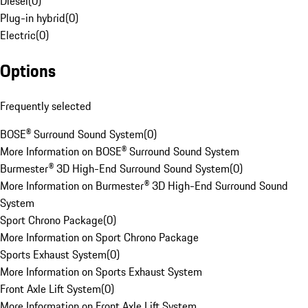
Diesel
(
0
)
Plug-in hybrid
(
0
)
Electric
(
0
)
Options
Frequently selected
BOSE® Surround Sound System
(
0
)
More Information on BOSE® Surround Sound System
Burmester® 3D High-End Surround Sound System
(
0
)
More Information on Burmester® 3D High-End Surround Sound
System
Sport Chrono Package
(
0
)
More Information on Sport Chrono Package
Sports Exhaust System
(
0
)
More Information on Sports Exhaust System
Front Axle Lift System
(
0
)
More Information on Front Axle Lift System