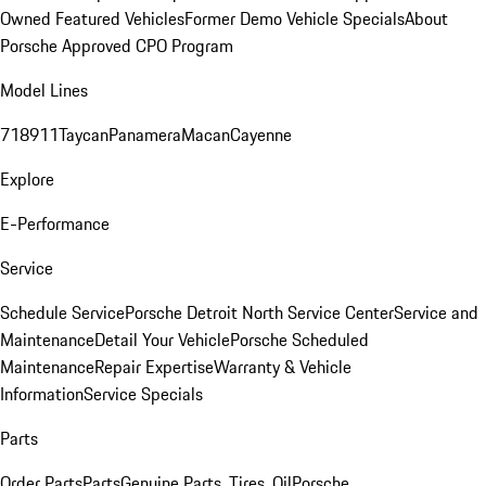
Owned Featured Vehicles
Former Demo Vehicle Specials
About
Porsche Approved CPO Program
Model Lines
718
911
Taycan
Panamera
Macan
Cayenne
Explore
E-Performance
Service
Schedule Service
Porsche Detroit North Service Center
Service and
Maintenance
Detail Your Vehicle
Porsche Scheduled
Maintenance
Repair Expertise
Warranty & Vehicle
Information
Service Specials
Parts
Order Parts
Parts
Genuine Parts, Tires, Oil
Porsche