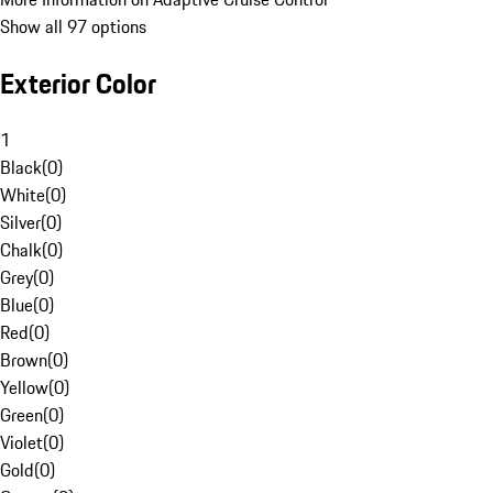
Show all 97 options
Exterior Color
1
Black
(
0
)
White
(
0
)
Silver
(
0
)
Chalk
(
0
)
Grey
(
0
)
Blue
(
0
)
Red
(
0
)
Brown
(
0
)
Yellow
(
0
)
Green
(
0
)
Violet
(
0
)
Gold
(
0
)