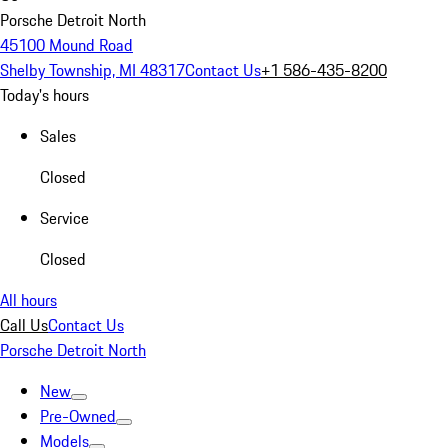
Porsche Detroit North
45100 Mound Road
Shelby Township, MI 48317
Contact Us
+1 586-435-8200
Today's hours
Sales
Closed
Service
Closed
All hours
Call Us
Contact Us
Porsche Detroit North
New
Pre-Owned
Models