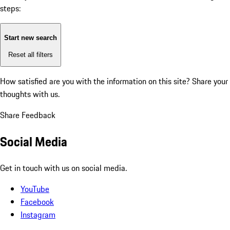
steps:
Start new search
Reset all filters
How satisfied are you with the information on this site?
Share your
thoughts with us.
Share Feedback
Social Media
Get in touch with us on social media.
YouTube
Facebook
Instagram