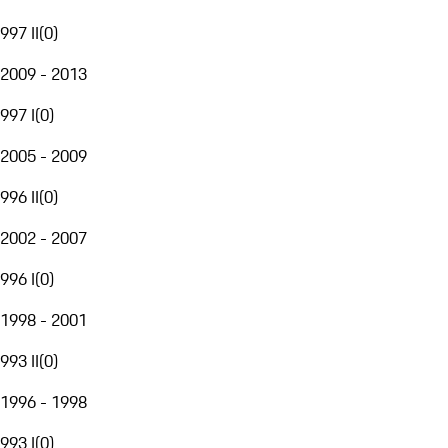
997 II
(
0
)
2009 - 2013
997 I
(
0
)
2005 - 2009
996 II
(
0
)
2002 - 2007
996 I
(
0
)
1998 - 2001
993 II
(
0
)
1996 - 1998
993 I
(
0
)