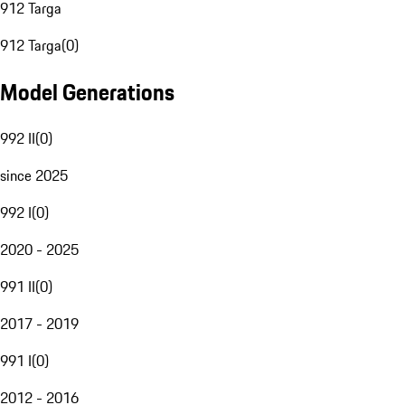
912 Targa
912 Targa
(
0
)
Model Generations
992 II
(
0
)
since 2025
992 I
(
0
)
2020 - 2025
991 II
(
0
)
2017 - 2019
991 I
(
0
)
2012 - 2016