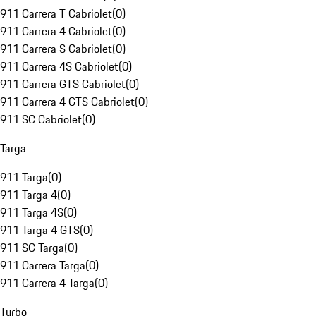
911 Carrera T Cabriolet
(
0
)
911 Carrera 4 Cabriolet
(
0
)
911 Carrera S Cabriolet
(
0
)
911 Carrera 4S Cabriolet
(
0
)
911 Carrera GTS Cabriolet
(
0
)
911 Carrera 4 GTS Cabriolet
(
0
)
911 SC Cabriolet
(
0
)
Targa
911 Targa
(
0
)
911 Targa 4
(
0
)
911 Targa 4S
(
0
)
911 Targa 4 GTS
(
0
)
911 SC Targa
(
0
)
911 Carrera Targa
(
0
)
911 Carrera 4 Targa
(
0
)
Turbo