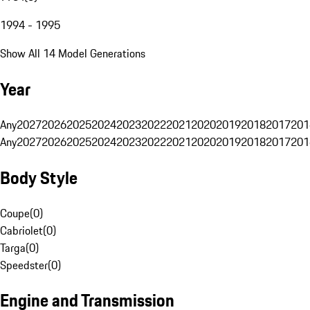
1994 - 1995
Show All 14 Model Generations
Year
Any
2027
2026
2025
2024
2023
2022
2021
2020
2019
2018
2017
201
Any
2027
2026
2025
2024
2023
2022
2021
2020
2019
2018
2017
201
Body Style
Coupe
(
0
)
Cabriolet
(
0
)
Targa
(
0
)
Speedster
(
0
)
Engine and Transmission