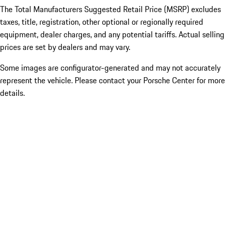
The Total Manufacturers Suggested Retail Price (MSRP) excludes
taxes, title, registration, other optional or regionally required
equipment, dealer charges, and any potential tariffs. Actual selling
prices are set by dealers and may vary.
Some images are configurator-generated and may not accurately
represent the vehicle. Please contact your Porsche Center for more
details.