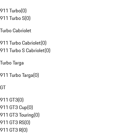
911 Turbo
(
0
)
911 Turbo S
(
0
)
Turbo Cabriolet
911 Turbo Cabriolet
(
0
)
911 Turbo S Cabriolet
(
0
)
Turbo Targa
911 Turbo Targa
(
0
)
GT
911 GT3
(
0
)
911 GT3 Cup
(
0
)
911 GT3 Touring
(
0
)
911 GT3 RS
(
0
)
911 GT3 R
(
0
)