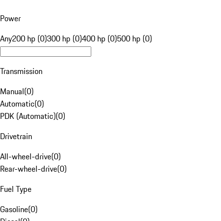
Power
Any
200 hp (0)
300 hp (0)
400 hp (0)
500 hp (0)
Transmission
Manual
(
0
)
Automatic
(
0
)
PDK (Automatic)
(
0
)
Drivetrain
All-wheel-drive
(
0
)
Rear-wheel-drive
(
0
)
Fuel Type
Gasoline
(
0
)