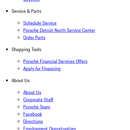
Service & Parts
Schedule Service
Porsche Detroit North Service Center
Order Parts
Shopping Tools
Porsche Financial Services Offers
Apply for Financing
About Us
About Us
Corporate Staff
Porsche Team
Facebook
Directions
Employment Opportunities