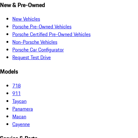
New & Pre-Owned
New Vehicles
Porsche Pre-Owned Vehicles
Porsche Certified Pre-Owned Vehicles
Non-Porsche Vehicles
Porsche Car Configurator
Request Test Drive
Models
718
911
Taycan
Panamera
Macan
Cayenne