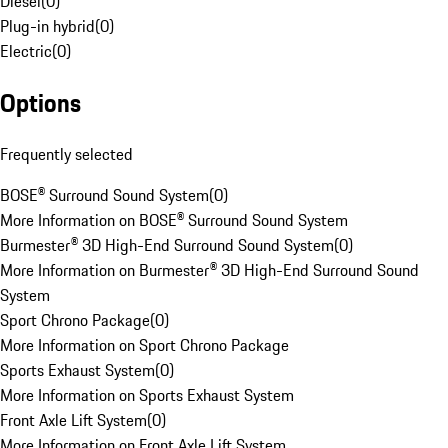
Diesel
(
0
)
Plug-in hybrid
(
0
)
Electric
(
0
)
Options
Frequently selected
BOSE® Surround Sound System
(
0
)
More Information on BOSE® Surround Sound System
Burmester® 3D High-End Surround Sound System
(
0
)
More Information on Burmester® 3D High-End Surround Sound
System
Sport Chrono Package
(
0
)
More Information on Sport Chrono Package
Sports Exhaust System
(
0
)
More Information on Sports Exhaust System
Front Axle Lift System
(
0
)
More Information on Front Axle Lift System