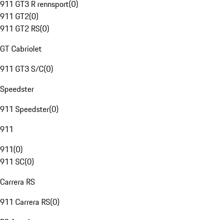
911 GT3 R rennsport
(
0
)
911 GT2
(
0
)
911 GT2 RS
(
0
)
GT Cabriolet
911 GT3 S/C
(
0
)
Speedster
911 Speedster
(
0
)
911
911
(
0
)
911 SC
(
0
)
Carrera RS
911 Carrera RS
(
0
)