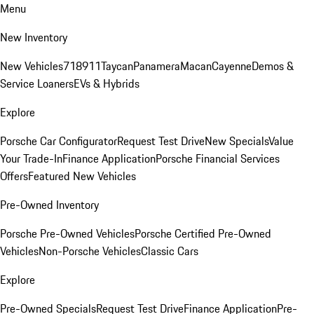
Menu
New Inventory
New Vehicles
718
911
Taycan
Panamera
Macan
Cayenne
Demos &
Service Loaners
EVs & Hybrids
Explore
Porsche Car Configurator
Request Test Drive
New Specials
Value
Your Trade-In
Finance Application
Porsche Financial Services
Offers
Featured New Vehicles
Pre-Owned Inventory
Porsche Pre-Owned Vehicles
Porsche Certified Pre-Owned
Vehicles
Non-Porsche Vehicles
Classic Cars
Explore
Pre-Owned Specials
Request Test Drive
Finance Application
Pre-