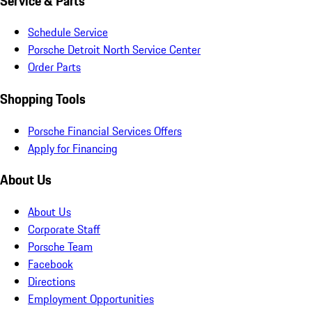
Service & Parts
Schedule Service
Porsche Detroit North Service Center
Order Parts
Shopping Tools
Porsche Financial Services Offers
Apply for Financing
About Us
About Us
Corporate Staff
Porsche Team
Facebook
Directions
Employment Opportunities