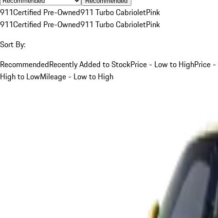
Recommended
911
Certified Pre-Owned
911 Turbo Cabriolet
Pink
911
Certified Pre-Owned
911 Turbo Cabriolet
Pink
Sort By:
Recommended
Recently Added to Stock
Price - Low to High
Price -
High to Low
Mileage - Low to High