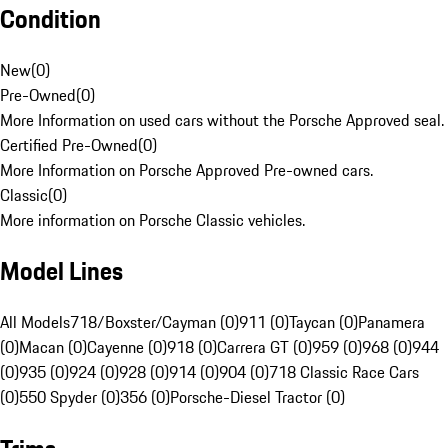
Condition
New
(
0
)
Pre-Owned
(
0
)
More Information on used cars without the Porsche Approved seal.
Certified Pre-Owned
(
0
)
More Information on Porsche Approved Pre-owned cars.
Classic
(
0
)
More information on Porsche Classic vehicles.
Model Lines
All Models
718/Boxster/Cayman (0)
911 (0)
Taycan (0)
Panamera
(0)
Macan (0)
Cayenne (0)
918 (0)
Carrera GT (0)
959 (0)
968 (0)
944
(0)
935 (0)
924 (0)
928 (0)
914 (0)
904 (0)
718 Classic Race Cars
(0)
550 Spyder (0)
356 (0)
Porsche-Diesel Tractor (0)