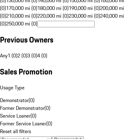
(0)
130,000 mi (0)
140,000 mi (0)
150,000 mi (0)
160,000 mi
(0)
170,000 mi (0)
180,000 mi (0)
190,000 mi (0)
200,000 mi
(0)
210,000 mi (0)
220,000 mi (0)
230,000 mi (0)
240,000 mi
(0)
250,000 mi (0)
Previous Owners
Any
1 (0)
2 (0)
3 (0)
4 (0)
Sales Promotion
Usage Type
Demonstrator
(
0
)
Former Demonstrator
(
0
)
Service Loaner
(
0
)
Former Service Loaner
(
0
)
Reset all filters