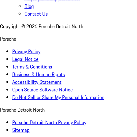
Blog
Contact Us
Copyright ©
2026
Porsche Detroit North
Porsche
Privacy Policy
Legal Notice
Terms & Conditions
Business & Human Rights
Accessibility Statement
Open Source Software Notice
Do Not Sell or Share My Personal Information
Porsche Detroit North
Porsche Detroit North Privacy Policy
Sitemap