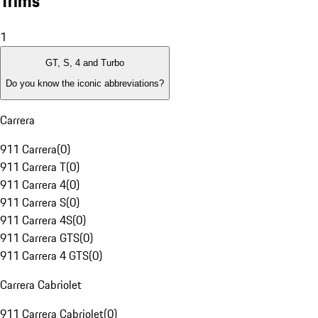
Trims
1
GT, S, 4 and Turbo
Do you know the iconic abbreviations?
Carrera
911 Carrera
(
0
)
911 Carrera T
(
0
)
911 Carrera 4
(
0
)
911 Carrera S
(
0
)
911 Carrera 4S
(
0
)
911 Carrera GTS
(
0
)
911 Carrera 4 GTS
(
0
)
Carrera Cabriolet
911 Carrera Cabriolet
(
0
)