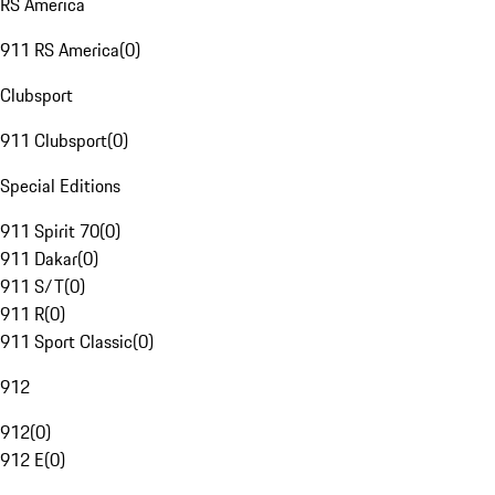
RS America
911 RS America
(
0
)
Clubsport
911 Clubsport
(
0
)
Special Editions
911 Spirit 70
(
0
)
911 Dakar
(
0
)
911 S/T
(
0
)
911 R
(
0
)
911 Sport Classic
(
0
)
912
912
(
0
)
912 E
(
0
)