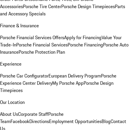
Accessories
Porsche Tire Center
Porsche Design Timepieces
Parts
and Accessory Specials
Finance & Insurance
Porsche Financial Services Offers
Apply for Financing
Value Your
Trade-In
Porsche Financial Services
Porsche Financing
Porsche Auto
Insurance
Porsche Protection Plan
Experience
Porsche Car Configurator
European Delivery Program
Porsche
Experience Center Delivery
My Porsche App
Porsche Design
Timepieces
Our Location
About Us
Corporate Staff
Porsche
Team
Facebook
Directions
Employment Opportunities
Blog
Contact
Us