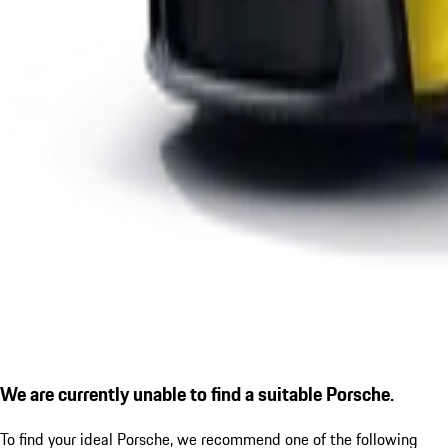
We are currently unable to find a suitable Porsche.
To find your ideal Porsche, we recommend one of the following