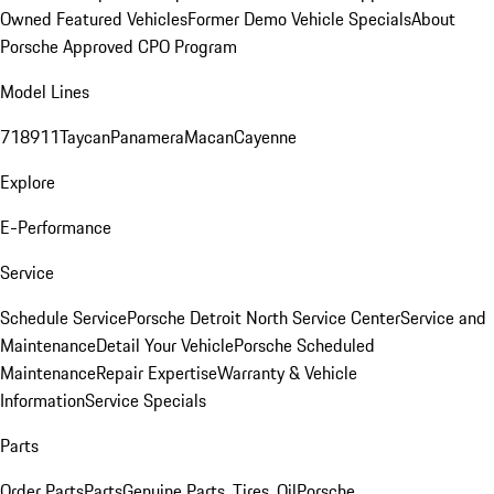
Owned Featured Vehicles
Former Demo Vehicle Specials
About
Porsche Approved CPO Program
Model Lines
718
911
Taycan
Panamera
Macan
Cayenne
Explore
E-Performance
Service
Schedule Service
Porsche Detroit North Service Center
Service and
Maintenance
Detail Your Vehicle
Porsche Scheduled
Maintenance
Repair Expertise
Warranty & Vehicle
Information
Service Specials
Parts
Order Parts
Parts
Genuine Parts, Tires, Oil
Porsche