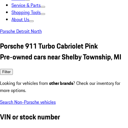
Service & Parts
Shopping Tools
About Us
Porsche Detroit North
Porsche 911 Turbo Cabriolet Pink
Pre-owned cars near Shelby Township, MI
Filter
Looking for vehicles from
other brands
? Check our inventory for
more options.
Search Non-Porsche vehicles
VIN or stock number