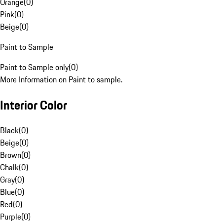
Orange
(
0
)
Pink
(
0
)
Beige
(
0
)
Paint to Sample
Paint to Sample only
(
0
)
More Information on Paint to sample.
Interior Color
Black
(
0
)
Beige
(
0
)
Brown
(
0
)
Chalk
(
0
)
Gray
(
0
)
Blue
(
0
)
Red
(
0
)
Purple
(
0
)