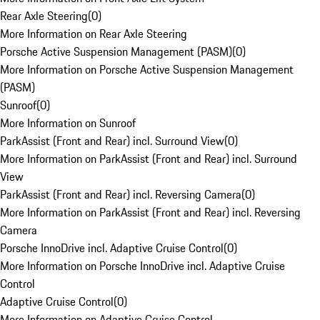
Rear Axle Steering
(
0
)
More Information on Rear Axle Steering
Porsche Active Suspension Management (PASM)
(
0
)
More Information on Porsche Active Suspension Management
(PASM)
Sunroof
(
0
)
More Information on Sunroof
ParkAssist (Front and Rear) incl. Surround View
(
0
)
More Information on ParkAssist (Front and Rear) incl. Surround
View
ParkAssist (Front and Rear) incl. Reversing Camera
(
0
)
More Information on ParkAssist (Front and Rear) incl. Reversing
Camera
Porsche InnoDrive incl. Adaptive Cruise Control
(
0
)
More Information on Porsche InnoDrive incl. Adaptive Cruise
Control
Adaptive Cruise Control
(
0
)
More Information on Adaptive Cruise Control