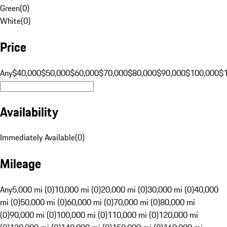
Green
(
0
)
White
(
0
)
Price
Any
$40,000
$50,000
$60,000
$70,000
$80,000
$90,000
$100,000
$
Availability
Immediately Available
(
0
)
Mileage
Any
5,000 mi (0)
10,000 mi (0)
20,000 mi (0)
30,000 mi (0)
40,000
mi (0)
50,000 mi (0)
60,000 mi (0)
70,000 mi (0)
80,000 mi
(0)
90,000 mi (0)
100,000 mi (0)
110,000 mi (0)
120,000 mi