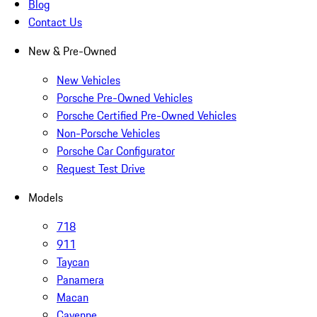
Blog
Contact Us
New & Pre-Owned
New Vehicles
Porsche Pre-Owned Vehicles
Porsche Certified Pre-Owned Vehicles
Non-Porsche Vehicles
Porsche Car Configurator
Request Test Drive
Models
718
911
Taycan
Panamera
Macan
Cayenne