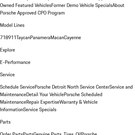
Owned Featured Vehicles
Former Demo Vehicle Specials
About
Porsche Approved CPO Program
Model Lines
718
911
Taycan
Panamera
Macan
Cayenne
Explore
E-Performance
Service
Schedule Service
Porsche Detroit North Service Center
Service and
Maintenance
Detail Your Vehicle
Porsche Scheduled
Maintenance
Repair Expertise
Warranty & Vehicle
Information
Service Specials
Parts
Order Parts
Parts
Genuine Parts, Tires, Oil
Porsche