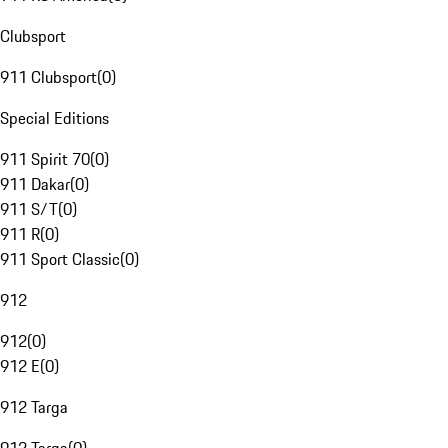
Clubsport
911 Clubsport
(
0
)
Special Editions
911 Spirit 70
(
0
)
911 Dakar
(
0
)
911 S/T
(
0
)
911 R
(
0
)
911 Sport Classic
(
0
)
912
912
(
0
)
912 E
(
0
)
912 Targa