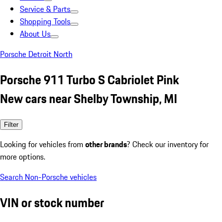
Service & Parts
Shopping Tools
About Us
Porsche Detroit North
Porsche 911 Turbo S Cabriolet Pink
New cars near Shelby Township, MI
Filter
Looking for vehicles from
other brands
? Check our inventory for
more options.
Search Non-Porsche vehicles
VIN or stock number