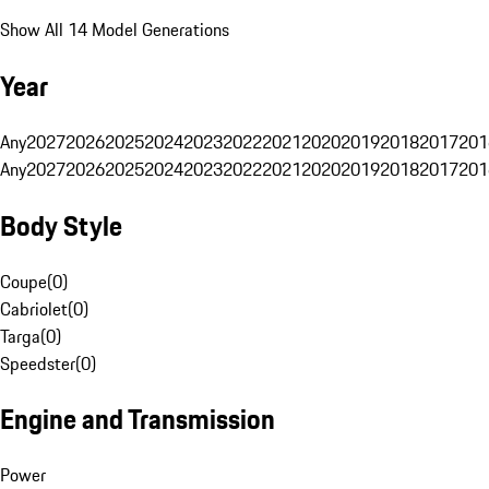
Show All 14 Model Generations
Year
Any
2027
2026
2025
2024
2023
2022
2021
2020
2019
2018
2017
201
Any
2027
2026
2025
2024
2023
2022
2021
2020
2019
2018
2017
201
Body Style
Coupe
(
0
)
Cabriolet
(
0
)
Targa
(
0
)
Speedster
(
0
)
Engine and Transmission
Power