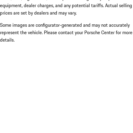
equipment, dealer charges, and any potential tariffs. Actual selling
prices are set by dealers and may vary.
Some images are configurator-generated and may not accurately
represent the vehicle. Please contact your Porsche Center for more
details.