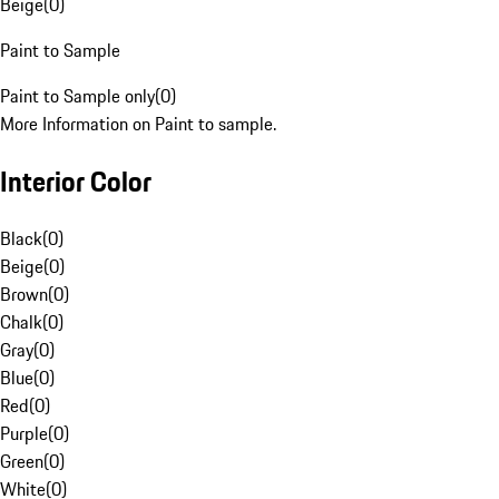
Beige
(
0
)
Paint to Sample
Paint to Sample only
(
0
)
More Information on Paint to sample.
Interior Color
Black
(
0
)
Beige
(
0
)
Brown
(
0
)
Chalk
(
0
)
Gray
(
0
)
Blue
(
0
)
Red
(
0
)
Purple
(
0
)
Green
(
0
)
White
(
0
)