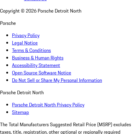
Copyright ©
2026
Porsche Detroit North
Porsche
Privacy Policy
Legal Notice
Terms & Conditions
Business & Human Rights
Accessibility Statement
Open Source Software Notice
Do Not Sell or Share My Personal Information
Porsche Detroit North
Porsche Detroit North Privacy Policy
Sitemap
The Total Manufacturers Suggested Retail Price (MSRP) excludes
taxes, title, registration, other optional or regionally required