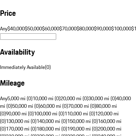
Price
Any
$40,000
$50,000
$60,000
$70,000
$80,000
$90,000
$100,000
$
Availability
Immediately Available
(
0
)
Mileage
Any
5,000 mi (0)
10,000 mi (0)
20,000 mi (0)
30,000 mi (0)
40,000
mi (0)
50,000 mi (0)
60,000 mi (0)
70,000 mi (0)
80,000 mi
(0)
90,000 mi (0)
100,000 mi (0)
110,000 mi (0)
120,000 mi
(0)
130,000 mi (0)
140,000 mi (0)
150,000 mi (0)
160,000 mi
(0)
170,000 mi (0)
180,000 mi (0)
190,000 mi (0)
200,000 mi