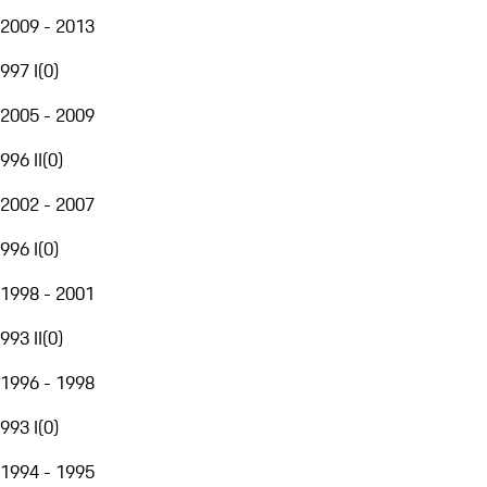
2009 - 2013
997 I
(
0
)
2005 - 2009
996 II
(
0
)
2002 - 2007
996 I
(
0
)
1998 - 2001
993 II
(
0
)
1996 - 1998
993 I
(
0
)
1994 - 1995