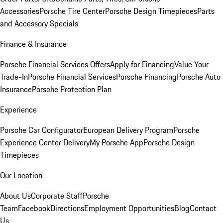
Accessories
Porsche Tire Center
Porsche Design Timepieces
Parts
and Accessory Specials
Finance & Insurance
Porsche Financial Services Offers
Apply for Financing
Value Your
Trade-In
Porsche Financial Services
Porsche Financing
Porsche Auto
Insurance
Porsche Protection Plan
Experience
Porsche Car Configurator
European Delivery Program
Porsche
Experience Center Delivery
My Porsche App
Porsche Design
Timepieces
Our Location
About Us
Corporate Staff
Porsche
Team
Facebook
Directions
Employment Opportunities
Blog
Contact
Us