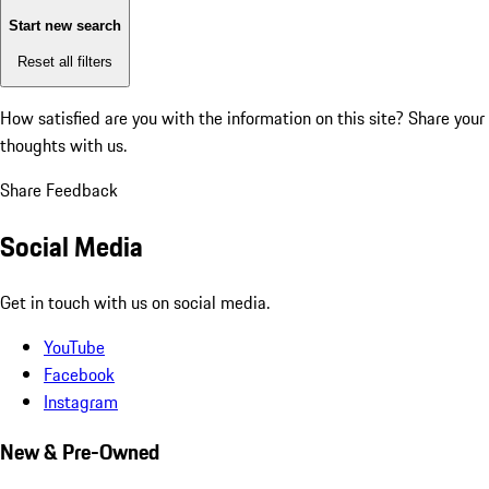
Start new search
Reset all filters
How satisfied are you with the information on this site?
Share your
thoughts with us.
Share Feedback
Social Media
Get in touch with us on social media.
YouTube
Facebook
Instagram
New & Pre-Owned