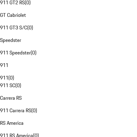
911 GT2 RS
(
0
)
GT Cabriolet
911 GT3 S/C
(
0
)
Speedster
911 Speedster
(
0
)
911
911
(
0
)
911 SC
(
0
)
Carrera RS
911 Carrera RS
(
0
)
RS America
911 RS America
(
0
)