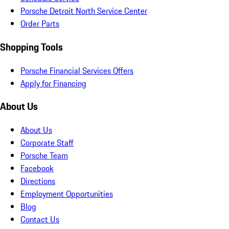
Porsche Detroit North Service Center
Order Parts
Shopping Tools
Porsche Financial Services Offers
Apply for Financing
About Us
About Us
Corporate Staff
Porsche Team
Facebook
Directions
Employment Opportunities
Blog
Contact Us