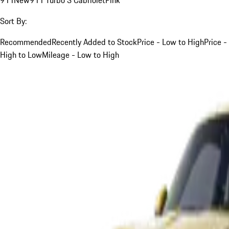
Sort By:
Recommended
Recently Added to Stock
Price - Low to High
Price -
High to Low
Mileage - Low to High