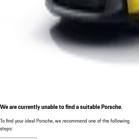
We are currently unable to find a suitable Porsche.
To find your ideal Porsche, we recommend one of the following
steps: