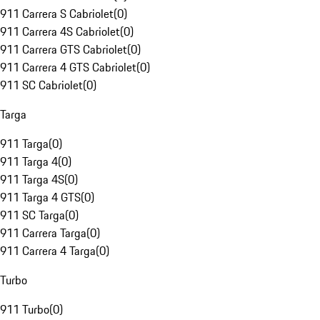
911 Carrera S Cabriolet
(
0
)
911 Carrera 4S Cabriolet
(
0
)
911 Carrera GTS Cabriolet
(
0
)
911 Carrera 4 GTS Cabriolet
(
0
)
911 SC Cabriolet
(
0
)
Targa
911 Targa
(
0
)
911 Targa 4
(
0
)
911 Targa 4S
(
0
)
911 Targa 4 GTS
(
0
)
911 SC Targa
(
0
)
911 Carrera Targa
(
0
)
911 Carrera 4 Targa
(
0
)
Turbo
911 Turbo
(
0
)