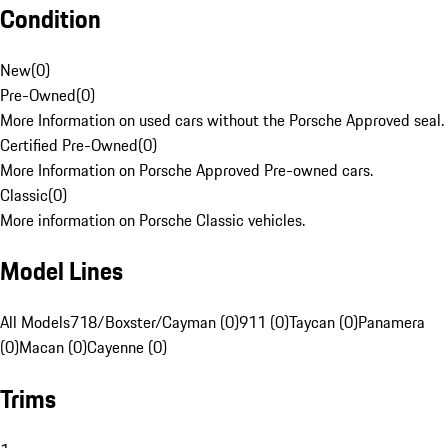
Condition
New
(
0
)
Pre-Owned
(
0
)
More Information on used cars without the Porsche Approved seal.
Certified Pre-Owned
(
0
)
More Information on Porsche Approved Pre-owned cars.
Classic
(
0
)
More information on Porsche Classic vehicles.
Model Lines
All Models
718/Boxster/Cayman (0)
911 (0)
Taycan (0)
Panamera
(0)
Macan (0)
Cayenne (0)
Trims