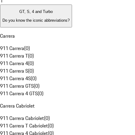
1
GT, S, 4 and Turbo
Do you know the iconic abbreviations?
Carrera
911 Carrera
(
0
)
911 Carrera T
(
0
)
911 Carrera 4
(
0
)
911 Carrera S
(
0
)
911 Carrera 4S
(
0
)
911 Carrera GTS
(
0
)
911 Carrera 4 GTS
(
0
)
Carrera Cabriolet
911 Carrera Cabriolet
(
0
)
911 Carrera T Cabriolet
(
0
)
911 Carrera 4 Cabriolet
(
0
)