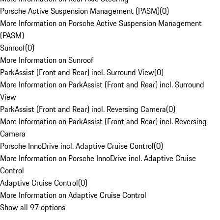
Porsche Active Suspension Management (PASM)
(
0
)
More Information on Porsche Active Suspension Management
(PASM)
Sunroof
(
0
)
More Information on Sunroof
ParkAssist (Front and Rear) incl. Surround View
(
0
)
More Information on ParkAssist (Front and Rear) incl. Surround
View
ParkAssist (Front and Rear) incl. Reversing Camera
(
0
)
More Information on ParkAssist (Front and Rear) incl. Reversing
Camera
Porsche InnoDrive incl. Adaptive Cruise Control
(
0
)
More Information on Porsche InnoDrive incl. Adaptive Cruise
Control
Adaptive Cruise Control
(
0
)
More Information on Adaptive Cruise Control
Show all 97 options