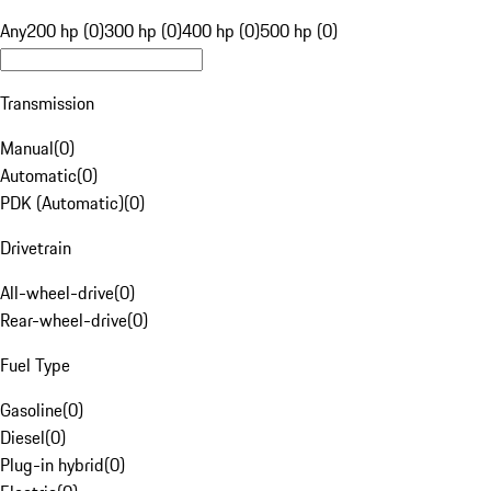
Any
200 hp (0)
300 hp (0)
400 hp (0)
500 hp (0)
Transmission
Manual
(
0
)
Automatic
(
0
)
PDK (Automatic)
(
0
)
Drivetrain
All-wheel-drive
(
0
)
Rear-wheel-drive
(
0
)
Fuel Type
Gasoline
(
0
)
Diesel
(
0
)
Plug-in hybrid
(
0
)