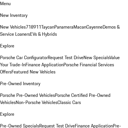
Menu
New Inventory
New Vehicles
718
911
Taycan
Panamera
Macan
Cayenne
Demos &
Service Loaners
EVs & Hybrids
Explore
Porsche Car Configurator
Request Test Drive
New Specials
Value
Your Trade-In
Finance Application
Porsche Financial Services
Offers
Featured New Vehicles
Pre-Owned Inventory
Porsche Pre-Owned Vehicles
Porsche Certified Pre-Owned
Vehicles
Non-Porsche Vehicles
Classic Cars
Explore
Pre-Owned Specials
Request Test Drive
Finance Application
Pre-