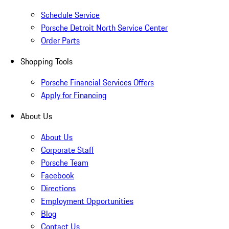
Schedule Service
Porsche Detroit North Service Center
Order Parts
Shopping Tools
Porsche Financial Services Offers
Apply for Financing
About Us
About Us
Corporate Staff
Porsche Team
Facebook
Directions
Employment Opportunities
Blog
Contact Us