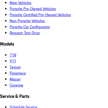
New Vehicles
Porsche Pre-Owned Vehicles
Porsche Certified Pre-Owned Vehicles
Non-Porsche Vehicles
Porsche Car Configurator
Request Test Drive
Models
718
911
Taycan
Panamera
Macan
Cayenne
Service & Parts
Schedule Service