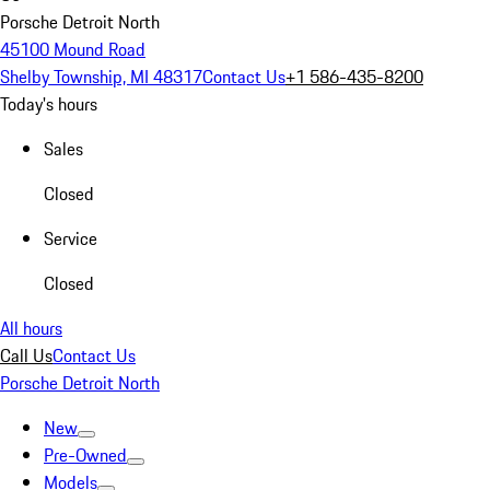
Porsche Detroit North
45100 Mound Road
Shelby Township, MI 48317
Contact Us
+1 586-435-8200
Today's hours
Sales
Closed
Service
Closed
All hours
Call Us
Contact Us
Porsche Detroit North
New
Pre-Owned
Models