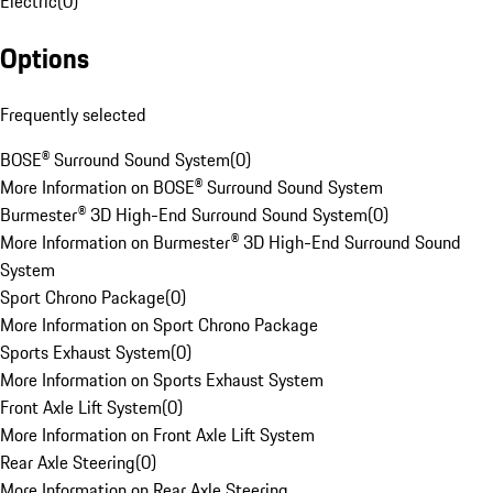
Electric
(
0
)
Options
Frequently selected
BOSE® Surround Sound System
(
0
)
More Information on BOSE® Surround Sound System
Burmester® 3D High-End Surround Sound System
(
0
)
More Information on Burmester® 3D High-End Surround Sound
System
Sport Chrono Package
(
0
)
More Information on Sport Chrono Package
Sports Exhaust System
(
0
)
More Information on Sports Exhaust System
Front Axle Lift System
(
0
)
More Information on Front Axle Lift System
Rear Axle Steering
(
0
)
More Information on Rear Axle Steering