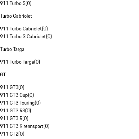
911 Turbo S
(
0
)
Turbo Cabriolet
911 Turbo Cabriolet
(
0
)
911 Turbo S Cabriolet
(
0
)
Turbo Targa
911 Turbo Targa
(
0
)
GT
911 GT3
(
0
)
911 GT3 Cup
(
0
)
911 GT3 Touring
(
0
)
911 GT3 RS
(
0
)
911 GT3 R
(
0
)
911 GT3 R rennsport
(
0
)
911 GT2
(
0
)