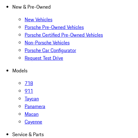
New & Pre-Owned
New Vehicles
Porsche Pre-Owned Vehicles
Porsche Certified Pre-Owned Vehicles
Non-Porsche Vehicles
Porsche Car Configurator
Request Test Drive
Models
718
911
Taycan
Panamera
Macan
Cayenne
Service & Parts