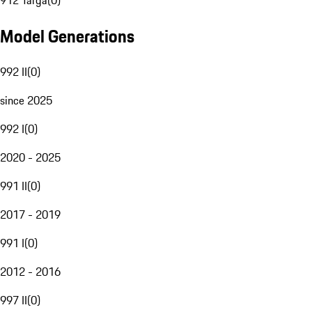
912 Targa
(
0
)
Model Generations
992 II
(
0
)
since 2025
992 I
(
0
)
2020 - 2025
991 II
(
0
)
2017 - 2019
991 I
(
0
)
2012 - 2016
997 II
(
0
)