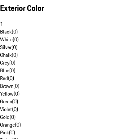
Exterior Color
1
Black
(
0
)
White
(
0
)
Silver
(
0
)
Chalk
(
0
)
Grey
(
0
)
Blue
(
0
)
Red
(
0
)
Brown
(
0
)
Yellow
(
0
)
Green
(
0
)
Violet
(
0
)
Gold
(
0
)
Orange
(
0
)
Pink
(
0
)