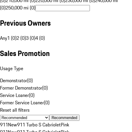
(0)
210,000 mi (0)
220,000 mi (0)
230,000 mi (0)
240,000 mi
(0)
250,000 mi (0)
Previous Owners
Any
1 (0)
2 (0)
3 (0)
4 (0)
Sales Promotion
Usage Type
Demonstrator
(
0
)
Former Demonstrator
(
0
)
Service Loaner
(
0
)
Former Service Loaner
(
0
)
Reset all filters
Recommended
911
New
911 Turbo S Cabriolet
Pink
911
New
911 Turbo S Cabriolet
Pink