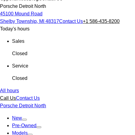
Porsche Detroit North
45100 Mound Road
Shelby Township, MI 48317
Contact Us
+1 586-435-8200
Today's hours
Sales
Closed
Service
Closed
All hours
Call Us
Contact Us
Porsche Detroit North
New
Pre-Owned
Models