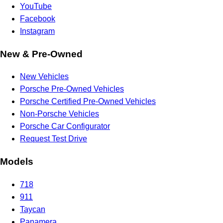
YouTube
Facebook
Instagram
New & Pre-Owned
New Vehicles
Porsche Pre-Owned Vehicles
Porsche Certified Pre-Owned Vehicles
Non-Porsche Vehicles
Porsche Car Configurator
Request Test Drive
Models
718
911
Taycan
Panamera