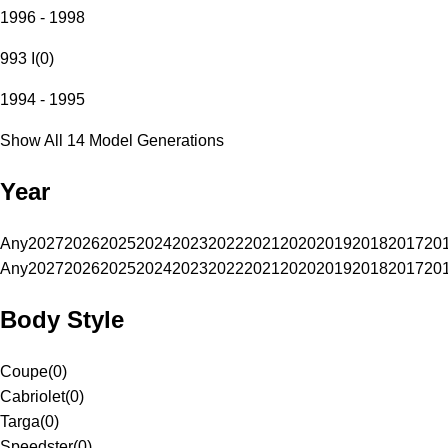
1996 - 1998
993 I
(
0
)
1994 - 1995
Show All 14 Model Generations
Year
Any
2027
2026
2025
2024
2023
2022
2021
2020
2019
2018
2017
20
Any
2027
2026
2025
2024
2023
2022
2021
2020
2019
2018
2017
20
Body Style
Coupe
(
0
)
Cabriolet
(
0
)
Targa
(
0
)
Speedster
(
0
)