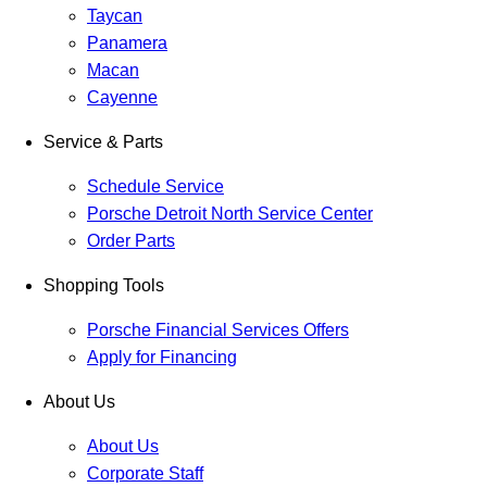
Taycan
Panamera
Macan
Cayenne
Service & Parts
Schedule Service
Porsche Detroit North Service Center
Order Parts
Shopping Tools
Porsche Financial Services Offers
Apply for Financing
About Us
About Us
Corporate Staff