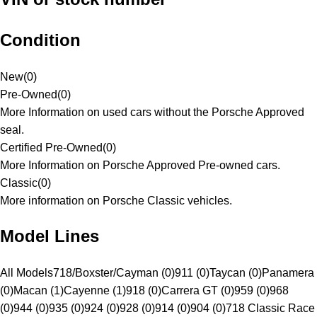
Condition
New
(
0
)
Pre-Owned
(
0
)
More Information on used cars without the Porsche Approved
seal.
Certified Pre-Owned
(
0
)
More Information on Porsche Approved Pre-owned cars.
Classic
(
0
)
More information on Porsche Classic vehicles.
Model Lines
All Models
718/Boxster/Cayman (0)
911 (0)
Taycan (0)
Panamera
(0)
Macan (1)
Cayenne (1)
918 (0)
Carrera GT (0)
959 (0)
968
(0)
944 (0)
935 (0)
924 (0)
928 (0)
914 (0)
904 (0)
718 Classic Race