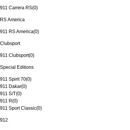
911 Carrera RS
(
0
)
RS America
911 RS America
(
0
)
Clubsport
911 Clubsport
(
0
)
Special Editions
911 Spirit 70
(
0
)
911 Dakar
(
0
)
911 S/T
(
0
)
911 R
(
0
)
911 Sport Classic
(
0
)
912