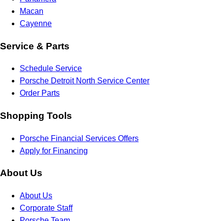
Macan
Cayenne
Service & Parts
Schedule Service
Porsche Detroit North Service Center
Order Parts
Shopping Tools
Porsche Financial Services Offers
Apply for Financing
About Us
About Us
Corporate Staff
Porsche Team