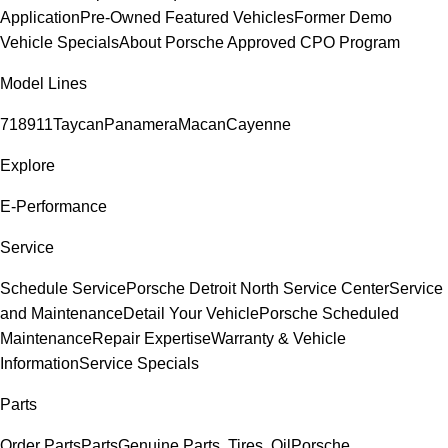
Application
Pre-Owned Featured Vehicles
Former Demo
Vehicle Specials
About Porsche Approved CPO Program
Model Lines
718
911
Taycan
Panamera
Macan
Cayenne
Explore
E-Performance
Service
Schedule Service
Porsche Detroit North Service Center
Service
and Maintenance
Detail Your Vehicle
Porsche Scheduled
Maintenance
Repair Expertise
Warranty & Vehicle
Information
Service Specials
Parts
Order Parts
Parts
Genuine Parts, Tires, Oil
Porsche