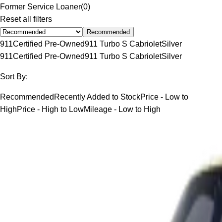
Former Service Loaner
(
0
)
Reset all filters
Recommended
911
Certified Pre-Owned
911 Turbo S Cabriolet
Silver
911
Certified Pre-Owned
911 Turbo S Cabriolet
Silver
Sort By:
Recommended
Recently Added to Stock
Price - Low to
High
Price - High to Low
Mileage - Low to High