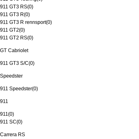
911 GT3 RS
(
0
)
911 GT3 R
(
0
)
911 GT3 R rennsport
(
0
)
911 GT2
(
0
)
911 GT2 RS
(
0
)
GT Cabriolet
911 GT3 S/C
(
0
)
Speedster
911 Speedster
(
0
)
911
911
(
0
)
911 SC
(
0
)
Carrera RS