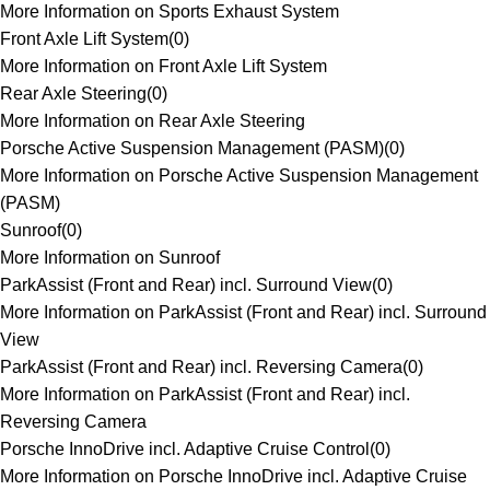
More Information on Sports Exhaust System
Front Axle Lift System
(
0
)
More Information on Front Axle Lift System
Rear Axle Steering
(
0
)
More Information on Rear Axle Steering
Porsche Active Suspension Management (PASM)
(
0
)
More Information on Porsche Active Suspension Management
(PASM)
Sunroof
(
0
)
More Information on Sunroof
ParkAssist (Front and Rear) incl. Surround View
(
0
)
More Information on ParkAssist (Front and Rear) incl. Surround
View
ParkAssist (Front and Rear) incl. Reversing Camera
(
0
)
More Information on ParkAssist (Front and Rear) incl.
Reversing Camera
Porsche InnoDrive incl. Adaptive Cruise Control
(
0
)
More Information on Porsche InnoDrive incl. Adaptive Cruise