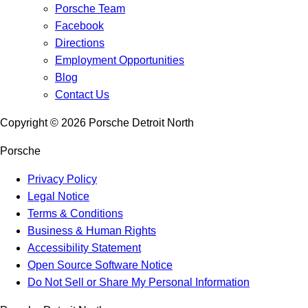
Porsche Team
Facebook
Directions
Employment Opportunities
Blog
Contact Us
Copyright ©
2026
Porsche Detroit North
Porsche
Privacy Policy
Legal Notice
Terms & Conditions
Business & Human Rights
Accessibility Statement
Open Source Software Notice
Do Not Sell or Share My Personal Information