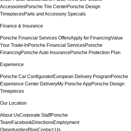
Accessories
Porsche Tire Center
Porsche Design
Timepieces
Parts and Accessory Specials
Finance & Insurance
Porsche Financial Services Offers
Apply for Financing
Value
Your Trade-In
Porsche Financial Services
Porsche
Financing
Porsche Auto Insurance
Porsche Protection Plan
Experience
Porsche Car Configurator
European Delivery Program
Porsche
Experience Center Delivery
My Porsche App
Porsche Design
Timepieces
Our Location
About Us
Corporate Staff
Porsche
Team
Facebook
Directions
Employment
Opportunities
Blog
Contact Us