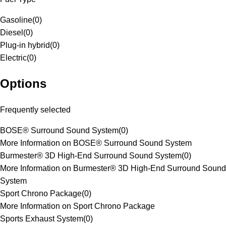
Gasoline
(
0
)
Diesel
(
0
)
Plug-in hybrid
(
0
)
Electric
(
0
)
Options
Frequently selected
BOSE® Surround Sound System
(
0
)
More Information on BOSE® Surround Sound System
Burmester® 3D High-End Surround Sound System
(
0
)
More Information on Burmester® 3D High-End Surround Sound
System
Sport Chrono Package
(
0
)
More Information on Sport Chrono Package
Sports Exhaust System
(
0
)