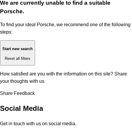
We are currently unable to find a suitable
Porsche.
To find your ideal Porsche, we recommend one of the following
steps:
Start new search
Reset all filters
How satisfied are you with the information on this site?
Share
your thoughts with us.
Share Feedback
Social Media
Get in touch with us on social media.