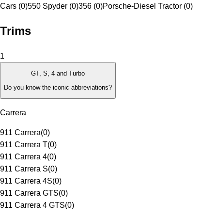
Cars (0)
550 Spyder (0)
356 (0)
Porsche-Diesel Tractor (0)
Trims
1
GT, S, 4 and Turbo
Do you know the iconic abbreviations?
Carrera
911 Carrera
(
0
)
911 Carrera T
(
0
)
911 Carrera 4
(
0
)
911 Carrera S
(
0
)
911 Carrera 4S
(
0
)
911 Carrera GTS
(
0
)
911 Carrera 4 GTS
(
0
)