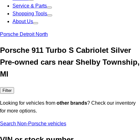
Service & Parts
Shopping Tools
About Us
Porsche Detroit North
Porsche 911 Turbo S Cabriolet Silver
Pre-owned cars near Shelby Township,
MI
Filter
Looking for vehicles from
other brands
? Check our inventory
for more options.
Search Non-Porsche vehicles
VIN or stock number