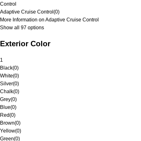
Control
Adaptive Cruise Control
(
0
)
More Information on Adaptive Cruise Control
Show all 97 options
Exterior Color
1
Black
(
0
)
White
(
0
)
Silver
(
0
)
Chalk
(
0
)
Grey
(
0
)
Blue
(
0
)
Red
(
0
)
Brown
(
0
)
Yellow
(
0
)
Green
(
0
)