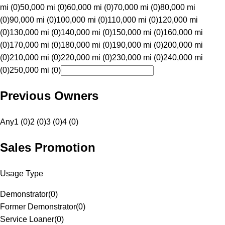
mi (0)
50,000 mi (0)
60,000 mi (0)
70,000 mi (0)
80,000 mi
(0)
90,000 mi (0)
100,000 mi (0)
110,000 mi (0)
120,000 mi
(0)
130,000 mi (0)
140,000 mi (0)
150,000 mi (0)
160,000 mi
(0)
170,000 mi (0)
180,000 mi (0)
190,000 mi (0)
200,000 mi
(0)
210,000 mi (0)
220,000 mi (0)
230,000 mi (0)
240,000 mi
(0)
250,000 mi (0)
Previous Owners
Any
1 (0)
2 (0)
3 (0)
4 (0)
Sales Promotion
Usage Type
Demonstrator
(
0
)
Former Demonstrator
(
0
)
Service Loaner
(
0
)