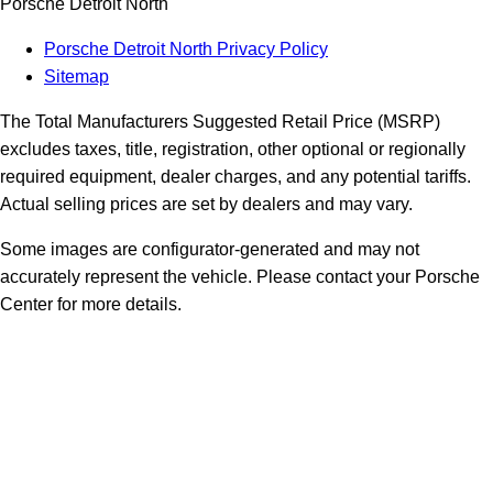
Porsche Detroit North
Porsche Detroit North Privacy Policy
Sitemap
The Total Manufacturers Suggested Retail Price (MSRP)
excludes taxes, title, registration, other optional or regionally
required equipment, dealer charges, and any potential tariffs.
Actual selling prices are set by dealers and may vary.
Some images are configurator-generated and may not
accurately represent the vehicle. Please contact your Porsche
Center for more details.