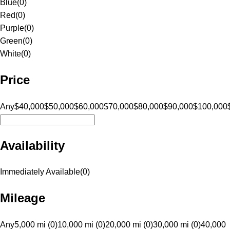
Blue
(
0
)
Red
(
0
)
Purple
(
0
)
Green
(
0
)
White
(
0
)
Price
Any
$40,000
$50,000
$60,000
$70,000
$80,000
$90,000
$100,000
Availability
Immediately Available
(
0
)
Mileage
Any
5,000 mi (0)
10,000 mi (0)
20,000 mi (0)
30,000 mi (0)
40,000