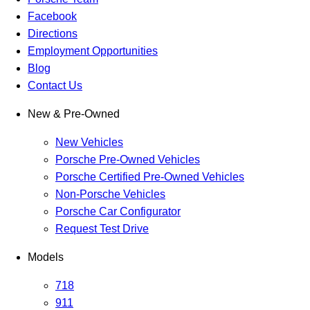
Facebook
Directions
Employment Opportunities
Blog
Contact Us
New & Pre-Owned
New Vehicles
Porsche Pre-Owned Vehicles
Porsche Certified Pre-Owned Vehicles
Non-Porsche Vehicles
Porsche Car Configurator
Request Test Drive
Models
718
911