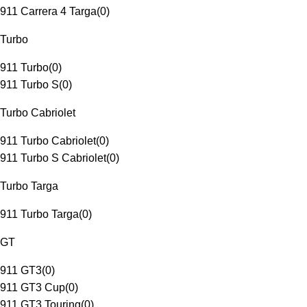
911 Carrera 4 Targa
(
0
)
Turbo
911 Turbo
(
0
)
911 Turbo S
(
0
)
Turbo Cabriolet
911 Turbo Cabriolet
(
0
)
911 Turbo S Cabriolet
(
0
)
Turbo Targa
911 Turbo Targa
(
0
)
GT
911 GT3
(
0
)
911 GT3 Cup
(
0
)
911 GT3 Touring
(
0
)