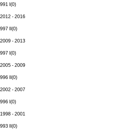
991 I
(
0
)
2012 - 2016
997 II
(
0
)
2009 - 2013
997 I
(
0
)
2005 - 2009
996 II
(
0
)
2002 - 2007
996 I
(
0
)
1998 - 2001
993 II
(
0
)