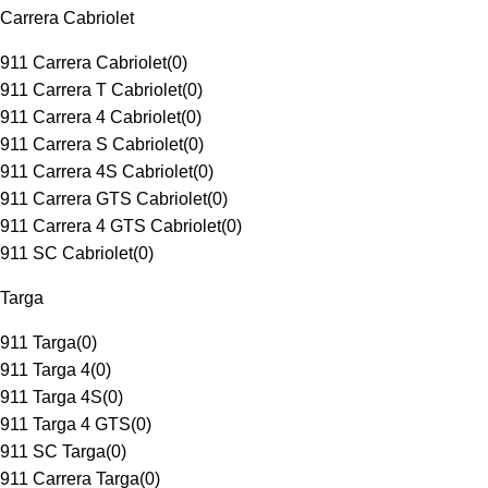
Carrera Cabriolet
911 Carrera Cabriolet
(
0
)
911 Carrera T Cabriolet
(
0
)
911 Carrera 4 Cabriolet
(
0
)
911 Carrera S Cabriolet
(
0
)
911 Carrera 4S Cabriolet
(
0
)
911 Carrera GTS Cabriolet
(
0
)
911 Carrera 4 GTS Cabriolet
(
0
)
911 SC Cabriolet
(
0
)
Targa
911 Targa
(
0
)
911 Targa 4
(
0
)
911 Targa 4S
(
0
)
911 Targa 4 GTS
(
0
)
911 SC Targa
(
0
)
911 Carrera Targa
(
0
)