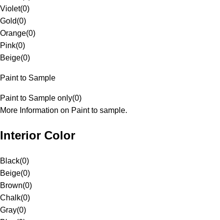
Violet
(
0
)
Gold
(
0
)
Orange
(
0
)
Pink
(
0
)
Beige
(
0
)
Paint to Sample
Paint to Sample only
(
0
)
More Information on Paint to sample.
Interior Color
Black
(
0
)
Beige
(
0
)
Brown
(
0
)
Chalk
(
0
)
Gray
(
0
)