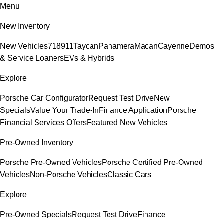
Menu
New Inventory
New Vehicles
718
911
Taycan
Panamera
Macan
Cayenne
Demos
& Service Loaners
EVs & Hybrids
Explore
Porsche Car Configurator
Request Test Drive
New
Specials
Value Your Trade-In
Finance Application
Porsche
Financial Services Offers
Featured New Vehicles
Pre-Owned Inventory
Porsche Pre-Owned Vehicles
Porsche Certified Pre-Owned
Vehicles
Non-Porsche Vehicles
Classic Cars
Explore
Pre-Owned Specials
Request Test Drive
Finance