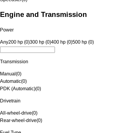
Engine and Transmission
Power
Any
200 hp (0)
300 hp (0)
400 hp (0)
500 hp (0)
Transmission
Manual
(
0
)
Automatic
(
0
)
PDK (Automatic)
(
0
)
Drivetrain
All-wheel-drive
(
0
)
Rear-wheel-drive
(
0
)
Fuel Type