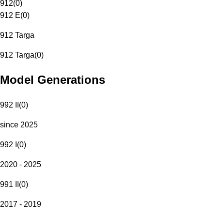
912
(
0
)
912 E
(
0
)
912 Targa
912 Targa
(
0
)
Model Generations
992 II
(
0
)
since 2025
992 I
(
0
)
2020 - 2025
991 II
(
0
)
2017 - 2019