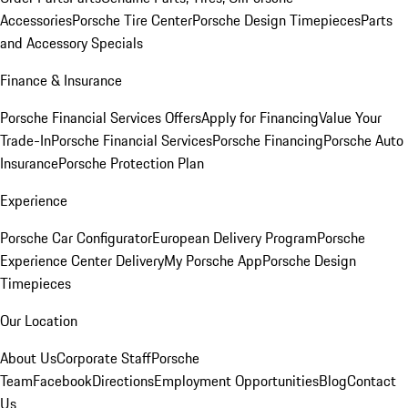
Accessories
Porsche Tire Center
Porsche Design Timepieces
Parts
and Accessory Specials
Finance & Insurance
Porsche Financial Services Offers
Apply for Financing
Value Your
Trade-In
Porsche Financial Services
Porsche Financing
Porsche Auto
Insurance
Porsche Protection Plan
Experience
Porsche Car Configurator
European Delivery Program
Porsche
Experience Center Delivery
My Porsche App
Porsche Design
Timepieces
Our Location
About Us
Corporate Staff
Porsche
Team
Facebook
Directions
Employment Opportunities
Blog
Contact
Us