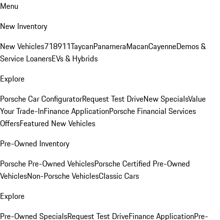
Menu
New Inventory
New Vehicles
718
911
Taycan
Panamera
Macan
Cayenne
Demos &
Service Loaners
EVs & Hybrids
Explore
Porsche Car Configurator
Request Test Drive
New Specials
Value
Your Trade-In
Finance Application
Porsche Financial Services
Offers
Featured New Vehicles
Pre-Owned Inventory
Porsche Pre-Owned Vehicles
Porsche Certified Pre-Owned
Vehicles
Non-Porsche Vehicles
Classic Cars
Explore
Pre-Owned Specials
Request Test Drive
Finance Application
Pre-