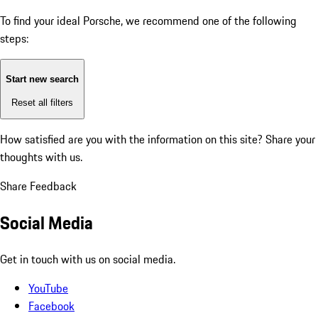
To find your ideal Porsche, we recommend one of the following
steps:
Start new search
Reset all filters
How satisfied are you with the information on this site?
Share your
thoughts with us.
Share Feedback
Social Media
Get in touch with us on social media.
YouTube
Facebook