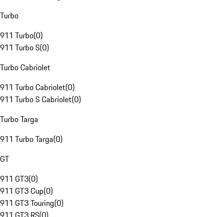
Turbo
911 Turbo
(
0
)
911 Turbo S
(
0
)
Turbo Cabriolet
911 Turbo Cabriolet
(
0
)
911 Turbo S Cabriolet
(
0
)
Turbo Targa
911 Turbo Targa
(
0
)
GT
911 GT3
(
0
)
911 GT3 Cup
(
0
)
911 GT3 Touring
(
0
)
911 GT3 RS
(
0
)