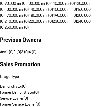
(0)
90,000 mi (0)
100,000 mi (0)
110,000 mi (0)
120,000 mi
(0)
130,000 mi (0)
140,000 mi (0)
150,000 mi (0)
160,000 mi
(0)
170,000 mi (0)
180,000 mi (0)
190,000 mi (0)
200,000 mi
(0)
210,000 mi (0)
220,000 mi (0)
230,000 mi (0)
240,000 mi
(0)
250,000 mi (0)
Previous Owners
Any
1 (0)
2 (0)
3 (0)
4 (0)
Sales Promotion
Usage Type
Demonstrator
(
0
)
Former Demonstrator
(
0
)
Service Loaner
(
0
)
Former Service Loaner
(
0
)