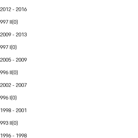
2012 - 2016
997 II
(
0
)
2009 - 2013
997 I
(
0
)
2005 - 2009
996 II
(
0
)
2002 - 2007
996 I
(
0
)
1998 - 2001
993 II
(
0
)
1996 - 1998