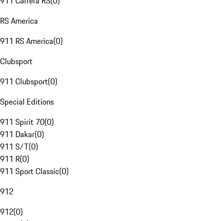
911 Carrera RS
(
0
)
RS America
911 RS America
(
0
)
Clubsport
911 Clubsport
(
0
)
Special Editions
911 Spirit 70
(
0
)
911 Dakar
(
0
)
911 S/T
(
0
)
911 R
(
0
)
911 Sport Classic
(
0
)
912
912
(
0
)