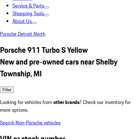
Service & Parts
Shopping Tools
About Us
Porsche Detroit North
Porsche 911 Turbo S Yellow
New and pre-owned cars near Shelby
Township, MI
Filter
Looking for vehicles from
other brands
? Check our inventory for
more options.
Search Non-Porsche vehicles
VIN or stock number