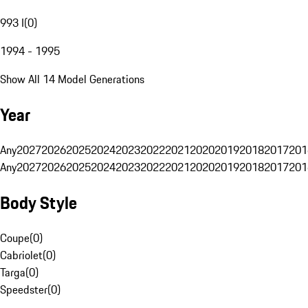
993 I
(
0
)
1994 - 1995
Show All 14 Model Generations
Year
Any
2027
2026
2025
2024
2023
2022
2021
2020
2019
2018
2017
201
Any
2027
2026
2025
2024
2023
2022
2021
2020
2019
2018
2017
201
Body Style
Coupe
(
0
)
Cabriolet
(
0
)
Targa
(
0
)
Speedster
(
0
)