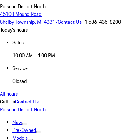
Porsche Detroit North
45100 Mound Road
Shelby Township, MI 48317
Contact Us
+1 586-435-8200
Today's hours
Sales
10:00 AM - 4:00 PM
Service
Closed
All hours
Call Us
Contact Us
Porsche Detroit North
New
Pre-Owned
Models