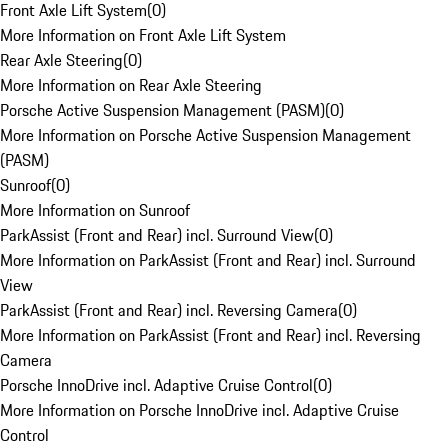
Front Axle Lift System
(
0
)
More Information on Front Axle Lift System
Rear Axle Steering
(
0
)
More Information on Rear Axle Steering
Porsche Active Suspension Management (PASM)
(
0
)
More Information on Porsche Active Suspension Management
(PASM)
Sunroof
(
0
)
More Information on Sunroof
ParkAssist (Front and Rear) incl. Surround View
(
0
)
More Information on ParkAssist (Front and Rear) incl. Surround
View
ParkAssist (Front and Rear) incl. Reversing Camera
(
0
)
More Information on ParkAssist (Front and Rear) incl. Reversing
Camera
Porsche InnoDrive incl. Adaptive Cruise Control
(
0
)
More Information on Porsche InnoDrive incl. Adaptive Cruise
Control