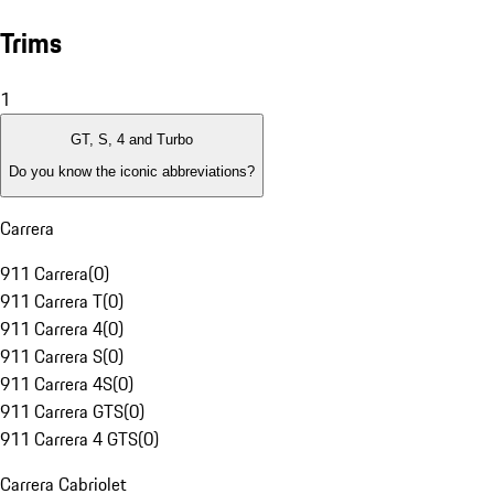
Trims
1
GT, S, 4 and Turbo
Do you know the iconic abbreviations?
Carrera
911 Carrera
(
0
)
911 Carrera T
(
0
)
911 Carrera 4
(
0
)
911 Carrera S
(
0
)
911 Carrera 4S
(
0
)
911 Carrera GTS
(
0
)
911 Carrera 4 GTS
(
0
)
Carrera Cabriolet