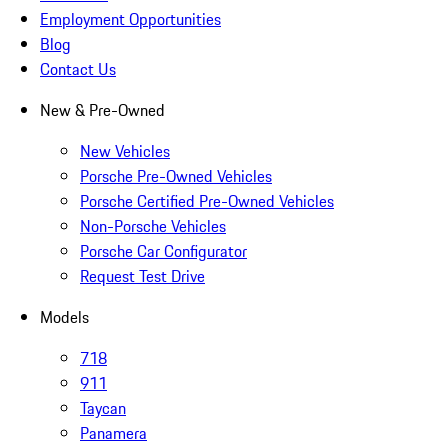
Employment Opportunities
Blog
Contact Us
New & Pre-Owned
New Vehicles
Porsche Pre-Owned Vehicles
Porsche Certified Pre-Owned Vehicles
Non-Porsche Vehicles
Porsche Car Configurator
Request Test Drive
Models
718
911
Taycan
Panamera