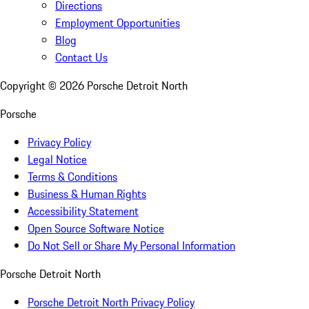
Directions
Employment Opportunities
Blog
Contact Us
Copyright ©
2026
Porsche Detroit North
Porsche
Privacy Policy
Legal Notice
Terms & Conditions
Business & Human Rights
Accessibility Statement
Open Source Software Notice
Do Not Sell or Share My Personal Information
Porsche Detroit North
Porsche Detroit North Privacy Policy