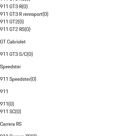
911 GT3 R
(
0
)
911 GT3 R rennsport
(
0
)
911 GT2
(
0
)
911 GT2 RS
(
0
)
GT Cabriolet
911 GT3 S/C
(
0
)
Speedster
911 Speedster
(
0
)
911
911
(
0
)
911 SC
(
0
)
Carrera RS