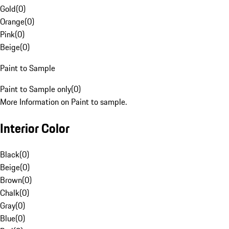
Gold
(
0
)
Orange
(
0
)
Pink
(
0
)
Beige
(
0
)
Paint to Sample
Paint to Sample only
(
0
)
More Information on Paint to sample.
Interior Color
Black
(
0
)
Beige
(
0
)
Brown
(
0
)
Chalk
(
0
)
Gray
(
0
)
Blue
(
0
)