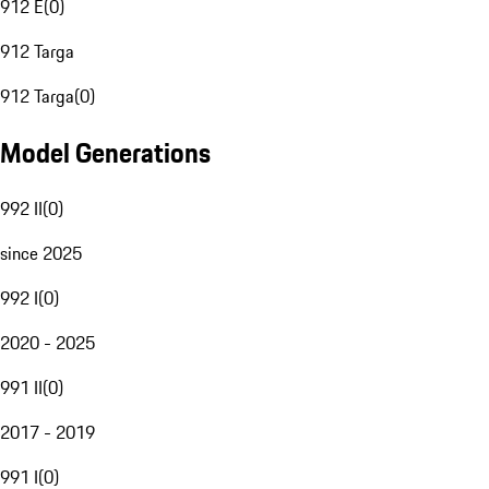
912 E
(
0
)
912 Targa
912 Targa
(
0
)
Model Generations
992 II
(
0
)
since 2025
992 I
(
0
)
2020 - 2025
991 II
(
0
)
2017 - 2019
991 I
(
0
)