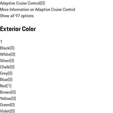
Adaptive Cruise Control
(
0
)
More Information on Adaptive Cruise Control
Show all 97 options
Exterior Color
1
Black
(
0
)
White
(
0
)
Silver
(
0
)
Chalk
(
0
)
Grey
(
0
)
Blue
(
0
)
Red
(
1
)
Brown
(
0
)
Yellow
(
0
)
Green
(
0
)
Violet
(
0
)