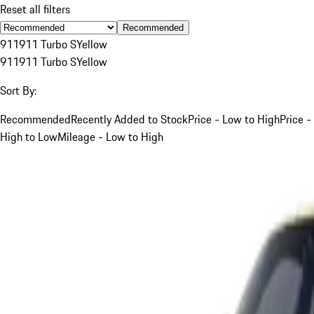
Reset all filters
Recommended
911
911 Turbo S
Yellow
911
911 Turbo S
Yellow
Sort By:
Recommended
Recently Added to Stock
Price - Low to High
Price -
High to Low
Mileage - Low to High