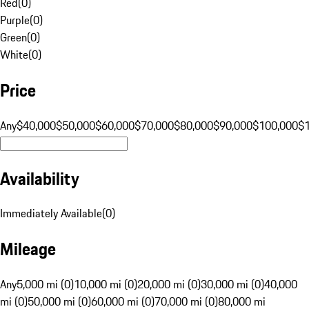
Red
(
0
)
Purple
(
0
)
Green
(
0
)
White
(
0
)
Price
Any
$40,000
$50,000
$60,000
$70,000
$80,000
$90,000
$100,000
$
Availability
Immediately Available
(
0
)
Mileage
Any
5,000 mi (0)
10,000 mi (0)
20,000 mi (0)
30,000 mi (0)
40,000
mi (0)
50,000 mi (0)
60,000 mi (0)
70,000 mi (0)
80,000 mi