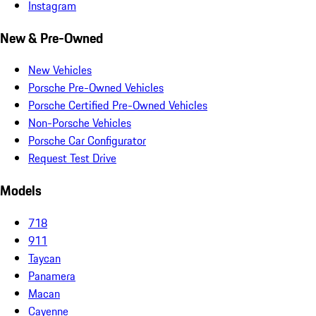
Instagram
New & Pre-Owned
New Vehicles
Porsche Pre-Owned Vehicles
Porsche Certified Pre-Owned Vehicles
Non-Porsche Vehicles
Porsche Car Configurator
Request Test Drive
Models
718
911
Taycan
Panamera
Macan
Cayenne