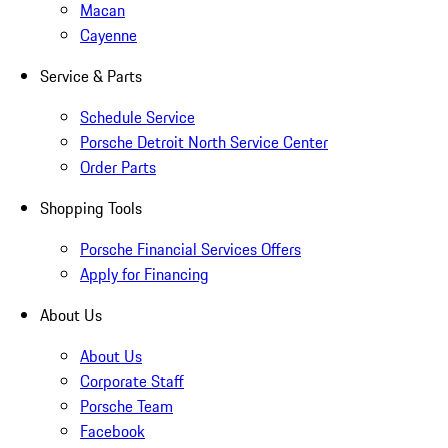
Macan
Cayenne
Service & Parts
Schedule Service
Porsche Detroit North Service Center
Order Parts
Shopping Tools
Porsche Financial Services Offers
Apply for Financing
About Us
About Us
Corporate Staff
Porsche Team
Facebook