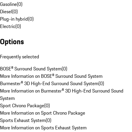
Gasoline
(
0
)
Diesel
(
0
)
Plug-in hybrid
(
0
)
Electric
(
0
)
Options
Frequently selected
BOSE® Surround Sound System
(
0
)
More Information on BOSE® Surround Sound System
Burmester® 3D High-End Surround Sound System
(
0
)
More Information on Burmester® 3D High-End Surround Sound
System
Sport Chrono Package
(
0
)
More Information on Sport Chrono Package
Sports Exhaust System
(
0
)
More Information on Sports Exhaust System