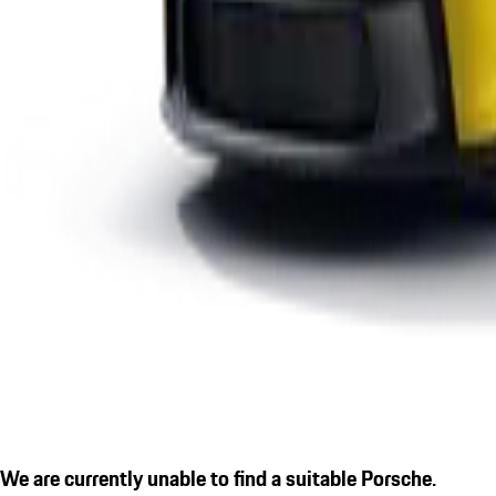
We are currently unable to find a suitable Porsche.