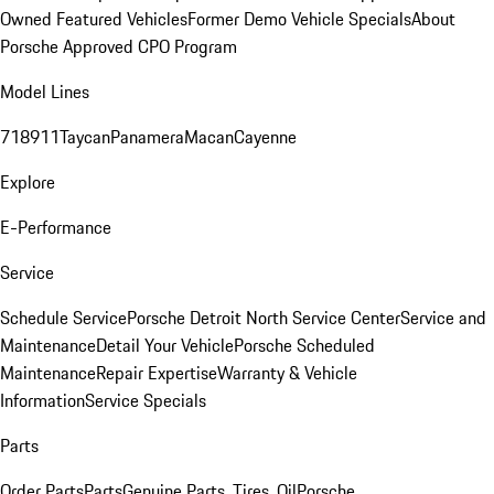
Owned Featured Vehicles
Former Demo Vehicle Specials
About
Porsche Approved CPO Program
Model Lines
718
911
Taycan
Panamera
Macan
Cayenne
Explore
E-Performance
Service
Schedule Service
Porsche Detroit North Service Center
Service and
Maintenance
Detail Your Vehicle
Porsche Scheduled
Maintenance
Repair Expertise
Warranty & Vehicle
Information
Service Specials
Parts
Order Parts
Parts
Genuine Parts, Tires, Oil
Porsche