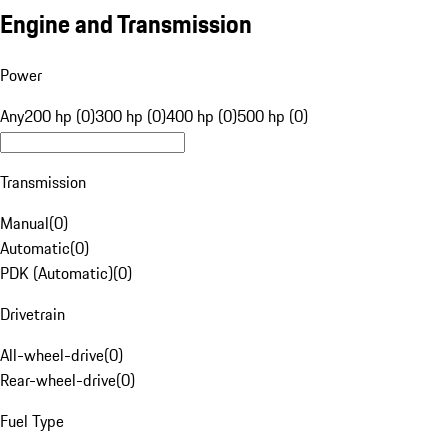
Engine and Transmission
Power
Any
200 hp (0)
300 hp (0)
400 hp (0)
500 hp (0)
Transmission
Manual
(
0
)
Automatic
(
0
)
PDK (Automatic)
(
0
)
Drivetrain
All-wheel-drive
(
0
)
Rear-wheel-drive
(
0
)
Fuel Type