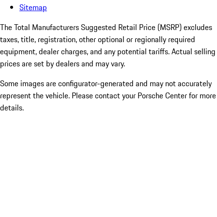
Sitemap
The Total Manufacturers Suggested Retail Price (MSRP) excludes
taxes, title, registration, other optional or regionally required
equipment, dealer charges, and any potential tariffs. Actual selling
prices are set by dealers and may vary.
Some images are configurator-generated and may not accurately
represent the vehicle. Please contact your Porsche Center for more
details.