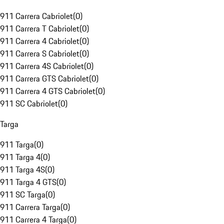
911 Carrera Cabriolet
(
0
)
911 Carrera T Cabriolet
(
0
)
911 Carrera 4 Cabriolet
(
0
)
911 Carrera S Cabriolet
(
0
)
911 Carrera 4S Cabriolet
(
0
)
911 Carrera GTS Cabriolet
(
0
)
911 Carrera 4 GTS Cabriolet
(
0
)
911 SC Cabriolet
(
0
)
Targa
911 Targa
(
0
)
911 Targa 4
(
0
)
911 Targa 4S
(
0
)
911 Targa 4 GTS
(
0
)
911 SC Targa
(
0
)
911 Carrera Targa
(
0
)
911 Carrera 4 Targa
(
0
)