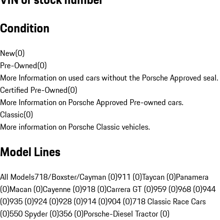
Condition
New
(
0
)
Pre-Owned
(
0
)
More Information on used cars without the Porsche Approved seal.
Certified Pre-Owned
(
0
)
More Information on Porsche Approved Pre-owned cars.
Classic
(
0
)
More information on Porsche Classic vehicles.
Model Lines
All Models
718/Boxster/Cayman (0)
911 (0)
Taycan (0)
Panamera
(0)
Macan (0)
Cayenne (0)
918 (0)
Carrera GT (0)
959 (0)
968 (0)
944
(0)
935 (0)
924 (0)
928 (0)
914 (0)
904 (0)
718 Classic Race Cars
(0)
550 Spyder (0)
356 (0)
Porsche-Diesel Tractor (0)