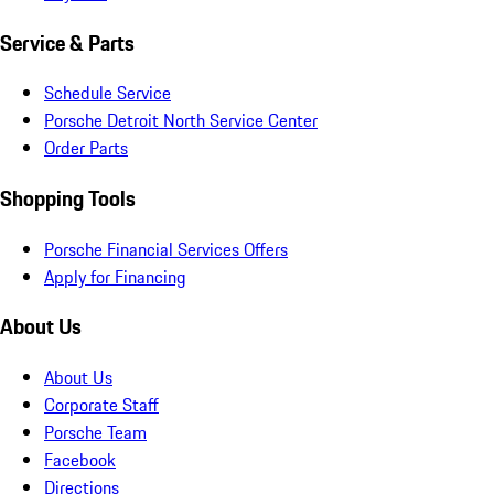
Service & Parts
Schedule Service
Porsche Detroit North Service Center
Order Parts
Shopping Tools
Porsche Financial Services Offers
Apply for Financing
About Us
About Us
Corporate Staff
Porsche Team
Facebook
Directions