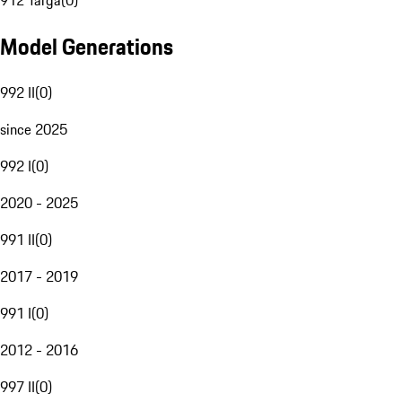
912 Targa
(
0
)
Model Generations
992 II
(
0
)
since 2025
992 I
(
0
)
2020 - 2025
991 II
(
0
)
2017 - 2019
991 I
(
0
)
2012 - 2016
997 II
(
0
)