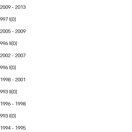
2009 - 2013
997 I
(
0
)
2005 - 2009
996 II
(
0
)
2002 - 2007
996 I
(
0
)
1998 - 2001
993 II
(
0
)
1996 - 1998
993 I
(
0
)
1994 - 1995