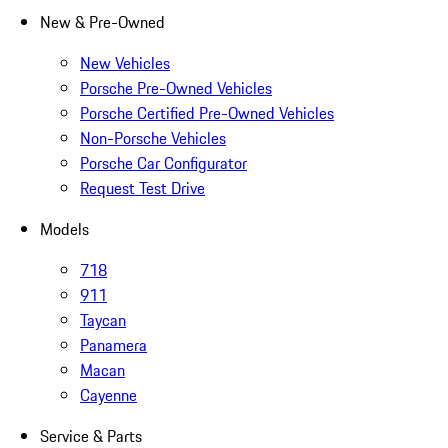
New & Pre-Owned
New Vehicles
Porsche Pre-Owned Vehicles
Porsche Certified Pre-Owned Vehicles
Non-Porsche Vehicles
Porsche Car Configurator
Request Test Drive
Models
718
911
Taycan
Panamera
Macan
Cayenne
Service & Parts