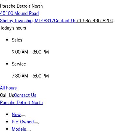
Porsche Detroit North
45100 Mound Road
Shelby Township, MI 48317
Contact Us
+1 586-435-8200
Today's hours
Sales
9:00 AM - 8:00 PM
Service
7:30 AM - 6:00 PM
All hours
Call Us
Contact Us
Porsche Detroit North
New
Pre-Owned
Models