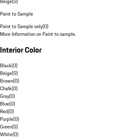
Beige
(
0
)
Paint to Sample
Paint to Sample only
(
0
)
More Information on Paint to sample.
Interior Color
Black
(
0
)
Beige
(
0
)
Brown
(
0
)
Chalk
(
0
)
Gray
(
0
)
Blue
(
0
)
Red
(
0
)
Purple
(
0
)
Green
(
0
)
White
(
0
)