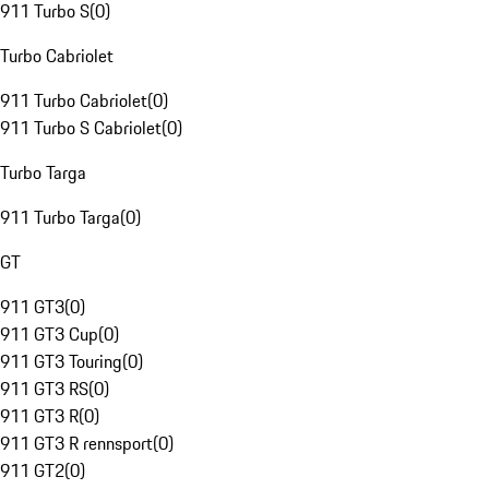
911 Turbo S
(
0
)
Turbo Cabriolet
911 Turbo Cabriolet
(
0
)
911 Turbo S Cabriolet
(
0
)
Turbo Targa
911 Turbo Targa
(
0
)
GT
911 GT3
(
0
)
911 GT3 Cup
(
0
)
911 GT3 Touring
(
0
)
911 GT3 RS
(
0
)
911 GT3 R
(
0
)
911 GT3 R rennsport
(
0
)
911 GT2
(
0
)