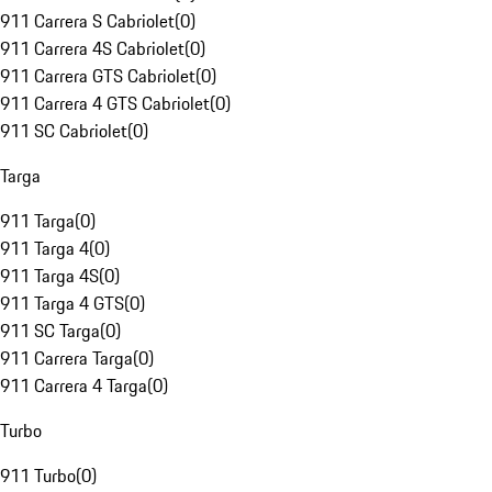
911 Carrera S Cabriolet
(
0
)
911 Carrera 4S Cabriolet
(
0
)
911 Carrera GTS Cabriolet
(
0
)
911 Carrera 4 GTS Cabriolet
(
0
)
911 SC Cabriolet
(
0
)
Targa
911 Targa
(
0
)
911 Targa 4
(
0
)
911 Targa 4S
(
0
)
911 Targa 4 GTS
(
0
)
911 SC Targa
(
0
)
911 Carrera Targa
(
0
)
911 Carrera 4 Targa
(
0
)
Turbo
911 Turbo
(
0
)