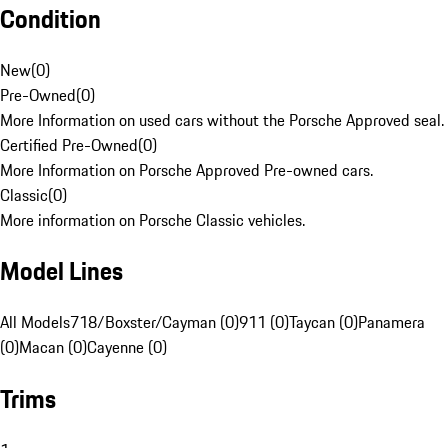
Condition
New
(
0
)
Pre-Owned
(
0
)
More Information on used cars without the Porsche Approved seal.
Certified Pre-Owned
(
0
)
More Information on Porsche Approved Pre-owned cars.
Classic
(
0
)
More information on Porsche Classic vehicles.
Model Lines
All Models
718/Boxster/Cayman (0)
911 (0)
Taycan (0)
Panamera
(0)
Macan (0)
Cayenne (0)
Trims