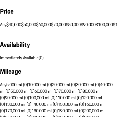
Price
Any
$40,000
$50,000
$60,000
$70,000
$80,000
$90,000
$100,000
$
Availability
Immediately Available
(
0
)
Mileage
Any
5,000 mi (0)
10,000 mi (0)
20,000 mi (0)
30,000 mi (0)
40,000
mi (0)
50,000 mi (0)
60,000 mi (0)
70,000 mi (0)
80,000 mi
(0)
90,000 mi (0)
100,000 mi (0)
110,000 mi (0)
120,000 mi
(0)
130,000 mi (0)
140,000 mi (0)
150,000 mi (0)
160,000 mi
(0)
170,000 mi (0)
180,000 mi (0)
190,000 mi (0)
200,000 mi