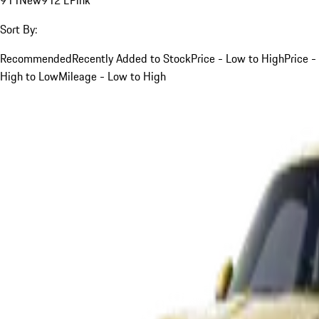
Sort By:
Recommended
Recently Added to Stock
Price - Low to High
Price -
High to Low
Mileage - Low to High