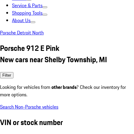
Service & Parts
Shopping Tools
About Us
Porsche Detroit North
Porsche 912 E Pink
New cars near Shelby Township, MI
Filter
Looking for vehicles from
other brands
? Check our inventory for
more options.
Search Non-Porsche vehicles
VIN or stock number