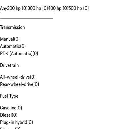
Any
200 hp (0)
300 hp (0)
400 hp (0)
500 hp (0)
Transmission
Manual
(
0
)
Automatic
(
0
)
PDK (Automatic)
(
0
)
Drivetrain
All-wheel-drive
(
0
)
Rear-wheel-drive
(
0
)
Fuel Type
Gasoline
(
0
)
Diesel
(
0
)
Plug-in hybrid
(
0
)