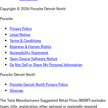
Copyright ©
2026
Porsche Detroit North
Porsche
Privacy Policy
Legal Notice
Terms & Conditions
Business & Human Rights
Accessibility Statement
Open Source Software Notice
Do Not Sell or Share My Personal Information
Porsche Detroit North
Porsche Detroit North Privacy Policy
Sitemap
The Total Manufacturers Suggested Retail Price (MSRP) excludes
taxes, title, registration, other optional or regionally required