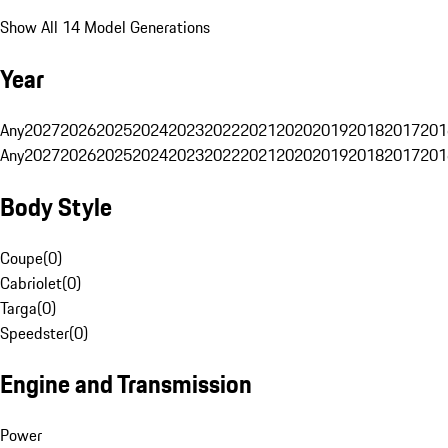
Show All 14 Model Generations
Year
Any
2027
2026
2025
2024
2023
2022
2021
2020
2019
2018
2017
201
Any
2027
2026
2025
2024
2023
2022
2021
2020
2019
2018
2017
201
Body Style
Coupe
(
0
)
Cabriolet
(
0
)
Targa
(
0
)
Speedster
(
0
)
Engine and Transmission
Power