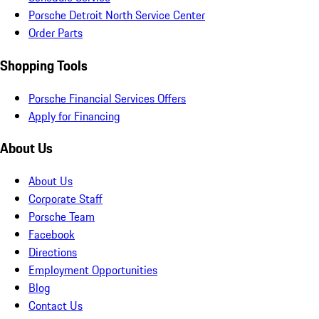
Porsche Detroit North Service Center
Order Parts
Shopping Tools
Porsche Financial Services Offers
Apply for Financing
About Us
About Us
Corporate Staff
Porsche Team
Facebook
Directions
Employment Opportunities
Blog
Contact Us