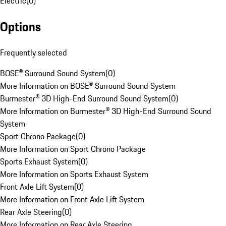
Electric
(
0
)
Options
Frequently selected
BOSE® Surround Sound System
(
0
)
More Information on BOSE® Surround Sound System
Burmester® 3D High-End Surround Sound System
(
0
)
More Information on Burmester® 3D High-End Surround Sound
System
Sport Chrono Package
(
0
)
More Information on Sport Chrono Package
Sports Exhaust System
(
0
)
More Information on Sports Exhaust System
Front Axle Lift System
(
0
)
More Information on Front Axle Lift System
Rear Axle Steering
(
0
)
More Information on Rear Axle Steering