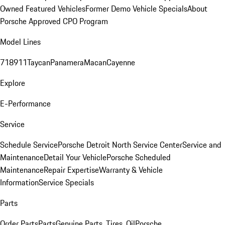
Owned Featured Vehicles
Former Demo Vehicle Specials
About
Porsche Approved CPO Program
Model Lines
718
911
Taycan
Panamera
Macan
Cayenne
Explore
E-Performance
Service
Schedule Service
Porsche Detroit North Service Center
Service and
Maintenance
Detail Your Vehicle
Porsche Scheduled
Maintenance
Repair Expertise
Warranty & Vehicle
Information
Service Specials
Parts
Order Parts
Parts
Genuine Parts, Tires, Oil
Porsche