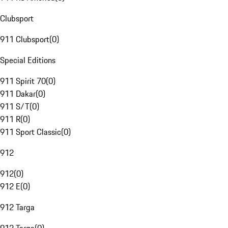
Clubsport
911 Clubsport
(
0
)
Special Editions
911 Spirit 70
(
0
)
911 Dakar
(
0
)
911 S/T
(
0
)
911 R
(
0
)
911 Sport Classic
(
0
)
912
912
(
0
)
912 E
(
0
)
912 Targa