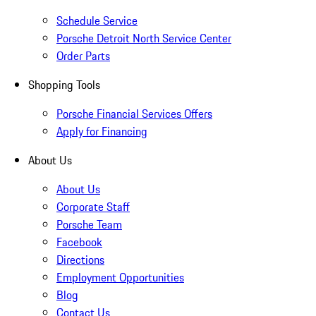
Schedule Service
Porsche Detroit North Service Center
Order Parts
Shopping Tools
Porsche Financial Services Offers
Apply for Financing
About Us
About Us
Corporate Staff
Porsche Team
Facebook
Directions
Employment Opportunities
Blog
Contact Us