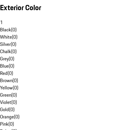
Exterior Color
1
Black
(
0
)
White
(
0
)
Silver
(
0
)
Chalk
(
0
)
Grey
(
0
)
Blue
(
0
)
Red
(
0
)
Brown
(
0
)
Yellow
(
0
)
Green
(
0
)
Violet
(
0
)
Gold
(
0
)
Orange
(
0
)
Pink
(
0
)