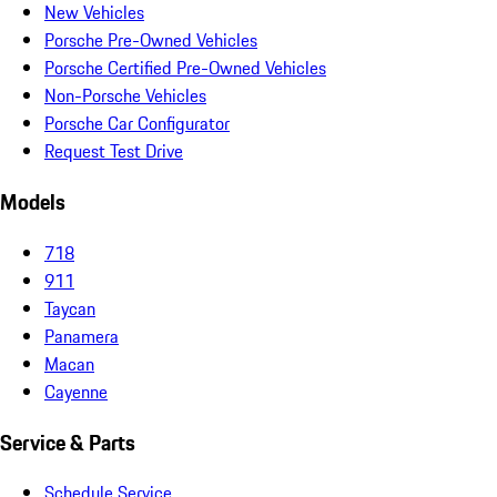
New Vehicles
Porsche Pre-Owned Vehicles
Porsche Certified Pre-Owned Vehicles
Non-Porsche Vehicles
Porsche Car Configurator
Request Test Drive
Models
718
911
Taycan
Panamera
Macan
Cayenne
Service & Parts
Schedule Service