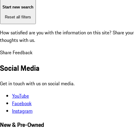
Start new search
Reset all filters
How satisfied are you with the information on this site?
Share your
thoughts with us.
Share Feedback
Social Media
Get in touch with us on social media.
YouTube
Facebook
Instagram
New & Pre-Owned