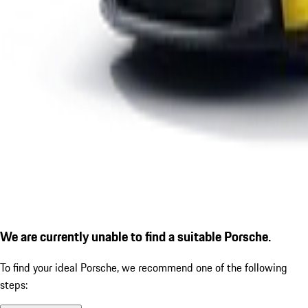
We are currently unable to find a suitable Porsche.
To find your ideal Porsche, we recommend one of the following
steps: