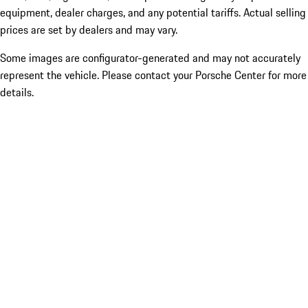
equipment, dealer charges, and any potential tariffs. Actual selling
prices are set by dealers and may vary.
Some images are configurator-generated and may not accurately
represent the vehicle. Please contact your Porsche Center for more
details.