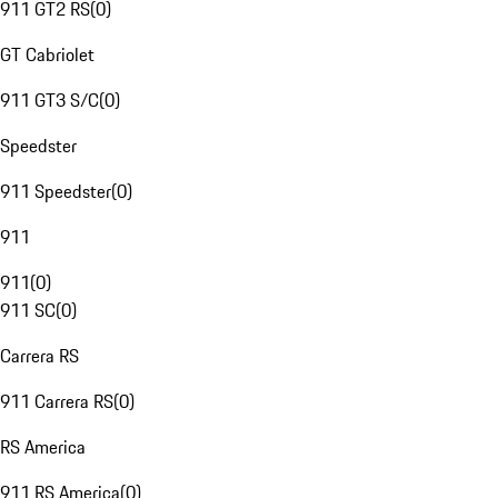
911 GT2 RS
(
0
)
GT Cabriolet
911 GT3 S/C
(
0
)
Speedster
911 Speedster
(
0
)
911
911
(
0
)
911 SC
(
0
)
Carrera RS
911 Carrera RS
(
0
)
RS America
911 RS America
(
0
)