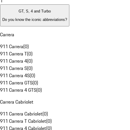
1
GT, S, 4 and Turbo
Do you know the iconic abbreviations?
Carrera
911 Carrera
(
0
)
911 Carrera T
(
0
)
911 Carrera 4
(
0
)
911 Carrera S
(
0
)
911 Carrera 4S
(
0
)
911 Carrera GTS
(
0
)
911 Carrera 4 GTS
(
0
)
Carrera Cabriolet
911 Carrera Cabriolet
(
0
)
911 Carrera T Cabriolet
(
0
)
911 Carrera 4 Cabriolet
(
0
)