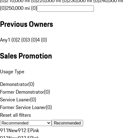
(0)
210,000 mi (0)
220,000 mi (0)
230,000 mi (0)
240,000 mi
(0)
250,000 mi (0)
Previous Owners
Any
1 (0)
2 (0)
3 (0)
4 (0)
Sales Promotion
Usage Type
Demonstrator
(
0
)
Former Demonstrator
(
0
)
Service Loaner
(
0
)
Former Service Loaner
(
0
)
Reset all filters
Recommended
911
New
912 E
Pink
911
New
912 E
Pink