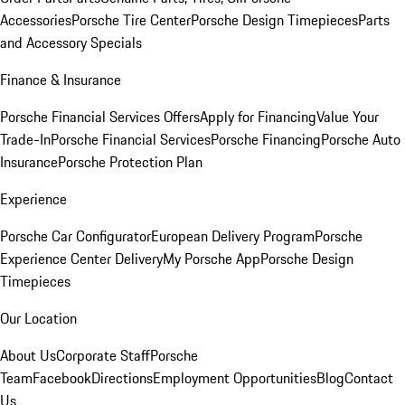
Accessories
Porsche Tire Center
Porsche Design Timepieces
Parts
and Accessory Specials
Finance & Insurance
Porsche Financial Services Offers
Apply for Financing
Value Your
Trade-In
Porsche Financial Services
Porsche Financing
Porsche Auto
Insurance
Porsche Protection Plan
Experience
Porsche Car Configurator
European Delivery Program
Porsche
Experience Center Delivery
My Porsche App
Porsche Design
Timepieces
Our Location
About Us
Corporate Staff
Porsche
Team
Facebook
Directions
Employment Opportunities
Blog
Contact
Us