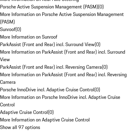
Porsche Active Suspension Management (PASM)
(
0
)
More Information on Porsche Active Suspension Management
(PASM)
Sunroof
(
0
)
More Information on Sunroof
ParkAssist (Front and Rear) incl. Surround View
(
0
)
More Information on ParkAssist (Front and Rear) incl. Surround
View
ParkAssist (Front and Rear) incl. Reversing Camera
(
0
)
More Information on ParkAssist (Front and Rear) incl. Reversing
Camera
Porsche InnoDrive incl. Adaptive Cruise Control
(
0
)
More Information on Porsche InnoDrive incl. Adaptive Cruise
Control
Adaptive Cruise Control
(
0
)
More Information on Adaptive Cruise Control
Show all 97 options