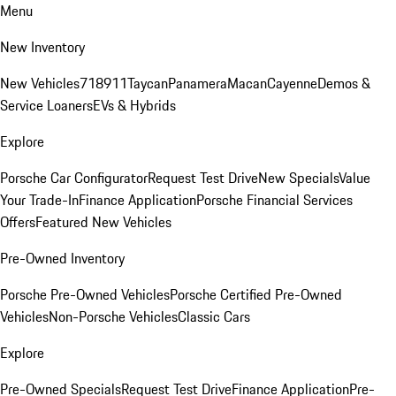
Menu
New Inventory
New Vehicles
718
911
Taycan
Panamera
Macan
Cayenne
Demos &
Service Loaners
EVs & Hybrids
Explore
Porsche Car Configurator
Request Test Drive
New Specials
Value
Your Trade-In
Finance Application
Porsche Financial Services
Offers
Featured New Vehicles
Pre-Owned Inventory
Porsche Pre-Owned Vehicles
Porsche Certified Pre-Owned
Vehicles
Non-Porsche Vehicles
Classic Cars
Explore
Pre-Owned Specials
Request Test Drive
Finance Application
Pre-