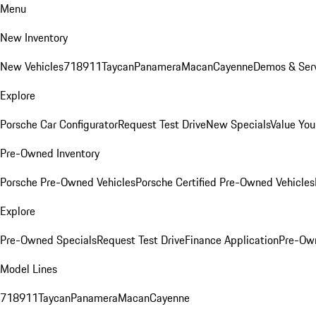
Menu
New Inventory
New Vehicles
718
911
Taycan
Panamera
Macan
Cayenne
Demos & Serv
Explore
Porsche Car Configurator
Request Test Drive
New Specials
Value You
Pre-Owned Inventory
Porsche Pre-Owned Vehicles
Porsche Certified Pre-Owned Vehicles
Explore
Pre-Owned Specials
Request Test Drive
Finance Application
Pre-Own
Model Lines
718
911
Taycan
Panamera
Macan
Cayenne