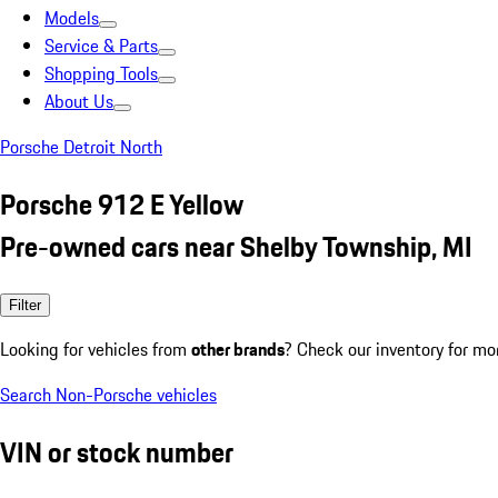
Models
Service & Parts
Shopping Tools
About Us
Porsche Detroit North
Porsche 912 E Yellow
Pre-owned cars near Shelby Township, MI
Filter
Looking for vehicles from
other brands
? Check our inventory for mo
Search Non-Porsche vehicles
VIN or stock number