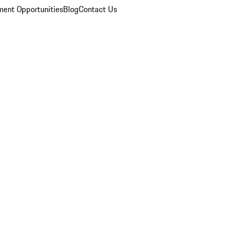
ent Opportunities
Blog
Contact Us