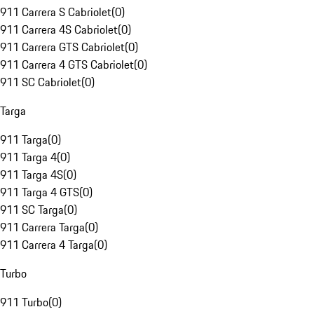
911 Carrera S Cabriolet
(
0
)
911 Carrera 4S Cabriolet
(
0
)
911 Carrera GTS Cabriolet
(
0
)
911 Carrera 4 GTS Cabriolet
(
0
)
911 SC Cabriolet
(
0
)
Targa
911 Targa
(
0
)
911 Targa 4
(
0
)
911 Targa 4S
(
0
)
911 Targa 4 GTS
(
0
)
911 SC Targa
(
0
)
911 Carrera Targa
(
0
)
911 Carrera 4 Targa
(
0
)
Turbo
911 Turbo
(
0
)