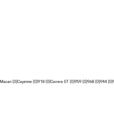
Macan (0)
Cayenne (0)
918 (0)
Carrera GT (0)
959 (0)
968 (0)
944 (0)