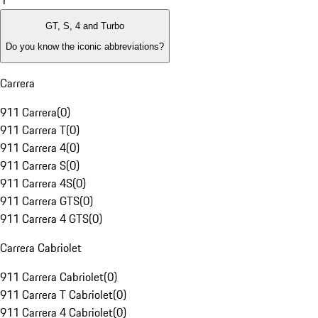
1
GT, S, 4 and Turbo
Do you know the iconic abbreviations?
Carrera
911 Carrera
(
0
)
911 Carrera T
(
0
)
911 Carrera 4
(
0
)
911 Carrera S
(
0
)
911 Carrera 4S
(
0
)
911 Carrera GTS
(
0
)
911 Carrera 4 GTS
(
0
)
Carrera Cabriolet
911 Carrera Cabriolet
(
0
)
911 Carrera T Cabriolet
(
0
)
911 Carrera 4 Cabriolet
(
0
)