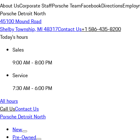
About Us
Corporate Staff
Porsche Team
Facebook
Directions
Employm
Porsche Detroit North
45100 Mound Road
Shelby Township, MI 48317
Contact Us
+1 586-435-8200
Today's hours
Sales
9:00 AM - 8:00 PM
Service
7:30 AM - 6:00 PM
All hours
Call Us
Contact Us
Porsche Detroit North
New
Pre-Owned