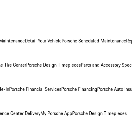
 Maintenance
Detail Your Vehicle
Porsche Scheduled Maintenance
Re
e Tire Center
Porsche Design Timepieces
Parts and Accessory Spec
de-In
Porsche Financial Services
Porsche Financing
Porsche Auto Ins
ence Center Delivery
My Porsche App
Porsche Design Timepieces