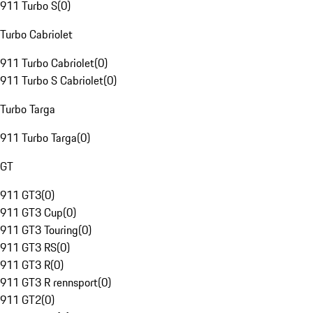
911 Turbo S
(
0
)
Turbo Cabriolet
911 Turbo Cabriolet
(
0
)
911 Turbo S Cabriolet
(
0
)
Turbo Targa
911 Turbo Targa
(
0
)
GT
911 GT3
(
0
)
911 GT3 Cup
(
0
)
911 GT3 Touring
(
0
)
911 GT3 RS
(
0
)
911 GT3 R
(
0
)
911 GT3 R rennsport
(
0
)
911 GT2
(
0
)