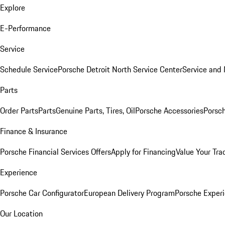
Explore
E-Performance
Service
Schedule Service
Porsche Detroit North Service Center
Service and
Parts
Order Parts
Parts
Genuine Parts, Tires, Oil
Porsche Accessories
Porsch
Finance & Insurance
Porsche Financial Services Offers
Apply for Financing
Value Your Tra
Experience
Porsche Car Configurator
European Delivery Program
Porsche Experi
Our Location