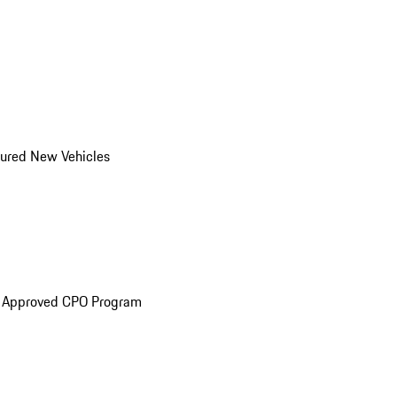
ured New Vehicles
e Approved CPO Program