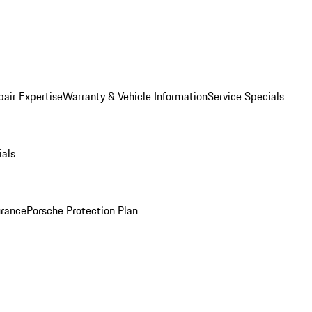
pair Expertise
Warranty & Vehicle Information
Service Specials
ials
urance
Porsche Protection Plan