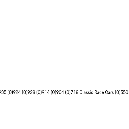
935 (0)
924 (0)
928 (0)
914 (0)
904 (0)
718 Classic Race Cars (0)
550