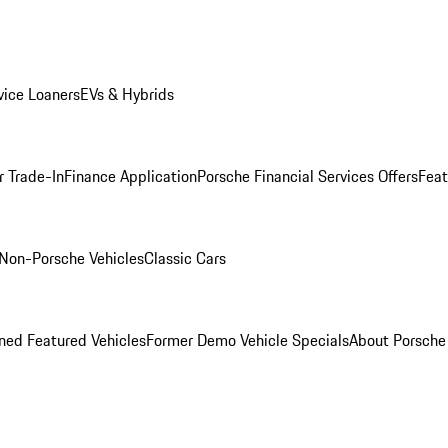
ice Loaners
EVs & Hybrids
r Trade-In
Finance Application
Porsche Financial Services Offers
Feat
Non-Porsche Vehicles
Classic Cars
ed Featured Vehicles
Former Demo Vehicle Specials
About Porsch