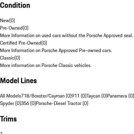
Condition
New
(
0
)
Pre-Owned
(
0
)
More Information on used cars without the Porsche Approved seal.
Certified Pre-Owned
(
0
)
More Information on Porsche Approved Pre-owned cars.
Classic
(
0
)
More information on Porsche Classic vehicles.
Model Lines
All Models
718/Boxster/Cayman (0)
911 (0)
Taycan (0)
Panamera (0)
Spyder (0)
356 (0)
Porsche-Diesel Tractor (0)
Trims