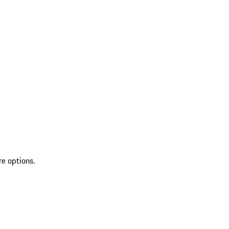
re options.