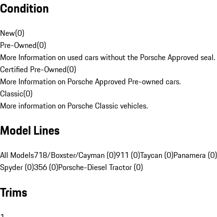
Condition
New
(
0
)
Pre-Owned
(
0
)
More Information on used cars without the Porsche Approved seal.
Certified Pre-Owned
(
0
)
More Information on Porsche Approved Pre-owned cars.
Classic
(
0
)
More information on Porsche Classic vehicles.
Model Lines
All Models
718/Boxster/Cayman (0)
911 (0)
Taycan (0)
Panamera (0)
Spyder (0)
356 (0)
Porsche-Diesel Tractor (0)
Trims