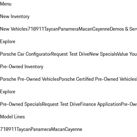
Menu
New Inventory
New Vehicles
718
911
Taycan
Panamera
Macan
Cayenne
Demos & Serv
Explore
Porsche Car Configurator
Request Test Drive
New Specials
Value You
Pre-Owned Inventory
Porsche Pre-Owned Vehicles
Porsche Certified Pre-Owned Vehicles
Explore
Pre-Owned Specials
Request Test Drive
Finance Application
Pre-Own
Model Lines
718
911
Taycan
Panamera
Macan
Cayenne