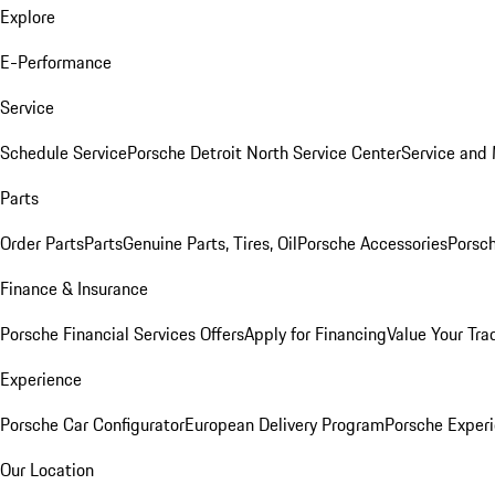
Explore
E-Performance
Service
Schedule Service
Porsche Detroit North Service Center
Service and
Parts
Order Parts
Parts
Genuine Parts, Tires, Oil
Porsche Accessories
Porsch
Finance & Insurance
Porsche Financial Services Offers
Apply for Financing
Value Your Tra
Experience
Porsche Car Configurator
European Delivery Program
Porsche Experi
Our Location