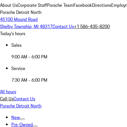
About Us
Corporate Staff
Porsche Team
Facebook
Directions
Employm
Porsche Detroit North
45100 Mound Road
Shelby Township, MI 48317
Contact Us
+1 586-435-8200
Today's hours
Sales
9:00 AM - 6:00 PM
Service
7:30 AM - 6:00 PM
All hours
Call Us
Contact Us
Porsche Detroit North
New
Pre-Owned