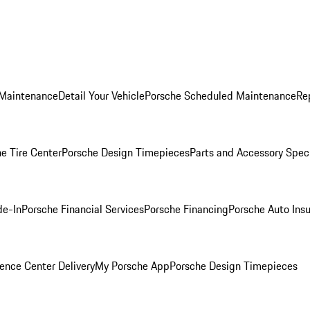
 Maintenance
Detail Your Vehicle
Porsche Scheduled Maintenance
Re
e Tire Center
Porsche Design Timepieces
Parts and Accessory Spec
de-In
Porsche Financial Services
Porsche Financing
Porsche Auto Ins
ence Center Delivery
My Porsche App
Porsche Design Timepieces