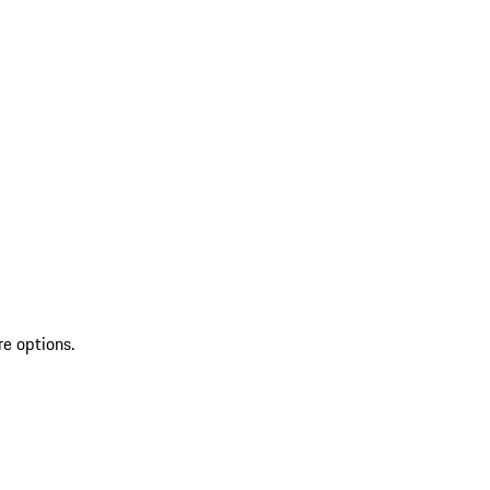
re options.