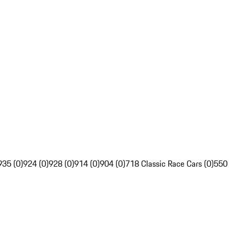
935 (0)
924 (0)
928 (0)
914 (0)
904 (0)
718 Classic Race Cars (0)
550