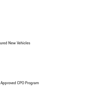
ured New Vehicles
e Approved CPO Program