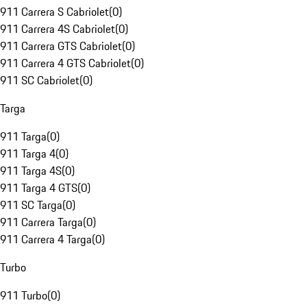
911 Carrera S Cabriolet
(
0
)
911 Carrera 4S Cabriolet
(
0
)
911 Carrera GTS Cabriolet
(
0
)
911 Carrera 4 GTS Cabriolet
(
0
)
911 SC Cabriolet
(
0
)
Targa
911 Targa
(
0
)
911 Targa 4
(
0
)
911 Targa 4S
(
0
)
911 Targa 4 GTS
(
0
)
911 SC Targa
(
0
)
911 Carrera Targa
(
0
)
911 Carrera 4 Targa
(
0
)
Turbo
911 Turbo
(
0
)