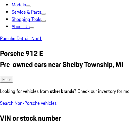
Models
Service & Parts
Shopping Tools
About Us
Porsche Detroit North
Porsche 912 E
Pre-owned cars near Shelby Township, MI
Filter
Looking for vehicles from
other brands
? Check our inventory for mo
Search Non-Porsche vehicles
VIN or stock number