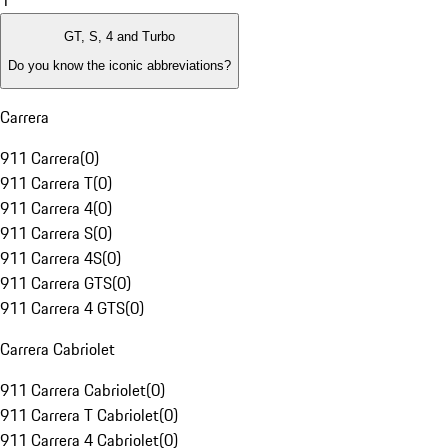
1
GT, S, 4 and Turbo
Do you know the iconic abbreviations?
Carrera
911 Carrera
(
0
)
911 Carrera T
(
0
)
911 Carrera 4
(
0
)
911 Carrera S
(
0
)
911 Carrera 4S
(
0
)
911 Carrera GTS
(
0
)
911 Carrera 4 GTS
(
0
)
Carrera Cabriolet
911 Carrera Cabriolet
(
0
)
911 Carrera T Cabriolet
(
0
)
911 Carrera 4 Cabriolet
(
0
)