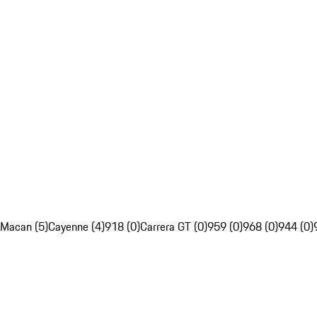
Macan (5)
Cayenne (4)
918 (0)
Carrera GT (0)
959 (0)
968 (0)
944 (0)