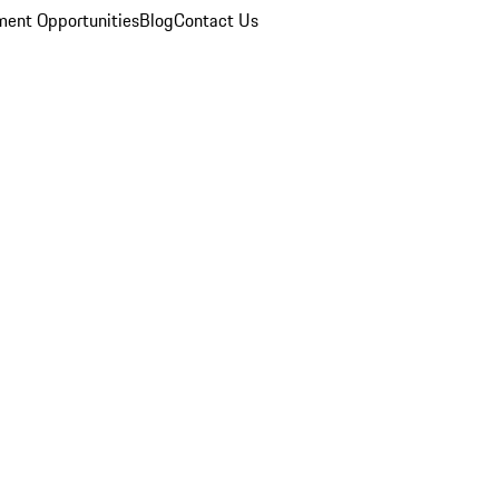
ent Opportunities
Blog
Contact Us