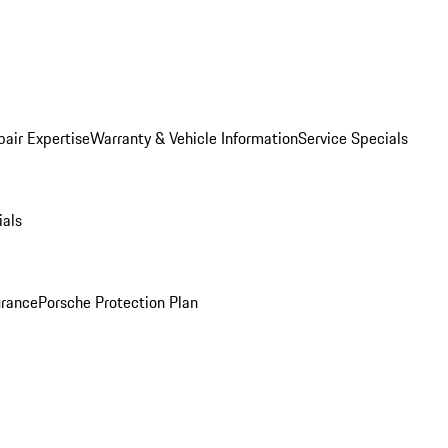
pair Expertise
Warranty & Vehicle Information
Service Specials
ials
urance
Porsche Protection Plan