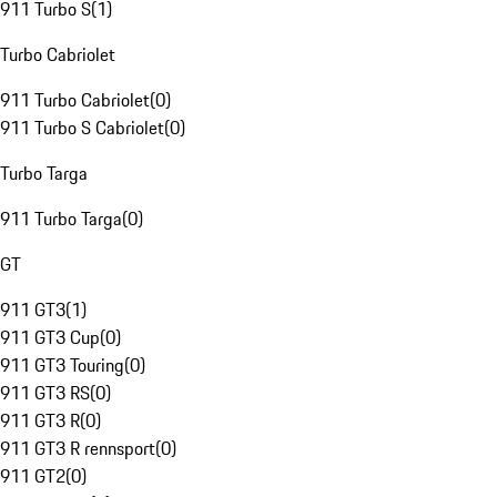
911 Turbo S
(
1
)
Turbo Cabriolet
911 Turbo Cabriolet
(
0
)
911 Turbo S Cabriolet
(
0
)
Turbo Targa
911 Turbo Targa
(
0
)
GT
911 GT3
(
1
)
911 GT3 Cup
(
0
)
911 GT3 Touring
(
0
)
911 GT3 RS
(
0
)
911 GT3 R
(
0
)
911 GT3 R rennsport
(
0
)
911 GT2
(
0
)