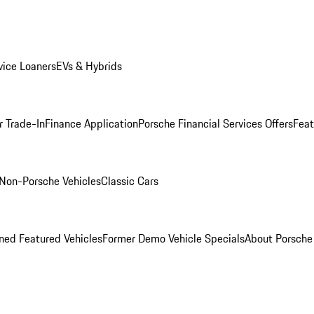
ice Loaners
EVs & Hybrids
r Trade-In
Finance Application
Porsche Financial Services Offers
Feat
Non-Porsche Vehicles
Classic Cars
ed Featured Vehicles
Former Demo Vehicle Specials
About Porsch