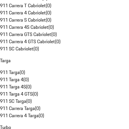
911 Carrera T Cabriolet
(
0
)
911 Carrera 4 Cabriolet
(
0
)
911 Carrera S Cabriolet
(
0
)
911 Carrera 4S Cabriolet
(
0
)
911 Carrera GTS Cabriolet
(
0
)
911 Carrera 4 GTS Cabriolet
(
0
)
911 SC Cabriolet
(
0
)
Targa
911 Targa
(
0
)
911 Targa 4
(
0
)
911 Targa 4S
(
0
)
911 Targa 4 GTS
(
0
)
911 SC Targa
(
0
)
911 Carrera Targa
(
0
)
911 Carrera 4 Targa
(
0
)
Turbo