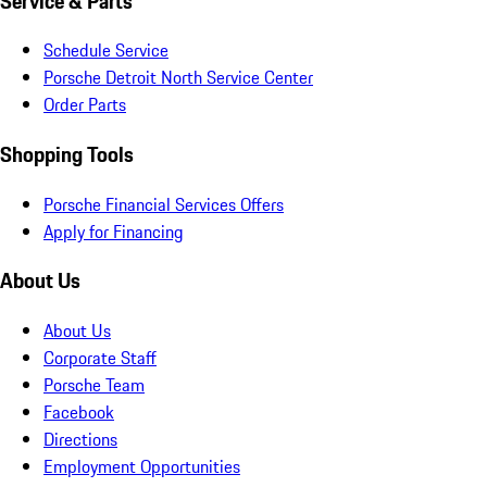
Service & Parts
Schedule Service
Porsche Detroit North Service Center
Order Parts
Shopping Tools
Porsche Financial Services Offers
Apply for Financing
About Us
About Us
Corporate Staff
Porsche Team
Facebook
Directions
Employment Opportunities