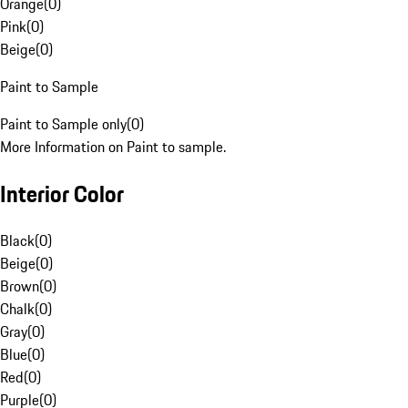
Orange
(
0
)
Pink
(
0
)
Beige
(
0
)
Paint to Sample
Paint to Sample only
(
0
)
More Information on Paint to sample.
Interior Color
Black
(
0
)
Beige
(
0
)
Brown
(
0
)
Chalk
(
0
)
Gray
(
0
)
Blue
(
0
)
Red
(
0
)
Purple
(
0
)