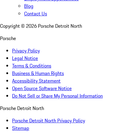
Blog
Contact Us
Copyright ©
2026
Porsche Detroit North
Porsche
Privacy Policy
Legal Notice
Terms & Conditions
Business & Human Rights
Accessibility Statement
Open Source Software Notice
Do Not Sell or Share My Personal Information
Porsche Detroit North
Porsche Detroit North Privacy Policy
Sitemap