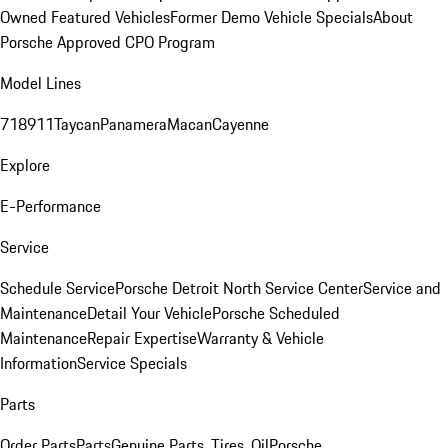
Owned Featured Vehicles
Former Demo Vehicle Specials
About
Porsche Approved CPO Program
Model Lines
718
911
Taycan
Panamera
Macan
Cayenne
Explore
E-Performance
Service
Schedule Service
Porsche Detroit North Service Center
Service and
Maintenance
Detail Your Vehicle
Porsche Scheduled
Maintenance
Repair Expertise
Warranty & Vehicle
Information
Service Specials
Parts
Order Parts
Parts
Genuine Parts, Tires, Oil
Porsche