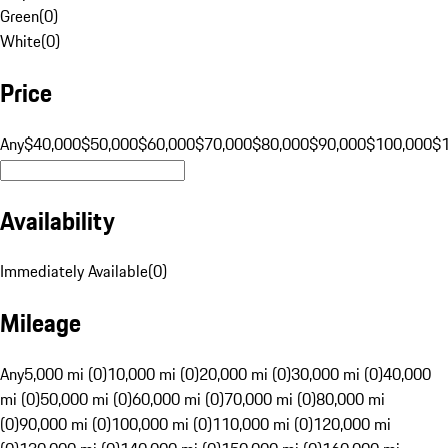
Green
(
0
)
White
(
0
)
Price
Any
$40,000
$50,000
$60,000
$70,000
$80,000
$90,000
$100,000
$
Availability
Immediately Available
(
0
)
Mileage
Any
5,000 mi (0)
10,000 mi (0)
20,000 mi (0)
30,000 mi (0)
40,000
mi (0)
50,000 mi (0)
60,000 mi (0)
70,000 mi (0)
80,000 mi
(0)
90,000 mi (0)
100,000 mi (0)
110,000 mi (0)
120,000 mi