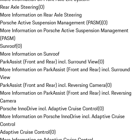
Rear Axle Steering
(
0
)
More Information on Rear Axle Steering
Porsche Active Suspension Management (PASM)
(
0
)
More Information on Porsche Active Suspension Management
(PASM)
Sunroof
(
0
)
More Information on Sunroof
ParkAssist (Front and Rear) incl. Surround View
(
0
)
More Information on ParkAssist (Front and Rear) incl. Surround
View
ParkAssist (Front and Rear) incl. Reversing Camera
(
0
)
More Information on ParkAssist (Front and Rear) incl. Reversing
Camera
Porsche InnoDrive incl. Adaptive Cruise Control
(
0
)
More Information on Porsche InnoDrive incl. Adaptive Cruise
Control
Adaptive Cruise Control
(
0
)
More Information on Adaptive Cruise Control