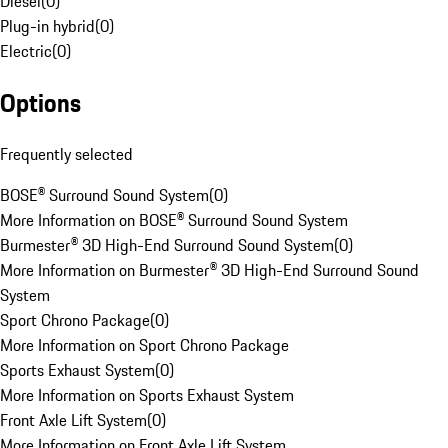
Diesel
(
0
)
Plug-in hybrid
(
0
)
Electric
(
0
)
Options
Frequently selected
BOSE® Surround Sound System
(
0
)
More Information on BOSE® Surround Sound System
Burmester® 3D High-End Surround Sound System
(
0
)
More Information on Burmester® 3D High-End Surround Sound
System
Sport Chrono Package
(
0
)
More Information on Sport Chrono Package
Sports Exhaust System
(
0
)
More Information on Sports Exhaust System
Front Axle Lift System
(
0
)
More Information on Front Axle Lift System