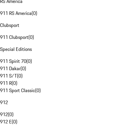
RS America
911 RS America
(
0
)
Clubsport
911 Clubsport
(
0
)
Special Editions
911 Spirit 70
(
0
)
911 Dakar
(
0
)
911 S/T
(
0
)
911 R
(
0
)
911 Sport Classic
(
0
)
912
912
(
0
)
912 E
(
0
)