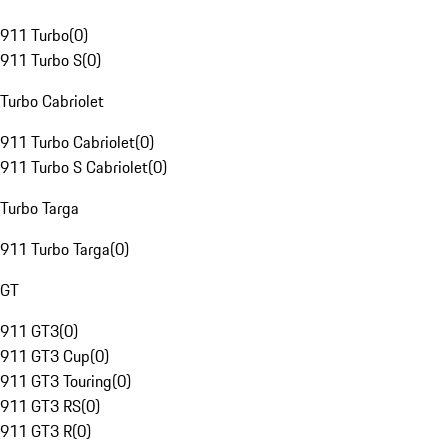
911 Turbo
(
0
)
911 Turbo S
(
0
)
Turbo Cabriolet
911 Turbo Cabriolet
(
0
)
911 Turbo S Cabriolet
(
0
)
Turbo Targa
911 Turbo Targa
(
0
)
GT
911 GT3
(
0
)
911 GT3 Cup
(
0
)
911 GT3 Touring
(
0
)
911 GT3 RS
(
0
)
911 GT3 R
(
0
)