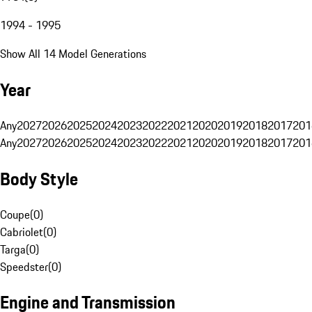
1994 - 1995
Show All 14 Model Generations
Year
Any
2027
2026
2025
2024
2023
2022
2021
2020
2019
2018
2017
201
Any
2027
2026
2025
2024
2023
2022
2021
2020
2019
2018
2017
201
Body Style
Coupe
(
0
)
Cabriolet
(
0
)
Targa
(
0
)
Speedster
(
0
)
Engine and Transmission