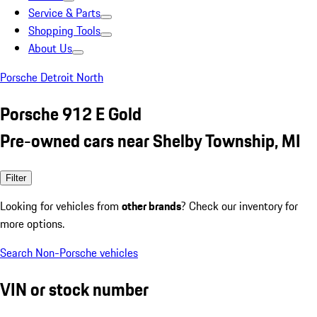
Service & Parts
Shopping Tools
About Us
Porsche Detroit North
Porsche 912 E Gold
Pre-owned cars near Shelby Township, MI
Filter
Looking for vehicles from
other brands
? Check our inventory for
more options.
Search Non-Porsche vehicles
VIN or stock number