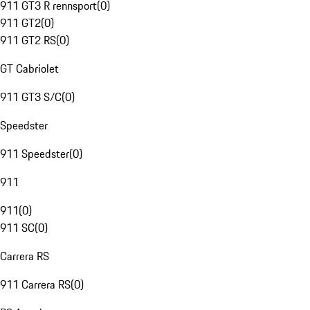
911 GT3 R rennsport
(
0
)
911 GT2
(
0
)
911 GT2 RS
(
0
)
GT Cabriolet
911 GT3 S/C
(
0
)
Speedster
911 Speedster
(
0
)
911
911
(
0
)
911 SC
(
0
)
Carrera RS
911 Carrera RS
(
0
)