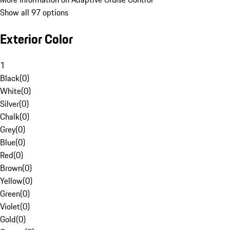
Show all 97 options
Exterior Color
1
Black
(
0
)
White
(
0
)
Silver
(
0
)
Chalk
(
0
)
Grey
(
0
)
Blue
(
0
)
Red
(
0
)
Brown
(
0
)
Yellow
(
0
)
Green
(
0
)
Violet
(
0
)
Gold
(
0
)