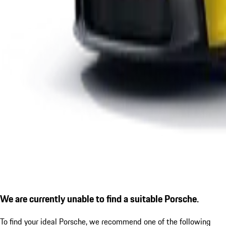
We are currently unable to find a suitable Porsche.
To find your ideal Porsche, we recommend one of the following