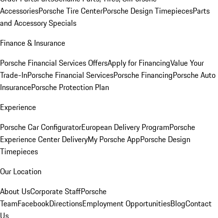
Accessories
Porsche Tire Center
Porsche Design Timepieces
Parts
and Accessory Specials
Finance & Insurance
Porsche Financial Services Offers
Apply for Financing
Value Your
Trade-In
Porsche Financial Services
Porsche Financing
Porsche Auto
Insurance
Porsche Protection Plan
Experience
Porsche Car Configurator
European Delivery Program
Porsche
Experience Center Delivery
My Porsche App
Porsche Design
Timepieces
Our Location
About Us
Corporate Staff
Porsche
Team
Facebook
Directions
Employment Opportunities
Blog
Contact
Us