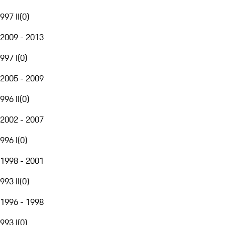
997 II
(
0
)
2009 - 2013
997 I
(
0
)
2005 - 2009
996 II
(
0
)
2002 - 2007
996 I
(
0
)
1998 - 2001
993 II
(
0
)
1996 - 1998
993 I
(
0
)