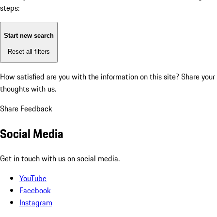
steps:
Start new search
Reset all filters
How satisfied are you with the information on this site?
Share your
thoughts with us.
Share Feedback
Social Media
Get in touch with us on social media.
YouTube
Facebook
Instagram