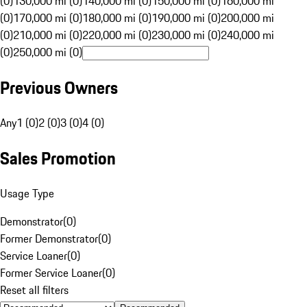
(0)
130,000 mi (0)
140,000 mi (0)
150,000 mi (0)
160,000 mi
(0)
170,000 mi (0)
180,000 mi (0)
190,000 mi (0)
200,000 mi
(0)
210,000 mi (0)
220,000 mi (0)
230,000 mi (0)
240,000 mi
(0)
250,000 mi (0)
Previous Owners
Any
1 (0)
2 (0)
3 (0)
4 (0)
Sales Promotion
Usage Type
Demonstrator
(
0
)
Former Demonstrator
(
0
)
Service Loaner
(
0
)
Former Service Loaner
(
0
)
Reset all filters