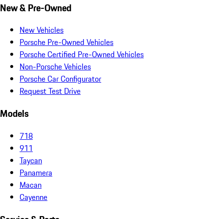
New & Pre-Owned
New Vehicles
Porsche Pre-Owned Vehicles
Porsche Certified Pre-Owned Vehicles
Non-Porsche Vehicles
Porsche Car Configurator
Request Test Drive
Models
718
911
Taycan
Panamera
Macan
Cayenne