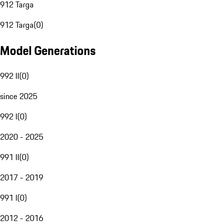
912 Targa
912 Targa
(
0
)
Model Generations
992 II
(
0
)
since 2025
992 I
(
0
)
2020 - 2025
991 II
(
0
)
2017 - 2019
991 I
(
0
)
2012 - 2016