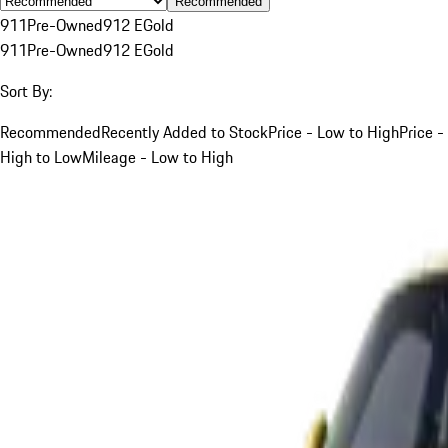
Recommended
911
Pre-Owned
912 E
Gold
911
Pre-Owned
912 E
Gold
Sort By:
Recommended
Recently Added to Stock
Price - Low to High
Price -
High to Low
Mileage - Low to High