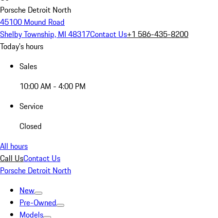
Porsche Detroit North
45100 Mound Road
Shelby Township, MI 48317
Contact Us
+1 586-435-8200
Today's hours
Sales
10:00 AM - 4:00 PM
Service
Closed
All hours
Call Us
Contact Us
Porsche Detroit North
New
Pre-Owned
Models