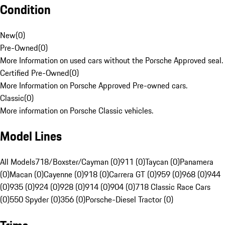
Condition
New
(
0
)
Pre-Owned
(
0
)
More Information on used cars without the Porsche Approved seal.
Certified Pre-Owned
(
0
)
More Information on Porsche Approved Pre-owned cars.
Classic
(
0
)
More information on Porsche Classic vehicles.
Model Lines
All Models
718/Boxster/Cayman (0)
911 (0)
Taycan (0)
Panamera
(0)
Macan (0)
Cayenne (0)
918 (0)
Carrera GT (0)
959 (0)
968 (0)
944
(0)
935 (0)
924 (0)
928 (0)
914 (0)
904 (0)
718 Classic Race Cars
(0)
550 Spyder (0)
356 (0)
Porsche-Diesel Tractor (0)