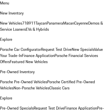
Menu
New Inventory
New Vehicles
718
911
Taycan
Panamera
Macan
Cayenne
Demos &
Service Loaners
EVs & Hybrids
Explore
Porsche Car Configurator
Request Test Drive
New Specials
Value
Your Trade-In
Finance Application
Porsche Financial Services
Offers
Featured New Vehicles
Pre-Owned Inventory
Porsche Pre-Owned Vehicles
Porsche Certified Pre-Owned
Vehicles
Non-Porsche Vehicles
Classic Cars
Explore
Pre-Owned Specials
Request Test Drive
Finance Application
Pre-