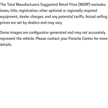
The Total Manufacturers Suggested Retail Price (MSRP) excludes
taxes, title, registration, other optional or regionally required
equipment, dealer charges, and any potential tariffs. Actual selling
prices are set by dealers and may vary.
Some images are configurator-generated and may not accurately
represent the vehicle. Please contact your Porsche Center for more
details.