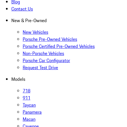
Blog
Contact Us
New & Pre-Owned
New Vehicles
Porsche Pre-Owned Vehicles
Porsche Certified Pre-Owned Vehicles
Non-Porsche Vehicles
Porsche Car Configurator
Request Test Drive
Models
718
911
Taycan
Panamera
Macan
Cayenne