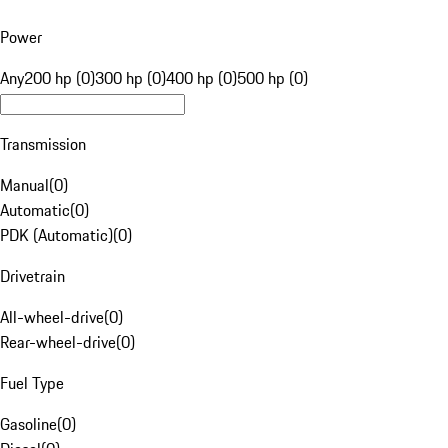
Power
Any
200 hp (0)
300 hp (0)
400 hp (0)
500 hp (0)
Transmission
Manual
(
0
)
Automatic
(
0
)
PDK (Automatic)
(
0
)
Drivetrain
All-wheel-drive
(
0
)
Rear-wheel-drive
(
0
)
Fuel Type
Gasoline
(
0
)