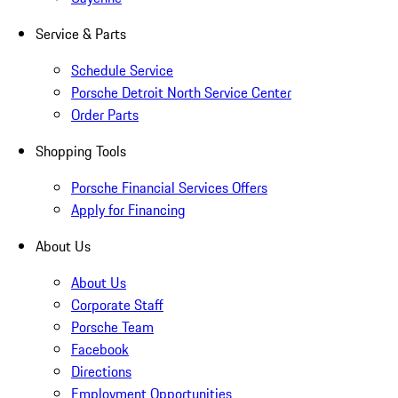
Service & Parts
Schedule Service
Porsche Detroit North Service Center
Order Parts
Shopping Tools
Porsche Financial Services Offers
Apply for Financing
About Us
About Us
Corporate Staff
Porsche Team
Facebook
Directions
Employment Opportunities