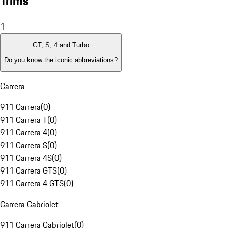
Trims
1
GT, S, 4 and Turbo
Do you know the iconic abbreviations?
Carrera
911 Carrera
(
0
)
911 Carrera T
(
0
)
911 Carrera 4
(
0
)
911 Carrera S
(
0
)
911 Carrera 4S
(
0
)
911 Carrera GTS
(
0
)
911 Carrera 4 GTS
(
0
)
Carrera Cabriolet
911 Carrera Cabriolet
(
0
)