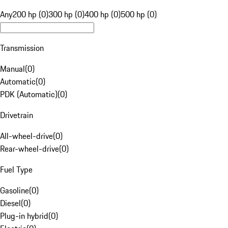
Any
200 hp (0)
300 hp (0)
400 hp (0)
500 hp (0)
Transmission
Manual
(
0
)
Automatic
(
0
)
PDK (Automatic)
(
0
)
Drivetrain
All-wheel-drive
(
0
)
Rear-wheel-drive
(
0
)
Fuel Type
Gasoline
(
0
)
Diesel
(
0
)
Plug-in hybrid
(
0
)