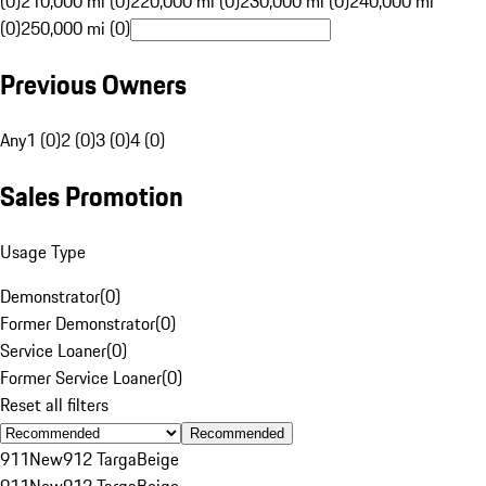
(0)
210,000 mi (0)
220,000 mi (0)
230,000 mi (0)
240,000 mi
(0)
250,000 mi (0)
Previous Owners
Any
1 (0)
2 (0)
3 (0)
4 (0)
Sales Promotion
Usage Type
Demonstrator
(
0
)
Former Demonstrator
(
0
)
Service Loaner
(
0
)
Former Service Loaner
(
0
)
Reset all filters
Recommended
911
New
912 Targa
Beige
911
New
912 Targa
Beige