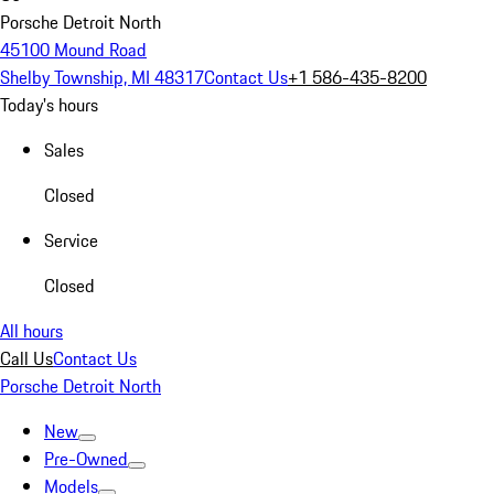
Porsche Detroit North
45100 Mound Road
Shelby Township, MI 48317
Contact Us
+1 586-435-8200
Today's hours
Sales
Closed
Service
Closed
All hours
Call Us
Contact Us
Porsche Detroit North
New
Pre-Owned
Models