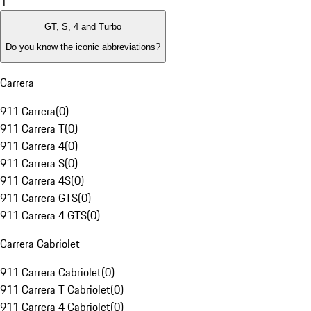
1
GT, S, 4 and Turbo
Do you know the iconic abbreviations?
Carrera
911 Carrera
(
0
)
911 Carrera T
(
0
)
911 Carrera 4
(
0
)
911 Carrera S
(
0
)
911 Carrera 4S
(
0
)
911 Carrera GTS
(
0
)
911 Carrera 4 GTS
(
0
)
Carrera Cabriolet
911 Carrera Cabriolet
(
0
)
911 Carrera T Cabriolet
(
0
)
911 Carrera 4 Cabriolet
(
0
)