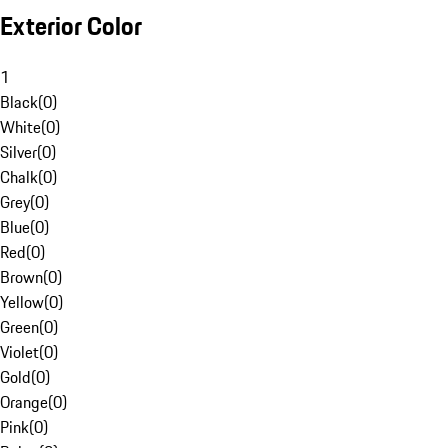
Exterior Color
1
Black
(
0
)
White
(
0
)
Silver
(
0
)
Chalk
(
0
)
Grey
(
0
)
Blue
(
0
)
Red
(
0
)
Brown
(
0
)
Yellow
(
0
)
Green
(
0
)
Violet
(
0
)
Gold
(
0
)
Orange
(
0
)
Pink
(
0
)