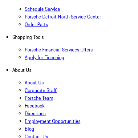
Schedule Service
Porsche Detroit North Service Center
Order Parts
Shopping Tools
Porsche Financial Services Offers
Apply for Financing
About Us
About Us
Corporate Staff
Porsche Team
Facebook
Directions
Employment Opportunities
Blog
Contact Us