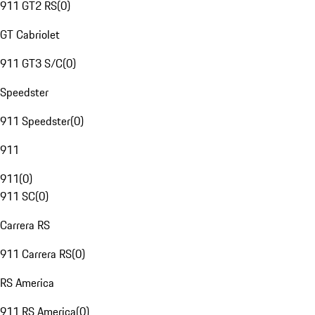
911 GT2 RS
(
0
)
GT Cabriolet
911 GT3 S/C
(
0
)
Speedster
911 Speedster
(
0
)
911
911
(
0
)
911 SC
(
0
)
Carrera RS
911 Carrera RS
(
0
)
RS America
911 RS America
(
0
)