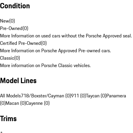
Condition
New
(
0
)
Pre-Owned
(
0
)
More Information on used cars without the Porsche Approved seal.
Certified Pre-Owned
(
0
)
More Information on Porsche Approved Pre-owned cars.
Classic
(
0
)
More information on Porsche Classic vehicles.
Model Lines
All Models
718/Boxster/Cayman (0)
911 (0)
Taycan (0)
Panamera
(0)
Macan (0)
Cayenne (0)
Trims