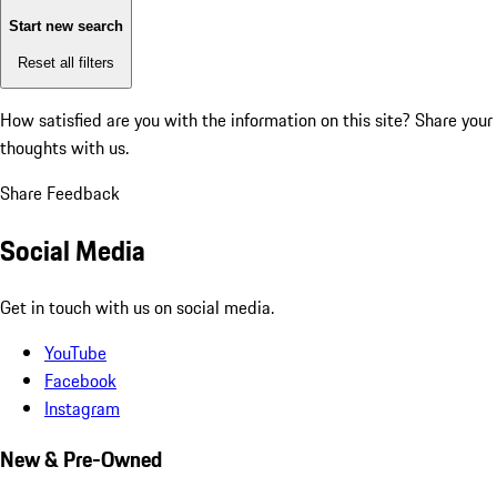
Start new search
Reset all filters
How satisfied are you with the information on this site?
Share your
thoughts with us.
Share Feedback
Social Media
Get in touch with us on social media.
YouTube
Facebook
Instagram
New & Pre-Owned