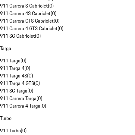
911 Carrera S Cabriolet
(
0
)
911 Carrera 4S Cabriolet
(
0
)
911 Carrera GTS Cabriolet
(
0
)
911 Carrera 4 GTS Cabriolet
(
0
)
911 SC Cabriolet
(
0
)
Targa
911 Targa
(
0
)
911 Targa 4
(
0
)
911 Targa 4S
(
0
)
911 Targa 4 GTS
(
0
)
911 SC Targa
(
0
)
911 Carrera Targa
(
0
)
911 Carrera 4 Targa
(
0
)
Turbo
911 Turbo
(
0
)