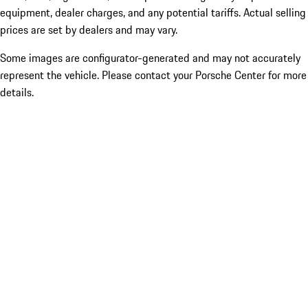
equipment, dealer charges, and any potential tariffs. Actual selling
prices are set by dealers and may vary.
Some images are configurator-generated and may not accurately
represent the vehicle. Please contact your Porsche Center for more
details.