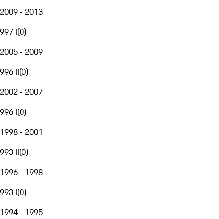
2009 - 2013
997 I
(
0
)
2005 - 2009
996 II
(
0
)
2002 - 2007
996 I
(
0
)
1998 - 2001
993 II
(
0
)
1996 - 1998
993 I
(
0
)
1994 - 1995