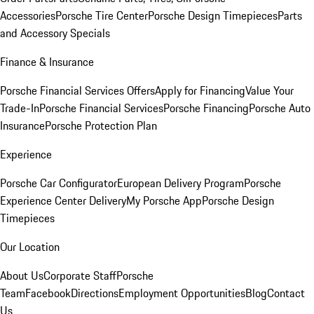
Accessories
Porsche Tire Center
Porsche Design Timepieces
Parts
and Accessory Specials
Finance & Insurance
Porsche Financial Services Offers
Apply for Financing
Value Your
Trade-In
Porsche Financial Services
Porsche Financing
Porsche Auto
Insurance
Porsche Protection Plan
Experience
Porsche Car Configurator
European Delivery Program
Porsche
Experience Center Delivery
My Porsche App
Porsche Design
Timepieces
Our Location
About Us
Corporate Staff
Porsche
Team
Facebook
Directions
Employment Opportunities
Blog
Contact
Us