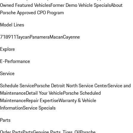
Owned Featured Vehicles
Former Demo Vehicle Specials
About
Porsche Approved CPO Program
Model Lines
718
911
Taycan
Panamera
Macan
Cayenne
Explore
E-Performance
Service
Schedule Service
Porsche Detroit North Service Center
Service and
Maintenance
Detail Your Vehicle
Porsche Scheduled
Maintenance
Repair Expertise
Warranty & Vehicle
Information
Service Specials
Parts
Order Parts
Parts
Genuine Parts, Tires, Oil
Porsche