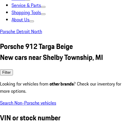
Service & Parts
Shopping Tools
About Us
Porsche Detroit North
Porsche 912 Targa Beige
New cars near Shelby Township, MI
Filter
Looking for vehicles from
other brands
? Check our inventory for
more options.
Search Non-Porsche vehicles
VIN or stock number