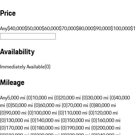
Price
Any
$40,000
$50,000
$60,000
$70,000
$80,000
$90,000
$100,000
$
Availability
Immediately Available
(
0
)
Mileage
Any
5,000 mi (0)
10,000 mi (0)
20,000 mi (0)
30,000 mi (0)
40,000
mi (0)
50,000 mi (0)
60,000 mi (0)
70,000 mi (0)
80,000 mi
(0)
90,000 mi (0)
100,000 mi (0)
110,000 mi (0)
120,000 mi
(0)
130,000 mi (0)
140,000 mi (0)
150,000 mi (0)
160,000 mi
(0)
170,000 mi (0)
180,000 mi (0)
190,000 mi (0)
200,000 mi