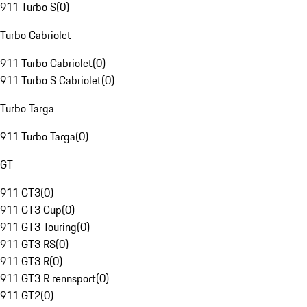
911 Turbo S
(
0
)
Turbo Cabriolet
911 Turbo Cabriolet
(
0
)
911 Turbo S Cabriolet
(
0
)
Turbo Targa
911 Turbo Targa
(
0
)
GT
911 GT3
(
0
)
911 GT3 Cup
(
0
)
911 GT3 Touring
(
0
)
911 GT3 RS
(
0
)
911 GT3 R
(
0
)
911 GT3 R rennsport
(
0
)
911 GT2
(
0
)