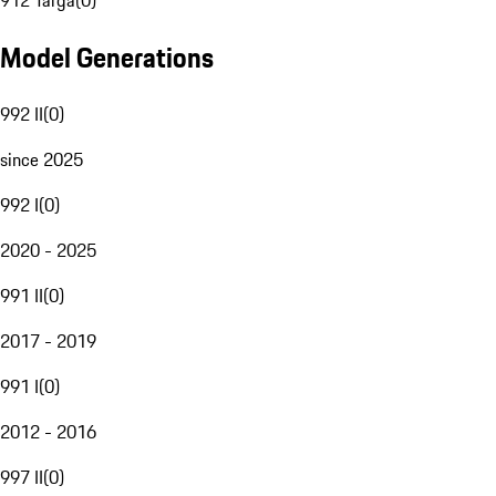
912 Targa
(
0
)
Model Generations
992 II
(
0
)
since 2025
992 I
(
0
)
2020 - 2025
991 II
(
0
)
2017 - 2019
991 I
(
0
)
2012 - 2016
997 II
(
0
)