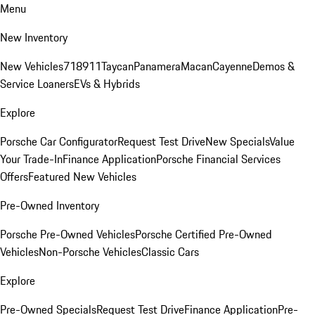
Menu
New Inventory
New Vehicles
718
911
Taycan
Panamera
Macan
Cayenne
Demos &
Service Loaners
EVs & Hybrids
Explore
Porsche Car Configurator
Request Test Drive
New Specials
Value
Your Trade-In
Finance Application
Porsche Financial Services
Offers
Featured New Vehicles
Pre-Owned Inventory
Porsche Pre-Owned Vehicles
Porsche Certified Pre-Owned
Vehicles
Non-Porsche Vehicles
Classic Cars
Explore
Pre-Owned Specials
Request Test Drive
Finance Application
Pre-