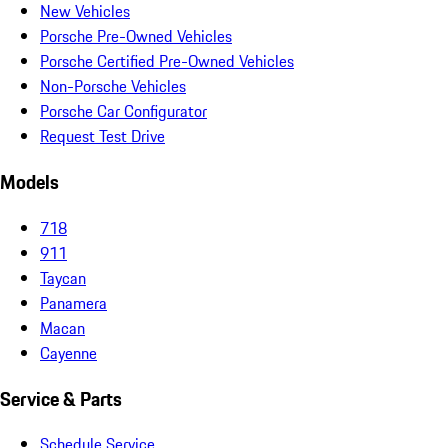
New Vehicles
Porsche Pre-Owned Vehicles
Porsche Certified Pre-Owned Vehicles
Non-Porsche Vehicles
Porsche Car Configurator
Request Test Drive
Models
718
911
Taycan
Panamera
Macan
Cayenne
Service & Parts
Schedule Service