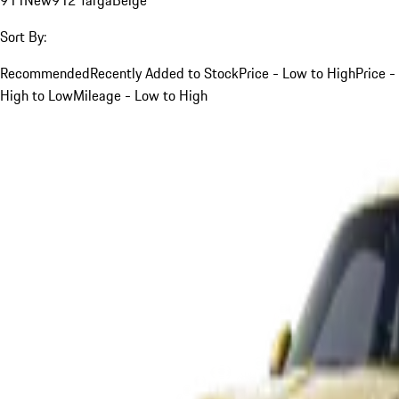
Sort By:
Recommended
Recently Added to Stock
Price - Low to High
Price -
High to Low
Mileage - Low to High