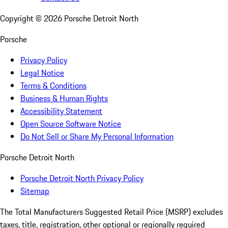
Copyright ©
2026
Porsche Detroit North
Porsche
Privacy Policy
Legal Notice
Terms & Conditions
Business & Human Rights
Accessibility Statement
Open Source Software Notice
Do Not Sell or Share My Personal Information
Porsche Detroit North
Porsche Detroit North Privacy Policy
Sitemap
The Total Manufacturers Suggested Retail Price (MSRP) excludes
taxes, title, registration, other optional or regionally required