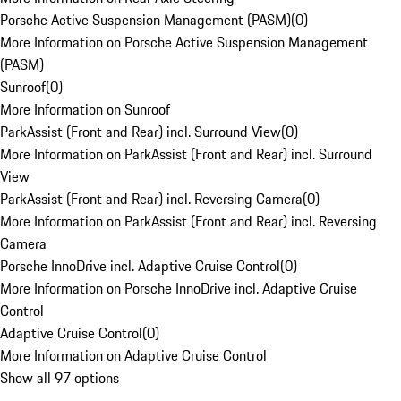
Porsche Active Suspension Management (PASM)
(
0
)
More Information on Porsche Active Suspension Management
(PASM)
Sunroof
(
0
)
More Information on Sunroof
ParkAssist (Front and Rear) incl. Surround View
(
0
)
More Information on ParkAssist (Front and Rear) incl. Surround
View
ParkAssist (Front and Rear) incl. Reversing Camera
(
0
)
More Information on ParkAssist (Front and Rear) incl. Reversing
Camera
Porsche InnoDrive incl. Adaptive Cruise Control
(
0
)
More Information on Porsche InnoDrive incl. Adaptive Cruise
Control
Adaptive Cruise Control
(
0
)
More Information on Adaptive Cruise Control
Show all 97 options