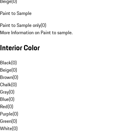
Beige
(
0
)
Paint to Sample
Paint to Sample only
(
0
)
More Information on Paint to sample.
Interior Color
Black
(
0
)
Beige
(
0
)
Brown
(
0
)
Chalk
(
0
)
Gray
(
0
)
Blue
(
0
)
Red
(
0
)
Purple
(
0
)
Green
(
0
)
White
(
0
)