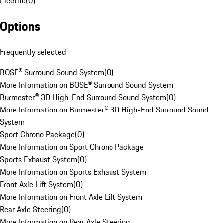
Electric
(
0
)
Options
Frequently selected
BOSE® Surround Sound System
(
0
)
More Information on BOSE® Surround Sound System
Burmester® 3D High-End Surround Sound System
(
0
)
More Information on Burmester® 3D High-End Surround Sound
System
Sport Chrono Package
(
0
)
More Information on Sport Chrono Package
Sports Exhaust System
(
0
)
More Information on Sports Exhaust System
Front Axle Lift System
(
0
)
More Information on Front Axle Lift System
Rear Axle Steering
(
0
)
More Information on Rear Axle Steering