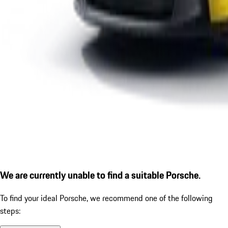
We are currently unable to find a suitable Porsche.
To find your ideal Porsche, we recommend one of the following
steps: