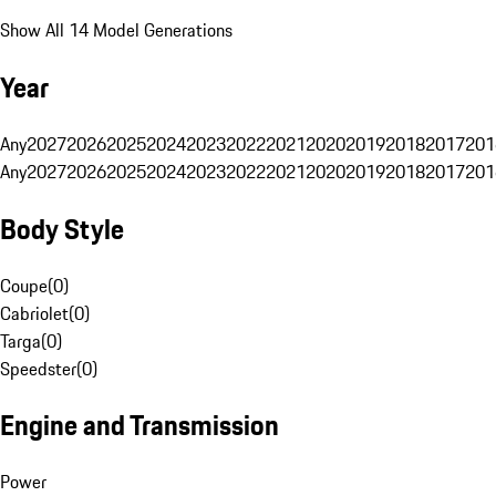
Show All 14 Model Generations
Year
Any
2027
2026
2025
2024
2023
2022
2021
2020
2019
2018
2017
201
Any
2027
2026
2025
2024
2023
2022
2021
2020
2019
2018
2017
201
Body Style
Coupe
(
0
)
Cabriolet
(
0
)
Targa
(
0
)
Speedster
(
0
)
Engine and Transmission
Power