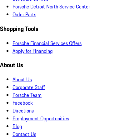
Porsche Detroit North Service Center
Order Parts
Shopping Tools
Porsche Financial Services Offers
Apply for Financing
About Us
About Us
Corporate Staff
Porsche Team
Facebook
Directions
Employment Opportunities
Blog
Contact Us