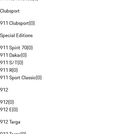
Clubsport
911 Clubsport
(
0
)
Special Editions
911 Spirit 70
(
0
)
911 Dakar
(
0
)
911 S/T
(
0
)
911 R
(
0
)
911 Sport Classic
(
0
)
912
912
(
0
)
912 E
(
0
)
912 Targa