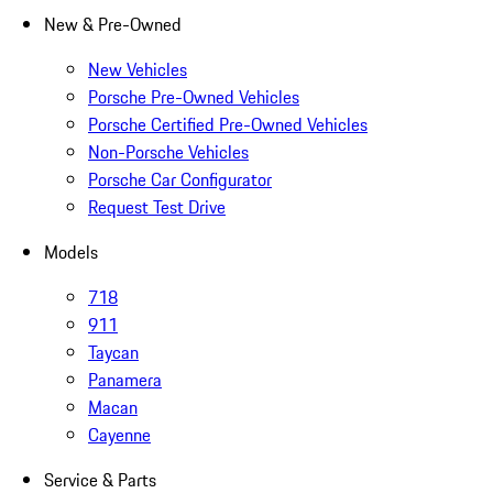
New & Pre-Owned
New Vehicles
Porsche Pre-Owned Vehicles
Porsche Certified Pre-Owned Vehicles
Non-Porsche Vehicles
Porsche Car Configurator
Request Test Drive
Models
718
911
Taycan
Panamera
Macan
Cayenne
Service & Parts